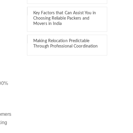
Key Factors that Can Assist You in
Choosing Reliable Packers and
Movers in India
Making Relocation Predictable
Through Professional Coordination
100%
tomers
king