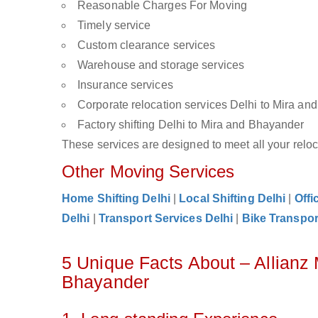
Reasonable Charges For Moving
Timely service
Custom clearance services
Warehouse and storage services
Insurance services
Corporate relocation services Delhi to Mira a
Factory shifting Delhi to Mira and Bhayander
These services are designed to meet all your reloca
Other Moving Services
Home Shifting Delhi
|
Local Shifting Delhi
|
Offi
Delhi
|
Transport Services Delhi
|
Bike Transpor
5 Unique Facts About – Allianz
Bhayander