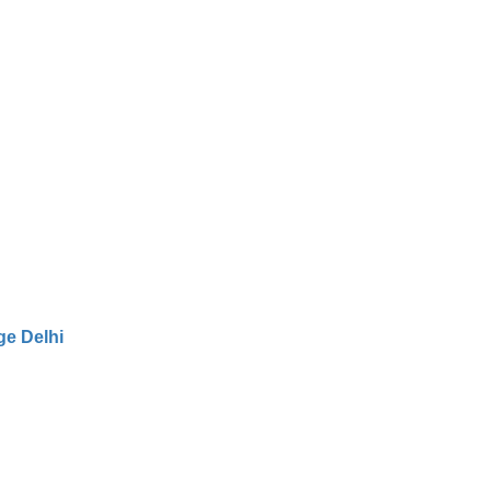
e Delhi