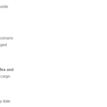
Aside
scenario
dged
Mira and
z cargo
y date