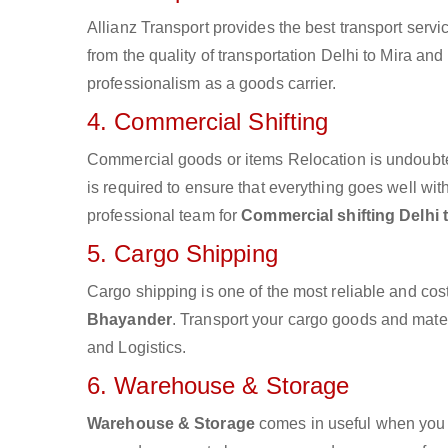
Allianz Transport provides the best transport servic
from the quality of transportation Delhi to Mira and
professionalism as a goods carrier.
4. Commercial Shifting
Commercial goods or items Relocation is undoubte
is required to ensure that everything goes well wit
professional team for
Commercial shifting Delhi
5. Cargo Shipping
Cargo shipping is one of the most reliable and cos
Bhayander
. Transport your cargo goods and materia
and Logistics.
6. Warehouse & Storage
Warehouse & Storage
comes in useful when you 