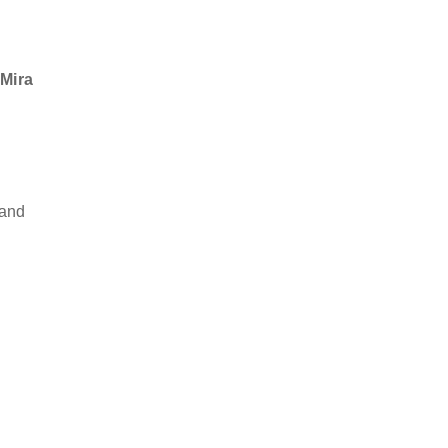
 Mira
 and