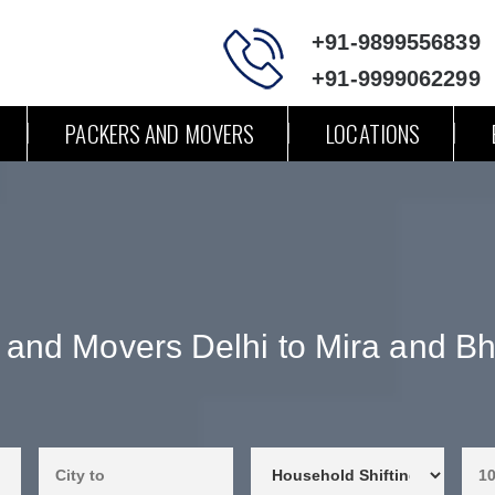
+91-9899556839
+91-9999062299
PACKERS AND MOVERS
LOCATIONS
 and Movers Delhi to Mira and B