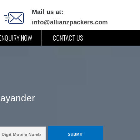
Mail us at:
info@allianzpackers.com
ENQUIRY NOW
CONTACT US
hayander