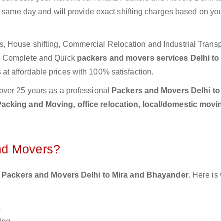
e same day and will provide exact shifting charges based on yo
 House shifting, Commercial Relocation and Industrial Transp
de Complete and Quick
packers and movers services Delhi to
at affordable prices with 100% satisfaction.
over 25 years as a professional
Packers and Movers Delhi to
acking and Moving, office relocation, local/domestic movin
nd Movers?
 Packers and Movers Delhi to Mira and Bhayander
. Here is
s