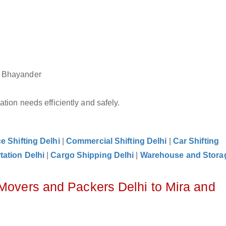
nd Bhayander
tion needs efficiently and safely.
ce Shifting Delhi
|
Commercial Shifting Delhi
|
Car Shifting
tation Delhi
|
Cargo Shipping Delhi
|
Warehouse and Storag
 Movers and Packers Delhi to Mira and