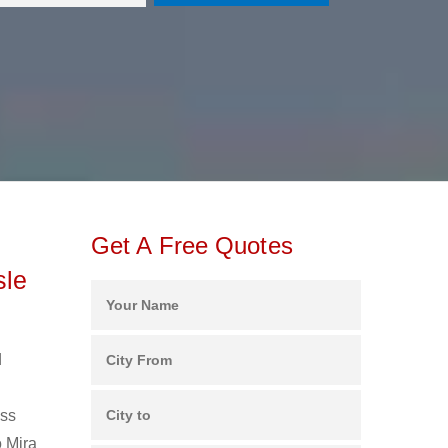
Get A Free Quotes
sle
d
ess
o Mira