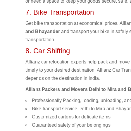
or need a space to keep your goods secure, safe, 
7. Bike Transportation
Get bike transportation at economical prices. Alli
and Bhayander
and transport your bike in safely
transportation.
8. Car Shifting
Allianz car relocation experts help pack and move
timely to your desired destination. Allianz Car Tra
depends on the destination in India.
Allianz Packers and Movers Delhi to Mira and Bh
Professionally Packing, loading, unloading, a
Bike transport service Delhi to Mira and Bhaya
Customized cartons for delicate items
Guaranteed safety of your belongings