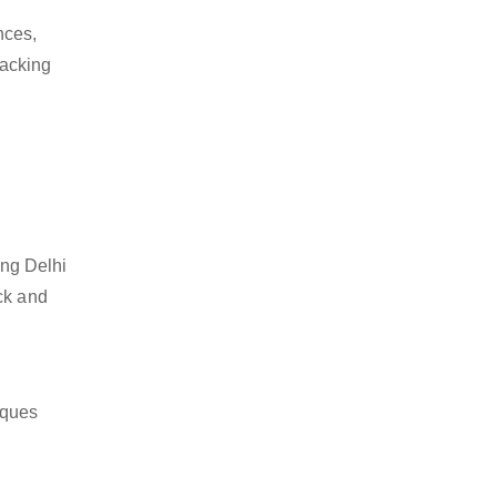
nces,
packing
ing Delhi
ck and
iques