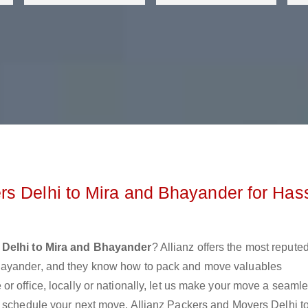
s Delhi to Mira and Bhayander for Has
 Delhi to Mira and Bhayander
? Allianz offers the most repute
hayander, and they know how to pack and move valuables
r office, locally or nationally, let us make your move a seaml
r schedule your next move. Allianz Packers and Movers Delhi t