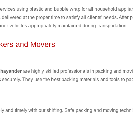
ervices using plastic and bubble wrap for all household applia
elivered at the proper time to satisfy all clients’ needs. After 
iner vehicles appropriately maintained during transportation.
ckers and Movers
 Bhayander
are highly skilled professionals in packing and mov
 securely. They use the best packing materials and tools to pa
ly and timely with our shifting. Safe packing and moving techn