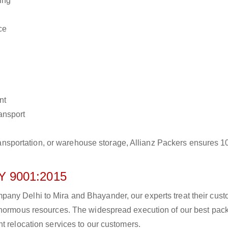
ing
ce
nt
ransport
r transportation, or warehouse storage, Allianz Packers ensures 
 9001:2015
any Delhi to Mira and Bhayander, our experts treat their cus
 enormous resources. The widespread execution of our best pac
t relocation services to our customers.