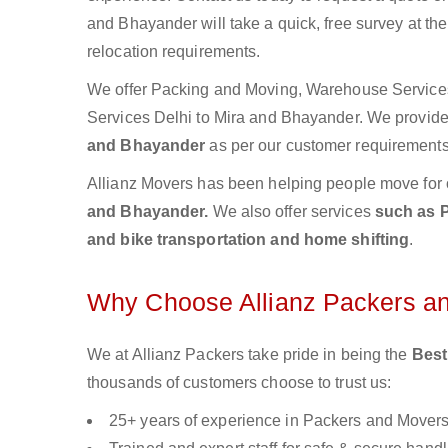
and Bhayander will take a quick, free survey at th
relocation requirements.
We offer Packing and Moving, Warehouse Services,
Services Delhi to Mira and Bhayander. We provi
and Bhayander
as per our customer requirements 
Allianz Movers has been helping people move for 
and Bhayander.
We also offer services
such as P
and bike transportation and home shifting
.
Why Choose Allianz Packers a
We at Allianz Packers take pride in being the
Best
thousands of customers choose to trust us:
25+ years of experience in Packers and Mover