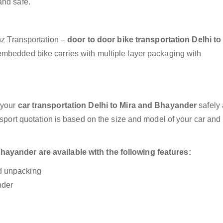
and safe.
anz Transportation –
door to door bike transportation Delhi to
 embedded bike carries with multiple layer packaging with
 your
car transportation Delhi to Mira and Bhayander
safely
nsport quotation is based on the size and model of your car and
ayander are available with the following features:
nd unpacking
nder