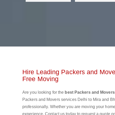
Hire Leading Packers and Mover
Free Moving
Are you looking for the
best Packers and Movers
Packers and Movers services Delhi to Mira and B
professionally. Whether you are moving your home o
experience. Contact us today to request a quote o