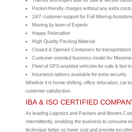
Trained and expert staff for safe & secure handl
Pocket-friendly charges without any extra costs
24/7 customer support for Full Moving Assistan
Moving by team of Experts
Happy Relocation
High Quality Packing Material
Closed & Opened Containers for transportation
Customer oriented business model for Moveme
Fleet of GPS-enabled vehicles for safe & fast t
Insurance options available for extra security
Whether it is home shifting, office relocation, ca
customer satisfaction.
IBA & ISO CERTIFIED COMPANY
As leading Logistics and Packers and Movers Comp
intermittently, enabling the business to consume
technique helps us lower cost and provide excellen