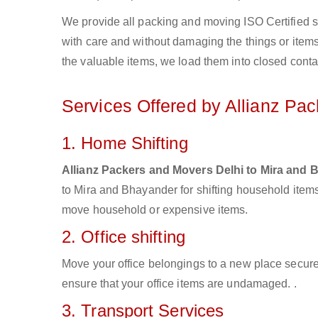
We provide all packing and moving ISO Certified s
with care and without damaging the things or items d
the valuable items, we load them into closed conta
Services Offered by Allianz Pa
1. Home Shifting
Allianz Packers and Movers Delhi to Mira and
to Mira and Bhayander for shifting household items
move household or expensive items.
2. Office shifting
Move your office belongings to a new place secure
ensure that your office items are undamaged. .
3. Transport Services