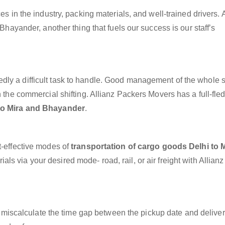
es in the industry, packing materials, and well-trained drivers. 
 Bhayander, another thing that fuels our success is our staff’s
dly a difficult task to handle. Good management of the whole 
h the commercial shifting. Allianz Packers Movers has a full-fle
 to Mira and Bhayander
.
t-effective modes of
transportation of cargo goods Delhi to 
ls via your desired mode- road, rail, or air freight with Allian
miscalculate the time gap between the pickup date and deliver