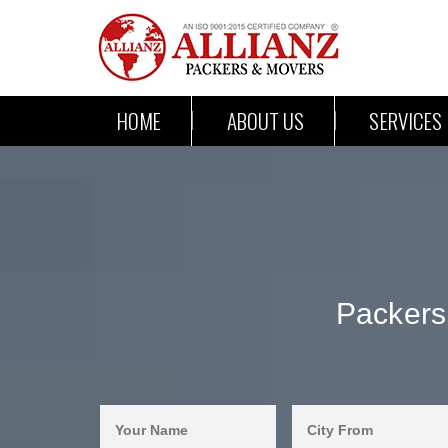
HOME
ABOUT US
SERVICES
Packers