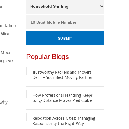
ur
ortation
 Mira
 Mira
Popular Blogs
g, car
Trustworthy Packers and Movers
Delhi – Your Best Moving Partner
How Professional Handling Keeps
Long-Distance Moves Predictable
 why
Relocation Across Cities: Managing
Responsibility the Right Way