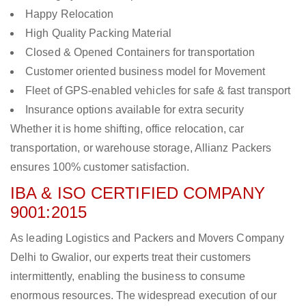
Happy Relocation
High Quality Packing Material
Closed & Opened Containers for transportation
Customer oriented business model for Movement
Fleet of GPS-enabled vehicles for safe & fast transport
Insurance options available for extra security
Whether it is home shifting, office relocation, car
transportation, or warehouse storage, Allianz Packers
ensures 100% customer satisfaction.
IBA & ISO CERTIFIED COMPANY
9001:2015
As leading Logistics and Packers and Movers Company
Delhi to Gwalior, our experts treat their customers
intermittently, enabling the business to consume
enormous resources. The widespread execution of our