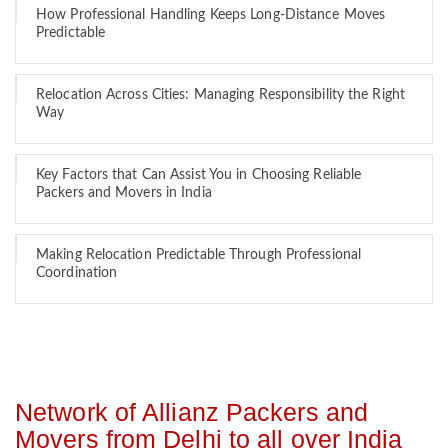
How Professional Handling Keeps Long-Distance Moves
Predictable
Relocation Across Cities: Managing Responsibility the Right
Way
Key Factors that Can Assist You in Choosing Reliable
Packers and Movers in India
Making Relocation Predictable Through Professional
Coordination
Network of Allianz Packers and
Movers from Delhi to all over India