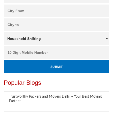
Popular Blogs
Trustworthy Packers and Movers Delhi – Your Best Moving
Partner