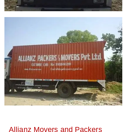
Allianz Movers and Packers