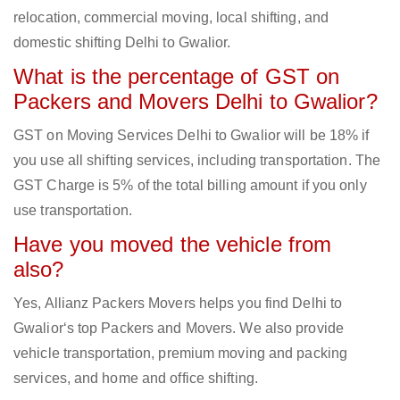
relocation, commercial moving, local shifting, and
domestic shifting Delhi to Gwalior.
What is the percentage of GST on
Packers and Movers Delhi to Gwalior?
GST on Moving Services Delhi to Gwalior will be 18% if
you use all shifting services, including transportation. The
GST Charge is 5% of the total billing amount if you only
use transportation.
Have you moved the vehicle from
also?
Yes, Allianz Packers Movers helps you find Delhi to
Gwalior‘s top Packers and Movers. We also provide
vehicle transportation, premium moving and packing
services, and home and office shifting.