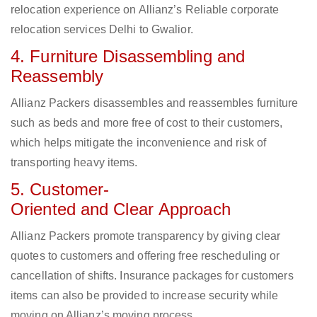
relocation experience on Allianz’s Reliable corporate
relocation services Delhi to Gwalior.
4. Furniture Disassembling and
Reassembly
Allianz Packers disassembles and reassembles furniture
such as beds and more free of cost to their customers,
which helps mitigate the inconvenience and risk of
transporting heavy items.
5. Customer-
Oriented and Clear Approach
Allianz Packers promote transparency by giving clear
quotes to customers and offering free rescheduling or
cancellation of shifts. Insurance packages for customers
items can also be provided to increase security while
moving on Allianz’s moving process.