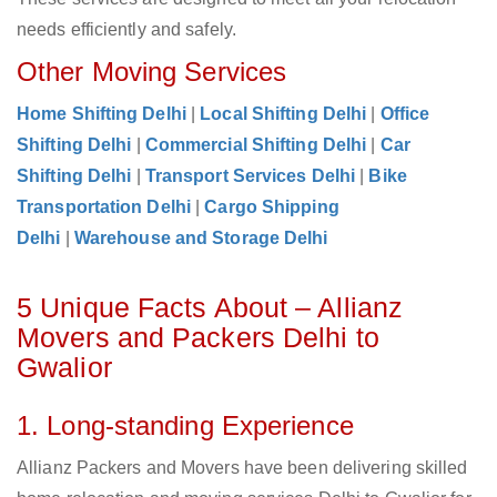
needs efficiently and safely.
Other Moving Services
Home Shifting Delhi
|
Local Shifting Delhi
|
Office
Shifting Delhi
|
Commercial Shifting Delhi
|
Car
Shifting Delhi
|
Transport Services Delhi
|
Bike
Transportation Delhi
|
Cargo Shipping
Delhi
|
Warehouse and Storage Delhi
5 Unique Facts About – Allianz
Movers and Packers Delhi to
Gwalior
1. Long-standing Experience
Allianz Packers and Movers have been delivering skilled