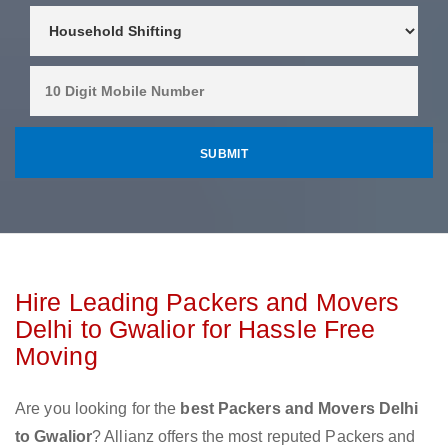
Hire Leading Packers and Movers
Delhi to Gwalior for Hassle Free
Moving
Are you looking for the
best Packers and Movers Delhi
to Gwalior
? Allianz offers the most reputed Packers and