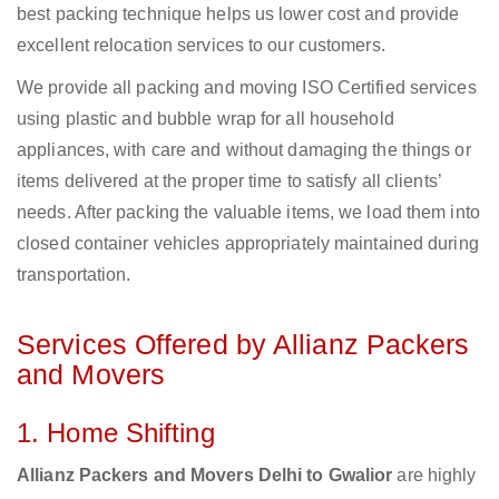
best packing technique helps us lower cost and provide
excellent relocation services to our customers.
We provide all packing and moving ISO Certified services
using plastic and bubble wrap for all household
appliances, with care and without damaging the things or
items delivered at the proper time to satisfy all clients’
needs. After packing the valuable items, we load them into
closed container vehicles appropriately maintained during
transportation.
Services Offered by Allianz Packers
and Movers
1. Home Shifting
Allianz Packers and Movers Delhi to Gwalior
are highly