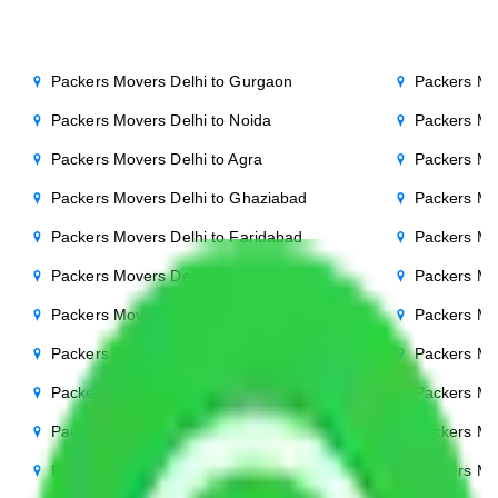
Packers Movers Delhi to Gurgaon
Packers Mo
Packers Movers Delhi to Noida
Packers Mo
Packers Movers Delhi to Agra
Packers Mo
Packers Movers Delhi to Ghaziabad
Packers Mo
Packers Movers Delhi to Faridabad
Packers Mo
Packers Movers Delhi to Bihar
Packers Mov
Packers Movers Delhi to Patna
Packers Mo
Packers Movers Delhi to Punjab
Packers Mov
Packers Movers Delhi to Indore
Packers Mov
Packers Movers Delhi to Bhopal
Packers Mov
Packers Movers Delhi to Chandigarh
Packers Mo