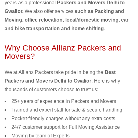
years as a professional
Packers and Movers Delhi to
Gwalior.
We also offer services
such as Packing and
Moving, office relocation, local/domestic moving, car
and bike transportation and home shifting
.
Why Choose Allianz Packers and
Movers?
We at Allianz Packers take pride in being the
Best
Packers and Movers Delhi to Gwalior
. Here is why
thousands of customers choose to trust us:
25+ years of experience in Packers and Movers
Trained and expert staff for safe & secure handling
Pocket-friendly charges without any extra costs
24/7 customer support for Full Moving Assistance
Moving by team of Experts