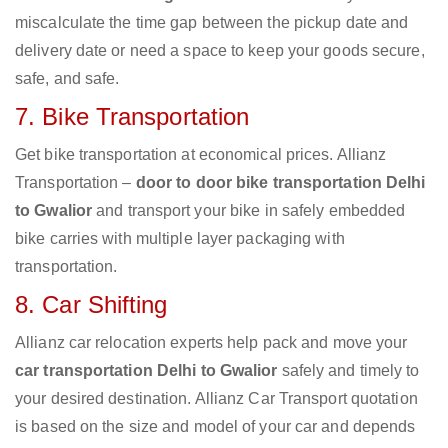
miscalculate the time gap between the pickup date and
delivery date or need a space to keep your goods secure,
safe, and safe.
7. Bike Transportation
Get bike transportation at economical prices. Allianz
Transportation –
door to door bike transportation Delhi
to Gwalior
and transport your bike in safely embedded
bike carries with multiple layer packaging with
transportation.
8. Car Shifting
Allianz car relocation experts help pack and move your
car transportation Delhi to Gwalior
safely and timely to
your desired destination. Allianz Car Transport quotation
is based on the size and model of your car and depends