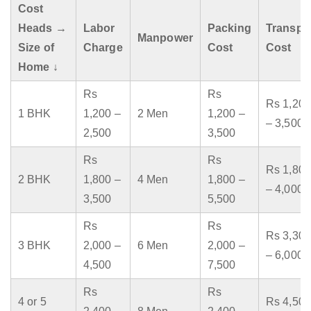
Cost
Heads →
Labor
Packing
Transpo
Manpower
Size of
Charge
Cost
Cost
Home ↓
Rs
Rs
Rs 1,200
1 BHK
1,200 –
2 Men
1,200 –
– 3,500
2,500
3,500
Rs
Rs
Rs 1,800
2 BHK
1,800 –
4 Men
1,800 –
– 4,000
3,500
5,500
Rs
Rs
Rs 3,300
3 BHK
2,000 –
6 Men
2,000 –
– 6,000
4,500
7,500
Rs
Rs
4 or 5
Rs 4,500