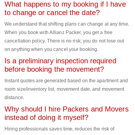
What happens to my booking if I have
to change or cancel the date?
We understand that shifting plans can change at any time.
When you book with Allianz Packer, you get a free
cancellation policy. There is no risk; you do not lose out
on anything when you cancel your booking.
Is a preliminary inspection required
before booking the movement?
Instant quotes are generated based on the apartment and
room size/inventory list, movement date, and movement
distance.
Why should I hire Packers and Movers
instead of doing it myself?
Hiring professionals saves time, reduces the risk of