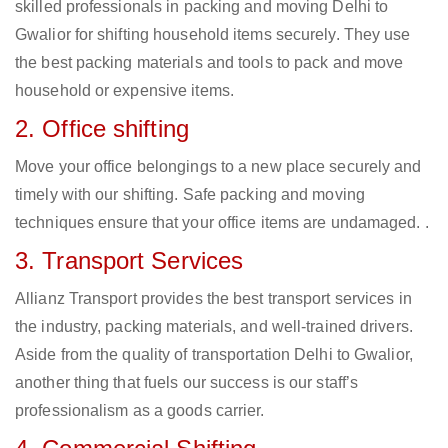
skilled professionals in packing and moving Delhi to
Gwalior for shifting household items securely. They use
the best packing materials and tools to pack and move
household or expensive items.
2. Office shifting
Move your office belongings to a new place securely and
timely with our shifting. Safe packing and moving
techniques ensure that your office items are undamaged. .
3. Transport Services
Allianz Transport provides the best transport services in
the industry, packing materials, and well-trained drivers.
Aside from the quality of transportation Delhi to Gwalior,
another thing that fuels our success is our staff’s
professionalism as a goods carrier.