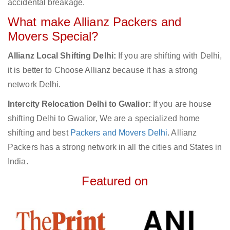
accidental breakage.
What make Allianz Packers and
Movers Special?
Allianz Local Shifting Delhi:
If you are shifting with Delhi,
it is better to Choose Allianz because it has a strong
network Delhi.
Intercity Relocation Delhi to Gwalior:
If you are house
shifting Delhi to Gwalior, We are a specialized home
shifting and best
Packers and Movers Delhi
. Allianz
Packers has a strong network in all the cities and States in
India.
Featured on