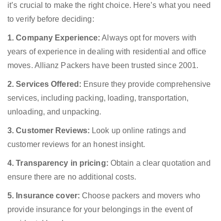
it’s crucial to make the right choice. Here’s what you need
to verify before deciding:
1. Company Experience:
Always opt for movers with
years of experience in dealing with residential and office
moves. Allianz Packers have been trusted since 2001.
2. Services Offered:
Ensure they provide comprehensive
services, including packing, loading, transportation,
unloading, and unpacking.
3. Customer Reviews:
Look up online ratings and
customer reviews for an honest insight.
4. Transparency in pricing:
Obtain a clear quotation and
ensure there are no additional costs.
5. Insurance cover:
Choose packers and movers who
provide insurance for your belongings in the event of