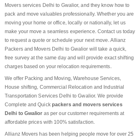
Movers services Delhi to Gwalior, and they know how to
pack and move valuables professionally. Whether you are
moving your home or office, locally or nationally, let us
make your move a seamless experience. Contact us today
to request a quote or schedule your next move. Allianz
Packers and Movers Delhi to Gwalior will take a quick,
free survey at the same day and will provide exact shifting
charges based on your relocation requirements.
We offer Packing and Moving, Warehouse Services,
House shifting, Commercial Relocation and Industrial
Transportation Services Delhi to Gwalior. We provide
Complete and Quick
packers and movers services
Delhi to Gwalior
as per our customer requirements at
affordable prices with 100% satisfaction.
Allianz Movers has been helping people move for over 25