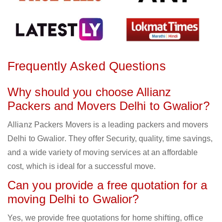
Frequently Asked Questions
Why should you choose Allianz
Packers and Movers Delhi to Gwalior?
Allianz Packers Movers is a leading packers and movers
Delhi to Gwalior. They offer Security, quality, time savings,
and a wide variety of moving services at an affordable
cost, which is ideal for a successful move.
Can you provide a free quotation for a
moving Delhi to Gwalior?
Yes, we provide free quotations for home shifting, office