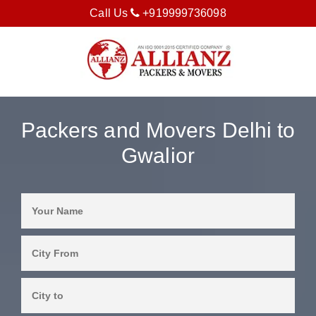
Call Us
+919999736098
Packers and Movers Delhi to
Gwalior