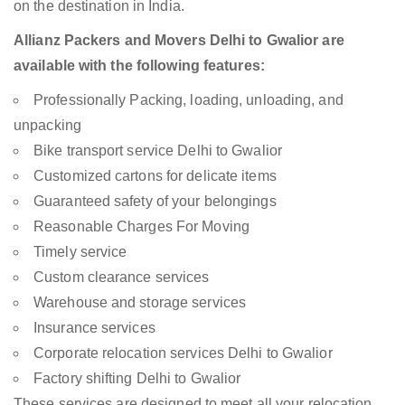
on the destination in India.
Allianz Packers and Movers Delhi to Gwalior are
available with the following features:
Professionally Packing, loading, unloading, and
unpacking
Bike transport service Delhi to Gwalior
Customized cartons for delicate items
Guaranteed safety of your belongings
Reasonable Charges For Moving
Timely service
Custom clearance services
Warehouse and storage services
Insurance services
Corporate relocation services Delhi to Gwalior
Factory shifting Delhi to Gwalior
These services are designed to meet all your relocation