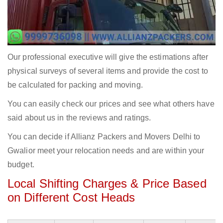
Our professional executive will give the estimations after
physical surveys of several items and provide the cost to
be calculated for packing and moving.
You can easily check our prices and see what others have
said about us in the reviews and ratings.
You can decide if Allianz Packers and Movers Delhi to
Gwalior meet your relocation needs and are within your
budget.
Local Shifting Charges & Price Based
on Different Cost Heads