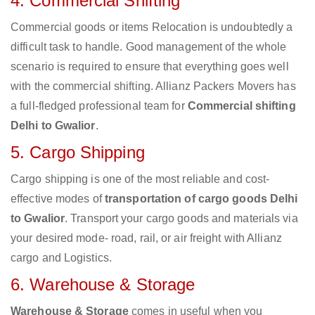
4. Commercial Shifting
Commercial goods or items Relocation is undoubtedly a
difficult task to handle. Good management of the whole
scenario is required to ensure that everything goes well
with the commercial shifting. Allianz Packers Movers has
a full-fledged professional team for
Commercial shifting
Delhi to Gwalior
.
5. Cargo Shipping
Cargo shipping is one of the most reliable and cost-
effective modes of
transportation of cargo goods Delhi
to Gwalior
. Transport your cargo goods and materials via
your desired mode- road, rail, or air freight with Allianz
cargo and Logistics.
6. Warehouse & Storage
Warehouse & Storage
comes in useful when you