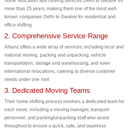
home relocation and moving services Delhi to Gwalior for
more than 25 years, making them one of the most well-
known companies Delhi to Gwalior for residential and
office shifting.
2. Comprehensive Service Range
Allianz offers a wide array of services, including local and
national moving, packing and unpacking, vehicle
transportation, storage and warehousing, and even
international relocations, catering to diverse customer
needs under one roof.
3. Dedicated Moving Teams
Their home shifting process involves a dedicated team for
each move, including a moving manager, transport
personnel, and packing/unpacking staff who assist
throughout to ensure a quick, safe, and seamless