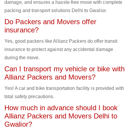
damage, and ensures a hassle-free move with complete
packing and transport solutions Delhi to Gwalior.
Do Packers and Movers offer
insurance?
Yes, good packers like Allianz Packers do offer transit
insurance to protect against any accidental damage
during the move.
Can I transport my vehicle or bike with
Allianz Packers and Movers?
Yes! A car and bike transportation facility is provided with
total safety precautions.
How much in advance should I book
Allianz Packers and Movers Delhi to
Gwalior?