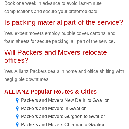
Book one week in advance to avoid last-minute
complications and secure your preferred date.
Is packing material part of the service?
Yes, expert movers employ bubble cover, cartons, and
foam sheets for secure packing, all part of the service.
Will Packers and Movers relocate
offices?
Yes, Allianz Packers deals in home and office shifting with
negligible downtimes.
ALLIANZ Popular Routes & Cities
Packers and Movers New Delhi to Gwalior
Packers and Movers in Gwalior
Packers and Movers Gurgaon to Gwalior
Packers and Movers Chennai to Gwalior