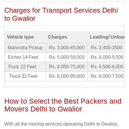
Charges for Transport Services Delhi
to Gwalior
Vehicle type
Charges
Loading/ Unloadi
Mahindra Pickup
Rs. 3,000-45,000
Rs. 2,400-3500
Eicher 14 Feet
Rs. 5,000-55,000
Rs. 4,000-5,500
Truck 22 Feet
Rs. 6,000-75,000
Rs. 4,500-6,000
Truck 32 Feet
Rs. 8,000-95,000
Rs. 6,000-7,500
How to Select the Best Packers and
Movers Delhi to Gwalior
With all the moving services operating Delhi to Gwalior,