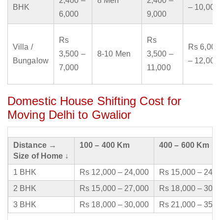
2,400 –
8 Men
2,400 –
BHK
– 10,000
6,000
9,000
Rs
Rs
Villa /
Rs 6,000
3,500 –
8-10 Men
3,500 –
Bungalow
– 12,000
7,000
11,000
Domestic House Shifting Cost for
Moving Delhi to Gwalior
Distance →
100 – 400 Km
400 – 600 Km
Size of Home ↓
1 BHK
Rs 12,000 – 24,000
Rs 15,000 – 24,
2 BHK
Rs 15,000 – 27,000
Rs 18,000 – 30,
3 BHK
Rs 18,000 – 30,000
Rs 21,000 – 35,