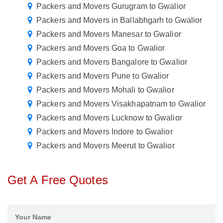
Packers and Movers Gurugram to Gwalior
Packers and Movers in Ballabhgarh to Gwalior
Packers and Movers Manesar to Gwalior
Packers and Movers Goa to Gwalior
Packers and Movers Bangalore to Gwalior
Packers and Movers Pune to Gwalior
Packers and Movers Mohali to Gwalior
Packers and Movers Visakhapatnam to Gwalior
Packers and Movers Lucknow to Gwalior
Packers and Movers Indore to Gwalior
Packers and Movers Meerut to Gwalior
Get A Free Quotes