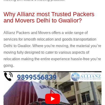
Why Allianz most Trusted Packers
and Movers Delhi to Gwalior?
Allianz Packers and Movers offers a wide range of
services for smooth relocation and goods transportation
Delhi to Gwalior. Where you’re moving, the material you’re
moving fully designed to cater to various aspects of
relocation making the entire experience hassle-free you’re
going.