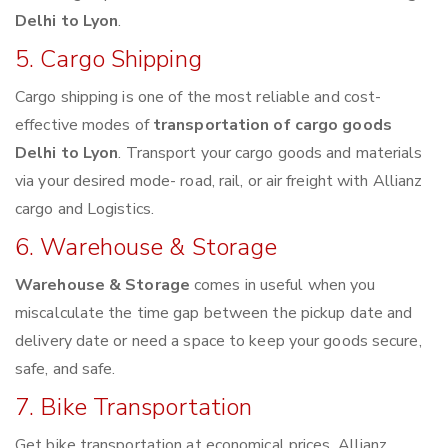
Delhi to Lyon
.
5. Cargo Shipping
Cargo shipping is one of the most reliable and cost-
effective modes of
transportation of cargo goods
Delhi to Lyon
. Transport your cargo goods and materials
via your desired mode- road, rail, or air freight with Allianz
cargo and Logistics.
6. Warehouse & Storage
Warehouse & Storage
comes in useful when you
miscalculate the time gap between the pickup date and
delivery date or need a space to keep your goods secure,
safe, and safe.
7. Bike Transportation
Get bike transportation at economical prices. Allianz