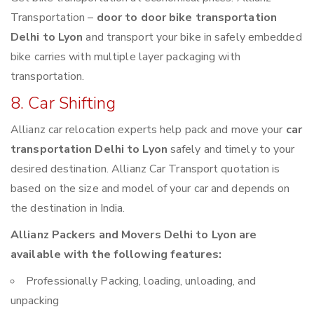
Transportation –
door to door bike transportation
Delhi to Lyon
and transport your bike in safely embedded
bike carries with multiple layer packaging with
transportation.
8. Car Shifting
Allianz car relocation experts help pack and move your
car
transportation Delhi to Lyon
safely and timely to your
desired destination. Allianz Car Transport quotation is
based on the size and model of your car and depends on
the destination in India.
Allianz Packers and Movers Delhi to Lyon are
available with the following features:
Professionally Packing, loading, unloading, and
unpacking