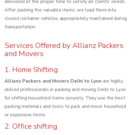
delivered at the proper time to satisfy all clients’ needs.
After packing the valuable items, we load them into
closed container vehicles appropriately maintained during
transportation.
Services Offered by Allianz Packers
and Movers
1. Home Shifting
Allianz Packers and Movers Delhi to Lyon
are highly
skilled professionals in packing and moving Delhi to Lyon
for shifting household items securely. They use the best
packing materials and tools to pack and move household
or expensive items.
2. Office shifting