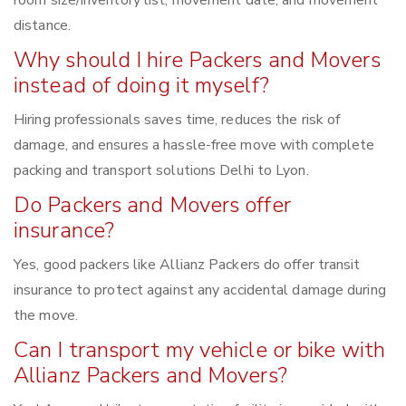
distance.
Why should I hire Packers and Movers
instead of doing it myself?
Hiring professionals saves time, reduces the risk of
damage, and ensures a hassle-free move with complete
packing and transport solutions Delhi to Lyon.
Do Packers and Movers offer
insurance?
Yes, good packers like Allianz Packers do offer transit
insurance to protect against any accidental damage during
the move.
Can I transport my vehicle or bike with
Allianz Packers and Movers?