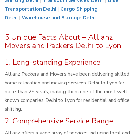
Shifting Delhi
|
Transport Services Delhi
|
Bike
Transportation Delhi
|
Cargo Shipping
Delhi
|
Warehouse and Storage Delhi
5 Unique Facts About – Allianz
Movers and Packers Delhi to Lyon
1. Long-standing Experience
Allianz Packers and Movers have been delivering skilled
home relocation and moving services Delhi to Lyon for
more than 25 years, making them one of the most well-
known companies Delhi to Lyon for residential and office
shifting.
2. Comprehensive Service Range
Allianz offers a wide array of services, including local and