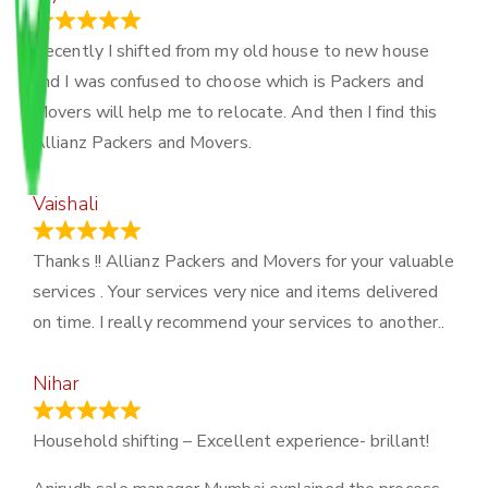
June 18, 2024
Recently I shifted from my old house to new house
and I was confused to choose which is Packers and
Movers will help me to relocate. And then I find this
Allianz Packers and Movers.
Vaishali
March 21, 2024
Thanks !! Allianz Packers and Movers for your valuable
services . Your services very nice and items delivered
on time. I really recommend your services to another..
Nihar
January 13, 2024
Household shifting – Excellent experience- brillant!