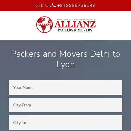
Call Us
+919999736098
Packers and Movers Delhi to
Lyon