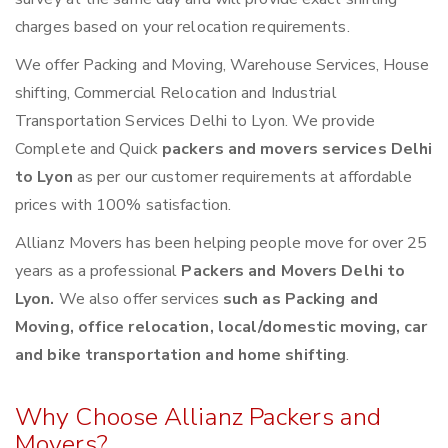
charges based on your relocation requirements.
We offer Packing and Moving, Warehouse Services, House
shifting, Commercial Relocation and Industrial
Transportation Services Delhi to Lyon. We provide
Complete and Quick
packers and movers services Delhi
to Lyon
as per our customer requirements at affordable
prices with 100% satisfaction.
Allianz Movers has been helping people move for over 25
years as a professional
Packers and Movers Delhi to
Lyon.
We also offer services
such as Packing and
Moving, office relocation, local/domestic moving, car
and bike transportation and home shifting
.
Why Choose Allianz Packers and
Movers?