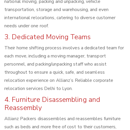
national moving, packing and unpacking, vehicle
transportation, storage and warehousing, and even
international relocations, catering to diverse customer
needs under one roof.
3. Dedicated Moving Teams
Their home shifting process involves a dedicated team for
each move, including a moving manager, transport
personnel, and packing/unpacking staff who assist
throughout to ensure a quick, safe, and seamless
relocation experience on Allianz’s Reliable corporate
relocation services Delhi to Lyon.
4. Furniture Disassembling and
Reassembly
Allianz Packers disassembles and reassembles furniture
such as beds and more free of cost to their customers,