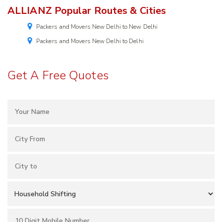
ALLIANZ Popular Routes & Cities
Packers and Movers New Delhi to New Delhi
Packers and Movers New Delhi to Delhi
Get A Free Quotes