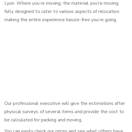
Lyon. Where you’re moving, the material you’re moving
fully designed to cater to various aspects of relocation
making the entire experience hassle-free you’re going.
Our professional executive will give the estimations after
physical surveys of several items and provide the cost to
be calculated for packing and moving.
You can easily check our prices and see what others have