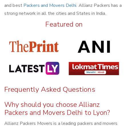
and best
Packers and Movers Delhi
. Allianz Packers has a
strong network in all the cities and States in India.
Featured on
Frequently Asked Questions
Why should you choose Allianz
Packers and Movers Delhi to Lyon?
Allianz Packers Movers is a leading packers and movers