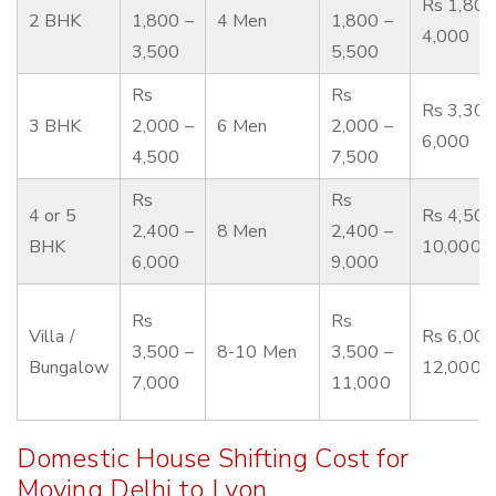
Rs 1,800
2 BHK
1,800 –
4 Men
1,800 –
4,000
3,500
5,500
Rs
Rs
Rs 3,300
3 BHK
2,000 –
6 Men
2,000 –
6,000
4,500
7,500
Rs
Rs
4 or 5
Rs 4,500
2,400 –
8 Men
2,400 –
BHK
10,000
6,000
9,000
Rs
Rs
Villa /
Rs 6,000
3,500 –
8-10 Men
3,500 –
Bungalow
12,000
7,000
11,000
Domestic House Shifting Cost for
Moving Delhi to Lyon