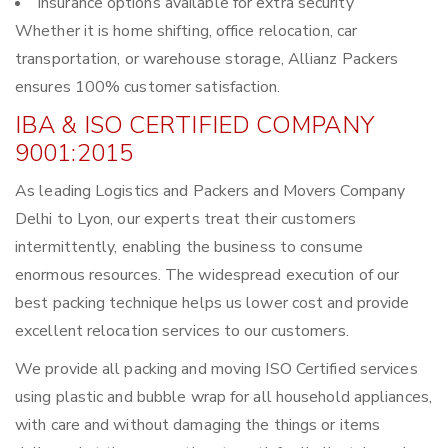
Insurance options available for extra security
Whether it is home shifting, office relocation, car
transportation, or warehouse storage, Allianz Packers
ensures 100% customer satisfaction.
IBA & ISO CERTIFIED COMPANY
9001:2015
As leading Logistics and Packers and Movers Company
Delhi to Lyon, our experts treat their customers
intermittently, enabling the business to consume
enormous resources. The widespread execution of our
best packing technique helps us lower cost and provide
excellent relocation services to our customers.
We provide all packing and moving ISO Certified services
using plastic and bubble wrap for all household appliances,
with care and without damaging the things or items