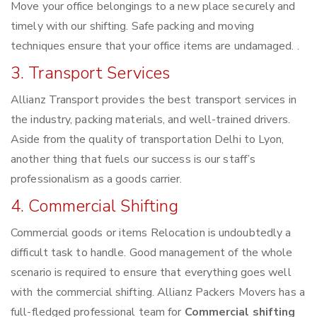
Move your office belongings to a new place securely and
timely with our shifting. Safe packing and moving
techniques ensure that your office items are undamaged. .
3. Transport Services
Allianz Transport provides the best transport services in
the industry, packing materials, and well-trained drivers.
Aside from the quality of transportation Delhi to Lyon,
another thing that fuels our success is our staff’s
professionalism as a goods carrier.
4. Commercial Shifting
Commercial goods or items Relocation is undoubtedly a
difficult task to handle. Good management of the whole
scenario is required to ensure that everything goes well
with the commercial shifting. Allianz Packers Movers has a
full-fledged professional team for
Commercial shifting