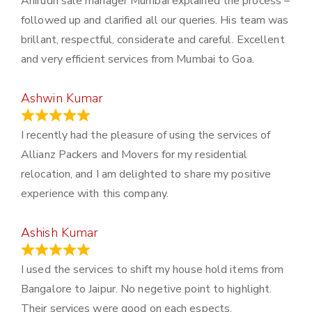
Anirudh sale manager Mumbai explained the process –
followed up and clarified all our queries. His team was
brillant, respectful, considerate and careful. Excellent
and very efficient services from Mumbai to Goa.
Ashwin Kumar
November 23, 2023
I recently had the pleasure of using the services of
Allianz Packers and Movers for my residential
relocation, and I am delighted to share my positive
experience with this company.
Ashish Kumar
June 18, 2023
I used the services to shift my house hold items from
Bangalore to Jaipur. No negetive point to highlight.
Their services were good on each espects.