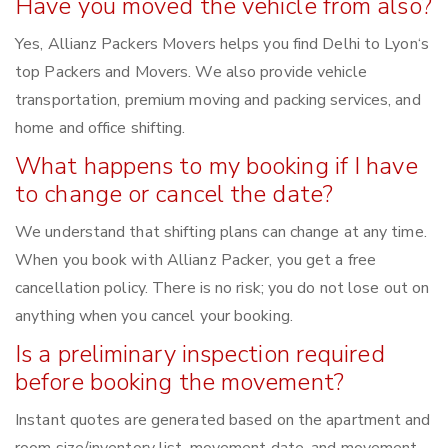
Have you moved the vehicle from also?
Yes, Allianz Packers Movers helps you find Delhi to Lyon‘s
top Packers and Movers. We also provide vehicle
transportation, premium moving and packing services, and
home and office shifting.
What happens to my booking if I have
to change or cancel the date?
We understand that shifting plans can change at any time.
When you book with Allianz Packer, you get a free
cancellation policy. There is no risk; you do not lose out on
anything when you cancel your booking.
Is a preliminary inspection required
before booking the movement?
Instant quotes are generated based on the apartment and
room size/inventory list, movement date, and movement