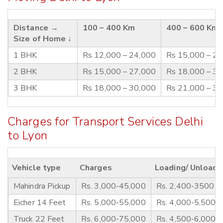
Distance →
100 – 400 Km
400 – 600 Km
Size of Home ↓
1 BHK
Rs 12,000 – 24,000
Rs 15,000 – 2
2 BHK
Rs 15,000 – 27,000
Rs 18,000 – 3
3 BHK
Rs 18,000 – 30,000
Rs 21,000 – 3
Charges for Transport Services Delhi
to Lyon
Vehicle type
Charges
Loading/ Unloadi
Mahindra Pickup
Rs. 3,000-45,000
Rs. 2,400-3500
Eicher 14 Feet
Rs. 5,000-55,000
Rs. 4,000-5,500
Truck 22 Feet
Rs. 6,000-75,000
Rs. 4,500-6,000