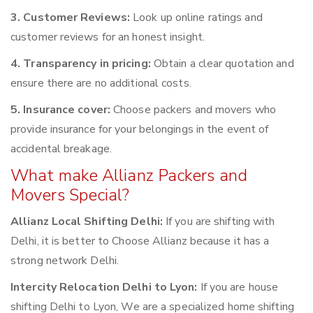
3. Customer Reviews:
Look up online ratings and
customer reviews for an honest insight.
4. Transparency in pricing:
Obtain a clear quotation and
ensure there are no additional costs.
5. Insurance cover:
Choose packers and movers who
provide insurance for your belongings in the event of
accidental breakage.
What make Allianz Packers and
Movers Special?
Allianz Local Shifting Delhi:
If you are shifting with
Delhi, it is better to Choose Allianz because it has a
strong network Delhi.
Intercity Relocation Delhi to Lyon:
If you are house
shifting Delhi to Lyon, We are a specialized home shifting