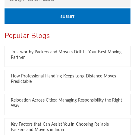
Popular Blogs
Trustworthy Packers and Movers Delhi – Your Best Moving
Partner
How Professional Handling Keeps Long-Distance Moves
Predictable
Relocation Across Cities: Managing Responsibility the Right
Way
Key Factors that Can Assist You in Choosing Reliable
Packers and Movers in India