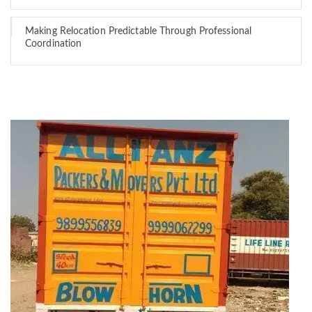
Making Relocation Predictable Through Professional
Coordination