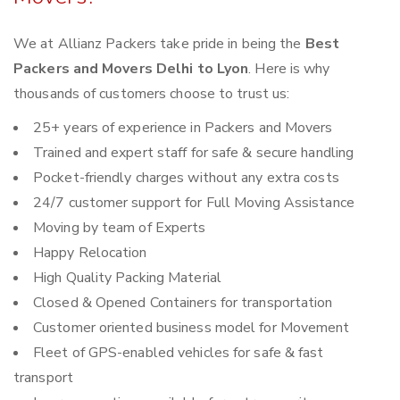
We at Allianz Packers take pride in being the
Best
Packers and Movers Delhi to Lyon
. Here is why
thousands of customers choose to trust us:
25+ years of experience in Packers and Movers
Trained and expert staff for safe & secure handling
Pocket-friendly charges without any extra costs
24/7 customer support for Full Moving Assistance
Moving by team of Experts
Happy Relocation
High Quality Packing Material
Closed & Opened Containers for transportation
Customer oriented business model for Movement
Fleet of GPS-enabled vehicles for safe & fast
transport