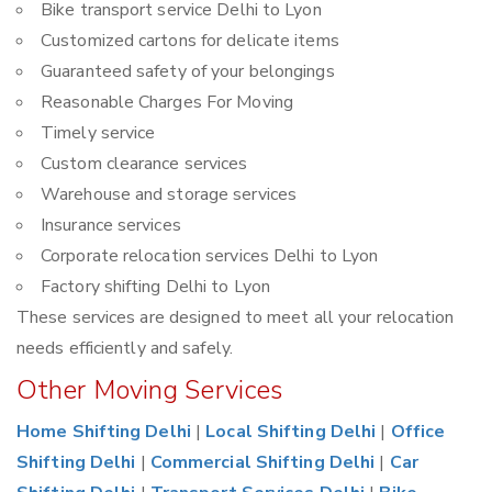
Bike transport service Delhi to Lyon
Customized cartons for delicate items
Guaranteed safety of your belongings
Reasonable Charges For Moving
Timely service
Custom clearance services
Warehouse and storage services
Insurance services
Corporate relocation services Delhi to Lyon
Factory shifting Delhi to Lyon
These services are designed to meet all your relocation
needs efficiently and safely.
Other Moving Services
Home Shifting Delhi
|
Local Shifting Delhi
|
Office
Shifting Delhi
|
Commercial Shifting Delhi
|
Car