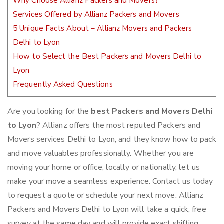
Why Choose Allianz Packers and Movers?
Services Offered by Allianz Packers and Movers
5 Unique Facts About – Allianz Movers and Packers
Delhi to Lyon
How to Select the Best Packers and Movers Delhi to
Lyon
Frequently Asked Questions
Are you looking for the
best Packers and Movers Delhi
to Lyon
? Allianz offers the most reputed Packers and
Movers services Delhi to Lyon, and they know how to pack
and move valuables professionally. Whether you are
moving your home or office, locally or nationally, let us
make your move a seamless experience. Contact us today
to request a quote or schedule your next move. Allianz
Packers and Movers Delhi to Lyon will take a quick, free
survey at the same day and will provide exact shifting