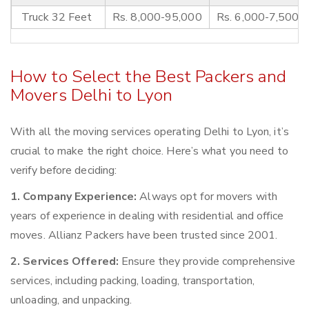
Truck 32 Feet
Rs. 8,000-95,000
Rs. 6,000-7,500
How to Select the Best Packers and
Movers Delhi to Lyon
With all the moving services operating Delhi to Lyon, it’s
crucial to make the right choice. Here’s what you need to
verify before deciding:
1. Company Experience:
Always opt for movers with
years of experience in dealing with residential and office
moves. Allianz Packers have been trusted since 2001.
2. Services Offered:
Ensure they provide comprehensive
services, including packing, loading, transportation,
unloading, and unpacking.