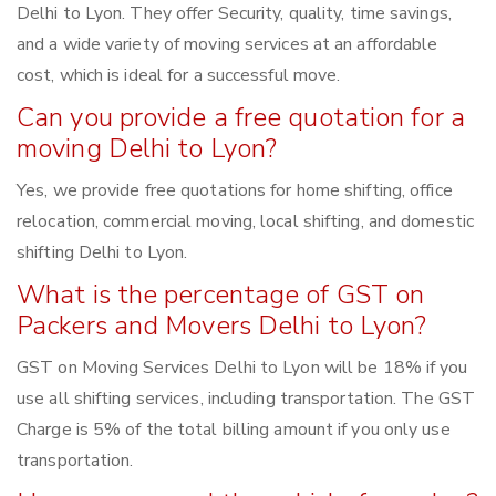
Delhi to Lyon. They offer Security, quality, time savings,
and a wide variety of moving services at an affordable
cost, which is ideal for a successful move.
Can you provide a free quotation for a
moving Delhi to Lyon?
Yes, we provide free quotations for home shifting, office
relocation, commercial moving, local shifting, and domestic
shifting Delhi to Lyon.
What is the percentage of GST on
Packers and Movers Delhi to Lyon?
GST on Moving Services Delhi to Lyon will be 18% if you
use all shifting services, including transportation. The GST
Charge is 5% of the total billing amount if you only use
transportation.