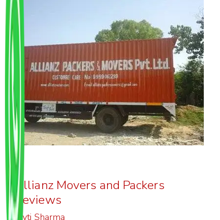
Allianz Movers and Packers
Reviews
Joyti Sharma