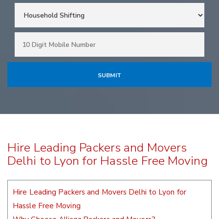
Hire Leading Packers and Movers
Delhi to Lyon for Hassle Free Moving
Hire Leading Packers and Movers Delhi to Lyon for
Hassle Free Moving