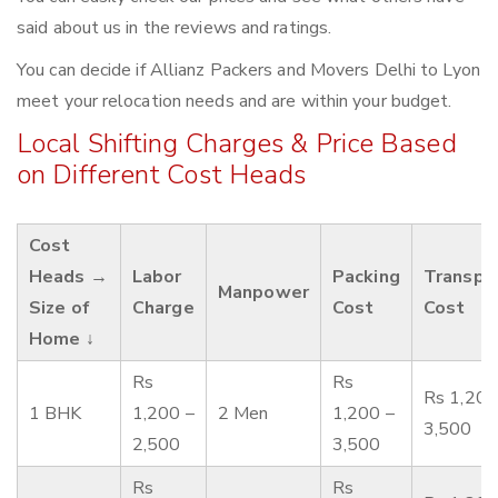
said about us in the reviews and ratings.
You can decide if Allianz Packers and Movers Delhi to Lyon
meet your relocation needs and are within your budget.
Local Shifting Charges & Price Based
on Different Cost Heads
Cost
Heads →
Labor
Packing
Transpo
Manpower
Size of
Charge
Cost
Cost
Home ↓
Rs
Rs
Rs 1,200
1 BHK
1,200 –
2 Men
1,200 –
3,500
2,500
3,500
Rs
Rs