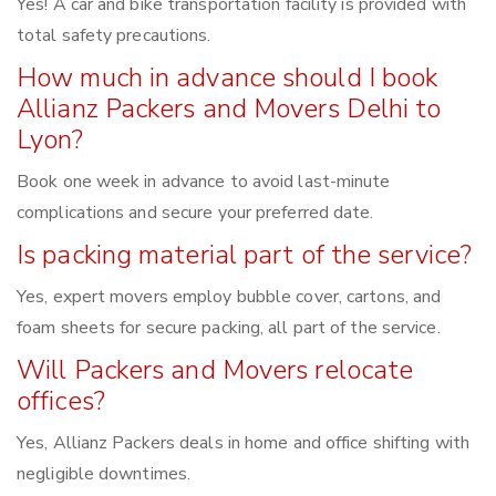
Yes! A car and bike transportation facility is provided with
total safety precautions.
How much in advance should I book
Allianz Packers and Movers Delhi to
Lyon?
Book one week in advance to avoid last-minute
complications and secure your preferred date.
Is packing material part of the service?
Yes, expert movers employ bubble cover, cartons, and
foam sheets for secure packing, all part of the service.
Will Packers and Movers relocate
offices?
Yes, Allianz Packers deals in home and office shifting with
negligible downtimes.