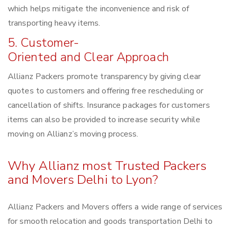
which helps mitigate the inconvenience and risk of
transporting heavy items.
5. Customer-
Oriented and Clear Approach
Allianz Packers promote transparency by giving clear
quotes to customers and offering free rescheduling or
cancellation of shifts. Insurance packages for customers
items can also be provided to increase security while
moving on Allianz’s moving process.
Why Allianz most Trusted Packers
and Movers Delhi to Lyon?
Allianz Packers and Movers offers a wide range of services
for smooth relocation and goods transportation Delhi to