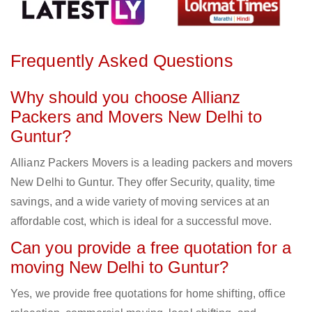
Frequently Asked Questions
Why should you choose Allianz
Packers and Movers New Delhi to
Guntur?
Allianz Packers Movers is a leading packers and movers
New Delhi to Guntur. They offer Security, quality, time
savings, and a wide variety of moving services at an
affordable cost, which is ideal for a successful move.
Can you provide a free quotation for a
moving New Delhi to Guntur?
Yes, we provide free quotations for home shifting, office