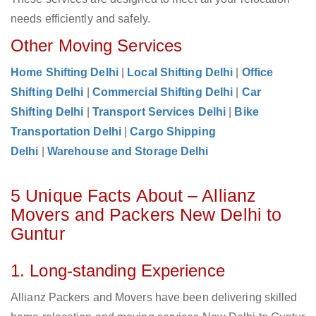
needs efficiently and safely.
Other Moving Services
Home Shifting Delhi
|
Local Shifting Delhi
|
Office
Shifting Delhi
|
Commercial Shifting Delhi
|
Car
Shifting Delhi
|
Transport Services Delhi
|
Bike
Transportation Delhi
|
Cargo Shipping
Delhi
|
Warehouse and Storage Delhi
5 Unique Facts About – Allianz
Movers and Packers New Delhi to
Guntur
1. Long-standing Experience
Allianz Packers and Movers have been delivering skilled