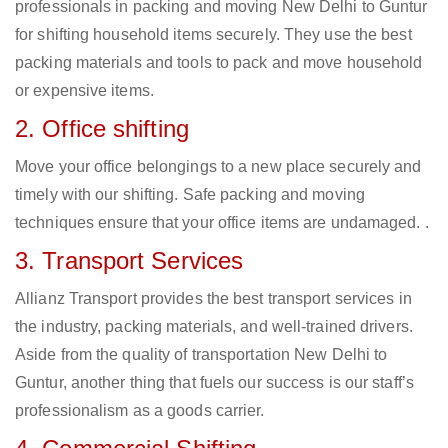
professionals in packing and moving New Delhi to Guntur
for shifting household items securely. They use the best
packing materials and tools to pack and move household
or expensive items.
2. Office shifting
Move your office belongings to a new place securely and
timely with our shifting. Safe packing and moving
techniques ensure that your office items are undamaged. .
3. Transport Services
Allianz Transport provides the best transport services in
the industry, packing materials, and well-trained drivers.
Aside from the quality of transportation New Delhi to
Guntur, another thing that fuels our success is our staff’s
professionalism as a goods carrier.