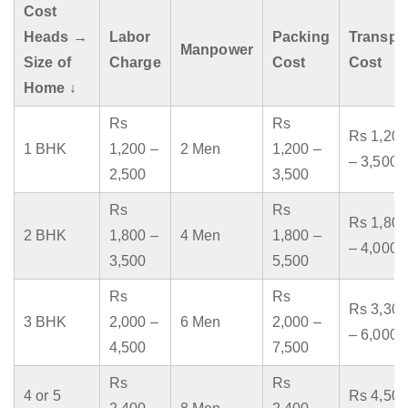
Cost
Heads →
Labor
Packing
Transpo
Manpower
Size of
Charge
Cost
Cost
Home ↓
Rs
Rs
Rs 1,200
1 BHK
1,200 –
2 Men
1,200 –
– 3,500
2,500
3,500
Rs
Rs
Rs 1,800
2 BHK
1,800 –
4 Men
1,800 –
– 4,000
3,500
5,500
Rs
Rs
Rs 3,300
3 BHK
2,000 –
6 Men
2,000 –
– 6,000
4,500
7,500
Rs
Rs
4 or 5
Rs 4,500