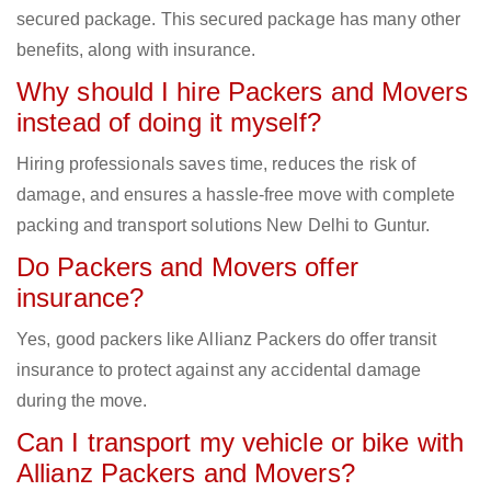
secured package. This secured package has many other
benefits, along with insurance.
Why should I hire Packers and Movers
instead of doing it myself?
Hiring professionals saves time, reduces the risk of
damage, and ensures a hassle-free move with complete
packing and transport solutions New Delhi to Guntur.
Do Packers and Movers offer
insurance?
Yes, good packers like Allianz Packers do offer transit
insurance to protect against any accidental damage
during the move.
Can I transport my vehicle or bike with
Allianz Packers and Movers?