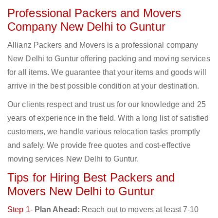
Professional Packers and Movers
Company New Delhi to Guntur
Allianz Packers and Movers is a professional company
New Delhi to Guntur offering packing and moving services
for all items. We guarantee that your items and goods will
arrive in the best possible condition at your destination.
Our clients respect and trust us for our knowledge and 25
years of experience in the field. With a long list of satisfied
customers, we handle various relocation tasks promptly
and safely. We provide free quotes and cost-effective
moving services New Delhi to Guntur.
Tips for Hiring Best Packers and
Movers New Delhi to Guntur
Step 1-
Plan Ahead:
Reach out to movers at least 7-10