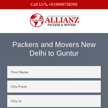
Call Us
+919999736098
Packers and Movers New
Delhi to Guntur