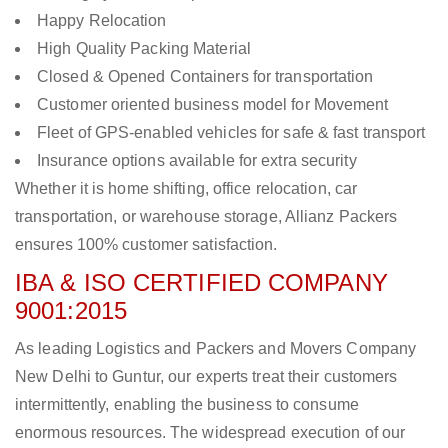
Happy Relocation
High Quality Packing Material
Closed & Opened Containers for transportation
Customer oriented business model for Movement
Fleet of GPS-enabled vehicles for safe & fast transport
Insurance options available for extra security
Whether it is home shifting, office relocation, car
transportation, or warehouse storage, Allianz Packers
ensures 100% customer satisfaction.
IBA & ISO CERTIFIED COMPANY
9001:2015
As leading Logistics and Packers and Movers Company
New Delhi to Guntur, our experts treat their customers
intermittently, enabling the business to consume
enormous resources. The widespread execution of our