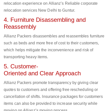
relocation experience on Allianz’s Reliable corporate
relocation services New Delhi to Guntur.
4. Furniture Disassembling and
Reassembly
Allianz Packers disassembles and reassembles furniture
such as beds and more free of cost to their customers,
which helps mitigate the inconvenience and risk of
transporting heavy items.
5. Customer-
Oriented and Clear Approach
Allianz Packers promote transparency by giving clear
quotes to customers and offering free rescheduling or
cancellation of shifts. Insurance packages for customers
items can also be provided to increase security while
moving on Allianz’s moving process.