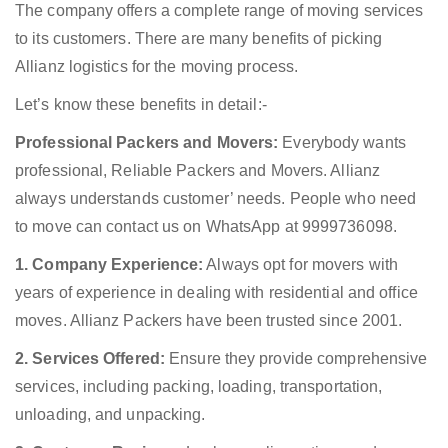
The company offers a complete range of moving services
to its customers. There are many benefits of picking
Allianz logistics for the moving process.
Let’s know these benefits in detail:-
Professional Packers and Movers:
Everybody wants
professional, Reliable Packers and Movers. Allianz
always understands customer’ needs. People who need
to move can contact us on WhatsApp at 9999736098.
1. Company Experience:
Always opt for movers with
years of experience in dealing with residential and office
moves. Allianz Packers have been trusted since 2001.
2. Services Offered:
Ensure they provide comprehensive
services, including packing, loading, transportation,
unloading, and unpacking.