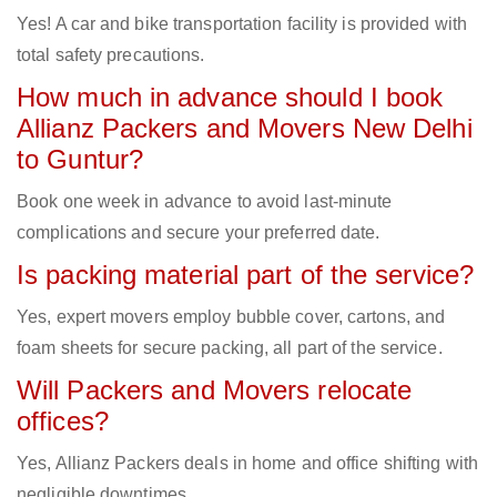
Yes! A car and bike transportation facility is provided with
total safety precautions.
How much in advance should I book
Allianz Packers and Movers New Delhi
to Guntur?
Book one week in advance to avoid last-minute
complications and secure your preferred date.
Is packing material part of the service?
Yes, expert movers employ bubble cover, cartons, and
foam sheets for secure packing, all part of the service.
Will Packers and Movers relocate
offices?
Yes, Allianz Packers deals in home and office shifting with
negligible downtimes.