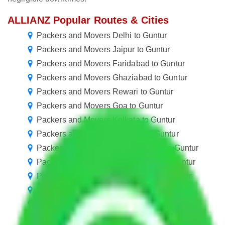
ALLIANZ Popular Routes & Cities
Packers and Movers Delhi to Guntur
Packers and Movers Jaipur to Guntur
Packers and Movers Faridabad to Guntur
Packers and Movers Ghaziabad to Guntur
Packers and Movers Rewari to Guntur
Packers and Movers Goa to Guntur
Packers and Movers Kolkata to Guntur
Packers and Movers Chennai to Guntur
Packers and Movers Greater Noida to Guntur
Packers and Movers Navi Mumbai to Guntur
Packers and Movers Ahmedabad to Guntur
Packers and Movers Nagpur to Guntur
Packers and Movers Vasai Virar to Guntur
Packers and Movers Meerut to Guntur