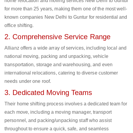
home relocation and moving services New Delhi to Guntur
for more than 25 years, making them one of the most well-
known companies New Delhi to Guntur for residential and
office shifting.
2. Comprehensive Service Range
Allianz offers a wide array of services, including local and
national moving, packing and unpacking, vehicle
transportation, storage and warehousing, and even
international relocations, catering to diverse customer
needs under one roof.
3. Dedicated Moving Teams
Their home shifting process involves a dedicated team for
each move, including a moving manager, transport
personnel, and packing/unpacking staff who assist
throughout to ensure a quick, safe, and seamless