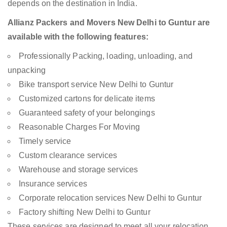
depends on the destination in India.
Allianz Packers and Movers New Delhi to Guntur are
available with the following features:
Professionally Packing, loading, unloading, and
unpacking
Bike transport service New Delhi to Guntur
Customized cartons for delicate items
Guaranteed safety of your belongings
Reasonable Charges For Moving
Timely service
Custom clearance services
Warehouse and storage services
Insurance services
Corporate relocation services New Delhi to Guntur
Factory shifting New Delhi to Guntur
These services are designed to meet all your relocation