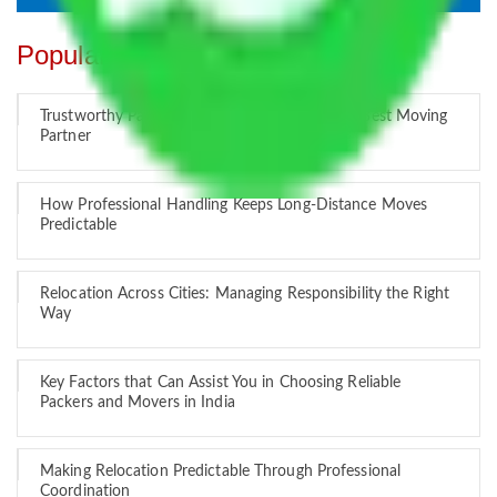
Popular Blogs
Trustworthy Packers and Movers Delhi – Your Best Moving
Partner
How Professional Handling Keeps Long-Distance Moves
Predictable
Relocation Across Cities: Managing Responsibility the Right
Way
Key Factors that Can Assist You in Choosing Reliable
Packers and Movers in India
Making Relocation Predictable Through Professional
Coordination