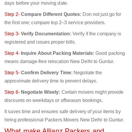
days before your moving date.
Step 2-
Compare Different Quotes:
Don not just go for
the first one; compare top 2–3 service providers.
Step 3-
Verify Documentation:
Verify if the company is
registered and issues proper bills.
Step 4-
Inquire About Packing Materials:
Good packing
means damage-free relocation New Delhi to Guntur.
Step 5-
Confirm Delivery Time:
Negotiate the
approximate delivery time to prevent delays.
Step 6-
Negotiate Wisely:
Certain movers might provide
discounts on weekdays or offseason bookings.
It saves time and ensures safe delivery of your items by
hiring professional Packers Movers New Delhi to Guntur.
What make Allianz Packers and