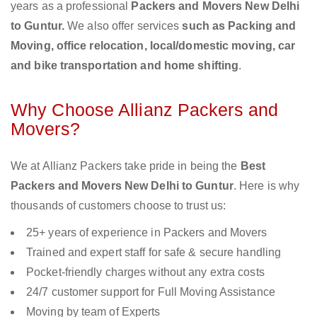
years as a professional
Packers and Movers New Delhi
to Guntur.
We also offer services
such as Packing and
Moving, office relocation, local/domestic moving, car
and bike transportation and home shifting
.
Why Choose Allianz Packers and
Movers?
We at Allianz Packers take pride in being the
Best
Packers and Movers New Delhi to Guntur
. Here is why
thousands of customers choose to trust us:
25+ years of experience in Packers and Movers
Trained and expert staff for safe & secure handling
Pocket-friendly charges without any extra costs
24/7 customer support for Full Moving Assistance
Moving by team of Experts