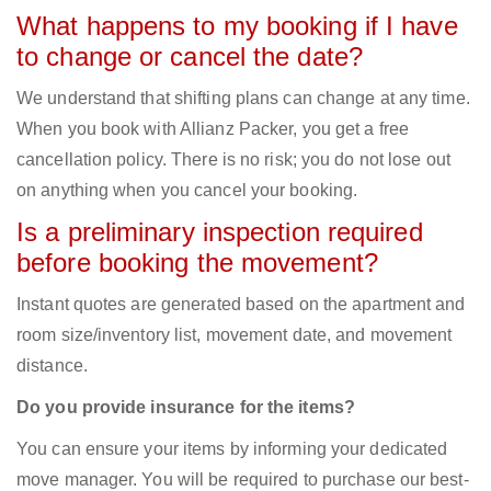
What happens to my booking if I have
to change or cancel the date?
We understand that shifting plans can change at any time.
When you book with Allianz Packer, you get a free
cancellation policy. There is no risk; you do not lose out
on anything when you cancel your booking.
Is a preliminary inspection required
before booking the movement?
Instant quotes are generated based on the apartment and
room size/inventory list, movement date, and movement
distance.
Do you provide insurance for the items?
You can ensure your items by informing your dedicated
move manager. You will be required to purchase our best-