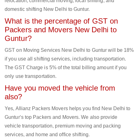
relocation, commercial moving, local shifting, and
domestic shifting New Delhi to Guntur.
What is the percentage of GST on
Packers and Movers New Delhi to
Guntur?
GST on Moving Services New Delhi to Guntur will be 18%
if you use all shifting services, including transportation.
The GST Charge is 5% of the total billing amount if you
only use transportation.
Have you moved the vehicle from
also?
Yes, Allianz Packers Movers helps you find New Delhi to
Guntur‘s top Packers and Movers. We also provide
vehicle transportation, premium moving and packing
services, and home and office shifting.