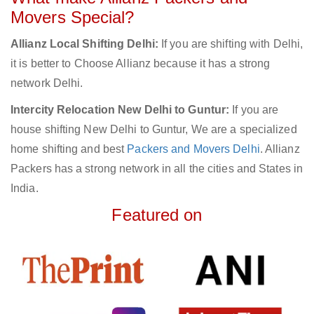
Movers Special?
Allianz Local Shifting Delhi:
If you are shifting with Delhi,
it is better to Choose Allianz because it has a strong
network Delhi.
Intercity Relocation New Delhi to Guntur:
If you are
house shifting New Delhi to Guntur, We are a specialized
home shifting and best
Packers and Movers Delhi
. Allianz
Packers has a strong network in all the cities and States in
India.
Featured on