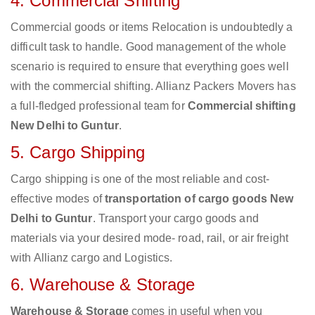
4. Commercial Shifting
Commercial goods or items Relocation is undoubtedly a
difficult task to handle. Good management of the whole
scenario is required to ensure that everything goes well
with the commercial shifting. Allianz Packers Movers has
a full-fledged professional team for
Commercial shifting
New Delhi to Guntur
.
5. Cargo Shipping
Cargo shipping is one of the most reliable and cost-
effective modes of
transportation of cargo goods New
Delhi to Guntur
. Transport your cargo goods and
materials via your desired mode- road, rail, or air freight
with Allianz cargo and Logistics.
6. Warehouse & Storage
Warehouse & Storage
comes in useful when you