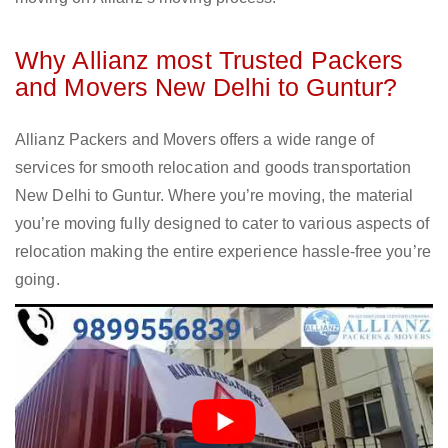
Why Allianz most Trusted Packers
and Movers New Delhi to Guntur?
Allianz Packers and Movers offers a wide range of
services for smooth relocation and goods transportation
New Delhi to Guntur. Where you’re moving, the material
you’re moving fully designed to cater to various aspects of
relocation making the entire experience hassle-free you’re
going.