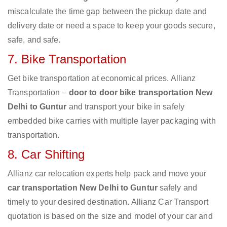
miscalculate the time gap between the pickup date and
delivery date or need a space to keep your goods secure,
safe, and safe.
7. Bike Transportation
Get bike transportation at economical prices. Allianz
Transportation –
door to door bike transportation New
Delhi to Guntur
and transport your bike in safely
embedded bike carries with multiple layer packaging with
transportation.
8. Car Shifting
Allianz car relocation experts help pack and move your
car transportation New Delhi to Guntur
safely and
timely to your desired destination. Allianz Car Transport
quotation is based on the size and model of your car and