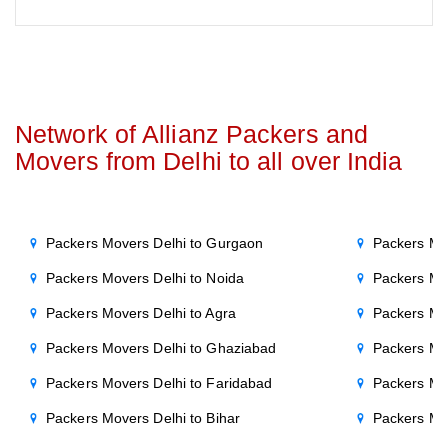
Network of Allianz Packers and
Movers from Delhi to all over India
Packers Movers Delhi to Gurgaon
Packers Mo
Packers Movers Delhi to Noida
Packers Mo
Packers Movers Delhi to Agra
Packers Mo
Packers Movers Delhi to Ghaziabad
Packers Mo
Packers Movers Delhi to Faridabad
Packers Mo
Packers Movers Delhi to Bihar
Packers Mov