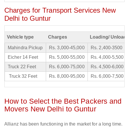
Charges for Transport Services New
Delhi to Guntur
Vehicle type
Charges
Loading/ Unloadi
Mahindra Pickup
Rs. 3,000-45,000
Rs. 2,400-3500
Eicher 14 Feet
Rs. 5,000-55,000
Rs. 4,000-5,500
Truck 22 Feet
Rs. 6,000-75,000
Rs. 4,500-6,000
Truck 32 Feet
Rs. 8,000-95,000
Rs. 6,000-7,500
How to Select the Best Packers and
Movers New Delhi to Guntur
Allianz has been functioning in the market for a long time.