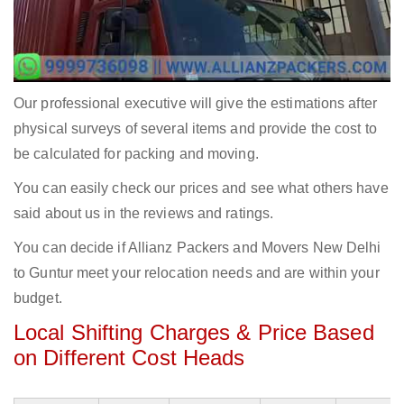
Our professional executive will give the estimations after
physical surveys of several items and provide the cost to
be calculated for packing and moving.
You can easily check our prices and see what others have
said about us in the reviews and ratings.
You can decide if Allianz Packers and Movers New Delhi
to Guntur meet your relocation needs and are within your
budget.
Local Shifting Charges & Price Based
on Different Cost Heads