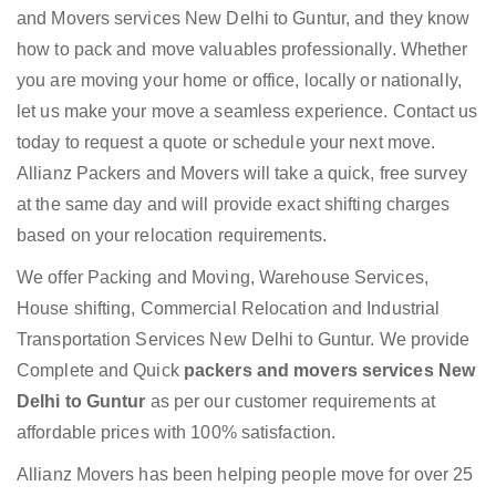
and Movers services New Delhi to Guntur, and they know
how to pack and move valuables professionally. Whether
you are moving your home or office, locally or nationally,
let us make your move a seamless experience. Contact us
today to request a quote or schedule your next move.
Allianz Packers and Movers will take a quick, free survey
at the same day and will provide exact shifting charges
based on your relocation requirements.
We offer Packing and Moving, Warehouse Services,
House shifting, Commercial Relocation and Industrial
Transportation Services New Delhi to Guntur. We provide
Complete and Quick
packers and movers services New
Delhi to Guntur
as per our customer requirements at
affordable prices with 100% satisfaction.
Allianz Movers has been helping people move for over 25