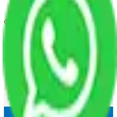
Packers and Movers Patna to Guntur
Get A Free Quotes