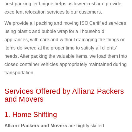
best packing technique helps us lower cost and provide
excellent relocation services to our customers.
We provide all packing and moving ISO Certified services
using plastic and bubble wrap for all household
appliances, with care and without damaging the things or
items delivered at the proper time to satisfy all clients’
needs. After packing the valuable items, we load them into
closed container vehicles appropriately maintained during
transportation.
Services Offered by Allianz Packers
and Movers
1. Home Shifting
Allianz Packers and Movers
are highly skilled