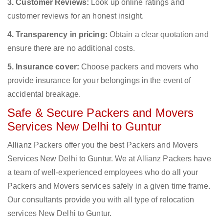
3. Customer Reviews:
Look up online ratings and
customer reviews for an honest insight.
4. Transparency in pricing:
Obtain a clear quotation and
ensure there are no additional costs.
5. Insurance cover:
Choose packers and movers who
provide insurance for your belongings in the event of
accidental breakage.
Safe & Secure Packers and Movers
Services New Delhi to Guntur
Allianz Packers offer you the best Packers and Movers
Services New Delhi to Guntur. We at Allianz Packers have
a team of well-experienced employees who do all your
Packers and Movers services safely in a given time frame.
Our consultants provide you with all type of relocation
services New Delhi to Guntur.