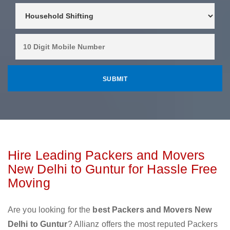
Hire Leading Packers and Movers
New Delhi to Guntur for Hassle Free
Moving
Are you looking for the
best Packers and Movers New
Delhi to Guntur
? Allianz offers the most reputed Packers