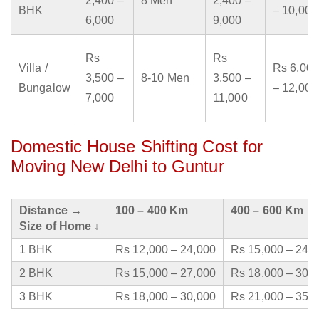
2,400 –
8 Men
2,400 –
BHK
– 10,000
6,000
9,000
Rs
Rs
Villa /
Rs 6,000
3,500 –
8-10 Men
3,500 –
Bungalow
– 12,000
7,000
11,000
Domestic House Shifting Cost for
Moving New Delhi to Guntur
Distance →
100 – 400 Km
400 – 600 Km
Size of Home ↓
1 BHK
Rs 12,000 – 24,000
Rs 15,000 – 24,
2 BHK
Rs 15,000 – 27,000
Rs 18,000 – 30,
3 BHK
Rs 18,000 – 30,000
Rs 21,000 – 35,