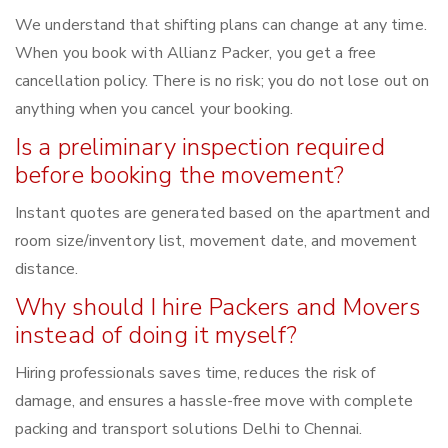
We understand that shifting plans can change at any time.
When you book with Allianz Packer, you get a free
cancellation policy. There is no risk; you do not lose out on
anything when you cancel your booking.
Is a preliminary inspection required
before booking the movement?
Instant quotes are generated based on the apartment and
room size/inventory list, movement date, and movement
distance.
Why should I hire Packers and Movers
instead of doing it myself?
Hiring professionals saves time, reduces the risk of
damage, and ensures a hassle-free move with complete
packing and transport solutions Delhi to Chennai.