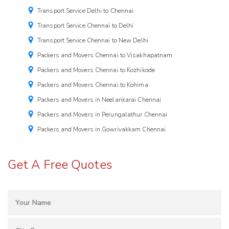
Transport Service Delhi to Chennai
Transport Service Chennai to Delhi
Transport Service Chennai to New Delhi
Packers and Movers Chennai to Visakhapatnam
Packers and Movers Chennai to Kozhikode
Packers and Movers Chennai to Kohima
Packers and Movers in Neelankarai Chennai
Packers and Movers in Perungalathur Chennai
Packers and Movers in Gowrivakkam Chennai
Get A Free Quotes