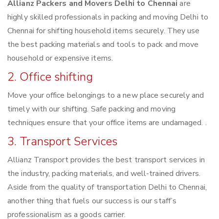
Allianz Packers and Movers Delhi to Chennai
are
highly skilled professionals in packing and moving Delhi to
Chennai for shifting household items securely. They use
the best packing materials and tools to pack and move
household or expensive items.
2. Office shifting
Move your office belongings to a new place securely and
timely with our shifting. Safe packing and moving
techniques ensure that your office items are undamaged. .
3. Transport Services
Allianz Transport provides the best transport services in
the industry, packing materials, and well-trained drivers.
Aside from the quality of transportation Delhi to Chennai,
another thing that fuels our success is our staff’s
professionalism as a goods carrier.