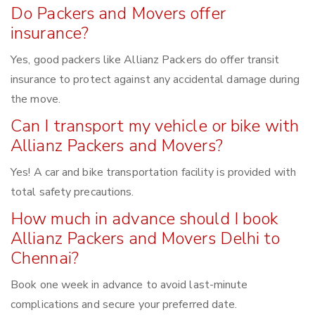
Do Packers and Movers offer
insurance?
Yes, good packers like Allianz Packers do offer transit
insurance to protect against any accidental damage during
the move.
Can I transport my vehicle or bike with
Allianz Packers and Movers?
Yes! A car and bike transportation facility is provided with
total safety precautions.
How much in advance should I book
Allianz Packers and Movers Delhi to
Chennai?
Book one week in advance to avoid last-minute
complications and secure your preferred date.