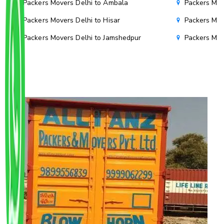
Packers Movers Delhi to Ambala
Packers Mov
Packers Movers Delhi to Hisar
Packers Mov
Packers Movers Delhi to Jamshedpur
Packers Mov