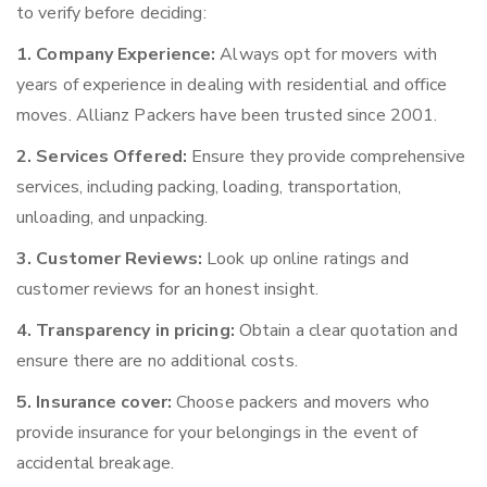
to verify before deciding:
1. Company Experience:
Always opt for movers with
years of experience in dealing with residential and office
moves. Allianz Packers have been trusted since 2001.
2. Services Offered:
Ensure they provide comprehensive
services, including packing, loading, transportation,
unloading, and unpacking.
3. Customer Reviews:
Look up online ratings and
customer reviews for an honest insight.
4. Transparency in pricing:
Obtain a clear quotation and
ensure there are no additional costs.
5. Insurance cover:
Choose packers and movers who
provide insurance for your belongings in the event of
accidental breakage.