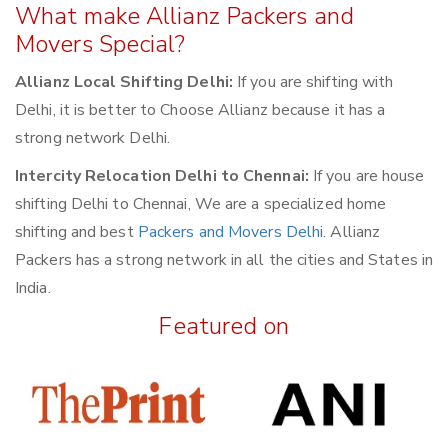
What make Allianz Packers and
Movers Special?
Allianz Local Shifting Delhi:
If you are shifting with
Delhi, it is better to Choose Allianz because it has a
strong network Delhi.
Intercity Relocation Delhi to Chennai:
If you are house
shifting Delhi to Chennai, We are a specialized home
shifting and best
Packers and Movers Delhi
. Allianz
Packers has a strong network in all the cities and States in
India.
Featured on