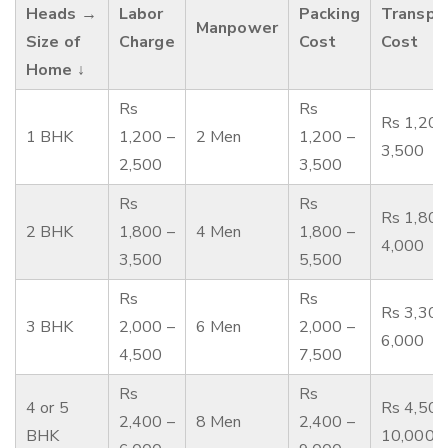
Heads →
Labor
Packing
Transpo
Manpower
Size of
Charge
Cost
Cost
Home ↓
Rs
Rs
Rs 1,200
1 BHK
1,200 –
2 Men
1,200 –
3,500
2,500
3,500
Rs
Rs
Rs 1,800
2 BHK
1,800 –
4 Men
1,800 –
4,000
3,500
5,500
Rs
Rs
Rs 3,300
3 BHK
2,000 –
6 Men
2,000 –
6,000
4,500
7,500
Rs
Rs
4 or 5
Rs 4,500
2,400 –
8 Men
2,400 –
BHK
10,000