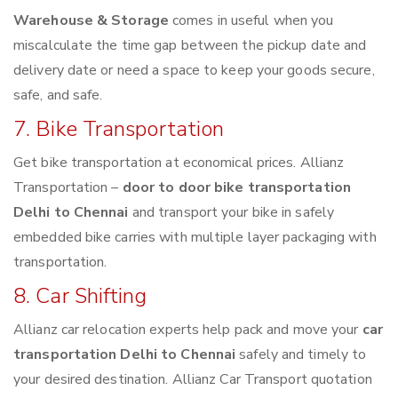
Warehouse & Storage
comes in useful when you
miscalculate the time gap between the pickup date and
delivery date or need a space to keep your goods secure,
safe, and safe.
7. Bike Transportation
Get bike transportation at economical prices. Allianz
Transportation –
door to door bike transportation
Delhi to Chennai
and transport your bike in safely
embedded bike carries with multiple layer packaging with
transportation.
8. Car Shifting
Allianz car relocation experts help pack and move your
car
transportation Delhi to Chennai
safely and timely to
your desired destination. Allianz Car Transport quotation