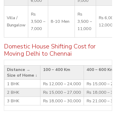
6,000
9,000
Rs
Rs
Villa /
Rs 6,000
3,500 –
8-10 Men
3,500 –
Bungalow
12,000
7,000
11,000
Domestic House Shifting Cost for
Moving Delhi to Chennai
Distance →
100 – 400 Km
400 – 600 Km
Size of Home ↓
1 BHK
Rs 12,000 – 24,000
Rs 15,000 – 2
2 BHK
Rs 15,000 – 27,000
Rs 18,000 – 3
3 BHK
Rs 18,000 – 30,000
Rs 21,000 – 3