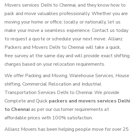
Movers services Delhi to Chennai, and they know how to
pack and move valuables professionally. Whether you are
moving your home or office, locally or nationally, let us
make your move a seamless experience. Contact us today
to request a quote or schedule your next move. Allianz
Packers and Movers Delhi to Chennai will take a quick,
free survey at the same day and will provide exact shifting
charges based on your relocation requirements.
We offer Packing and Moving, Warehouse Services, House
shifting, Commercial Relocation and Industrial
Transportation Services Delhi to Chennai. We provide
Complete and Quick
packers and movers services Delhi
to Chennai
as per our customer requirements at
affordable prices with 100% satisfaction.
Allianz Movers has been helping people move for over 25