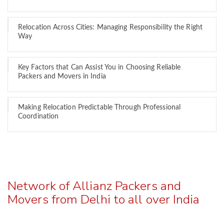
Relocation Across Cities: Managing Responsibility the Right
Way
Key Factors that Can Assist You in Choosing Reliable
Packers and Movers in India
Making Relocation Predictable Through Professional
Coordination
Network of Allianz Packers and
Movers from Delhi to all over India