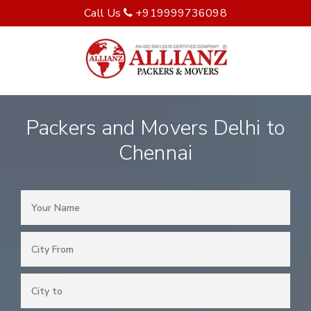
Call Us
+919999736098
Packers and Movers Delhi to
Chennai