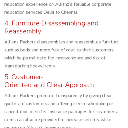
relocation experience on Allianz’s Reliable corporate
relocation services Delhi to Chennai.
4. Furniture Disassembling and
Reassembly
Allianz Packers disassembles and reassembles furniture
such as beds and more free of cost to their customers,
which helps mitigate the inconvenience and risk of
transporting heavy items.
5. Customer-
Oriented and Clear Approach
Allianz Packers promote transparency by giving clear
quotes to customers and offering free rescheduling or
cancellation of shifts. Insurance packages for customers
items can also be provided to increase security while
moving on Allianz’s moving process.