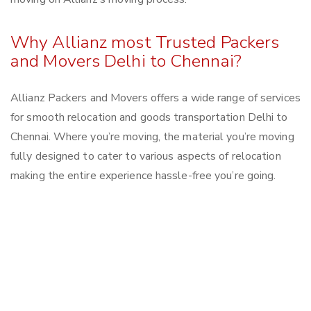
Why Allianz most Trusted Packers
and Movers Delhi to Chennai?
Allianz Packers and Movers offers a wide range of services
for smooth relocation and goods transportation Delhi to
Chennai. Where you’re moving, the material you’re moving
fully designed to cater to various aspects of relocation
making the entire experience hassle-free you’re going.