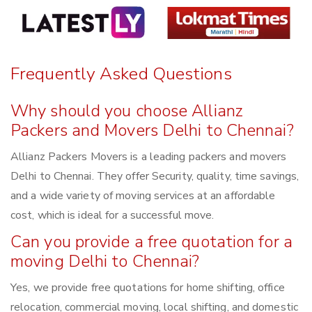
Frequently Asked Questions
Why should you choose Allianz
Packers and Movers Delhi to Chennai?
Allianz Packers Movers is a leading packers and movers
Delhi to Chennai. They offer Security, quality, time savings,
and a wide variety of moving services at an affordable
cost, which is ideal for a successful move.
Can you provide a free quotation for a
moving Delhi to Chennai?
Yes, we provide free quotations for home shifting, office
relocation, commercial moving, local shifting, and domestic