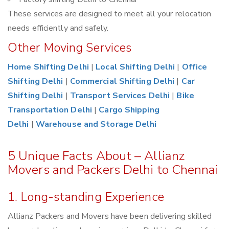
These services are designed to meet all your relocation
needs efficiently and safely.
Other Moving Services
Home Shifting Delhi
|
Local Shifting Delhi
|
Office
Shifting Delhi
|
Commercial Shifting Delhi
|
Car
Shifting Delhi
|
Transport Services Delhi
|
Bike
Transportation Delhi
|
Cargo Shipping
Delhi
|
Warehouse and Storage Delhi
5 Unique Facts About – Allianz
Movers and Packers Delhi to Chennai
1. Long-standing Experience
Allianz Packers and Movers have been delivering skilled