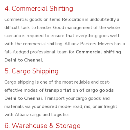
4. Commercial Shifting
Commercial goods or items Relocation is undoubtedly a
difficult task to handle. Good management of the whole
scenario is required to ensure that everything goes well
with the commercial shifting. Allianz Packers Movers has a
full-fledged professional team for
Commercial shifting
Delhi to Chennai
.
5. Cargo Shipping
Cargo shipping is one of the most reliable and cost-
effective modes of
transportation of cargo goods
Delhi to Chennai
. Transport your cargo goods and
materials via your desired mode- road, rail, or air freight
with Allianz cargo and Logistics.
6. Warehouse & Storage