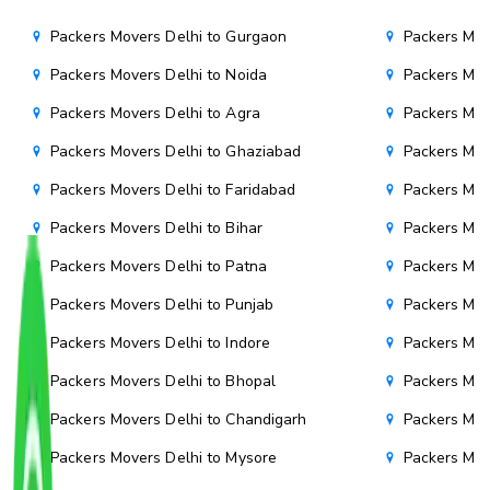
Packers Movers Delhi to Gurgaon
Packers Mov
Packers Movers Delhi to Noida
Packers Mov
Packers Movers Delhi to Agra
Packers Mov
Packers Movers Delhi to Ghaziabad
Packers Mov
Packers Movers Delhi to Faridabad
Packers Mov
Packers Movers Delhi to Bihar
Packers Mov
Packers Movers Delhi to Patna
Packers Mo
Packers Movers Delhi to Punjab
Packers Mov
Packers Movers Delhi to Indore
Packers Mov
Packers Movers Delhi to Bhopal
Packers Mov
Packers Movers Delhi to Chandigarh
Packers Mov
Packers Movers Delhi to Mysore
Packers Mov