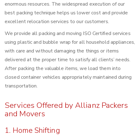
enormous resources. The widespread execution of our
best packing technique helps us lower cost and provide
excellent relocation services to our customers.
We provide all packing and moving ISO Certified services
using plastic and bubble wrap for all household appliances,
with care and without damaging the things or items
delivered at the proper time to satisfy all clients’ needs.
After packing the valuable items, we load them into
closed container vehicles appropriately maintained during
transportation.
Services Offered by Allianz Packers
and Movers
1. Home Shifting