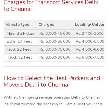
Charges for Transport Services Delhi
to Chennai
Vehicle type
Charges
Loading/ Unloadi
Mahindra Pickup
Rs. 3,000-45,000
Rs. 2,400-3500
Eicher 14 Feet
Rs. 5,000-55,000
Rs. 4,000-5,500
Truck 22 Feet
Rs. 6,000-75,000
Rs. 4,500-6,000
Truck 32 Feet
Rs. 8,000-95,000
Rs. 6,000-7,500
How to Select the Best Packers and
Movers Delhi to Chennai
With all the moving services operating Delhi to Chennai,
it’s crucial to make the right choice. Here’s what you need