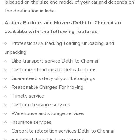
is based on the size and model of your car and depends on
the destination in India.
Allianz Packers and Movers Delhi to Chennai are
available with the following features:
Professionally Packing, loading, unloading, and
unpacking
Bike transport service Delhi to Chennai
Customized cartons for delicate items
Guaranteed safety of your belongings
Reasonable Charges For Moving
Timely service
Custom clearance services
Warehouse and storage services
Insurance services
Corporate relocation services Delhi to Chennai
Factory shifting Delhi to Chennai