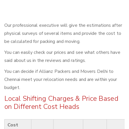
Our professional executive will give the estimations after
physical surveys of several items and provide the cost to
be calculated for packing and moving.
You can easily check our prices and see what others have
said about us in the reviews and ratings.
You can decide if Allianz Packers and Movers Delhi to
Chennai meet your relocation needs and are within your
budget.
Local Shifting Charges & Price Based
on Different Cost Heads
Cost