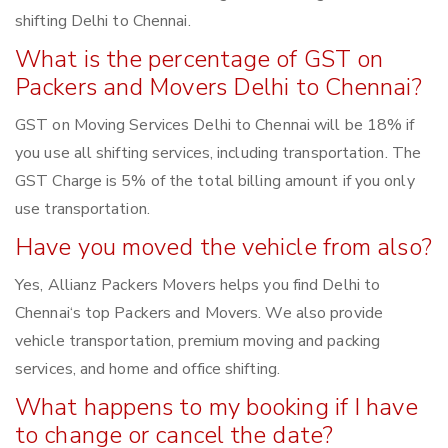
shifting Delhi to Chennai.
What is the percentage of GST on
Packers and Movers Delhi to Chennai?
GST on Moving Services Delhi to Chennai will be 18% if
you use all shifting services, including transportation. The
GST Charge is 5% of the total billing amount if you only
use transportation.
Have you moved the vehicle from also?
Yes, Allianz Packers Movers helps you find Delhi to
Chennai‘s top Packers and Movers. We also provide
vehicle transportation, premium moving and packing
services, and home and office shifting.
What happens to my booking if I have
to change or cancel the date?