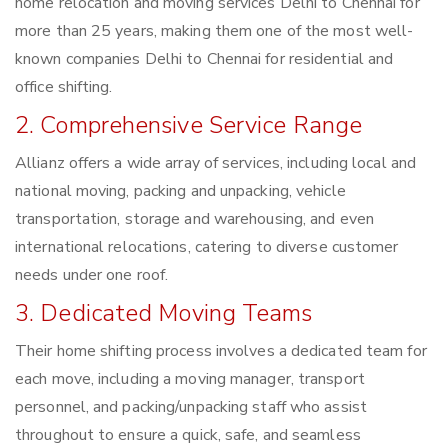
home relocation and moving services Delhi to Chennai for
more than 25 years, making them one of the most well-
known companies Delhi to Chennai for residential and
office shifting.
2. Comprehensive Service Range
Allianz offers a wide array of services, including local and
national moving, packing and unpacking, vehicle
transportation, storage and warehousing, and even
international relocations, catering to diverse customer
needs under one roof.
3. Dedicated Moving Teams
Their home shifting process involves a dedicated team for
each move, including a moving manager, transport
personnel, and packing/unpacking staff who assist
throughout to ensure a quick, safe, and seamless