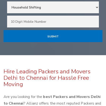
Hire Leading Packers and Movers
Delhi to Chennai for Hassle Free
Moving
Are you looking for the
best Packers and Movers Delhi
to Chennai
? Allianz offers the most reputed Packers and