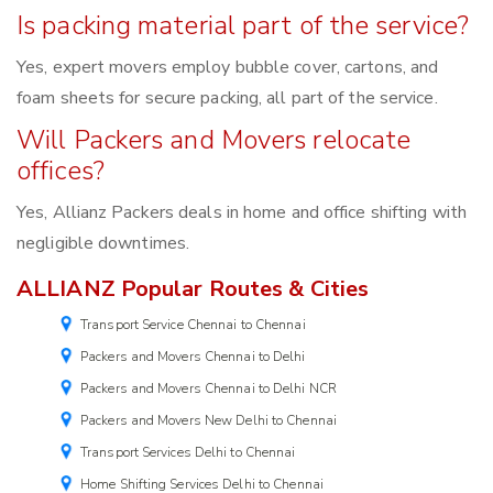
Is packing material part of the service?
Yes, expert movers employ bubble cover, cartons, and
foam sheets for secure packing, all part of the service.
Will Packers and Movers relocate
offices?
Yes, Allianz Packers deals in home and office shifting with
negligible downtimes.
ALLIANZ Popular Routes & Cities
Transport Service Chennai to Chennai
Packers and Movers Chennai to Delhi
Packers and Movers Chennai to Delhi NCR
Packers and Movers New Delhi to Chennai
Transport Services Delhi to Chennai
Home Shifting Services Delhi to Chennai