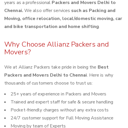
years as a professional
Packers and Movers Delhi to
Chennai.
We also offer services
such as Packing and
Moving, office relocation, local/domestic moving, car
and bike transportation and home shifting
.
Why Choose Allianz Packers and
Movers?
We at Allianz Packers take pride in being the
Best
Packers and Movers Delhi to Chennai
. Here is why
thousands of customers choose to trust us:
25+ years of experience in Packers and Movers
Trained and expert staff for safe & secure handling
Pocket-friendly charges without any extra costs
24/7 customer support for Full Moving Assistance
Moving by team of Experts