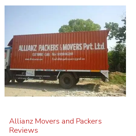
Allianz Movers and Packers
Reviews