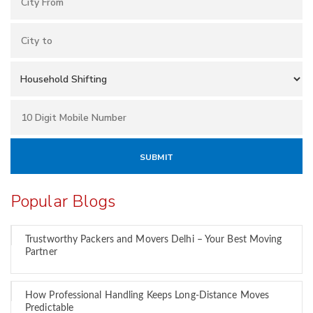
Popular Blogs
Trustworthy Packers and Movers Delhi – Your Best Moving
Partner
How Professional Handling Keeps Long-Distance Moves
Predictable