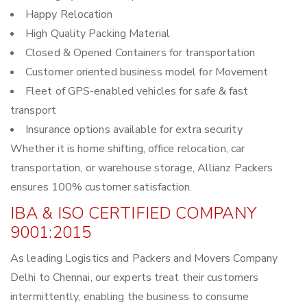
Happy Relocation
High Quality Packing Material
Closed & Opened Containers for transportation
Customer oriented business model for Movement
Fleet of GPS-enabled vehicles for safe & fast
transport
Insurance options available for extra security
Whether it is home shifting, office relocation, car
transportation, or warehouse storage, Allianz Packers
ensures 100% customer satisfaction.
IBA & ISO CERTIFIED COMPANY
9001:2015
As leading Logistics and Packers and Movers Company
Delhi to Chennai, our experts treat their customers
intermittently, enabling the business to consume