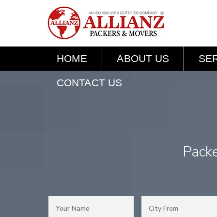
HOME
ABOUT US
SE
CONTACT US
Pack