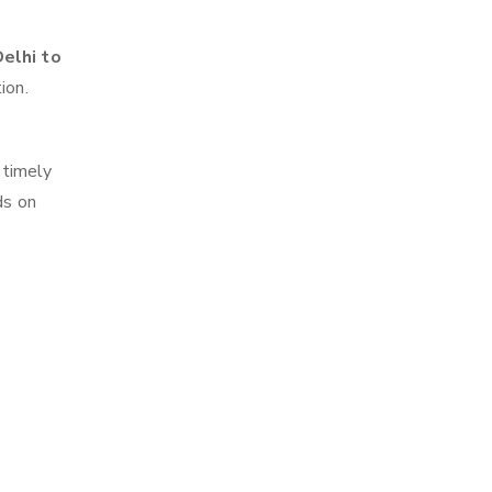
elhi to
ion.
 timely
ds on