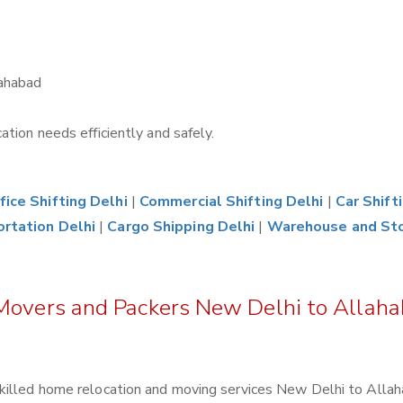
lahabad
tion needs efficiently and safely.
fice Shifting Delhi
|
Commercial Shifting Delhi
|
Car Shift
ortation Delhi
|
Cargo Shipping Delhi
|
Warehouse and St
 Movers and Packers New Delhi to Allah
killed home relocation and moving services New Delhi to Allah