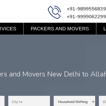
+91-9899556839
+91-9999062299
RVICES
PACKERS AND MOVERS
ers and Movers New Delhi to Alla