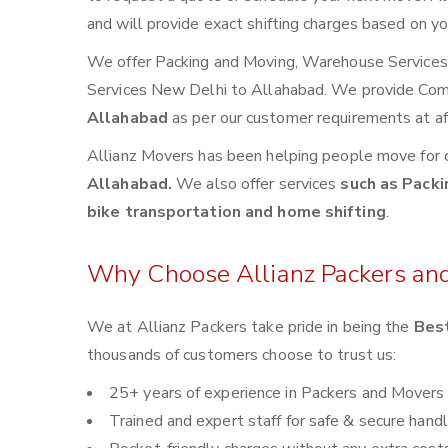
and will provide exact shifting charges based on yo
We offer Packing and Moving, Warehouse Services, 
Services New Delhi to Allahabad. We provide Co
Allahabad
as per our customer requirements at af
Allianz Movers has been helping people move for 
Allahabad.
We also offer services
such as Packi
bike transportation and home shifting
.
Why Choose Allianz Packers an
We at Allianz Packers take pride in being the
Best
thousands of customers choose to trust us:
25+ years of experience in Packers and Movers
Trained and expert staff for safe & secure handl