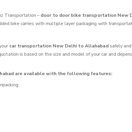
anz Transportation –
door to door bike transportation New D
ded bike carries with multiple layer packaging with transportat
 your
car transportation New Delhi to Allahabad
safely and
 quotation is based on the size and model of your car and depen
habad are available with the following features:
unpacking