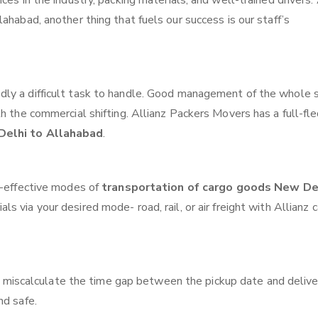
ces in the industry, packing materials, and well-trained drivers.
ahabad, another thing that fuels our success is our staff’s
ly a difficult task to handle. Good management of the whole 
th the commercial shifting. Allianz Packers Movers has a full-fl
Delhi to Allahabad
.
t-effective modes of
transportation of cargo goods New De
ls via your desired mode- road, rail, or air freight with Allianz 
 miscalculate the time gap between the pickup date and delive
nd safe.