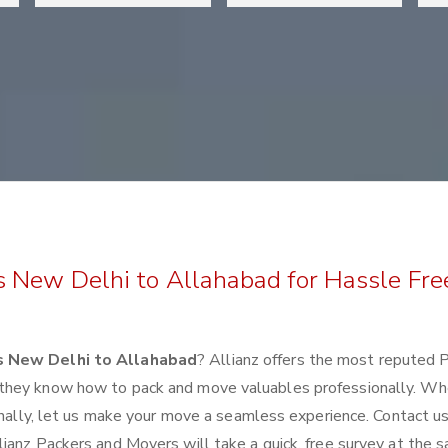
s New Delhi to Allahabad for Hassle Fre
s New Delhi to Allahabad
? Allianz offers the most reputed 
 they know how to pack and move valuables professionally. Wh
ionally, let us make your move a seamless experience. Contact u
ianz Packers and Movers will take a quick, free survey at the 