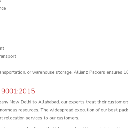
s
nce
nt
ransport
r transportation, or warehouse storage, Allianz Packers ensures
 9001:2015
any New Delhi to Allahabad, our experts treat their customer
enormous resources. The widespread execution of our best pack
t relocation services to our customers.