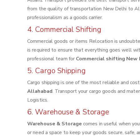
Allianz Transport provides the best transport servi
from the quality of transportation New Delhi to All
professionalism as a goods carrier.
4. Commercial Shifting
Commercial goods or items Relocation is undoubted
is required to ensure that everything goes well wi
professional team for
Commercial shifting New 
5. Cargo Shipping
Cargo shipping is one of the most reliable and cos
Allahabad
. Transport your cargo goods and materia
Logistics.
6. Warehouse & Storage
Warehouse & Storage
comes in useful when you
or need a space to keep your goods secure, safe, a