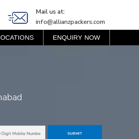
Mail us at:
info@allianzpackers.com
LOCATIONS
ENQUIRY NOW
habad