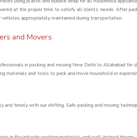
rvices using plastic and bubble wrap for all household applianc
ered at the proper time to satisfy all clients’ needs. After pac
 vehicles appropriately maintained during transportation.
kers and Movers
rofessionals in packing and moving New Delhi to Allahabad for sh
ing materials and tools to pack and move household or expensi
y and timely with our shifting. Safe packing and moving techni