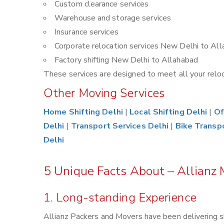
Custom clearance services
Warehouse and storage services
Insurance services
Corporate relocation services New Delhi to Al
Factory shifting New Delhi to Allahabad
These services are designed to meet all your reloca
Other Moving Services
Home Shifting Delhi
|
Local Shifting Delhi
|
Of
Delhi
|
Transport Services Delhi
|
Bike Transp
Delhi
5 Unique Facts About – Allianz
1. Long-standing Experience
Allianz Packers and Movers have been delivering s