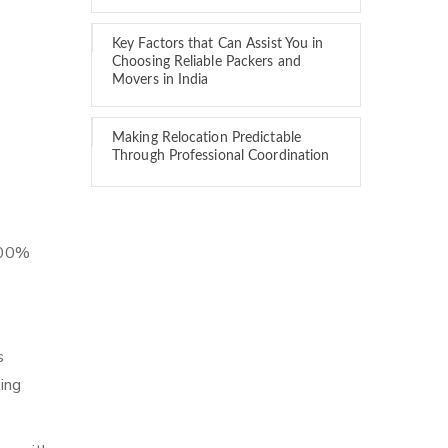
Key Factors that Can Assist You in
Choosing Reliable Packers and
Movers in India
Making Relocation Predictable
Through Professional Coordination
 100%
s
ing