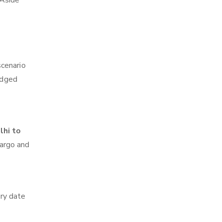
 Aside
scenario
edged
lhi to
cargo and
ry date