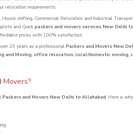
ur relocation requirements.
House shifting, Commercial Relocation and Industrial Transpor
mplete and Quick
packers and movers services New Delhi t
fordable prices with 100% satisfaction.
over 25 years as a professional
Packers and Movers New Del
ng and Moving, office relocation, local/domestic moving, 
d Movers?
 Packers and Movers New Delhi to Allahabad
. Here is wh
ing