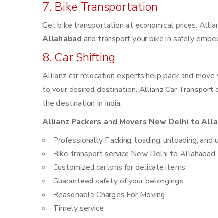
7. Bike Transportation
Get bike transportation at economical prices. Alli
Allahabad
and transport your bike in safely embed
8. Car Shifting
Allianz car relocation experts help pack and move
to your desired destination. Allianz Car Transport
the destination in India.
Allianz Packers and Movers New Delhi to Alla
Professionally Packing, loading, unloading, and 
Bike transport service New Delhi to Allahabad
Customized cartons for delicate items
Guaranteed safety of your belongings
Reasonable Charges For Moving
Timely service