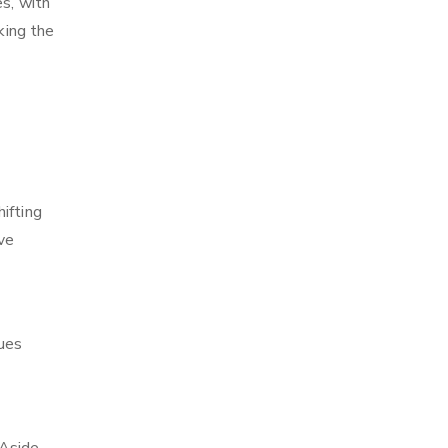
es, with
king the
ifting
ve
ques