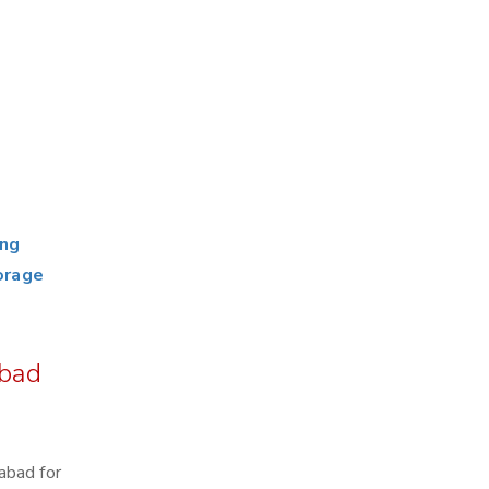
ing
orage
abad
abad for