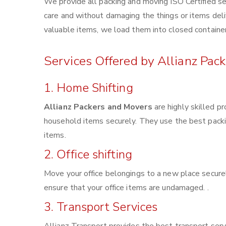
We provide all packing and moving ISO Certified se
care and without damaging the things or items deliv
valuable items, we load them into closed container
Services Offered by Allianz Pac
1. Home Shifting
Allianz Packers and Movers
are highly skilled p
household items securely. They use the best pack
items.
2. Office shifting
Move your office belongings to a new place securel
ensure that your office items are undamaged. .
3. Transport Services