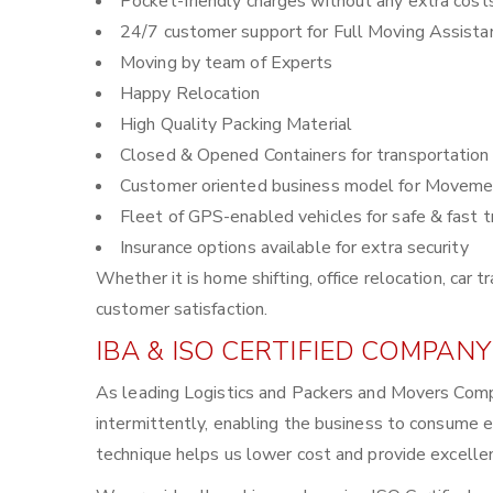
Pocket-friendly charges without any extra cost
24/7 customer support for Full Moving Assista
Moving by team of Experts
Happy Relocation
High Quality Packing Material
Closed & Opened Containers for transportation
Customer oriented business model for Moveme
Fleet of GPS-enabled vehicles for safe & fast t
Insurance options available for extra security
Whether it is home shifting, office relocation, ca
customer satisfaction.
IBA & ISO CERTIFIED COMPANY
As leading Logistics and Packers and Movers Comp
intermittently, enabling the business to consume 
technique helps us lower cost and provide excellen