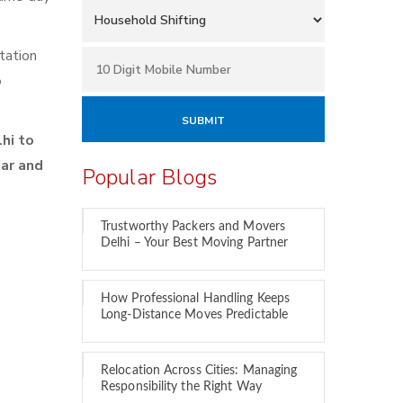
tation
o
hi to
car and
Popular Blogs
Trustworthy Packers and Movers
Delhi – Your Best Moving Partner
y
How Professional Handling Keeps
Long-Distance Moves Predictable
Relocation Across Cities: Managing
Responsibility the Right Way