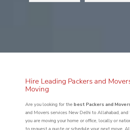
Hire Leading Packers and Mover
Moving
Are you looking for the
best Packers and Mover
and Movers services New Delhi to Allahabad, and
you are moving your home or office, locally or nat
to request a quote or schedule your next move. All