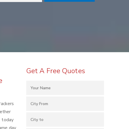
Get A Free Quotes
e
Packers
ether
s today
same day