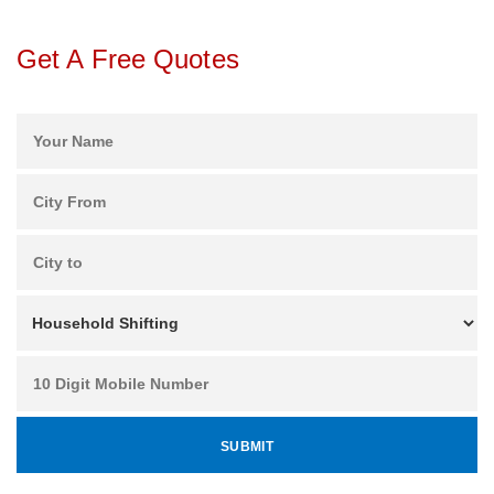
Get A Free Quotes