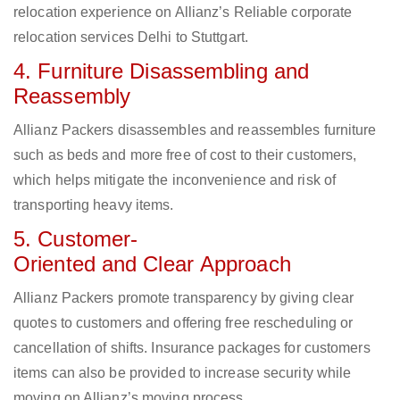
relocation experience on Allianz’s Reliable corporate
relocation services Delhi to Stuttgart.
4. Furniture Disassembling and
Reassembly
Allianz Packers disassembles and reassembles furniture
such as beds and more free of cost to their customers,
which helps mitigate the inconvenience and risk of
transporting heavy items.
5. Customer-
Oriented and Clear Approach
Allianz Packers promote transparency by giving clear
quotes to customers and offering free rescheduling or
cancellation of shifts. Insurance packages for customers
items can also be provided to increase security while
moving on Allianz’s moving process.