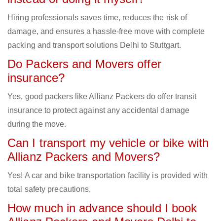
Hiring professionals saves time, reduces the risk of
damage, and ensures a hassle-free move with complete
packing and transport solutions Delhi to Stuttgart.
Do Packers and Movers offer
insurance?
Yes, good packers like Allianz Packers do offer transit
insurance to protect against any accidental damage
during the move.
Can I transport my vehicle or bike with
Allianz Packers and Movers?
Yes! A car and bike transportation facility is provided with
total safety precautions.
How much in advance should I book