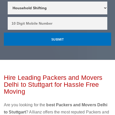
Hire Leading Packers and Movers
Delhi to Stuttgart for Hassle Free
Moving
Are you looking for the
best Packers and Movers Delhi
to Stuttgart
? Allianz offers the most reputed Packers and