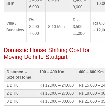
2,400 –
8 Men
2,400 –
BHK
– 10,000
6,000
9,000
Rs
Rs
Villa /
Rs 6,000
3,500 –
8-10 Men
3,500 –
Bungalow
– 12,000
7,000
11,000
Domestic House Shifting Cost for
Moving Delhi to Stuttgart
Distance →
100 – 400 Km
400 – 600 Km
Size of Home ↓
1 BHK
Rs 12,000 – 24,000
Rs 15,000 – 24,
2 BHK
Rs 15,000 – 27,000
Rs 18,000 – 30,
3 BHK
Rs 18,000 – 30,000
Rs 21,000 – 35,