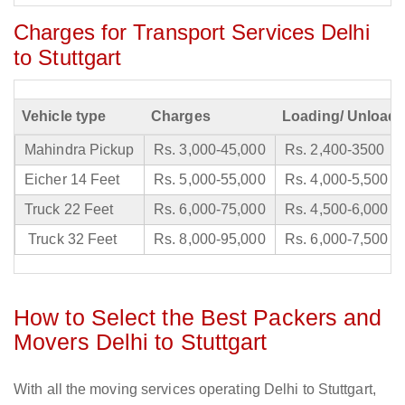
Charges for Transport Services Delhi
to Stuttgart
Vehicle type
Charges
Loading/ Unloadi
Mahindra Pickup
Rs. 3,000-45,000
Rs. 2,400-3500
Eicher 14 Feet
Rs. 5,000-55,000
Rs. 4,000-5,500
Truck 22 Feet
Rs. 6,000-75,000
Rs. 4,500-6,000
Truck 32 Feet
Rs. 8,000-95,000
Rs. 6,000-7,500
How to Select the Best Packers and
Movers Delhi to Stuttgart
With all the moving services operating Delhi to Stuttgart,