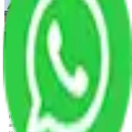
Allianz Movers and Packers
Reviews
Joyti Sharma
June 18, 2024
Recently I shifted from my old house to new house
and I was confused to choose which is Packers and