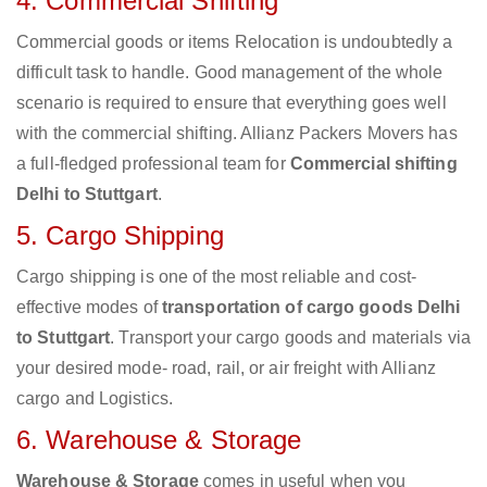
4. Commercial Shifting
Commercial goods or items Relocation is undoubtedly a
difficult task to handle. Good management of the whole
scenario is required to ensure that everything goes well
with the commercial shifting. Allianz Packers Movers has
a full-fledged professional team for
Commercial shifting
Delhi to Stuttgart
.
5. Cargo Shipping
Cargo shipping is one of the most reliable and cost-
effective modes of
transportation of cargo goods Delhi
to Stuttgart
. Transport your cargo goods and materials via
your desired mode- road, rail, or air freight with Allianz
cargo and Logistics.
6. Warehouse & Storage
Warehouse & Storage
comes in useful when you