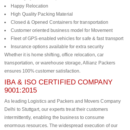
Happy Relocation
High Quality Packing Material
Closed & Opened Containers for transportation
Customer oriented business model for Movement
Fleet of GPS-enabled vehicles for safe & fast transport
Insurance options available for extra security
Whether it is home shifting, office relocation, car
transportation, or warehouse storage, Allianz Packers
ensures 100% customer satisfaction.
IBA & ISO CERTIFIED COMPANY
9001:2015
As leading Logistics and Packers and Movers Company
Delhi to Stuttgart, our experts treat their customers
intermittently, enabling the business to consume
enormous resources. The widespread execution of our