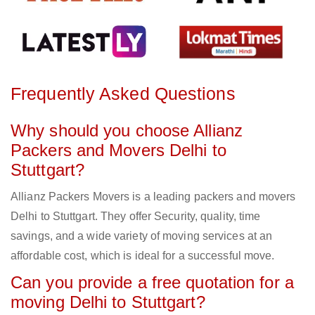
Frequently Asked Questions
Why should you choose Allianz
Packers and Movers Delhi to
Stuttgart?
Allianz Packers Movers is a leading packers and movers
Delhi to Stuttgart. They offer Security, quality, time
savings, and a wide variety of moving services at an
affordable cost, which is ideal for a successful move.
Can you provide a free quotation for a
moving Delhi to Stuttgart?