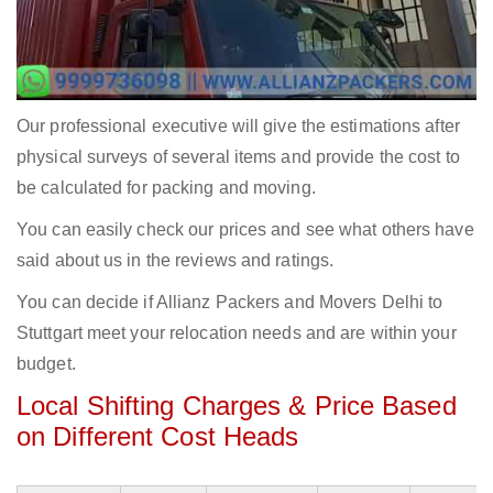
Our professional executive will give the estimations after
physical surveys of several items and provide the cost to
be calculated for packing and moving.
You can easily check our prices and see what others have
said about us in the reviews and ratings.
You can decide if Allianz Packers and Movers Delhi to
Stuttgart meet your relocation needs and are within your
budget.
Local Shifting Charges & Price Based
on Different Cost Heads