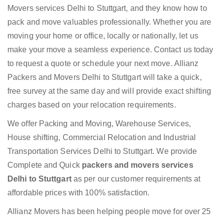
Movers services Delhi to Stuttgart, and they know how to
pack and move valuables professionally. Whether you are
moving your home or office, locally or nationally, let us
make your move a seamless experience. Contact us today
to request a quote or schedule your next move. Allianz
Packers and Movers Delhi to Stuttgart will take a quick,
free survey at the same day and will provide exact shifting
charges based on your relocation requirements.
We offer Packing and Moving, Warehouse Services,
House shifting, Commercial Relocation and Industrial
Transportation Services Delhi to Stuttgart. We provide
Complete and Quick
packers and movers services
Delhi to Stuttgart
as per our customer requirements at
affordable prices with 100% satisfaction.
Allianz Movers has been helping people move for over 25