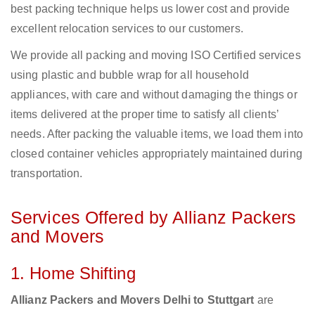
best packing technique helps us lower cost and provide
excellent relocation services to our customers.
We provide all packing and moving ISO Certified services
using plastic and bubble wrap for all household
appliances, with care and without damaging the things or
items delivered at the proper time to satisfy all clients’
needs. After packing the valuable items, we load them into
closed container vehicles appropriately maintained during
transportation.
Services Offered by Allianz Packers
and Movers
1. Home Shifting
Allianz Packers and Movers Delhi to Stuttgart
are