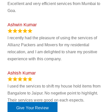
Excellent and very efficient services from Mumbai to
Goa.
Ashwin Kumar
November 23, 2023
I recently had the pleasure of using the services of
Allianz Packers and Movers for my residential
relocation, and I am delighted to share my positive
experience with this company.
Ashish Kumar
June 18, 2023
I used the services to shift my house hold items from
Bangalore to Jaipur. No negetive point to highlight.
Their services were good on each espects.
Give Your Review