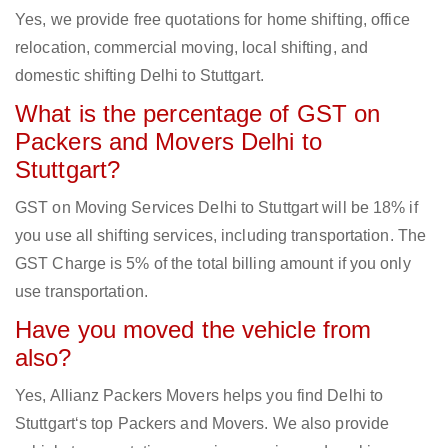
Yes, we provide free quotations for home shifting, office
relocation, commercial moving, local shifting, and
domestic shifting Delhi to Stuttgart.
What is the percentage of GST on
Packers and Movers Delhi to
Stuttgart?
GST on Moving Services Delhi to Stuttgart will be 18% if
you use all shifting services, including transportation. The
GST Charge is 5% of the total billing amount if you only
use transportation.
Have you moved the vehicle from
also?
Yes, Allianz Packers Movers helps you find Delhi to
Stuttgart‘s top Packers and Movers. We also provide