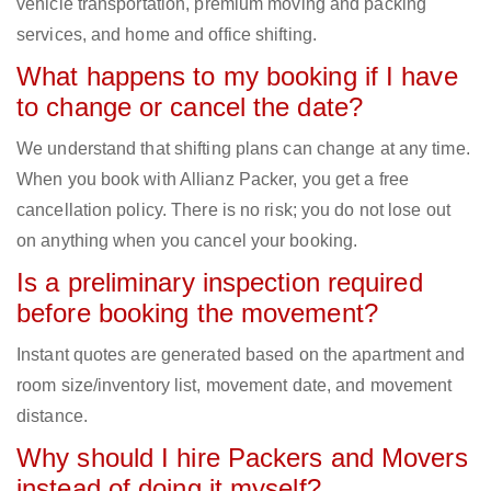
vehicle transportation, premium moving and packing
services, and home and office shifting.
What happens to my booking if I have
to change or cancel the date?
We understand that shifting plans can change at any time.
When you book with Allianz Packer, you get a free
cancellation policy. There is no risk; you do not lose out
on anything when you cancel your booking.
Is a preliminary inspection required
before booking the movement?
Instant quotes are generated based on the apartment and
room size/inventory list, movement date, and movement
distance.
Why should I hire Packers and Movers
instead of doing it myself?