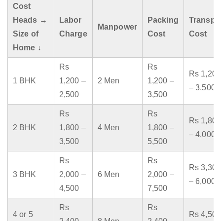
Cost
Heads →
Labor
Packing
Transpo
Manpower
Size of
Charge
Cost
Cost
Home ↓
Rs
Rs
Rs 1,200
1 BHK
1,200 –
2 Men
1,200 –
– 3,500
2,500
3,500
Rs
Rs
Rs 1,800
2 BHK
1,800 –
4 Men
1,800 –
– 4,000
3,500
5,500
Rs
Rs
Rs 3,300
3 BHK
2,000 –
6 Men
2,000 –
– 6,000
4,500
7,500
Rs
Rs
4 or 5
Rs 4,500