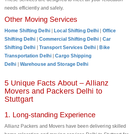
needs efficiently and safely.
Other Moving Services
Home Shifting Delhi
|
Local Shifting Delhi
|
Office
Shifting Delhi
|
Commercial Shifting Delhi
|
Car
Shifting Delhi
|
Transport Services Delhi
|
Bike
Transportation Delhi
|
Cargo Shipping
Delhi
|
Warehouse and Storage Delhi
5 Unique Facts About – Allianz
Movers and Packers Delhi to
Stuttgart
1. Long-standing Experience
Allianz Packers and Movers have been delivering skilled