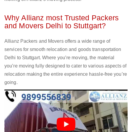
Why Allianz most Trusted Packers
and Movers Delhi to Stuttgart?
Allianz Packers and Movers offers a wide range of
services for smooth relocation and goods transportation
Delhi to Stuttgart. Where you’re moving, the material
you’re moving fully designed to cater to various aspects of
relocation making the entire experience hassle-free you’re
going.