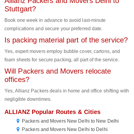
Allianz Packers and Movers Delhi to
Stuttgart?
Book one week in advance to avoid last-minute
complications and secure your preferred date.
Is packing material part of the service?
Yes, expert movers employ bubble cover, cartons, and
foam sheets for secure packing, all part of the service.
Will Packers and Movers relocate
offices?
Yes, Allianz Packers deals in home and office shifting with
negligible downtimes.
ALLIANZ Popular Routes & Cities
Packers and Movers New Delhi to New Delhi
Packers and Movers New Delhi to Delhi