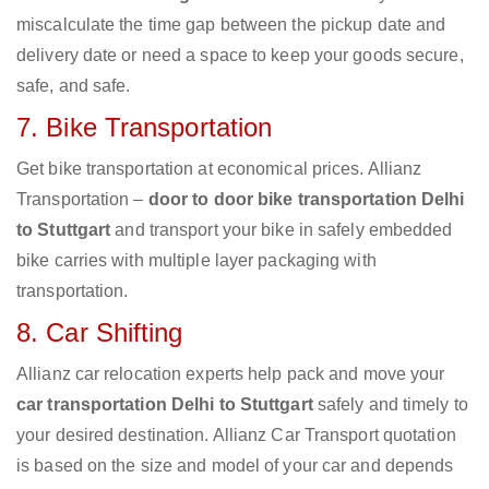
miscalculate the time gap between the pickup date and
delivery date or need a space to keep your goods secure,
safe, and safe.
7. Bike Transportation
Get bike transportation at economical prices. Allianz
Transportation –
door to door bike transportation Delhi
to Stuttgart
and transport your bike in safely embedded
bike carries with multiple layer packaging with
transportation.
8. Car Shifting
Allianz car relocation experts help pack and move your
car transportation Delhi to Stuttgart
safely and timely to
your desired destination. Allianz Car Transport quotation
is based on the size and model of your car and depends