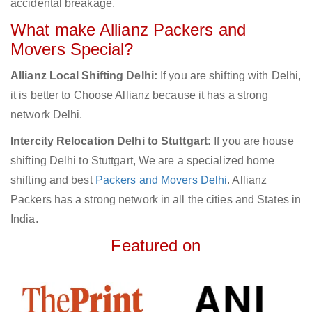
accidental breakage.
What make Allianz Packers and
Movers Special?
Allianz Local Shifting Delhi:
If you are shifting with Delhi,
it is better to Choose Allianz because it has a strong
network Delhi.
Intercity Relocation Delhi to Stuttgart:
If you are house
shifting Delhi to Stuttgart, We are a specialized home
shifting and best
Packers and Movers Delhi
. Allianz
Packers has a strong network in all the cities and States in
India.
Featured on