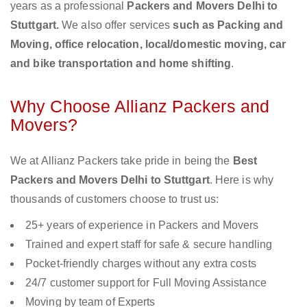
years as a professional
Packers and Movers Delhi to
Stuttgart.
We also offer services
such as Packing and
Moving, office relocation, local/domestic moving, car
and bike transportation and home shifting
.
Why Choose Allianz Packers and
Movers?
We at Allianz Packers take pride in being the
Best
Packers and Movers Delhi to Stuttgart
. Here is why
thousands of customers choose to trust us:
25+ years of experience in Packers and Movers
Trained and expert staff for safe & secure handling
Pocket-friendly charges without any extra costs
24/7 customer support for Full Moving Assistance
Moving by team of Experts