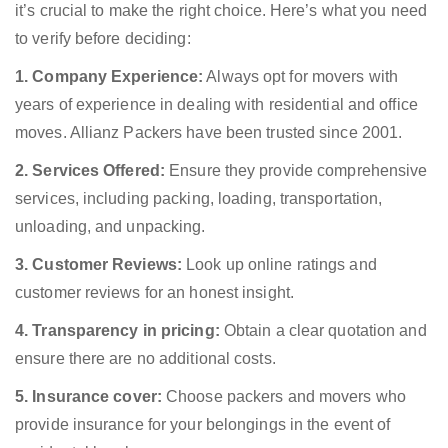
it’s crucial to make the right choice. Here’s what you need
to verify before deciding:
1. Company Experience:
Always opt for movers with
years of experience in dealing with residential and office
moves. Allianz Packers have been trusted since 2001.
2. Services Offered:
Ensure they provide comprehensive
services, including packing, loading, transportation,
unloading, and unpacking.
3. Customer Reviews:
Look up online ratings and
customer reviews for an honest insight.
4. Transparency in pricing:
Obtain a clear quotation and
ensure there are no additional costs.
5. Insurance cover:
Choose packers and movers who
provide insurance for your belongings in the event of