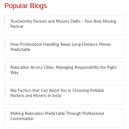
Popular Blogs
Trustworthy Packers and Movers Delhi – Your Best Moving
Partner
How Professional Handling Keeps Long-Distance Moves
Predictable
Relocation Across Cities: Managing Responsibility the Right
Way
Key Factors that Can Assist You in Choosing Reliable
Packers and Movers in India
Making Relocation Predictable Through Professional
Coordination