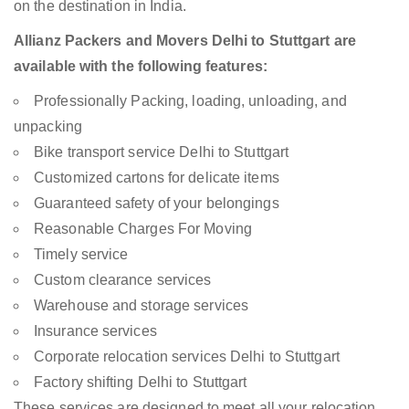
on the destination in India.
Allianz Packers and Movers Delhi to Stuttgart are
available with the following features:
Professionally Packing, loading, unloading, and
unpacking
Bike transport service Delhi to Stuttgart
Customized cartons for delicate items
Guaranteed safety of your belongings
Reasonable Charges For Moving
Timely service
Custom clearance services
Warehouse and storage services
Insurance services
Corporate relocation services Delhi to Stuttgart
Factory shifting Delhi to Stuttgart
These services are designed to meet all your relocation