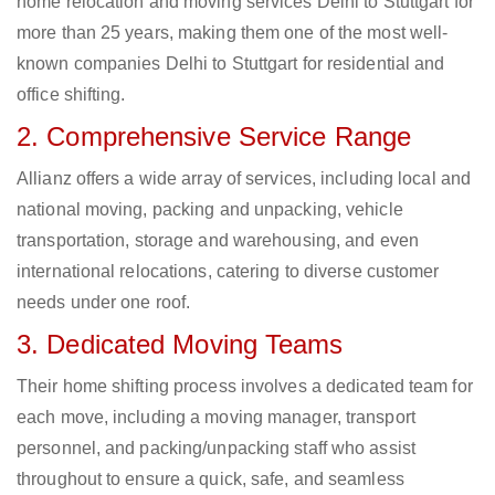
home relocation and moving services Delhi to Stuttgart for
more than 25 years, making them one of the most well-
known companies Delhi to Stuttgart for residential and
office shifting.
2. Comprehensive Service Range
Allianz offers a wide array of services, including local and
national moving, packing and unpacking, vehicle
transportation, storage and warehousing, and even
international relocations, catering to diverse customer
needs under one roof.
3. Dedicated Moving Teams
Their home shifting process involves a dedicated team for
each move, including a moving manager, transport
personnel, and packing/unpacking staff who assist
throughout to ensure a quick, safe, and seamless