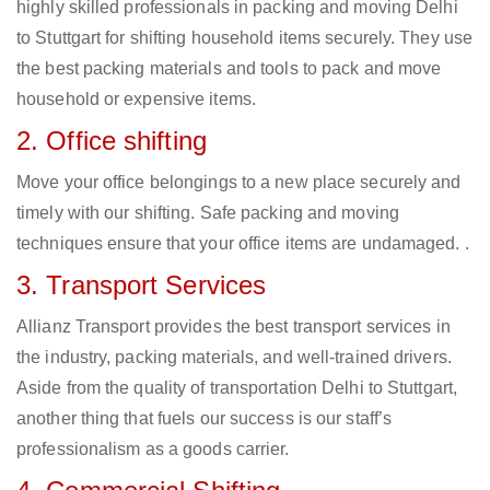
highly skilled professionals in packing and moving Delhi
to Stuttgart for shifting household items securely. They use
the best packing materials and tools to pack and move
household or expensive items.
2. Office shifting
Move your office belongings to a new place securely and
timely with our shifting. Safe packing and moving
techniques ensure that your office items are undamaged. .
3. Transport Services
Allianz Transport provides the best transport services in
the industry, packing materials, and well-trained drivers.
Aside from the quality of transportation Delhi to Stuttgart,
another thing that fuels our success is our staff’s
professionalism as a goods carrier.