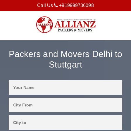
Call Us
+919999736098
Packers and Movers Delhi to
Stuttgart