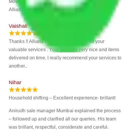
Movers will help me to relocate. And then I find this
Allianz Packers and Movers.
Vaishali
March 21, 2024
Thanks !! Allianz Packers and Movers for your
valuable services . Your services very nice and items
delivered on time. I really recommend your services to
another..
Nihar
January 13, 2024
Household shifting – Excellent experience- brillant!
Anirudh sale manager Mumbai explained the process
– followed up and clarified all our queries. His team
was brillant, respectful, considerate and careful.