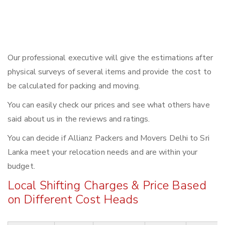
Our professional executive will give the estimations after
physical surveys of several items and provide the cost to
be calculated for packing and moving.
You can easily check our prices and see what others have
said about us in the reviews and ratings.
You can decide if Allianz Packers and Movers Delhi to Sri
Lanka meet your relocation needs and are within your
budget.
Local Shifting Charges & Price Based
on Different Cost Heads