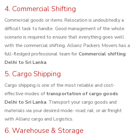
4. Commercial Shifting
Commercial goods or items Relocation is undoubtedly a
difficult task to handle. Good management of the whole
scenario is required to ensure that everything goes well
with the commercial shifting. Allianz Packers Movers has a
full-fledged professional team for
Commercial shifting
Delhi to Sri Lanka
.
5. Cargo Shipping
Cargo shipping is one of the most reliable and cost-
effective modes of
transportation of cargo goods
Delhi to Sri Lanka
. Transport your cargo goods and
materials via your desired mode- road, rail, or air freight
with Allianz cargo and Logistics.
6. Warehouse & Storage