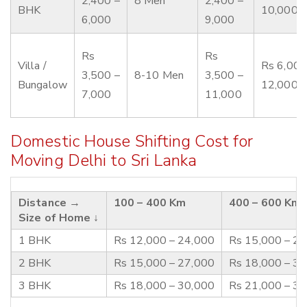
2,400 –
8 Men
2,400 –
BHK
10,000
6,000
9,000
Rs
Rs
Villa /
Rs 6,000
3,500 –
8-10 Men
3,500 –
Bungalow
12,000
7,000
11,000
Domestic House Shifting Cost for
Moving Delhi to Sri Lanka
Distance →
100 – 400 Km
400 – 600 Km
Size of Home ↓
1 BHK
Rs 12,000 – 24,000
Rs 15,000 – 2
2 BHK
Rs 15,000 – 27,000
Rs 18,000 – 3
3 BHK
Rs 18,000 – 30,000
Rs 21,000 – 3