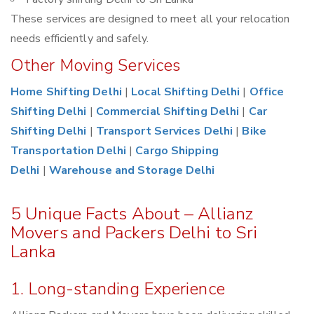
These services are designed to meet all your relocation
needs efficiently and safely.
Other Moving Services
Home Shifting Delhi
|
Local Shifting Delhi
|
Office
Shifting Delhi
|
Commercial Shifting Delhi
|
Car
Shifting Delhi
|
Transport Services Delhi
|
Bike
Transportation Delhi
|
Cargo Shipping
Delhi
|
Warehouse and Storage Delhi
5 Unique Facts About – Allianz
Movers and Packers Delhi to Sri
Lanka
1. Long-standing Experience