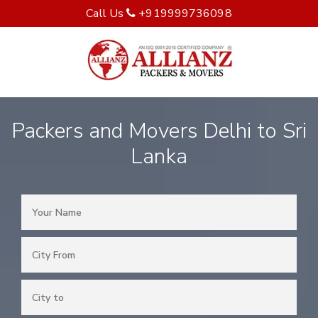
Call Us
+919999736098
Packers and Movers Delhi to Sri
Lanka