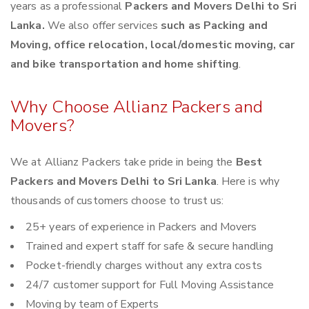
years as a professional
Packers and Movers Delhi to Sri
Lanka.
We also offer services
such as Packing and
Moving, office relocation, local/domestic moving, car
and bike transportation and home shifting
.
Why Choose Allianz Packers and
Movers?
We at Allianz Packers take pride in being the
Best
Packers and Movers Delhi to Sri Lanka
. Here is why
thousands of customers choose to trust us:
25+ years of experience in Packers and Movers
Trained and expert staff for safe & secure handling
Pocket-friendly charges without any extra costs
24/7 customer support for Full Moving Assistance
Moving by team of Experts