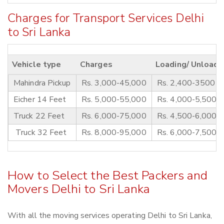
Charges for Transport Services Delhi
to Sri Lanka
Vehicle type
Charges
Loading/ Unloadi
Mahindra Pickup
Rs. 3,000-45,000
Rs. 2,400-3500
Eicher 14 Feet
Rs. 5,000-55,000
Rs. 4,000-5,500
Truck 22 Feet
Rs. 6,000-75,000
Rs. 4,500-6,000
Truck 32 Feet
Rs. 8,000-95,000
Rs. 6,000-7,500
How to Select the Best Packers and
Movers Delhi to Sri Lanka
With all the moving services operating Delhi to Sri Lanka,