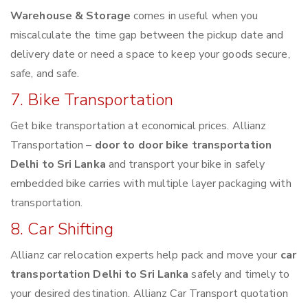
Warehouse & Storage
comes in useful when you
miscalculate the time gap between the pickup date and
delivery date or need a space to keep your goods secure,
safe, and safe.
7. Bike Transportation
Get bike transportation at economical prices. Allianz
Transportation –
door to door bike transportation
Delhi to Sri Lanka
and transport your bike in safely
embedded bike carries with multiple layer packaging with
transportation.
8. Car Shifting
Allianz car relocation experts help pack and move your
car
transportation Delhi to Sri Lanka
safely and timely to
your desired destination. Allianz Car Transport quotation