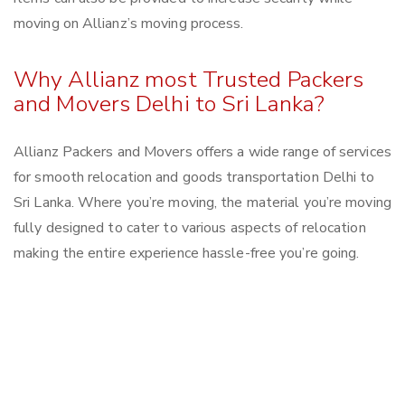
moving on Allianz’s moving process.
Why Allianz most Trusted Packers
and Movers Delhi to Sri Lanka?
Allianz Packers and Movers offers a wide range of services
for smooth relocation and goods transportation Delhi to
Sri Lanka. Where you’re moving, the material you’re moving
fully designed to cater to various aspects of relocation
making the entire experience hassle-free you’re going.