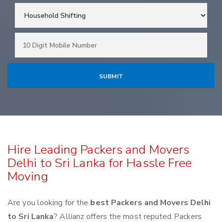
Hire Leading Packers and Movers
Delhi to Sri Lanka for Hassle Free
Moving
Are you looking for the
best Packers and Movers Delhi
to Sri Lanka
? Allianz offers the most reputed Packers