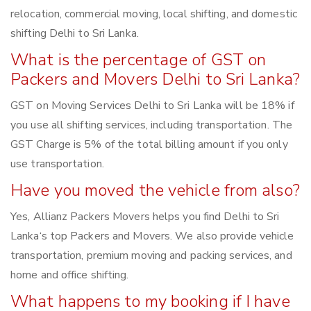
relocation, commercial moving, local shifting, and domestic
shifting Delhi to Sri Lanka.
What is the percentage of GST on
Packers and Movers Delhi to Sri Lanka?
GST on Moving Services Delhi to Sri Lanka will be 18% if
you use all shifting services, including transportation. The
GST Charge is 5% of the total billing amount if you only
use transportation.
Have you moved the vehicle from also?
Yes, Allianz Packers Movers helps you find Delhi to Sri
Lanka‘s top Packers and Movers. We also provide vehicle
transportation, premium moving and packing services, and
home and office shifting.
What happens to my booking if I have