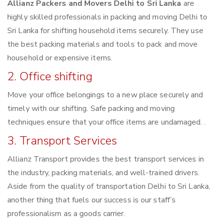
Allianz Packers and Movers Delhi to Sri Lanka
are
highly skilled professionals in packing and moving Delhi to
Sri Lanka for shifting household items securely. They use
the best packing materials and tools to pack and move
household or expensive items.
2. Office shifting
Move your office belongings to a new place securely and
timely with our shifting. Safe packing and moving
techniques ensure that your office items are undamaged. .
3. Transport Services
Allianz Transport provides the best transport services in
the industry, packing materials, and well-trained drivers.
Aside from the quality of transportation Delhi to Sri Lanka,
another thing that fuels our success is our staff’s
professionalism as a goods carrier.