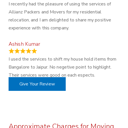
I recently had the pleasure of using the services of
Allianz Packers and Movers for my residential
relocation, and I am delighted to share my positive
experience with this company.
Ashish Kumar
June 18, 2023
I used the services to shift my house hold items from
Bangalore to Jaipur. No negetive point to highlight.
Their services were good on each espects.
Give Your Review
Approximate Charges for Moving