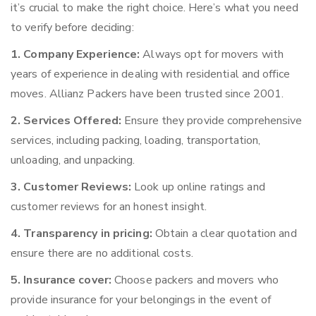
it’s crucial to make the right choice. Here’s what you need
to verify before deciding:
1. Company Experience:
Always opt for movers with
years of experience in dealing with residential and office
moves. Allianz Packers have been trusted since 2001.
2. Services Offered:
Ensure they provide comprehensive
services, including packing, loading, transportation,
unloading, and unpacking.
3. Customer Reviews:
Look up online ratings and
customer reviews for an honest insight.
4. Transparency in pricing:
Obtain a clear quotation and
ensure there are no additional costs.
5. Insurance cover:
Choose packers and movers who
provide insurance for your belongings in the event of