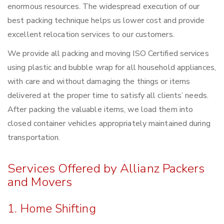
enormous resources. The widespread execution of our
best packing technique helps us lower cost and provide
excellent relocation services to our customers.
We provide all packing and moving ISO Certified services
using plastic and bubble wrap for all household appliances,
with care and without damaging the things or items
delivered at the proper time to satisfy all clients’ needs.
After packing the valuable items, we load them into
closed container vehicles appropriately maintained during
transportation.
Services Offered by Allianz Packers
and Movers
1. Home Shifting