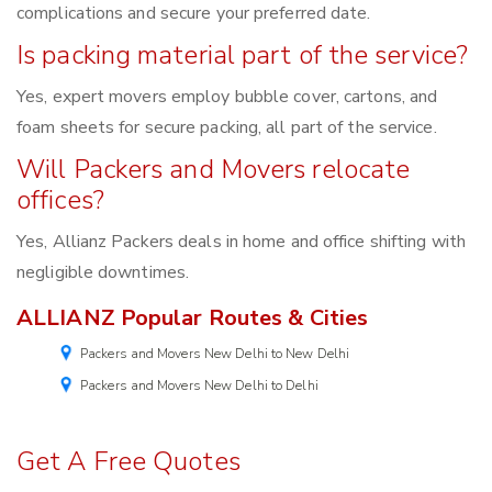
complications and secure your preferred date.
Is packing material part of the service?
Yes, expert movers employ bubble cover, cartons, and
foam sheets for secure packing, all part of the service.
Will Packers and Movers relocate
offices?
Yes, Allianz Packers deals in home and office shifting with
negligible downtimes.
ALLIANZ Popular Routes & Cities
Packers and Movers New Delhi to New Delhi
Packers and Movers New Delhi to Delhi
Get A Free Quotes