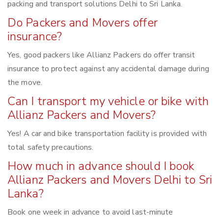
packing and transport solutions Delhi to Sri Lanka.
Do Packers and Movers offer
insurance?
Yes, good packers like Allianz Packers do offer transit
insurance to protect against any accidental damage during
the move.
Can I transport my vehicle or bike with
Allianz Packers and Movers?
Yes! A car and bike transportation facility is provided with
total safety precautions.
How much in advance should I book
Allianz Packers and Movers Delhi to Sri
Lanka?
Book one week in advance to avoid last-minute