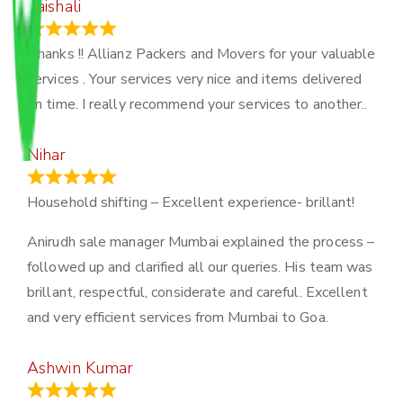
Vaishali
March 21, 2024
Thanks !! Allianz Packers and Movers for your valuable
services . Your services very nice and items delivered
on time. I really recommend your services to another..
Nihar
January 13, 2024
Household shifting – Excellent experience- brillant!
Anirudh sale manager Mumbai explained the process –
followed up and clarified all our queries. His team was
brillant, respectful, considerate and careful. Excellent
and very efficient services from Mumbai to Goa.
Ashwin Kumar
November 23, 2023