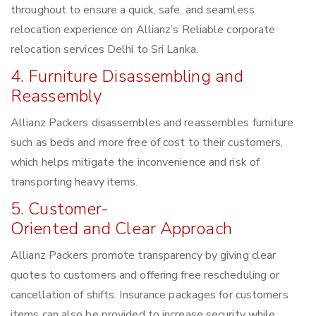
throughout to ensure a quick, safe, and seamless
relocation experience on Allianz’s Reliable corporate
relocation services Delhi to Sri Lanka.
4. Furniture Disassembling and
Reassembly
Allianz Packers disassembles and reassembles furniture
such as beds and more free of cost to their customers,
which helps mitigate the inconvenience and risk of
transporting heavy items.
5. Customer-
Oriented and Clear Approach
Allianz Packers promote transparency by giving clear
quotes to customers and offering free rescheduling or
cancellation of shifts. Insurance packages for customers
items can also be provided to increase security while