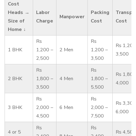
Cost
Heads →
Labor
Packing
Transpo
Manpower
Size of
Charge
Cost
Cost
Home ↓
Rs
Rs
Rs 1,200
1 BHK
1,200 –
2 Men
1,200 –
3,500
2,500
3,500
Rs
Rs
Rs 1,800
2 BHK
1,800 –
4 Men
1,800 –
4,000
3,500
5,500
Rs
Rs
Rs 3,300
3 BHK
2,000 –
6 Men
2,000 –
6,000
4,500
7,500
Rs
Rs
4 or 5
Rs 4,500