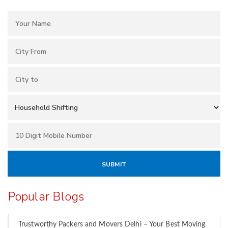
Popular Blogs
Trustworthy Packers and Movers Delhi – Your Best Moving