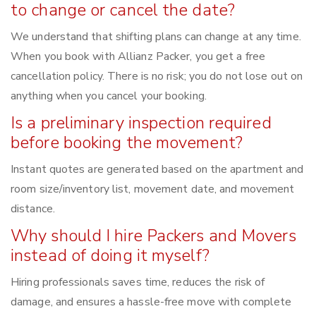
to change or cancel the date?
We understand that shifting plans can change at any time.
When you book with Allianz Packer, you get a free
cancellation policy. There is no risk; you do not lose out on
anything when you cancel your booking.
Is a preliminary inspection required
before booking the movement?
Instant quotes are generated based on the apartment and
room size/inventory list, movement date, and movement
distance.
Why should I hire Packers and Movers
instead of doing it myself?
Hiring professionals saves time, reduces the risk of
damage, and ensures a hassle-free move with complete