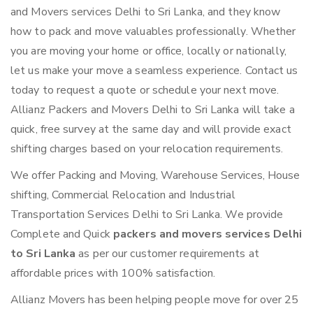
and Movers services Delhi to Sri Lanka, and they know
how to pack and move valuables professionally. Whether
you are moving your home or office, locally or nationally,
let us make your move a seamless experience. Contact us
today to request a quote or schedule your next move.
Allianz Packers and Movers Delhi to Sri Lanka will take a
quick, free survey at the same day and will provide exact
shifting charges based on your relocation requirements.
We offer Packing and Moving, Warehouse Services, House
shifting, Commercial Relocation and Industrial
Transportation Services Delhi to Sri Lanka. We provide
Complete and Quick
packers and movers services Delhi
to Sri Lanka
as per our customer requirements at
affordable prices with 100% satisfaction.
Allianz Movers has been helping people move for over 25