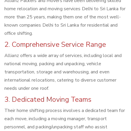
Allianz Packers and Movers have been delivering skilled
home relocation and moving services Delhi to Sri Lanka for
more than 25 years, making them one of the most well-
known companies Delhi to Sri Lanka for residential and
office shifting.
2. Comprehensive Service Range
Allianz offers a wide array of services, including local and
national moving, packing and unpacking, vehicle
transportation, storage and warehousing, and even
international relocations, catering to diverse customer
needs under one roof.
3. Dedicated Moving Teams
Their home shifting process involves a dedicated team for
each move, including a moving manager, transport
personnel, and packing/unpacking staff who assist