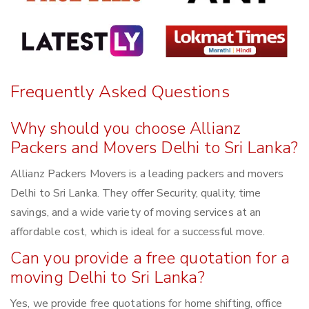
Frequently Asked Questions
Why should you choose Allianz
Packers and Movers Delhi to Sri Lanka?
Allianz Packers Movers is a leading packers and movers
Delhi to Sri Lanka. They offer Security, quality, time
savings, and a wide variety of moving services at an
affordable cost, which is ideal for a successful move.
Can you provide a free quotation for a
moving Delhi to Sri Lanka?
Yes, we provide free quotations for home shifting, office