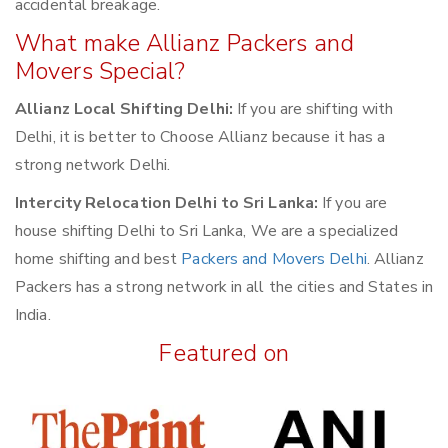
accidental breakage.
What make Allianz Packers and
Movers Special?
Allianz Local Shifting Delhi:
If you are shifting with
Delhi, it is better to Choose Allianz because it has a
strong network Delhi.
Intercity Relocation Delhi to Sri Lanka:
If you are
house shifting Delhi to Sri Lanka, We are a specialized
home shifting and best
Packers and Movers Delhi
. Allianz
Packers has a strong network in all the cities and States in
India.
Featured on