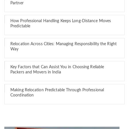
Partner
How Professional Handling Keeps Long-Distance Moves
Predictable
Relocation Across Cities: Managing Responsibility the Right
Way
Key Factors that Can Assist You in Choosing Reliable
Packers and Movers in India
Making Relocation Predictable Through Professional
Coordination