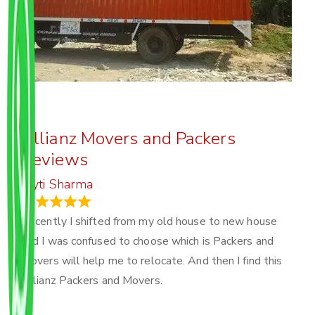
Allianz Movers and Packers
Reviews
Joyti Sharma
June 18, 2024
Recently I shifted from my old house to new house
and I was confused to choose which is Packers and
Movers will help me to relocate. And then I find this
Allianz Packers and Movers.