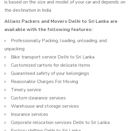
is based on the size and model of your car and depends on
the destination in India.
Allianz Packers and Movers Delhi to Sri Lanka are
available with the following features:
Professionally Packing, loading, unloading, and
unpacking
Bike transport service Delhi to Sri Lanka
Customized cartons for delicate items
Guaranteed safety of your belongings
Reasonable Charges For Moving
Timely service
Custom clearance services
Warehouse and storage services
Insurance services
Corporate relocation services Delhi to Sri Lanka
Factory shifting Delhi to Sri Lanka