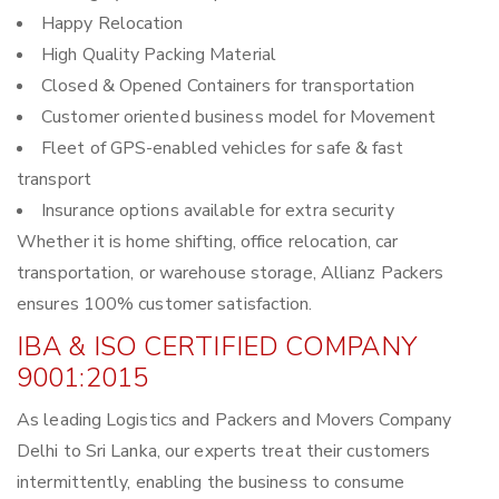
Happy Relocation
High Quality Packing Material
Closed & Opened Containers for transportation
Customer oriented business model for Movement
Fleet of GPS-enabled vehicles for safe & fast
transport
Insurance options available for extra security
Whether it is home shifting, office relocation, car
transportation, or warehouse storage, Allianz Packers
ensures 100% customer satisfaction.
IBA & ISO CERTIFIED COMPANY
9001:2015
As leading Logistics and Packers and Movers Company
Delhi to Sri Lanka, our experts treat their customers
intermittently, enabling the business to consume