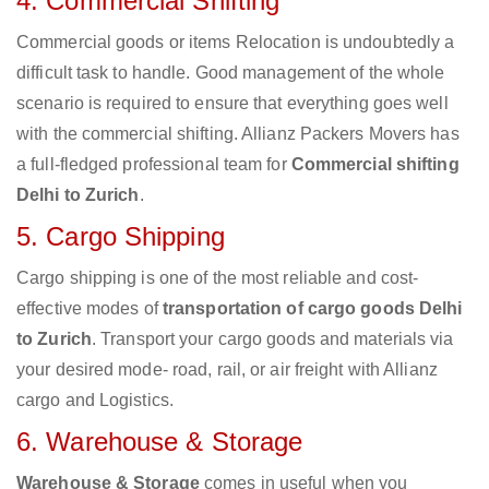
4. Commercial Shifting
Commercial goods or items Relocation is undoubtedly a
difficult task to handle. Good management of the whole
scenario is required to ensure that everything goes well
with the commercial shifting. Allianz Packers Movers has
a full-fledged professional team for
Commercial shifting
Delhi to Zurich
.
5. Cargo Shipping
Cargo shipping is one of the most reliable and cost-
effective modes of
transportation of cargo goods Delhi
to Zurich
. Transport your cargo goods and materials via
your desired mode- road, rail, or air freight with Allianz
cargo and Logistics.
6. Warehouse & Storage
Warehouse & Storage
comes in useful when you