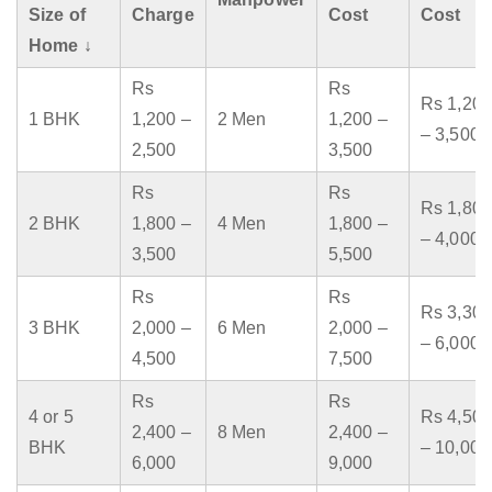
Size of
Charge
Cost
Cost
Home ↓
Rs
Rs
Rs 1,200
1 BHK
1,200 –
2 Men
1,200 –
– 3,500
2,500
3,500
Rs
Rs
Rs 1,800
2 BHK
1,800 –
4 Men
1,800 –
– 4,000
3,500
5,500
Rs
Rs
Rs 3,300
3 BHK
2,000 –
6 Men
2,000 –
– 6,000
4,500
7,500
Rs
Rs
4 or 5
Rs 4,500
2,400 –
8 Men
2,400 –
BHK
– 10,000
6,000
9,000