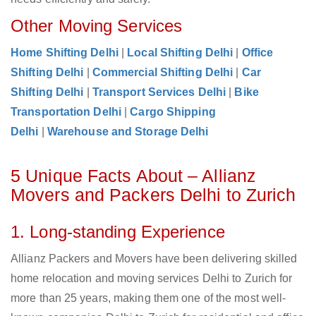
Other Moving Services
Home Shifting Delhi
|
Local Shifting Delhi
|
Office
Shifting Delhi
|
Commercial Shifting Delhi
|
Car
Shifting Delhi
|
Transport Services Delhi
|
Bike
Transportation Delhi
|
Cargo Shipping
Delhi
|
Warehouse and Storage Delhi
5 Unique Facts About – Allianz
Movers and Packers Delhi to Zurich
1. Long-standing Experience
Allianz Packers and Movers have been delivering skilled
home relocation and moving services Delhi to Zurich for
more than 25 years, making them one of the most well-