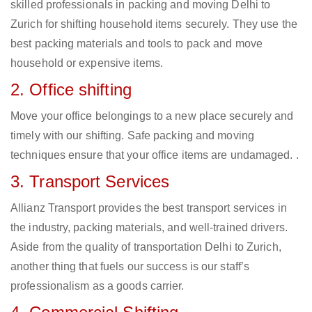
skilled professionals in packing and moving Delhi to
Zurich for shifting household items securely. They use the
best packing materials and tools to pack and move
household or expensive items.
2. Office shifting
Move your office belongings to a new place securely and
timely with our shifting. Safe packing and moving
techniques ensure that your office items are undamaged. .
3. Transport Services
Allianz Transport provides the best transport services in
the industry, packing materials, and well-trained drivers.
Aside from the quality of transportation Delhi to Zurich,
another thing that fuels our success is our staff’s
professionalism as a goods carrier.