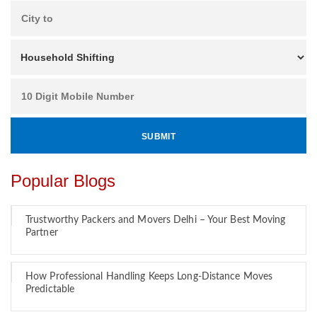
Popular Blogs
Trustworthy Packers and Movers Delhi – Your Best Moving
Partner
How Professional Handling Keeps Long-Distance Moves
Predictable