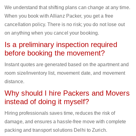
We understand that shifting plans can change at any time.
When you book with Allianz Packer, you get a free
cancellation policy. There is no risk; you do not lose out
on anything when you cancel your booking.
Is a preliminary inspection required
before booking the movement?
Instant quotes are generated based on the apartment and
room size/inventory list, movement date, and movement
distance.
Why should I hire Packers and Movers
instead of doing it myself?
Hiring professionals saves time, reduces the risk of
damage, and ensures a hassle-free move with complete
packing and transport solutions Delhi to Zurich.