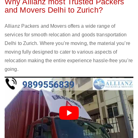
Why Allianz most Trusted Packers
and Movers Delhi to Zurich?
Allianz Packers and Movers offers a wide range of
services for smooth relocation and goods transportation
Delhi to Zurich. Where you’re moving, the material you’re
moving fully designed to cater to various aspects of
relocation making the entire experience hassle-free you’re
going.