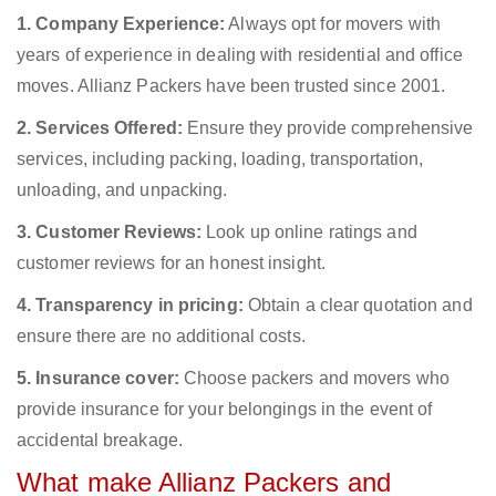
1. Company Experience:
Always opt for movers with
years of experience in dealing with residential and office
moves. Allianz Packers have been trusted since 2001.
2. Services Offered:
Ensure they provide comprehensive
services, including packing, loading, transportation,
unloading, and unpacking.
3. Customer Reviews:
Look up online ratings and
customer reviews for an honest insight.
4. Transparency in pricing:
Obtain a clear quotation and
ensure there are no additional costs.
5. Insurance cover:
Choose packers and movers who
provide insurance for your belongings in the event of
accidental breakage.
What make Allianz Packers and