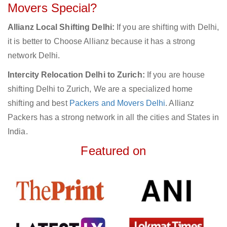
Movers Special?
Allianz Local Shifting Delhi:
If you are shifting with Delhi,
it is better to Choose Allianz because it has a strong
network Delhi.
Intercity Relocation Delhi to Zurich:
If you are house
shifting Delhi to Zurich, We are a specialized home
shifting and best
Packers and Movers Delhi
. Allianz
Packers has a strong network in all the cities and States in
India.
Featured on