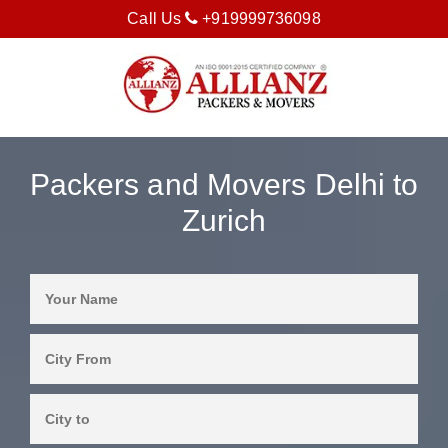
Call Us
+919999736098
Packers and Movers Delhi to
Zurich