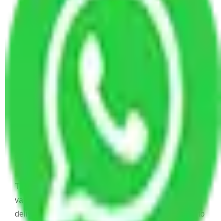
Allianz Movers and Packers
Reviews
Joyti Sharma
June 18, 2024
Recently I shifted from my old house to new house
and I was confused to choose which is Packers and
Movers will help me to relocate. And then I find this
Allianz Packers and Movers.
Vaishali
March 21, 2024
Thanks !! Allianz Packers and Movers for your
valuable services . Your services very nice and items
delivered on time. I really recommend your services to