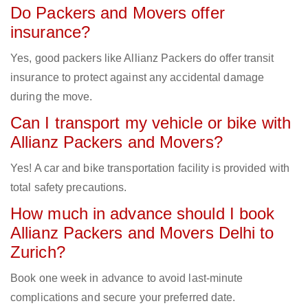
Do Packers and Movers offer
insurance?
Yes, good packers like Allianz Packers do offer transit
insurance to protect against any accidental damage
during the move.
Can I transport my vehicle or bike with
Allianz Packers and Movers?
Yes! A car and bike transportation facility is provided with
total safety precautions.
How much in advance should I book
Allianz Packers and Movers Delhi to
Zurich?
Book one week in advance to avoid last-minute
complications and secure your preferred date.