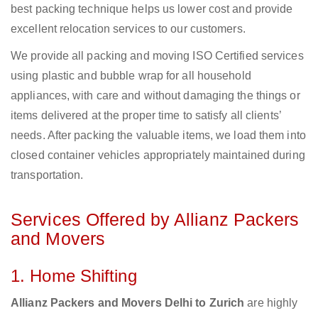
best packing technique helps us lower cost and provide
excellent relocation services to our customers.
We provide all packing and moving ISO Certified services
using plastic and bubble wrap for all household
appliances, with care and without damaging the things or
items delivered at the proper time to satisfy all clients’
needs. After packing the valuable items, we load them into
closed container vehicles appropriately maintained during
transportation.
Services Offered by Allianz Packers
and Movers
1. Home Shifting
Allianz Packers and Movers Delhi to Zurich
are highly