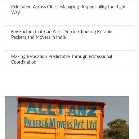
Relocation Across Cities: Managing Responsibility the Right
Way
Key Factors that Can Assist You in Choosing Reliable
Packers and Movers in India
Making Relocation Predictable Through Professional
Coordination