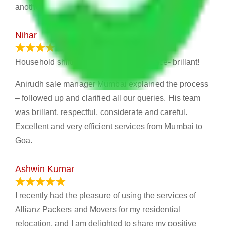
another..
Nihar
January 13, 2024
Household shifting – Excellent experience- brillant!
Anirudh sale manager Mumbai explained the process
– followed up and clarified all our queries. His team
was brillant, respectful, considerate and careful.
Excellent and very efficient services from Mumbai to
Goa.
Ashwin Kumar
November 23, 2023
I recently had the pleasure of using the services of
Allianz Packers and Movers for my residential
relocation, and I am delighted to share my positive