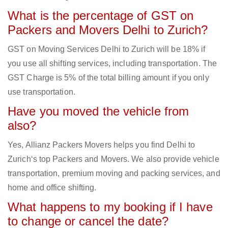
What is the percentage of GST on
Packers and Movers Delhi to Zurich?
GST on Moving Services Delhi to Zurich will be 18% if
you use all shifting services, including transportation. The
GST Charge is 5% of the total billing amount if you only
use transportation.
Have you moved the vehicle from
also?
Yes, Allianz Packers Movers helps you find Delhi to
Zurich‘s top Packers and Movers. We also provide vehicle
transportation, premium moving and packing services, and
home and office shifting.
What happens to my booking if I have
to change or cancel the date?