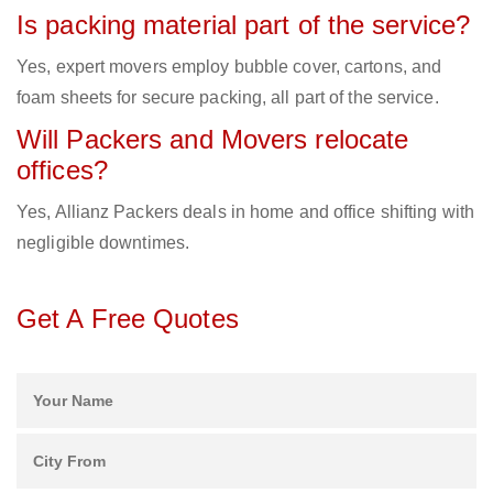
Is packing material part of the service?
Yes, expert movers employ bubble cover, cartons, and
foam sheets for secure packing, all part of the service.
Will Packers and Movers relocate
offices?
Yes, Allianz Packers deals in home and office shifting with
negligible downtimes.
Get A Free Quotes