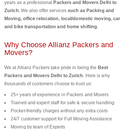
years as a professional
Packers and Movers Delhi to
Zurich.
We also offer services
such as Packing and
Moving, office relocation, local/domestic moving, car
and bike transportation and home shifting
.
Why Choose Allianz Packers and
Movers?
We at Allianz Packers take pride in being the
Best
Packers and Movers Delhi to Zurich
. Here is why
thousands of customers choose to trust us:
25+ years of experience in Packers and Movers
Trained and expert staff for safe & secure handling
Pocket-friendly charges without any extra costs
24/7 customer support for Full Moving Assistance
Moving by team of Experts