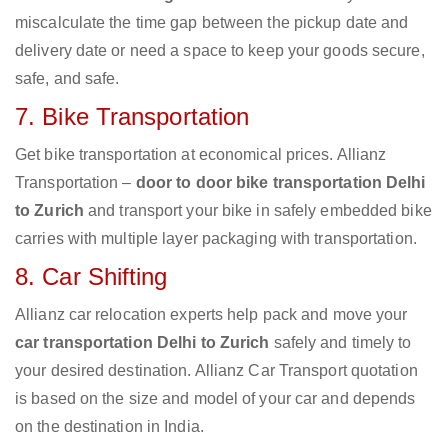
miscalculate the time gap between the pickup date and
delivery date or need a space to keep your goods secure,
safe, and safe.
7. Bike Transportation
Get bike transportation at economical prices. Allianz
Transportation –
door to door bike transportation Delhi
to Zurich
and transport your bike in safely embedded bike
carries with multiple layer packaging with transportation.
8. Car Shifting
Allianz car relocation experts help pack and move your
car transportation Delhi to Zurich
safely and timely to
your desired destination. Allianz Car Transport quotation
is based on the size and model of your car and depends
on the destination in India.