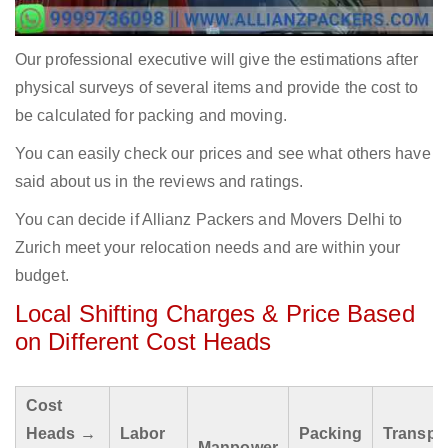
Our professional executive will give the estimations after
physical surveys of several items and provide the cost to
be calculated for packing and moving.
You can easily check our prices and see what others have
said about us in the reviews and ratings.
You can decide if Allianz Packers and Movers Delhi to
Zurich meet your relocation needs and are within your
budget.
Local Shifting Charges & Price Based
on Different Cost Heads
Cost
Heads →
Labor
Packing
Transpo
Manpower