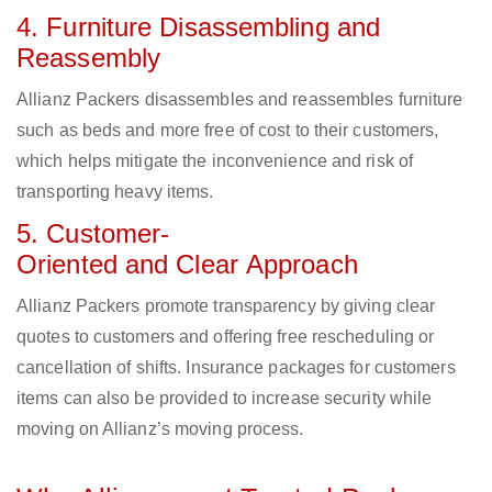
4. Furniture Disassembling and
Reassembly
Allianz Packers disassembles and reassembles furniture
such as beds and more free of cost to their customers,
which helps mitigate the inconvenience and risk of
transporting heavy items.
5. Customer-
Oriented and Clear Approach
Allianz Packers promote transparency by giving clear
quotes to customers and offering free rescheduling or
cancellation of shifts. Insurance packages for customers
items can also be provided to increase security while
moving on Allianz’s moving process.