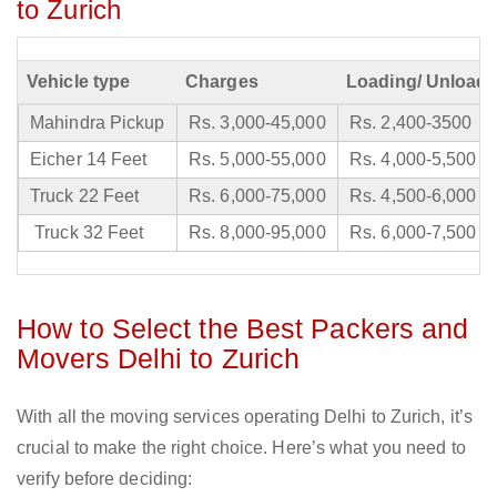
to Zurich
Vehicle type
Charges
Loading/ Unloadi
Mahindra Pickup
Rs. 3,000-45,000
Rs. 2,400-3500
Eicher 14 Feet
Rs. 5,000-55,000
Rs. 4,000-5,500
Truck 22 Feet
Rs. 6,000-75,000
Rs. 4,500-6,000
Truck 32 Feet
Rs. 8,000-95,000
Rs. 6,000-7,500
How to Select the Best Packers and
Movers Delhi to Zurich
With all the moving services operating Delhi to Zurich, it’s
crucial to make the right choice. Here’s what you need to
verify before deciding: