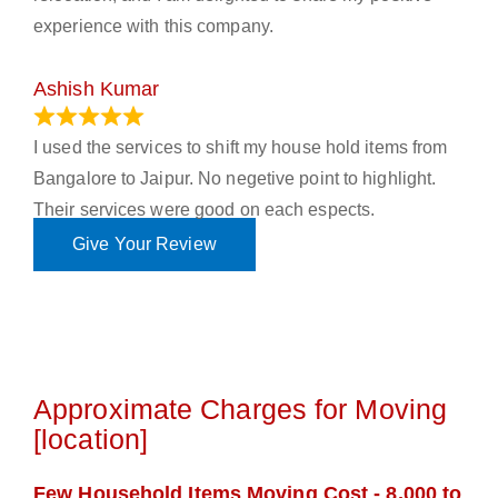
experience with this company.
Ashish Kumar
June 18, 2023
I used the services to shift my house hold items from
Bangalore to Jaipur. No negetive point to highlight.
Their services were good on each espects.
Give Your Review
Approximate Charges for Moving
[location]
Few Household Items Moving Cost - 8,000 to