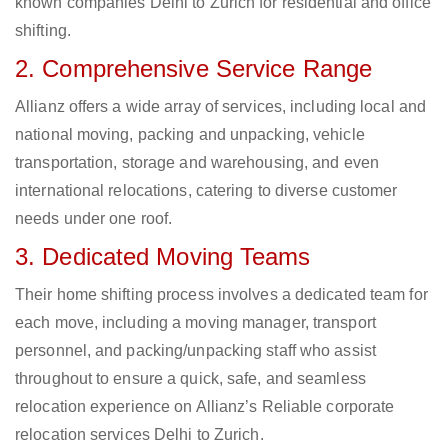
known companies Delhi to Zurich for residential and office
shifting.
2. Comprehensive Service Range
Allianz offers a wide array of services, including local and
national moving, packing and unpacking, vehicle
transportation, storage and warehousing, and even
international relocations, catering to diverse customer
needs under one roof.
3. Dedicated Moving Teams
Their home shifting process involves a dedicated team for
each move, including a moving manager, transport
personnel, and packing/unpacking staff who assist
throughout to ensure a quick, safe, and seamless
relocation experience on Allianz’s Reliable corporate
relocation services Delhi to Zurich.