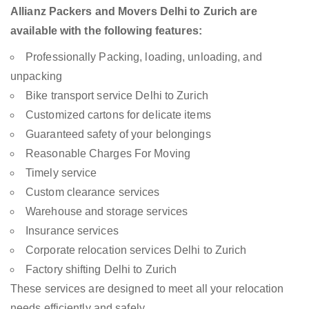
Allianz Packers and Movers Delhi to Zurich are
available with the following features:
Professionally Packing, loading, unloading, and
unpacking
Bike transport service Delhi to Zurich
Customized cartons for delicate items
Guaranteed safety of your belongings
Reasonable Charges For Moving
Timely service
Custom clearance services
Warehouse and storage services
Insurance services
Corporate relocation services Delhi to Zurich
Factory shifting Delhi to Zurich
These services are designed to meet all your relocation
needs efficiently and safely.