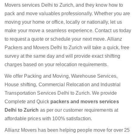
Movers services Delhi to Zurich, and they know how to
pack and move valuables professionally. Whether you are
moving your home or office, locally or nationally, let us
make your move a seamless experience. Contact us today
to request a quote or schedule your next move. Allianz
Packers and Movers Delhi to Zurich will take a quick, free
survey at the same day and will provide exact shifting
charges based on your relocation requirements.
We offer Packing and Moving, Warehouse Services,
House shifting, Commercial Relocation and Industrial
Transportation Services Delhi to Zurich. We provide
Complete and Quick
packers and movers services
Delhi to Zurich
as per our customer requirements at
affordable prices with 100% satisfaction.
Allianz Movers has been helping people move for over 25