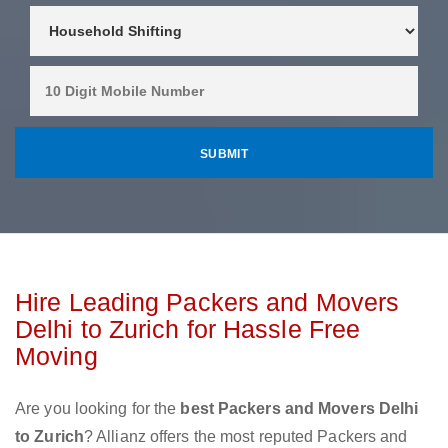
Hire Leading Packers and Movers
Delhi to Zurich for Hassle Free
Moving
Are you looking for the
best Packers and Movers Delhi
to Zurich
? Allianz offers the most reputed Packers and