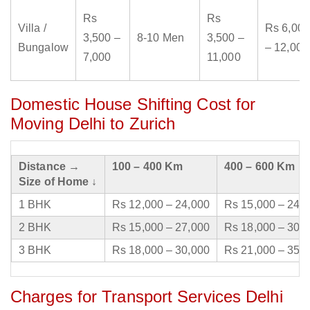
Rs
Rs
Villa /
Rs 6,000
3,500 –
8-10 Men
3,500 –
Bungalow
– 12,000
7,000
11,000
Domestic House Shifting Cost for
Moving Delhi to Zurich
Distance →
100 – 400 Km
400 – 600 Km
Size of Home ↓
1 BHK
Rs 12,000 – 24,000
Rs 15,000 – 24,
2 BHK
Rs 15,000 – 27,000
Rs 18,000 – 30,
3 BHK
Rs 18,000 – 30,000
Rs 21,000 – 35,
Charges for Transport Services Delhi