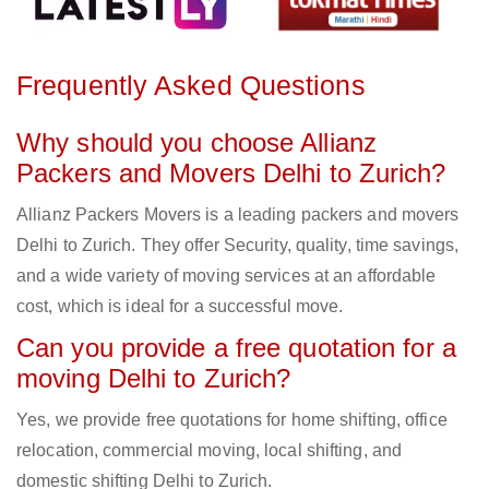
Frequently Asked Questions
Why should you choose Allianz
Packers and Movers Delhi to Zurich?
Allianz Packers Movers is a leading packers and movers
Delhi to Zurich. They offer Security, quality, time savings,
and a wide variety of moving services at an affordable
cost, which is ideal for a successful move.
Can you provide a free quotation for a
moving Delhi to Zurich?
Yes, we provide free quotations for home shifting, office
relocation, commercial moving, local shifting, and
domestic shifting Delhi to Zurich.