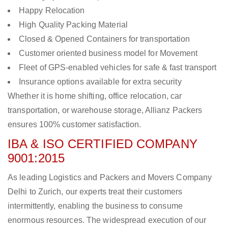
Happy Relocation
High Quality Packing Material
Closed & Opened Containers for transportation
Customer oriented business model for Movement
Fleet of GPS-enabled vehicles for safe & fast transport
Insurance options available for extra security
Whether it is home shifting, office relocation, car
transportation, or warehouse storage, Allianz Packers
ensures 100% customer satisfaction.
IBA & ISO CERTIFIED COMPANY
9001:2015
As leading Logistics and Packers and Movers Company
Delhi to Zurich, our experts treat their customers
intermittently, enabling the business to consume
enormous resources. The widespread execution of our