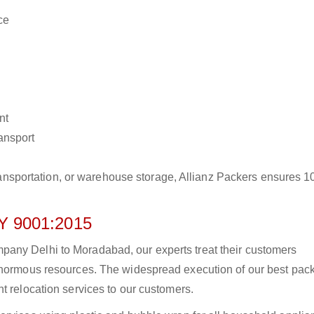
ce
nt
ransport
r transportation, or warehouse storage, Allianz Packers ensures 
 9001:2015
any Delhi to Moradabad, our experts treat their customers
 enormous resources. The widespread execution of our best pac
t relocation services to our customers.