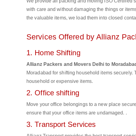
We provide all packing and moving ISO Certified s
with care and without damaging the things or items d
the valuable items, we load them into closed conta
Services Offered by Allianz Pa
1. Home Shifting
Allianz Packers and Movers Delhi to Moradaba
Moradabad for shifting household items securely. 
household or expensive items.
2. Office shifting
Move your office belongings to a new place secure
ensure that your office items are undamaged. .
3. Transport Services
Allianz Transport provides the best transport servic