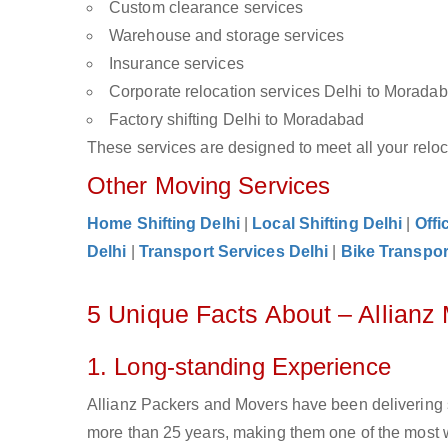
Custom clearance services
Warehouse and storage services
Insurance services
Corporate relocation services Delhi to Morada
Factory shifting Delhi to Moradabad
These services are designed to meet all your reloca
Other Moving Services
Home Shifting Delhi
|
Local Shifting Delhi
|
Offi
Delhi
|
Transport Services Delhi
|
Bike Transpor
5 Unique Facts About – Allianz
1. Long-standing Experience
Allianz Packers and Movers have been delivering 
more than 25 years, making them one of the most 