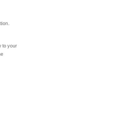
tion.
 to your
he