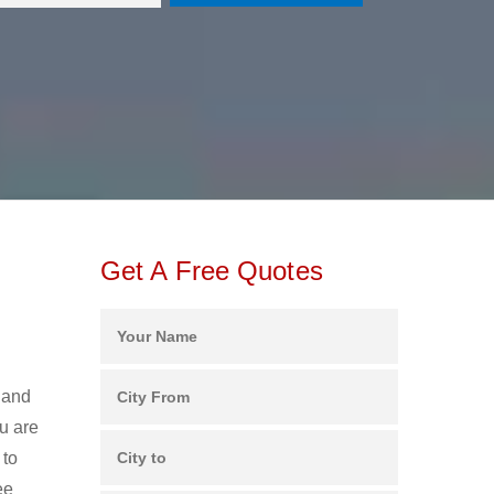
Get A Free Quotes
 and
u are
 to
ee