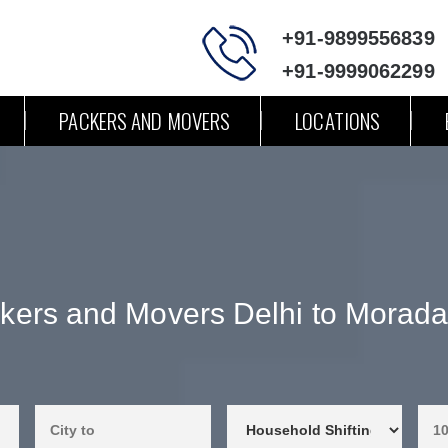
+91-9899556839
+91-9999062299
PACKERS AND MOVERS
LOCATIONS
kers and Movers Delhi to Morad