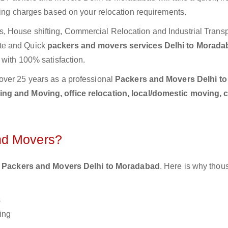
ting charges based on your relocation requirements.
 House shifting, Commercial Relocation and Industrial Transp
te and Quick
packers and movers services Delhi to Morad
 with 100% satisfaction.
over 25 years as a professional
Packers and Movers Delhi to
ng and Moving, office relocation, local/domestic moving, 
nd Movers?
 Packers and Movers Delhi to Moradabad
. Here is why thou
s
ing