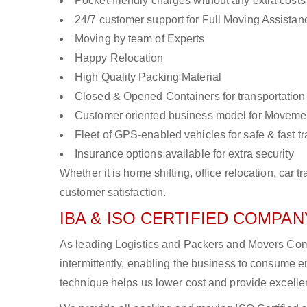
Pocket-friendly charges without any extra costs
24/7 customer support for Full Moving Assistan
Moving by team of Experts
Happy Relocation
High Quality Packing Material
Closed & Opened Containers for transportation
Customer oriented business model for Moveme
Fleet of GPS-enabled vehicles for safe & fast t
Insurance options available for extra security
Whether it is home shifting, office relocation, ca
customer satisfaction.
IBA & ISO CERTIFIED COMPANY
As leading Logistics and Packers and Movers Comp
intermittently, enabling the business to consume
technique helps us lower cost and provide excellen