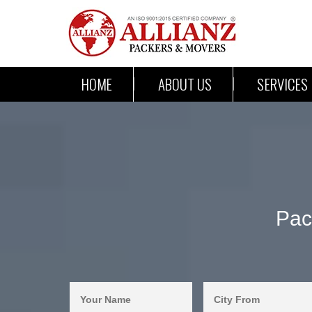
HOME
ABOUT US
SERVICES
Pac