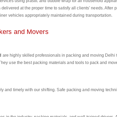
ervices using plastic and bubble wrap for all household applia
elivered at the proper time to satisfy all clients’ needs. After 
iner vehicles appropriately maintained during transportation.
ckers and Movers
d
are highly skilled professionals in packing and moving Delhi 
They use the best packing materials and tools to pack and mov
ly and timely with our shifting. Safe packing and moving techn
es in the industry, packing materials, and well-trained drivers. 