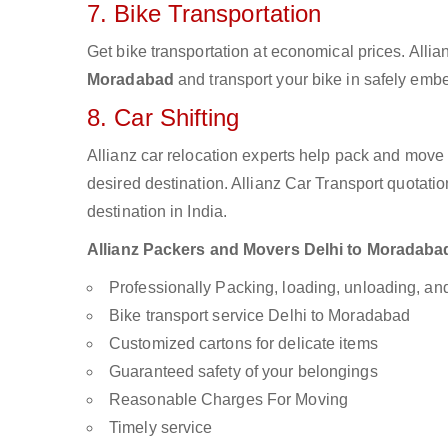
7. Bike Transportation
Get bike transportation at economical prices. Alli
Moradabad
and transport your bike in safely embe
8. Car Shifting
Allianz car relocation experts help pack and move
desired destination. Allianz Car Transport quotati
destination in India.
Allianz Packers and Movers Delhi to Moradabad 
Professionally Packing, loading, unloading, a
Bike transport service Delhi to Moradabad
Customized cartons for delicate items
Guaranteed safety of your belongings
Reasonable Charges For Moving
Timely service