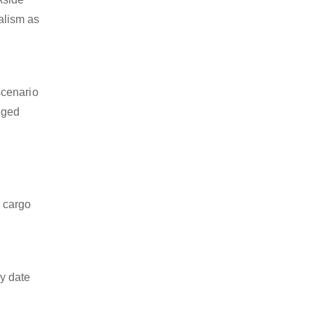
nalism as
scenario
dged
z cargo
y date