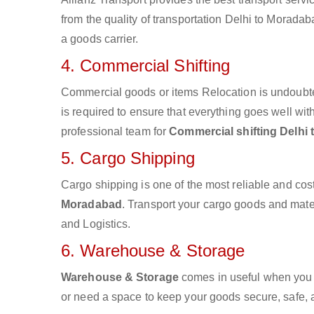
from the quality of transportation Delhi to Moradaba
a goods carrier.
4. Commercial Shifting
Commercial goods or items Relocation is undoubte
is required to ensure that everything goes well wit
professional team for
Commercial shifting Delhi
5. Cargo Shipping
Cargo shipping is one of the most reliable and cos
Moradabad
. Transport your cargo goods and materi
and Logistics.
6. Warehouse & Storage
Warehouse & Storage
comes in useful when you 
or need a space to keep your goods secure, safe, 