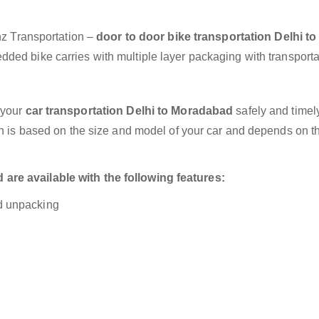
anz Transportation –
door to door bike transportation Delhi to
dded bike carries with multiple layer packaging with transporta
 your
car transportation Delhi to Moradabad
safely and timely
on is based on the size and model of your car and depends on t
are available with the following features:
nd unpacking