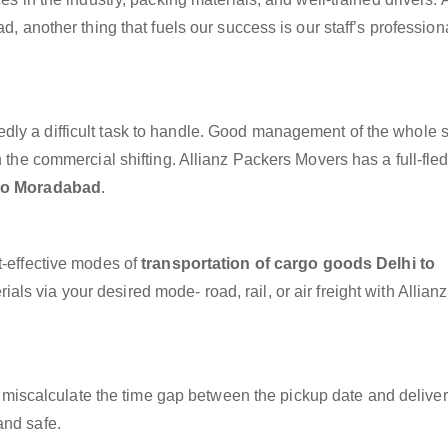
d, another thing that fuels our success is our staff’s professio
dly a difficult task to handle. Good management of the whole 
h the commercial shifting. Allianz Packers Movers has a full-fle
 to Moradabad
.
t-effective modes of
transportation of cargo goods Delhi to
als via your desired mode- road, rail, or air freight with Allian
miscalculate the time gap between the pickup date and deliver
and safe.