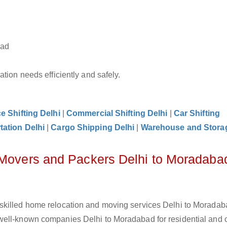
bad
tion needs efficiently and safely.
ce Shifting Delhi
|
Commercial Shifting Delhi
|
Car Shifting
tation Delhi
|
Cargo Shipping Delhi
|
Warehouse and Storag
 Movers and Packers Delhi to Moradaba
skilled home relocation and moving services Delhi to Moradab
well-known companies Delhi to Moradabad for residential and o