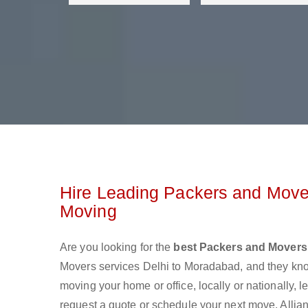
Hire Leading Packers and Mover
Moving
Are you looking for the
best Packers and Movers
Movers services Delhi to Moradabad, and they kn
moving your home or office, locally or nationally,
request a quote or schedule your next move. Allia