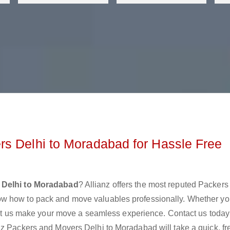
s Delhi to Moradabad for Hassle Free
 Delhi to Moradabad
? Allianz offers the most reputed Packers
ow how to pack and move valuables professionally. Whether yo
 let us make your move a seamless experience. Contact us today
nz Packers and Movers Delhi to Moradabad will take a quick, fr