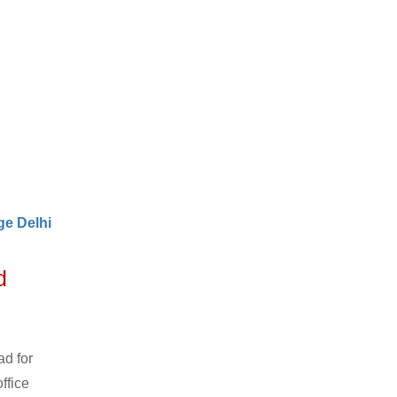
e Delhi
d
ad for
ffice