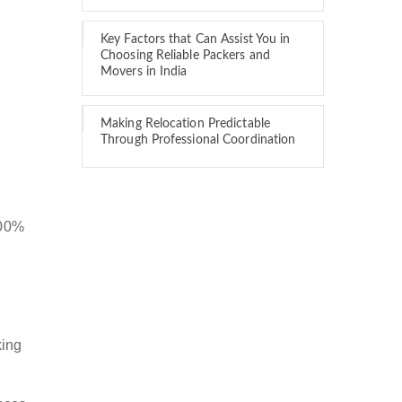
Key Factors that Can Assist You in
Choosing Reliable Packers and
Movers in India
Making Relocation Predictable
Through Professional Coordination
100%
king