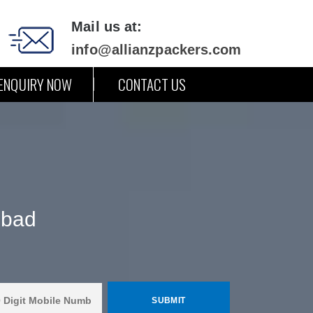
Mail us at:
info@allianzpackers.com
ENQUIRY NOW
CONTACT US
abad