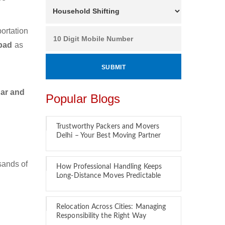
ortation
abad
as
car and
Popular Blogs
Trustworthy Packers and Movers
Delhi – Your Best Moving Partner
sands of
How Professional Handling Keeps
Long-Distance Moves Predictable
Relocation Across Cities: Managing
Responsibility the Right Way