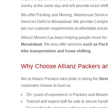
survey at the same day and will provide exact shif
We offer Packing and Moving, Warehouse Services,
Services Delhi to Moradabad. We provide Comple
per our customer requirements at affordable prices
Allianz Movers has been helping people move for 
Moradabad.
We also offer services
such as Packi
bike transportation and home shifting
.
Why Choose Allianz Packers a
We at Allianz Packers take pride in being the
Best
customers choose to trust us:
25+ years of experience in Packers and Mover
Trained and expert staff for safe & secure handl