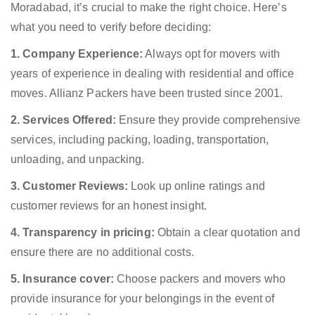
Moradabad, it’s crucial to make the right choice. Here’s
what you need to verify before deciding:
1. Company Experience:
Always opt for movers with
years of experience in dealing with residential and office
moves. Allianz Packers have been trusted since 2001.
2. Services Offered:
Ensure they provide comprehensive
services, including packing, loading, transportation,
unloading, and unpacking.
3. Customer Reviews:
Look up online ratings and
customer reviews for an honest insight.
4. Transparency in pricing:
Obtain a clear quotation and
ensure there are no additional costs.
5. Insurance cover:
Choose packers and movers who
provide insurance for your belongings in the event of