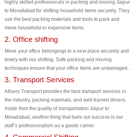
highly skilled professionals in packing and moving Jaipur
to Moradabad for shifting household items securely. They
use the best packing materials and tools to pack and
move household or expensive items.
2. Office shifting
Move your office belongings to a new place securely and
timely with our shifting. Safe packing and moving
techniques ensure that your office items are undamaged. .
3. Transport Services
Allianz Transport provides the best transport services in
the industry, packing materials, and well-trained drivers.
Aside from the quality of transportation Jaipur to
Moradabad, another thing that fuels our success is our
staff’s professionalism as a goods carrier.