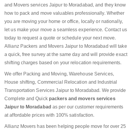
and Movers services Jaipur to Moradabad, and they know
how to pack and move valuables professionally. Whether
you are moving your home or office, locally or nationally,
let us make your move a seamless experience. Contact us
today to request a quote or schedule your next move.
Allianz Packers and Movers Jaipur to Moradabad will take
a quick, free survey at the same day and will provide exact
shifting charges based on your relocation requirements.
We offer Packing and Moving, Warehouse Services,
House shifting, Commercial Relocation and Industrial
Transportation Services Jaipur to Moradabad. We provide
Complete and Quick
packers and movers services
Jaipur to Moradabad
as per our customer requirements
at affordable prices with 100% satisfaction.
Allianz Movers has been helping people move for over 25