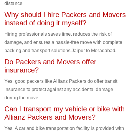
distance.
Why should I hire Packers and Movers
instead of doing it myself?
Hiring professionals saves time, reduces the risk of
damage, and ensures a hassle-free move with complete
packing and transport solutions Jaipur to Moradabad.
Do Packers and Movers offer
insurance?
Yes, good packers like Allianz Packers do offer transit
insurance to protect against any accidental damage
during the move.
Can I transport my vehicle or bike with
Allianz Packers and Movers?
Yes! A car and bike transportation facility is provided with