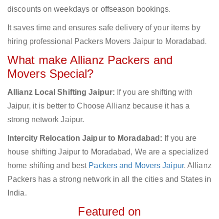
discounts on weekdays or offseason bookings.
It saves time and ensures safe delivery of your items by
hiring professional Packers Movers Jaipur to Moradabad.
What make Allianz Packers and
Movers Special?
Allianz Local Shifting Jaipur:
If you are shifting with
Jaipur, it is better to Choose Allianz because it has a
strong network Jaipur.
Intercity Relocation Jaipur to Moradabad:
If you are
house shifting Jaipur to Moradabad, We are a specialized
home shifting and best
Packers and Movers Jaipur
. Allianz
Packers has a strong network in all the cities and States in
India.
Featured on