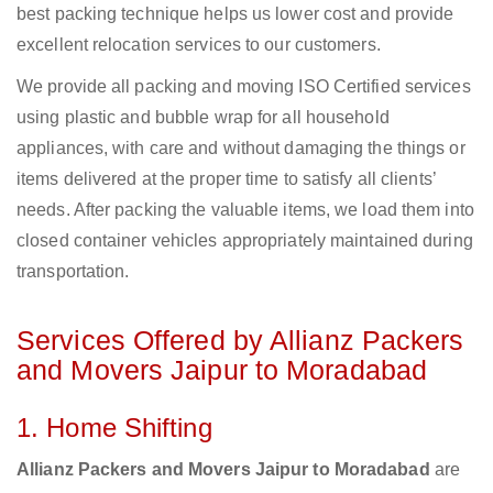
best packing technique helps us lower cost and provide
excellent relocation services to our customers.
We provide all packing and moving ISO Certified services
using plastic and bubble wrap for all household
appliances, with care and without damaging the things or
items delivered at the proper time to satisfy all clients’
needs. After packing the valuable items, we load them into
closed container vehicles appropriately maintained during
transportation.
Services Offered by Allianz Packers
and Movers Jaipur to Moradabad
1. Home Shifting
Allianz Packers and Movers Jaipur to Moradabad
are