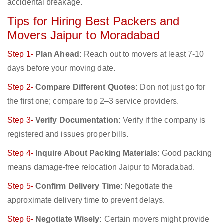
accidental breakage.
Tips for Hiring Best Packers and
Movers Jaipur to Moradabad
Step 1-
Plan Ahead:
Reach out to movers at least 7-10
days before your moving date.
Step 2-
Compare Different Quotes:
Don not just go for
the first one; compare top 2–3 service providers.
Step 3-
Verify Documentation:
Verify if the company is
registered and issues proper bills.
Step 4-
Inquire About Packing Materials:
Good packing
means damage-free relocation Jaipur to Moradabad.
Step 5-
Confirm Delivery Time:
Negotiate the
approximate delivery time to prevent delays.
Step 6-
Negotiate Wisely:
Certain movers might provide