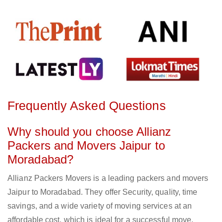
Frequently Asked Questions
Why should you choose Allianz
Packers and Movers Jaipur to
Moradabad?
Allianz Packers Movers is a leading packers and movers
Jaipur to Moradabad. They offer Security, quality, time
savings, and a wide variety of moving services at an
affordable cost, which is ideal for a successful move.