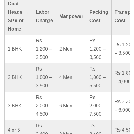
Cost
Heads →
Labor
Packing
Transpo
Manpower
Size of
Charge
Cost
Cost
Home ↓
Rs
Rs
Rs 1,200
1 BHK
1,200 –
2 Men
1,200 –
– 3,500
2,500
3,500
Rs
Rs
Rs 1,800
2 BHK
1,800 –
4 Men
1,800 –
– 4,000
3,500
5,500
Rs
Rs
Rs 3,300
3 BHK
2,000 –
6 Men
2,000 –
– 6,000
4,500
7,500
Rs
Rs
4 or 5
Rs 4,500