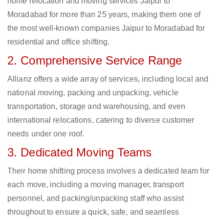
home relocation and moving services Jaipur to
Moradabad for more than 25 years, making them one of
the most well-known companies Jaipur to Moradabad for
residential and office shifting.
2. Comprehensive Service Range
Allianz offers a wide array of services, including local and
national moving, packing and unpacking, vehicle
transportation, storage and warehousing, and even
international relocations, catering to diverse customer
needs under one roof.
3. Dedicated Moving Teams
Their home shifting process involves a dedicated team for
each move, including a moving manager, transport
personnel, and packing/unpacking staff who assist
throughout to ensure a quick, safe, and seamless