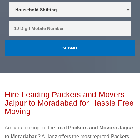
Hire Leading Packers and Movers
Jaipur to Moradabad for Hassle Free
Moving
Are you looking for the
best Packers and Movers Jaipur
to Moradabad
? Allianz offers the most reputed Packers