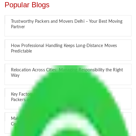
Popular Blogs
Trustworthy Packers and Movers Delhi – Your Best Moving
Partner
How Professional Handling Keeps Long-Distance Moves
Predictable
Relocation Across Cities: Managing Responsibility the Right
Way
Key Factors that Can Assist You in Choosing Reliable
Packers and Movers in India
Making Relocation Predictable Through Professional
Coordination