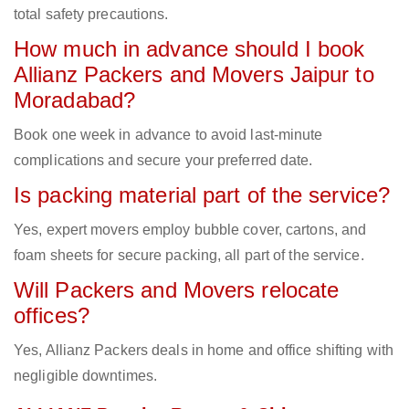
total safety precautions.
How much in advance should I book
Allianz Packers and Movers Jaipur to
Moradabad?
Book one week in advance to avoid last-minute
complications and secure your preferred date.
Is packing material part of the service?
Yes, expert movers employ bubble cover, cartons, and
foam sheets for secure packing, all part of the service.
Will Packers and Movers relocate
offices?
Yes, Allianz Packers deals in home and office shifting with
negligible downtimes.