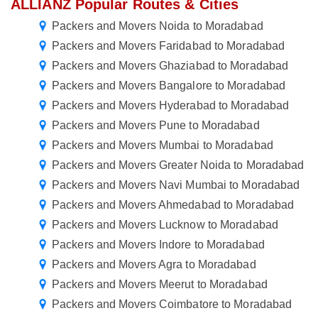
ALLIANZ Popular Routes & Cities
Packers and Movers Noida to Moradabad
Packers and Movers Faridabad to Moradabad
Packers and Movers Ghaziabad to Moradabad
Packers and Movers Bangalore to Moradabad
Packers and Movers Hyderabad to Moradabad
Packers and Movers Pune to Moradabad
Packers and Movers Mumbai to Moradabad
Packers and Movers Greater Noida to Moradabad
Packers and Movers Navi Mumbai to Moradabad
Packers and Movers Ahmedabad to Moradabad
Packers and Movers Lucknow to Moradabad
Packers and Movers Indore to Moradabad
Packers and Movers Agra to Moradabad
Packers and Movers Meerut to Moradabad
Packers and Movers Coimbatore to Moradabad