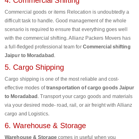
4. Commercial Shifting
Commercial goods or items Relocation is undoubtedly a
difficult task to handle. Good management of the whole
scenario is required to ensure that everything goes well
with the commercial shifting. Allianz Packers Movers has
a full-fledged professional team for
Commercial shifting
Jaipur to Moradabad
.
5. Cargo Shipping
Cargo shipping is one of the most reliable and cost-
effective modes of
transportation of cargo goods Jaipur
to Moradabad
. Transport your cargo goods and materials
via your desired mode- road, rail, or air freight with Allianz
cargo and Logistics.
6. Warehouse & Storage
Warehouse & Storage
comes in useful when you