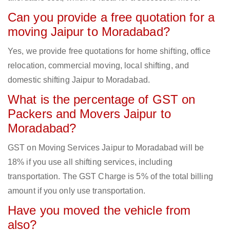
Can you provide a free quotation for a
moving Jaipur to Moradabad?
Yes, we provide free quotations for home shifting, office
relocation, commercial moving, local shifting, and
domestic shifting Jaipur to Moradabad.
What is the percentage of GST on
Packers and Movers Jaipur to
Moradabad?
GST on Moving Services Jaipur to Moradabad will be
18% if you use all shifting services, including
transportation. The GST Charge is 5% of the total billing
amount if you only use transportation.
Have you moved the vehicle from
also?