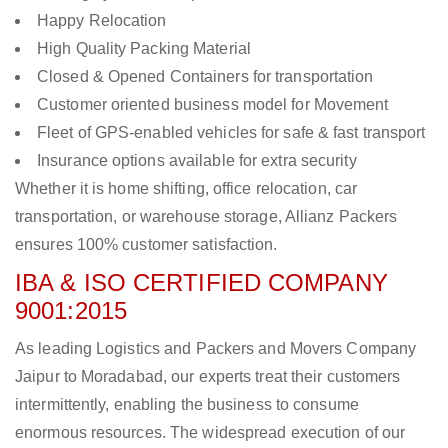
Happy Relocation
High Quality Packing Material
Closed & Opened Containers for transportation
Customer oriented business model for Movement
Fleet of GPS-enabled vehicles for safe & fast transport
Insurance options available for extra security
Whether it is home shifting, office relocation, car
transportation, or warehouse storage, Allianz Packers
ensures 100% customer satisfaction.
IBA & ISO CERTIFIED COMPANY
9001:2015
As leading Logistics and Packers and Movers Company
Jaipur to Moradabad, our experts treat their customers
intermittently, enabling the business to consume
enormous resources. The widespread execution of our