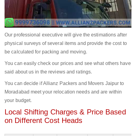
Our professional executive will give the estimations after
physical surveys of several items and provide the cost to
be calculated for packing and moving.
You can easily check our prices and see what others have
said about us in the reviews and ratings.
You can decide if Allianz Packers and Movers Jaipur to
Moradabad meet your relocation needs and are within
your budget.
Local Shifting Charges & Price Based
on Different Cost Heads