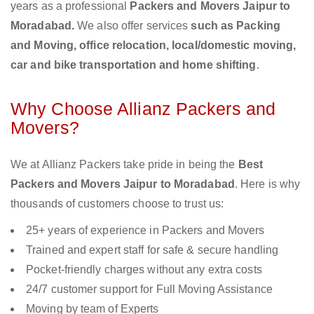
years as a professional
Packers and Movers Jaipur to
Moradabad.
We also offer services
such as Packing
and Moving, office relocation, local/domestic moving,
car and bike transportation and home shifting
.
Why Choose Allianz Packers and
Movers?
We at Allianz Packers take pride in being the
Best
Packers and Movers Jaipur to Moradabad
. Here is why
thousands of customers choose to trust us:
25+ years of experience in Packers and Movers
Trained and expert staff for safe & secure handling
Pocket-friendly charges without any extra costs
24/7 customer support for Full Moving Assistance
Moving by team of Experts