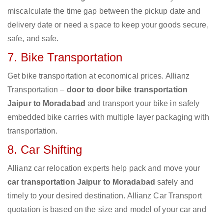
miscalculate the time gap between the pickup date and
delivery date or need a space to keep your goods secure,
safe, and safe.
7. Bike Transportation
Get bike transportation at economical prices. Allianz
Transportation –
door to door bike transportation
Jaipur to Moradabad
and transport your bike in safely
embedded bike carries with multiple layer packaging with
transportation.
8. Car Shifting
Allianz car relocation experts help pack and move your
car transportation Jaipur to Moradabad
safely and
timely to your desired destination. Allianz Car Transport
quotation is based on the size and model of your car and