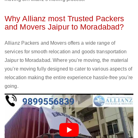
Why Allianz most Trusted Packers
and Movers Jaipur to Moradabad?
Allianz Packers and Movers offers a wide range of
services for smooth relocation and goods transportation
Jaipur to Moradabad. Where you’re moving, the material
you’re moving fully designed to cater to various aspects of
relocation making the entire experience hassle-free you’re
going.