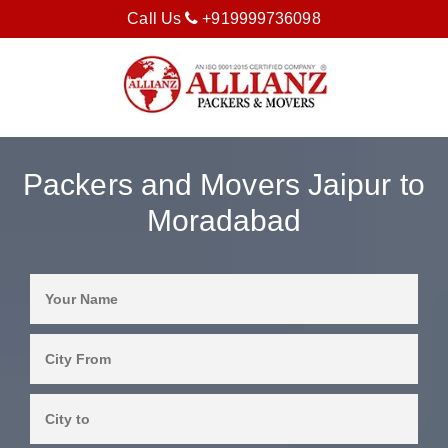
Call Us
+919999736098
Packers and Movers Jaipur to
Moradabad