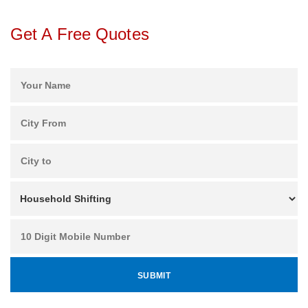
Get A Free Quotes