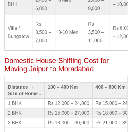
2,400 –
8 Men
2,400 –
BHK
– 10,000
6,000
9,000
Rs
Rs
Villa /
Rs 6,000
3,500 –
8-10 Men
3,500 –
Bungalow
– 12,000
7,000
11,000
Domestic House Shifting Cost for
Moving Jaipur to Moradabad
Distance →
100 – 400 Km
400 – 600 Km
Size of Home ↓
1 BHK
Rs 12,000 – 24,000
Rs 15,000 – 24,
2 BHK
Rs 15,000 – 27,000
Rs 18,000 – 30,
3 BHK
Rs 18,000 – 30,000
Rs 21,000 – 35,