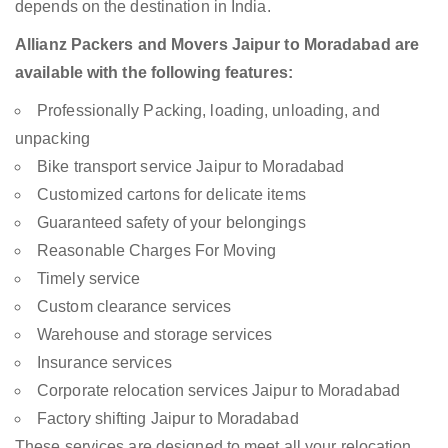
depends on the destination in India.
Allianz Packers and Movers Jaipur to Moradabad are
available with the following features:
Professionally Packing, loading, unloading, and
unpacking
Bike transport service Jaipur to Moradabad
Customized cartons for delicate items
Guaranteed safety of your belongings
Reasonable Charges For Moving
Timely service
Custom clearance services
Warehouse and storage services
Insurance services
Corporate relocation services Jaipur to Moradabad
Factory shifting Jaipur to Moradabad
These services are designed to meet all your relocation