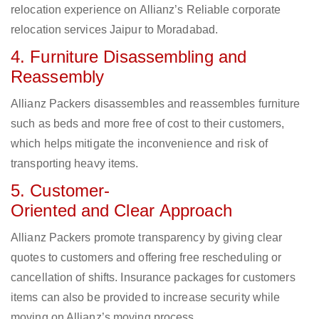
relocation experience on Allianz’s Reliable corporate
relocation services Jaipur to Moradabad.
4. Furniture Disassembling and
Reassembly
Allianz Packers disassembles and reassembles furniture
such as beds and more free of cost to their customers,
which helps mitigate the inconvenience and risk of
transporting heavy items.
5. Customer-
Oriented and Clear Approach
Allianz Packers promote transparency by giving clear
quotes to customers and offering free rescheduling or
cancellation of shifts. Insurance packages for customers
items can also be provided to increase security while
moving on Allianz’s moving process.