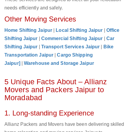
needs efficiently and safely.
Other Moving Services
Home Shifting Jaipur
|
Local Shifting Jaipur
|
Office
Shifting Jaipur
|
Commercial Shifting Jaipur
|
Car
Shifting Jaipur
|
Transport Services Jaipur
|
Bike
Transportation Jaipur
|
Cargo Shipping
Jaipur]
|
Warehouse and Storage Jaipur
5 Unique Facts About – Allianz
Movers and Packers Jaipur to
Moradabad
1. Long-standing Experience
Allianz Packers and Movers have been delivering skilled