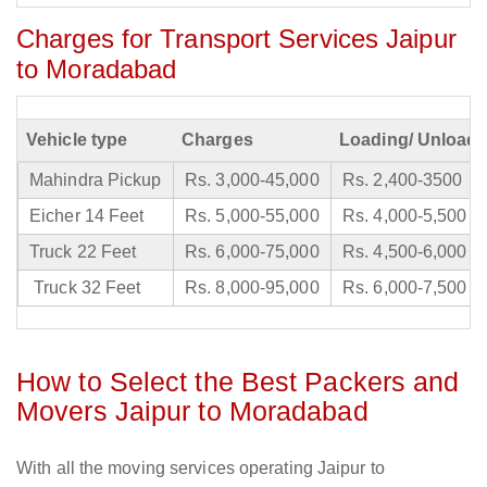
Charges for Transport Services Jaipur
to Moradabad
Vehicle type
Charges
Loading/ Unloadi
Mahindra Pickup
Rs. 3,000-45,000
Rs. 2,400-3500
Eicher 14 Feet
Rs. 5,000-55,000
Rs. 4,000-5,500
Truck 22 Feet
Rs. 6,000-75,000
Rs. 4,500-6,000
Truck 32 Feet
Rs. 8,000-95,000
Rs. 6,000-7,500
How to Select the Best Packers and
Movers Jaipur to Moradabad
With all the moving services operating Jaipur to