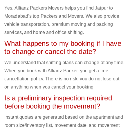
Yes, Allianz Packers Movers helps you find Jaipur to
Moradabad‘s top Packers and Movers. We also provide
vehicle transportation, premium moving and packing
services, and home and office shifting.
What happens to my booking if I have
to change or cancel the date?
We understand that shifting plans can change at any time.
When you book with Allianz Packer, you get a free
cancellation policy. There is no risk; you do not lose out
on anything when you cancel your booking.
Is a preliminary inspection required
before booking the movement?
Instant quotes are generated based on the apartment and
room size/inventory list, movement date, and movement