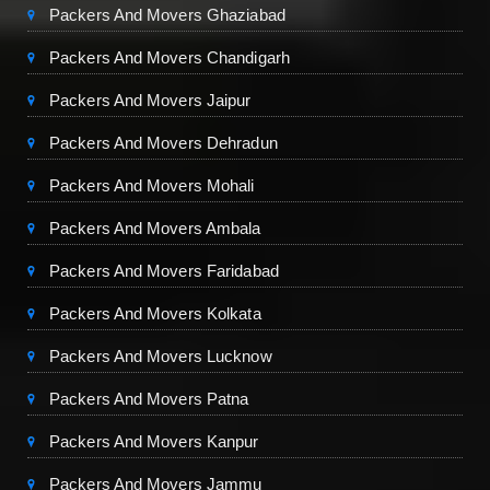
Packers And Movers Ghaziabad
Packers And Movers Chandigarh
Packers And Movers Jaipur
Packers And Movers Dehradun
Packers And Movers Mohali
Packers And Movers Ambala
Packers And Movers Faridabad
Packers And Movers Kolkata
Packers And Movers Lucknow
Packers And Movers Patna
Packers And Movers Kanpur
Packers And Movers Jammu