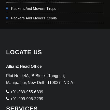
Packers And Movers Tirupur
Packers And Movers Kerala
LOCATE US
Allianz Head Office
Plot No- 44A, B Block, Rangpuri,
Mahipalpur, New Delhi 110037, INDIA
+91-989-955-6839
+91-999-906-2299
SERVICES