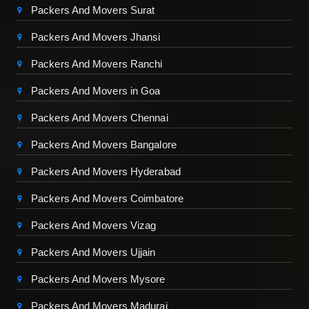
Packers And Movers Surat
Packers And Movers Jhansi
Packers And Movers Ranchi
Packers And Movers in Goa
Packers And Movers Chennai
Packers And Movers Bangalore
Packers And Movers Hyderabad
Packers And Movers Coimbatore
Packers And Movers Vizag
Packers And Movers Ujjain
Packers And Movers Mysore
Packers And Movers Madurai