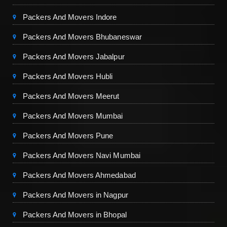
Packers And Movers Indore
Packers And Movers Bhubaneswar
Packers And Movers Jabalpur
Packers And Movers Hubli
Packers And Movers Meerut
Packers And Movers Mumbai
Packers And Movers Pune
Packers And Movers Navi Mumbai
Packers And Movers Ahmedabad
Packers And Movers in Nagpur
Packers And Movers in Bhopal