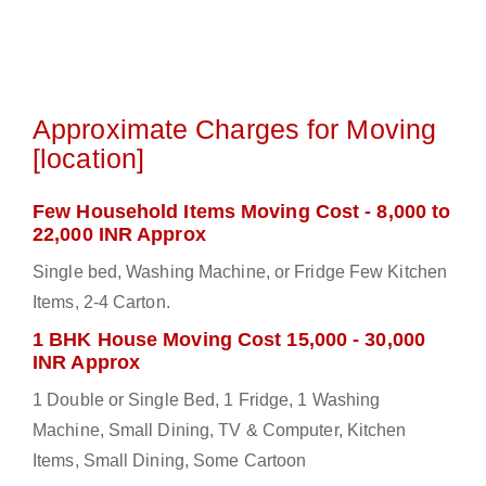
Approximate Charges for Moving
[location]
Few Household Items Moving Cost - 8,000 to
22,000 INR Approx
Single bed, Washing Machine, or Fridge Few Kitchen
Items, 2-4 Carton.
1 BHK House Moving Cost 15,000 - 30,000
INR Approx
1 Double or Single Bed, 1 Fridge, 1 Washing
Machine, Small Dining, TV & Computer, Kitchen
Items, Small Dining, Some Cartoon