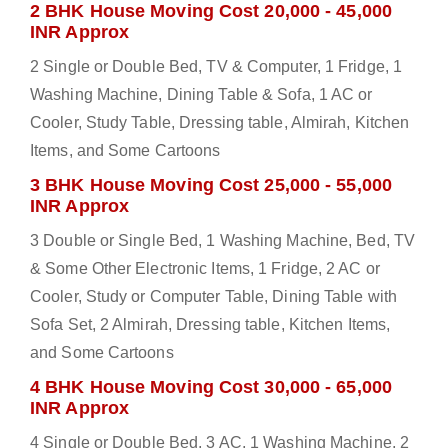
2 BHK House Moving Cost 20,000 - 45,000
INR Approx
2 Single or Double Bed, TV & Computer, 1 Fridge, 1
Washing Machine, Dining Table & Sofa, 1 AC or
Cooler, Study Table, Dressing table, Almirah, Kitchen
Items, and Some Cartoons
3 BHK House Moving Cost 25,000 - 55,000
INR Approx
3 Double or Single Bed, 1 Washing Machine, Bed, TV
& Some Other Electronic Items, 1 Fridge, 2 AC or
Cooler, Study or Computer Table, Dining Table with
Sofa Set, 2 Almirah, Dressing table, Kitchen Items,
and Some Cartoons
4 BHK House Moving Cost 30,000 - 65,000
INR Approx
4 Single or Double Bed, 3 AC, 1 Washing Machine, 2