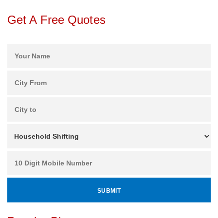
Get A Free Quotes