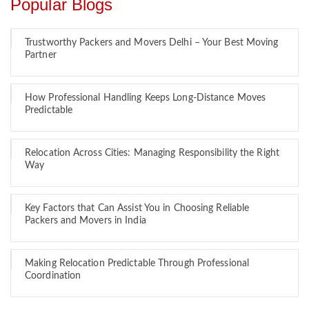
Popular Blogs
Trustworthy Packers and Movers Delhi – Your Best Moving
Partner
How Professional Handling Keeps Long-Distance Moves
Predictable
Relocation Across Cities: Managing Responsibility the Right
Way
Key Factors that Can Assist You in Choosing Reliable
Packers and Movers in India
Making Relocation Predictable Through Professional
Coordination