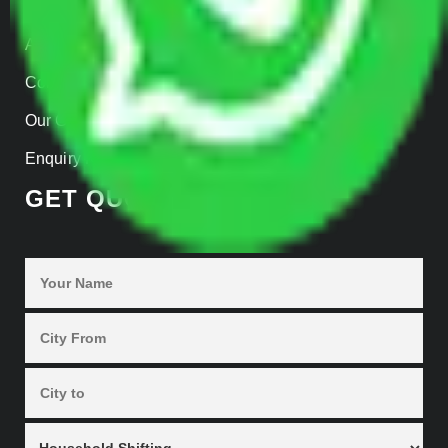
Home
About us
Contact Us
Our Gallery
Enquiry Now
GET QUOTES