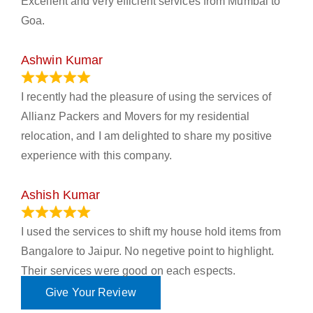
Excellent and very efficient services from Mumbai to
Goa.
Ashwin Kumar
November 23, 2023
I recently had the pleasure of using the services of
Allianz Packers and Movers for my residential
relocation, and I am delighted to share my positive
experience with this company.
Ashish Kumar
June 18, 2023
I used the services to shift my house hold items from
Bangalore to Jaipur. No negetive point to highlight.
Their services were good on each espects.
Give Your Review