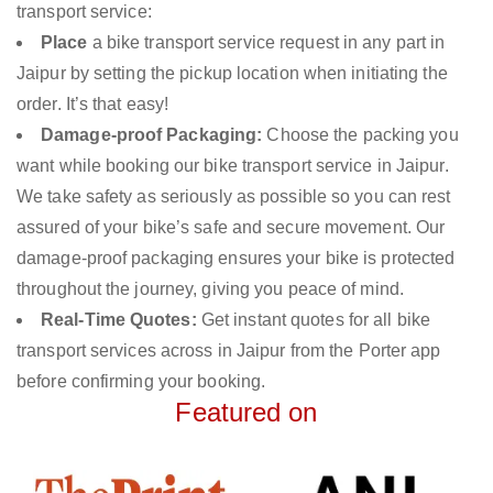
transport service:
Place
a bike transport service request in any part in
Jaipur by setting the pickup location when initiating the
order. It’s that easy!
Damage-proof Packaging:
Choose the packing you
want while booking our bike transport service in Jaipur.
We take safety as seriously as possible so you can rest
assured of your bike’s safe and secure movement. Our
damage-proof packaging ensures your bike is protected
throughout the journey, giving you peace of mind.
Real-Time Quotes:
Get instant quotes for all bike
transport services across in Jaipur from the Porter app
before confirming your booking.
Featured on