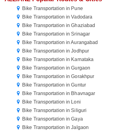
Bike Transportation in Pune
Bike Transportation in Vadodara
Bike Transportation in Ghaziabad
Bike Transportation in Srinagar
Bike Transportation in Aurangabad
Bike Transportation in Jodhpur
Bike Transportation in Karnataka
Bike Transportation in Gurgaon
Bike Transportation in Gorakhpur
Bike Transportation in Guntur
Bike Transportation in Bhavnagar
Bike Transportation in Loni
Bike Transportation in Siliguri
Bike Transportation in Gaya
Bike Transportation in Jalgaon