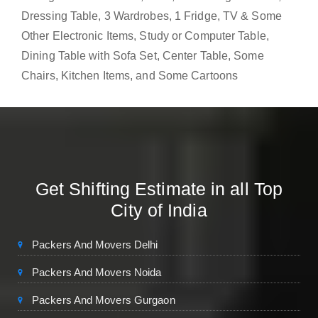
Dressing Table, 3 Wardrobes, 1 Fridge, TV & Some
Other Electronic Items, Study or Computer Table,
Dining Table with Sofa Set, Center Table, Some
Chairs, Kitchen Items, and Some Cartoons
Get Shifting Estimate in all Top
City of India
Packers And Movers Delhi
Packers And Movers Noida
Packers And Movers Gurgaon