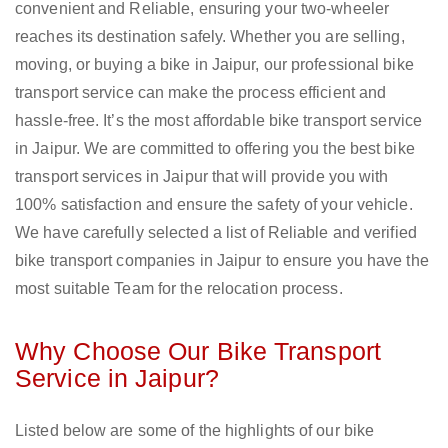
convenient and Reliable, ensuring your two-wheeler
reaches its destination safely. Whether you are selling,
moving, or buying a bike in Jaipur, our professional bike
transport service can make the process efficient and
hassle-free. It’s the most affordable bike transport service
in Jaipur. We are committed to offering you the best bike
transport services in Jaipur that will provide you with
100% satisfaction and ensure the safety of your vehicle.
We have carefully selected a list of Reliable and verified
bike transport companies in Jaipur to ensure you have the
most suitable Team for the relocation process.
Why Choose Our Bike Transport
Service in Jaipur?
Listed below are some of the highlights of our bike