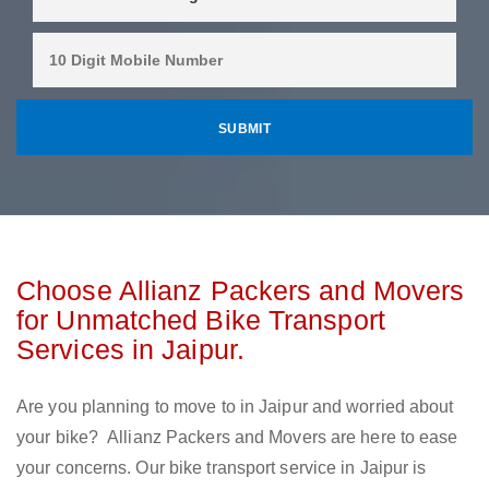
Choose Allianz Packers and Movers
for Unmatched Bike Transport
Services in Jaipur.
Are you planning to move to in Jaipur and worried about
your bike? Allianz Packers and Movers are here to ease
your concerns. Our bike transport service in Jaipur is