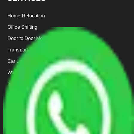
Home Relocation
Office Shifting
Door to Door Moving
Transportation Services
Car Loading
Warehousing
Insurance
Parcel Services
Track Shipment
QUICK LINKS