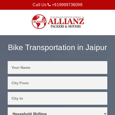
Call Us
+919999736098
Bike Transportation in Jaipur