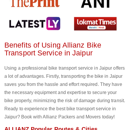
Benefits of Using Allianz Bike
Transport Service in Jaipur
Using a professional bike transport service in Jaipur offers
a lot of advantages. Firstly, transporting the bike in Jaipur
saves you from the hassle and effort required. They have
the necessary equipment and expertise to secure your
bike properly, minimizing the risk of damage during transit.
Ready to experience the best bike transport service in
Jaipur? Book with Allianz Packers and Movers today!
ALLIANZ Popular Routes & Cities