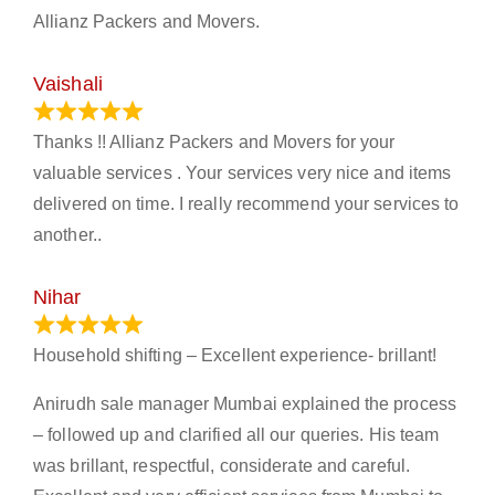
Allianz Packers and Movers.
Vaishali
March 21, 2024
Thanks !! Allianz Packers and Movers for your
valuable services . Your services very nice and items
delivered on time. I really recommend your services to
another..
Nihar
January 13, 2024
Household shifting – Excellent experience- brillant!
Anirudh sale manager Mumbai explained the process
– followed up and clarified all our queries. His team
was brillant, respectful, considerate and careful.