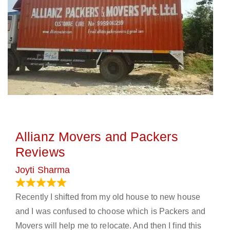
Allianz Movers and Packers
Reviews
Joyti Sharma
June 18, 2024
Recently I shifted from my old house to new house
and I was confused to choose which is Packers and
Movers will help me to relocate. And then I find this