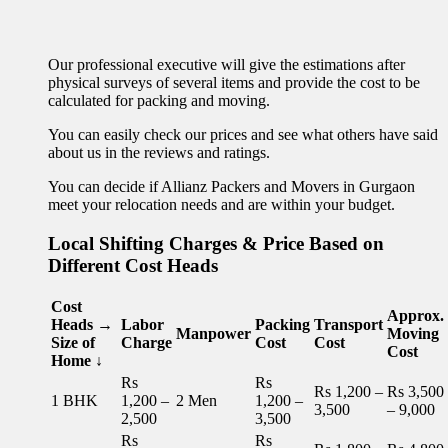
Our professional executive will give the estimations after
physical surveys of several items and provide the cost to be
calculated for packing and moving.
You can easily check our prices and see what others have said
about us in the reviews and ratings.
You can decide if Allianz Packers and Movers in Gurgaon
meet your relocation needs and are within your budget.
Local Shifting Charges & Price Based on
Different Cost Heads
Cost
Approx.
Heads →
Labor
Packing
Transport
Manpower
Moving
Size of
Charge
Cost
Cost
Cost
Home ↓
Rs
Rs
Rs 1,200 –
Rs 3,500
1 BHK
1,200 –
2 Men
1,200 –
3,500
– 9,000
2,500
3,500
Rs
Rs