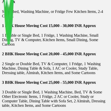
Approx
Single bed, Washing Machine, or Fridge Few Kitchen Items, 2-4
Carton.
1 BHK House Moving Cost 15,000 - 30,000 INR Approx
1 Double or Single Bed, 1 Fridge, 1 Washing Machine, Small
Dining, TV & Computer, Kitchen Items, Small Dining, Some
Cartoon
2 BHK House Moving Cost 20,000 - 45,000 INR Approx
2 Single or Double Bed, TV & Computer, 1 Fridge, 1 Washing
Machine, Dining Table & Sofa, 1 AC or Cooler, Study Table,
Dressing table, Almirah, Kitchen Items, and Some Cartoons
3 BHK House Moving Cost 25,000 - 55,000 INR Approx
3 Double or Single Bed, 1 Washing Machine, Bed, TV & Some
Other Electronic Items, 1 Fridge, 2 AC or Cooler, Study or
Computer Table, Dining Table with Sofa Set, 2 Almirah, Dressing
table, Kitchen Items, and Some Cartoons