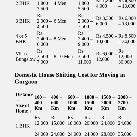
Rs 1,800 –
Rs 4,800
2 BHK
1,800 –
4 Men
1,800 –
4,000
– 13,000
3,500
5,500
Rs
Rs
Rs 3,300 –
Rs 6,000
3 BHK
2,000 –
6 Men
2,000 –
6,000
– 18,000
4,500
7,500
Rs
Rs
4 or 5
Rs 4,500 –
Rs 8,500
2,400 –
8 Men
2,400 –
BHK
10,000
– 24,000
6,000
9,000
Rs
Rs
Rs
Villa /
Rs 6,000 –
3,500 –
8-10 Men
3,500 –
12,000 –
Bungalow
12,000
7,000
11,000
30,000
Domestic House Shifting Cost for Moving in
Gurgaon
Distance
100 –
400 –
600 –
1000 –
1500 –
2000 –
→
400
600
1000
1500
2000
2700
Size of
Km
Km
Km
Km
Km
Km
Home ↓
Rs
Rs
Rs
Rs
Rs
Rs
12,000
15,000
18,000
20,000
24,000
24,000
1 BHK
–
–
–
–
–
–
24,000
24,000
24,000
24,000
28,000
35,000