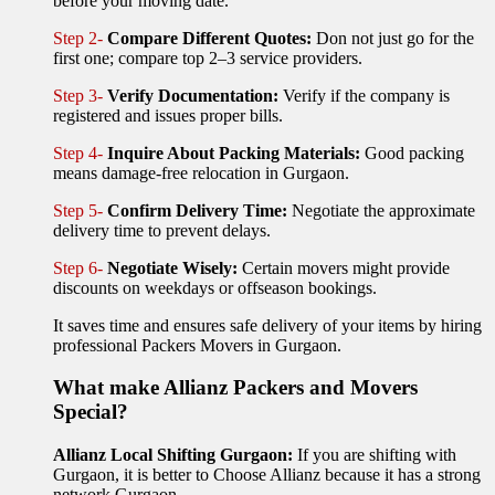
before your moving date.
Step 2-
Compare Different Quotes:
Don not just go for the
first one; compare top 2–3 service providers.
Step 3-
Verify Documentation:
Verify if the company is
registered and issues proper bills.
Step 4-
Inquire About Packing Materials:
Good packing
means damage-free relocation in Gurgaon.
Step 5-
Confirm Delivery Time:
Negotiate the approximate
delivery time to prevent delays.
Step 6-
Negotiate Wisely:
Certain movers might provide
discounts on weekdays or offseason bookings.
It saves time and ensures safe delivery of your items by hiring
professional Packers Movers in Gurgaon.
What make Allianz Packers and Movers
Special?
Allianz Local Shifting Gurgaon:
If you are shifting with
Gurgaon, it is better to Choose Allianz because it has a strong
network Gurgaon.