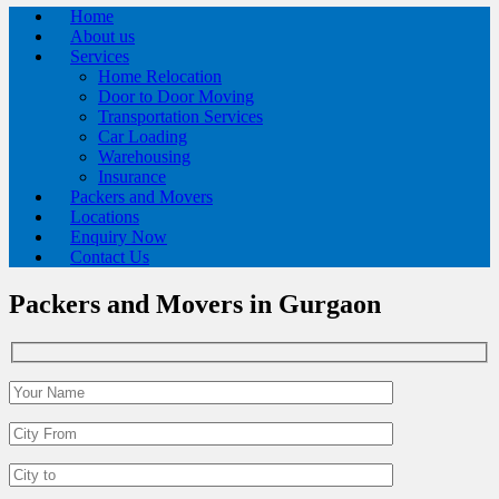
Home
About us
Services
Home Relocation
Door to Door Moving
Transportation Services
Car Loading
Warehousing
Insurance
Packers and Movers
Locations
Enquiry Now
Contact Us
Packers and Movers in Gurgaon