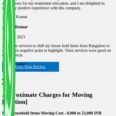
and Movers for my residential relocation, and I am delighted to
share my positive experience with this company.
Ashwin Kumar
Ashish Kumar
June 18, 2023
I used the services to shift my house hold items from Bangalore to
Jaipur. No negetive point to highlight. Their services were good on
each espects.
Ashish Kumar
Give Your Review
Approximate Charges for Moving
[location]
Few Household Items Moving Cost - 8,000 to 22,000 INR