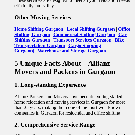
These services are designed to meet all your relocation needs
efficiently and safely.
Other Moving Services
Home Shifting Gurgaon
|
Local Shifting Gurgaon
|
Office
Shifting Gurgaon
|
Commercial Shifting Gurgaon
|
Car
Shifting Gurgaon
|
Transport Services Gurgaon
|
Bike
Transportation Gurgaon
|
Cargo Shipping
Gurgaon]
|
Warehouse and Storage Gurgaon
5 Unique Facts About – Allianz
Movers and Packers in Gurgaon
1. Long-standing Experience
Allianz Packers and Movers have been delivering skilled
home relocation and moving services in Gurgaon for more
than 25 years, making them one of the most well-known
companies in Gurgaon for residential and office shifting.
2. Comprehensive Service Range