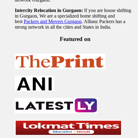
Intercity Relocation in Gurgaon:
If you are house shifting
in Gurgaon, We are a specialized home shifting and
best
Packers and Movers Gurgaon
. Allianz Packers has a
strong network in all the cities and States in India.
Featured on