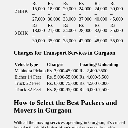
Rs
Rs
Rs
Rs
Rs
Rs
15,000
18,000
20,000
24,000
24,000
30,000
2 BHK
–
–
–
–
–
–
27,000
30,000
33,000
37,000
40,000
45,000
Rs
Rs
Rs
Rs
Rs
Rs
18,000
21,000
24,000
28,000
32,000
35,000
3 BHK
–
–
–
–
–
–
30,000
35,000
38,000
42,000
48,000
55,000
Charges for Transport Services in Gurgaon
Vehicle type
Charges
Loading/ Unloading
Mahindra Pickup
Rs. 3,000-45,000
Rs. 2,400-3500
Eicher 14 Feet
Rs. 5,000-55,000
Rs. 4,000-5,500
Truck 22 Feet
Rs. 6,000-75,000
Rs. 4,500-6,000
Truck 32 Feet
Rs. 8,000-95,000
Rs. 6,000-7,500
How to Select the Best Packers and
Movers in Gurgaon
With all the moving services operating in Gurgaon, it’s crucial
to make the right choice. Here’s what you need to verify