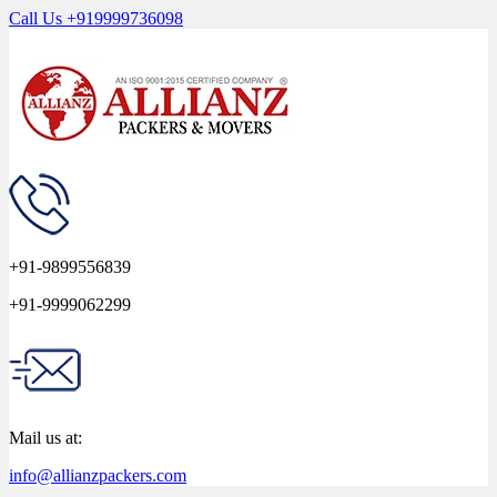
Call Us
+919999736098
+91-9899556839
+91-9999062299
Mail us at:
info@allianzpackers.com