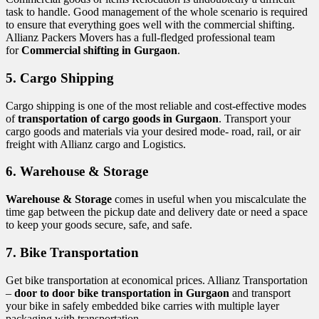
task to handle. Good management of the whole scenario is required
to ensure that everything goes well with the commercial shifting.
Allianz Packers Movers has a full-fledged professional team
for
Commercial shifting in Gurgaon
.
5. Cargo Shipping
Cargo shipping is one of the most reliable and cost-effective modes
of
transportation of cargo goods in Gurgaon
. Transport your
cargo goods and materials via your desired mode- road, rail, or air
freight with Allianz cargo and Logistics.
6. Warehouse & Storage
Warehouse & Storage
comes in useful when you miscalculate the
time gap between the pickup date and delivery date or need a space
to keep your goods secure, safe, and safe.
7. Bike Transportation
Get bike transportation at economical prices. Allianz Transportation
–
door to door bike transportation in Gurgaon
and transport
your bike in safely embedded bike carries with multiple layer
packaging with transportation.