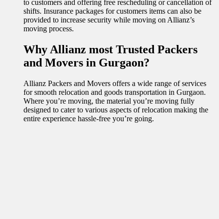
to customers and offering free rescheduling or cancellation of
shifts. Insurance packages for customers items can also be
provided to increase security while moving on Allianz’s
moving process.
Why Allianz most Trusted Packers
and Movers in Gurgaon?
Allianz Packers and Movers offers a wide range of services
for smooth relocation and goods transportation in Gurgaon.
Where you’re moving, the material you’re moving fully
designed to cater to various aspects of relocation making the
entire experience hassle-free you’re going.