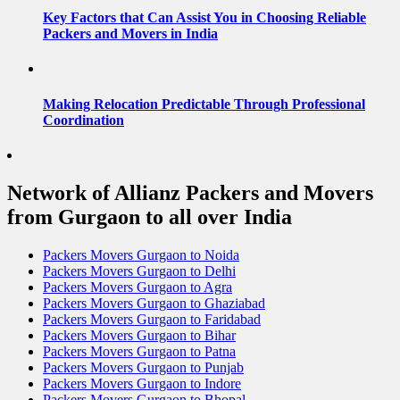
Key Factors that Can Assist You in Choosing Reliable
Packers and Movers in India
Making Relocation Predictable Through Professional
Coordination
Network of Allianz Packers and Movers
from Gurgaon to all over India
Packers Movers Gurgaon to Noida
Packers Movers Gurgaon to Delhi
Packers Movers Gurgaon to Agra
Packers Movers Gurgaon to Ghaziabad
Packers Movers Gurgaon to Faridabad
Packers Movers Gurgaon to Bihar
Packers Movers Gurgaon to Patna
Packers Movers Gurgaon to Punjab
Packers Movers Gurgaon to Indore
Packers Movers Gurgaon to Bhopal