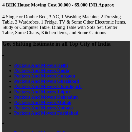
4 BHK House Moving Cost 30,000 - 65,000 INR Approx
4 Single or Double Bed, 3 AC, 1 Washing Machine, 2 Dressing
Table, 3 Wardrobes, 1 Fridge, TV & Some Other Electronic Items,
Study or Computer Table, Dining Table with Sofa Set, Center
Table, Some Chairs, Kitchen Items, and Some Cartoons
Get Shifting Estimate in all Top City of India
Packers And Movers Delhi
Packers And Movers Noida
Packers And Movers Gurgaon
Packers And Movers Ghaziabad
Packers And Movers Chandigarh
Packers And Movers Jaipur
Packers And Movers Dehradun
Packers And Movers Mohali
Packers And Movers Ambala
Packers And Movers Faridabad