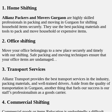
1. Home Shifting
Allianz Packers and Movers Gurgaon
are highly skilled
professionals in packing and moving in Gurgaon for shifting
household items securely. They use the best packing materials and
tools to pack and move household or expensive items.
2. Office shifting
Move your office belongings to a new place securely and timely
with our shifting. Safe packing and moving techniques ensure that
your office items are undamaged. .
3. Transport Services
Allianz Transport provides the best transport services in the industry,
packing materials, and well-trained drivers. Aside from the quality of
transportation in Gurgaon, another thing that fuels our success is our
staff’s professionalism as a goods carrier.
4. Commercial Shifting
Commercial goods or items Relocation is undoubtedly a difficult