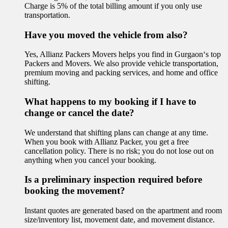
Charge is 5% of the total billing amount if you only use
transportation.
Have you moved the vehicle from also?
Yes, Allianz Packers Movers helps you find in Gurgaon‘s top
Packers and Movers. We also provide vehicle transportation,
premium moving and packing services, and home and office
shifting.
What happens to my booking if I have to
change or cancel the date?
We understand that shifting plans can change at any time.
When you book with Allianz Packer, you get a free
cancellation policy. There is no risk; you do not lose out on
anything when you cancel your booking.
Is a preliminary inspection required before
booking the movement?
Instant quotes are generated based on the apartment and room
size/inventory list, movement date, and movement distance.