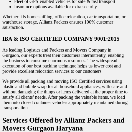
Fleet of GPS-enabled vehicles for safe & fast transport
Insurance options available for extra security
Whether it is home shifting, office relocation, car transportation, or
warehouse storage, Allianz Packers ensures 100% customer
satisfaction.
IBA & ISO CERTIFIED COMPANY 9001:2015
As leading Logistics and Packers and Movers Company in
Gurgaon, our experts treat their customers intermittently, enabling
the business to consume enormous resources. The widespread
execution of our best packing technique helps us lower cost and
provide excellent relocation services to our customers.
We provide all packing and moving ISO Certified services using
plastic and bubble wrap for all household appliances, with care and
without damaging the things or items delivered at the proper time to
satisfy all clients’ needs. After packing the valuable items, we load
them into closed container vehicles appropriately maintained during
transportation.
Services Offered by Allianz Packers and
Movers Gurgaon Haryana