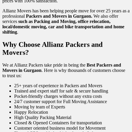
prices with 100% satisfaction.
Allianz Movers has been helping people move for over 25 years as a
professional
Packers and Movers in Gurgaon.
We also offer
services
such as Packing and Moving, office relocation,
local/domestic moving, car and bike transportation and home
shifting
.
Why Choose Allianz Packers and
Movers?
We at Allianz Packers take pride in being the
Best Packers and
Movers in Gurgaon
. Here is why thousands of customers choose
to trust us:
25+ years of experience in Packers and Movers
Trained and expert staff for safe & secure handling
Pocket-friendly charges without any extra costs
24/7 customer support for Full Moving Assistance
Moving by team of Experts
Happy Relocation
High Quality Packing Material
Closed & Opened Containers for transportation
Customer oriented business model for Movement