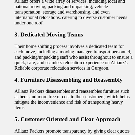
Allianz offers a wide array of services, including local and
national moving, packing and unpacking, vehicle
transportation, storage and warehousing, and even
international relocations, catering to diverse customer needs
under one roof.
3. Dedicated Moving Teams
Their home shifting process involves a dedicated team for
each move, including a moving manager, transport personnel,
and packing/unpacking staff who assist throughout to ensure a
quick, safe, and seamless relocation experience on Allianz’s
Reliable corporate relocation services in Gurgaon.
4. Furniture Disassembling and Reassembly
Allianz Packers disassembles and reassembles furniture such
as beds and more free of cost to their customers, which helps
mitigate the inconvenience and risk of transporting heavy
items.
5. Customer-Oriented and Clear Approach
Allianz Packers promote transparency by giving clear quotes