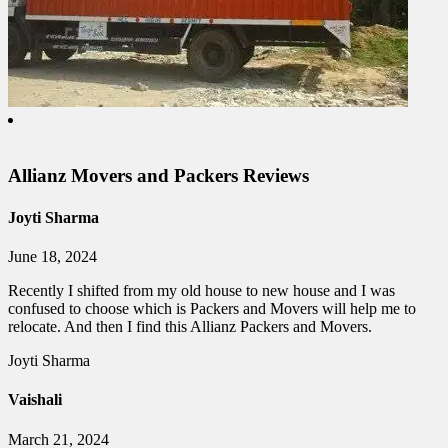
Allianz Movers and Packers Reviews
Joyti Sharma
June 18, 2024
Recently I shifted from my old house to new house and I was
confused to choose which is Packers and Movers will help me to
relocate. And then I find this Allianz Packers and Movers.
Joyti Sharma
Vaishali
March 21, 2024