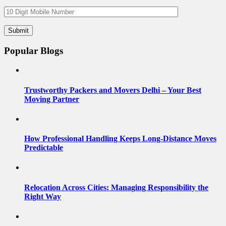
Popular Blogs
Trustworthy Packers and Movers Delhi – Your Best
Moving Partner
How Professional Handling Keeps Long-Distance Moves
Predictable
Relocation Across Cities: Managing Responsibility the
Right Way