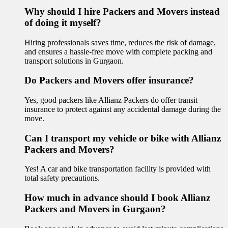
Why should I hire Packers and Movers instead
of doing it myself?
Hiring professionals saves time, reduces the risk of damage,
and ensures a hassle-free move with complete packing and
transport solutions in Gurgaon.
Do Packers and Movers offer insurance?
Yes, good packers like Allianz Packers do offer transit
insurance to protect against any accidental damage during the
move.
Can I transport my vehicle or bike with Allianz
Packers and Movers?
Yes! A car and bike transportation facility is provided with
total safety precautions.
How much in advance should I book Allianz
Packers and Movers in Gurgaon?