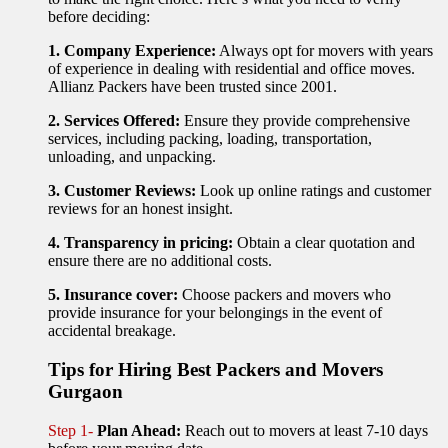
before deciding:
1. Company Experience:
Always opt for movers with years
of experience in dealing with residential and office moves.
Allianz Packers have been trusted since 2001.
2. Services Offered:
Ensure they provide comprehensive
services, including packing, loading, transportation,
unloading, and unpacking.
3. Customer Reviews:
Look up online ratings and customer
reviews for an honest insight.
4. Transparency in pricing:
Obtain a clear quotation and
ensure there are no additional costs.
5. Insurance cover:
Choose packers and movers who
provide insurance for your belongings in the event of
accidental breakage.
Tips for Hiring Best Packers and Movers
Gurgaon
Step 1-
Plan Ahead:
Reach out to movers at least 7-10 days