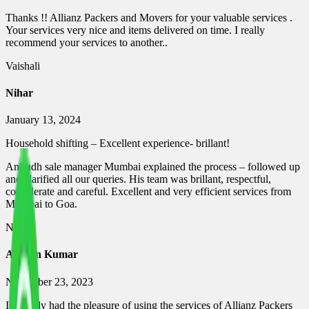
Thanks !! Allianz Packers and Movers for your valuable services .
Your services very nice and items delivered on time. I really
recommend your services to another..
Vaishali
Nihar
January 13, 2024
Household shifting – Excellent experience- brillant!
Anirudh sale manager Mumbai explained the process – followed up
and clarified all our queries. His team was brillant, respectful,
considerate and careful. Excellent and very efficient services from
Mumbai to Goa.
Nihar
Ashwin Kumar
November 23, 2023
I recently had the pleasure of using the services of Allianz Packers