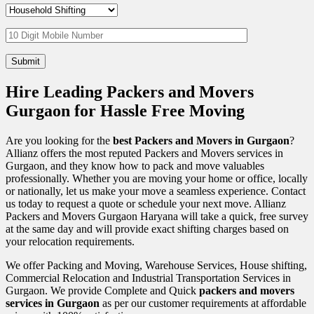
Hire Leading Packers and Movers
Gurgaon for Hassle Free Moving
Are you looking for the
best Packers and Movers in Gurgaon
?
Allianz offers the most reputed Packers and Movers services in
Gurgaon, and they know how to pack and move valuables
professionally. Whether you are moving your home or office, locally
or nationally, let us make your move a seamless experience. Contact
us today to request a quote or schedule your next move. Allianz
Packers and Movers Gurgaon Haryana will take a quick, free survey
at the same day and will provide exact shifting charges based on
your relocation requirements.
We offer Packing and Moving, Warehouse Services, House shifting,
Commercial Relocation and Industrial Transportation Services in
Gurgaon. We provide Complete and Quick
packers and movers
services in Gurgaon
as per our customer requirements at affordable