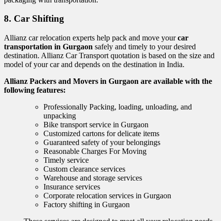
8. Car Shifting
Allianz car relocation experts help pack and move your
car
transportation in Gurgaon
safely and timely to your desired
destination. Allianz Car Transport quotation is based on the size and
model of your car and depends on the destination in India.
Allianz Packers and Movers in Gurgaon are available with the
following features:
Professionally Packing, loading, unloading, and
unpacking
Bike transport service in Gurgaon
Customized cartons for delicate items
Guaranteed safety of your belongings
Reasonable Charges For Moving
Timely service
Custom clearance services
Warehouse and storage services
Insurance services
Corporate relocation services in Gurgaon
Factory shifting in Gurgaon