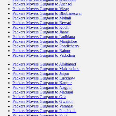
Packers Movers Gurgaon to Asansol
Packers Movers Gurgaon to Vizag
Packers Movers Gurgaon to Bhubaneswar
Packers Movers Gurgaon to Mohali
Packers Movers Gurgaon to Rewari
Packers Movers Gurgaon to Kochi
Packers Movers Gurgaon to Jhansi
Packers Movers Gurgaon to Ludhiana
Packers Movers Gurgaon to Mangalore
Packers Movers Gurgaon to Pondicherry
Packers Movers Gurgaon to Raipur
Packers Movers Gurgaon to Vadodara
Packers Movers Gurgaon to Allahabad
Packers Movers Gurgaon to Maharashtra
Packers Movers Gurgaon to Jaipur
Packers Movers Gurgaon to Lucknow
Packers Movers Gurgaon to Kanpur
Packers Movers Gurgaon to Nagpur
Packers Movers Gurgaon to Madurai
Packers Movers Gurgaon to Goa
Packers Movers Gurgaon to Gwalior
Packers Movers Gurgaon to Varanasi
Packers Movers Gurgaon to Panchkula
Packers Movers Gurgaon to Kota