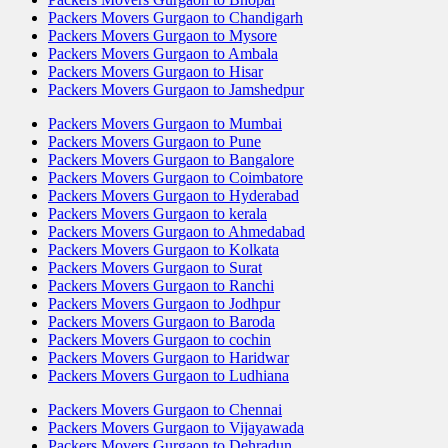
Packers Movers Gurgaon to Chandigarh
Packers Movers Gurgaon to Mysore
Packers Movers Gurgaon to Ambala
Packers Movers Gurgaon to Hisar
Packers Movers Gurgaon to Jamshedpur
Packers Movers Gurgaon to Mumbai
Packers Movers Gurgaon to Pune
Packers Movers Gurgaon to Bangalore
Packers Movers Gurgaon to Coimbatore
Packers Movers Gurgaon to Hyderabad
Packers Movers Gurgaon to kerala
Packers Movers Gurgaon to Ahmedabad
Packers Movers Gurgaon to Kolkata
Packers Movers Gurgaon to Surat
Packers Movers Gurgaon to Ranchi
Packers Movers Gurgaon to Jodhpur
Packers Movers Gurgaon to Baroda
Packers Movers Gurgaon to cochin
Packers Movers Gurgaon to Haridwar
Packers Movers Gurgaon to Ludhiana
Packers Movers Gurgaon to Chennai
Packers Movers Gurgaon to Vijayawada
Packers Movers Gurgaon to Dehradun