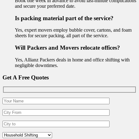
Book one week in advance to avoid last-minute complications
and secure your preferred date.
Is packing material part of the service?
Yes, expert movers employ bubble cover, cartons, and foam
sheets for secure packing, all part of the service.
Will Packers and Movers relocate offices?
Yes, Allianz Packers deals in home and office shifting with
negligible downtimes.
Get A Free Quotes