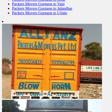
Packers Movers Gurgaon to Vapi
Packers Movers Gurgaon to Jalandhar
Packers Movers Gurgaon to Ujjain