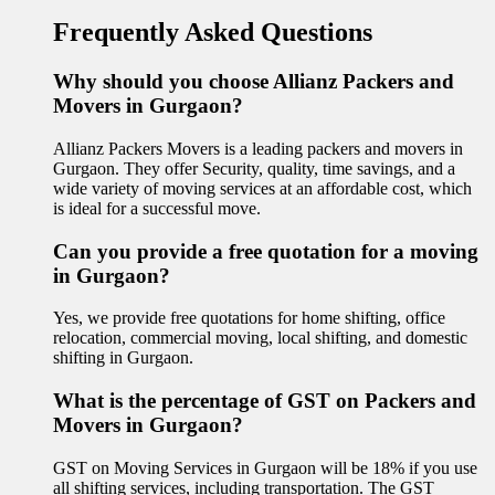
Frequently Asked Questions
Why should you choose Allianz Packers and
Movers in Gurgaon?
Allianz Packers Movers is a leading packers and movers in
Gurgaon. They offer Security, quality, time savings, and a
wide variety of moving services at an affordable cost, which
is ideal for a successful move.
Can you provide a free quotation for a moving
in Gurgaon?
Yes, we provide free quotations for home shifting, office
relocation, commercial moving, local shifting, and domestic
shifting in Gurgaon.
What is the percentage of GST on Packers and
Movers in Gurgaon?
GST on Moving Services in Gurgaon will be 18% if you use
all shifting services, including transportation. The GST