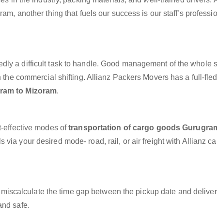
ram, another thing that fuels our success is our staff’s professi
dly a difficult task to handle. Good management of the whole 
h the commercial shifting. Allianz Packers Movers has a full-fle
gram to Mizoram
.
t-effective modes of
transportation of cargo goods Gurugra
 via your desired mode- road, rail, or air freight with Allianz c
miscalculate the time gap between the pickup date and deliver
and safe.