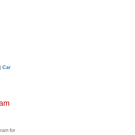
|
Car
ram
ram for