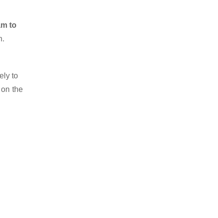
am to
n.
ely to
 on the