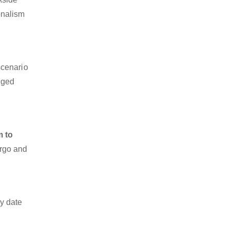
onalism
scenario
dged
m to
argo and
y date