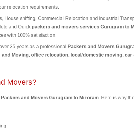
our relocation requirements.
 House shifting, Commercial Relocation and Industrial Transp
lete and Quick
packers and movers services Gurugram to 
ces with 100% satisfaction.
over 25 years as a professional
Packers and Movers Gurugr
and Moving, office relocation, local/domestic moving, car
nd Movers?
 Packers and Movers Gurugram to Mizoram
. Here is why t
s
ing