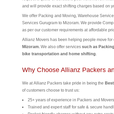
and will provide exact shifting charges based on y
We offer Packing and Moving, Warehouse Services,
Services Gurugram to Mizoram. We provide Comp
as per our customer requirements at affordable pri
Allianz Movers has been helping people move for 
Mizoram.
We also offer services
such as Packing 
bike transportation and home shifting
.
Why Choose Allianz Packers a
We at Allianz Packers take pride in being the
Best
of customers choose to trust us:
25+ years of experience in Packers and Mover
Trained and expert staff for safe & secure handl