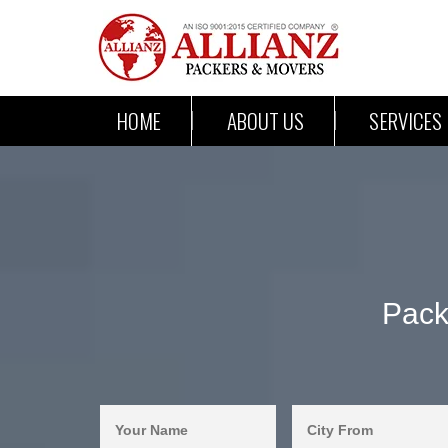
HOME
ABOUT US
SERVICES
Pack