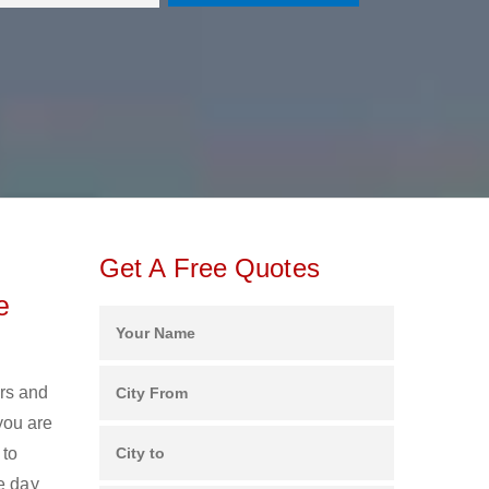
Get A Free Quotes
e
ers and
you are
 to
e day