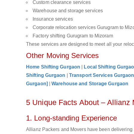
Custom clearance services
Warehouse and storage services
Insurance services
Corporate relocation services Gurugram to Mi
Factory shifting Gurugram to Mizoram
These services are designed to meet all your reloca
Other Moving Services
Home Shifting Gurgaon
|
Local Shifting Gurga
Shifting Gurgaon
|
Transport Services Gurgao
Gurgaon]
|
Warehouse and Storage Gurgaon
5 Unique Facts About – Allian
1. Long-standing Experience
Allianz Packers and Movers have been delivering 