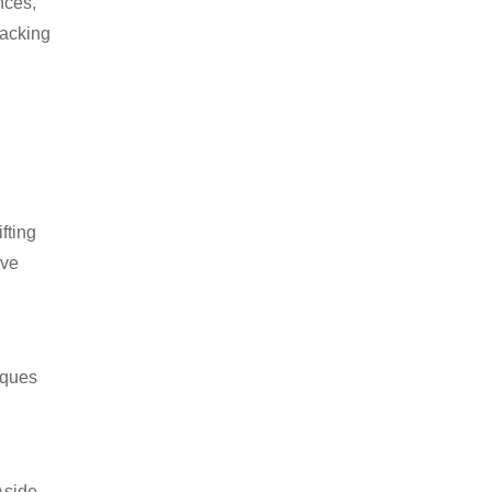
nces,
packing
fting
ive
iques
Aside