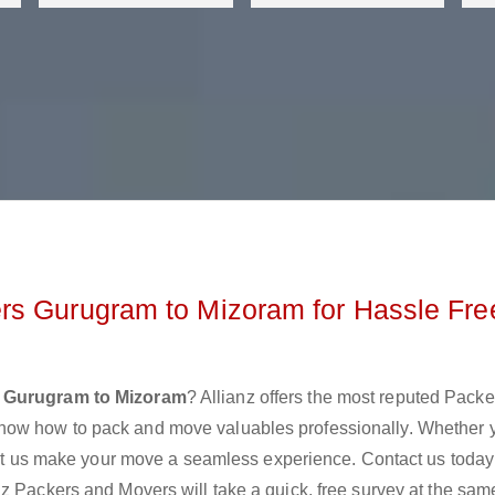
rs Gurugram to Mizoram for Hassle Fre
 Gurugram to Mizoram
? Allianz offers the most reputed Pack
now how to pack and move valuables professionally. Whether 
 let us make your move a seamless experience. Contact us today
z Packers and Movers will take a quick, free survey at the sam