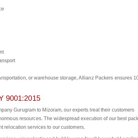
ce
nt
ransport
r transportation, or warehouse storage, Allianz Packers ensures 
 9001:2015
pany Gurugram to Mizoram, our experts treat their customers
 enormous resources. The widespread execution of our best pac
t relocation services to our customers.