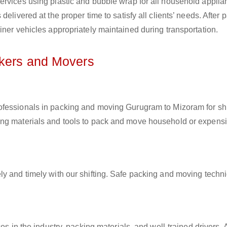
ervices using plastic and bubble wrap for all household applia
elivered at the proper time to satisfy all clients’ needs. After 
iner vehicles appropriately maintained during transportation.
ckers and Movers
rofessionals in packing and moving Gurugram to Mizoram for shi
ing materials and tools to pack and move household or expens
ly and timely with our shifting. Safe packing and moving techn
es in the industry, packing materials, and well-trained drivers. 