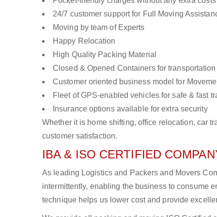
Pocket-friendly charges without any extra costs
24/7 customer support for Full Moving Assistan
Moving by team of Experts
Happy Relocation
High Quality Packing Material
Closed & Opened Containers for transportation
Customer oriented business model for Moveme
Fleet of GPS-enabled vehicles for safe & fast t
Insurance options available for extra security
Whether it is home shifting, office relocation, ca
customer satisfaction.
IBA & ISO CERTIFIED COMPANY
As leading Logistics and Packers and Movers Com
intermittently, enabling the business to consume
technique helps us lower cost and provide excellen