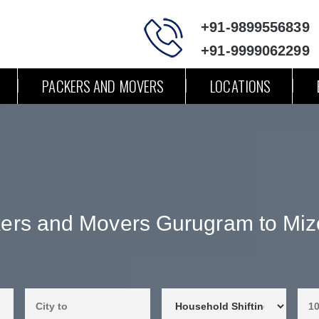
+91-9899556839
+91-9999062299
PACKERS AND MOVERS
LOCATIONS
ers and Movers Gurugram to Mi