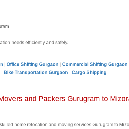
zoram
tion needs efficiently and safely.
on
|
Office Shifting Gurgaon
|
Commercial Shifting Gurgaon
n
|
Bike Transportation Gurgaon
|
Cargo Shipping
z Movers and Packers Gurugram to Mizo
skilled home relocation and moving services Gurugram to Mizo