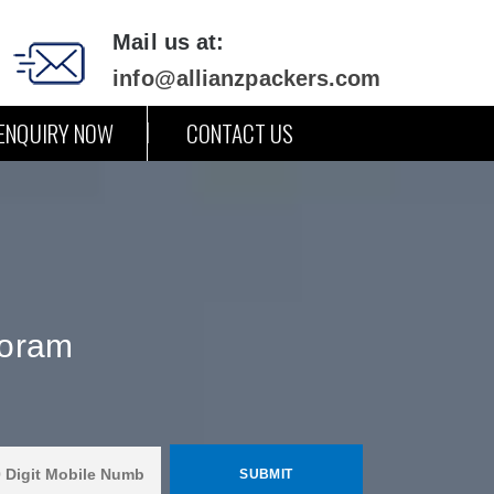
Mail us at:
info@allianzpackers.com
ENQUIRY NOW
CONTACT US
zoram