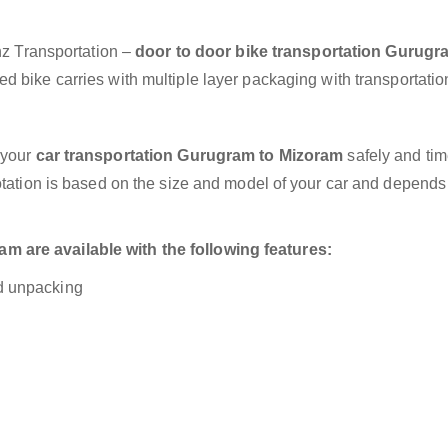
anz Transportation –
door to door bike transportation Gurugr
d bike carries with multiple layer packaging with transportatio
 your
car transportation Gurugram to Mizoram
safely and tim
otation is based on the size and model of your car and depends
 are available with the following features:
nd unpacking