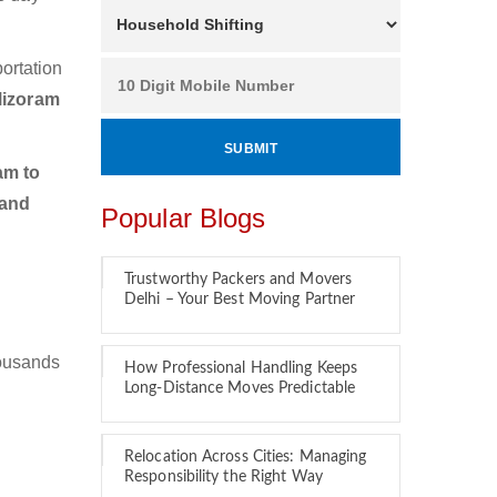
ortation
Mizoram
am to
 and
Popular Blogs
Trustworthy Packers and Movers
Delhi – Your Best Moving Partner
housands
How Professional Handling Keeps
Long-Distance Moves Predictable
Relocation Across Cities: Managing
Responsibility the Right Way