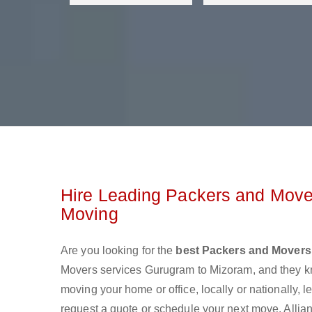
Hire Leading Packers and Move
Moving
Are you looking for the
best Packers and Movers
Movers services Gurugram to Mizoram, and they k
moving your home or office, locally or nationally,
request a quote or schedule your next move. Allian