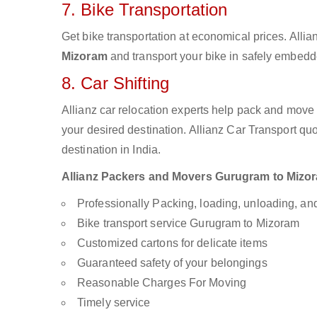
7. Bike Transportation
Get bike transportation at economical prices. Alli
Mizoram
and transport your bike in safely embedde
8. Car Shifting
Allianz car relocation experts help pack and move
your desired destination. Allianz Car Transport qu
destination in India.
Allianz Packers and Movers Gurugram to Mizoram
Professionally Packing, loading, unloading, a
Bike transport service Gurugram to Mizoram
Customized cartons for delicate items
Guaranteed safety of your belongings
Reasonable Charges For Moving
Timely service