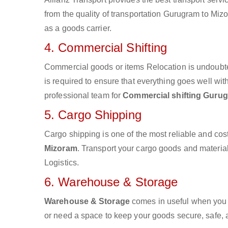
from the quality of transportation Gurugram to Mizo
as a goods carrier.
4. Commercial Shifting
Commercial goods or items Relocation is undoubte
is required to ensure that everything goes well wit
professional team for
Commercial shifting Guru
5. Cargo Shipping
Cargo shipping is one of the most reliable and cos
Mizoram
. Transport your cargo goods and materials
Logistics.
6. Warehouse & Storage
Warehouse & Storage
comes in useful when you 
or need a space to keep your goods secure, safe, 