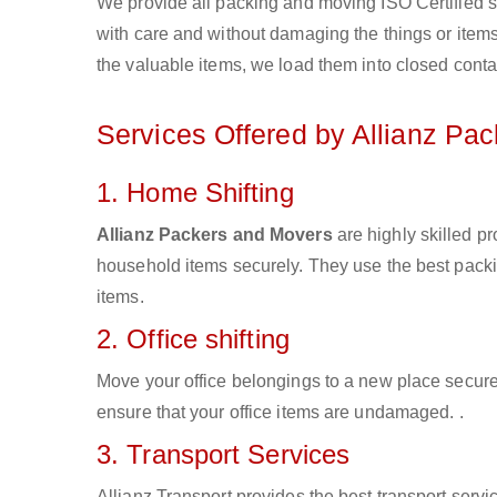
We provide all packing and moving ISO Certified s
with care and without damaging the things or items d
the valuable items, we load them into closed conta
Services Offered by Allianz Pa
1. Home Shifting
Allianz Packers and Movers
are highly skilled p
household items securely. They use the best pack
items.
2. Office shifting
Move your office belongings to a new place secure
ensure that your office items are undamaged. .
3. Transport Services
Allianz Transport provides the best transport servic