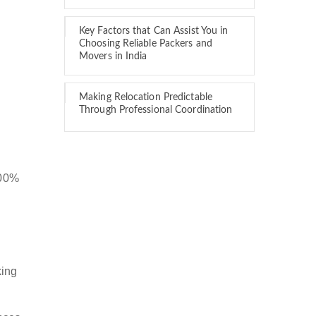
Key Factors that Can Assist You in
Choosing Reliable Packers and
Movers in India
Making Relocation Predictable
Through Professional Coordination
100%
king