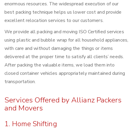
enormous resources. The widespread execution of our
best packing technique helps us lower cost and provide
excellent relocation services to our customers.
We provide all packing and moving ISO Certified services
using plastic and bubble wrap for all household appliances,
with care and without damaging the things or items
delivered at the proper time to satisfy all clients’ needs.
After packing the valuable items, we load them into
closed container vehicles appropriately maintained during
transportation.
Services Offered by Allianz Packers
and Movers
1. Home Shifting