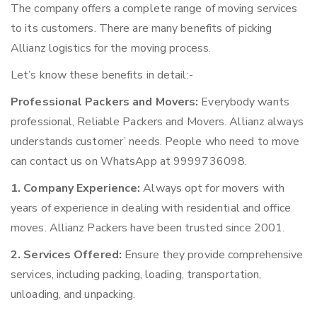
The company offers a complete range of moving services
to its customers. There are many benefits of picking
Allianz logistics for the moving process.
Let’s know these benefits in detail:-
Professional Packers and Movers:
Everybody wants
professional, Reliable Packers and Movers. Allianz always
understands customer’ needs. People who need to move
can contact us on WhatsApp at 9999736098.
1. Company Experience:
Always opt for movers with
years of experience in dealing with residential and office
moves. Allianz Packers have been trusted since 2001.
2. Services Offered:
Ensure they provide comprehensive
services, including packing, loading, transportation,
unloading, and unpacking.