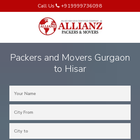
Call Us
+919999736098
Packers and Movers Gurgaon
to Hisar