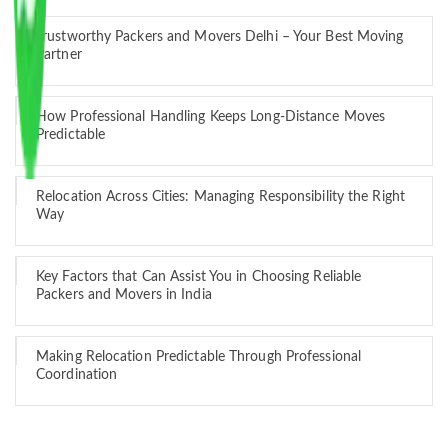
Trustworthy Packers and Movers Delhi – Your Best Moving
Partner
How Professional Handling Keeps Long-Distance Moves
Predictable
Relocation Across Cities: Managing Responsibility the Right
Way
Key Factors that Can Assist You in Choosing Reliable
Packers and Movers in India
Making Relocation Predictable Through Professional
Coordination