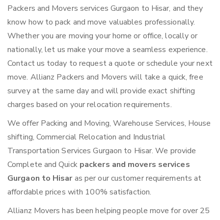
Packers and Movers services Gurgaon to Hisar, and they
know how to pack and move valuables professionally.
Whether you are moving your home or office, locally or
nationally, let us make your move a seamless experience.
Contact us today to request a quote or schedule your next
move. Allianz Packers and Movers will take a quick, free
survey at the same day and will provide exact shifting
charges based on your relocation requirements.
We offer Packing and Moving, Warehouse Services, House
shifting, Commercial Relocation and Industrial
Transportation Services Gurgaon to Hisar. We provide
Complete and Quick
packers and movers services
Gurgaon to Hisar
as per our customer requirements at
affordable prices with 100% satisfaction.
Allianz Movers has been helping people move for over 25