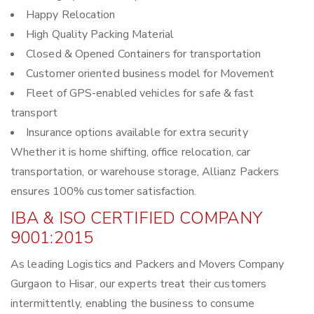
Happy Relocation
High Quality Packing Material
Closed & Opened Containers for transportation
Customer oriented business model for Movement
Fleet of GPS-enabled vehicles for safe & fast
transport
Insurance options available for extra security
Whether it is home shifting, office relocation, car
transportation, or warehouse storage, Allianz Packers
ensures 100% customer satisfaction.
IBA & ISO CERTIFIED COMPANY
9001:2015
As leading Logistics and Packers and Movers Company
Gurgaon to Hisar, our experts treat their customers
intermittently, enabling the business to consume