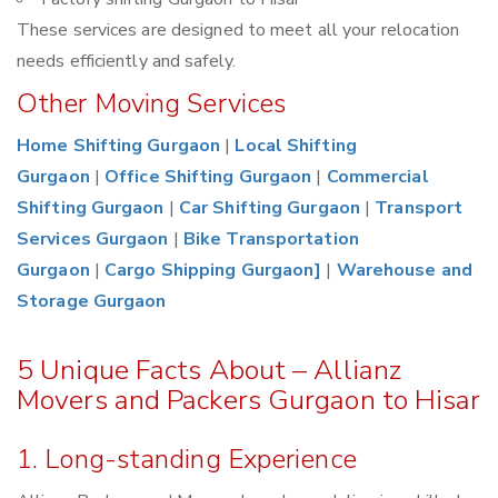
These services are designed to meet all your relocation
needs efficiently and safely.
Other Moving Services
Home Shifting Gurgaon
|
Local Shifting
Gurgaon
|
Office Shifting Gurgaon
|
Commercial
Shifting Gurgaon
|
Car Shifting Gurgaon
|
Transport
Services Gurgaon
|
Bike Transportation
Gurgaon
|
Cargo Shipping Gurgaon]
|
Warehouse and
Storage Gurgaon
5 Unique Facts About – Allianz
Movers and Packers Gurgaon to Hisar
1. Long-standing Experience