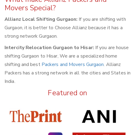
Movers Special?
Allianz Local Shifting Gurgaon:
If you are shifting with
Gurgaon, it is better to Choose Allianz because it has a
strong network Gurgaon.
Intercity Relocation Gurgaon to Hisar:
If you are house
shifting Gurgaon to Hisar, We are a specialized home
shifting and best
Packers and Movers Gurgaon
. Allianz
Packers has a strong network in all the cities and States in
India.
Featured on