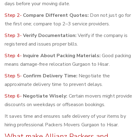
days before your moving date.
Step 2-
Compare Different Quotes:
Don not just go for
the first one; compare top 2–3 service providers.
Step 3-
Verify Documentation:
Verify if the company is
registered and issues proper bills.
Step 4-
Inquire About Packing Materials:
Good packing
means damage-free relocation Gurgaon to Hisar.
Step 5-
Confirm Delivery Time:
Negotiate the
approximate delivery time to prevent delays.
Step 6-
Negotiate Wisely:
Certain movers might provide
discounts on weekdays or offseason bookings.
It saves time and ensures safe delivery of your items by
hiring professional Packers Movers Gurgaon to Hisar.
What make Allianz Packers and