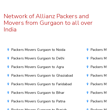
Network of Allianz Packers and
Movers from Gurgaon to all over
India
Packers Movers Gurgaon to Noida
Packers Mo
Packers Movers Gurgaon to Delhi
Packers Mov
Packers Movers Gurgaon to Agra
Packers Mov
Packers Movers Gurgaon to Ghaziabad
Packers Mov
Packers Movers Gurgaon to Faridabad
Packers Mo
Packers Movers Gurgaon to Bihar
Packers Mov
Packers Movers Gurgaon to Patna
Packers Mo
Packers Movers Gurgaon to Punjab
Packers Mov