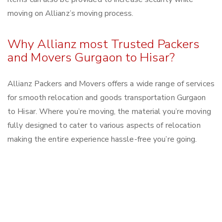
moving on Allianz’s moving process.
Why Allianz most Trusted Packers
and Movers Gurgaon to Hisar?
Allianz Packers and Movers offers a wide range of services
for smooth relocation and goods transportation Gurgaon
to Hisar. Where you’re moving, the material you’re moving
fully designed to cater to various aspects of relocation
making the entire experience hassle-free you’re going.