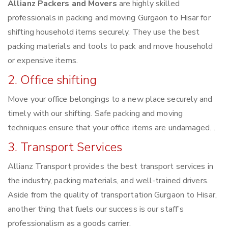
Allianz Packers and Movers
are highly skilled
professionals in packing and moving Gurgaon to Hisar for
shifting household items securely. They use the best
packing materials and tools to pack and move household
or expensive items.
2. Office shifting
Move your office belongings to a new place securely and
timely with our shifting. Safe packing and moving
techniques ensure that your office items are undamaged. .
3. Transport Services
Allianz Transport provides the best transport services in
the industry, packing materials, and well-trained drivers.
Aside from the quality of transportation Gurgaon to Hisar,
another thing that fuels our success is our staff’s
professionalism as a goods carrier.