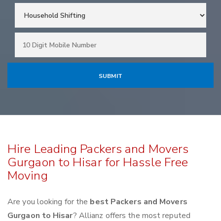
Hire Leading Packers and Movers
Gurgaon to Hisar for Hassle Free
Moving
Are you looking for the
best Packers and Movers
Gurgaon to Hisar
? Allianz offers the most reputed