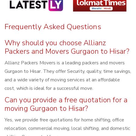
Frequently Asked Questions
Why should you choose Allianz
Packers and Movers Gurgaon to Hisar?
Allianz Packers Movers is a leading packers and movers
Gurgaon to Hisar. They offer Security, quality, time savings,
and a wide variety of moving services at an affordable
cost, which is ideal for a successful move.
Can you provide a free quotation for a
moving Gurgaon to Hisar?
Yes, we provide free quotations for home shifting, office
relocation, commercial moving, local shifting, and domestic