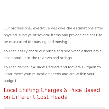
Our professional executive will give the estimations after
physical surveys of several items and provide the cost to
be calculated for packing and moving.
You can easily check our prices and see what others have
said about us in the reviews and ratings.
You can decide if Allianz Packers and Movers Gurgaon to
Hisar meet your relocation needs and are within your
budget.
Local Shifting Charges & Price Based
on Different Cost Heads