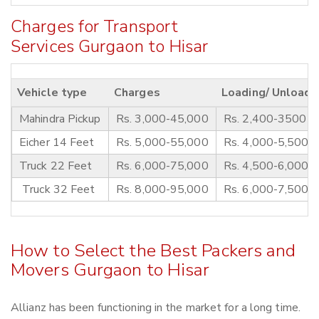
Charges for Transport
Services Gurgaon to Hisar
Vehicle type
Charges
Loading/ Unloadi
Mahindra Pickup
Rs. 3,000-45,000
Rs. 2,400-3500
Eicher 14 Feet
Rs. 5,000-55,000
Rs. 4,000-5,500
Truck 22 Feet
Rs. 6,000-75,000
Rs. 4,500-6,000
Truck 32 Feet
Rs. 8,000-95,000
Rs. 6,000-7,500
How to Select the Best Packers and
Movers Gurgaon to Hisar
Allianz has been functioning in the market for a long time.