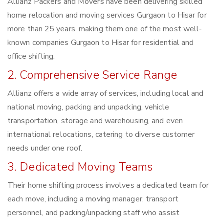
Allianz Packers and Movers have been delivering skilled
home relocation and moving services Gurgaon to Hisar for
more than 25 years, making them one of the most well-
known companies Gurgaon to Hisar for residential and
office shifting.
2. Comprehensive Service Range
Allianz offers a wide array of services, including local and
national moving, packing and unpacking, vehicle
transportation, storage and warehousing, and even
international relocations, catering to diverse customer
needs under one roof.
3. Dedicated Moving Teams
Their home shifting process involves a dedicated team for
each move, including a moving manager, transport
personnel, and packing/unpacking staff who assist