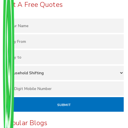
Get A Free Quotes
Popular Blogs