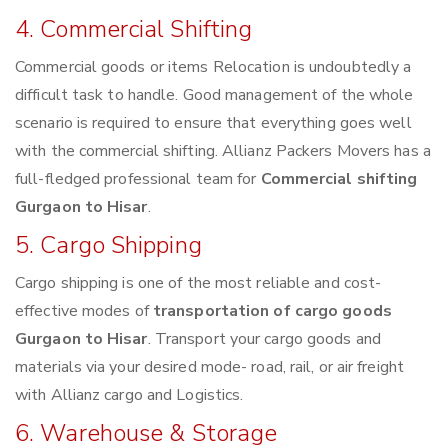
4. Commercial Shifting
Commercial goods or items Relocation is undoubtedly a
difficult task to handle. Good management of the whole
scenario is required to ensure that everything goes well
with the commercial shifting. Allianz Packers Movers has a
full-fledged professional team for
Commercial shifting
Gurgaon to Hisar
.
5. Cargo Shipping
Cargo shipping is one of the most reliable and cost-
effective modes of
transportation of cargo goods
Gurgaon to Hisar
. Transport your cargo goods and
materials via your desired mode- road, rail, or air freight
with Allianz cargo and Logistics.
6. Warehouse & Storage