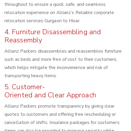
throughout to ensure a quick, safe, and seamless
relocation experience on Allianz’s Reliable corporate
relocation services Gurgaon to Hisar.
4. Furniture Disassembling and
Reassembly
Allianz Packers disassembles and reassembles furniture
such as beds and more free of cost to their customers,
which helps mitigate the inconvenience and risk of
transporting heavy items.
5. Customer-
Oriented and Clear Approach
Allianz Packers promote transparency by giving clear
quotes to customers and offering free rescheduling or
cancellation of shifts. Insurance packages for customers
items can also be provided to increase security while