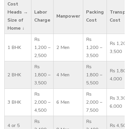
Cost
Heads →
Labor
Packing
Transpo
Manpower
Size of
Charge
Cost
Cost
Home ↓
Rs
Rs
Rs 1,200
1 BHK
1,200 –
2 Men
1,200 –
3,500
2,500
3,500
Rs
Rs
Rs 1,800
2 BHK
1,800 –
4 Men
1,800 –
4,000
3,500
5,500
Rs
Rs
Rs 3,300
3 BHK
2,000 –
6 Men
2,000 –
6,000
4,500
7,500
Rs
Rs
4 or 5
Rs 4,500