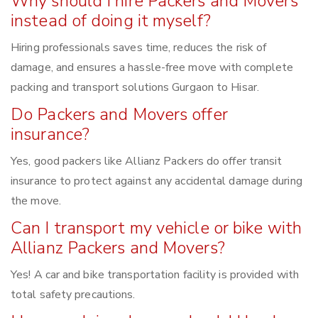
Why should I hire Packers and Movers
instead of doing it myself?
Hiring professionals saves time, reduces the risk of
damage, and ensures a hassle-free move with complete
packing and transport solutions Gurgaon to Hisar.
Do Packers and Movers offer
insurance?
Yes, good packers like Allianz Packers do offer transit
insurance to protect against any accidental damage during
the move.
Can I transport my vehicle or bike with
Allianz Packers and Movers?
Yes! A car and bike transportation facility is provided with
total safety precautions.