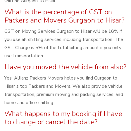
shifting Gurgaon to Hisar.
What is the percentage of GST on
Packers and Movers Gurgaon to Hisar?
GST on Moving Services Gurgaon to Hisar will be 18% if
you use all shifting services, including transportation. The
GST Charge is 5% of the total billing amount if you only
use transportation.
Have you moved the vehicle from also?
Yes, Allianz Packers Movers helps you find Gurgaon to
Hisar‘s top Packers and Movers. We also provide vehicle
transportation, premium moving and packing services, and
home and office shifting.
What happens to my booking if I have
to change or cancel the date?