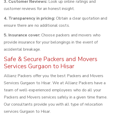
3. Customer Reviews:
Look up online ratings and
customer reviews for an honest insight.
4. Transparency in pricing:
Obtain a clear quotation and
ensure there are no additional costs.
5. Insurance cover:
Choose packers and movers who
provide insurance for your belongings in the event of
accidental breakage.
Safe & Secure Packers and Movers
Services Gurgaon to Hisar
Allianz Packers offer you the best Packers and Movers
Services Gurgaon to Hisar. We at Allianz Packers have a
team of well-experienced employees who do all your
Packers and Movers services safely in a given time frame.
Our consultants provide you with all type of relocation
services Gurgaon to Hisar.