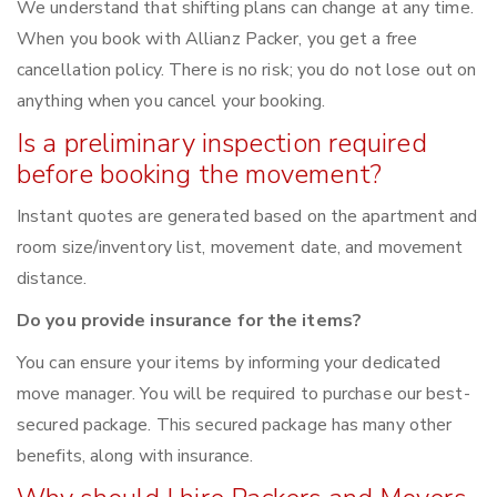
We understand that shifting plans can change at any time.
When you book with Allianz Packer, you get a free
cancellation policy. There is no risk; you do not lose out on
anything when you cancel your booking.
Is a preliminary inspection required
before booking the movement?
Instant quotes are generated based on the apartment and
room size/inventory list, movement date, and movement
distance.
Do you provide insurance for the items?
You can ensure your items by informing your dedicated
move manager. You will be required to purchase our best-
secured package. This secured package has many other
benefits, along with insurance.