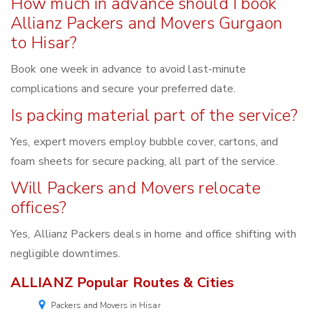
How much in advance should I book
Allianz Packers and Movers Gurgaon
to Hisar?
Book one week in advance to avoid last-minute
complications and secure your preferred date.
Is packing material part of the service?
Yes, expert movers employ bubble cover, cartons, and
foam sheets for secure packing, all part of the service.
Will Packers and Movers relocate
offices?
Yes, Allianz Packers deals in home and office shifting with
negligible downtimes.
ALLIANZ Popular Routes & Cities
Packers and Movers in Hisar