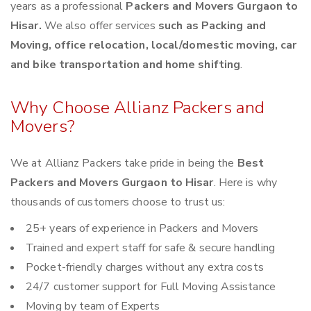
years as a professional
Packers and Movers Gurgaon to
Hisar.
We also offer services
such as Packing and
Moving, office relocation, local/domestic moving, car
and bike transportation and home shifting
.
Why Choose Allianz Packers and
Movers?
We at Allianz Packers take pride in being the
Best
Packers and Movers Gurgaon to Hisar
. Here is why
thousands of customers choose to trust us:
25+ years of experience in Packers and Movers
Trained and expert staff for safe & secure handling
Pocket-friendly charges without any extra costs
24/7 customer support for Full Moving Assistance
Moving by team of Experts