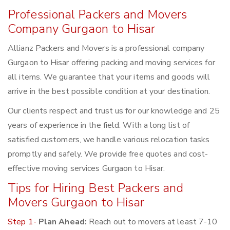
Professional Packers and Movers
Company Gurgaon to Hisar
Allianz Packers and Movers is a professional company
Gurgaon to Hisar offering packing and moving services for
all items. We guarantee that your items and goods will
arrive in the best possible condition at your destination.
Our clients respect and trust us for our knowledge and 25
years of experience in the field. With a long list of
satisfied customers, we handle various relocation tasks
promptly and safely. We provide free quotes and cost-
effective moving services Gurgaon to Hisar.
Tips for Hiring Best Packers and
Movers Gurgaon to Hisar
Step 1-
Plan Ahead:
Reach out to movers at least 7-10