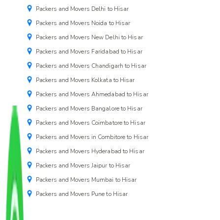
Packers and Movers Delhi to Hisar
Packers and Movers Noida to Hisar
Packers and Movers New Delhi to Hisar
Packers and Movers Faridabad to Hisar
Packers and Movers Chandigarh to Hisar
Packers and Movers Kolkata to Hisar
Packers and Movers Ahmedabad to Hisar
Packers and Movers Bangalore to Hisar
Packers and Movers Coimbatore to Hisar
Packers and Movers in Combitore to Hisar
Packers and Movers Hyderabad to Hisar
Packers and Movers Jaipur to Hisar
Packers and Movers Mumbai to Hisar
Packers and Movers Pune to Hisar