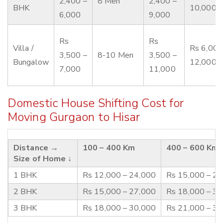
2,400 –
8 Men
2,400 –
BHK
10,000
6,000
9,000
Rs
Rs
Villa /
Rs 6,000
3,500 –
8-10 Men
3,500 –
Bungalow
12,000
7,000
11,000
Domestic House Shifting Cost for
Moving Gurgaon to Hisar
Distance →
100 – 400 Km
400 – 600 Km
Size of Home ↓
1 BHK
Rs 12,000 – 24,000
Rs 15,000 – 2
2 BHK
Rs 15,000 – 27,000
Rs 18,000 – 3
3 BHK
Rs 18,000 – 30,000
Rs 21,000 – 3