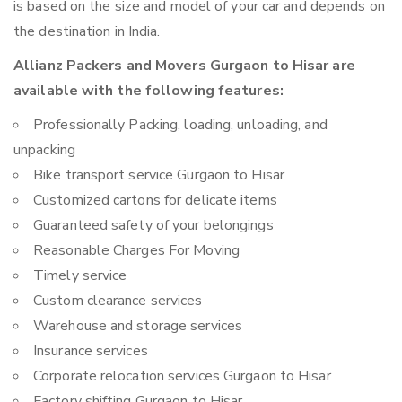
is based on the size and model of your car and depends on
the destination in India.
Allianz Packers and Movers Gurgaon to Hisar are
available with the following features:
Professionally Packing, loading, unloading, and
unpacking
Bike transport service Gurgaon to Hisar
Customized cartons for delicate items
Guaranteed safety of your belongings
Reasonable Charges For Moving
Timely service
Custom clearance services
Warehouse and storage services
Insurance services
Corporate relocation services Gurgaon to Hisar
Factory shifting Gurgaon to Hisar