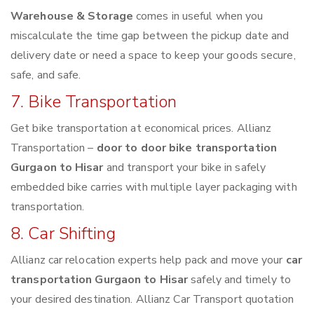
Warehouse & Storage
comes in useful when you
miscalculate the time gap between the pickup date and
delivery date or need a space to keep your goods secure,
safe, and safe.
7. Bike Transportation
Get bike transportation at economical prices. Allianz
Transportation –
door to door bike transportation
Gurgaon to Hisar
and transport your bike in safely
embedded bike carries with multiple layer packaging with
transportation.
8. Car Shifting
Allianz car relocation experts help pack and move your
car
transportation Gurgaon to Hisar
safely and timely to
your desired destination. Allianz Car Transport quotation