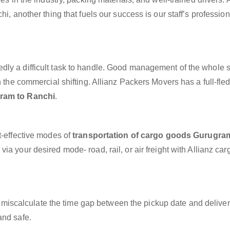
hi, another thing that fuels our success is our staff’s professio
dly a difficult task to handle. Good management of the whole 
h the commercial shifting. Allianz Packers Movers has a full-fle
ram to Ranchi
.
t-effective modes of
transportation of cargo goods Gurugra
ia your desired mode- road, rail, or air freight with Allianz ca
miscalculate the time gap between the pickup date and deliver
and safe.