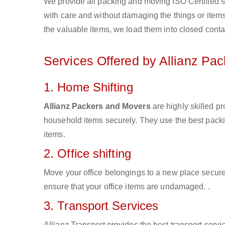
We provide all packing and moving ISO Certified s
with care and without damaging the things or items d
the valuable items, we load them into closed conta
Services Offered by Allianz Pa
1. Home Shifting
Allianz Packers and Movers
are highly skilled p
household items securely. They use the best pack
items.
2. Office shifting
Move your office belongings to a new place secure
ensure that your office items are undamaged. .
3. Transport Services
Allianz Transport provides the best transport servic