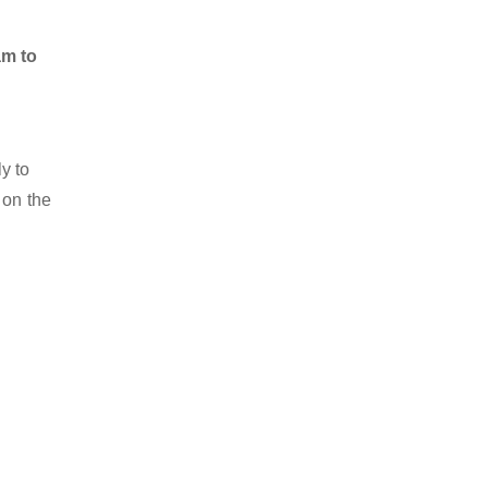
am to
y to
 on the