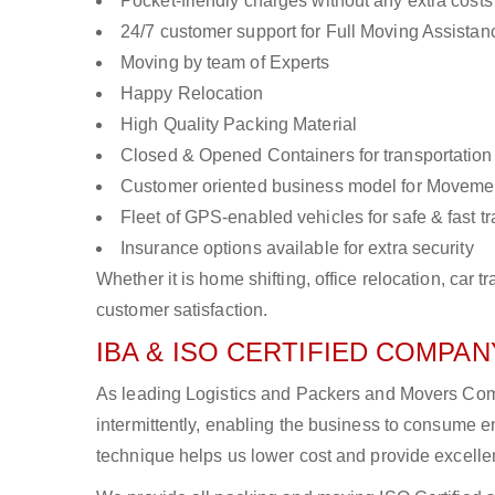
Pocket-friendly charges without any extra costs
24/7 customer support for Full Moving Assistan
Moving by team of Experts
Happy Relocation
High Quality Packing Material
Closed & Opened Containers for transportation
Customer oriented business model for Moveme
Fleet of GPS-enabled vehicles for safe & fast t
Insurance options available for extra security
Whether it is home shifting, office relocation, ca
customer satisfaction.
IBA & ISO CERTIFIED COMPANY
As leading Logistics and Packers and Movers Comp
intermittently, enabling the business to consume
technique helps us lower cost and provide excellen