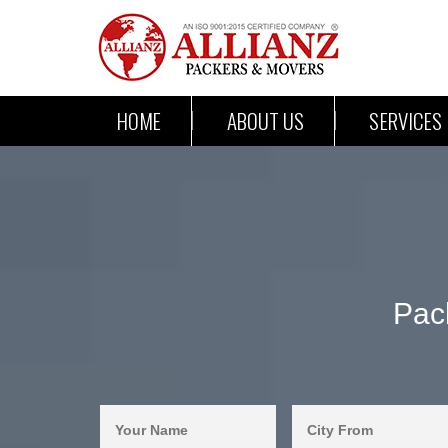
HOME
ABOUT US
SERVICES
Pac