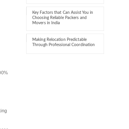
Key Factors that Can Assist You in
Choosing Reliable Packers and
Movers in India
Making Relocation Predictable
Through Professional Coordination
100%
king