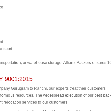
ce
nt
ransport
r transportation, or warehouse storage, Allianz Packers ensures 
 9001:2015
any Gurugram to Ranchi, our experts treat their customers
 enormous resources. The widespread execution of our best pac
t relocation services to our customers.