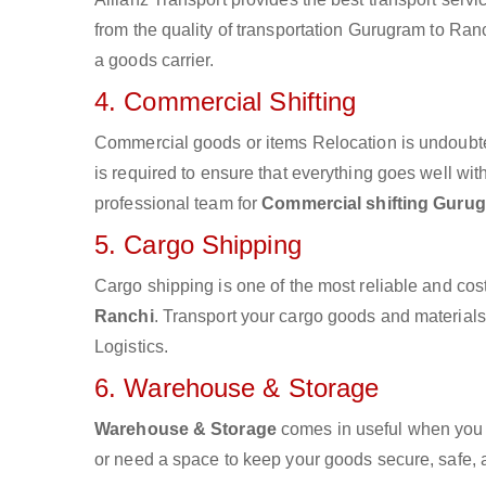
from the quality of transportation Gurugram to Ranc
a goods carrier.
4. Commercial Shifting
Commercial goods or items Relocation is undoubte
is required to ensure that everything goes well wit
professional team for
Commercial shifting Gurug
5. Cargo Shipping
Cargo shipping is one of the most reliable and cos
Ranchi
. Transport your cargo goods and materials v
Logistics.
6. Warehouse & Storage
Warehouse & Storage
comes in useful when you 
or need a space to keep your goods secure, safe, 