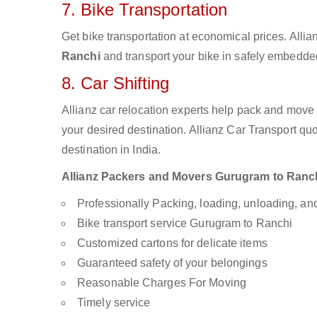
7. Bike Transportation
Get bike transportation at economical prices. Alli
Ranchi
and transport your bike in safely embedded 
8. Car Shifting
Allianz car relocation experts help pack and move
your desired destination. Allianz Car Transport qu
destination in India.
Allianz Packers and Movers Gurugram to Ranchi 
Professionally Packing, loading, unloading, a
Bike transport service Gurugram to Ranchi
Customized cartons for delicate items
Guaranteed safety of your belongings
Reasonable Charges For Moving
Timely service