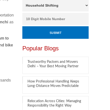
ortation
anchi
as
am to
nd bike
Popular Blogs
Trustworthy Packers and Movers
Delhi – Your Best Moving Partner
usands
How Professional Handling Keeps
Long-Distance Moves Predictable
Relocation Across Cities: Managing
Responsibility the Right Way