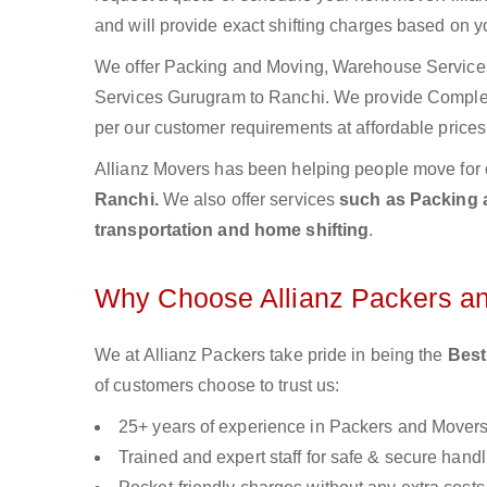
and will provide exact shifting charges based on y
We offer Packing and Moving, Warehouse Services,
Services Gurugram to Ranchi. We provide Compl
per our customer requirements at affordable prices
Allianz Movers has been helping people move for 
Ranchi.
We also offer services
such as Packing a
transportation and home shifting
.
Why Choose Allianz Packers a
We at Allianz Packers take pride in being the
Best
of customers choose to trust us:
25+ years of experience in Packers and Mover
Trained and expert staff for safe & secure handl