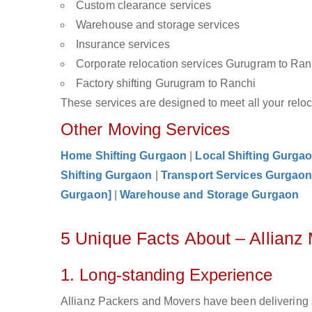
Custom clearance services
Warehouse and storage services
Insurance services
Corporate relocation services Gurugram to Ran
Factory shifting Gurugram to Ranchi
These services are designed to meet all your reloca
Other Moving Services
Home Shifting Gurgaon
|
Local Shifting Gurga
Shifting Gurgaon
|
Transport Services Gurgao
Gurgaon]
|
Warehouse and Storage Gurgaon
5 Unique Facts About – Allian
1. Long-standing Experience
Allianz Packers and Movers have been delivering 