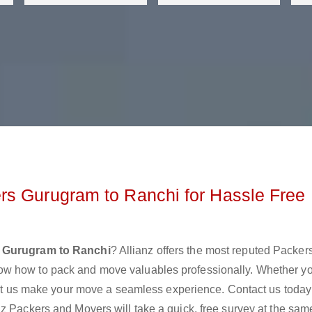
rs Gurugram to Ranchi for Hassle Free
 Gurugram to Ranchi
? Allianz offers the most reputed Packer
ow how to pack and move valuables professionally. Whether y
 let us make your move a seamless experience. Contact us today
z Packers and Movers will take a quick, free survey at the sam