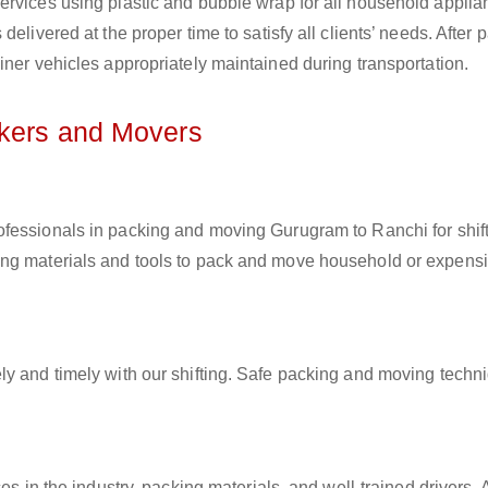
ervices using plastic and bubble wrap for all household applia
elivered at the proper time to satisfy all clients’ needs. After 
iner vehicles appropriately maintained during transportation.
ckers and Movers
rofessionals in packing and moving Gurugram to Ranchi for shif
ing materials and tools to pack and move household or expens
ly and timely with our shifting. Safe packing and moving techn
es in the industry, packing materials, and well-trained drivers. 