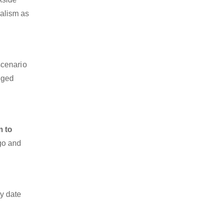
nalism as
scenario
dged
m to
rgo and
y date