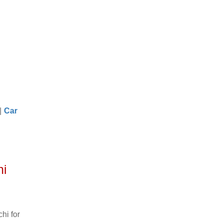
|
Car
hi
hi for