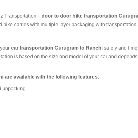
anz Transportation –
door to door bike transportation Gurugr
bike carries with multiple layer packaging with transportation.
 your
car transportation Gurugram to Ranchi
safely and timel
otation is based on the size and model of your car and depends
are available with the following features:
nd unpacking