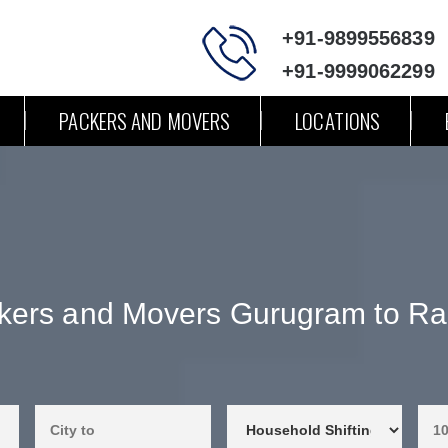
+91-9899556839
+91-9999062299
PACKERS AND MOVERS
LOCATIONS
kers and Movers Gurugram to Ra