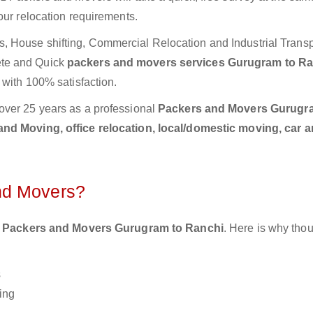
our relocation requirements.
 House shifting, Commercial Relocation and Industrial Transp
ete and Quick
packers and movers services Gurugram to R
 with 100% satisfaction.
over 25 years as a professional
Packers and Movers Gurugr
nd Moving, office relocation, local/domestic moving, car a
nd Movers?
 Packers and Movers Gurugram to Ranchi
. Here is why tho
s
ing