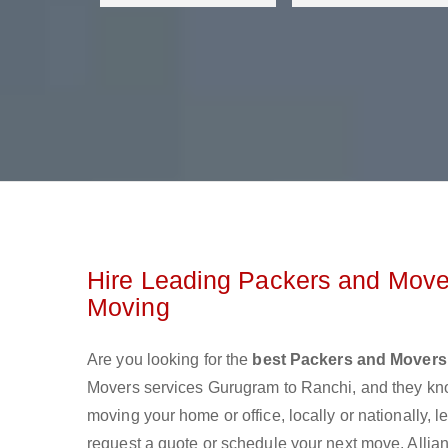
Hire Leading Packers and Move
Moving
Are you looking for the
best Packers and Movers
Movers services Gurugram to Ranchi, and they kn
moving your home or office, locally or nationally,
request a quote or schedule your next move. Allian