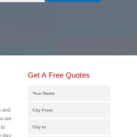
Get A Free Quotes
s and
ou are
 to
e day