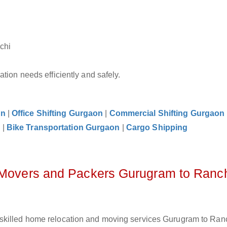
chi
tion needs efficiently and safely.
on
|
Office Shifting Gurgaon
|
Commercial Shifting Gurgaon
n
|
Bike Transportation Gurgaon
|
Cargo Shipping
z Movers and Packers Gurugram to Ranc
skilled home relocation and moving services Gurugram to Ranc