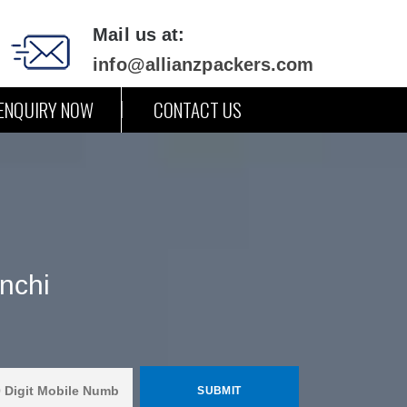
Mail us at:
info@allianzpackers.com
ENQUIRY NOW
CONTACT US
nchi