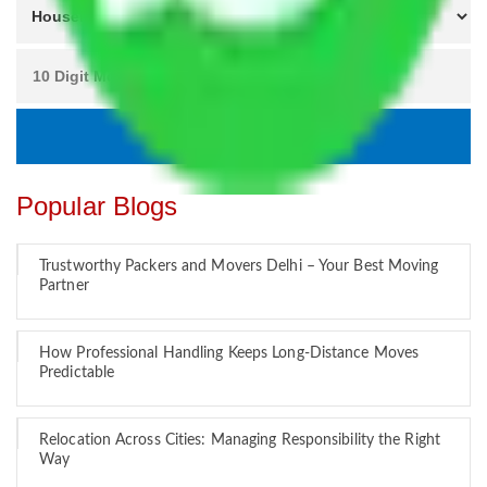
Popular Blogs
Trustworthy Packers and Movers Delhi – Your Best Moving
Partner
How Professional Handling Keeps Long-Distance Moves
Predictable
Relocation Across Cities: Managing Responsibility the Right
Way