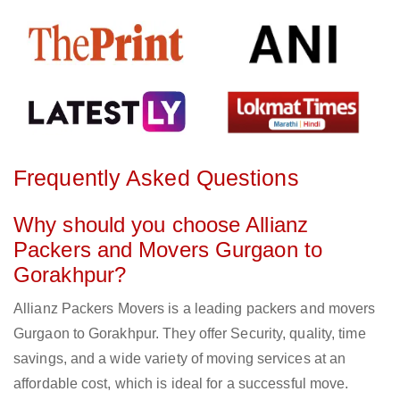
Frequently Asked Questions
Why should you choose Allianz
Packers and Movers Gurgaon to
Gorakhpur?
Allianz Packers Movers is a leading packers and movers
Gurgaon to Gorakhpur. They offer Security, quality, time
savings, and a wide variety of moving services at an
affordable cost, which is ideal for a successful move.