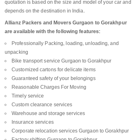
quotation is based on the size and model of your car and
depends on the destination in India.
Allianz Packers and Movers Gurgaon to Gorakhpur
are available with the following features:
Professionally Packing, loading, unloading, and
unpacking
Bike transport service Gurgaon to Gorakhpur
Customized cartons for delicate items
Guaranteed safety of your belongings
Reasonable Charges For Moving
Timely service
Custom clearance services
Warehouse and storage services
Insurance services
Corporate relocation services Gurgaon to Gorakhpur
Factory shifting Gurgaon to Gorakhpur