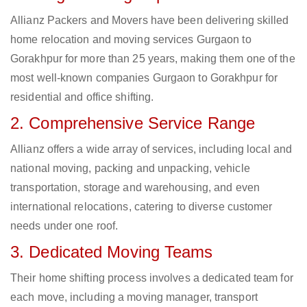
Allianz Packers and Movers have been delivering skilled
home relocation and moving services Gurgaon to
Gorakhpur for more than 25 years, making them one of the
most well-known companies Gurgaon to Gorakhpur for
residential and office shifting.
2. Comprehensive Service Range
Allianz offers a wide array of services, including local and
national moving, packing and unpacking, vehicle
transportation, storage and warehousing, and even
international relocations, catering to diverse customer
needs under one roof.
3. Dedicated Moving Teams
Their home shifting process involves a dedicated team for
each move, including a moving manager, transport