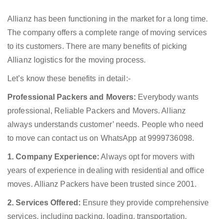
Allianz has been functioning in the market for a long time.
The company offers a complete range of moving services
to its customers. There are many benefits of picking
Allianz logistics for the moving process.
Let’s know these benefits in detail:-
Professional Packers and Movers:
Everybody wants
professional, Reliable Packers and Movers. Allianz
always understands customer’ needs. People who need
to move can contact us on WhatsApp at 9999736098.
1. Company Experience:
Always opt for movers with
years of experience in dealing with residential and office
moves. Allianz Packers have been trusted since 2001.
2. Services Offered:
Ensure they provide comprehensive
services, including packing, loading, transportation,