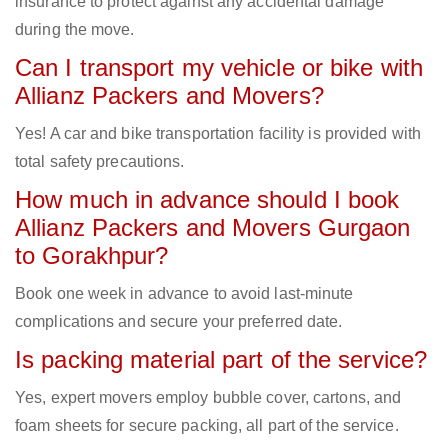
insurance to protect against any accidental damage
during the move.
Can I transport my vehicle or bike with
Allianz Packers and Movers?
Yes! A car and bike transportation facility is provided with
total safety precautions.
How much in advance should I book
Allianz Packers and Movers Gurgaon
to Gorakhpur?
Book one week in advance to avoid last-minute
complications and secure your preferred date.
Is packing material part of the service?
Yes, expert movers employ bubble cover, cartons, and
foam sheets for secure packing, all part of the service.