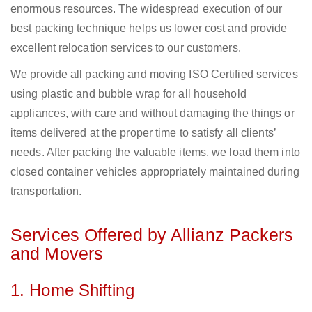
enormous resources. The widespread execution of our
best packing technique helps us lower cost and provide
excellent relocation services to our customers.
We provide all packing and moving ISO Certified services
using plastic and bubble wrap for all household
appliances, with care and without damaging the things or
items delivered at the proper time to satisfy all clients’
needs. After packing the valuable items, we load them into
closed container vehicles appropriately maintained during
transportation.
Services Offered by Allianz Packers
and Movers
1. Home Shifting