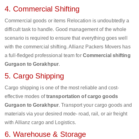
4. Commercial Shifting
Commercial goods or items Relocation is undoubtedly a
difficult task to handle. Good management of the whole
scenario is required to ensure that everything goes well
with the commercial shifting. Allianz Packers Movers has
a full-fledged professional team for
Commercial shifting
Gurgaon to Gorakhpur
.
5. Cargo Shipping
Cargo shipping is one of the most reliable and cost-
effective modes of
transportation of cargo goods
Gurgaon to Gorakhpur
. Transport your cargo goods and
materials via your desired mode- road, rail, or air freight
with Allianz cargo and Logistics.
6. Warehouse & Storage