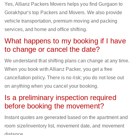
Yes, Allianz Packers Movers helps you find Gurgaon to
Gorakhpur‘s top Packers and Movers. We also provide
vehicle transportation, premium moving and packing
services, and home and office shifting.
What happens to my booking if I have
to change or cancel the date?
We understand that shifting plans can change at any time.
When you book with Allianz Packer, you get a free
cancellation policy. There is no risk; you do not lose out
on anything when you cancel your booking.
Is a preliminary inspection required
before booking the movement?
Instant quotes are generated based on the apartment and
room size/inventory list, movement date, and movement
distance.