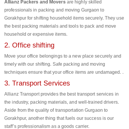
Allianz Packers and Movers
are highly skilled
professionals in packing and moving Gurgaon to
Gorakhpur for shifting household items securely. They use
the best packing materials and tools to pack and move
household or expensive items.
2. Office shifting
Move your office belongings to a new place securely and
timely with our shifting. Safe packing and moving
techniques ensure that your office items are undamaged. .
3. Transport Services
Allianz Transport provides the best transport services in
the industry, packing materials, and well-trained drivers.
Aside from the quality of transportation Gurgaon to
Gorakhpur, another thing that fuels our success is our
staff’s professionalism as a goods carrier.