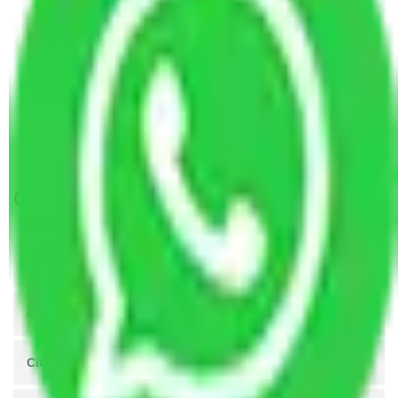
Packers and Movers Chandigarh to Gorakhpur
Packers and Movers Visakhapatnam to
Gorakhpur
Packers and Movers Nagpur to Gorakhpur
Packers and Movers Vasai Virar to Gorakhpur
Packers and Movers Patna to Gorakhpur
Get A Free Quotes