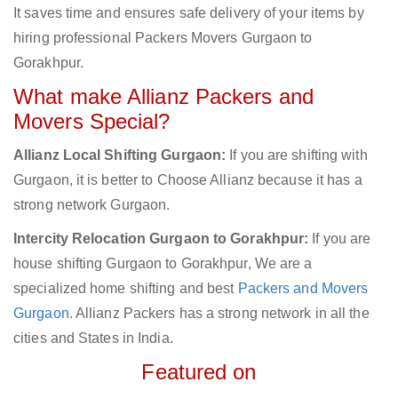
It saves time and ensures safe delivery of your items by
hiring professional Packers Movers Gurgaon to
Gorakhpur.
What make Allianz Packers and
Movers Special?
Allianz Local Shifting Gurgaon:
If you are shifting with
Gurgaon, it is better to Choose Allianz because it has a
strong network Gurgaon.
Intercity Relocation Gurgaon to Gorakhpur:
If you are
house shifting Gurgaon to Gorakhpur, We are a
specialized home shifting and best
Packers and Movers
Gurgaon
. Allianz Packers has a strong network in all the
cities and States in India.
Featured on