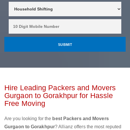
Hire Leading Packers and Movers
Gurgaon to Gorakhpur for Hassle
Free Moving
Are you looking for the
best Packers and Movers
Gurgaon to Gorakhpur
? Allianz offers the most reputed