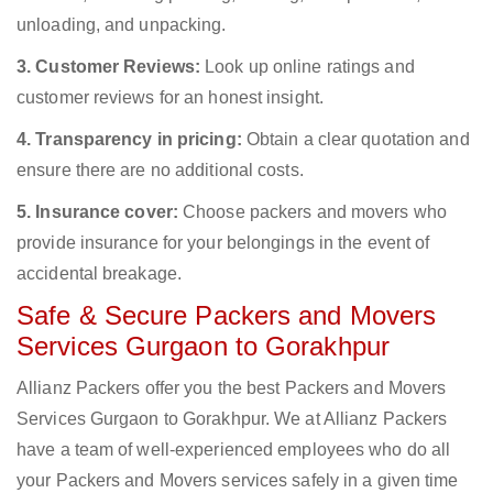
unloading, and unpacking.
3. Customer Reviews:
Look up online ratings and
customer reviews for an honest insight.
4. Transparency in pricing:
Obtain a clear quotation and
ensure there are no additional costs.
5. Insurance cover:
Choose packers and movers who
provide insurance for your belongings in the event of
accidental breakage.
Safe & Secure Packers and Movers
Services Gurgaon to Gorakhpur
Allianz Packers offer you the best Packers and Movers
Services Gurgaon to Gorakhpur. We at Allianz Packers
have a team of well-experienced employees who do all
your Packers and Movers services safely in a given time