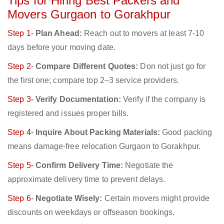
Tips for Hiring Best Packers and
Movers Gurgaon to Gorakhpur
Step 1-
Plan Ahead:
Reach out to movers at least 7-10
days before your moving date.
Step 2-
Compare Different Quotes:
Don not just go for
the first one; compare top 2–3 service providers.
Step 3-
Verify Documentation:
Verify if the company is
registered and issues proper bills.
Step 4-
Inquire About Packing Materials:
Good packing
means damage-free relocation Gurgaon to Gorakhpur.
Step 5-
Confirm Delivery Time:
Negotiate the
approximate delivery time to prevent delays.
Step 6-
Negotiate Wisely:
Certain movers might provide
discounts on weekdays or offseason bookings.