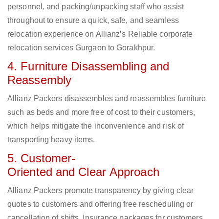
personnel, and packing/unpacking staff who assist
throughout to ensure a quick, safe, and seamless
relocation experience on Allianz’s Reliable corporate
relocation services Gurgaon to Gorakhpur.
4. Furniture Disassembling and
Reassembly
Allianz Packers disassembles and reassembles furniture
such as beds and more free of cost to their customers,
which helps mitigate the inconvenience and risk of
transporting heavy items.
5. Customer-
Oriented and Clear Approach
Allianz Packers promote transparency by giving clear
quotes to customers and offering free rescheduling or
cancellation of shifts. Insurance packages for customers