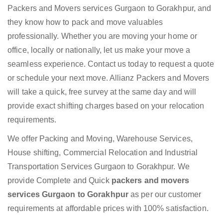
Packers and Movers services Gurgaon to Gorakhpur, and
they know how to pack and move valuables
professionally. Whether you are moving your home or
office, locally or nationally, let us make your move a
seamless experience. Contact us today to request a quote
or schedule your next move. Allianz Packers and Movers
will take a quick, free survey at the same day and will
provide exact shifting charges based on your relocation
requirements.
We offer Packing and Moving, Warehouse Services,
House shifting, Commercial Relocation and Industrial
Transportation Services Gurgaon to Gorakhpur. We
provide Complete and Quick
packers and movers
services Gurgaon to Gorakhpur
as per our customer
requirements at affordable prices with 100% satisfaction.