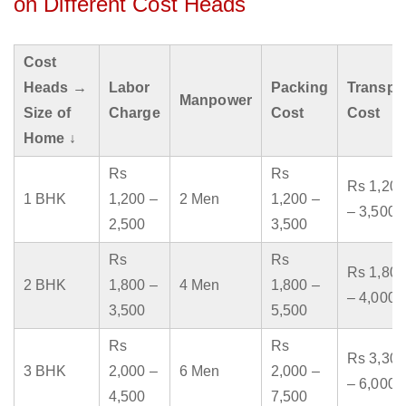
on Different Cost Heads
Cost
Heads →
Labor
Packing
Transpo
Manpower
Size of
Charge
Cost
Cost
Home ↓
Rs
Rs
Rs 1,200
1 BHK
1,200 –
2 Men
1,200 –
– 3,500
2,500
3,500
Rs
Rs
Rs 1,800
2 BHK
1,800 –
4 Men
1,800 –
– 4,000
3,500
5,500
Rs
Rs
Rs 3,300
3 BHK
2,000 –
6 Men
2,000 –
– 6,000
4,500
7,500