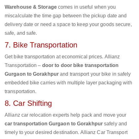
Warehouse & Storage
comes in useful when you
miscalculate the time gap between the pickup date and
delivery date or need a space to keep your goods secure,
safe, and safe.
7. Bike Transportation
Get bike transportation at economical prices. Allianz
Transportation –
door to door bike transportation
Gurgaon to Gorakhpur
and transport your bike in safely
embedded bike carries with multiple layer packaging with
transportation.
8. Car Shifting
Allianz car relocation experts help pack and move your
car transportation Gurgaon to Gorakhpur
safely and
timely to your desired destination. Allianz Car Transport