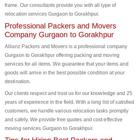
frame. Our consultants provide you with all type of
relocation services Gurgaon to Gorakhpur.
Professional Packers and Movers
Company Gurgaon to Gorakhpur
Allianz Packers and Movers is a professional company
Gurgaon to Gorakhpur offering packing and moving
services for all items. We guarantee that your items and
goods will arrive in the best possible condition at your
destination.
Our clients respect and trust us for our knowledge and 25
years of experience in the field. With a long list of satisfied
customers, we handle various relocation tasks promptly
and safely. We provide free quotes and cost-effective
moving services Gurgaon to Gorakhpur.