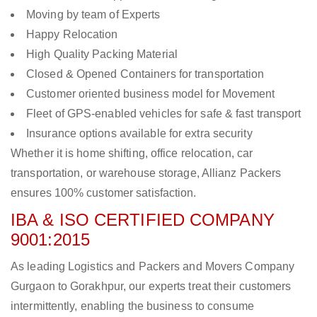
Moving by team of Experts
Happy Relocation
High Quality Packing Material
Closed & Opened Containers for transportation
Customer oriented business model for Movement
Fleet of GPS-enabled vehicles for safe & fast transport
Insurance options available for extra security
Whether it is home shifting, office relocation, car
transportation, or warehouse storage, Allianz Packers
ensures 100% customer satisfaction.
IBA & ISO CERTIFIED COMPANY
9001:2015
As leading Logistics and Packers and Movers Company
Gurgaon to Gorakhpur, our experts treat their customers
intermittently, enabling the business to consume