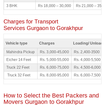
3 BHK
Rs 18,000 – 30,000
Rs 21,000 – 35,
Charges for Transport
Services Gurgaon to Gorakhpur
Vehicle type
Charges
Loading/ Unloadi
Mahindra Pickup
Rs. 3,000-45,000
Rs. 2,400-3500
Eicher 14 Feet
Rs. 5,000-55,000
Rs. 4,000-5,500
Truck 22 Feet
Rs. 6,000-75,000
Rs. 4,500-6,000
Truck 32 Feet
Rs. 8,000-95,000
Rs. 6,000-7,500
How to Select the Best Packers and
Movers Gurgaon to Gorakhpur