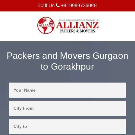
Call Us
+919999736098
Packers and Movers Gurgaon
to Gorakhpur