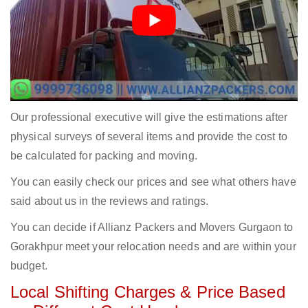
Our professional executive will give the estimations after
physical surveys of several items and provide the cost to
be calculated for packing and moving.
You can easily check our prices and see what others have
said about us in the reviews and ratings.
You can decide if Allianz Packers and Movers Gurgaon to
Gorakhpur meet your relocation needs and are within your
budget.
Local Shifting Charges & Price Based