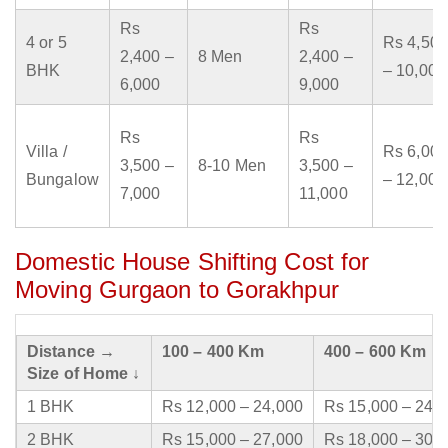
Rs
Rs
4 or 5
Rs 4,500
2,400 –
8 Men
2,400 –
BHK
– 10,000
6,000
9,000
Rs
Rs
Villa /
Rs 6,000
3,500 –
8-10 Men
3,500 –
Bungalow
– 12,000
7,000
11,000
Domestic House Shifting Cost for
Moving Gurgaon to Gorakhpur
Distance →
100 – 400 Km
400 – 600 Km
Size of Home ↓
1 BHK
Rs 12,000 – 24,000
Rs 15,000 – 24,
2 BHK
Rs 15,000 – 27,000
Rs 18,000 – 30,