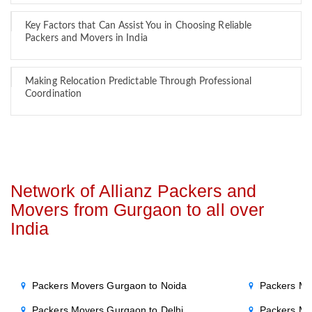
Key Factors that Can Assist You in Choosing Reliable
Packers and Movers in India
Making Relocation Predictable Through Professional
Coordination
Network of Allianz Packers and
Movers from Gurgaon to all over
India
Packers Movers Gurgaon to Noida
Packers Mo
Packers Movers Gurgaon to Delhi
Packers Mo