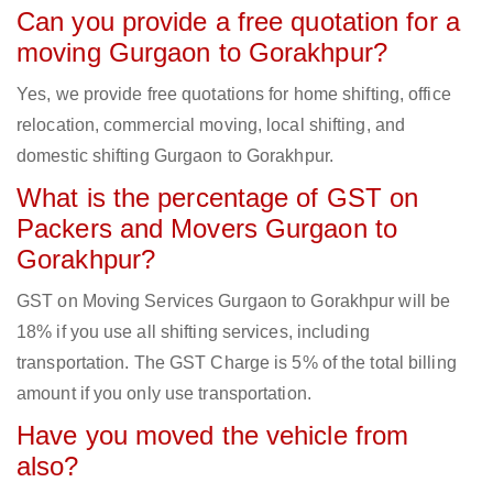
Can you provide a free quotation for a
moving Gurgaon to Gorakhpur?
Yes, we provide free quotations for home shifting, office
relocation, commercial moving, local shifting, and
domestic shifting Gurgaon to Gorakhpur.
What is the percentage of GST on
Packers and Movers Gurgaon to
Gorakhpur?
GST on Moving Services Gurgaon to Gorakhpur will be
18% if you use all shifting services, including
transportation. The GST Charge is 5% of the total billing
amount if you only use transportation.
Have you moved the vehicle from
also?