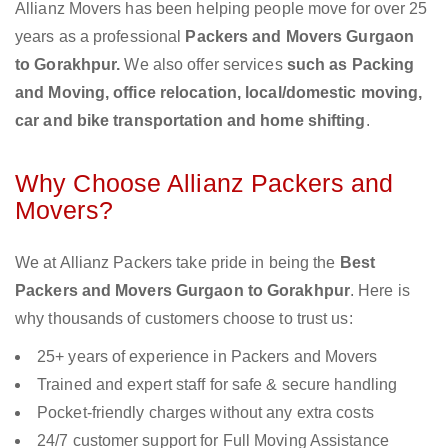
Allianz Movers has been helping people move for over 25
years as a professional
Packers and Movers Gurgaon
to Gorakhpur.
We also offer services
such as Packing
and Moving, office relocation, local/domestic moving,
car and bike transportation and home shifting
.
Why Choose Allianz Packers and
Movers?
We at Allianz Packers take pride in being the
Best
Packers and Movers Gurgaon to Gorakhpur
. Here is
why thousands of customers choose to trust us:
25+ years of experience in Packers and Movers
Trained and expert staff for safe & secure handling
Pocket-friendly charges without any extra costs
24/7 customer support for Full Moving Assistance