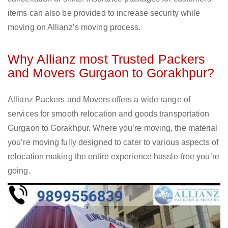
items can also be provided to increase security while
moving on Allianz’s moving process.
Why Allianz most Trusted Packers
and Movers Gurgaon to Gorakhpur?
Allianz Packers and Movers offers a wide range of
services for smooth relocation and goods transportation
Gurgaon to Gorakhpur. Where you’re moving, the material
you’re moving fully designed to cater to various aspects of
relocation making the entire experience hassle-free you’re
going.