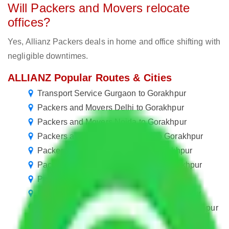
Will Packers and Movers relocate
offices?
Yes, Allianz Packers deals in home and office shifting with
negligible downtimes.
ALLIANZ Popular Routes & Cities
Transport Service Gurgaon to Gorakhpur
Packers and Movers Delhi to Gorakhpur
Packers and Movers Noida to Gorakhpur
Packers and Movers New Delhi to Gorakhpur
Packers and Movers Kolkata to Gorakhpur
Packers and Movers Faridabad to Gorakhpur
Packers and Movers Rewari to Gorakhpur
Packers and Movers Gurugram to Gorakhpur
Packers and Movers in Ballabhgarh to Gorakhpur
Packers and Movers Manesar to Gorakhpur