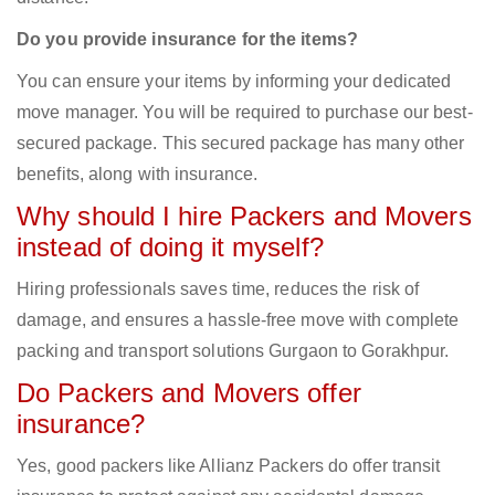
Do you provide insurance for the items?
You can ensure your items by informing your dedicated
move manager. You will be required to purchase our best-
secured package. This secured package has many other
benefits, along with insurance.
Why should I hire Packers and Movers
instead of doing it myself?
Hiring professionals saves time, reduces the risk of
damage, and ensures a hassle-free move with complete
packing and transport solutions Gurgaon to Gorakhpur.
Do Packers and Movers offer
insurance?
Yes, good packers like Allianz Packers do offer transit