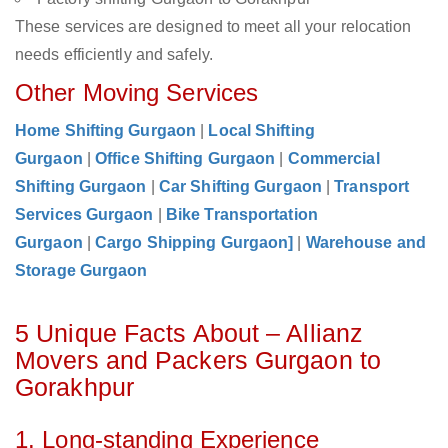
These services are designed to meet all your relocation
needs efficiently and safely.
Other Moving Services
Home Shifting Gurgaon
|
Local Shifting
Gurgaon
|
Office Shifting Gurgaon
|
Commercial
Shifting Gurgaon
|
Car Shifting Gurgaon
|
Transport
Services Gurgaon
|
Bike Transportation
Gurgaon
|
Cargo Shipping Gurgaon]
|
Warehouse and
Storage Gurgaon
5 Unique Facts About – Allianz
Movers and Packers Gurgaon to
Gorakhpur
1. Long-standing Experience