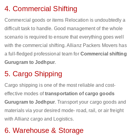
4. Commercial Shifting
Commercial goods or items Relocation is undoubtedly a
difficult task to handle. Good management of the whole
scenario is required to ensure that everything goes well
with the commercial shifting. Allianz Packers Movers has
a full-fledged professional team for
Commercial shifting
Gurugram to Jodhpur
.
5. Cargo Shipping
Cargo shipping is one of the most reliable and cost-
effective modes of
transportation of cargo goods
Gurugram to Jodhpur
. Transport your cargo goods and
materials via your desired mode- road, rail, or air freight
with Allianz cargo and Logistics.
6. Warehouse & Storage