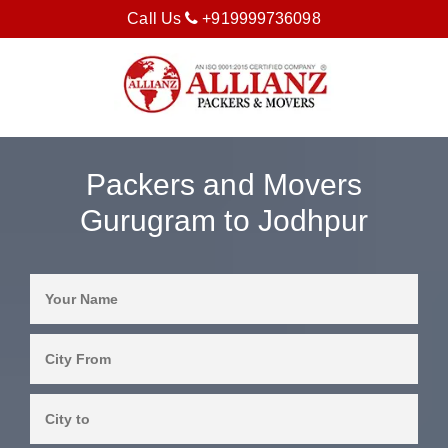
Call Us
+919999736098
Packers and Movers
Gurugram to Jodhpur