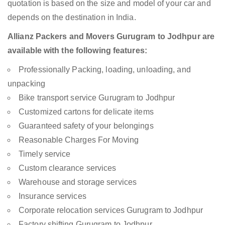
quotation is based on the size and model of your car and
depends on the destination in India.
Allianz Packers and Movers Gurugram to Jodhpur are
available with the following features:
Professionally Packing, loading, unloading, and
unpacking
Bike transport service Gurugram to Jodhpur
Customized cartons for delicate items
Guaranteed safety of your belongings
Reasonable Charges For Moving
Timely service
Custom clearance services
Warehouse and storage services
Insurance services
Corporate relocation services Gurugram to Jodhpur
Factory shifting Gurugram to Jodhpur