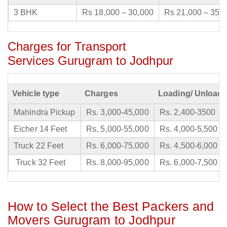
3 BHK
Rs 18,000 – 30,000
Rs 21,000 – 35,
Charges for Transport
Services Gurugram to Jodhpur
Vehicle type
Charges
Loading/ Unloadi
Mahindra Pickup
Rs. 3,000-45,000
Rs. 2,400-3500
Eicher 14 Feet
Rs. 5,000-55,000
Rs. 4,000-5,500
Truck 22 Feet
Rs. 6,000-75,000
Rs. 4,500-6,000
Truck 32 Feet
Rs. 8,000-95,000
Rs. 6,000-7,500
How to Select the Best Packers and
Movers Gurugram to Jodhpur