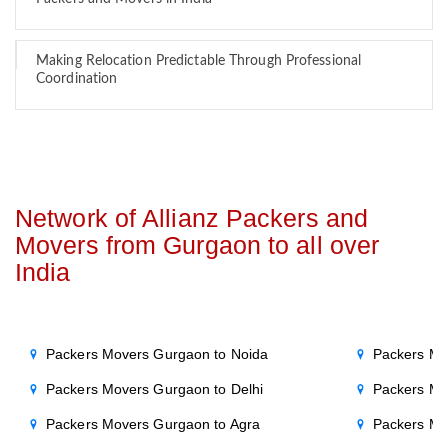
Making Relocation Predictable Through Professional
Coordination
Network of Allianz Packers and
Movers from Gurgaon to all over
India
Packers Movers Gurgaon to Noida
Packers Mo
Packers Movers Gurgaon to Delhi
Packers Mo
Packers Movers Gurgaon to Agra
Packers Mo