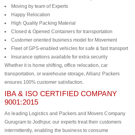
Moving by team of Experts
Happy Relocation
High Quality Packing Material
Closed & Opened Containers for transportation
Customer oriented business model for Movement
Fleet of GPS-enabled vehicles for safe & fast transport
Insurance options available for extra security
Whether it is home shifting, office relocation, car
transportation, or warehouse storage, Allianz Packers
ensures 100% customer satisfaction.
IBA & ISO CERTIFIED COMPANY
9001:2015
As leading Logistics and Packers and Movers Company
Gurugram to Jodhpur, our experts treat their customers
intermittently, enabling the business to consume