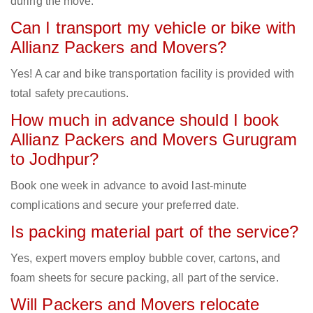
during the move.
Can I transport my vehicle or bike with
Allianz Packers and Movers?
Yes! A car and bike transportation facility is provided with
total safety precautions.
How much in advance should I book
Allianz Packers and Movers Gurugram
to Jodhpur?
Book one week in advance to avoid last-minute
complications and secure your preferred date.
Is packing material part of the service?
Yes, expert movers employ bubble cover, cartons, and
foam sheets for secure packing, all part of the service.
Will Packers and Movers relocate