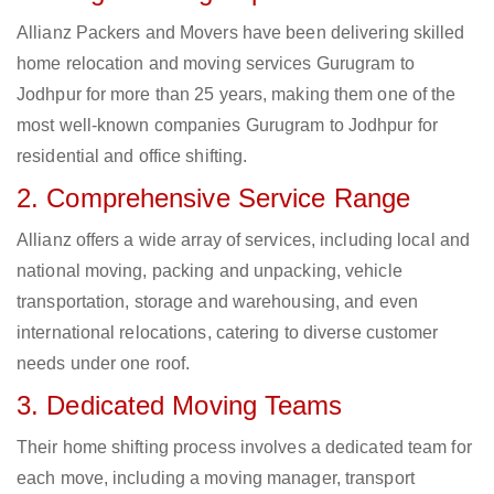
Allianz Packers and Movers have been delivering skilled
home relocation and moving services Gurugram to
Jodhpur for more than 25 years, making them one of the
most well-known companies Gurugram to Jodhpur for
residential and office shifting.
2. Comprehensive Service Range
Allianz offers a wide array of services, including local and
national moving, packing and unpacking, vehicle
transportation, storage and warehousing, and even
international relocations, catering to diverse customer
needs under one roof.
3. Dedicated Moving Teams
Their home shifting process involves a dedicated team for
each move, including a moving manager, transport