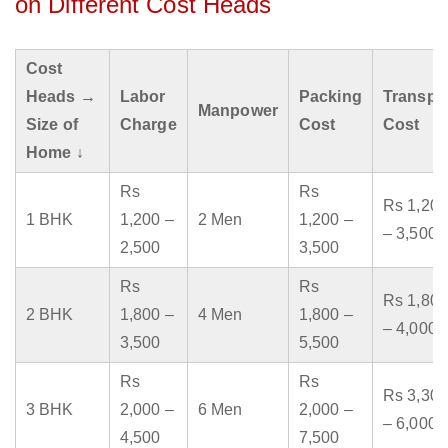
on Different Cost Heads
Cost
Heads →
Labor
Packing
Transpo
Manpower
Size of
Charge
Cost
Cost
Home ↓
Rs
Rs
Rs 1,200
1 BHK
1,200 –
2 Men
1,200 –
– 3,500
2,500
3,500
Rs
Rs
Rs 1,800
2 BHK
1,800 –
4 Men
1,800 –
– 4,000
3,500
5,500
Rs
Rs
Rs 3,300
3 BHK
2,000 –
6 Men
2,000 –
– 6,000
4,500
7,500