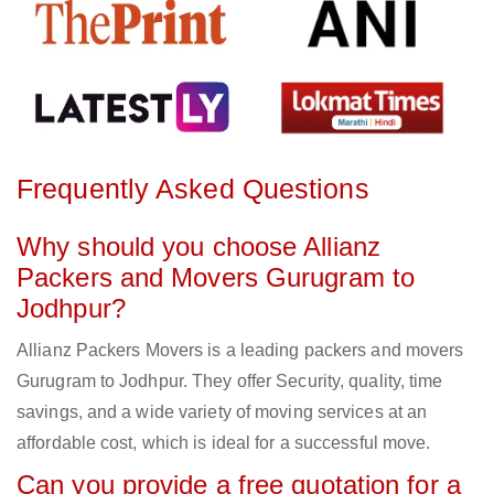
Frequently Asked Questions
Why should you choose Allianz
Packers and Movers Gurugram to
Jodhpur?
Allianz Packers Movers is a leading packers and movers
Gurugram to Jodhpur. They offer Security, quality, time
savings, and a wide variety of moving services at an
affordable cost, which is ideal for a successful move.
Can you provide a free quotation for a