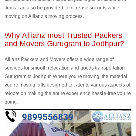
items can also be provided to increase security while
moving on Allianz’s moving process.
Why Allianz most Trusted Packers
and Movers Gurugram to Jodhpur?
Allianz Packers and Movers offers a wide range of
services for smooth relocation and goods transportation
Gurugram to Jodhpur. Where you’re moving, the material
you’re moving fully designed to cater to various aspects of
relocation making the entire experience hassle-free you’re
going.