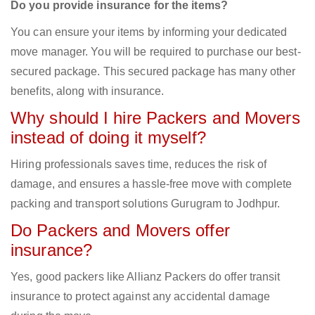
Do you provide insurance for the items?
You can ensure your items by informing your dedicated
move manager. You will be required to purchase our best-
secured package. This secured package has many other
benefits, along with insurance.
Why should I hire Packers and Movers
instead of doing it myself?
Hiring professionals saves time, reduces the risk of
damage, and ensures a hassle-free move with complete
packing and transport solutions Gurugram to Jodhpur.
Do Packers and Movers offer
insurance?
Yes, good packers like Allianz Packers do offer transit
insurance to protect against any accidental damage