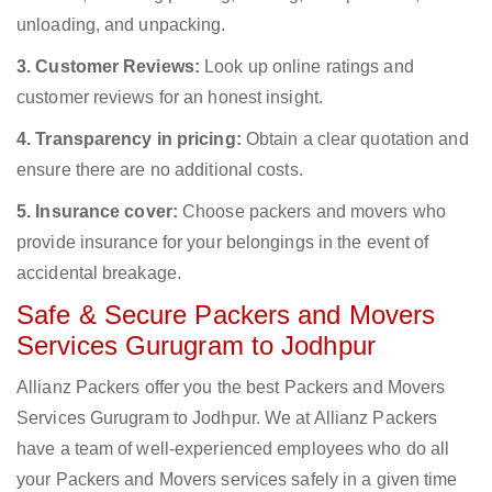
unloading, and unpacking.
3. Customer Reviews:
Look up online ratings and
customer reviews for an honest insight.
4. Transparency in pricing:
Obtain a clear quotation and
ensure there are no additional costs.
5. Insurance cover:
Choose packers and movers who
provide insurance for your belongings in the event of
accidental breakage.
Safe & Secure Packers and Movers
Services Gurugram to Jodhpur
Allianz Packers offer you the best Packers and Movers
Services Gurugram to Jodhpur. We at Allianz Packers
have a team of well-experienced employees who do all
your Packers and Movers services safely in a given time