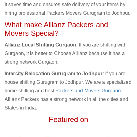
It saves time and ensures safe delivery of your items by
hiring professional Packers Movers Gurugram to Jodhpur.
What make Allianz Packers and
Movers Special?
Allianz Local Shifting Gurgaon:
If you are shifting with
Gurgaon, it is better to Choose Allianz because it has a
strong network Gurgaon.
Intercity Relocation Gurugram to Jodhpur:
If you are
house shifting Gurugram to Jodhpur, We are a specialized
home shifting and best
Packers and Movers Gurgaon
.
Allianz Packers has a strong network in all the cities and
States in India.
Featured on