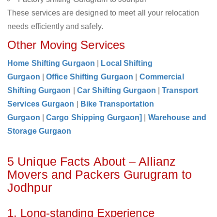
These services are designed to meet all your relocation
needs efficiently and safely.
Other Moving Services
Home Shifting Gurgaon
|
Local Shifting
Gurgaon
|
Office Shifting Gurgaon
|
Commercial
Shifting Gurgaon
|
Car Shifting Gurgaon
|
Transport
Services Gurgaon
|
Bike Transportation
Gurgaon
|
Cargo Shipping Gurgaon]
|
Warehouse and
Storage Gurgaon
5 Unique Facts About – Allianz
Movers and Packers Gurugram to
Jodhpur
1. Long-standing Experience