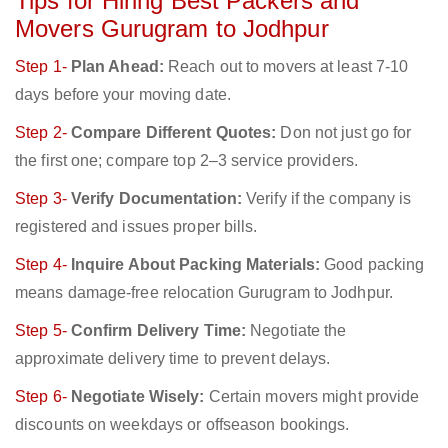
Tips for Hiring Best Packers and
Movers Gurugram to Jodhpur
Step 1-
Plan Ahead:
Reach out to movers at least 7-10
days before your moving date.
Step 2-
Compare Different Quotes:
Don not just go for
the first one; compare top 2–3 service providers.
Step 3-
Verify Documentation:
Verify if the company is
registered and issues proper bills.
Step 4-
Inquire About Packing Materials:
Good packing
means damage-free relocation Gurugram to Jodhpur.
Step 5-
Confirm Delivery Time:
Negotiate the
approximate delivery time to prevent delays.
Step 6-
Negotiate Wisely:
Certain movers might provide
discounts on weekdays or offseason bookings.