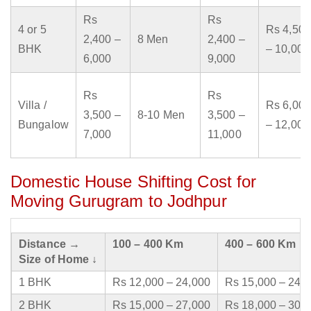
Rs
Rs
4 or 5
Rs 4,500
2,400 –
8 Men
2,400 –
BHK
– 10,000
6,000
9,000
Rs
Rs
Villa /
Rs 6,000
3,500 –
8-10 Men
3,500 –
Bungalow
– 12,000
7,000
11,000
Domestic House Shifting Cost for
Moving Gurugram to Jodhpur
Distance →
100 – 400 Km
400 – 600 Km
Size of Home ↓
1 BHK
Rs 12,000 – 24,000
Rs 15,000 – 24,
2 BHK
Rs 15,000 – 27,000
Rs 18,000 – 30,