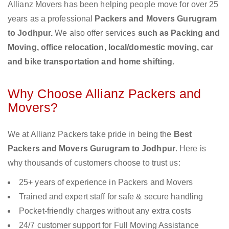
Allianz Movers has been helping people move for over 25
years as a professional
Packers and Movers Gurugram
to Jodhpur.
We also offer services
such as Packing and
Moving, office relocation, local/domestic moving, car
and bike transportation and home shifting
.
Why Choose Allianz Packers and
Movers?
We at Allianz Packers take pride in being the
Best
Packers and Movers Gurugram to Jodhpur
. Here is
why thousands of customers choose to trust us:
25+ years of experience in Packers and Movers
Trained and expert staff for safe & secure handling
Pocket-friendly charges without any extra costs
24/7 customer support for Full Moving Assistance