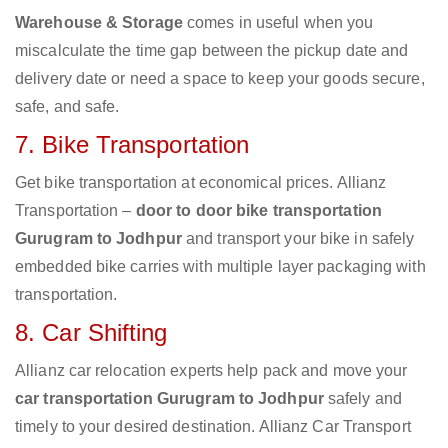
Warehouse & Storage
comes in useful when you
miscalculate the time gap between the pickup date and
delivery date or need a space to keep your goods secure,
safe, and safe.
7. Bike Transportation
Get bike transportation at economical prices. Allianz
Transportation –
door to door bike transportation
Gurugram to Jodhpur
and transport your bike in safely
embedded bike carries with multiple layer packaging with
transportation.
8. Car Shifting
Allianz car relocation experts help pack and move your
car transportation Gurugram to Jodhpur
safely and
timely to your desired destination. Allianz Car Transport