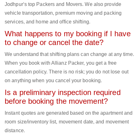
Jodhpur‘s top Packers and Movers. We also provide
vehicle transportation, premium moving and packing
services, and home and office shifting.
What happens to my booking if I have
to change or cancel the date?
We understand that shifting plans can change at any time.
When you book with Allianz Packer, you get a free
cancellation policy. There is no risk; you do not lose out
on anything when you cancel your booking.
Is a preliminary inspection required
before booking the movement?
Instant quotes are generated based on the apartment and
room size/inventory list, movement date, and movement
distance.