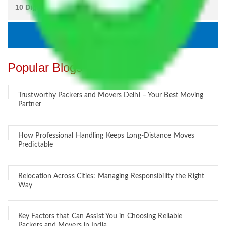
Popular Blogs
Trustworthy Packers and Movers Delhi – Your Best Moving
Partner
How Professional Handling Keeps Long-Distance Moves
Predictable
Relocation Across Cities: Managing Responsibility the Right
Way
Key Factors that Can Assist You in Choosing Reliable
Packers and Movers in India