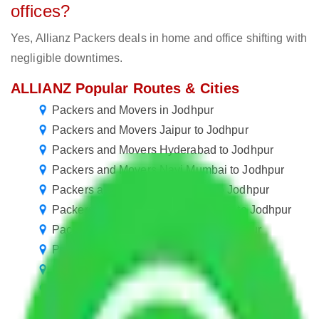
offices?
Yes, Allianz Packers deals in home and office shifting with
negligible downtimes.
ALLIANZ Popular Routes & Cities
Packers and Movers in Jodhpur
Packers and Movers Jaipur to Jodhpur
Packers and Movers Hyderabad to Jodhpur
Packers and Movers Navi Mumbai to Jodhpur
Packers and Movers Faridabad to Jodhpur
Packers and Movers in Ballabhgarh to Jodhpur
Packers and Movers Manesar to Jodhpur
Packers and Movers Goa to Jodhpur
Packers and Movers Bangalore to Jodhpur
Packers and Movers Pune to Jodhpur
Packers and Movers Ahmedabad to Jodhpur