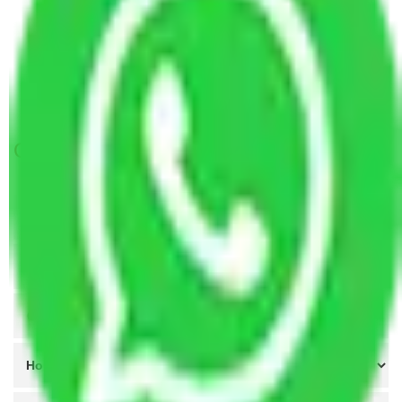
Packers and Movers Lucknow to Jodhpur
Packers and Movers Nagpur to Jodhpur
Packers and Movers Indore to Jodhpur
Packers and Movers Meerut to Jodhpur
Get A Free Quotes