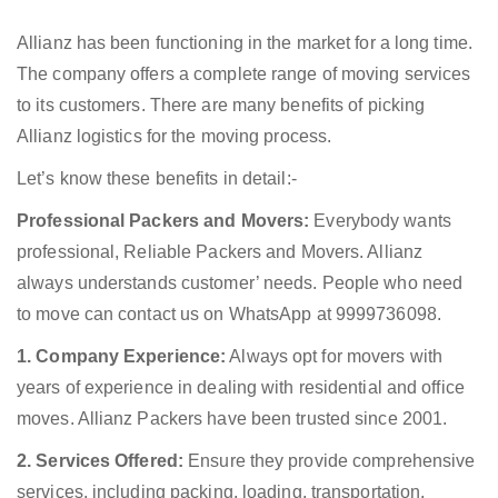
Allianz has been functioning in the market for a long time.
The company offers a complete range of moving services
to its customers. There are many benefits of picking
Allianz logistics for the moving process.
Let’s know these benefits in detail:-
Professional Packers and Movers:
Everybody wants
professional, Reliable Packers and Movers. Allianz
always understands customer’ needs. People who need
to move can contact us on WhatsApp at 9999736098.
1. Company Experience:
Always opt for movers with
years of experience in dealing with residential and office
moves. Allianz Packers have been trusted since 2001.
2. Services Offered:
Ensure they provide comprehensive
services, including packing, loading, transportation,