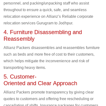
personnel, and packing/unpacking staff who assist
throughout to ensure a quick, safe, and seamless
relocation experience on Allianz’s Reliable corporate
relocation services Gurugram to Jodhpur.
4. Furniture Disassembling and
Reassembly
Allianz Packers disassembles and reassembles furniture
such as beds and more free of cost to their customers,
which helps mitigate the inconvenience and risk of
transporting heavy items.
5. Customer-
Oriented and Clear Approach
Allianz Packers promote transparency by giving clear
quotes to customers and offering free rescheduling or
cancellation of shifts. Insurance packages for customers