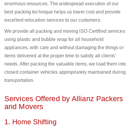
enormous resources. The widespread execution of our
best packing technique helps us lower cost and provide
excellent relocation services to our customers.
We provide all packing and moving ISO Certified services
using plastic and bubble wrap for all household
appliances, with care and without damaging the things or
items delivered at the proper time to satisfy all clients’
needs. After packing the valuable items, we load them into
closed container vehicles appropriately maintained during
transportation.
Services Offered by Allianz Packers
and Movers
1. Home Shifting