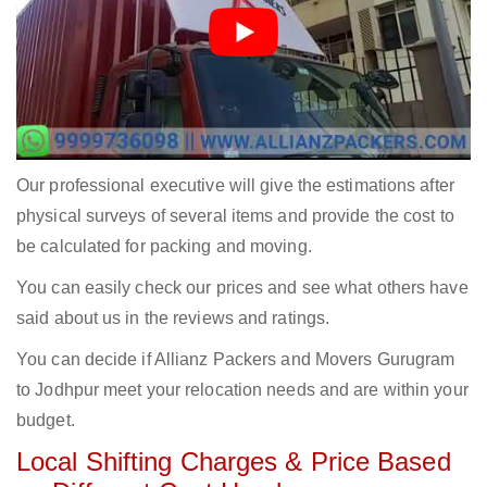
Our professional executive will give the estimations after
physical surveys of several items and provide the cost to
be calculated for packing and moving.
You can easily check our prices and see what others have
said about us in the reviews and ratings.
You can decide if Allianz Packers and Movers Gurugram
to Jodhpur meet your relocation needs and are within your
budget.
Local Shifting Charges & Price Based