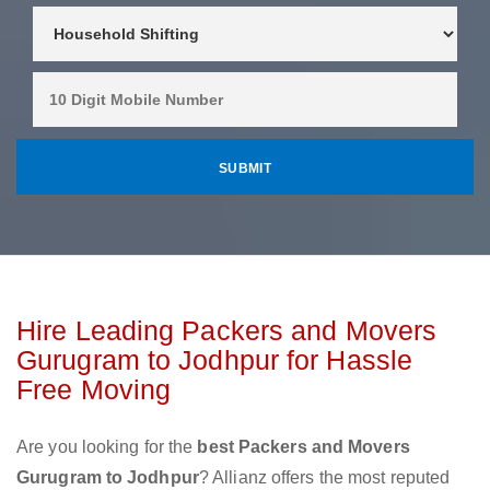
Hire Leading Packers and Movers
Gurugram to Jodhpur for Hassle
Free Moving
Are you looking for the
best Packers and Movers
Gurugram to Jodhpur
? Allianz offers the most reputed