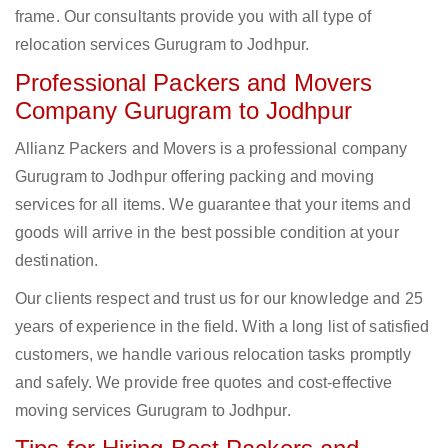
frame. Our consultants provide you with all type of
relocation services Gurugram to Jodhpur.
Professional Packers and Movers
Company Gurugram to Jodhpur
Allianz Packers and Movers is a professional company
Gurugram to Jodhpur offering packing and moving
services for all items. We guarantee that your items and
goods will arrive in the best possible condition at your
destination.
Our clients respect and trust us for our knowledge and 25
years of experience in the field. With a long list of satisfied
customers, we handle various relocation tasks promptly
and safely. We provide free quotes and cost-effective
moving services Gurugram to Jodhpur.