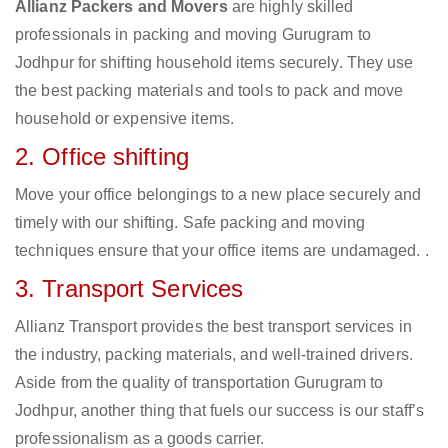
Allianz Packers and Movers
are highly skilled
professionals in packing and moving Gurugram to
Jodhpur for shifting household items securely. They use
the best packing materials and tools to pack and move
household or expensive items.
2. Office shifting
Move your office belongings to a new place securely and
timely with our shifting. Safe packing and moving
techniques ensure that your office items are undamaged. .
3. Transport Services
Allianz Transport provides the best transport services in
the industry, packing materials, and well-trained drivers.
Aside from the quality of transportation Gurugram to
Jodhpur, another thing that fuels our success is our staff’s
professionalism as a goods carrier.