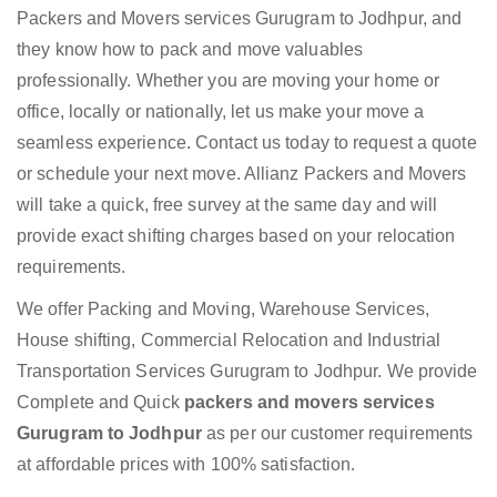
Packers and Movers services Gurugram to Jodhpur, and
they know how to pack and move valuables
professionally. Whether you are moving your home or
office, locally or nationally, let us make your move a
seamless experience. Contact us today to request a quote
or schedule your next move. Allianz Packers and Movers
will take a quick, free survey at the same day and will
provide exact shifting charges based on your relocation
requirements.
We offer Packing and Moving, Warehouse Services,
House shifting, Commercial Relocation and Industrial
Transportation Services Gurugram to Jodhpur. We provide
Complete and Quick
packers and movers services
Gurugram to Jodhpur
as per our customer requirements
at affordable prices with 100% satisfaction.