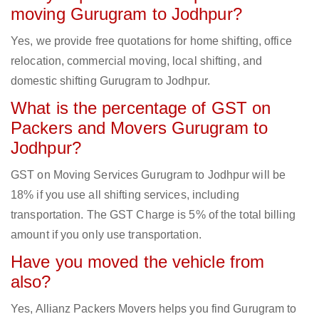
moving Gurugram to Jodhpur?
Yes, we provide free quotations for home shifting, office
relocation, commercial moving, local shifting, and
domestic shifting Gurugram to Jodhpur.
What is the percentage of GST on
Packers and Movers Gurugram to
Jodhpur?
GST on Moving Services Gurugram to Jodhpur will be
18% if you use all shifting services, including
transportation. The GST Charge is 5% of the total billing
amount if you only use transportation.
Have you moved the vehicle from
also?
Yes, Allianz Packers Movers helps you find Gurugram to