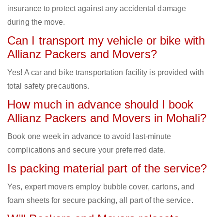
insurance to protect against any accidental damage
during the move.
Can I transport my vehicle or bike with
Allianz Packers and Movers?
Yes! A car and bike transportation facility is provided with
total safety precautions.
How much in advance should I book
Allianz Packers and Movers in Mohali?
Book one week in advance to avoid last-minute
complications and secure your preferred date.
Is packing material part of the service?
Yes, expert movers employ bubble cover, cartons, and
foam sheets for secure packing, all part of the service.