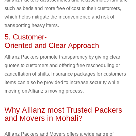
such as beds and more free of cost to their customers,
which helps mitigate the inconvenience and risk of
transporting heavy items.
5. Customer-
Oriented and Clear Approach
Allianz Packers promote transparency by giving clear
quotes to customers and offering free rescheduling or
cancellation of shifts. Insurance packages for customers
items can also be provided to increase security while
moving on Allianz’s moving process.
Why Allianz most Trusted Packers
and Movers in Mohali?
Allianz Packers and Movers offers a wide range of