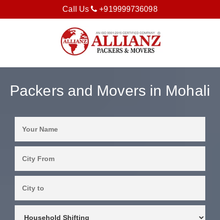
Call Us
+919999736098
Packers and Movers in Mohali