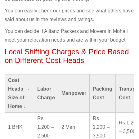
You can easily check our prices and see what others have
said about us in the reviews and ratings.
You can decide if Allianz Packers and Movers in Mohali
meet your relocation needs and are within your budget.
Local Shifting Charges & Price Based
on Different Cost Heads
Cost
Heads →
Labor
Packing
Transpo
Manpower
Size of
Charge
Cost
Cost
Home ↓
Rs
Rs
Rs 1,200
1 BHK
1,200 –
2 Men
1,200 –
– 3,500
2,500
3,500