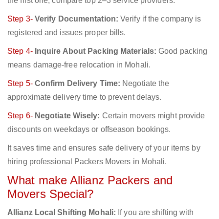
the first one; compare top 2–3 service providers.
Step 3-
Verify Documentation:
Verify if the company is
registered and issues proper bills.
Step 4-
Inquire About Packing Materials:
Good packing
means damage-free relocation in Mohali.
Step 5-
Confirm Delivery Time:
Negotiate the
approximate delivery time to prevent delays.
Step 6-
Negotiate Wisely:
Certain movers might provide
discounts on weekdays or offseason bookings.
It saves time and ensures safe delivery of your items by
hiring professional Packers Movers in Mohali.
What make Allianz Packers and
Movers Special?
Allianz Local Shifting Mohali:
If you are shifting with