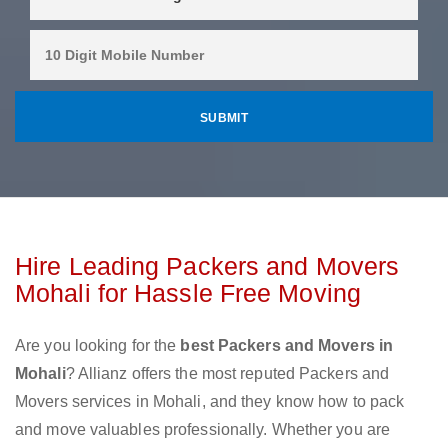
Hire Leading Packers and Movers
Mohali for Hassle Free Moving
Are you looking for the
best Packers and Movers in
Mohali
? Allianz offers the most reputed Packers and
Movers services in Mohali, and they know how to pack
and move valuables professionally. Whether you are