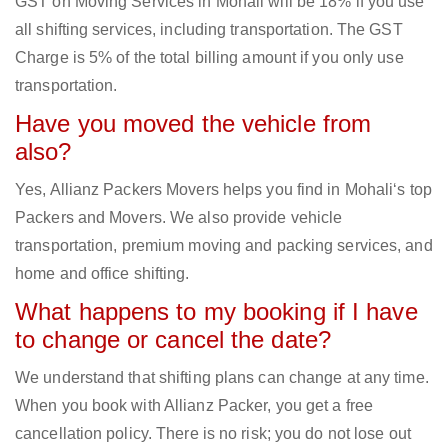
GST on Moving Services in Mohali will be 18% if you use
all shifting services, including transportation. The GST
Charge is 5% of the total billing amount if you only use
transportation.
Have you moved the vehicle from
also?
Yes, Allianz Packers Movers helps you find in Mohali‘s top
Packers and Movers. We also provide vehicle
transportation, premium moving and packing services, and
home and office shifting.
What happens to my booking if I have
to change or cancel the date?
We understand that shifting plans can change at any time.
When you book with Allianz Packer, you get a free
cancellation policy. There is no risk; you do not lose out