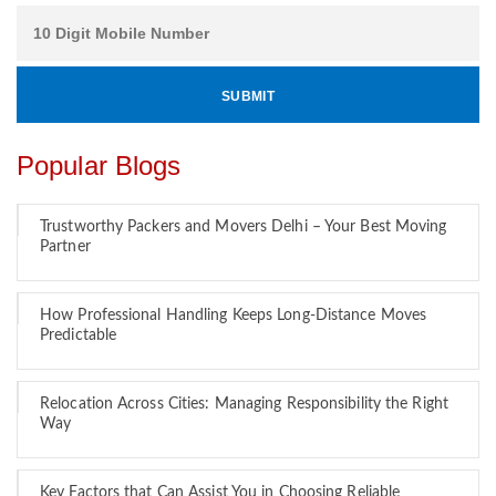
Popular Blogs
Trustworthy Packers and Movers Delhi – Your Best Moving
Partner
How Professional Handling Keeps Long-Distance Moves
Predictable
Relocation Across Cities: Managing Responsibility the Right
Way
Key Factors that Can Assist You in Choosing Reliable