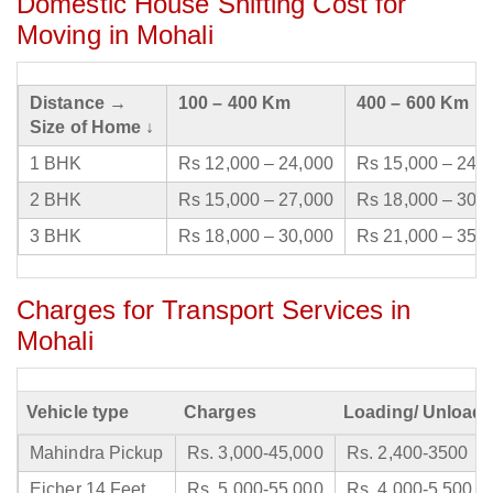
Domestic House Shifting Cost for
Moving in Mohali
Distance →
100 – 400 Km
400 – 600 Km
Size of Home ↓
1 BHK
Rs 12,000 – 24,000
Rs 15,000 – 24,
2 BHK
Rs 15,000 – 27,000
Rs 18,000 – 30,
3 BHK
Rs 18,000 – 30,000
Rs 21,000 – 35,
Charges for Transport Services in
Mohali
Vehicle type
Charges
Loading/ Unloadi
Mahindra Pickup
Rs. 3,000-45,000
Rs. 2,400-3500
Eicher 14 Feet
Rs. 5,000-55,000
Rs. 4,000-5,500