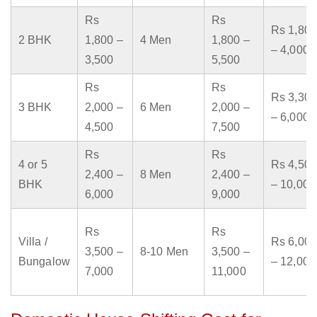
Rs
Rs
Rs 1,800
2 BHK
1,800 –
4 Men
1,800 –
– 4,000
3,500
5,500
Rs
Rs
Rs 3,300
3 BHK
2,000 –
6 Men
2,000 –
– 6,000
4,500
7,500
Rs
Rs
4 or 5
Rs 4,500
2,400 –
8 Men
2,400 –
BHK
– 10,000
6,000
9,000
Rs
Rs
Villa /
Rs 6,000
3,500 –
8-10 Men
3,500 –
Bungalow
– 12,000
7,000
11,000