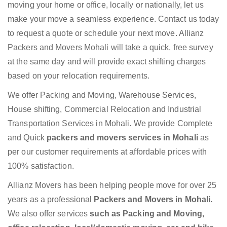
moving your home or office, locally or nationally, let us
make your move a seamless experience. Contact us today
to request a quote or schedule your next move. Allianz
Packers and Movers Mohali will take a quick, free survey
at the same day and will provide exact shifting charges
based on your relocation requirements.
We offer Packing and Moving, Warehouse Services,
House shifting, Commercial Relocation and Industrial
Transportation Services in Mohali. We provide Complete
and Quick
packers and movers services in Mohali
as
per our customer requirements at affordable prices with
100% satisfaction.
Allianz Movers has been helping people move for over 25
years as a professional
Packers and Movers in Mohali.
We also offer services
such as Packing and Moving,