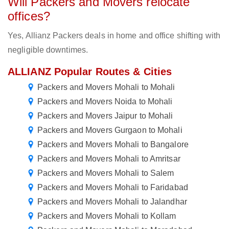
Will Packers and Movers relocate
offices?
Yes, Allianz Packers deals in home and office shifting with
negligible downtimes.
ALLIANZ Popular Routes & Cities
Packers and Movers Mohali to Mohali
Packers and Movers Noida to Mohali
Packers and Movers Jaipur to Mohali
Packers and Movers Gurgaon to Mohali
Packers and Movers Mohali to Bangalore
Packers and Movers Mohali to Amritsar
Packers and Movers Mohali to Salem
Packers and Movers Mohali to Faridabad
Packers and Movers Mohali to Jalandhar
Packers and Movers Mohali to Kollam