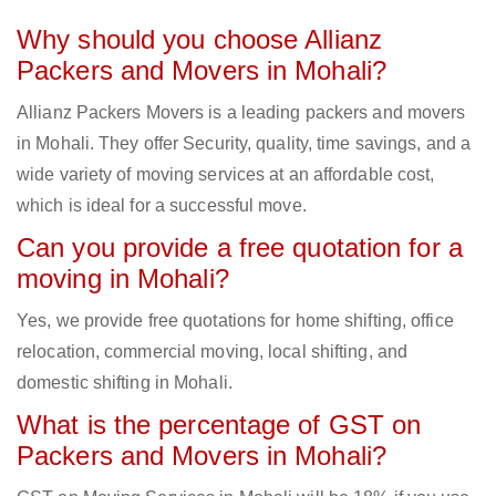
Why should you choose Allianz
Packers and Movers in Mohali?
Allianz Packers Movers is a leading packers and movers
in Mohali. They offer Security, quality, time savings, and a
wide variety of moving services at an affordable cost,
which is ideal for a successful move.
Can you provide a free quotation for a
moving in Mohali?
Yes, we provide free quotations for home shifting, office
relocation, commercial moving, local shifting, and
domestic shifting in Mohali.
What is the percentage of GST on
Packers and Movers in Mohali?