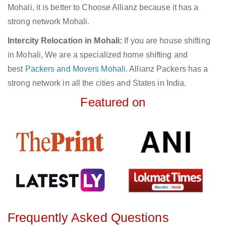
Mohali, it is better to Choose Allianz because it has a
strong network Mohali.
Intercity Relocation in Mohali:
If you are house shifting
in Mohali, We are a specialized home shifting and
best
Packers and Movers Mohali
. Allianz Packers has a
strong network in all the cities and States in India.
Featured on
Frequently Asked Questions