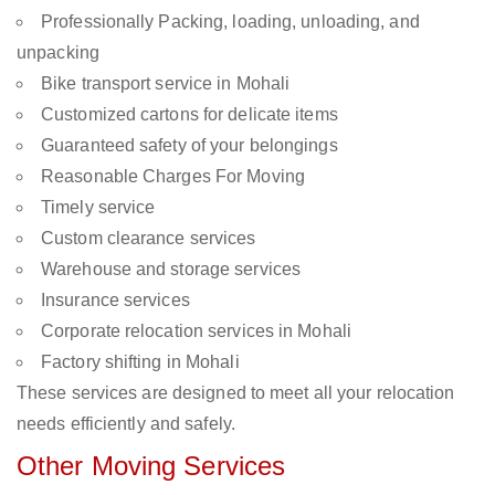
Professionally Packing, loading, unloading, and
unpacking
Bike transport service in Mohali
Customized cartons for delicate items
Guaranteed safety of your belongings
Reasonable Charges For Moving
Timely service
Custom clearance services
Warehouse and storage services
Insurance services
Corporate relocation services in Mohali
Factory shifting in Mohali
These services are designed to meet all your relocation
needs efficiently and safely.
Other Moving Services