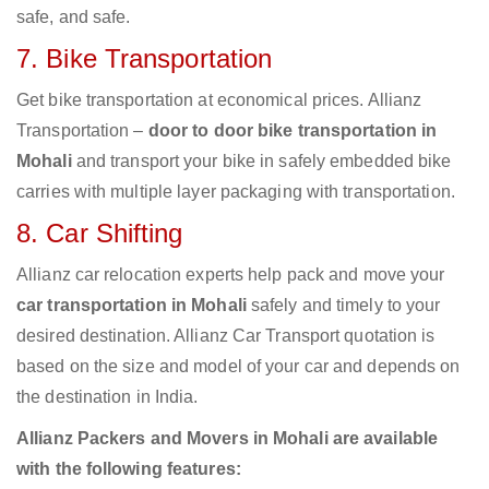
safe, and safe.
7. Bike Transportation
Get bike transportation at economical prices. Allianz
Transportation –
door to door bike transportation in
Mohali
and transport your bike in safely embedded bike
carries with multiple layer packaging with transportation.
8. Car Shifting
Allianz car relocation experts help pack and move your
car transportation in Mohali
safely and timely to your
desired destination. Allianz Car Transport quotation is
based on the size and model of your car and depends on
the destination in India.
Allianz Packers and Movers in Mohali are available
with the following features: