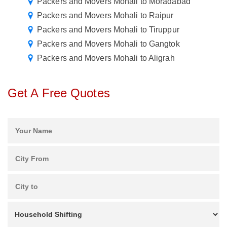
Packers and Movers Mohali to Moradabad
Packers and Movers Mohali to Raipur
Packers and Movers Mohali to Tiruppur
Packers and Movers Mohali to Gangtok
Packers and Movers Mohali to Aligrah
Get A Free Quotes