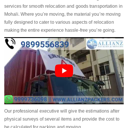
services for smooth relocation and goods transportation in
Mohali. Where you’re moving, the material you’re moving
fully designed to cater to various aspects of relocation
making the entire experience hassle-free you’re going.
Our professional executive will give the estimations after
physical surveys of several items and provide the cost to
be calculated for packing and moving.