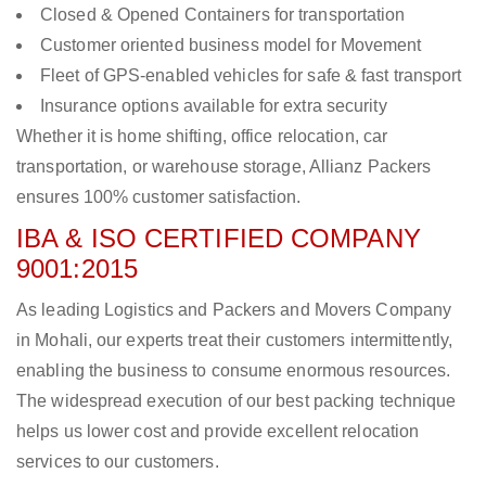
Closed & Opened Containers for transportation
Customer oriented business model for Movement
Fleet of GPS-enabled vehicles for safe & fast transport
Insurance options available for extra security
Whether it is home shifting, office relocation, car
transportation, or warehouse storage, Allianz Packers
ensures 100% customer satisfaction.
IBA & ISO CERTIFIED COMPANY
9001:2015
As leading Logistics and Packers and Movers Company
in Mohali, our experts treat their customers intermittently,
enabling the business to consume enormous resources.
The widespread execution of our best packing technique
helps us lower cost and provide excellent relocation
services to our customers.