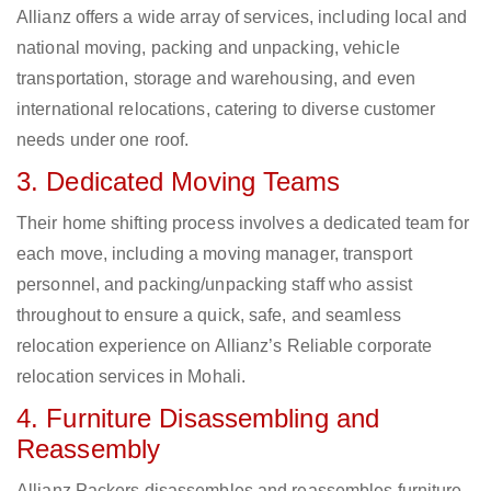
Allianz offers a wide array of services, including local and
national moving, packing and unpacking, vehicle
transportation, storage and warehousing, and even
international relocations, catering to diverse customer
needs under one roof.
3. Dedicated Moving Teams
Their home shifting process involves a dedicated team for
each move, including a moving manager, transport
personnel, and packing/unpacking staff who assist
throughout to ensure a quick, safe, and seamless
relocation experience on Allianz’s Reliable corporate
relocation services in Mohali.
4. Furniture Disassembling and
Reassembly
Allianz Packers disassembles and reassembles furniture