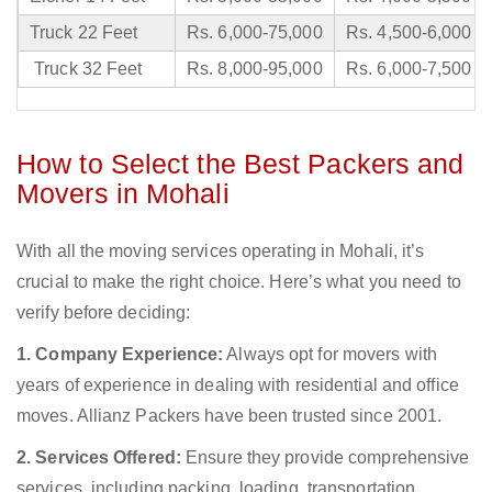
Truck 22 Feet
Rs. 6,000-75,000
Rs. 4,500-6,000
Truck 32 Feet
Rs. 8,000-95,000
Rs. 6,000-7,500
How to Select the Best Packers and
Movers in Mohali
With all the moving services operating in Mohali, it’s
crucial to make the right choice. Here’s what you need to
verify before deciding:
1. Company Experience:
Always opt for movers with
years of experience in dealing with residential and office
moves. Allianz Packers have been trusted since 2001.
2. Services Offered:
Ensure they provide comprehensive
services, including packing, loading, transportation,