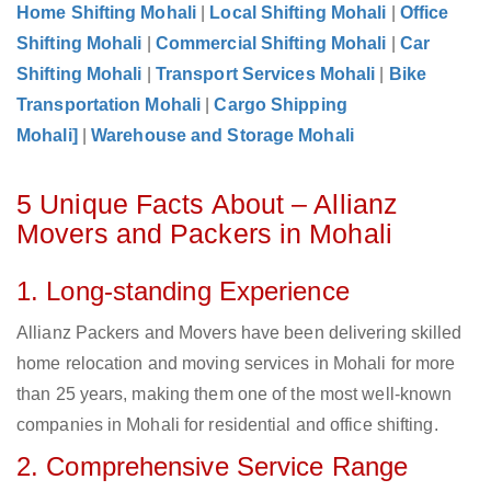
Home Shifting Mohali
|
Local Shifting Mohali
|
Office
Shifting Mohali
|
Commercial Shifting Mohali
|
Car
Shifting Mohali
|
Transport Services Mohali
|
Bike
Transportation Mohali
|
Cargo Shipping
Mohali]
|
Warehouse and Storage Mohali
5 Unique Facts About – Allianz
Movers and Packers in Mohali
1. Long-standing Experience
Allianz Packers and Movers have been delivering skilled
home relocation and moving services in Mohali for more
than 25 years, making them one of the most well-known
companies in Mohali for residential and office shifting.
2. Comprehensive Service Range