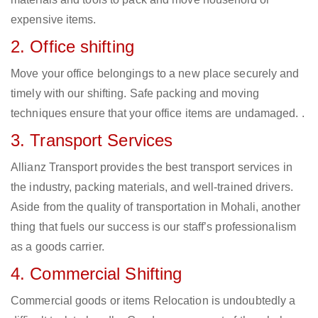
expensive items.
2. Office shifting
Move your office belongings to a new place securely and
timely with our shifting. Safe packing and moving
techniques ensure that your office items are undamaged. .
3. Transport Services
Allianz Transport provides the best transport services in
the industry, packing materials, and well-trained drivers.
Aside from the quality of transportation in Mohali, another
thing that fuels our success is our staff’s professionalism
as a goods carrier.
4. Commercial Shifting
Commercial goods or items Relocation is undoubtedly a