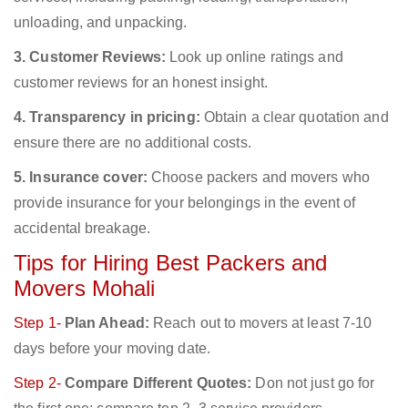
unloading, and unpacking.
3. Customer Reviews:
Look up online ratings and
customer reviews for an honest insight.
4. Transparency in pricing:
Obtain a clear quotation and
ensure there are no additional costs.
5. Insurance cover:
Choose packers and movers who
provide insurance for your belongings in the event of
accidental breakage.
Tips for Hiring Best Packers and
Movers Mohali
Step 1-
Plan Ahead:
Reach out to movers at least 7-10
days before your moving date.
Step 2-
Compare Different Quotes:
Don not just go for