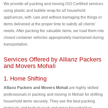
We provide all packing and moving ISO Certified services
using plastic and bubble wrap for all household
appliances, with care and without damaging the things or
items delivered at the proper time to satisfy all clients’
needs. After packing the valuable items, we load them into
closed container vehicles appropriately maintained during
transportation.
Services Offered by Allianz Packers
and Movers Mohali
1. Home Shifting
Allianz Packers and Movers Mohali
are highly skilled
professionals in packing and moving in Mohali for shifting
household items securely. They use the best packing
materials and tools to pack and move household or