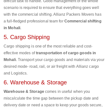
difficult task to handle. Good management of the whole
scenario is required to ensure that everything goes well
with the commercial shifting. Allianz Packers Movers has
a full-fledged professional team for
Commercial shifting
in Mohali
.
5. Cargo Shipping
Cargo shipping is one of the most reliable and cost-
effective modes of
transportation of cargo goods in
Mohali
. Transport your cargo goods and materials via your
desired mode- road, rail, or air freight with Allianz cargo
and Logistics.
6. Warehouse & Storage
Warehouse & Storage
comes in useful when you
miscalculate the time gap between the pickup date and
delivery date or need a space to keep your goods secure,