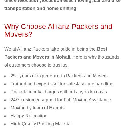
office relocation, local/domestic moving, car and bike
transportation and home shifting
.
Why Choose Allianz Packers and
Movers?
We at Allianz Packers take pride in being the
Best
Packers and Movers in Mohali
. Here is why thousands
of customers choose to trust us:
25+ years of experience in Packers and Movers
Trained and expert staff for safe & secure handling
Pocket-friendly charges without any extra costs
24/7 customer support for Full Moving Assistance
Moving by team of Experts
Happy Relocation
High Quality Packing Material