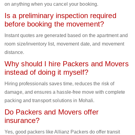
on anything when you cancel your booking.
Is a preliminary inspection required
before booking the movement?
Instant quotes are generated based on the apartment and
room size/inventory list, movement date, and movement
distance.
Why should I hire Packers and Movers
instead of doing it myself?
Hiring professionals saves time, reduces the risk of
damage, and ensures a hassle-free move with complete
packing and transport solutions in Mohali.
Do Packers and Movers offer
insurance?
Yes, good packers like Allianz Packers do offer transit