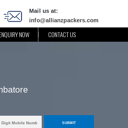
Mail us at:
info@allianzpackers.com
ENQUIRY NOW
CONTACT US
mbatore