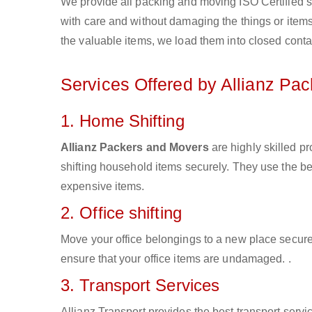
We provide all packing and moving ISO Certified s
with care and without damaging the things or items d
the valuable items, we load them into closed conta
Services Offered by Allianz Pa
1. Home Shifting
Allianz Packers and Movers
are highly skilled p
shifting household items securely. They use the b
expensive items.
2. Office shifting
Move your office belongings to a new place secure
ensure that your office items are undamaged. .
3. Transport Services
Allianz Transport provides the best transport servic