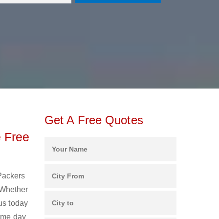
Get A Free Quotes
 Free
 Packers
 Whether
us today
same day