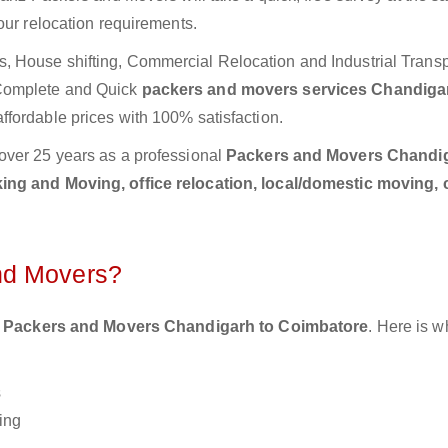
our relocation requirements.
 House shifting, Commercial Relocation and Industrial Transp
 Complete and Quick
packers and movers services Chandiga
ffordable prices with 100% satisfaction.
over 25 years as a professional
Packers and Movers Chandig
ing and Moving, office relocation, local/domestic moving, 
nd Movers?
 Packers and Movers Chandigarh to Coimbatore
. Here is w
s
ing