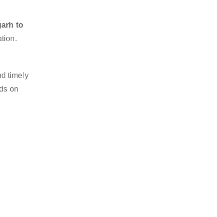
garh to
tion.
d timely
nds on