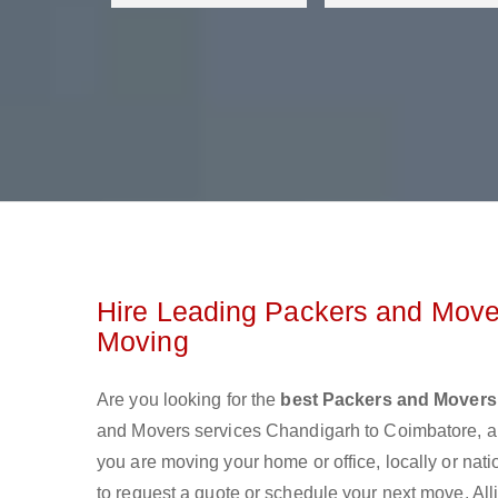
Hire Leading Packers and Move
Moving
Are you looking for the
best Packers and Movers
and Movers services Chandigarh to Coimbatore, a
you are moving your home or office, locally or nat
to request a quote or schedule your next move. All