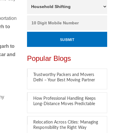
ortation
rh to
arh to
car and
Popular Blogs
Trustworthy Packers and Movers
Delhi – Your Best Moving Partner
hy
How Professional Handling Keeps
Long-Distance Moves Predictable
Relocation Across Cities: Managing
Responsibility the Right Way