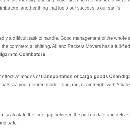
mbatore, another thing that fuels our success is our staff’s
dly a difficult task to handle. Good management of the whole 
h the commercial shifting. Allianz Packers Movers has a full-fle
igarh to Coimbatore
.
t-effective modes of
transportation of cargo goods Chandiga
als via your desired mode- road, rail, or air freight with Allian
miscalculate the time gap between the pickup date and deliver
and safe.