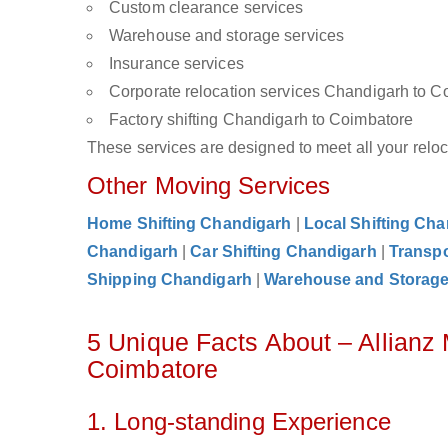
Custom clearance services
Warehouse and storage services
Insurance services
Corporate relocation services Chandigarh to C
Factory shifting Chandigarh to Coimbatore
These services are designed to meet all your reloca
Other Moving Services
Home Shifting Chandigarh
|
Local Shifting Ch
Chandigarh
|
Car Shifting Chandigarh
|
Transpo
Shipping Chandigarh
|
Warehouse and Storag
5 Unique Facts About – Allianz
Coimbatore
1. Long-standing Experience