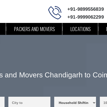
+91-9899556839
+91-9999062299
PACKERS AND MOVERS
LOCATIONS
s and Movers Chandigarh to Coi