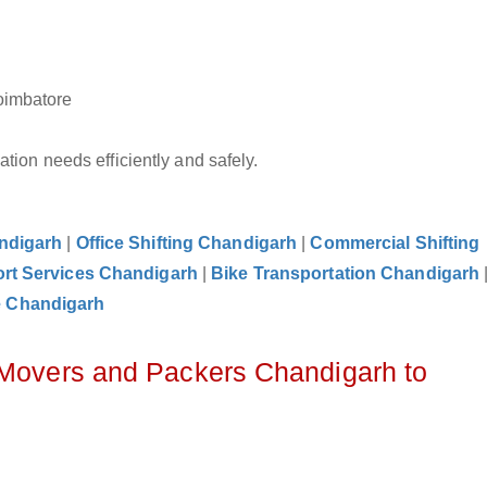
oimbatore
tion needs efficiently and safely.
andigarh
|
Office Shifting Chandigarh
|
Commercial Shifting
rt Services Chandigarh
|
Bike Transportation Chandigarh
e Chandigarh
 Movers and Packers Chandigarh to