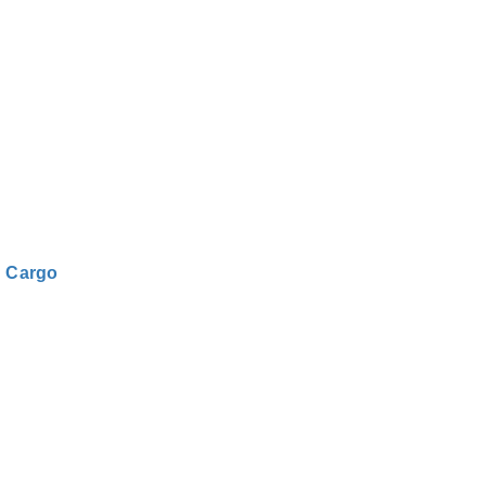
|
Cargo