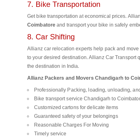
7. Bike Transportation
Get bike transportation at economical prices. Alli
Coimbatore
and transport your bike in safely embe
8. Car Shifting
Allianz car relocation experts help pack and move
to your desired destination. Allianz Car Transport
the destination in India.
Allianz Packers and Movers Chandigarh to Coimb
Professionally Packing, loading, unloading, a
Bike transport service Chandigarh to Coimbato
Customized cartons for delicate items
Guaranteed safety of your belongings
Reasonable Charges For Moving
Timely service