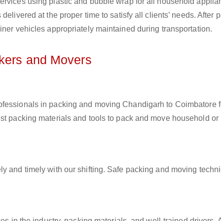
ervices using plastic and bubble wrap for all household applia
elivered at the proper time to satisfy all clients’ needs. After 
iner vehicles appropriately maintained during transportation.
ckers and Movers
rofessionals in packing and moving Chandigarh to Coimbatore f
est packing materials and tools to pack and move household or
ly and timely with our shifting. Safe packing and moving techn
es in the industry, packing materials, and well-trained drivers. 