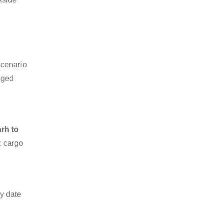
scenario
dged
rh to
z cargo
y date