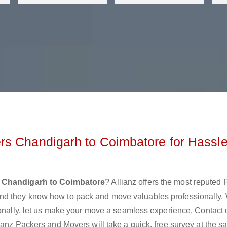
rs Chandigarh to Coimbatore for Hassle
 Chandigarh to Coimbatore
? Allianz offers the most reputed
nd they know how to pack and move valuables professionally.
ionally, let us make your move a seamless experience. Contact 
ianz Packers and Movers will take a quick, free survey at the 