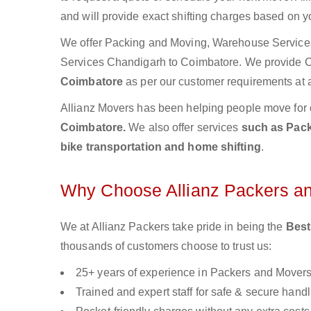
and will provide exact shifting charges based on y
We offer Packing and Moving, Warehouse Services,
Services Chandigarh to Coimbatore. We provide
Coimbatore
as per our customer requirements at a
Allianz Movers has been helping people move for 
Coimbatore.
We also offer services
such as Pack
bike transportation and home shifting
.
Why Choose Allianz Packers a
We at Allianz Packers take pride in being the
Best
thousands of customers choose to trust us:
25+ years of experience in Packers and Mover
Trained and expert staff for safe & secure handl