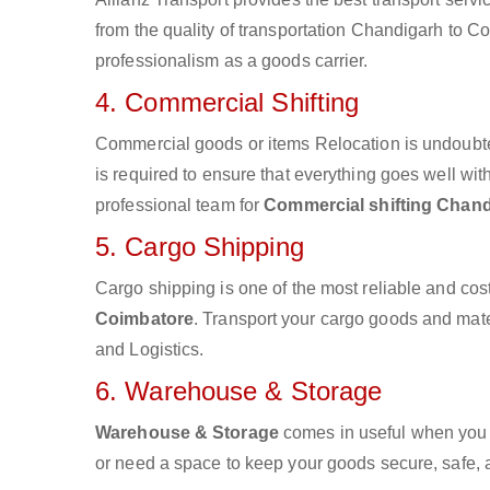
from the quality of transportation Chandigarh to Coi
professionalism as a goods carrier.
4. Commercial Shifting
Commercial goods or items Relocation is undoubte
is required to ensure that everything goes well wit
professional team for
Commercial shifting Chand
5. Cargo Shipping
Cargo shipping is one of the most reliable and cos
Coimbatore
. Transport your cargo goods and materi
and Logistics.
6. Warehouse & Storage
Warehouse & Storage
comes in useful when you 
or need a space to keep your goods secure, safe, 