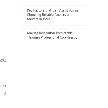
Key Factors that Can Assist You in
Choosing Reliable Packers and
Movers in India
Making Relocation Predictable
Through Professional Coordination
100%
mers
king