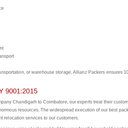
ce
nt
ransport
r transportation, or warehouse storage, Allianz Packers ensures 
 9001:2015
any Chandigarh to Coimbatore, our experts treat their custo
 enormous resources. The widespread execution of our best pac
t relocation services to our customers.