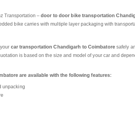
anz Transportation –
door to door bike transportation Chandi
dded bike carries with multiple layer packaging with transporta
 your
car transportation Chandigarh to Coimbatore
safely an
 quotation is based on the size and model of your car and depe
atore are available with the following features:
nd unpacking
re