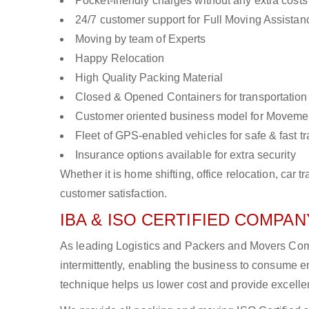
Pocket-friendly charges without any extra costs
24/7 customer support for Full Moving Assistan
Moving by team of Experts
Happy Relocation
High Quality Packing Material
Closed & Opened Containers for transportation
Customer oriented business model for Moveme
Fleet of GPS-enabled vehicles for safe & fast t
Insurance options available for extra security
Whether it is home shifting, office relocation, ca
customer satisfaction.
IBA & ISO CERTIFIED COMPANY
As leading Logistics and Packers and Movers Comp
intermittently, enabling the business to consume
technique helps us lower cost and provide excellen