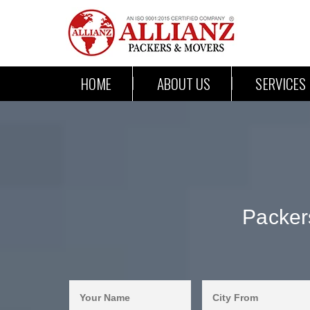
HOME
ABOUT US
SERVICES
Packer