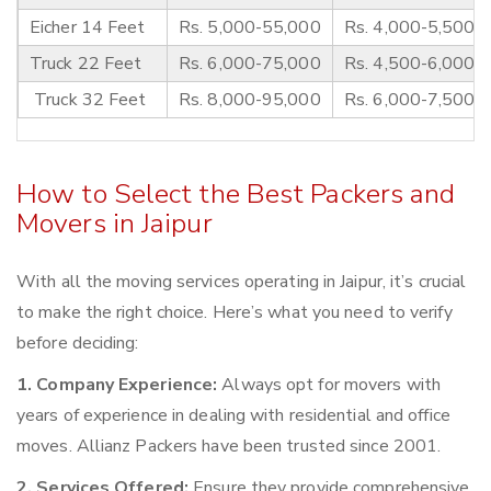
Eicher 14 Feet
Rs. 5,000-55,000
Rs. 4,000-5,500
Truck 22 Feet
Rs. 6,000-75,000
Rs. 4,500-6,000
Truck 32 Feet
Rs. 8,000-95,000
Rs. 6,000-7,500
How to Select the Best Packers and
Movers in Jaipur
With all the moving services operating in Jaipur, it’s crucial
to make the right choice. Here’s what you need to verify
before deciding:
1. Company Experience:
Always opt for movers with
years of experience in dealing with residential and office
moves. Allianz Packers have been trusted since 2001.
2. Services Offered:
Ensure they provide comprehensive