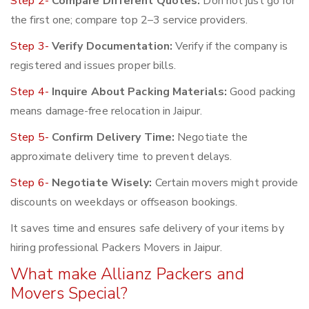
Step 2-
Compare Different Quotes:
Don not just go for
the first one; compare top 2–3 service providers.
Step 3-
Verify Documentation:
Verify if the company is
registered and issues proper bills.
Step 4-
Inquire About Packing Materials:
Good packing
means damage-free relocation in Jaipur.
Step 5-
Confirm Delivery Time:
Negotiate the
approximate delivery time to prevent delays.
Step 6-
Negotiate Wisely:
Certain movers might provide
discounts on weekdays or offseason bookings.
It saves time and ensures safe delivery of your items by
hiring professional Packers Movers in Jaipur.
What make Allianz Packers and
Movers Special?