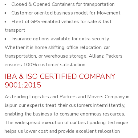
Closed & Opened Containers for transportation
Customer oriented business model for Movement
Fleet of GPS-enabled vehicles for safe & fast
transport
Insurance options available for extra security
Whether it is home shifting, office relocation, car
transportation, or warehouse storage, Allianz Packers
ensures 100% customer satisfaction.
IBA & ISO CERTIFIED COMPANY
9001:2015
As leading Logistics and Packers and Movers Company in
Jaipur, our experts treat their customers intermittently,
enabling the business to consume enormous resources.
The widespread execution of our best packing technique
helps us lower cost and provide excellent relocation