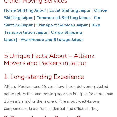
Other Moving Services
Home Shifting Jaipur
|
Local Shifting Jaipur
|
Office
Shifting Jaipur
|
Commercial Shifting Jaipur
|
Car
Shifting Jaipur
|
Transport Services Jaipur
|
Bike
Transportation Jaipur
|
Cargo Shipping
Jaipur]
|
Warehouse and Storage Jaipur
5 Unique Facts About – Allianz
Movers and Packers in Jaipur
1. Long-standing Experience
Allianz Packers and Movers have been delivering skilled
home relocation and moving services in Jaipur for more than
25 years, making them one of the most well-known
companies in Jaipur for residential and office shifting.