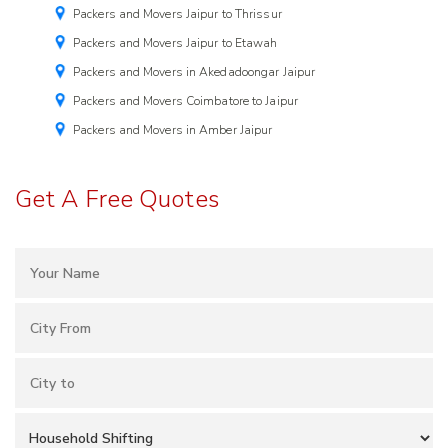
Packers and Movers Jaipur to Thrissur
Packers and Movers Jaipur to Etawah
Packers and Movers in Akedadoongar Jaipur
Packers and Movers Coimbatore to Jaipur
Packers and Movers in Amber Jaipur
Get A Free Quotes