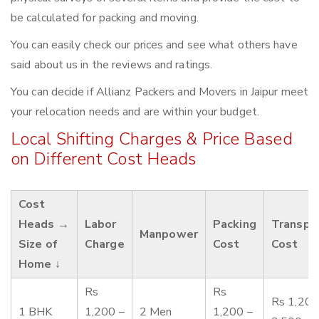
be calculated for packing and moving.
You can easily check our prices and see what others have
said about us in the reviews and ratings.
You can decide if Allianz Packers and Movers in Jaipur meet
your relocation needs and are within your budget.
Local Shifting Charges & Price Based
on Different Cost Heads
Cost
Heads →
Labor
Packing
Transpo
Manpower
Size of
Charge
Cost
Cost
Home ↓
Rs
Rs
Rs 1,200
1 BHK
1,200 –
2 Men
1,200 –