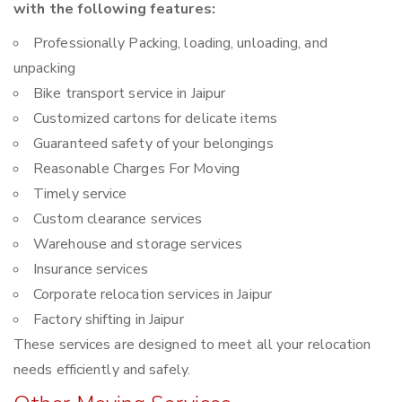
with the following features:
Professionally Packing, loading, unloading, and
unpacking
Bike transport service in Jaipur
Customized cartons for delicate items
Guaranteed safety of your belongings
Reasonable Charges For Moving
Timely service
Custom clearance services
Warehouse and storage services
Insurance services
Corporate relocation services in Jaipur
Factory shifting in Jaipur
These services are designed to meet all your relocation
needs efficiently and safely.