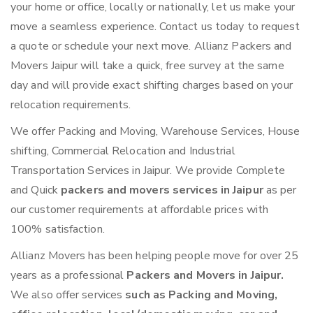
your home or office, locally or nationally, let us make your
move a seamless experience. Contact us today to request
a quote or schedule your next move. Allianz Packers and
Movers Jaipur will take a quick, free survey at the same
day and will provide exact shifting charges based on your
relocation requirements.
We offer Packing and Moving, Warehouse Services, House
shifting, Commercial Relocation and Industrial
Transportation Services in Jaipur. We provide Complete
and Quick
packers and movers services in Jaipur
as per
our customer requirements at affordable prices with
100% satisfaction.
Allianz Movers has been helping people move for over 25
years as a professional
Packers and Movers in Jaipur.
We also offer services
such as Packing and Moving,