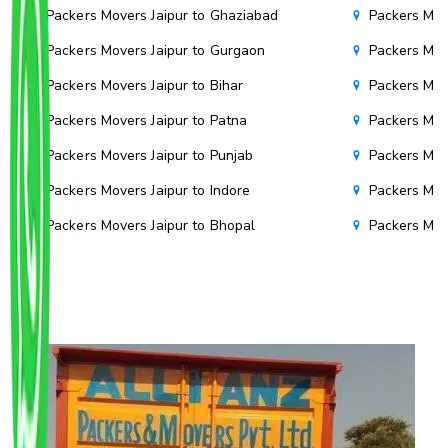
Packers Movers Jaipur to Ghaziabad
Packers Mov
Packers Movers Jaipur to Gurgaon
Packers Mov
Packers Movers Jaipur to Bihar
Packers Move
Packers Movers Jaipur to Patna
Packers Mov
Packers Movers Jaipur to Punjab
Packers Mov
Packers Movers Jaipur to Indore
Packers Mov
Packers Movers Jaipur to Bhopal
Packers Mov