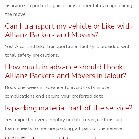
insurance to protect against any accidental damage during
the move.
Can I transport my vehicle or bike with
Allianz Packers and Movers?
Yes! A car and bike transportation facility is provided with
total safety precautions.
How much in advance should I book
Allianz Packers and Movers in Jaipur?
Book one week in advance to avoid last-minute
complications and secure your preferred date.
Is packing material part of the service?
Yes, expert movers employ bubble cover, cartons, and
foam sheets for secure packing, all part of the service.