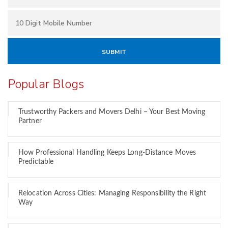
Popular Blogs
Trustworthy Packers and Movers Delhi – Your Best Moving
Partner
How Professional Handling Keeps Long-Distance Moves
Predictable
Relocation Across Cities: Managing Responsibility the Right
Way