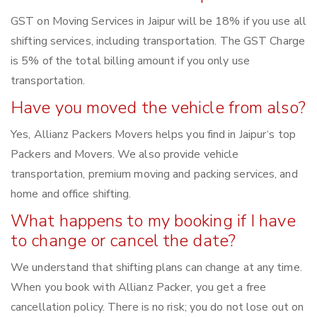
GST on Moving Services in Jaipur will be 18% if you use all
shifting services, including transportation. The GST Charge
is 5% of the total billing amount if you only use
transportation.
Have you moved the vehicle from also?
Yes, Allianz Packers Movers helps you find in Jaipur‘s top
Packers and Movers. We also provide vehicle
transportation, premium moving and packing services, and
home and office shifting.
What happens to my booking if I have
to change or cancel the date?
We understand that shifting plans can change at any time.
When you book with Allianz Packer, you get a free
cancellation policy. There is no risk; you do not lose out on