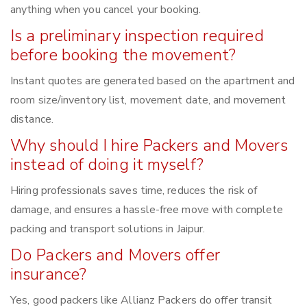
anything when you cancel your booking.
Is a preliminary inspection required
before booking the movement?
Instant quotes are generated based on the apartment and
room size/inventory list, movement date, and movement
distance.
Why should I hire Packers and Movers
instead of doing it myself?
Hiring professionals saves time, reduces the risk of
damage, and ensures a hassle-free move with complete
packing and transport solutions in Jaipur.
Do Packers and Movers offer
insurance?
Yes, good packers like Allianz Packers do offer transit