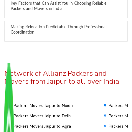
Key Factors that Can Assist You in Choosing Reliable
Packers and Movers in India
Making Relocation Predictable Through Professional
Coordination
Network of Allianz Packers and
Movers from Jaipur to all over India
Packers Movers Jaipur to Noida
Packers Mov
Packers Movers Jaipur to Delhi
Packers Mov
Packers Movers Jaipur to Agra
Packers Mov