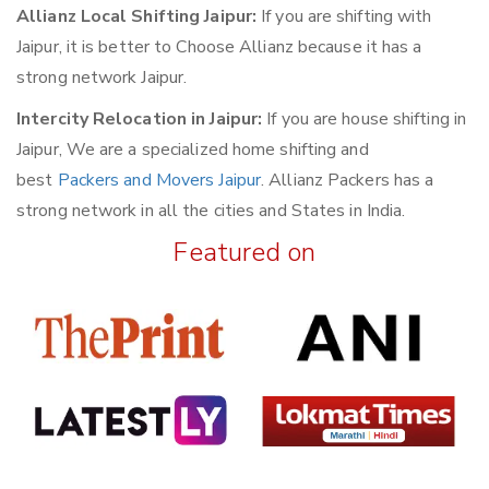
Allianz Local Shifting Jaipur:
If you are shifting with
Jaipur, it is better to Choose Allianz because it has a
strong network Jaipur.
Intercity Relocation in Jaipur:
If you are house shifting in
Jaipur, We are a specialized home shifting and
best
Packers and Movers Jaipur
. Allianz Packers has a
strong network in all the cities and States in India.
Featured on