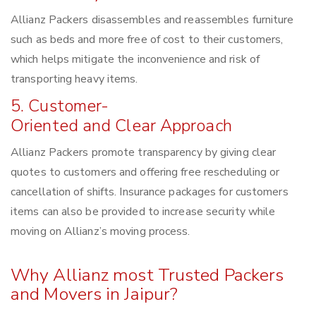
Allianz Packers disassembles and reassembles furniture
such as beds and more free of cost to their customers,
which helps mitigate the inconvenience and risk of
transporting heavy items.
5. Customer-
Oriented and Clear Approach
Allianz Packers promote transparency by giving clear
quotes to customers and offering free rescheduling or
cancellation of shifts. Insurance packages for customers
items can also be provided to increase security while
moving on Allianz’s moving process.
Why Allianz most Trusted Packers
and Movers in Jaipur?