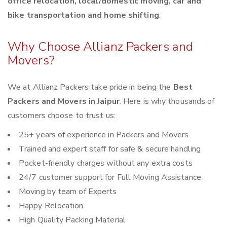
office relocation, local/domestic moving, car and
bike transportation and home shifting
.
Why Choose Allianz Packers and
Movers?
We at Allianz Packers take pride in being the
Best
Packers and Movers in Jaipur
. Here is why thousands of
customers choose to trust us:
25+ years of experience in Packers and Movers
Trained and expert staff for safe & secure handling
Pocket-friendly charges without any extra costs
24/7 customer support for Full Moving Assistance
Moving by team of Experts
Happy Relocation
High Quality Packing Material