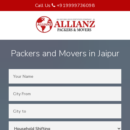
Call Us
+919999736098
Packers and Movers in Jaipur