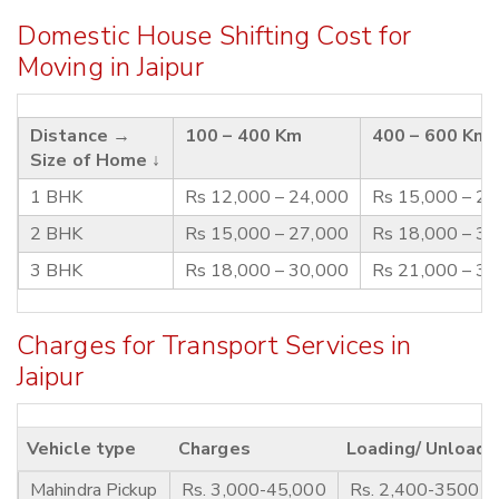
Domestic House Shifting Cost for
Moving in Jaipur
Distance →
100 – 400 Km
400 – 600 Km
Size of Home ↓
1 BHK
Rs 12,000 – 24,000
Rs 15,000 – 2
2 BHK
Rs 15,000 – 27,000
Rs 18,000 – 3
3 BHK
Rs 18,000 – 30,000
Rs 21,000 – 3
Charges for Transport Services in
Jaipur
Vehicle type
Charges
Loading/ Unloadi
Mahindra Pickup
Rs. 3,000-45,000
Rs. 2,400-3500