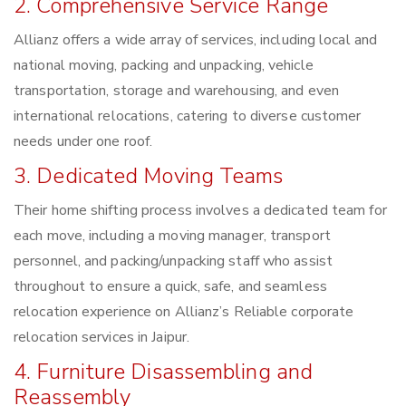
2. Comprehensive Service Range
Allianz offers a wide array of services, including local and
national moving, packing and unpacking, vehicle
transportation, storage and warehousing, and even
international relocations, catering to diverse customer
needs under one roof.
3. Dedicated Moving Teams
Their home shifting process involves a dedicated team for
each move, including a moving manager, transport
personnel, and packing/unpacking staff who assist
throughout to ensure a quick, safe, and seamless
relocation experience on Allianz’s Reliable corporate
relocation services in Jaipur.
4. Furniture Disassembling and
Reassembly