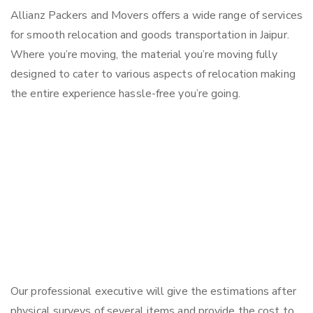
Allianz Packers and Movers offers a wide range of services
for smooth relocation and goods transportation in Jaipur.
Where you’re moving, the material you’re moving fully
designed to cater to various aspects of relocation making
the entire experience hassle-free you’re going.
Our professional executive will give the estimations after
physical surveys of several items and provide the cost to