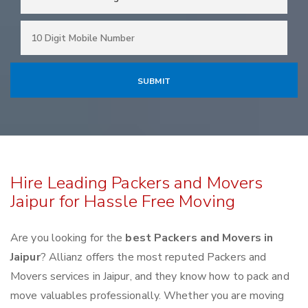
Hire Leading Packers and Movers
Jaipur for Hassle Free Moving
Are you looking for the
best Packers and Movers in
Jaipur
? Allianz offers the most reputed Packers and
Movers services in Jaipur, and they know how to pack and
move valuables professionally. Whether you are moving