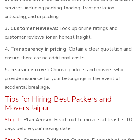
services, including packing, loading, transportation,
unloading, and unpacking.
3. Customer Reviews:
Look up online ratings and
customer reviews for an honest insight.
4. Transparency in pricing:
Obtain a clear quotation and
ensure there are no additional costs.
5. Insurance cover:
Choose packers and movers who
provide insurance for your belongings in the event of
accidental breakage.
Tips for Hiring Best Packers and
Movers Jaipur
Step 1-
Plan Ahead:
Reach out to movers at least 7-10
days before your moving date.