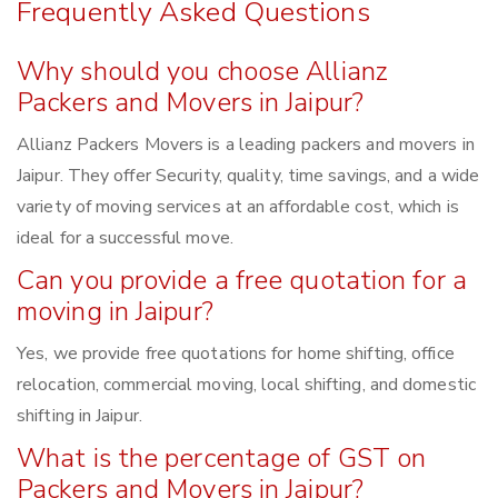
Frequently Asked Questions
Why should you choose Allianz
Packers and Movers in Jaipur?
Allianz Packers Movers is a leading packers and movers in
Jaipur. They offer Security, quality, time savings, and a wide
variety of moving services at an affordable cost, which is
ideal for a successful move.
Can you provide a free quotation for a
moving in Jaipur?
Yes, we provide free quotations for home shifting, office
relocation, commercial moving, local shifting, and domestic
shifting in Jaipur.
What is the percentage of GST on
Packers and Movers in Jaipur?