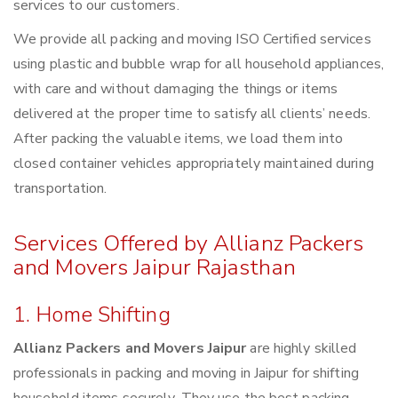
services to our customers.
We provide all packing and moving ISO Certified services
using plastic and bubble wrap for all household appliances,
with care and without damaging the things or items
delivered at the proper time to satisfy all clients’ needs.
After packing the valuable items, we load them into
closed container vehicles appropriately maintained during
transportation.
Services Offered by Allianz Packers
and Movers Jaipur Rajasthan
1. Home Shifting
Allianz Packers and Movers Jaipur
are highly skilled
professionals in packing and moving in Jaipur for shifting