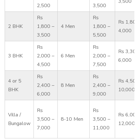
3,500
2,500
3,500
Rs
Rs
Rs 1,800
2 BHK
1,800 –
4 Men
1,800 –
4,000
3,500
5,500
Rs
Rs
Rs 3,300
3 BHK
2,000 –
6 Men
2,000 –
6,000
4,500
7,500
Rs
Rs
4 or 5
Rs 4,500
2,400 –
8 Men
2,400 –
BHK
10,000
6,000
9,000
Rs
Rs
Villa /
Rs 6,000
3,500 –
8-10 Men
3,500 –
Bungalow
12,000
7,000
11,000