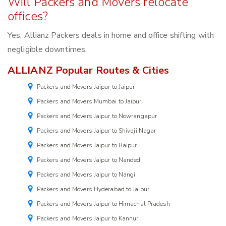
Will Packers and Movers relocate
offices?
Yes, Allianz Packers deals in home and office shifting with
negligible downtimes.
ALLIANZ Popular Routes & Cities
Packers and Movers Jaipur to Jaipur
Packers and Movers Mumbai to Jaipur
Packers and Movers Jaipur to Nowrangapur
Packers and Movers Jaipur to Shivaji Nagar
Packers and Movers Jaipur to Raipur
Packers and Movers Jaipur to Nanded
Packers and Movers Jaipur to Nangi
Packers and Movers Hyderabad to Jaipur
Packers and Movers Jaipur to Himachal Pradesh
Packers and Movers Jaipur to Kannur