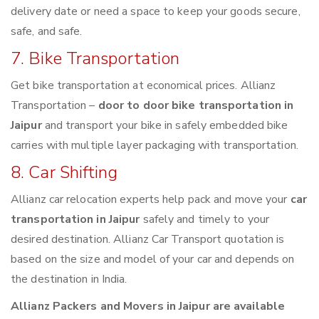
delivery date or need a space to keep your goods secure,
safe, and safe.
7. Bike Transportation
Get bike transportation at economical prices. Allianz
Transportation –
door to door bike transportation in
Jaipur
and transport your bike in safely embedded bike
carries with multiple layer packaging with transportation.
8. Car Shifting
Allianz car relocation experts help pack and move your
car
transportation in Jaipur
safely and timely to your
desired destination. Allianz Car Transport quotation is
based on the size and model of your car and depends on
the destination in India.
Allianz Packers and Movers in Jaipur are available