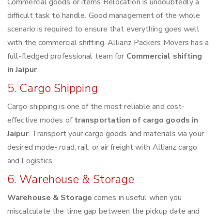
Commercial goods or items Relocation is undoubtedly a
difficult task to handle. Good management of the whole
scenario is required to ensure that everything goes well
with the commercial shifting. Allianz Packers Movers has a
full-fledged professional team for
Commercial shifting
in Jaipur
.
5. Cargo Shipping
Cargo shipping is one of the most reliable and cost-
effective modes of
transportation of cargo goods in
Jaipur
. Transport your cargo goods and materials via your
desired mode- road, rail, or air freight with Allianz cargo
and Logistics.
6. Warehouse & Storage
Warehouse & Storage
comes in useful when you
miscalculate the time gap between the pickup date and