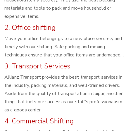
household items securely. They use the best packing
materials and tools to pack and move household or
expensive items.
2. Office shifting
Move your office belongings to a new place securely and
timely with our shifting. Safe packing and moving
techniques ensure that your office items are undamaged. .
3. Transport Services
Allianz Transport provides the best transport services in
the industry, packing materials, and well-trained drivers.
Aside from the quality of transportation in Jaipur, another
thing that fuels our success is our staff’s professionalism
as a goods carrier.
4. Commercial Shifting