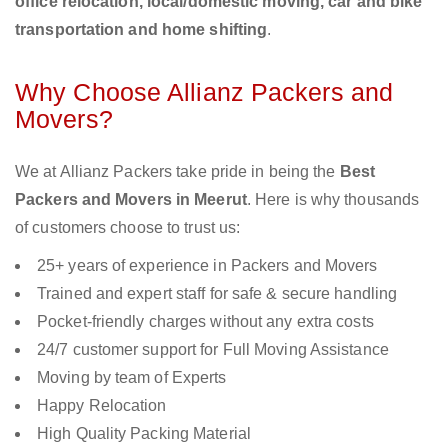
office relocation, local/domestic moving, car and bike
transportation and home shifting
.
Why Choose Allianz Packers and
Movers?
We at Allianz Packers take pride in being the
Best
Packers and Movers in Meerut
. Here is why thousands
of customers choose to trust us:
25+ years of experience in Packers and Movers
Trained and expert staff for safe & secure handling
Pocket-friendly charges without any extra costs
24/7 customer support for Full Moving Assistance
Moving by team of Experts
Happy Relocation
High Quality Packing Material