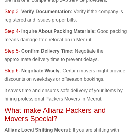
the first one; compare top 2–3 service providers.
Step 3-
Verify Documentation:
Verify if the company is
registered and issues proper bills.
Step 4-
Inquire About Packing Materials:
Good packing
means damage-free relocation in Meerut.
Step 5-
Confirm Delivery Time:
Negotiate the
approximate delivery time to prevent delays.
Step 6-
Negotiate Wisely:
Certain movers might provide
discounts on weekdays or offseason bookings.
It saves time and ensures safe delivery of your items by
hiring professional Packers Movers in Meerut.
What make Allianz Packers and
Movers Special?
Allianz Local Shifting Meerut:
If you are shifting with