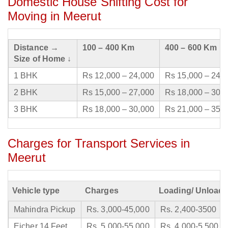
Domestic House Shifting Cost for
Moving in Meerut
Distance →
100 – 400 Km
400 – 600 Km
Size of Home ↓
1 BHK
Rs 12,000 – 24,000
Rs 15,000 – 24,
2 BHK
Rs 15,000 – 27,000
Rs 18,000 – 30,
3 BHK
Rs 18,000 – 30,000
Rs 21,000 – 35,
Charges for Transport Services in
Meerut
Vehicle type
Charges
Loading/ Unloadi
Mahindra Pickup
Rs. 3,000-45,000
Rs. 2,400-3500
Eicher 14 Feet
Rs. 5,000-55,000
Rs. 4,000-5,500