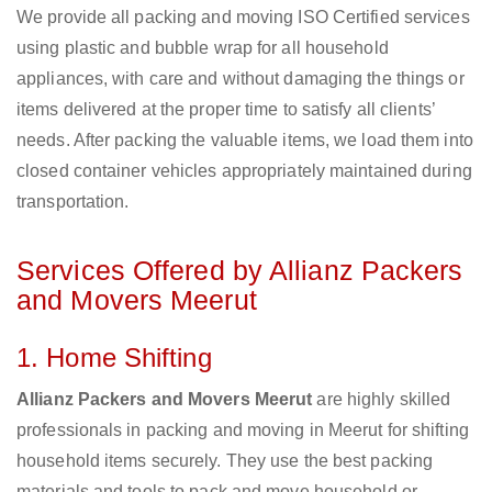
We provide all packing and moving ISO Certified services
using plastic and bubble wrap for all household
appliances, with care and without damaging the things or
items delivered at the proper time to satisfy all clients’
needs. After packing the valuable items, we load them into
closed container vehicles appropriately maintained during
transportation.
Services Offered by Allianz Packers
and Movers Meerut
1. Home Shifting
Allianz Packers and Movers Meerut
are highly skilled
professionals in packing and moving in Meerut for shifting
household items securely. They use the best packing
materials and tools to pack and move household or