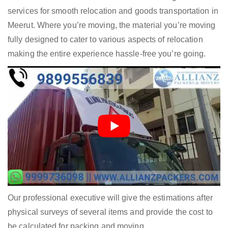
services for smooth relocation and goods transportation in
Meerut. Where you’re moving, the material you’re moving
fully designed to cater to various aspects of relocation
making the entire experience hassle-free you’re going.
Our professional executive will give the estimations after
physical surveys of several items and provide the cost to
be calculated for packing and moving.