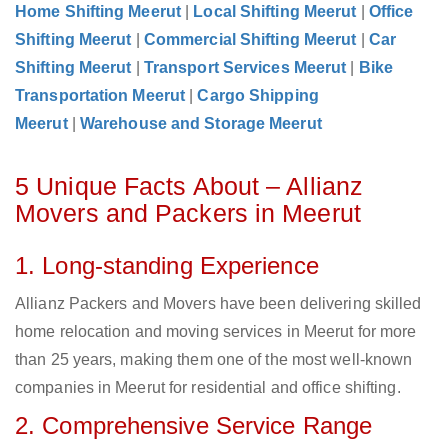
Home Shifting Meerut
|
Local Shifting Meerut
|
Office
Shifting Meerut
|
Commercial Shifting Meerut
|
Car
Shifting Meerut
|
Transport Services Meerut
|
Bike
Transportation Meerut
|
Cargo Shipping
Meerut
|
Warehouse and Storage Meerut
5 Unique Facts About – Allianz
Movers and Packers in Meerut
1. Long-standing Experience
Allianz Packers and Movers have been delivering skilled
home relocation and moving services in Meerut for more
than 25 years, making them one of the most well-known
companies in Meerut for residential and office shifting.
2. Comprehensive Service Range