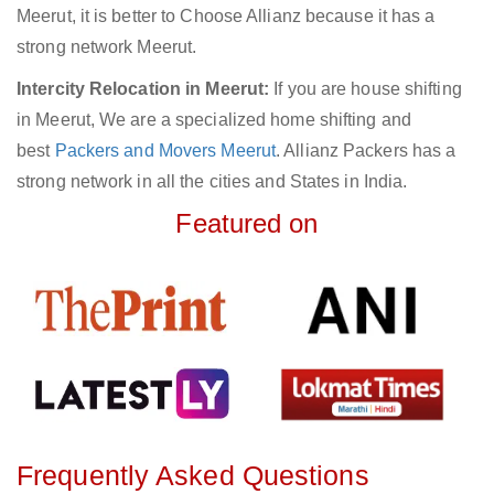
Meerut, it is better to Choose Allianz because it has a
strong network Meerut.
Intercity Relocation in Meerut:
If you are house shifting
in Meerut, We are a specialized home shifting and
best
Packers and Movers Meerut
. Allianz Packers has a
strong network in all the cities and States in India.
Featured on
Frequently Asked Questions