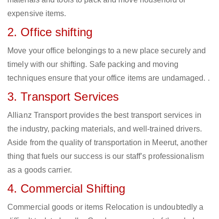
expensive items.
2. Office shifting
Move your office belongings to a new place securely and
timely with our shifting. Safe packing and moving
techniques ensure that your office items are undamaged. .
3. Transport Services
Allianz Transport provides the best transport services in
the industry, packing materials, and well-trained drivers.
Aside from the quality of transportation in Meerut, another
thing that fuels our success is our staff’s professionalism
as a goods carrier.
4. Commercial Shifting
Commercial goods or items Relocation is undoubtedly a