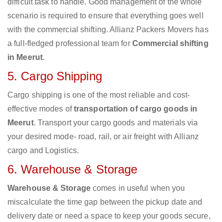
difficult task to handle. Good management of the whole
scenario is required to ensure that everything goes well
with the commercial shifting. Allianz Packers Movers has
a full-fledged professional team for
Commercial shifting
in Meerut
.
5. Cargo Shipping
Cargo shipping is one of the most reliable and cost-
effective modes of
transportation of cargo goods in
Meerut
. Transport your cargo goods and materials via
your desired mode- road, rail, or air freight with Allianz
cargo and Logistics.
6. Warehouse & Storage
Warehouse & Storage
comes in useful when you
miscalculate the time gap between the pickup date and
delivery date or need a space to keep your goods secure,