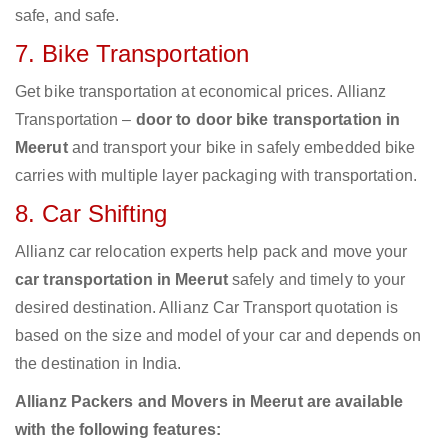
safe, and safe.
7. Bike Transportation
Get bike transportation at economical prices. Allianz
Transportation –
door to door bike transportation in
Meerut
and transport your bike in safely embedded bike
carries with multiple layer packaging with transportation.
8. Car Shifting
Allianz car relocation experts help pack and move your
car transportation in Meerut
safely and timely to your
desired destination. Allianz Car Transport quotation is
based on the size and model of your car and depends on
the destination in India.
Allianz Packers and Movers in Meerut are available
with the following features: