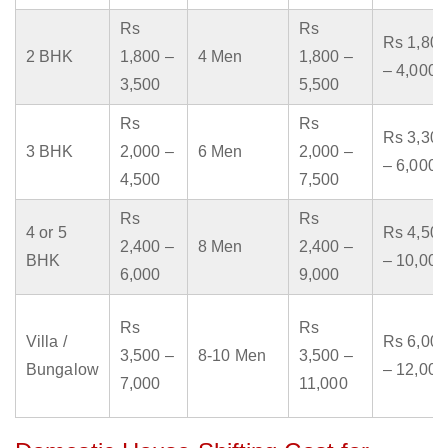
Rs
Rs
Rs 1,800
2 BHK
1,800 –
4 Men
1,800 –
– 4,000
3,500
5,500
Rs
Rs
Rs 3,300
3 BHK
2,000 –
6 Men
2,000 –
– 6,000
4,500
7,500
Rs
Rs
4 or 5
Rs 4,500
2,400 –
8 Men
2,400 –
BHK
– 10,000
6,000
9,000
Rs
Rs
Villa /
Rs 6,000
3,500 –
8-10 Men
3,500 –
Bungalow
– 12,000
7,000
11,000