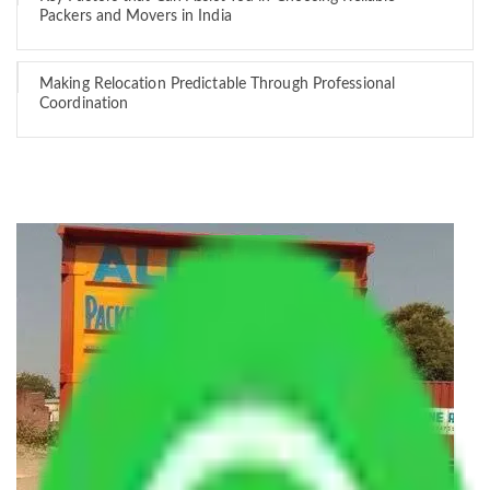
Packers and Movers in India
Making Relocation Predictable Through Professional
Coordination