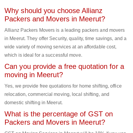
Why should you choose Allianz
Packers and Movers in Meerut?
Allianz Packers Movers is a leading packers and movers
in Meerut. They offer Security, quality, time savings, and a
wide variety of moving services at an affordable cost,
which is ideal for a successful move.
Can you provide a free quotation for a
moving in Meerut?
Yes, we provide free quotations for home shifting, office
relocation, commercial moving, local shifting, and
domestic shifting in Meerut.
What is the percentage of GST on
Packers and Movers in Meerut?