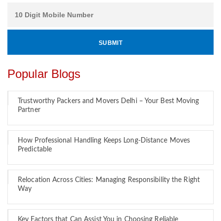
Popular Blogs
Trustworthy Packers and Movers Delhi – Your Best Moving
Partner
How Professional Handling Keeps Long-Distance Moves
Predictable
Relocation Across Cities: Managing Responsibility the Right
Way
Key Factors that Can Assist You in Choosing Reliable