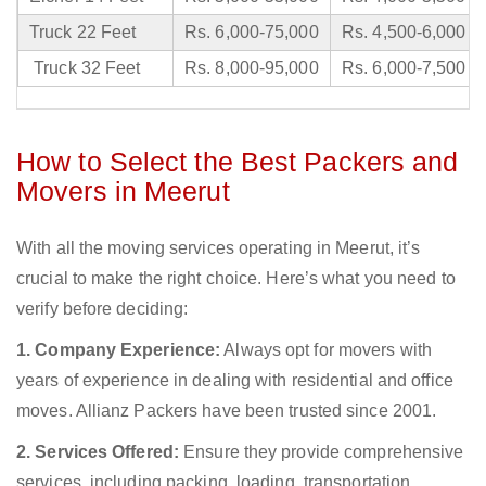
Truck 22 Feet
Rs. 6,000-75,000
Rs. 4,500-6,000
Truck 32 Feet
Rs. 8,000-95,000
Rs. 6,000-7,500
How to Select the Best Packers and
Movers in Meerut
With all the moving services operating in Meerut, it’s
crucial to make the right choice. Here’s what you need to
verify before deciding:
1. Company Experience:
Always opt for movers with
years of experience in dealing with residential and office
moves. Allianz Packers have been trusted since 2001.
2. Services Offered:
Ensure they provide comprehensive
services, including packing, loading, transportation,