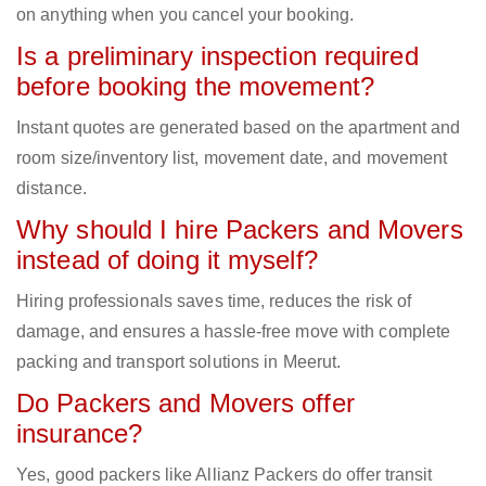
on anything when you cancel your booking.
Is a preliminary inspection required
before booking the movement?
Instant quotes are generated based on the apartment and
room size/inventory list, movement date, and movement
distance.
Why should I hire Packers and Movers
instead of doing it myself?
Hiring professionals saves time, reduces the risk of
damage, and ensures a hassle-free move with complete
packing and transport solutions in Meerut.
Do Packers and Movers offer
insurance?
Yes, good packers like Allianz Packers do offer transit