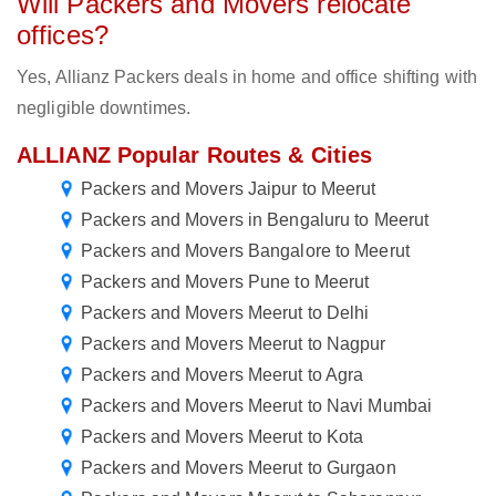
Will Packers and Movers relocate
offices?
Yes, Allianz Packers deals in home and office shifting with
negligible downtimes.
ALLIANZ Popular Routes & Cities
Packers and Movers Jaipur to Meerut
Packers and Movers in Bengaluru to Meerut
Packers and Movers Bangalore to Meerut
Packers and Movers Pune to Meerut
Packers and Movers Meerut to Delhi
Packers and Movers Meerut to Nagpur
Packers and Movers Meerut to Agra
Packers and Movers Meerut to Navi Mumbai
Packers and Movers Meerut to Kota
Packers and Movers Meerut to Gurgaon