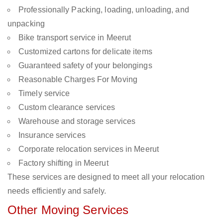
Professionally Packing, loading, unloading, and
unpacking
Bike transport service in Meerut
Customized cartons for delicate items
Guaranteed safety of your belongings
Reasonable Charges For Moving
Timely service
Custom clearance services
Warehouse and storage services
Insurance services
Corporate relocation services in Meerut
Factory shifting in Meerut
These services are designed to meet all your relocation
needs efficiently and safely.
Other Moving Services