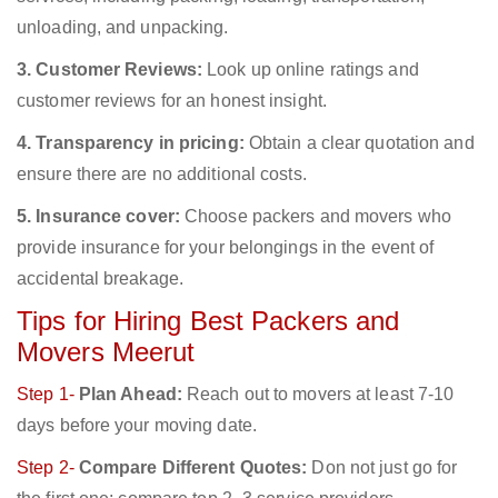
unloading, and unpacking.
3. Customer Reviews:
Look up online ratings and
customer reviews for an honest insight.
4. Transparency in pricing:
Obtain a clear quotation and
ensure there are no additional costs.
5. Insurance cover:
Choose packers and movers who
provide insurance for your belongings in the event of
accidental breakage.
Tips for Hiring Best Packers and
Movers Meerut
Step 1-
Plan Ahead:
Reach out to movers at least 7-10
days before your moving date.
Step 2-
Compare Different Quotes:
Don not just go for