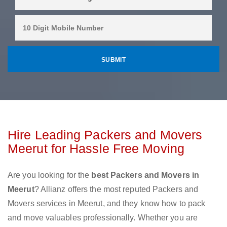
Hire Leading Packers and Movers
Meerut for Hassle Free Moving
Are you looking for the
best Packers and Movers in
Meerut
? Allianz offers the most reputed Packers and
Movers services in Meerut, and they know how to pack
and move valuables professionally. Whether you are