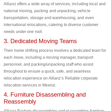
Allianz offers a wide array of services, including local and
national moving, packing and unpacking, vehicle
transportation, storage and warehousing, and even
international relocations, catering to diverse customer
needs under one roof.
3. Dedicated Moving Teams
Their home shifting process involves a dedicated team for
each move, including a moving manager, transport
personnel, and packing/unpacking staff who assist
throughout to ensure a quick, safe, and seamless
relocation experience on Allianz’s Reliable corporate
relocation services in Meerut.
4. Furniture Disassembling and
Reassembly
Allianz Packers disassembles and reassembles furniture