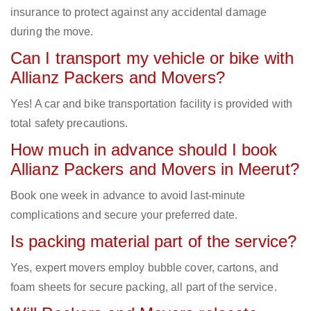
insurance to protect against any accidental damage
during the move.
Can I transport my vehicle or bike with
Allianz Packers and Movers?
Yes! A car and bike transportation facility is provided with
total safety precautions.
How much in advance should I book
Allianz Packers and Movers in Meerut?
Book one week in advance to avoid last-minute
complications and secure your preferred date.
Is packing material part of the service?
Yes, expert movers employ bubble cover, cartons, and
foam sheets for secure packing, all part of the service.