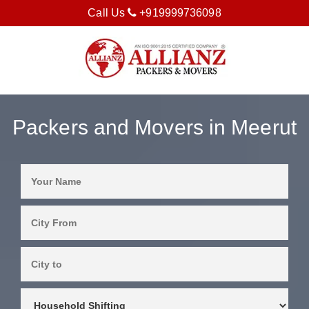
Call Us
+919999736098
Packers and Movers in Meerut