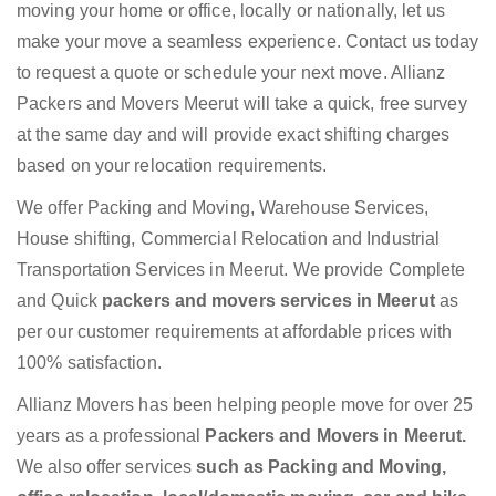
moving your home or office, locally or nationally, let us
make your move a seamless experience. Contact us today
to request a quote or schedule your next move. Allianz
Packers and Movers Meerut will take a quick, free survey
at the same day and will provide exact shifting charges
based on your relocation requirements.
We offer Packing and Moving, Warehouse Services,
House shifting, Commercial Relocation and Industrial
Transportation Services in Meerut. We provide Complete
and Quick
packers and movers services in Meerut
as
per our customer requirements at affordable prices with
100% satisfaction.
Allianz Movers has been helping people move for over 25
years as a professional
Packers and Movers in Meerut.
We also offer services
such as Packing and Moving,