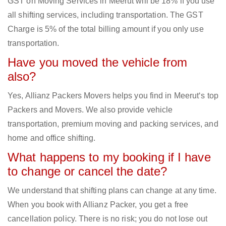
GST on Moving Services in Meerut will be 18% if you use
all shifting services, including transportation. The GST
Charge is 5% of the total billing amount if you only use
transportation.
Have you moved the vehicle from
also?
Yes, Allianz Packers Movers helps you find in Meerut‘s top
Packers and Movers. We also provide vehicle
transportation, premium moving and packing services, and
home and office shifting.
What happens to my booking if I have
to change or cancel the date?
We understand that shifting plans can change at any time.
When you book with Allianz Packer, you get a free
cancellation policy. There is no risk; you do not lose out