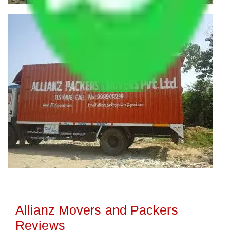
Allianz Movers and Packers
Reviews