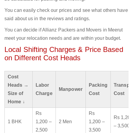
You can easily check our prices and see what others have
said about us in the reviews and ratings.
You can decide if Allianz Packers and Movers in Meerut
meet your relocation needs and are within your budget.
Local Shifting Charges & Price Based
on Different Cost Heads
Cost
Heads →
Labor
Packing
Transpo
Manpower
Size of
Charge
Cost
Cost
Home ↓
Rs
Rs
Rs 1,200
1 BHK
1,200 –
2 Men
1,200 –
– 3,500
2,500
3,500