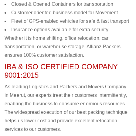
Closed & Opened Containers for transportation
Customer oriented business model for Movement
Fleet of GPS-enabled vehicles for safe & fast transport
Insurance options available for extra security
Whether it is home shifting, office relocation, car
transportation, or warehouse storage, Allianz Packers
ensures 100% customer satisfaction.
IBA & ISO CERTIFIED COMPANY
9001:2015
As leading Logistics and Packers and Movers Company
in Meerut, our experts treat their customers intermittently,
enabling the business to consume enormous resources.
The widespread execution of our best packing technique
helps us lower cost and provide excellent relocation
services to our customers.