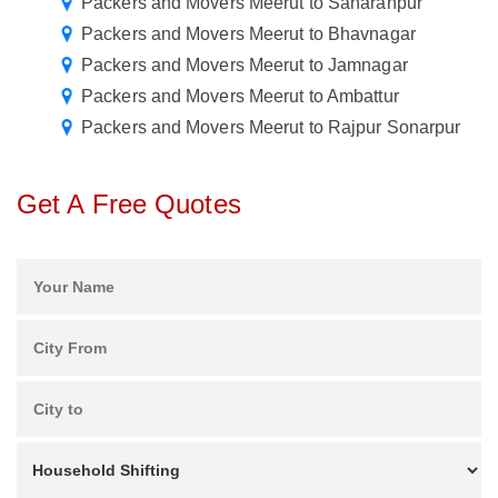
Packers and Movers Meerut to Saharanpur
Packers and Movers Meerut to Bhavnagar
Packers and Movers Meerut to Jamnagar
Packers and Movers Meerut to Ambattur
Packers and Movers Meerut to Rajpur Sonarpur
Get A Free Quotes