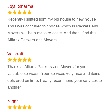
Joyti Sharma
June 18, 2024
Recently I shifted from my old house to new house
and I was confused to choose which is Packers and
Movers will help me to relocate. And then I find this
Allianz Packers and Movers.
Vaishali
March 21, 2024
Thanks !! Allianz Packers and Movers for your
valuable services . Your services very nice and items
delivered on time. I really recommend your services to
another..
Nihar
January 13, 2024