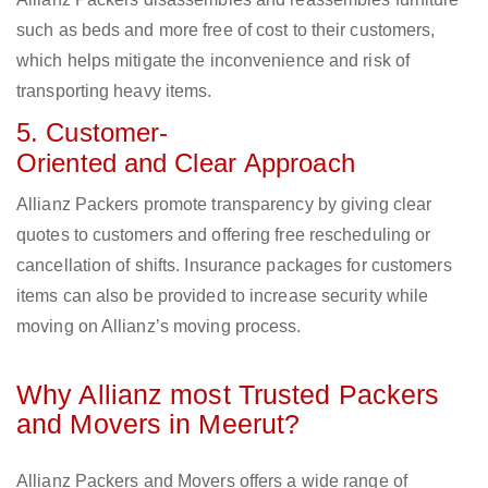
such as beds and more free of cost to their customers,
which helps mitigate the inconvenience and risk of
transporting heavy items.
5. Customer-
Oriented and Clear Approach
Allianz Packers promote transparency by giving clear
quotes to customers and offering free rescheduling or
cancellation of shifts. Insurance packages for customers
items can also be provided to increase security while
moving on Allianz’s moving process.
Why Allianz most Trusted Packers
and Movers in Meerut?
Allianz Packers and Movers offers a wide range of