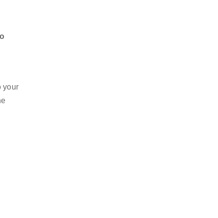
to
.
o your
he