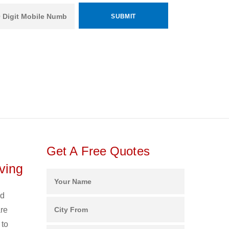
Get A Free Quotes
ving
nd
are
 to