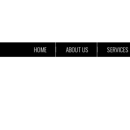
HOME
ABOUT US
SERVICES
Pa