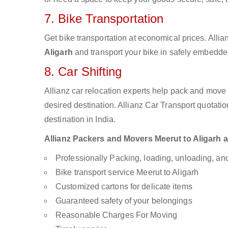
7. Bike Transportation
Get bike transportation at economical prices. Alli
Aligarh
and transport your bike in safely embedded
8. Car Shifting
Allianz car relocation experts help pack and move
desired destination. Allianz Car Transport quotati
destination in India.
Allianz Packers and Movers Meerut to Aligarh ar
Professionally Packing, loading, unloading, a
Bike transport service Meerut to Aligarh
Customized cartons for delicate items
Guaranteed safety of your belongings
Reasonable Charges For Moving