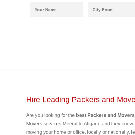
Hire Leading Packers and Mover
Are you looking for the
best Packers and Movers 
Movers services Meerut to Aligarh, and they know
moving your home or office, locally or nationally,