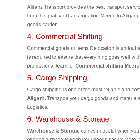
Allianz Transport provides the best transport servic
from the quality of transportation Meerut to Aligarh
goods carrier.
4. Commercial Shifting
Commercial goods or items Relocation is undoubte
is required to ensure that everything goes well wit
professional team for
Commercial shifting Meerut
5. Cargo Shipping
Cargo shipping is one of the most reliable and cos
Aligarh
. Transport your cargo goods and materials v
Logistics.
6. Warehouse & Storage
Warehouse & Storage
comes in useful when you 
or need a space to keep your goods secure, safe, 