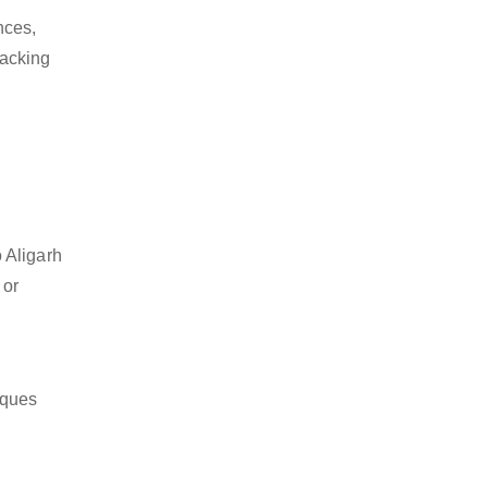
nces,
packing
 Aligarh
 or
iques