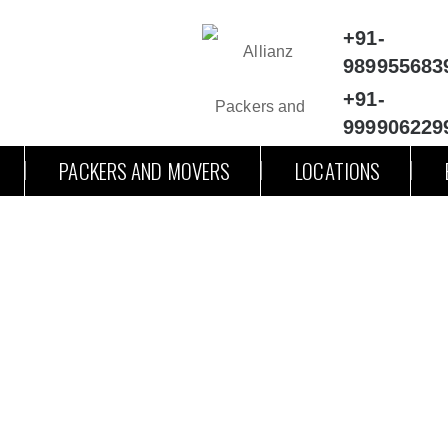
+91-
989955683
+91-
999906229
PACKERS AND MOVERS
LOCATIONS
ckers and Movers Meerut to Alig