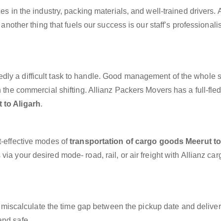
es in the industry, packing materials, and well-trained drivers. 
, another thing that fuels our success is our staff’s professional
dly a difficult task to handle. Good management of the whole 
h the commercial shifting. Allianz Packers Movers has a full-fle
 to Aligarh
.
t-effective modes of
transportation of cargo goods Meerut t
ia your desired mode- road, rail, or air freight with Allianz ca
miscalculate the time gap between the pickup date and deliver
and safe.