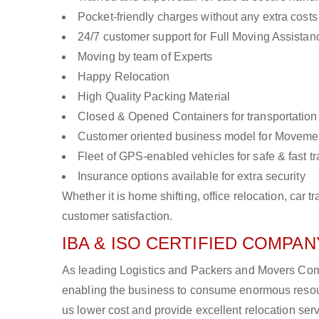
Pocket-friendly charges without any extra costs
24/7 customer support for Full Moving Assistan
Moving by team of Experts
Happy Relocation
High Quality Packing Material
Closed & Opened Containers for transportation
Customer oriented business model for Moveme
Fleet of GPS-enabled vehicles for safe & fast t
Insurance options available for extra security
Whether it is home shifting, office relocation, ca
customer satisfaction.
IBA & ISO CERTIFIED COMPANY
As leading Logistics and Packers and Movers Compan
enabling the business to consume enormous resou
us lower cost and provide excellent relocation ser