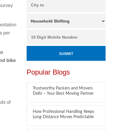
 survey
ortation
s per
to
and bike
Popular Blogs
Trustworthy Packers and Movers
Delhi – Your Best Moving Partner
ds of
How Professional Handling Keeps
Long-Distance Moves Predictable