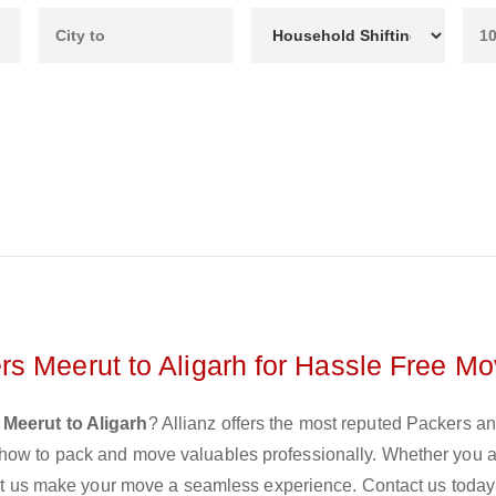
s Meerut to Aligarh for Hassle Free Mo
Meerut to Aligarh
? Allianz offers the most reputed Packers a
 how to pack and move valuables professionally. Whether you 
 let us make your move a seamless experience. Contact us today