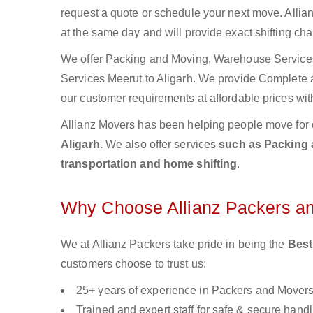
request a quote or schedule your next move. Allian
at the same day and will provide exact shifting ch
We offer Packing and Moving, Warehouse Services,
Services Meerut to Aligarh. We provide Complete
our customer requirements at affordable prices wit
Allianz Movers has been helping people move for 
Aligarh.
We also offer services
such as Packing a
transportation and home shifting
.
Why Choose Allianz Packers a
We at Allianz Packers take pride in being the
Best
customers choose to trust us:
25+ years of experience in Packers and Mover
Trained and expert staff for safe & secure handl