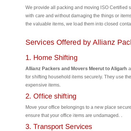
We provide all packing and moving ISO Certified s
with care and without damaging the things or items d
the valuable items, we load them into closed conta
Services Offered by Allianz Pa
1. Home Shifting
Allianz Packers and Movers Meerut to Aligarh
a
for shifting household items securely. They use t
expensive items.
2. Office shifting
Move your office belongings to a new place secure
ensure that your office items are undamaged. .
3. Transport Services