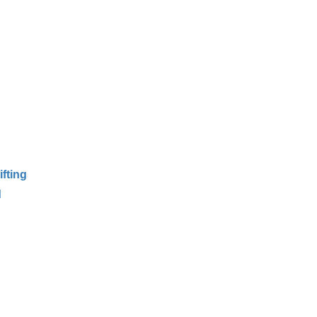
ifting
d