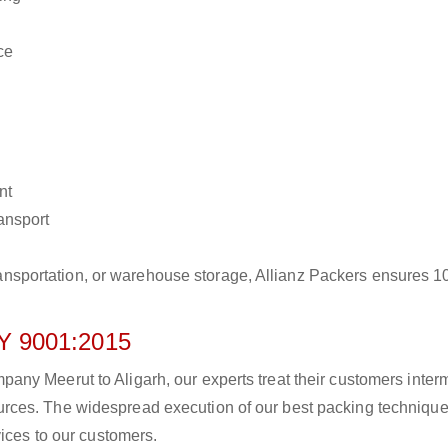
ce
nt
ransport
r transportation, or warehouse storage, Allianz Packers ensures 
 9001:2015
y Meerut to Aligarh, our experts treat their customers intermi
rces. The widespread execution of our best packing technique
vices to our customers.