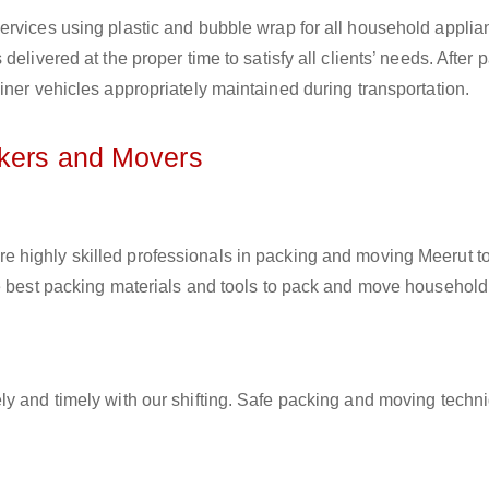
ervices using plastic and bubble wrap for all household applia
elivered at the proper time to satisfy all clients’ needs. After 
iner vehicles appropriately maintained during transportation.
ckers and Movers
re highly skilled professionals in packing and moving Meerut to
he best packing materials and tools to pack and move household
ly and timely with our shifting. Safe packing and moving techn