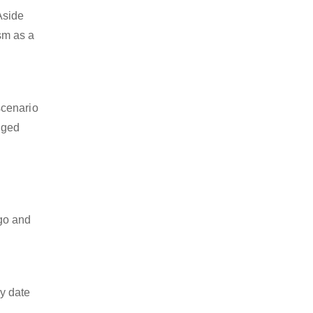
Aside
ism as a
scenario
dged
o
rgo and
y date