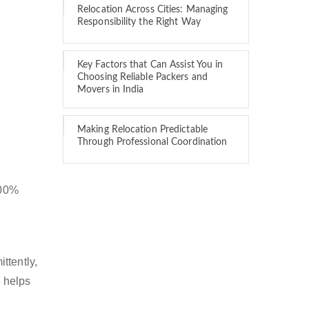
Relocation Across Cities: Managing
Responsibility the Right Way
Key Factors that Can Assist You in
Choosing Reliable Packers and
Movers in India
Making Relocation Predictable
Through Professional Coordination
100%
ttently,
 helps