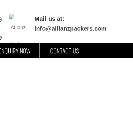
Mail us at:
9
info@allianzpackers.com
9
ENQUIRY NOW
CONTACT US
arh