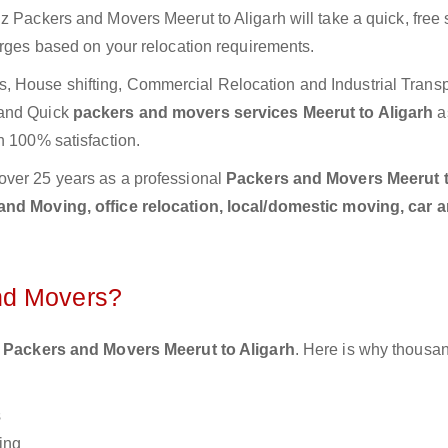
z Packers and Movers Meerut to Aligarh will take a quick, free
arges based on your relocation requirements.
 House shifting, Commercial Relocation and Industrial Transp
 and Quick
packers and movers services Meerut to Aligarh
a
h 100% satisfaction.
over 25 years as a professional
Packers and Movers Meerut 
nd Moving, office relocation, local/domestic moving, car 
nd Movers?
 Packers and Movers Meerut to Aligarh
. Here is why thousan
s
ing