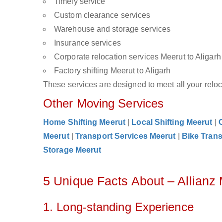
Timely service
Custom clearance services
Warehouse and storage services
Insurance services
Corporate relocation services Meerut to Aligarh
Factory shifting Meerut to Aligarh
These services are designed to meet all your reloca
Other Moving Services
Home Shifting Meerut
|
Local Shifting Meerut
|
Meerut
|
Transport Services Meerut
|
Bike Trans
Storage Meerut
5 Unique Facts About – Allianz
1. Long-standing Experience