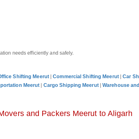
tion needs efficiently and safely.
Office Shifting Meerut
|
Commercial Shifting Meerut
|
Car Sh
portation Meerut
|
Cargo Shipping Meerut
|
Warehouse an
 Movers and Packers Meerut to Aligarh