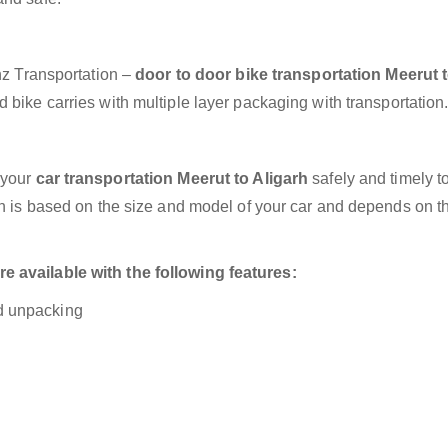
anz Transportation –
door to door bike transportation Meerut 
 bike carries with multiple layer packaging with transportation
 your
car transportation Meerut to Aligarh
safely and timely t
on is based on the size and model of your car and depends on t
e available with the following features:
nd unpacking