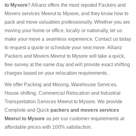
to Mysore
? Allianz offers the most reputed Packers and
Movers services Meerut to Mysore, and they know how to
pack and move valuables professionally. Whether you are
moving your home or office, locally or nationally, let us
make your move a seamless experience. Contact us today
to request a quote or schedule your next move. Allianz
Packers and Movers Meerut to Mysore will take a quick,
free survey at the same day and will provide exact shifting
charges based on your relocation requirements.
We offer Packing and Moving, Warehouse Services,
House shifting, Commercial Relocation and Industrial
Transportation Services Meerut to Mysore. We provide
Complete and Quick
packers and movers services
Meerut to Mysore
as per our customer requirements at
affordable prices with 100% satisfaction.