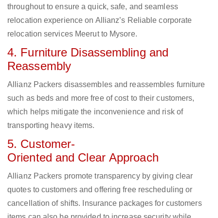
throughout to ensure a quick, safe, and seamless
relocation experience on Allianz’s Reliable corporate
relocation services Meerut to Mysore.
4. Furniture Disassembling and
Reassembly
Allianz Packers disassembles and reassembles furniture
such as beds and more free of cost to their customers,
which helps mitigate the inconvenience and risk of
transporting heavy items.
5. Customer-
Oriented and Clear Approach
Allianz Packers promote transparency by giving clear
quotes to customers and offering free rescheduling or
cancellation of shifts. Insurance packages for customers
items can also be provided to increase security while