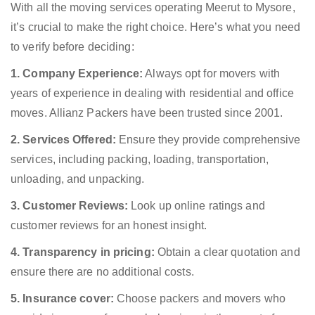
With all the moving services operating Meerut to Mysore,
it’s crucial to make the right choice. Here’s what you need
to verify before deciding:
1. Company Experience:
Always opt for movers with
years of experience in dealing with residential and office
moves. Allianz Packers have been trusted since 2001.
2. Services Offered:
Ensure they provide comprehensive
services, including packing, loading, transportation,
unloading, and unpacking.
3. Customer Reviews:
Look up online ratings and
customer reviews for an honest insight.
4. Transparency in pricing:
Obtain a clear quotation and
ensure there are no additional costs.
5. Insurance cover:
Choose packers and movers who