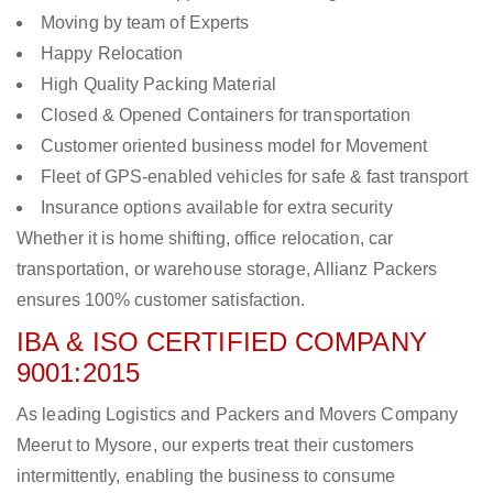
Moving by team of Experts
Happy Relocation
High Quality Packing Material
Closed & Opened Containers for transportation
Customer oriented business model for Movement
Fleet of GPS-enabled vehicles for safe & fast transport
Insurance options available for extra security
Whether it is home shifting, office relocation, car
transportation, or warehouse storage, Allianz Packers
ensures 100% customer satisfaction.
IBA & ISO CERTIFIED COMPANY
9001:2015
As leading Logistics and Packers and Movers Company
Meerut to Mysore, our experts treat their customers
intermittently, enabling the business to consume