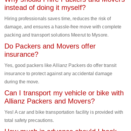
instead of doing it myself?
Hiring professionals saves time, reduces the risk of
damage, and ensures a hassle-free move with complete
packing and transport solutions Meerut to Mysore.
Do Packers and Movers offer
insurance?
Yes, good packers like Allianz Packers do offer transit
insurance to protect against any accidental damage
during the move.
Can I transport my vehicle or bike with
Allianz Packers and Movers?
Yes! A car and bike transportation facility is provided with
total safety precautions.