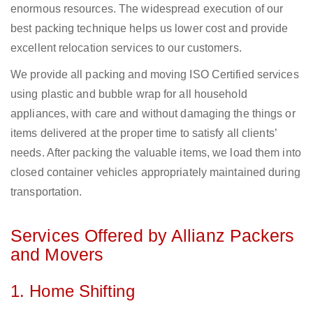
enormous resources. The widespread execution of our
best packing technique helps us lower cost and provide
excellent relocation services to our customers.
We provide all packing and moving ISO Certified services
using plastic and bubble wrap for all household
appliances, with care and without damaging the things or
items delivered at the proper time to satisfy all clients’
needs. After packing the valuable items, we load them into
closed container vehicles appropriately maintained during
transportation.
Services Offered by Allianz Packers
and Movers
1. Home Shifting