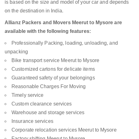
is based on the size and model of your car and depends
on the destination in India.
Allianz Packers and Movers Meerut to Mysore are
available with the following features:
Professionally Packing, loading, unloading, and
unpacking
Bike transport service Meerut to Mysore
Customized cartons for delicate items
Guaranteed safety of your belongings
Reasonable Charges For Moving
Timely service
Custom clearance services
Warehouse and storage services
Insurance services
Corporate relocation services Meerut to Mysore
Factory shifting Meerut to Mysore