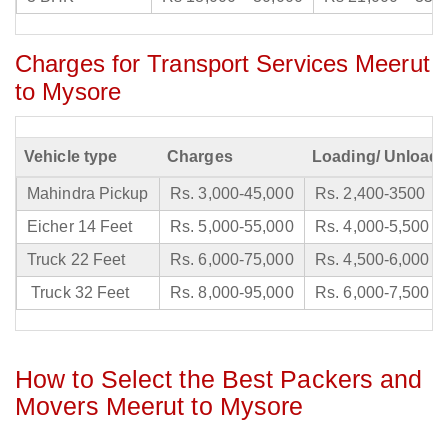
Charges for Transport Services Meerut
to Mysore
Vehicle type
Charges
Loading/ Unloadi
Mahindra Pickup
Rs. 3,000-45,000
Rs. 2,400-3500
Eicher 14 Feet
Rs. 5,000-55,000
Rs. 4,000-5,500
Truck 22 Feet
Rs. 6,000-75,000
Rs. 4,500-6,000
Truck 32 Feet
Rs. 8,000-95,000
Rs. 6,000-7,500
How to Select the Best Packers and
Movers Meerut to Mysore