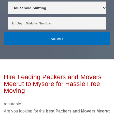
Hire Leading Packers and Movers
Meerut to Mysore for Hassle Free
Moving
reputable
Are you looking for the
best Packers and Movers Meerut