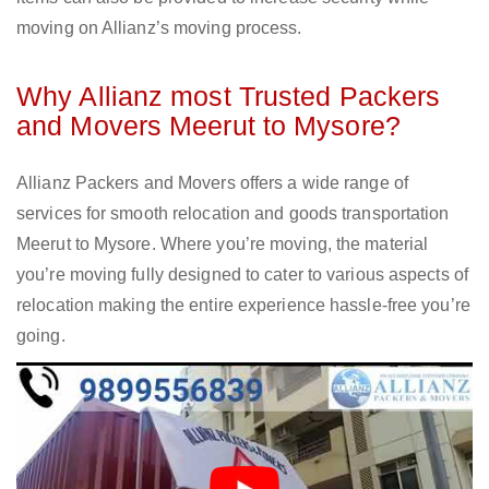
moving on Allianz’s moving process.
Why Allianz most Trusted Packers
and Movers Meerut to Mysore?
Allianz Packers and Movers offers a wide range of
services for smooth relocation and goods transportation
Meerut to Mysore. Where you’re moving, the material
you’re moving fully designed to cater to various aspects of
relocation making the entire experience hassle-free you’re
going.