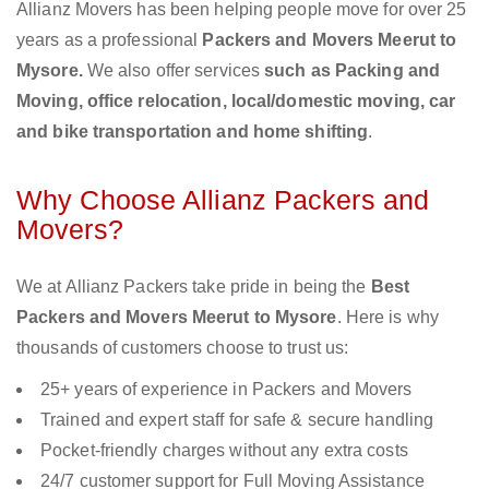
Allianz Movers has been helping people move for over 25
years as a professional
Packers and Movers Meerut to
Mysore.
We also offer services
such as Packing and
Moving, office relocation, local/domestic moving, car
and bike transportation and home shifting
.
Why Choose Allianz Packers and
Movers?
We at Allianz Packers take pride in being the
Best
Packers and Movers Meerut to Mysore
. Here is why
thousands of customers choose to trust us:
25+ years of experience in Packers and Movers
Trained and expert staff for safe & secure handling
Pocket-friendly charges without any extra costs
24/7 customer support for Full Moving Assistance