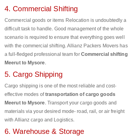
4. Commercial Shifting
Commercial goods or items Relocation is undoubtedly a
difficult task to handle. Good management of the whole
scenario is required to ensure that everything goes well
with the commercial shifting. Allianz Packers Movers has
a full-fledged professional team for
Commercial shifting
Meerut to Mysore
.
5. Cargo Shipping
Cargo shipping is one of the most reliable and cost-
effective modes of
transportation of cargo goods
Meerut to Mysore
. Transport your cargo goods and
materials via your desired mode- road, rail, or air freight
with Allianz cargo and Logistics.
6. Warehouse & Storage