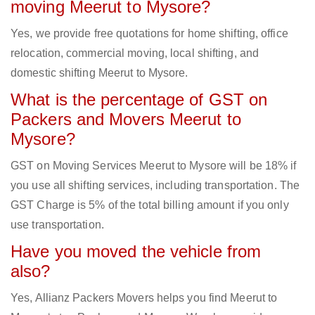
moving Meerut to Mysore?
Yes, we provide free quotations for home shifting, office
relocation, commercial moving, local shifting, and
domestic shifting Meerut to Mysore.
What is the percentage of GST on
Packers and Movers Meerut to
Mysore?
GST on Moving Services Meerut to Mysore will be 18% if
you use all shifting services, including transportation. The
GST Charge is 5% of the total billing amount if you only
use transportation.
Have you moved the vehicle from
also?
Yes, Allianz Packers Movers helps you find Meerut to