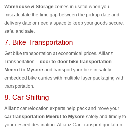
Warehouse & Storage
comes in useful when you
miscalculate the time gap between the pickup date and
delivery date or need a space to keep your goods secure,
safe, and safe.
7. Bike Transportation
Get bike transportation at economical prices. Allianz
Transportation –
door to door bike transportation
Meerut to Mysore
and transport your bike in safely
embedded bike carries with multiple layer packaging with
transportation.
8. Car Shifting
Allianz car relocation experts help pack and move your
car transportation Meerut to Mysore
safely and timely to
your desired destination. Allianz Car Transport quotation