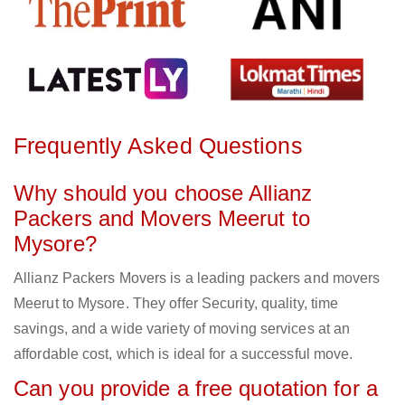
Frequently Asked Questions
Why should you choose Allianz
Packers and Movers Meerut to
Mysore?
Allianz Packers Movers is a leading packers and movers
Meerut to Mysore. They offer Security, quality, time
savings, and a wide variety of moving services at an
affordable cost, which is ideal for a successful move.
Can you provide a free quotation for a