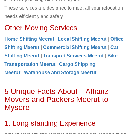
These services are designed to meet all your relocation
needs efficiently and safely.
Other Moving Services
Home Shifting Meerut
|
Local Shifting Meerut
|
Office
Shifting Meerut
|
Commercial Shifting Meerut
|
Car
Shifting Meerut
|
Transport Services Meerut
|
Bike
Transportation Meerut
|
Cargo Shipping
Meerut
|
Warehouse and Storage Meerut
5 Unique Facts About – Allianz
Movers and Packers Meerut to
Mysore
1. Long-standing Experience