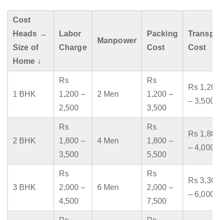
Cost
Heads →
Labor
Packing
Transpo
Manpower
Size of
Charge
Cost
Cost
Home ↓
Rs
Rs
Rs 1,200
1 BHK
1,200 –
2 Men
1,200 –
– 3,500
2,500
3,500
Rs
Rs
Rs 1,800
2 BHK
1,800 –
4 Men
1,800 –
– 4,000
3,500
5,500
Rs
Rs
Rs 3,300
3 BHK
2,000 –
6 Men
2,000 –
– 6,000
4,500
7,500