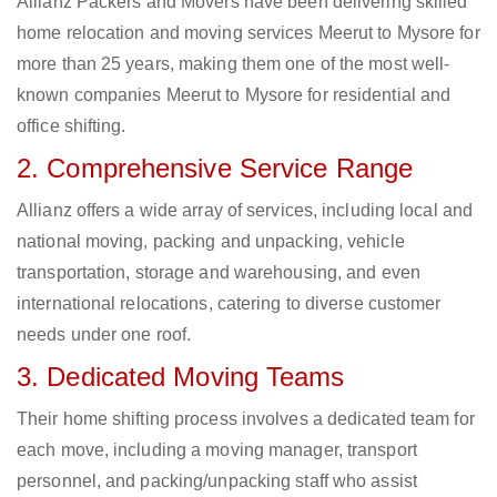
Allianz Packers and Movers have been delivering skilled
home relocation and moving services Meerut to Mysore for
more than 25 years, making them one of the most well-
known companies Meerut to Mysore for residential and
office shifting.
2. Comprehensive Service Range
Allianz offers a wide array of services, including local and
national moving, packing and unpacking, vehicle
transportation, storage and warehousing, and even
international relocations, catering to diverse customer
needs under one roof.
3. Dedicated Moving Teams
Their home shifting process involves a dedicated team for
each move, including a moving manager, transport
personnel, and packing/unpacking staff who assist