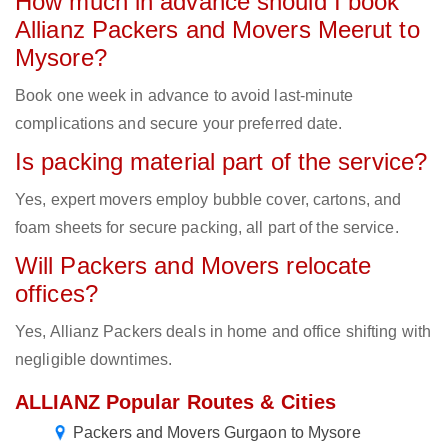
How much in advance should I book
Allianz Packers and Movers Meerut to
Mysore?
Book one week in advance to avoid last-minute
complications and secure your preferred date.
Is packing material part of the service?
Yes, expert movers employ bubble cover, cartons, and
foam sheets for secure packing, all part of the service.
Will Packers and Movers relocate
offices?
Yes, Allianz Packers deals in home and office shifting with
negligible downtimes.
ALLIANZ Popular Routes & Cities
Packers and Movers Gurgaon to Mysore