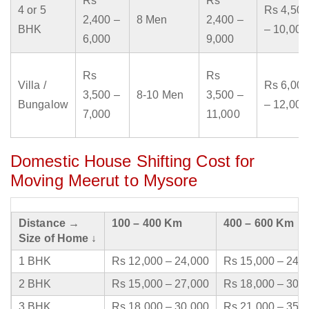
Rs
Rs
4 or 5
Rs 4,500
2,400 –
8 Men
2,400 –
BHK
– 10,000
6,000
9,000
Rs
Rs
Villa /
Rs 6,000
3,500 –
8-10 Men
3,500 –
Bungalow
– 12,000
7,000
11,000
Domestic House Shifting Cost for
Moving Meerut to Mysore
Distance →
100 – 400 Km
400 – 600 Km
Size of Home ↓
1 BHK
Rs 12,000 – 24,000
Rs 15,000 – 24,
2 BHK
Rs 15,000 – 27,000
Rs 18,000 – 30,
3 BHK
Rs 18,000 – 30,000
Rs 21,000 – 35,