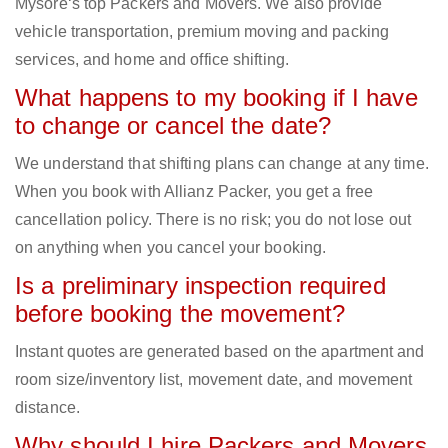
Mysore‘s top Packers and Movers. We also provide
vehicle transportation, premium moving and packing
services, and home and office shifting.
What happens to my booking if I have
to change or cancel the date?
We understand that shifting plans can change at any time.
When you book with Allianz Packer, you get a free
cancellation policy. There is no risk; you do not lose out
on anything when you cancel your booking.
Is a preliminary inspection required
before booking the movement?
Instant quotes are generated based on the apartment and
room size/inventory list, movement date, and movement
distance.
Why should I hire Packers and Movers