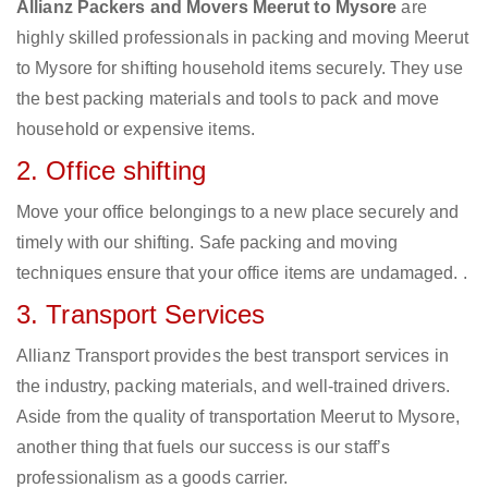
Allianz Packers and Movers Meerut to Mysore
are
highly skilled professionals in packing and moving Meerut
to Mysore for shifting household items securely. They use
the best packing materials and tools to pack and move
household or expensive items.
2. Office shifting
Move your office belongings to a new place securely and
timely with our shifting. Safe packing and moving
techniques ensure that your office items are undamaged. .
3. Transport Services
Allianz Transport provides the best transport services in
the industry, packing materials, and well-trained drivers.
Aside from the quality of transportation Meerut to Mysore,
another thing that fuels our success is our staff’s
professionalism as a goods carrier.