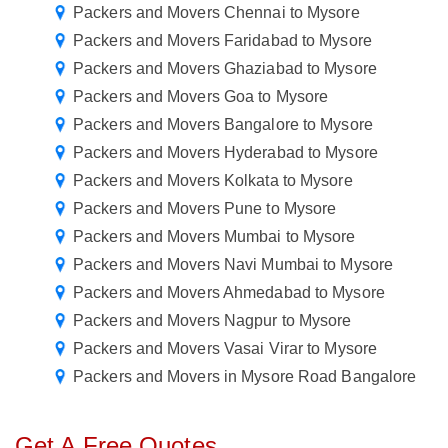
Packers and Movers Chennai to Mysore
Packers and Movers Faridabad to Mysore
Packers and Movers Ghaziabad to Mysore
Packers and Movers Goa to Mysore
Packers and Movers Bangalore to Mysore
Packers and Movers Hyderabad to Mysore
Packers and Movers Kolkata to Mysore
Packers and Movers Pune to Mysore
Packers and Movers Mumbai to Mysore
Packers and Movers Navi Mumbai to Mysore
Packers and Movers Ahmedabad to Mysore
Packers and Movers Nagpur to Mysore
Packers and Movers Vasai Virar to Mysore
Packers and Movers in Mysore Road Bangalore
Get A Free Quotes