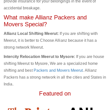
provide insurance for your belongings in the event of
accidental breakage.
What make Allianz Packers and
Movers Special?
Allianz Local Shifting Meerut:
If you are shifting with
Meerut, it is better to Choose Allianz because it has a
strong network Meerut.
Intercity Relocation Meerut to Mysore:
If you are house
shifting Meerut to Mysore, We are a specialized home
shifting and best
Packers and Movers Meerut
. Allianz
Packers has a strong network in all the cities and States in
India.
Featured on