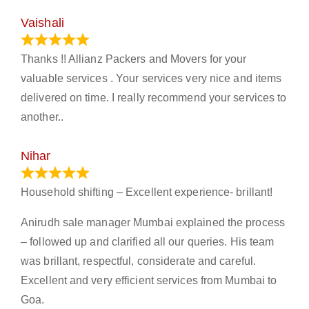
Vaishali
March 21, 2024
Thanks !! Allianz Packers and Movers for your
valuable services . Your services very nice and items
delivered on time. I really recommend your services to
another..
Nihar
January 13, 2024
Household shifting – Excellent experience- brillant!
Anirudh sale manager Mumbai explained the process
– followed up and clarified all our queries. His team
was brillant, respectful, considerate and careful.
Excellent and very efficient services from Mumbai to
Goa.