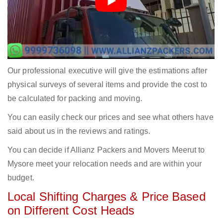
Our professional executive will give the estimations after
physical surveys of several items and provide the cost to
be calculated for packing and moving.
You can easily check our prices and see what others have
said about us in the reviews and ratings.
You can decide if Allianz Packers and Movers Meerut to
Mysore meet your relocation needs and are within your
budget.
Local Shifting Charges & Price Based
on Different Cost Heads