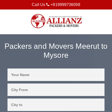
Call Us
+919999736098
Packers and Movers Meerut to
Mysore