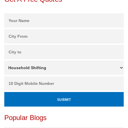
Popular Blogs