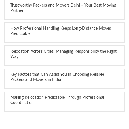
Trustworthy Packers and Movers Delhi – Your Best Moving
Partner
How Professional Handling Keeps Long-Distance Moves
Predictable
Relocation Across Cities: Managing Responsibility the Right
Way
Key Factors that Can Assist You in Choosing Reliable
Packers and Movers in India
Making Relocation Predictable Through Professional
Coordination