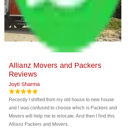
Allianz Movers and Packers
Reviews
Joyti Sharma
June 18, 2024
Recently I shifted from my old house to new house
and I was confused to choose which is Packers and
Movers will help me to relocate. And then I find this
Allianz Packers and Movers.