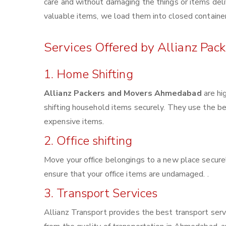
care and without damaging the things or items deliv
valuable items, we load them into closed container
Services Offered by Allianz Pa
1. Home Shifting
Allianz Packers and Movers Ahmedabad
are hi
shifting household items securely. They use the b
expensive items.
2. Office shifting
Move your office belongings to a new place securel
ensure that your office items are undamaged. .
3. Transport Services
Allianz Transport provides the best transport servi