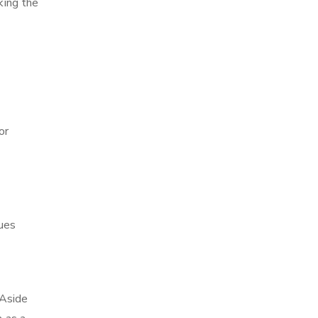
king the
or
ques
 Aside