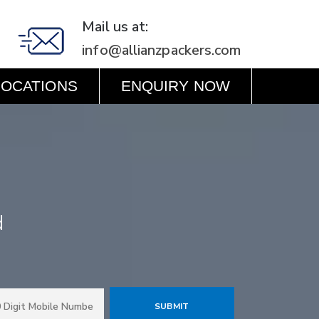
Mail us at:
info@allianzpackers.com
LOCATIONS
ENQUIRY NOW
d