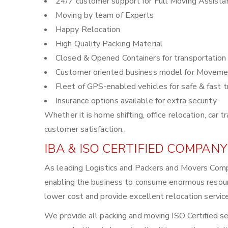
24/7 customer support for Full Moving Assista
Moving by team of Experts
Happy Relocation
High Quality Packing Material
Closed & Opened Containers for transportation
Customer oriented business model for Moveme
Fleet of GPS-enabled vehicles for safe & fast t
Insurance options available for extra security
Whether it is home shifting, office relocation, ca
customer satisfaction.
IBA & ISO CERTIFIED COMPANY
As leading Logistics and Packers and Movers Comp
enabling the business to consume enormous resour
lower cost and provide excellent relocation servic
We provide all packing and moving ISO Certified se