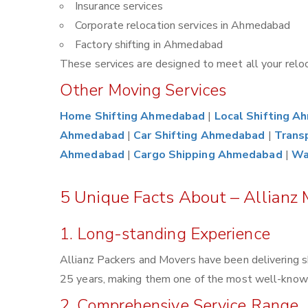
Insurance services
Corporate relocation services in Ahmedabad
Factory shifting in Ahmedabad
These services are designed to meet all your reloca
Other Moving Services
Home Shifting Ahmedabad
|
Local Shifting 
Ahmedabad
|
Car Shifting Ahmedabad
|
Trans
Ahmedabad
|
Cargo Shipping Ahmedabad
|
Wa
5 Unique Facts About – Allianz
1. Long-standing Experience
Allianz Packers and Movers have been delivering s
25 years, making them one of the most well-known 
2. Comprehensive Service Range