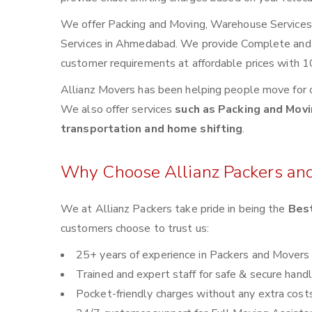
We offer Packing and Moving, Warehouse Services, 
Services in Ahmedabad. We provide Complete and
customer requirements at affordable prices with 1
Allianz Movers has been helping people move for 
We also offer services
such as Packing and Movin
transportation and home shifting
.
Why Choose Allianz Packers an
We at Allianz Packers take pride in being the
Bes
customers choose to trust us:
25+ years of experience in Packers and Movers
Trained and expert staff for safe & secure handl
Pocket-friendly charges without any extra cost