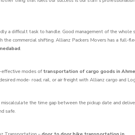
other thing that fuels our success is our staff’s professionalis
ly a difficult task to handle. Good management of the whole 
th the commercial shifting. Allianz Packers Movers has a full-fl
hmedabad
.
t-effective modes of
transportation of cargo goods in Ahm
sired mode- road, rail, or air freight with Allianz cargo and Log
 miscalculate the time gap between the pickup date and delive
nd safe.
anz Transportation –
door to door bike transportation in