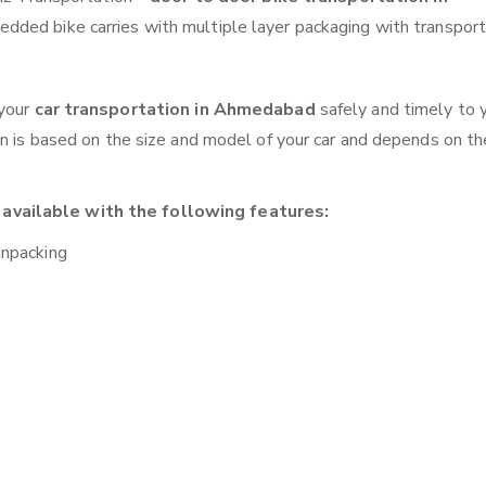
edded bike carries with multiple layer packaging with transport
 your
car transportation in Ahmedabad
safely and timely to 
on is based on the size and model of your car and depends on th
available with the following features:
unpacking