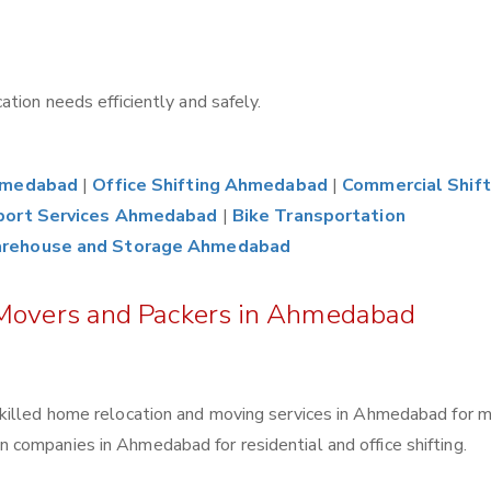
tion needs efficiently and safely.
Ahmedabad
|
Office Shifting Ahmedabad
|
Commercial Shift
port Services Ahmedabad
|
Bike Transportation
rehouse and Storage Ahmedabad
 Movers and Packers in Ahmedabad
killed home relocation and moving services in Ahmedabad for 
companies in Ahmedabad for residential and office shifting.