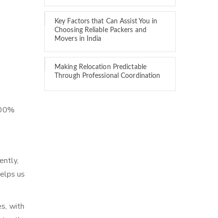
Key Factors that Can Assist You in
Choosing Reliable Packers and
Movers in India
Making Relocation Predictable
Through Professional Coordination
 100%
ently,
elps us
es, with