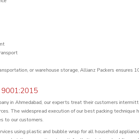
nce
nt
ransport
r transportation, or warehouse storage, Allianz Packers ensures
 9001:2015
any in Ahmedabad, our experts treat their customers intermitt
ces. The widespread execution of our best packing technique h
es to our customers.
rvices using plastic and bubble wrap for all household applianc