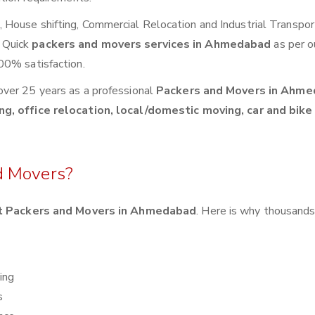
House shifting, Commercial Relocation and Industrial Transpor
 Quick
packers and movers services in Ahmedabad
as per o
00% satisfaction.
over 25 years as a professional
Packers and Movers in Ahme
g, office relocation, local/domestic moving, car and bike
d Movers?
t Packers and Movers in Ahmedabad
. Here is why thousands
ing
s