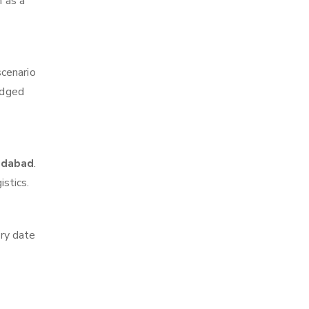
m as a
scenario
edged
edabad
.
istics.
ry date