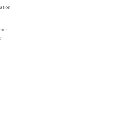
ation.
your
e