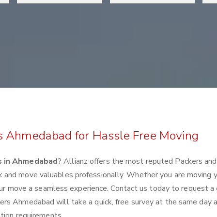
rs Ahmedabad for Hassle Free Moving
s in Ahmedabad
? Allianz offers the most reputed Packers an
 and move valuables professionally. Whether you are moving 
 your move a seamless experience. Contact us today to request a
rs Ahmedabad will take a quick, free survey at the same day a
ation requirements.