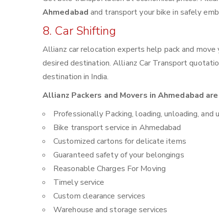
Ahmedabad
and transport your bike in safely emb
8. Car Shifting
Allianz car relocation experts help pack and move
desired destination. Allianz Car Transport quotati
destination in India.
Allianz Packers and Movers in Ahmedabad are 
Professionally Packing, loading, unloading, and 
Bike transport service in Ahmedabad
Customized cartons for delicate items
Guaranteed safety of your belongings
Reasonable Charges For Moving
Timely service
Custom clearance services
Warehouse and storage services