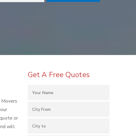
Get A Free Quotes
d Movers
your
 quote or
nd will