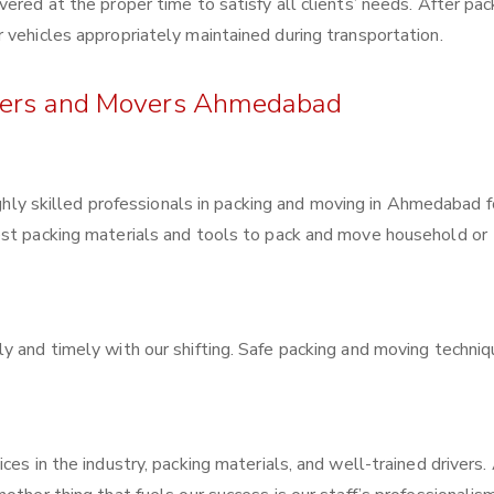
ered at the proper time to satisfy all clients’ needs. After pac
 vehicles appropriately maintained during transportation.
ckers and Movers Ahmedabad
ghly skilled professionals in packing and moving in Ahmedabad f
est packing materials and tools to pack and move household or
y and timely with our shifting. Safe packing and moving techni
ces in the industry, packing materials, and well-trained drivers.