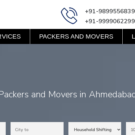
+91-9899556839
+91-9999062299
RVICES
PACKERS AND MOVERS
Packers and Movers in Ahmedaba