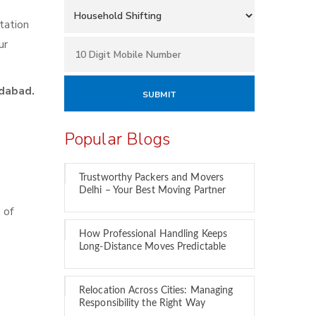
tation
ur
dabad.
Popular Blogs
Trustworthy Packers and Movers
Delhi – Your Best Moving Partner
 of
How Professional Handling Keeps
Long-Distance Moves Predictable
Relocation Across Cities: Managing
Responsibility the Right Way