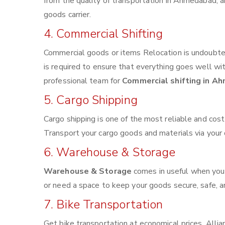
from the quality of transportation in Ahmedabad, an
goods carrier.
4. Commercial Shifting
Commercial goods or items Relocation is undoubted
is required to ensure that everything goes well wi
professional team for
Commercial shifting in A
5. Cargo Shipping
Cargo shipping is one of the most reliable and cos
Transport your cargo goods and materials via your de
6. Warehouse & Storage
Warehouse & Storage
comes in useful when you
or need a space to keep your goods secure, safe, a
7. Bike Transportation
Get bike transportation at economical prices. Alli