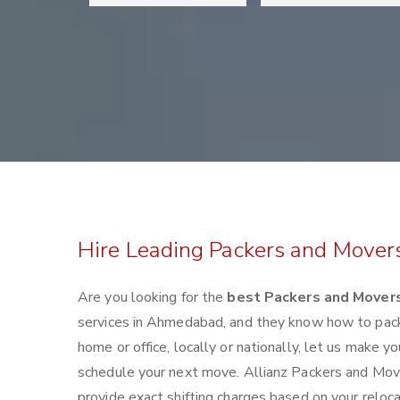
Hire Leading Packers and Move
Are you looking for the
best Packers and Mover
services in Ahmedabad, and they know how to pack
home or office, locally or nationally, let us make
schedule your next move. Allianz Packers and Move
provide exact shifting charges based on your reloc