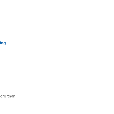
ing
more than