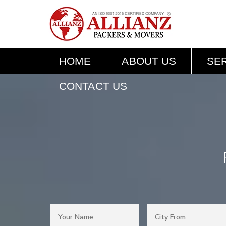
HOME
ABOUT US
SE
CONTACT US