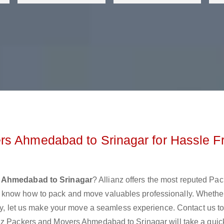
rs Ahmedabad to Srinagar for Hassle F
 Ahmedabad to Srinagar
? Allianz offers the most reputed Pa
 know how to pack and move valuables professionally. Whethe
lly, let us make your move a seamless experience. Contact us t
nz Packers and Movers Ahmedabad to Srinagar will take a quick