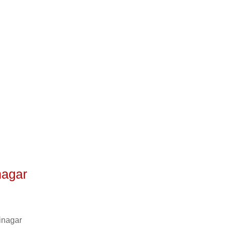
nagar
inagar