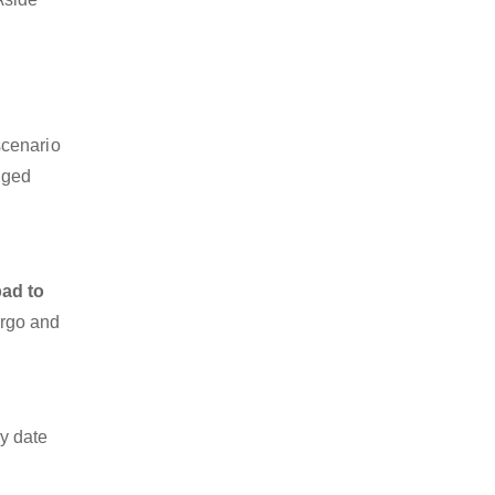
scenario
dged
ad to
argo and
y date