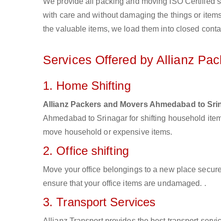
We provide all packing and moving ISO Certified s
with care and without damaging the things or items d
the valuable items, we load them into closed conta
Services Offered by Allianz P
1. Home Shifting
Allianz Packers and Movers Ahmedabad to Sri
Ahmedabad to Srinagar for shifting household item
move household or expensive items.
2. Office shifting
Move your office belongings to a new place secure
ensure that your office items are undamaged. .
3. Transport Services
Allianz Transport provides the best transport servic