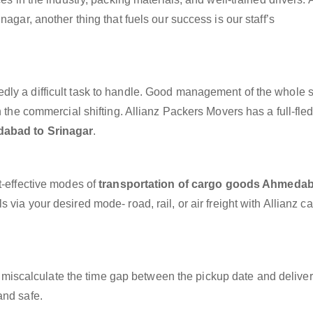
agar, another thing that fuels our success is our staff’s
dly a difficult task to handle. Good management of the whole 
h the commercial shifting. Allianz Packers Movers has a full-fle
dabad to Srinagar
.
t-effective modes of
transportation of cargo goods Ahmedab
 via your desired mode- road, rail, or air freight with Allianz c
miscalculate the time gap between the pickup date and deliver
and safe.