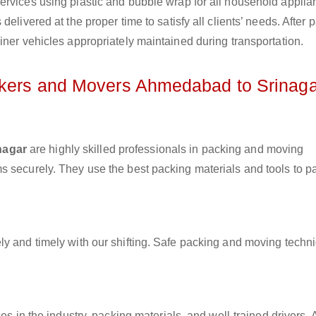
ervices using plastic and bubble wrap for all household applia
elivered at the proper time to satisfy all clients’ needs. After 
iner vehicles appropriately maintained during transportation.
ackers and Movers Ahmedabad to Srinaga
nagar
are highly skilled professionals in packing and moving
s securely. They use the best packing materials and tools to p
ly and timely with our shifting. Safe packing and moving techn
es in the industry, packing materials, and well-trained drivers. 