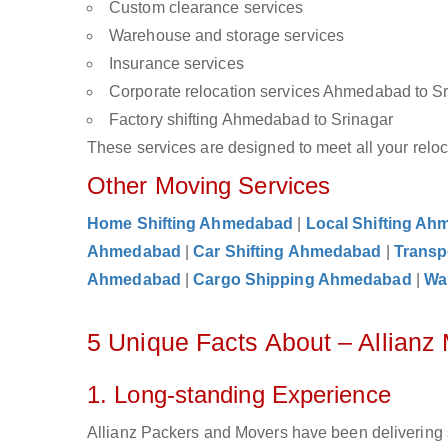
Custom clearance services
Warehouse and storage services
Insurance services
Corporate relocation services Ahmedabad to S
Factory shifting Ahmedabad to Srinagar
These services are designed to meet all your reloca
Other Moving Services
Home Shifting Ahmedabad
|
Local Shifting A
Ahmedabad
|
Car Shifting Ahmedabad
|
Transp
Ahmedabad
|
Cargo Shipping Ahmedabad
|
Wa
5 Unique Facts About – Allian
1. Long-standing Experience
Allianz Packers and Movers have been delivering