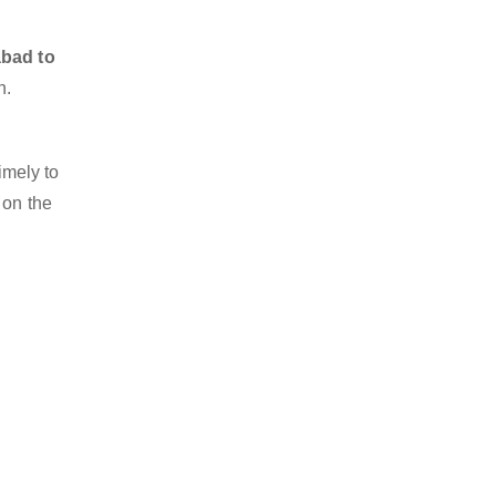
abad to
n.
imely to
 on the