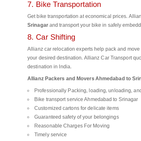
7. Bike Transportation
Get bike transportation at economical prices. Alli
Srinagar
and transport your bike in safely embedde
8. Car Shifting
Allianz car relocation experts help pack and move
your desired destination. Allianz Car Transport qu
destination in India.
Allianz Packers and Movers Ahmedabad to Srinag
Professionally Packing, loading, unloading, a
Bike transport service Ahmedabad to Srinagar
Customized cartons for delicate items
Guaranteed safety of your belongings
Reasonable Charges For Moving
Timely service