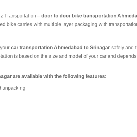
anz Transportation –
door to door bike transportation Ahmed
d bike carries with multiple layer packaging with transportatio
 your
car transportation Ahmedabad to Srinagar
safely and t
otation is based on the size and model of your car and depends
ar are available with the following features:
nd unpacking