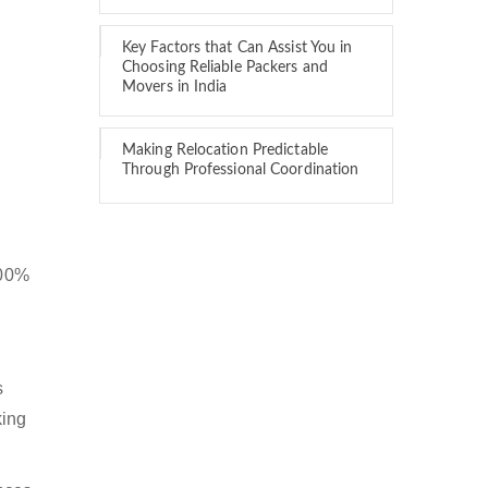
Key Factors that Can Assist You in
Choosing Reliable Packers and
Movers in India
Making Relocation Predictable
Through Professional Coordination
100%
s
king