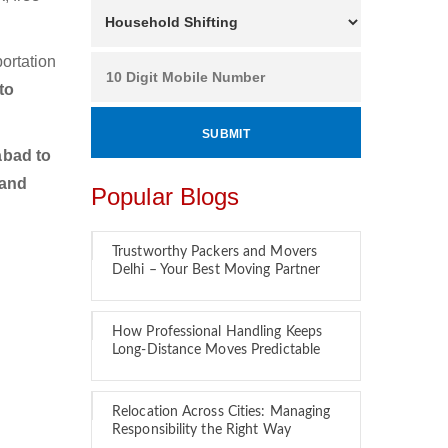
ortation
to
bad to
 and
Popular Blogs
Trustworthy Packers and Movers
Delhi – Your Best Moving Partner
How Professional Handling Keeps
Long-Distance Moves Predictable
Relocation Across Cities: Managing
Responsibility the Right Way