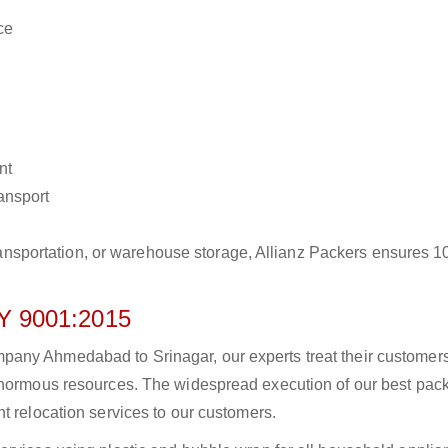
ce
nt
ransport
r transportation, or warehouse storage, Allianz Packers ensures 
 9001:2015
any Ahmedabad to Srinagar, our experts treat their customer
 enormous resources. The widespread execution of our best pac
t relocation services to our customers.