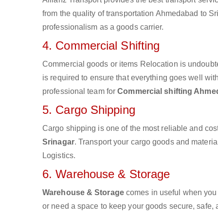
from the quality of transportation Ahmedabad to Srin
professionalism as a goods carrier.
4. Commercial Shifting
Commercial goods or items Relocation is undoubte
is required to ensure that everything goes well wit
professional team for
Commercial shifting Ahme
5. Cargo Shipping
Cargo shipping is one of the most reliable and cos
Srinagar
. Transport your cargo goods and materials
Logistics.
6. Warehouse & Storage
Warehouse & Storage
comes in useful when you 
or need a space to keep your goods secure, safe, 