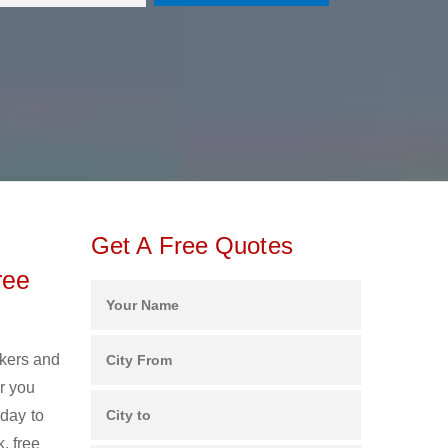
Get A Free Quotes
ree
ckers and
r you
oday to
, free