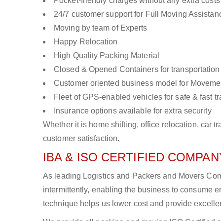
Pocket-friendly charges without any extra costs
24/7 customer support for Full Moving Assistan
Moving by team of Experts
Happy Relocation
High Quality Packing Material
Closed & Opened Containers for transportation
Customer oriented business model for Moveme
Fleet of GPS-enabled vehicles for safe & fast t
Insurance options available for extra security
Whether it is home shifting, office relocation, ca
customer satisfaction.
IBA & ISO CERTIFIED COMPANY
As leading Logistics and Packers and Movers Comp
intermittently, enabling the business to consume
technique helps us lower cost and provide excellen