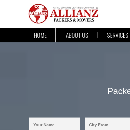
HOME
ABOUT US
SERVICES
Packe