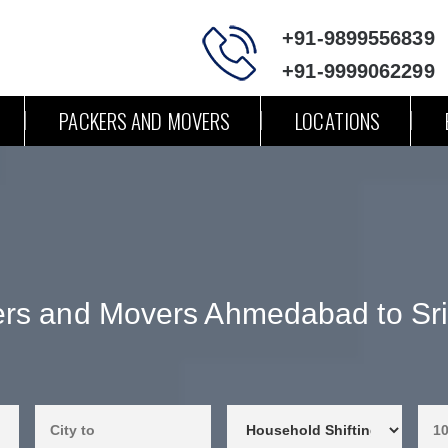
+91-9899556839
+91-9999062299
PACKERS AND MOVERS
LOCATIONS
rs and Movers Ahmedabad to Sr