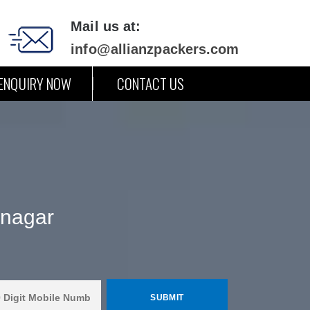
Mail us at:
info@allianzpackers.com
ENQUIRY NOW
CONTACT US
inagar