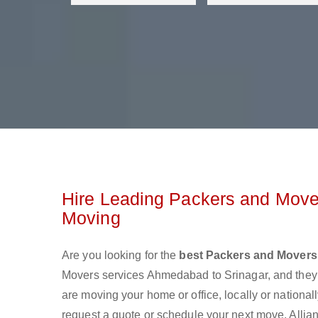
Hire Leading Packers and Move
Moving
Are you looking for the
best Packers and Movers
Movers services Ahmedabad to Srinagar, and they
are moving your home or office, locally or nationa
request a quote or schedule your next move. Allia