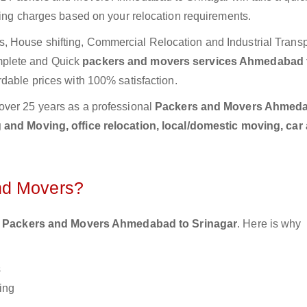
ting charges based on your relocation requirements.
 House shifting, Commercial Relocation and Industrial Transp
mplete and Quick
packers and movers services Ahmedabad 
rdable prices with 100% satisfaction.
over 25 years as a professional
Packers and Movers Ahmeda
and Moving, office relocation, local/domestic moving, car
nd Movers?
 Packers and Movers Ahmedabad to Srinagar
. Here is why
s
ing