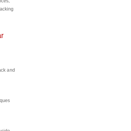
nces,
packing
r
ack and
iques
Aside