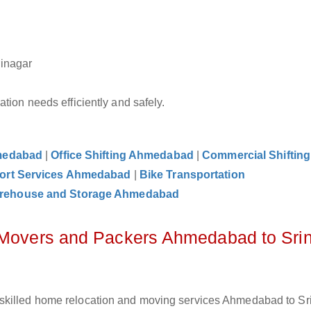
rinagar
tion needs efficiently and safely.
hmedabad
|
Office Shifting Ahmedabad
|
Commercial Shifting
ort Services Ahmedabad
|
Bike Transportation
rehouse and Storage Ahmedabad
z Movers and Packers Ahmedabad to Sri
 skilled home relocation and moving services Ahmedabad to Sr