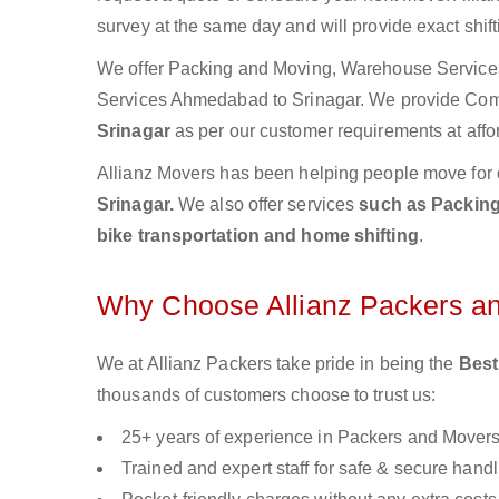
survey at the same day and will provide exact shif
We offer Packing and Moving, Warehouse Services,
Services Ahmedabad to Srinagar. We provide Co
Srinagar
as per our customer requirements at affo
Allianz Movers has been helping people move for 
Srinagar.
We also offer services
such as Packing 
bike transportation and home shifting
.
Why Choose Allianz Packers a
We at Allianz Packers take pride in being the
Best
thousands of customers choose to trust us:
25+ years of experience in Packers and Mover
Trained and expert staff for safe & secure handl