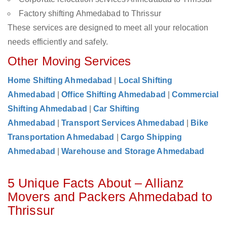
Factory shifting Ahmedabad to Thrissur
These services are designed to meet all your relocation
needs efficiently and safely.
Other Moving Services
Home Shifting Ahmedabad
|
Local Shifting
Ahmedabad
|
Office Shifting Ahmedabad
|
Commercial
Shifting Ahmedabad
|
Car Shifting
Ahmedabad
|
Transport Services Ahmedabad
|
Bike
Transportation Ahmedabad
|
Cargo Shipping
Ahmedabad
|
Warehouse and Storage Ahmedabad
5 Unique Facts About – Allianz
Movers and Packers Ahmedabad to
Thrissur