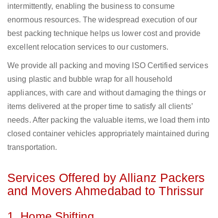
intermittently, enabling the business to consume
enormous resources. The widespread execution of our
best packing technique helps us lower cost and provide
excellent relocation services to our customers.
We provide all packing and moving ISO Certified services
using plastic and bubble wrap for all household
appliances, with care and without damaging the things or
items delivered at the proper time to satisfy all clients’
needs. After packing the valuable items, we load them into
closed container vehicles appropriately maintained during
transportation.
Services Offered by Allianz Packers
and Movers Ahmedabad to Thrissur
1. Home Shifting