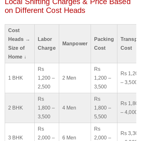
Local Shifting Charges & Price Based
on Different Cost Heads
Cost
Heads →
Labor
Packing
Transpo
Manpower
Size of
Charge
Cost
Cost
Home ↓
Rs
Rs
Rs 1,200
1 BHK
1,200 –
2 Men
1,200 –
– 3,500
2,500
3,500
Rs
Rs
Rs 1,800
2 BHK
1,800 –
4 Men
1,800 –
– 4,000
3,500
5,500
Rs
Rs
Rs 3,300
3 BHK
2,000 –
6 Men
2,000 –