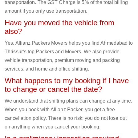
transportation. The GST Charge is 5% of the total billing
amount if you only use transportation.
Have you moved the vehicle from
also?
Yes, Allianz Packers Movers helps you find Ahmedabad to
Thrissur‘s top Packers and Movers. We also provide
vehicle transportation, premium moving and packing
services, and home and office shifting.
What happens to my booking if I have
to change or cancel the date?
We understand that shifting plans can change at any time.
When you book with Allianz Packer, you get a free
cancellation policy. There is no risk; you do not lose out
on anything when you cancel your booking.