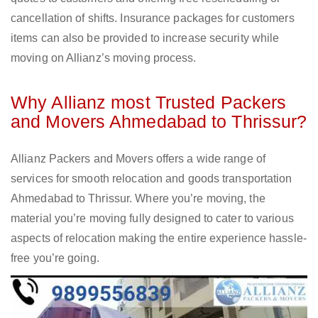
cancellation of shifts. Insurance packages for customers
items can also be provided to increase security while
moving on Allianz’s moving process.
Why Allianz most Trusted Packers
and Movers Ahmedabad to Thrissur?
Allianz Packers and Movers offers a wide range of
services for smooth relocation and goods transportation
Ahmedabad to Thrissur. Where you’re moving, the
material you’re moving fully designed to cater to various
aspects of relocation making the entire experience hassle-
free you’re going.