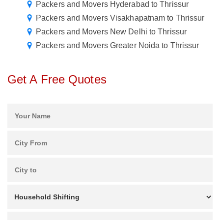
Packers and Movers Hyderabad to Thrissur
Packers and Movers Visakhapatnam to Thrissur
Packers and Movers New Delhi to Thrissur
Packers and Movers Greater Noida to Thrissur
Get A Free Quotes