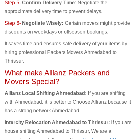
Step 5-
Confirm Delivery Time:
Negotiate the
approximate delivery time to prevent delays.
Step 6-
Negotiate Wisely:
Certain movers might provide
discounts on weekdays or offseason bookings.
It saves time and ensures safe delivery of your items by
hiring professional Packers Movers Ahmedabad to
Thrissur.
What make Allianz Packers and
Movers Special?
Allianz Local Shifting Ahmedabad:
If you are shifting
with Ahmedabad, it is better to Choose Allianz because it
has a strong network Ahmedabad.
Intercity Relocation Ahmedabad to Thrissur:
If you are
house shifting Ahmedabad to Thrissur, We are a