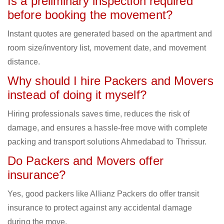
Is a preliminary inspection required
before booking the movement?
Instant quotes are generated based on the apartment and
room size/inventory list, movement date, and movement
distance.
Why should I hire Packers and Movers
instead of doing it myself?
Hiring professionals saves time, reduces the risk of
damage, and ensures a hassle-free move with complete
packing and transport solutions Ahmedabad to Thrissur.
Do Packers and Movers offer
insurance?
Yes, good packers like Allianz Packers do offer transit
insurance to protect against any accidental damage
during the move.