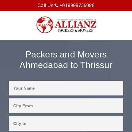
Call Us
+919999736098
Packers and Movers
Ahmedabad to Thrissur