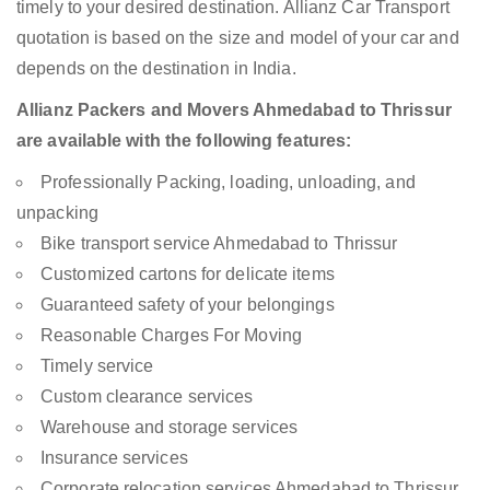
timely to your desired destination. Allianz Car Transport
quotation is based on the size and model of your car and
depends on the destination in India.
Allianz Packers and Movers Ahmedabad to Thrissur
are available with the following features:
Professionally Packing, loading, unloading, and
unpacking
Bike transport service Ahmedabad to Thrissur
Customized cartons for delicate items
Guaranteed safety of your belongings
Reasonable Charges For Moving
Timely service
Custom clearance services
Warehouse and storage services
Insurance services
Corporate relocation services Ahmedabad to Thrissur