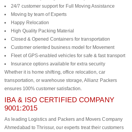
24/7 customer support for Full Moving Assistance
Moving by team of Experts
Happy Relocation
High Quality Packing Material
Closed & Opened Containers for transportation
Customer oriented business model for Movement
Fleet of GPS-enabled vehicles for safe & fast transport
Insurance options available for extra security
Whether it is home shifting, office relocation, car
transportation, or warehouse storage, Allianz Packers
ensures 100% customer satisfaction.
IBA & ISO CERTIFIED COMPANY
9001:2015
As leading Logistics and Packers and Movers Company
Ahmedabad to Thrissur, our experts treat their customers