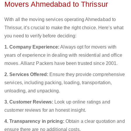
Movers Ahmedabad to Thrissur
With all the moving services operating Ahmedabad to
Thrissur, it’s crucial to make the right choice. Here’s what
you need to verify before deciding:
1. Company Experience:
Always opt for movers with
years of experience in dealing with residential and office
moves. Allianz Packers have been trusted since 2001.
2. Services Offered:
Ensure they provide comprehensive
services, including packing, loading, transportation,
unloading, and unpacking.
3. Customer Reviews:
Look up online ratings and
customer reviews for an honest insight.
4. Transparency in pricing:
Obtain a clear quotation and
ensure there are no additional costs.