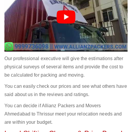
Our professional executive will give the estimations after
physical surveys of several items and provide the cost to
be calculated for packing and moving.
You can easily check our prices and see what others have
said about us in the reviews and ratings.
You can decide if Allianz Packers and Movers
Ahmedabad to Thrissur meet your relocation needs and
are within your budget.