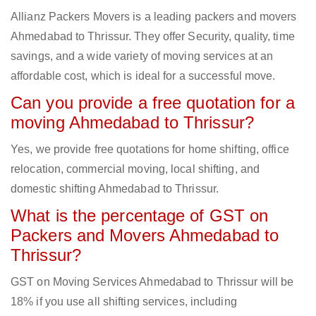
Allianz Packers Movers is a leading packers and movers
Ahmedabad to Thrissur. They offer Security, quality, time
savings, and a wide variety of moving services at an
affordable cost, which is ideal for a successful move.
Can you provide a free quotation for a
moving Ahmedabad to Thrissur?
Yes, we provide free quotations for home shifting, office
relocation, commercial moving, local shifting, and
domestic shifting Ahmedabad to Thrissur.
What is the percentage of GST on
Packers and Movers Ahmedabad to
Thrissur?
GST on Moving Services Ahmedabad to Thrissur will be
18% if you use all shifting services, including