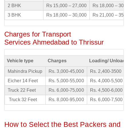
2 BHK
Rs 15,000 – 27,000
Rs 18,000 – 30,
3 BHK
Rs 18,000 – 30,000
Rs 21,000 – 35,
Charges for Transport
Services Ahmedabad to Thrissur
Vehicle type
Charges
Loading/ Unloadi
Mahindra Pickup
Rs. 3,000-45,000
Rs. 2,400-3500
Eicher 14 Feet
Rs. 5,000-55,000
Rs. 4,000-5,500
Truck 22 Feet
Rs. 6,000-75,000
Rs. 4,500-6,000
Truck 32 Feet
Rs. 8,000-95,000
Rs. 6,000-7,500
How to Select the Best Packers and