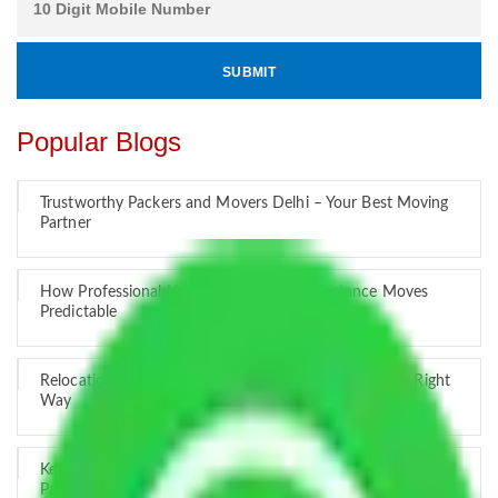
Popular Blogs
Trustworthy Packers and Movers Delhi – Your Best Moving
Partner
How Professional Handling Keeps Long-Distance Moves
Predictable
Relocation Across Cities: Managing Responsibility the Right
Way
Key Factors that Can Assist You in Choosing Reliable
Packers and Movers in India