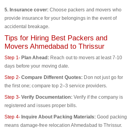
5. Insurance cover:
Choose packers and movers who
provide insurance for your belongings in the event of
accidental breakage.
Tips for Hiring Best Packers and
Movers Ahmedabad to Thrissur
Step 1-
Plan Ahead:
Reach out to movers at least 7-10
days before your moving date.
Step 2-
Compare Different Quotes:
Don not just go for
the first one; compare top 2–3 service providers.
Step 3-
Verify Documentation:
Verify if the company is
registered and issues proper bills.
Step 4-
Inquire About Packing Materials:
Good packing
means damage-free relocation Ahmedabad to Thrissur.