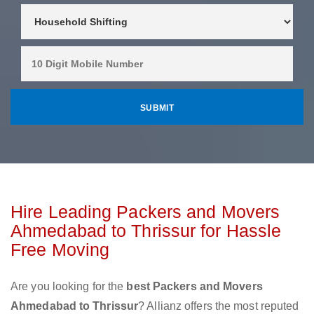
Hire Leading Packers and Movers
Ahmedabad to Thrissur for Hassle
Free Moving
Are you looking for the
best Packers and Movers
Ahmedabad to Thrissur
? Allianz offers the most reputed