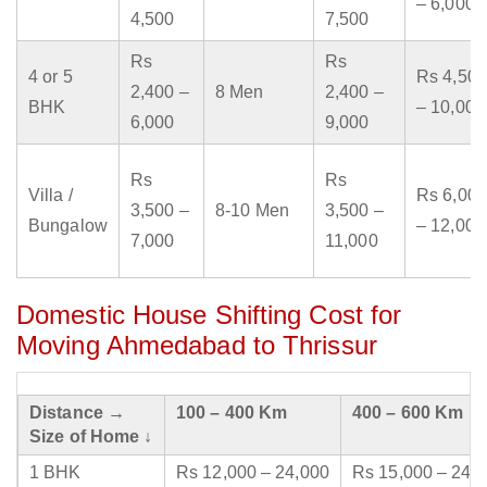
– 6,000
4,500
7,500
Rs
Rs
4 or 5
Rs 4,500
2,400 –
8 Men
2,400 –
BHK
– 10,000
6,000
9,000
Rs
Rs
Villa /
Rs 6,000
3,500 –
8-10 Men
3,500 –
Bungalow
– 12,000
7,000
11,000
Domestic House Shifting Cost for
Moving Ahmedabad to Thrissur
Distance →
100 – 400 Km
400 – 600 Km
Size of Home ↓
1 BHK
Rs 12,000 – 24,000
Rs 15,000 – 24,