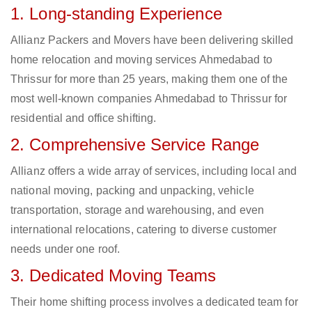
1. Long-standing Experience
Allianz Packers and Movers have been delivering skilled
home relocation and moving services Ahmedabad to
Thrissur for more than 25 years, making them one of the
most well-known companies Ahmedabad to Thrissur for
residential and office shifting.
2. Comprehensive Service Range
Allianz offers a wide array of services, including local and
national moving, packing and unpacking, vehicle
transportation, storage and warehousing, and even
international relocations, catering to diverse customer
needs under one roof.
3. Dedicated Moving Teams
Their home shifting process involves a dedicated team for