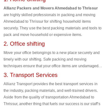
Allianz Packers and Movers Ahmedabad to Thrissur
are highly skilled professionals in packing and moving
Ahmedabad to Thrissur for shifting household items
securely. They use the best packing materials and tools to
pack and move household or expensive items.
2. Office shifting
Move your office belongings to a new place securely and
timely with our shifting. Safe packing and moving
techniques ensure that your office items are undamaged. .
3. Transport Services
Allianz Transport provides the best transport services in
the industry, packing materials, and well-trained drivers.
Aside from the quality of transportation Ahmedabad to
Thrissur, another thing that fuels our success is our staff’s