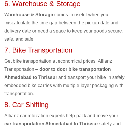
6. Warehouse & Storage
Warehouse & Storage
comes in useful when you
miscalculate the time gap between the pickup date and
delivery date or need a space to keep your goods secure,
safe, and safe.
7. Bike Transportation
Get bike transportation at economical prices. Allianz
Transportation –
door to door bike transportation
Ahmedabad to Thrissur
and transport your bike in safely
embedded bike carries with multiple layer packaging with
transportation.
8. Car Shifting
Allianz car relocation experts help pack and move your
car transportation Ahmedabad to Thrissur
safely and