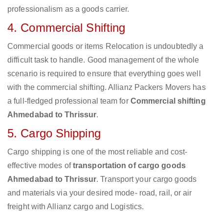
professionalism as a goods carrier.
4. Commercial Shifting
Commercial goods or items Relocation is undoubtedly a
difficult task to handle. Good management of the whole
scenario is required to ensure that everything goes well
with the commercial shifting. Allianz Packers Movers has
a full-fledged professional team for
Commercial shifting
Ahmedabad to Thrissur
.
5. Cargo Shipping
Cargo shipping is one of the most reliable and cost-
effective modes of
transportation of cargo goods
Ahmedabad to Thrissur
. Transport your cargo goods
and materials via your desired mode- road, rail, or air
freight with Allianz cargo and Logistics.