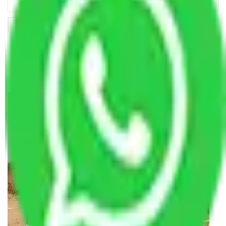
Making Relocation Predictable Through Professional
Coordination