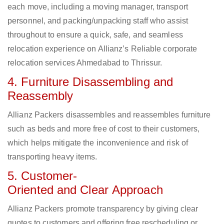
each move, including a moving manager, transport
personnel, and packing/unpacking staff who assist
throughout to ensure a quick, safe, and seamless
relocation experience on Allianz’s Reliable corporate
relocation services Ahmedabad to Thrissur.
4. Furniture Disassembling and
Reassembly
Allianz Packers disassembles and reassembles furniture
such as beds and more free of cost to their customers,
which helps mitigate the inconvenience and risk of
transporting heavy items.
5. Customer-
Oriented and Clear Approach
Allianz Packers promote transparency by giving clear
quotes to customers and offering free rescheduling or