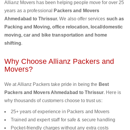
Allianz Movers has been helping people move for over 25
years as a professional
Packers and Movers
Ahmedabad to Thrissur.
We also offer services
such as
Packing and Moving, office relocation, local/domestic
moving, car and bike transportation and home
shifting
.
Why Choose Allianz Packers and
Movers?
We at Allianz Packers take pride in being the
Best
Packers and Movers Ahmedabad to Thrissur
. Here is
why thousands of customers choose to trust us:
25+ years of experience in Packers and Movers
Trained and expert staff for safe & secure handling
Pocket-friendly charges without any extra costs