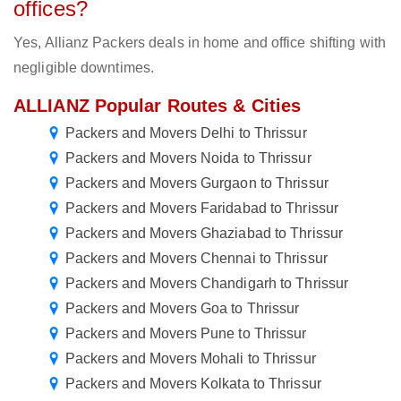
offices?
Yes, Allianz Packers deals in home and office shifting with
negligible downtimes.
ALLIANZ Popular Routes & Cities
Packers and Movers Delhi to Thrissur
Packers and Movers Noida to Thrissur
Packers and Movers Gurgaon to Thrissur
Packers and Movers Faridabad to Thrissur
Packers and Movers Ghaziabad to Thrissur
Packers and Movers Chennai to Thrissur
Packers and Movers Chandigarh to Thrissur
Packers and Movers Goa to Thrissur
Packers and Movers Pune to Thrissur
Packers and Movers Mohali to Thrissur
Packers and Movers Kolkata to Thrissur