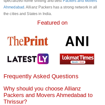
specialized home shifting and best
Packers and Movers
Ahmedabad
. Allianz Packers has a strong network in all
the cities and States in India.
Featured on
Frequently Asked Questions
Why should you choose Allianz
Packers and Movers Ahmedabad to
Thrissur?