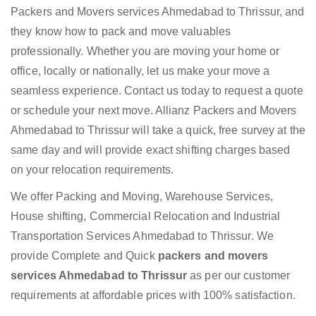
Packers and Movers services Ahmedabad to Thrissur, and
they know how to pack and move valuables
professionally. Whether you are moving your home or
office, locally or nationally, let us make your move a
seamless experience. Contact us today to request a quote
or schedule your next move. Allianz Packers and Movers
Ahmedabad to Thrissur will take a quick, free survey at the
same day and will provide exact shifting charges based
on your relocation requirements.
We offer Packing and Moving, Warehouse Services,
House shifting, Commercial Relocation and Industrial
Transportation Services Ahmedabad to Thrissur. We
provide Complete and Quick
packers and movers
services Ahmedabad to Thrissur
as per our customer
requirements at affordable prices with 100% satisfaction.