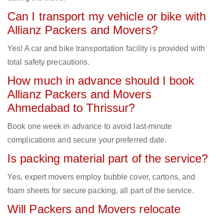
Can I transport my vehicle or bike with
Allianz Packers and Movers?
Yes! A car and bike transportation facility is provided with
total safety precautions.
How much in advance should I book
Allianz Packers and Movers
Ahmedabad to Thrissur?
Book one week in advance to avoid last-minute
complications and secure your preferred date.
Is packing material part of the service?
Yes, expert movers employ bubble cover, cartons, and
foam sheets for secure packing, all part of the service.
Will Packers and Movers relocate