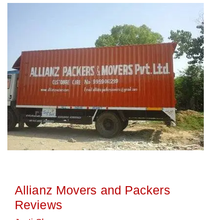
Allianz Movers and Packers
Reviews