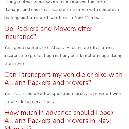
Hiring professionals saves time, reduces the risk of
damage, and ensures a hassle-free move with complete
packing and transport solutions in Navi Mumbai.
Do Packers and Movers offer
insurance?
Yes, good packers like Allianz Packers do offer transit
insurance to protect against any accidental damage during
the move.
Can I transport my vehicle or bike with
Allianz Packers and Movers?
Yes! A car and bike transportation facility is provided with
total safety precautions.
How much in advance should I book
Allianz Packers and Movers in Navi
Mumbai?