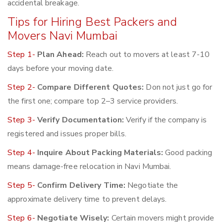
accidental breakage.
Tips for Hiring Best Packers and
Movers Navi Mumbai
Step 1-
Plan Ahead:
Reach out to movers at least 7-10
days before your moving date.
Step 2-
Compare Different Quotes:
Don not just go for
the first one; compare top 2–3 service providers.
Step 3-
Verify Documentation:
Verify if the company is
registered and issues proper bills.
Step 4-
Inquire About Packing Materials:
Good packing
means damage-free relocation in Navi Mumbai.
Step 5-
Confirm Delivery Time:
Negotiate the
approximate delivery time to prevent delays.
Step 6-
Negotiate Wisely:
Certain movers might provide