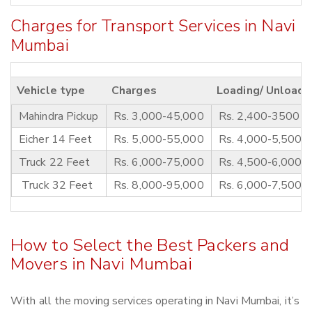
Charges for Transport Services in Navi
Mumbai
Vehicle type
Charges
Loading/ Unloadi
Mahindra Pickup
Rs. 3,000-45,000
Rs. 2,400-3500
Eicher 14 Feet
Rs. 5,000-55,000
Rs. 4,000-5,500
Truck 22 Feet
Rs. 6,000-75,000
Rs. 4,500-6,000
Truck 32 Feet
Rs. 8,000-95,000
Rs. 6,000-7,500
How to Select the Best Packers and
Movers in Navi Mumbai
With all the moving services operating in Navi Mumbai, it’s