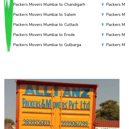
Packers Movers Mumbai to Chandigarh
Packers Mov
Packers Movers Mumbai to Salem
Packers Mov
Packers Movers Mumbai to Cuttack
Packers Mov
Packers Movers Mumbai to Erode
Packers Mov
Packers Movers Mumbai to Gulbarga
Packers Mo