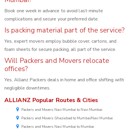
Book one week in advance to avoid last-minute
complications and secure your preferred date.
Is packing material part of the service?
Yes, expert movers employ bubble cover, cartons, and
foam sheets for secure packing, all part of the service.
Will Packers and Movers relocate
offices?
Yes, Allianz Packers deals in home and office shifting with
negligible downtimes.
ALLIANZ Popular Routes & Cities
Packers and Movers Navi Mumbai to Navi Mumbai
Packers and Movers Ghaziabad to Mumbai/Navi Mumbai
Packers and Movers Navi Mumbai to Mumbai