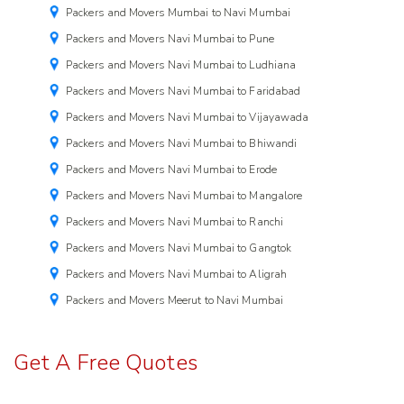
Packers and Movers Mumbai to Navi Mumbai
Packers and Movers Navi Mumbai to Pune
Packers and Movers Navi Mumbai to Ludhiana
Packers and Movers Navi Mumbai to Faridabad
Packers and Movers Navi Mumbai to Vijayawada
Packers and Movers Navi Mumbai to Bhiwandi
Packers and Movers Navi Mumbai to Erode
Packers and Movers Navi Mumbai to Mangalore
Packers and Movers Navi Mumbai to Ranchi
Packers and Movers Navi Mumbai to Gangtok
Packers and Movers Navi Mumbai to Aligrah
Packers and Movers Meerut to Navi Mumbai
Get A Free Quotes