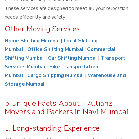
These services are designed to meet all your relocation
needs efficiently and safely.
Other Moving Services
Home Shifting Mumbai
|
Local Shifting
Mumbai
|
Office Shifting Mumbai
|
Commercial
Shifting Mumbai
|
Car Shifting Mumbai
|
Transport
Services Mumbai
|
Bike Transportation
Mumbai
|
Cargo Shipping Mumbai
|
Warehouse and
Storage Mumbai
5 Unique Facts About – Allianz
Movers and Packers in Navi Mumbai
1. Long-standing Experience