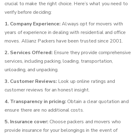
crucial to make the right choice. Here’s what you need to
verify before deciding:
1. Company Experience:
Always opt for movers with
years of experience in dealing with residential and office
moves. Allianz Packers have been trusted since 2001.
2. Services Offered:
Ensure they provide comprehensive
services, including packing, loading, transportation,
unloading, and unpacking.
3. Customer Reviews:
Look up online ratings and
customer reviews for an honest insight.
4. Transparency in pricing:
Obtain a clear quotation and
ensure there are no additional costs.
5. Insurance cover:
Choose packers and movers who
provide insurance for your belongings in the event of