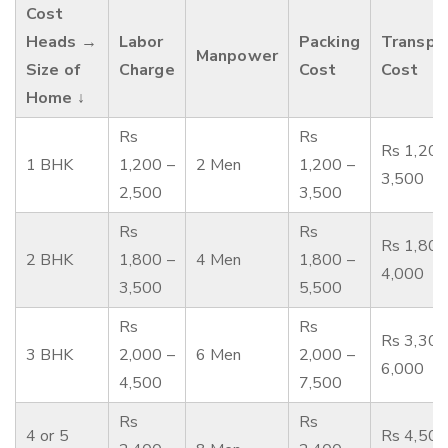
Cost
Heads →
Labor
Packing
Transpo
Manpower
Size of
Charge
Cost
Cost
Home ↓
Rs
Rs
Rs 1,200
1 BHK
1,200 –
2 Men
1,200 –
3,500
2,500
3,500
Rs
Rs
Rs 1,800
2 BHK
1,800 –
4 Men
1,800 –
4,000
3,500
5,500
Rs
Rs
Rs 3,300
3 BHK
2,000 –
6 Men
2,000 –
6,000
4,500
7,500
Rs
Rs
4 or 5
Rs 4,500