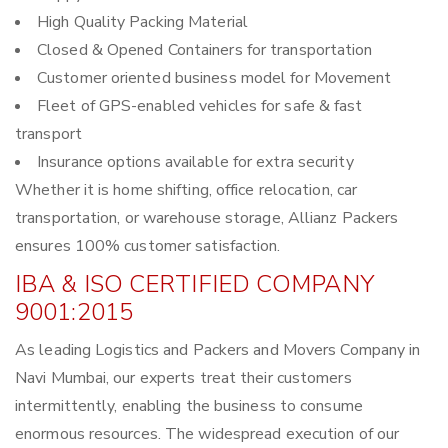
High Quality Packing Material
Closed & Opened Containers for transportation
Customer oriented business model for Movement
Fleet of GPS-enabled vehicles for safe & fast
transport
Insurance options available for extra security
Whether it is home shifting, office relocation, car
transportation, or warehouse storage, Allianz Packers
ensures 100% customer satisfaction.
IBA & ISO CERTIFIED COMPANY
9001:2015
As leading Logistics and Packers and Movers Company in
Navi Mumbai, our experts treat their customers
intermittently, enabling the business to consume
enormous resources. The widespread execution of our