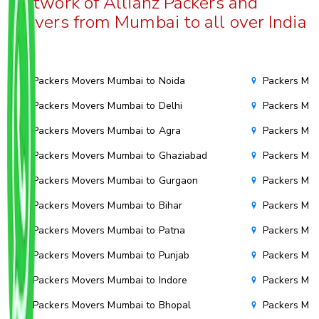
Network of Allianz Packers and
Movers from Mumbai to all over India
Packers Movers Mumbai to Noida
Packers Mov
Packers Movers Mumbai to Delhi
Packers Mov
Packers Movers Mumbai to Agra
Packers Mov
Packers Movers Mumbai to Ghaziabad
Packers Mov
Packers Movers Mumbai to Gurgaon
Packers Mo
Packers Movers Mumbai to Bihar
Packers Mov
Packers Movers Mumbai to Patna
Packers Mo
Packers Movers Mumbai to Punjab
Packers Mov
Packers Movers Mumbai to Indore
Packers Mov
Packers Movers Mumbai to Bhopal
Packers Mov