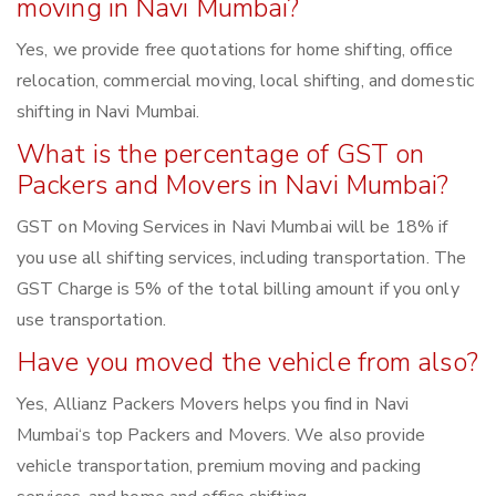
moving in Navi Mumbai?
Yes, we provide free quotations for home shifting, office
relocation, commercial moving, local shifting, and domestic
shifting in Navi Mumbai.
What is the percentage of GST on
Packers and Movers in Navi Mumbai?
GST on Moving Services in Navi Mumbai will be 18% if
you use all shifting services, including transportation. The
GST Charge is 5% of the total billing amount if you only
use transportation.
Have you moved the vehicle from also?
Yes, Allianz Packers Movers helps you find in Navi
Mumbai‘s top Packers and Movers. We also provide
vehicle transportation, premium moving and packing