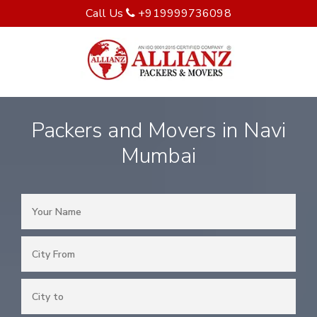
Call Us
+919999736098
Packers and Movers in Navi
Mumbai