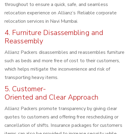
throughout to ensure a quick, safe, and seamless
relocation experience on Allianz’s Reliable corporate
relocation services in Navi Mumbai.
4. Furniture Disassembling and
Reassembly
Allianz Packers disassembles and reassembles furniture
such as beds and more free of cost to their customers,
which helps mitigate the inconvenience and risk of
transporting heavy items.
5. Customer-
Oriented and Clear Approach
Allianz Packers promote transparency by giving clear
quotes to customers and offering free rescheduling or
cancellation of shifts. Insurance packages for customers
items can also be provided to increase security while