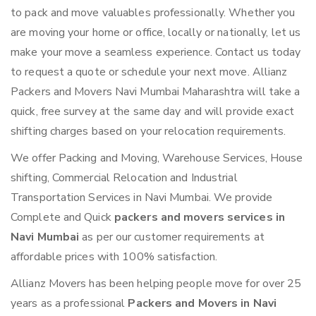
to pack and move valuables professionally. Whether you
are moving your home or office, locally or nationally, let us
make your move a seamless experience. Contact us today
to request a quote or schedule your next move. Allianz
Packers and Movers Navi Mumbai Maharashtra will take a
quick, free survey at the same day and will provide exact
shifting charges based on your relocation requirements.
We offer Packing and Moving, Warehouse Services, House
shifting, Commercial Relocation and Industrial
Transportation Services in Navi Mumbai. We provide
Complete and Quick
packers and movers services in
Navi Mumbai
as per our customer requirements at
affordable prices with 100% satisfaction.
Allianz Movers has been helping people move for over 25
years as a professional
Packers and Movers in Navi