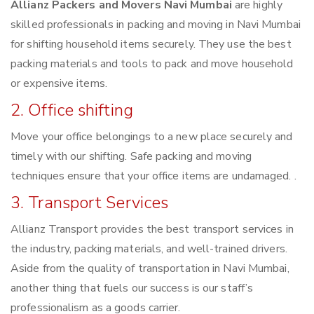
Allianz Packers and Movers Navi Mumbai
are highly
skilled professionals in packing and moving in Navi Mumbai
for shifting household items securely. They use the best
packing materials and tools to pack and move household
or expensive items.
2. Office shifting
Move your office belongings to a new place securely and
timely with our shifting. Safe packing and moving
techniques ensure that your office items are undamaged. .
3. Transport Services
Allianz Transport provides the best transport services in
the industry, packing materials, and well-trained drivers.
Aside from the quality of transportation in Navi Mumbai,
another thing that fuels our success is our staff’s
professionalism as a goods carrier.