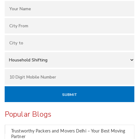
Popular Blogs
Trustworthy Packers and Movers Delhi – Your Best Moving
Partner