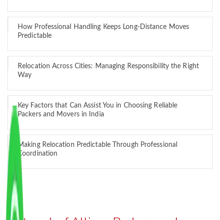
How Professional Handling Keeps Long-Distance Moves
Predictable
Relocation Across Cities: Managing Responsibility the Right
Way
Key Factors that Can Assist You in Choosing Reliable
Packers and Movers in India
Making Relocation Predictable Through Professional
Coordination