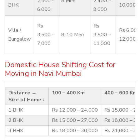
2,400 –
8 Men
2,400 –
BHK
10,000
6,000
9,000
Rs
Rs
Villa /
Rs 6,000
3,500 –
8-10 Men
3,500 –
Bungalow
12,000
7,000
11,000
Domestic House Shifting Cost for
Moving in Navi Mumbai
Distance →
100 – 400 Km
400 – 600 Km
Size of Home ↓
1 BHK
Rs 12,000 – 24,000
Rs 15,000 – 2
2 BHK
Rs 15,000 – 27,000
Rs 18,000 – 3
3 BHK
Rs 18,000 – 30,000
Rs 21,000 – 3