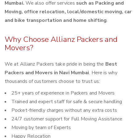
Mumbai.
We also offer services
such as Packing and
Moving, office relocation, local/domestic moving, car
and bike transportation and home shifting
.
Why Choose Allianz Packers and
Movers?
We at Allianz Packers take pride in being the
Best
Packers and Movers in Navi Mumbai
. Here is why
thousands of customers choose to trust us:
25+ years of experience in Packers and Movers
Trained and expert staff for safe & secure handling
Pocket-friendly charges without any extra costs
24/7 customer support for Full Moving Assistance
Moving by team of Experts
Happy Relocation