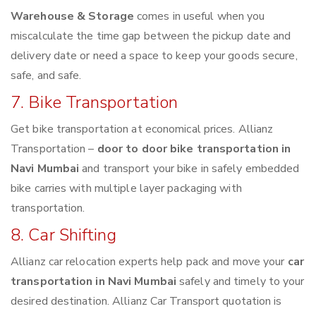
Warehouse & Storage
comes in useful when you
miscalculate the time gap between the pickup date and
delivery date or need a space to keep your goods secure,
safe, and safe.
7. Bike Transportation
Get bike transportation at economical prices. Allianz
Transportation –
door to door bike transportation in
Navi Mumbai
and transport your bike in safely embedded
bike carries with multiple layer packaging with
transportation.
8. Car Shifting
Allianz car relocation experts help pack and move your
car
transportation in Navi Mumbai
safely and timely to your
desired destination. Allianz Car Transport quotation is