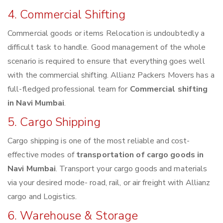
4. Commercial Shifting
Commercial goods or items Relocation is undoubtedly a
difficult task to handle. Good management of the whole
scenario is required to ensure that everything goes well
with the commercial shifting. Allianz Packers Movers has a
full-fledged professional team for
Commercial shifting
in Navi Mumbai
.
5. Cargo Shipping
Cargo shipping is one of the most reliable and cost-
effective modes of
transportation of cargo goods in
Navi Mumbai
. Transport your cargo goods and materials
via your desired mode- road, rail, or air freight with Allianz
cargo and Logistics.
6. Warehouse & Storage