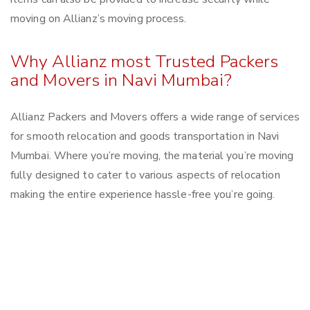
moving on Allianz’s moving process.
Why Allianz most Trusted Packers
and Movers in Navi Mumbai?
Allianz Packers and Movers offers a wide range of services
for smooth relocation and goods transportation in Navi
Mumbai. Where you’re moving, the material you’re moving
fully designed to cater to various aspects of relocation
making the entire experience hassle-free you’re going.