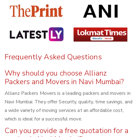
Frequently Asked Questions
Why should you choose Allianz
Packers and Movers in Navi Mumbai?
Allianz Packers Movers is a leading packers and movers in
Navi Mumbai. They offer Security, quality, time savings, and
a wide variety of moving services at an affordable cost,
which is ideal for a successful move.
Can you provide a free quotation for a