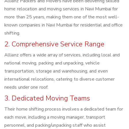
Allianz Packers and Movers have been delivering skilled
home relocation and moving services in Navi Mumbai for
more than 25 years, making them one of the most well-
known companies in Navi Mumbai for residential and office
shifting.
2. Comprehensive Service Range
Allianz offers a wide array of services, including local and
national moving, packing and unpacking, vehicle
transportation, storage and warehousing, and even
international relocations, catering to diverse customer
needs under one roof.
3. Dedicated Moving Teams
Their home shifting process involves a dedicated team for
each move, including a moving manager, transport
personnel, and packing/unpacking staff who assist