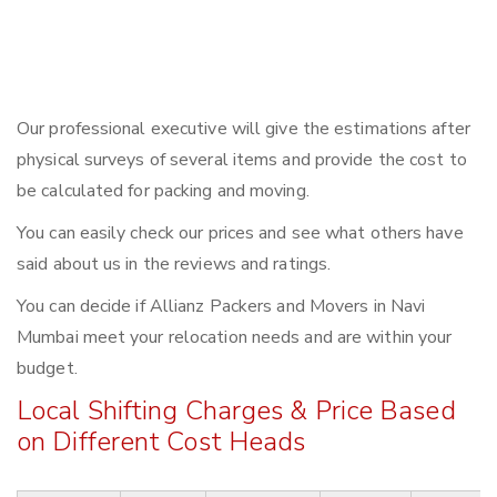
Our professional executive will give the estimations after
physical surveys of several items and provide the cost to
be calculated for packing and moving.
You can easily check our prices and see what others have
said about us in the reviews and ratings.
You can decide if Allianz Packers and Movers in Navi
Mumbai meet your relocation needs and are within your
budget.
Local Shifting Charges & Price Based
on Different Cost Heads