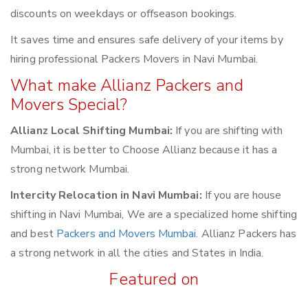
discounts on weekdays or offseason bookings.
It saves time and ensures safe delivery of your items by
hiring professional Packers Movers in Navi Mumbai.
What make Allianz Packers and
Movers Special?
Allianz Local Shifting Mumbai:
If you are shifting with
Mumbai, it is better to Choose Allianz because it has a
strong network Mumbai.
Intercity Relocation in Navi Mumbai:
If you are house
shifting in Navi Mumbai, We are a specialized home shifting
and best
Packers and Movers Mumbai
. Allianz Packers has
a strong network in all the cities and States in India.
Featured on