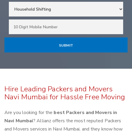
Hire Leading Packers and Movers
Navi Mumbai for Hassle Free Moving
Are you looking for the
best Packers and Movers in
Navi Mumbai
? Allianz offers the most reputed Packers
and Movers services in Navi Mumbai, and they know how