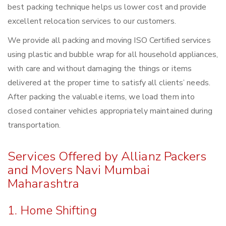
best packing technique helps us lower cost and provide
excellent relocation services to our customers.
We provide all packing and moving ISO Certified services
using plastic and bubble wrap for all household appliances,
with care and without damaging the things or items
delivered at the proper time to satisfy all clients’ needs.
After packing the valuable items, we load them into
closed container vehicles appropriately maintained during
transportation.
Services Offered by Allianz Packers
and Movers Navi Mumbai
Maharashtra
1. Home Shifting