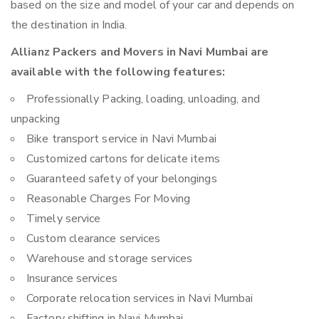
based on the size and model of your car and depends on
the destination in India.
Allianz Packers and Movers in Navi Mumbai are
available with the following features:
Professionally Packing, loading, unloading, and
unpacking
Bike transport service in Navi Mumbai
Customized cartons for delicate items
Guaranteed safety of your belongings
Reasonable Charges For Moving
Timely service
Custom clearance services
Warehouse and storage services
Insurance services
Corporate relocation services in Navi Mumbai
Factory shifting in Navi Mumbai