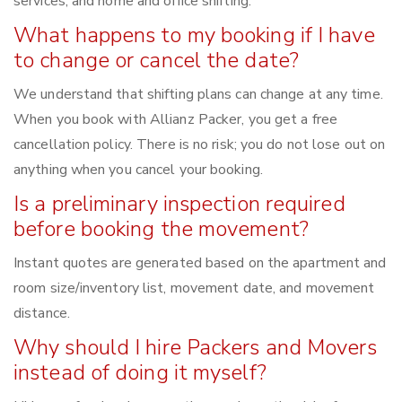
services, and home and office shifting.
What happens to my booking if I have
to change or cancel the date?
We understand that shifting plans can change at any time.
When you book with Allianz Packer, you get a free
cancellation policy. There is no risk; you do not lose out on
anything when you cancel your booking.
Is a preliminary inspection required
before booking the movement?
Instant quotes are generated based on the apartment and
room size/inventory list, movement date, and movement
distance.
Why should I hire Packers and Movers
instead of doing it myself?