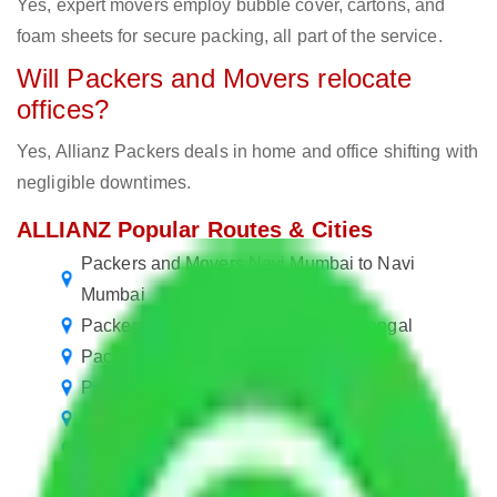
Yes, expert movers employ bubble cover, cartons, and
foam sheets for secure packing, all part of the service.
Will Packers and Movers relocate
offices?
Yes, Allianz Packers deals in home and office shifting with
negligible downtimes.
ALLIANZ Popular Routes & Cities
Packers and Movers Navi Mumbai to Navi
Mumbai
Packers and Movers Mumbai to Warangal
Packers and Movers Noida to Warangal
Packers and Movers Gurgaon to Warangal
Packers and Movers Faridabad to Warangal
Packers and Movers Ghaziabad to Warangal
Packers and Movers Bangalore to Warangal