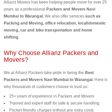
Allianz Movers has been helping people move for over 25
years as a professional
Packers and Movers Navi
Mumbai to Warangal.
We also offer services
such as
Packing and Moving, office relocation, local/domestic
moving, car and bike transportation and home
shifting
.
Why Choose Allianz Packers and
Movers?
We at Allianz Packers take pride in being the
Best
Packers and Movers Navi Mumbai to Warangal
. Here is
why thousands of customers choose to trust us:
25+ years of experience in Packers and Movers
Trained and expert staff for safe & secure handling
Pocket-friendly charges without any extra costs