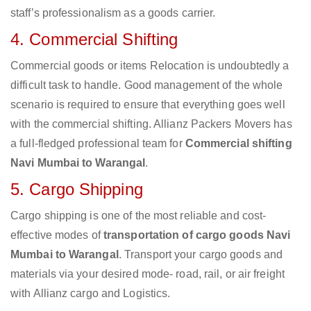
staff’s professionalism as a goods carrier.
4. Commercial Shifting
Commercial goods or items Relocation is undoubtedly a
difficult task to handle. Good management of the whole
scenario is required to ensure that everything goes well
with the commercial shifting. Allianz Packers Movers has
a full-fledged professional team for
Commercial shifting
Navi Mumbai to Warangal
.
5. Cargo Shipping
Cargo shipping is one of the most reliable and cost-
effective modes of
transportation of cargo goods Navi
Mumbai to Warangal
. Transport your cargo goods and
materials via your desired mode- road, rail, or air freight
with Allianz cargo and Logistics.