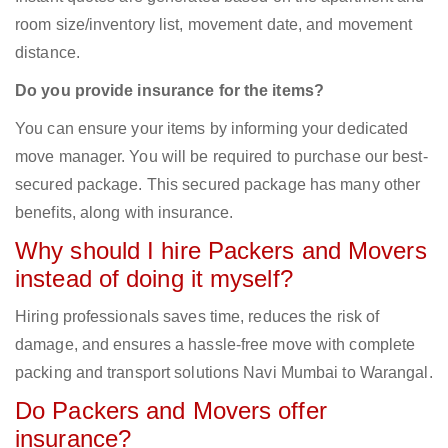
room size/inventory list, movement date, and movement
distance.
Do you provide insurance for the items?
You can ensure your items by informing your dedicated
move manager. You will be required to purchase our best-
secured package. This secured package has many other
benefits, along with insurance.
Why should I hire Packers and Movers
instead of doing it myself?
Hiring professionals saves time, reduces the risk of
damage, and ensures a hassle-free move with complete
packing and transport solutions Navi Mumbai to Warangal.
Do Packers and Movers offer
insurance?