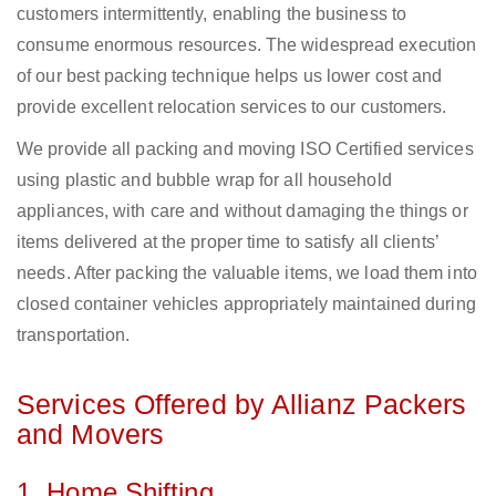
customers intermittently, enabling the business to
consume enormous resources. The widespread execution
of our best packing technique helps us lower cost and
provide excellent relocation services to our customers.
We provide all packing and moving ISO Certified services
using plastic and bubble wrap for all household
appliances, with care and without damaging the things or
items delivered at the proper time to satisfy all clients’
needs. After packing the valuable items, we load them into
closed container vehicles appropriately maintained during
transportation.
Services Offered by Allianz Packers
and Movers
1. Home Shifting