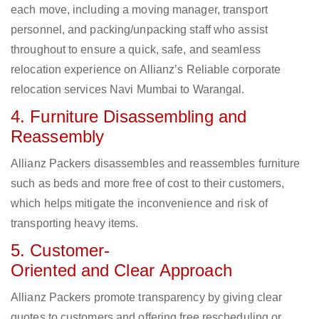
each move, including a moving manager, transport
personnel, and packing/unpacking staff who assist
throughout to ensure a quick, safe, and seamless
relocation experience on Allianz’s Reliable corporate
relocation services Navi Mumbai to Warangal.
4. Furniture Disassembling and
Reassembly
Allianz Packers disassembles and reassembles furniture
such as beds and more free of cost to their customers,
which helps mitigate the inconvenience and risk of
transporting heavy items.
5. Customer-
Oriented and Clear Approach
Allianz Packers promote transparency by giving clear
quotes to customers and offering free rescheduling or