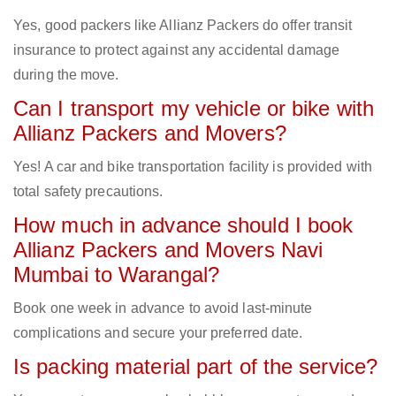
Yes, good packers like Allianz Packers do offer transit
insurance to protect against any accidental damage
during the move.
Can I transport my vehicle or bike with
Allianz Packers and Movers?
Yes! A car and bike transportation facility is provided with
total safety precautions.
How much in advance should I book
Allianz Packers and Movers Navi
Mumbai to Warangal?
Book one week in advance to avoid last-minute
complications and secure your preferred date.
Is packing material part of the service?