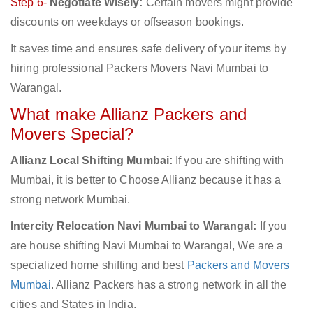
Step 6-
Negotiate Wisely:
Certain movers might provide
discounts on weekdays or offseason bookings.
It saves time and ensures safe delivery of your items by
hiring professional Packers Movers Navi Mumbai to
Warangal.
What make Allianz Packers and
Movers Special?
Allianz Local Shifting Mumbai:
If you are shifting with
Mumbai, it is better to Choose Allianz because it has a
strong network Mumbai.
Intercity Relocation Navi Mumbai to Warangal:
If you
are house shifting Navi Mumbai to Warangal, We are a
specialized home shifting and best
Packers and Movers
Mumbai
. Allianz Packers has a strong network in all the
cities and States in India.