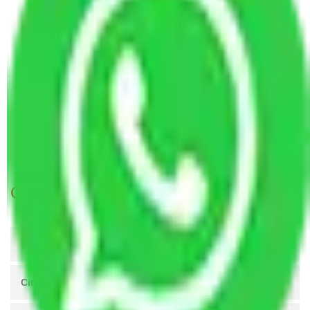
Packers and Movers Hyderabad to Warangal
Packers and Movers Pune to Warangal
Packers and Movers Mohali to Warangal
Packers and Movers Greater Noida to Warangal
Packers and Movers Kanpur to Warangal
Packers and Movers Agra to Warangal
Packers and Movers Coimbatore to Warangal
Packers and Movers Patna to Warangal
Get A Free Quotes