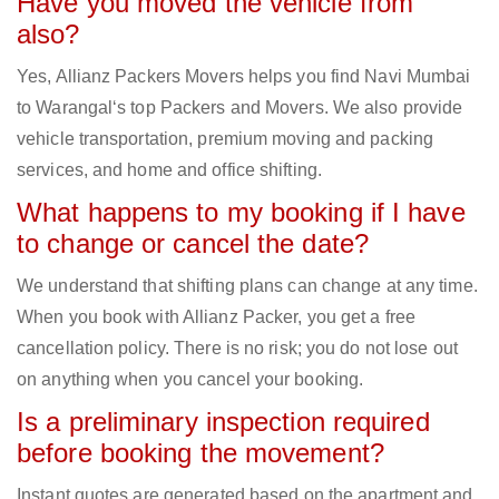
Have you moved the vehicle from
also?
Yes, Allianz Packers Movers helps you find Navi Mumbai
to Warangal‘s top Packers and Movers. We also provide
vehicle transportation, premium moving and packing
services, and home and office shifting.
What happens to my booking if I have
to change or cancel the date?
We understand that shifting plans can change at any time.
When you book with Allianz Packer, you get a free
cancellation policy. There is no risk; you do not lose out
on anything when you cancel your booking.
Is a preliminary inspection required
before booking the movement?
Instant quotes are generated based on the apartment and