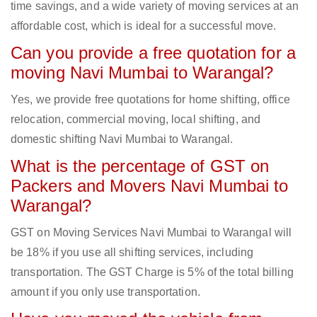
time savings, and a wide variety of moving services at an
affordable cost, which is ideal for a successful move.
Can you provide a free quotation for a
moving Navi Mumbai to Warangal?
Yes, we provide free quotations for home shifting, office
relocation, commercial moving, local shifting, and
domestic shifting Navi Mumbai to Warangal.
What is the percentage of GST on
Packers and Movers Navi Mumbai to
Warangal?
GST on Moving Services Navi Mumbai to Warangal will
be 18% if you use all shifting services, including
transportation. The GST Charge is 5% of the total billing
amount if you only use transportation.