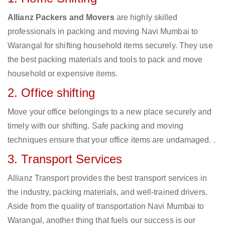
Allianz Packers and Movers
are highly skilled
professionals in packing and moving Navi Mumbai to
Warangal for shifting household items securely. They use
the best packing materials and tools to pack and move
household or expensive items.
2. Office shifting
Move your office belongings to a new place securely and
timely with our shifting. Safe packing and moving
techniques ensure that your office items are undamaged. .
3. Transport Services
Allianz Transport provides the best transport services in
the industry, packing materials, and well-trained drivers.
Aside from the quality of transportation Navi Mumbai to
Warangal, another thing that fuels our success is our