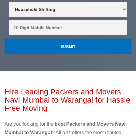
Hire Leading Packers and Movers
Navi Mumbai to Warangal for Hassle
Free Moving
Are you looking for the
best Packers and Movers Navi
Mumbai to Warangal
? Allianz offers the most reputed