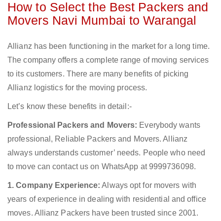
How to Select the Best Packers and
Movers Navi Mumbai to Warangal
Allianz has been functioning in the market for a long time.
The company offers a complete range of moving services
to its customers. There are many benefits of picking
Allianz logistics for the moving process.
Let’s know these benefits in detail:-
Professional Packers and Movers:
Everybody wants
professional, Reliable Packers and Movers. Allianz
always understands customer’ needs. People who need
to move can contact us on WhatsApp at 9999736098.
1. Company Experience:
Always opt for movers with
years of experience in dealing with residential and office
moves. Allianz Packers have been trusted since 2001.