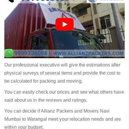
Our professional executive will give the estimations after
physical surveys of several items and provide the cost to
be calculated for packing and moving.
You can easily check our prices and see what others have
said about us in the reviews and ratings.
You can decide if Allianz Packers and Movers Navi
Mumbai to Warangal meet your relocation needs and are
within your budget.