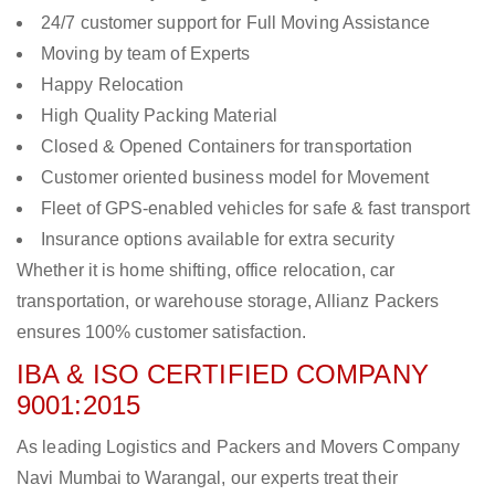
24/7 customer support for Full Moving Assistance
Moving by team of Experts
Happy Relocation
High Quality Packing Material
Closed & Opened Containers for transportation
Customer oriented business model for Movement
Fleet of GPS-enabled vehicles for safe & fast transport
Insurance options available for extra security
Whether it is home shifting, office relocation, car
transportation, or warehouse storage, Allianz Packers
ensures 100% customer satisfaction.
IBA & ISO CERTIFIED COMPANY
9001:2015
As leading Logistics and Packers and Movers Company
Navi Mumbai to Warangal, our experts treat their