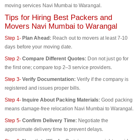
moving services Navi Mumbai to Warangal.
Tips for Hiring Best Packers and
Movers Navi Mumbai to Warangal
Step 1-
Plan Ahead:
Reach out to movers at least 7-10
days before your moving date.
Step 2-
Compare Different Quotes:
Don not just go for
the first one; compare top 2–3 service providers.
Step 3-
Verify Documentation:
Verify if the company is
registered and issues proper bills.
Step 4-
Inquire About Packing Materials:
Good packing
means damage-free relocation Navi Mumbai to Warangal.
Step 5-
Confirm Delivery Time:
Negotiate the
approximate delivery time to prevent delays.