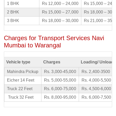
1 BHK
Rs 12,000 – 24,000
Rs 15,000 – 24,
2 BHK
Rs 15,000 – 27,000
Rs 18,000 – 30,
3 BHK
Rs 18,000 – 30,000
Rs 21,000 – 35,
Charges for Transport Services Navi
Mumbai to Warangal
Vehicle type
Charges
Loading/ Unloadi
Mahindra Pickup
Rs. 3,000-45,000
Rs. 2,400-3500
Eicher 14 Feet
Rs. 5,000-55,000
Rs. 4,000-5,500
Truck 22 Feet
Rs. 6,000-75,000
Rs. 4,500-6,000
Truck 32 Feet
Rs. 8,000-95,000
Rs. 6,000-7,500