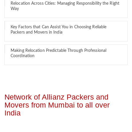
Relocation Across Cities: Managing Responsibility the Right
Way
Key Factors that Can Assist You in Choosing Reliable
Packers and Movers in India
Making Relocation Predictable Through Professional
Coordination
Network of Allianz Packers and
Movers from Mumbai to all over
India