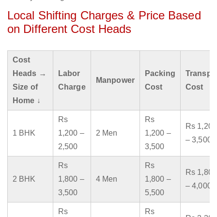
Local Shifting Charges & Price Based
on Different Cost Heads
Cost
Heads →
Labor
Packing
Transpo
Manpower
Size of
Charge
Cost
Cost
Home ↓
Rs
Rs
Rs 1,200
1 BHK
1,200 –
2 Men
1,200 –
– 3,500
2,500
3,500
Rs
Rs
Rs 1,800
2 BHK
1,800 –
4 Men
1,800 –
– 4,000
3,500
5,500
Rs
Rs