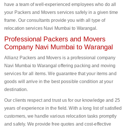
have a team of well-experienced employees who do all
your Packers and Movers services safely in a given time
frame. Our consultants provide you with all type of
relocation services Navi Mumbai to Warangal.
Professional Packers and Movers
Company Navi Mumbai to Warangal
Allianz Packers and Movers is a professional company
Navi Mumbai to Warangal offering packing and moving
services for all items. We guarantee that your items and
goods will arrive in the best possible condition at your
destination.
Our clients respect and trust us for our knowledge and 25
years of experience in the field. With a long list of satisfied
customers, we handle various relocation tasks promptly
and safely. We provide free quotes and cost-effective