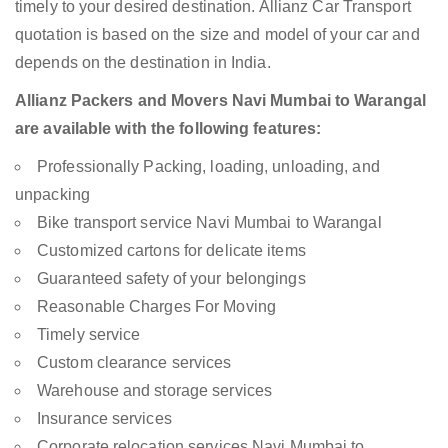
timely to your desired destination. Allianz Car Transport
quotation is based on the size and model of your car and
depends on the destination in India.
Allianz Packers and Movers Navi Mumbai to Warangal
are available with the following features:
Professionally Packing, loading, unloading, and
unpacking
Bike transport service Navi Mumbai to Warangal
Customized cartons for delicate items
Guaranteed safety of your belongings
Reasonable Charges For Moving
Timely service
Custom clearance services
Warehouse and storage services
Insurance services
Corporate relocation services Navi Mumbai to