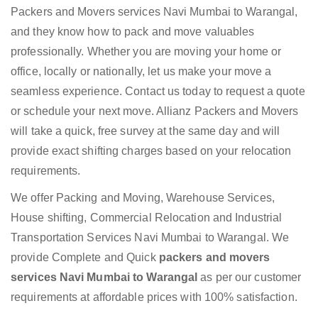
Packers and Movers services Navi Mumbai to Warangal,
and they know how to pack and move valuables
professionally. Whether you are moving your home or
office, locally or nationally, let us make your move a
seamless experience. Contact us today to request a quote
or schedule your next move. Allianz Packers and Movers
will take a quick, free survey at the same day and will
provide exact shifting charges based on your relocation
requirements.
We offer Packing and Moving, Warehouse Services,
House shifting, Commercial Relocation and Industrial
Transportation Services Navi Mumbai to Warangal. We
provide Complete and Quick
packers and movers
services Navi Mumbai to Warangal
as per our customer
requirements at affordable prices with 100% satisfaction.