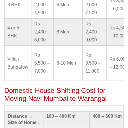
Rs 3,300
3 BHK
2,000 –
6 Men
2,000 –
– 6,000
4,500
7,500
Rs
Rs
4 or 5
Rs 4,500
2,400 –
8 Men
2,400 –
BHK
– 10,000
6,000
9,000
Rs
Rs
Villa /
Rs 6,000
3,500 –
8-10 Men
3,500 –
Bungalow
– 12,000
7,000
11,000
Domestic House Shifting Cost for
Moving Navi Mumbai to Warangal
Distance →
100 – 400 Km
400 – 600 Km
Size of Home ↓