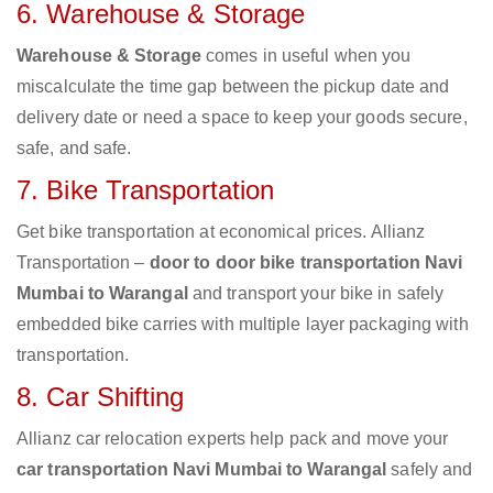
6. Warehouse & Storage
Warehouse & Storage
comes in useful when you
miscalculate the time gap between the pickup date and
delivery date or need a space to keep your goods secure,
safe, and safe.
7. Bike Transportation
Get bike transportation at economical prices. Allianz
Transportation –
door to door bike transportation Navi
Mumbai to Warangal
and transport your bike in safely
embedded bike carries with multiple layer packaging with
transportation.
8. Car Shifting
Allianz car relocation experts help pack and move your
car transportation Navi Mumbai to Warangal
safely and