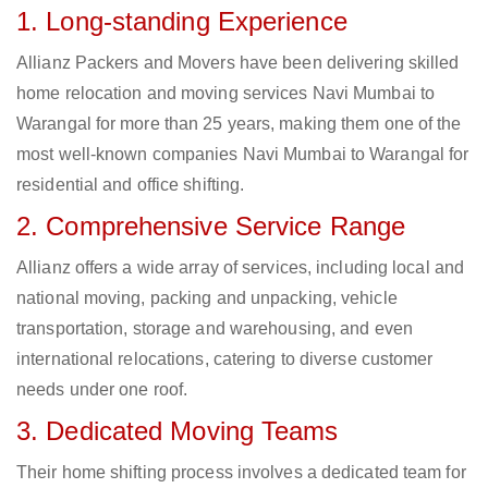
1. Long-standing Experience
Allianz Packers and Movers have been delivering skilled
home relocation and moving services Navi Mumbai to
Warangal for more than 25 years, making them one of the
most well-known companies Navi Mumbai to Warangal for
residential and office shifting.
2. Comprehensive Service Range
Allianz offers a wide array of services, including local and
national moving, packing and unpacking, vehicle
transportation, storage and warehousing, and even
international relocations, catering to diverse customer
needs under one roof.
3. Dedicated Moving Teams
Their home shifting process involves a dedicated team for