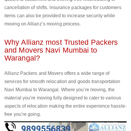
cancellation of shifts. Insurance packages for customers
items can also be provided to increase security while
moving on Allianz’s moving process.
Why Allianz most Trusted Packers
and Movers Navi Mumbai to
Warangal?
Allianz Packers and Movers offers a wide range of
services for smooth relocation and goods transportation
Navi Mumbai to Warangal. Where you’re moving, the
material you’re moving fully designed to cater to various
aspects of relocation making the entire experience hassle-
free you’re going.