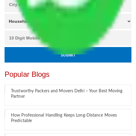
Popular Blogs
Trustworthy Packers and Movers Delhi – Your Best Moving
Partner
How Professional Handling Keeps Long-Distance Moves
Predictable