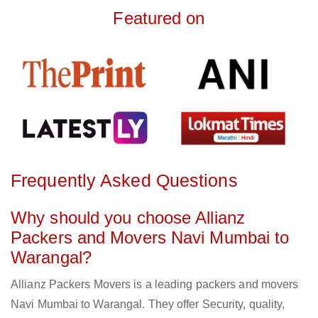
Featured on
Frequently Asked Questions
Why should you choose Allianz
Packers and Movers Navi Mumbai to
Warangal?
Allianz Packers Movers is a leading packers and movers
Navi Mumbai to Warangal. They offer Security, quality,