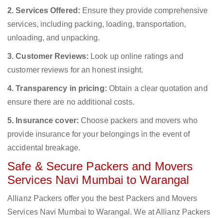
2. Services Offered:
Ensure they provide comprehensive
services, including packing, loading, transportation,
unloading, and unpacking.
3. Customer Reviews:
Look up online ratings and
customer reviews for an honest insight.
4. Transparency in pricing:
Obtain a clear quotation and
ensure there are no additional costs.
5. Insurance cover:
Choose packers and movers who
provide insurance for your belongings in the event of
accidental breakage.
Safe & Secure Packers and Movers
Services Navi Mumbai to Warangal
Allianz Packers offer you the best Packers and Movers
Services Navi Mumbai to Warangal. We at Allianz Packers