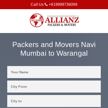
Call Us
+919999736098
Packers and Movers Navi
Mumbai to Warangal