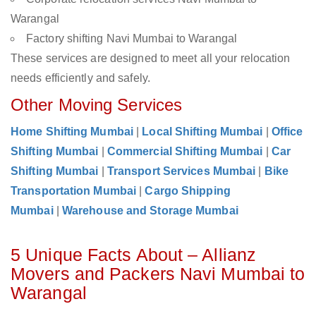
Warangal
Factory shifting Navi Mumbai to Warangal
These services are designed to meet all your relocation
needs efficiently and safely.
Other Moving Services
Home Shifting Mumbai
|
Local Shifting Mumbai
|
Office
Shifting Mumbai
|
Commercial Shifting Mumbai
|
Car
Shifting Mumbai
|
Transport Services Mumbai
|
Bike
Transportation Mumbai
|
Cargo Shipping
Mumbai
|
Warehouse and Storage Mumbai
5 Unique Facts About – Allianz
Movers and Packers Navi Mumbai to
Warangal