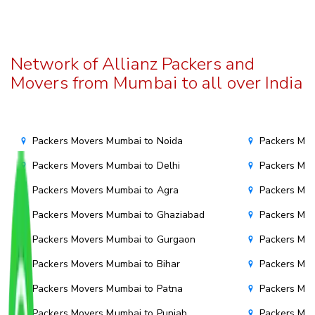
Network of Allianz Packers and
Movers from Mumbai to all over India
Packers Movers Mumbai to Noida
Packers Mov
Packers Movers Mumbai to Delhi
Packers Mov
Packers Movers Mumbai to Agra
Packers Mov
Packers Movers Mumbai to Ghaziabad
Packers Mov
Packers Movers Mumbai to Gurgaon
Packers Mo
Packers Movers Mumbai to Bihar
Packers Mov
Packers Movers Mumbai to Patna
Packers Mo
Packers Movers Mumbai to Punjab
Packers Mov