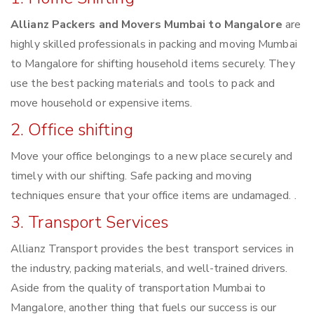
Allianz Packers and Movers Mumbai to Mangalore
are
highly skilled professionals in packing and moving Mumbai
to Mangalore for shifting household items securely. They
use the best packing materials and tools to pack and
move household or expensive items.
2. Office shifting
Move your office belongings to a new place securely and
timely with our shifting. Safe packing and moving
techniques ensure that your office items are undamaged. .
3. Transport Services
Allianz Transport provides the best transport services in
the industry, packing materials, and well-trained drivers.
Aside from the quality of transportation Mumbai to
Mangalore, another thing that fuels our success is our