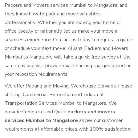
Packers and Movers services Mumbai to Mangalore, and
they know how to pack and move valuables
professionally. Whether you are moving your home or
office, locally or nationally, let us make your move a
seamless experience. Contact us today to request a quote
or schedule your next move. Allianz Packers and Movers
Mumbai to Mangalore will take a quick, free survey at the
same day and will provide exact shifting charges based on
your relocation requirements.
We offer Packing and Moving, Warehouse Services, House
shifting, Commercial Relocation and Industrial
Transportation Services Mumbai to Mangalore. We
provide Complete and Quick
packers and movers
services Mumbai to Mangalore
as per our customer
requirements at affordable prices with 100% satisfaction.