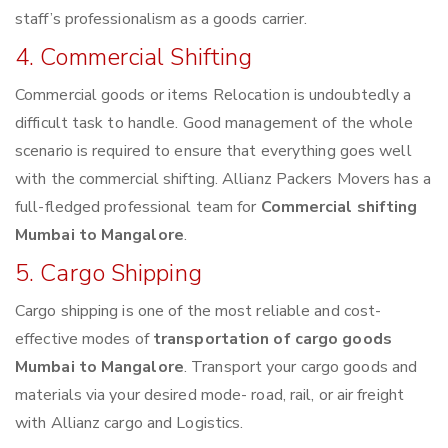
staff’s professionalism as a goods carrier.
4. Commercial Shifting
Commercial goods or items Relocation is undoubtedly a
difficult task to handle. Good management of the whole
scenario is required to ensure that everything goes well
with the commercial shifting. Allianz Packers Movers has a
full-fledged professional team for
Commercial shifting
Mumbai to Mangalore
.
5. Cargo Shipping
Cargo shipping is one of the most reliable and cost-
effective modes of
transportation of cargo goods
Mumbai to Mangalore
. Transport your cargo goods and
materials via your desired mode- road, rail, or air freight
with Allianz cargo and Logistics.