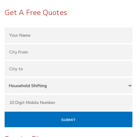
Get A Free Quotes