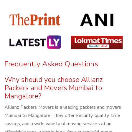
Frequently Asked Questions
Why should you choose Allianz
Packers and Movers Mumbai to
Mangalore?
Allianz Packers Movers is a leading packers and movers
Mumbai to Mangalore. They offer Security, quality, time
savings, and a wide variety of moving services at an