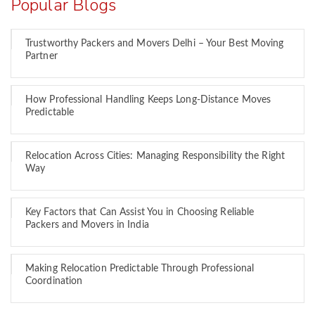
Popular Blogs
Trustworthy Packers and Movers Delhi – Your Best Moving
Partner
How Professional Handling Keeps Long-Distance Moves
Predictable
Relocation Across Cities: Managing Responsibility the Right
Way
Key Factors that Can Assist You in Choosing Reliable
Packers and Movers in India
Making Relocation Predictable Through Professional
Coordination