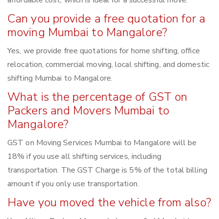
affordable cost, which is ideal for a successful move.
Can you provide a free quotation for a
moving Mumbai to Mangalore?
Yes, we provide free quotations for home shifting, office
relocation, commercial moving, local shifting, and domestic
shifting Mumbai to Mangalore.
What is the percentage of GST on
Packers and Movers Mumbai to
Mangalore?
GST on Moving Services Mumbai to Mangalore will be
18% if you use all shifting services, including
transportation. The GST Charge is 5% of the total billing
amount if you only use transportation.
Have you moved the vehicle from also?