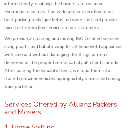
intermittently, enabling the business to consume
enormous resources. The widespread execution of our
best packing technique helps us lower cost and provide
excellent relocation services to our customers.
We provide all packing and moving ISO Certified services
using plastic and bubble wrap for all household appliances,
with care and without damaging the things or items
delivered at the proper time to satisfy all clients’ needs.
After packing the valuable items, we load them into
closed container vehicles appropriately maintained during
transportation.
Services Offered by Allianz Packers
and Movers
1. Home Shifting