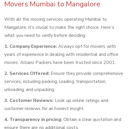
Movers Mumbai to Mangalore
With all the moving services operating Mumbai to
Mangalore, it’s crucial to make the right choice. Here’s
what you need to verify before deciding:
1. Company Experience:
Always opt for movers with
years of experience in dealing with residential and office
moves. Allianz Packers have been trusted since 2001.
2. Services Offered:
Ensure they provide comprehensive
services, including packing, loading, transportation,
unloading, and unpacking.
3. Customer Reviews:
Look up online ratings and
customer reviews for an honest insight.
4. Transparency in pricing:
Obtain a clear quotation and
ensure there are no additional costs.