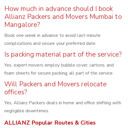
How much in advance should I book
Allianz Packers and Movers Mumbai to
Mangalore?
Book one week in advance to avoid last-minute
complications and secure your preferred date.
Is packing material part of the service?
Yes, expert movers employ bubble cover, cartons, and
foam sheets for secure packing, all part of the service.
Will Packers and Movers relocate
offices?
Yes, Allianz Packers deals in home and office shifting with
negligible downtimes.
ALLIANZ Popular Routes & Cities