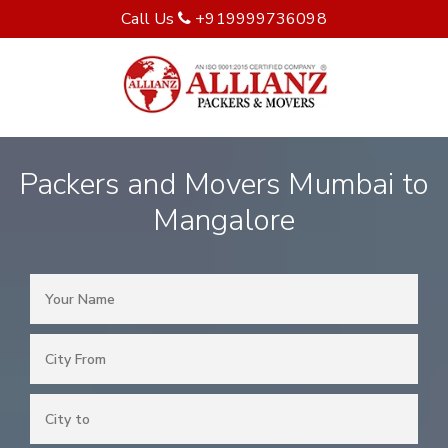
Call Us
+919999736098
Packers and Movers Mumbai to
Mangalore