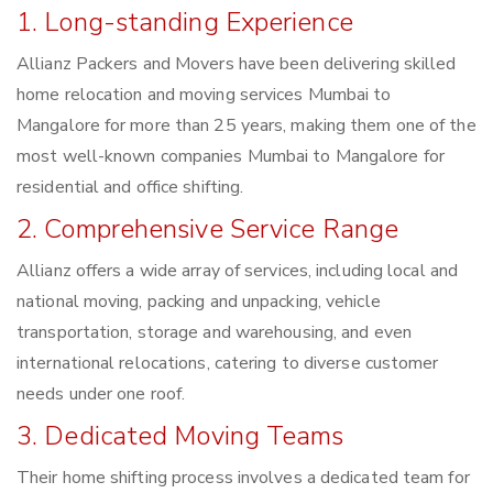
1. Long-standing Experience
Allianz Packers and Movers have been delivering skilled
home relocation and moving services Mumbai to
Mangalore for more than 25 years, making them one of the
most well-known companies Mumbai to Mangalore for
residential and office shifting.
2. Comprehensive Service Range
Allianz offers a wide array of services, including local and
national moving, packing and unpacking, vehicle
transportation, storage and warehousing, and even
international relocations, catering to diverse customer
needs under one roof.
3. Dedicated Moving Teams
Their home shifting process involves a dedicated team for