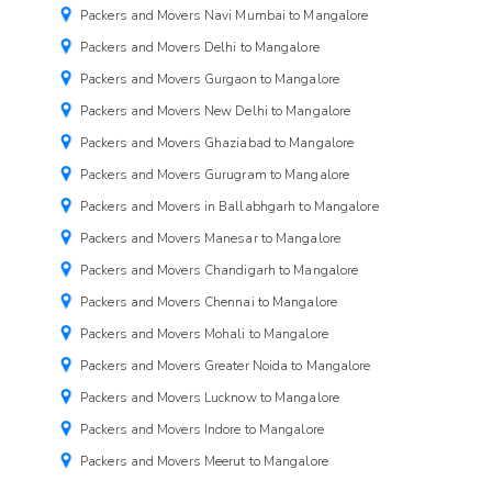
Packers and Movers Navi Mumbai to Mangalore
Packers and Movers Delhi to Mangalore
Packers and Movers Gurgaon to Mangalore
Packers and Movers New Delhi to Mangalore
Packers and Movers Ghaziabad to Mangalore
Packers and Movers Gurugram to Mangalore
Packers and Movers in Ballabhgarh to Mangalore
Packers and Movers Manesar to Mangalore
Packers and Movers Chandigarh to Mangalore
Packers and Movers Chennai to Mangalore
Packers and Movers Mohali to Mangalore
Packers and Movers Greater Noida to Mangalore
Packers and Movers Lucknow to Mangalore
Packers and Movers Indore to Mangalore
Packers and Movers Meerut to Mangalore