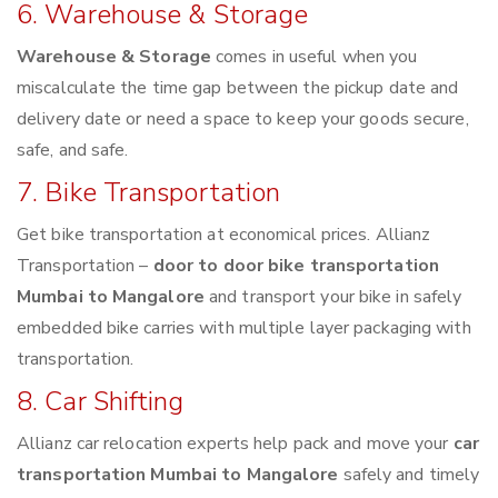
6. Warehouse & Storage
Warehouse & Storage
comes in useful when you
miscalculate the time gap between the pickup date and
delivery date or need a space to keep your goods secure,
safe, and safe.
7. Bike Transportation
Get bike transportation at economical prices. Allianz
Transportation –
door to door bike transportation
Mumbai to Mangalore
and transport your bike in safely
embedded bike carries with multiple layer packaging with
transportation.
8. Car Shifting
Allianz car relocation experts help pack and move your
car
transportation Mumbai to Mangalore
safely and timely