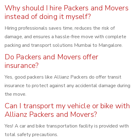
Why should I hire Packers and Movers
instead of doing it myself?
Hiring professionals saves time, reduces the risk of
damage, and ensures a hassle-free move with complete
packing and transport solutions Mumbai to Mangalore.
Do Packers and Movers offer
insurance?
Yes, good packers like Allianz Packers do offer transit
insurance to protect against any accidental damage during
the move.
Can I transport my vehicle or bike with
Allianz Packers and Movers?
Yes! A car and bike transportation facility is provided with
total safety precautions.