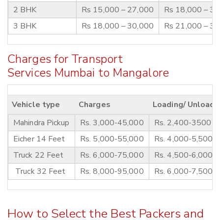
2 BHK
Rs 15,000 – 27,000
Rs 18,000 – 3
3 BHK
Rs 18,000 – 30,000
Rs 21,000 – 3
Charges for Transport
Services Mumbai to Mangalore
Vehicle type
Charges
Loading/ Unloadi
Mahindra Pickup
Rs. 3,000-45,000
Rs. 2,400-3500
Eicher 14 Feet
Rs. 5,000-55,000
Rs. 4,000-5,500
Truck 22 Feet
Rs. 6,000-75,000
Rs. 4,500-6,000
Truck 32 Feet
Rs. 8,000-95,000
Rs. 6,000-7,500
How to Select the Best Packers and