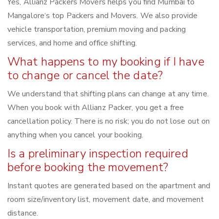
Yes, Allianz Packers Movers helps you find Mumbai to
Mangalore‘s top Packers and Movers. We also provide
vehicle transportation, premium moving and packing
services, and home and office shifting.
What happens to my booking if I have
to change or cancel the date?
We understand that shifting plans can change at any time.
When you book with Allianz Packer, you get a free
cancellation policy. There is no risk; you do not lose out on
anything when you cancel your booking.
Is a preliminary inspection required
before booking the movement?
Instant quotes are generated based on the apartment and
room size/inventory list, movement date, and movement
distance.