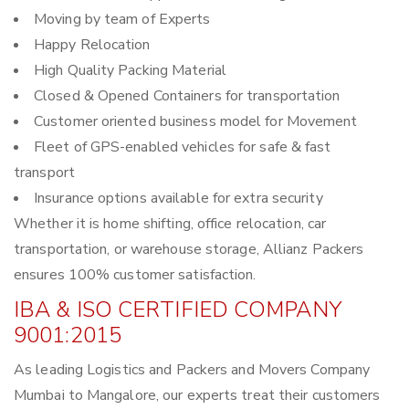
Moving by team of Experts
Happy Relocation
High Quality Packing Material
Closed & Opened Containers for transportation
Customer oriented business model for Movement
Fleet of GPS-enabled vehicles for safe & fast
transport
Insurance options available for extra security
Whether it is home shifting, office relocation, car
transportation, or warehouse storage, Allianz Packers
ensures 100% customer satisfaction.
IBA & ISO CERTIFIED COMPANY
9001:2015
As leading Logistics and Packers and Movers Company
Mumbai to Mangalore, our experts treat their customers