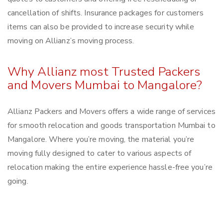
cancellation of shifts. Insurance packages for customers
items can also be provided to increase security while
moving on Allianz’s moving process.
Why Allianz most Trusted Packers
and Movers Mumbai to Mangalore?
Allianz Packers and Movers offers a wide range of services
for smooth relocation and goods transportation Mumbai to
Mangalore. Where you’re moving, the material you’re
moving fully designed to cater to various aspects of
relocation making the entire experience hassle-free you’re
going.