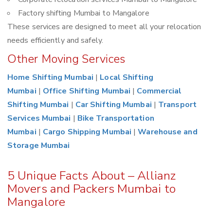
Factory shifting Mumbai to Mangalore
These services are designed to meet all your relocation
needs efficiently and safely.
Other Moving Services
Home Shifting Mumbai
|
Local Shifting
Mumbai
|
Office Shifting Mumbai
|
Commercial
Shifting Mumbai
|
Car Shifting Mumbai
|
Transport
Services Mumbai
|
Bike Transportation
Mumbai
|
Cargo Shipping Mumbai
|
Warehouse and
Storage Mumbai
5 Unique Facts About – Allianz
Movers and Packers Mumbai to
Mangalore