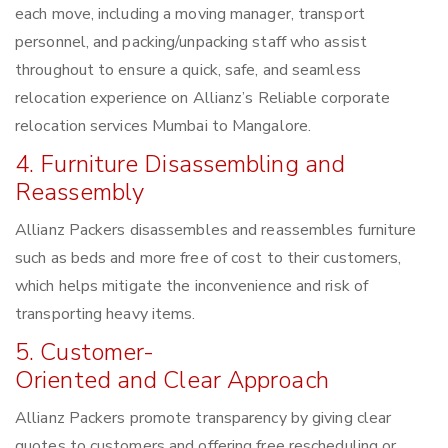
each move, including a moving manager, transport
personnel, and packing/unpacking staff who assist
throughout to ensure a quick, safe, and seamless
relocation experience on Allianz’s Reliable corporate
relocation services Mumbai to Mangalore.
4. Furniture Disassembling and
Reassembly
Allianz Packers disassembles and reassembles furniture
such as beds and more free of cost to their customers,
which helps mitigate the inconvenience and risk of
transporting heavy items.
5. Customer-
Oriented and Clear Approach
Allianz Packers promote transparency by giving clear
quotes to customers and offering free rescheduling or