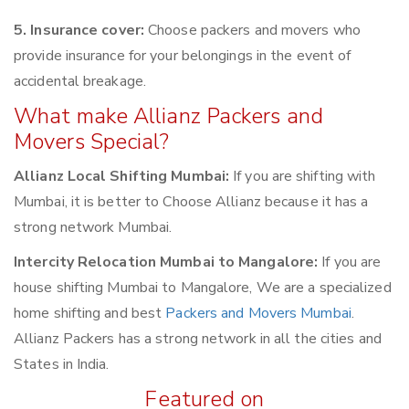
5. Insurance cover:
Choose packers and movers who
provide insurance for your belongings in the event of
accidental breakage.
What make Allianz Packers and
Movers Special?
Allianz Local Shifting Mumbai:
If you are shifting with
Mumbai, it is better to Choose Allianz because it has a
strong network Mumbai.
Intercity Relocation Mumbai to Mangalore:
If you are
house shifting Mumbai to Mangalore, We are a specialized
home shifting and best
Packers and Movers Mumbai
.
Allianz Packers has a strong network in all the cities and
States in India.
Featured on