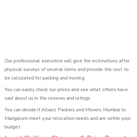
Our professional executive will give the estimations after
physical surveys of several items and provide the cost to
be calculated for packing and moving.
You can easily check our prices and see what others have
said about us in the reviews and ratings.
You can decide if Allianz Packers and Movers Mumbai to
Mangalore meet your relocation needs and are within your
budget.