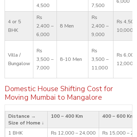
6,000
4,500
7,500
Rs
Rs
4 or 5
Rs 4,500
2,400 –
8 Men
2,400 –
BHK
10,000
6,000
9,000
Rs
Rs
Villa /
Rs 6,000
3,500 –
8-10 Men
3,500 –
Bungalow
12,000
7,000
11,000
Domestic House Shifting Cost for
Moving Mumbai to Mangalore
Distance →
100 – 400 Km
400 – 600 Km
Size of Home ↓
1 BHK
Rs 12,000 – 24,000
Rs 15,000 – 2