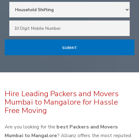
Hire Leading Packers and Movers
Mumbai to Mangalore for Hassle
Free Moving
Are you looking for the
best Packers and Movers
Mumbai to Mangalore
? Allianz offers the most reputed