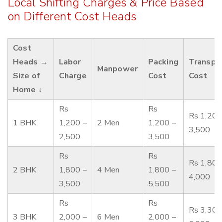
Local Shifting Charges & Price Based
on Different Cost Heads
Cost
Heads →
Labor
Packing
Transpo
Manpower
Size of
Charge
Cost
Cost
Home ↓
Rs
Rs
Rs 1,200
1 BHK
1,200 –
2 Men
1,200 –
3,500
2,500
3,500
Rs
Rs
Rs 1,800
2 BHK
1,800 –
4 Men
1,800 –
4,000
3,500
5,500
Rs
Rs
Rs 3,300
3 BHK
2,000 –
6 Men
2,000 –