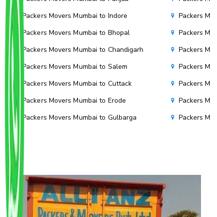
Packers Movers Mumbai to Indore
Packers Mov
Packers Movers Mumbai to Bhopal
Packers Mov
Packers Movers Mumbai to Chandigarh
Packers Mov
Packers Movers Mumbai to Salem
Packers Mov
Packers Movers Mumbai to Cuttack
Packers Mov
Packers Movers Mumbai to Erode
Packers Mov
Packers Movers Mumbai to Gulbarga
Packers Mo