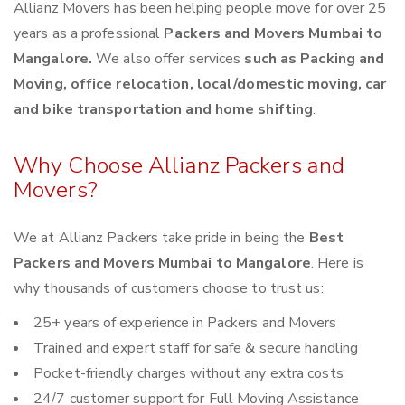
Allianz Movers has been helping people move for over 25
years as a professional
Packers and Movers Mumbai to
Mangalore.
We also offer services
such as Packing and
Moving, office relocation, local/domestic moving, car
and bike transportation and home shifting
.
Why Choose Allianz Packers and
Movers?
We at Allianz Packers take pride in being the
Best
Packers and Movers Mumbai to Mangalore
. Here is
why thousands of customers choose to trust us:
25+ years of experience in Packers and Movers
Trained and expert staff for safe & secure handling
Pocket-friendly charges without any extra costs
24/7 customer support for Full Moving Assistance