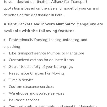
to your desired destination. Allianz Car Transport
quotation is based on the size and model of your car and
depends on the destination in India.
Allianz Packers and Movers Mumbai to Mangalore are
available with the following features:
Professionally Packing, loading, unloading, and
unpacking
Bike transport service Mumbai to Mangalore
Customized cartons for delicate items
Guaranteed safety of your belongings
Reasonable Charges For Moving
Timely service
Custom clearance services
Warehouse and storage services
Insurance services
Corporate relocation services Mumbai to Mangalore