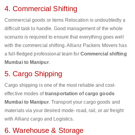
4. Commercial Shifting
Commercial goods or items Relocation is undoubtedly a
difficult task to handle. Good management of the whole
scenario is required to ensure that everything goes well
with the commercial shifting. Allianz Packers Movers has
a full-fledged professional team for
Commercial shifting
Mumbai to Manipur
.
5. Cargo Shipping
Cargo shipping is one of the most reliable and cost-
effective modes of
transportation of cargo goods
Mumbai to Manipur
. Transport your cargo goods and
materials via your desired mode- road, rail, or air freight
with Allianz cargo and Logistics.
6. Warehouse & Storage