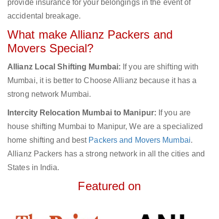
provide insurance for your belongings in the event of
accidental breakage.
What make Allianz Packers and
Movers Special?
Allianz Local Shifting Mumbai:
If you are shifting with
Mumbai, it is better to Choose Allianz because it has a
strong network Mumbai.
Intercity Relocation Mumbai to Manipur:
If you are
house shifting Mumbai to Manipur, We are a specialized
home shifting and best
Packers and Movers Mumbai
.
Allianz Packers has a strong network in all the cities and
States in India.
Featured on