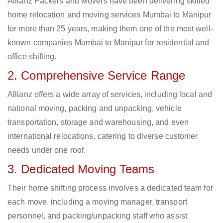
Allianz Packers and Movers have been delivering skilled
home relocation and moving services Mumbai to Manipur
for more than 25 years, making them one of the most well-
known companies Mumbai to Manipur for residential and
office shifting.
2. Comprehensive Service Range
Allianz offers a wide array of services, including local and
national moving, packing and unpacking, vehicle
transportation, storage and warehousing, and even
international relocations, catering to diverse customer
needs under one roof.
3. Dedicated Moving Teams
Their home shifting process involves a dedicated team for
each move, including a moving manager, transport
personnel, and packing/unpacking staff who assist