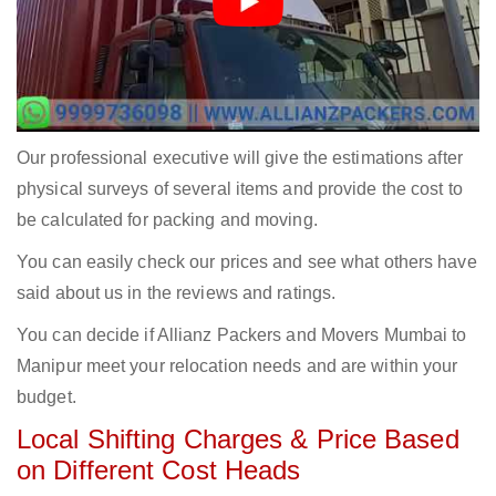
Our professional executive will give the estimations after
physical surveys of several items and provide the cost to
be calculated for packing and moving.
You can easily check our prices and see what others have
said about us in the reviews and ratings.
You can decide if Allianz Packers and Movers Mumbai to
Manipur meet your relocation needs and are within your
budget.
Local Shifting Charges & Price Based
on Different Cost Heads