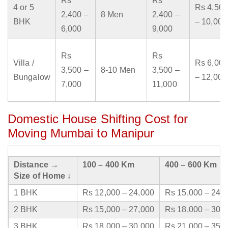
Rs
Rs
4 or 5
Rs 4,500
2,400 –
8 Men
2,400 –
BHK
– 10,000
6,000
9,000
Rs
Rs
Villa /
Rs 6,000
3,500 –
8-10 Men
3,500 –
Bungalow
– 12,000
7,000
11,000
Domestic House Shifting Cost for
Moving Mumbai to Manipur
Distance →
100 – 400 Km
400 – 600 Km
Size of Home ↓
1 BHK
Rs 12,000 – 24,000
Rs 15,000 – 24,
2 BHK
Rs 15,000 – 27,000
Rs 18,000 – 30,
3 BHK
Rs 18,000 – 30,000
Rs 21,000 – 35,