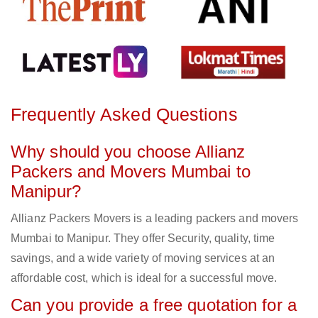
Frequently Asked Questions
Why should you choose Allianz
Packers and Movers Mumbai to
Manipur?
Allianz Packers Movers is a leading packers and movers
Mumbai to Manipur. They offer Security, quality, time
savings, and a wide variety of moving services at an
affordable cost, which is ideal for a successful move.
Can you provide a free quotation for a