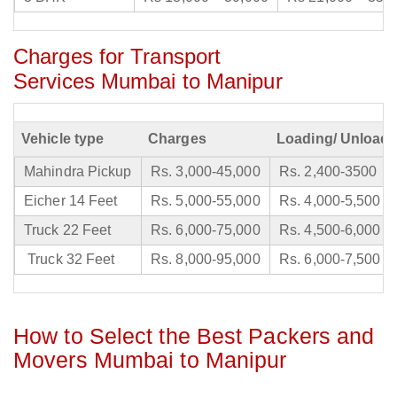
Charges for Transport
Services Mumbai to Manipur
Vehicle type
Charges
Loading/ Unloadi
Mahindra Pickup
Rs. 3,000-45,000
Rs. 2,400-3500
Eicher 14 Feet
Rs. 5,000-55,000
Rs. 4,000-5,500
Truck 22 Feet
Rs. 6,000-75,000
Rs. 4,500-6,000
Truck 32 Feet
Rs. 8,000-95,000
Rs. 6,000-7,500
How to Select the Best Packers and
Movers Mumbai to Manipur