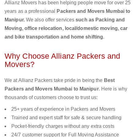
Allianz Movers has been helping people move for over 25
years as a professional
Packers and Movers Mumbai to
Manipur.
We also offer services
such as Packing and
Moving, office relocation, local/domestic moving, car
and bike transportation and home shifting
.
Why Choose Allianz Packers and
Movers?
We at Allianz Packers take pride in being the
Best
Packers and Movers Mumbai to Manipur
. Here is why
thousands of customers choose to trust us:
25+ years of experience in Packers and Movers
Trained and expert staff for safe & secure handling
Pocket-friendly charges without any extra costs
24/7 customer support for Full Moving Assistance