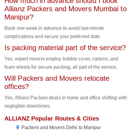
How much in advance should I book
Allianz Packers and Movers Mumbai to
Manipur?
Book one week in advance to avoid last-minute
complications and secure your preferred date.
Is packing material part of the service?
Yes, expert movers employ bubble cover, cartons, and
foam sheets for secure packing, all part of the service.
Will Packers and Movers relocate
offices?
Yes, Allianz Packers deals in home and office shifting with
negligible downtimes.
ALLIANZ Popular Routes & Cities
Packers and Movers Delhi to Manipur