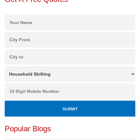
Popular Blogs