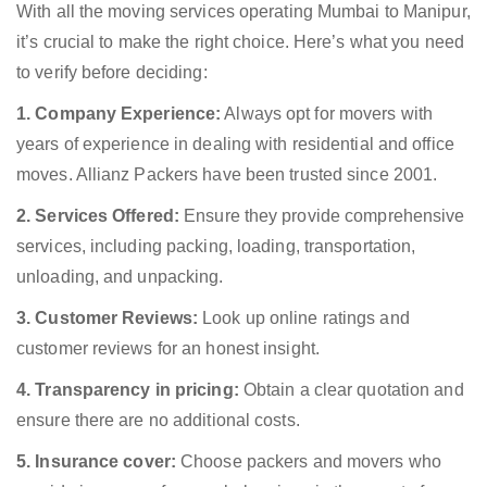
With all the moving services operating Mumbai to Manipur,
it’s crucial to make the right choice. Here’s what you need
to verify before deciding:
1. Company Experience:
Always opt for movers with
years of experience in dealing with residential and office
moves. Allianz Packers have been trusted since 2001.
2. Services Offered:
Ensure they provide comprehensive
services, including packing, loading, transportation,
unloading, and unpacking.
3. Customer Reviews:
Look up online ratings and
customer reviews for an honest insight.
4. Transparency in pricing:
Obtain a clear quotation and
ensure there are no additional costs.
5. Insurance cover:
Choose packers and movers who