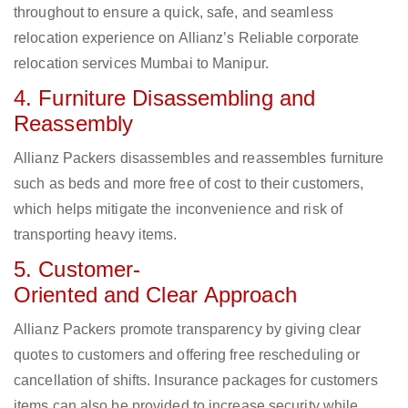
throughout to ensure a quick, safe, and seamless
relocation experience on Allianz’s Reliable corporate
relocation services Mumbai to Manipur.
4. Furniture Disassembling and
Reassembly
Allianz Packers disassembles and reassembles furniture
such as beds and more free of cost to their customers,
which helps mitigate the inconvenience and risk of
transporting heavy items.
5. Customer-
Oriented and Clear Approach
Allianz Packers promote transparency by giving clear
quotes to customers and offering free rescheduling or
cancellation of shifts. Insurance packages for customers
items can also be provided to increase security while