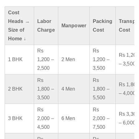
Cost
Heads →
Labor
Packing
Transpo
Manpower
Size of
Charge
Cost
Cost
Home ↓
Rs
Rs
Rs 1,200
1 BHK
1,200 –
2 Men
1,200 –
– 3,500
2,500
3,500
Rs
Rs
Rs 1,800
2 BHK
1,800 –
4 Men
1,800 –
– 4,000
3,500
5,500
Rs
Rs
Rs 3,300
3 BHK
2,000 –
6 Men
2,000 –
– 6,000
4,500
7,500