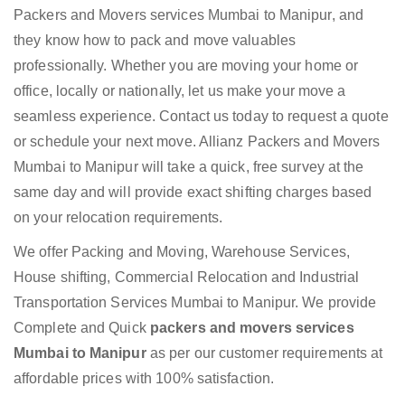
Packers and Movers services Mumbai to Manipur, and
they know how to pack and move valuables
professionally. Whether you are moving your home or
office, locally or nationally, let us make your move a
seamless experience. Contact us today to request a quote
or schedule your next move. Allianz Packers and Movers
Mumbai to Manipur will take a quick, free survey at the
same day and will provide exact shifting charges based
on your relocation requirements.
We offer Packing and Moving, Warehouse Services,
House shifting, Commercial Relocation and Industrial
Transportation Services Mumbai to Manipur. We provide
Complete and Quick
packers and movers services
Mumbai to Manipur
as per our customer requirements at
affordable prices with 100% satisfaction.