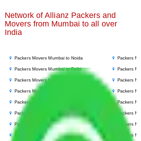
Network of Allianz Packers and
Movers from Mumbai to all over
India
Packers Movers Mumbai to Noida
Packers Mo
Packers Movers Mumbai to Delhi
Packers Mo
Packers Movers Mumbai to Agra
Packers Mo
Packers Movers Mumbai to Ghaziabad
Packers Mo
Packers Movers Mumbai to Gurgaon
Packers Mo
Packers Movers Mumbai to Bihar
Packers Mo
Packers Movers Mumbai to Patna
Packers M
Packers Movers Mumbai to Punjab
Packers Mo