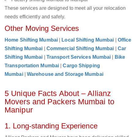
These services are designed to meet all your relocation
needs efficiently and safely.
Other Moving Services
Home Shifting Mumbai
|
Local Shifting Mumbai
|
Office
Shifting Mumbai
|
Commercial Shifting Mumbai
|
Car
Shifting Mumbai
|
Transport Services Mumbai
|
Bike
Transportation Mumbai
|
Cargo Shipping
Mumbai
|
Warehouse and Storage Mumbai
5 Unique Facts About – Allianz
Movers and Packers Mumbai to
Manipur
1. Long-standing Experience