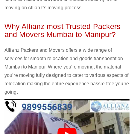
moving on Allianz’s moving process.
Why Allianz most Trusted Packers
and Movers Mumbai to Manipur?
Allianz Packers and Movers offers a wide range of
services for smooth relocation and goods transportation
Mumbai to Manipur. Where you’re moving, the material
you’re moving fully designed to cater to various aspects of
relocation making the entire experience hassle-free you’re
going.