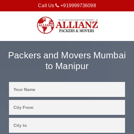
Call Us
+919999736098
Packers and Movers Mumbai
to Manipur