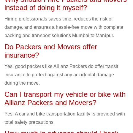
instead of doing it myself?
Hiring professionals saves time, reduces the risk of
damage, and ensures a hassle-free move with complete
packing and transport solutions Mumbai to Manipur.
Do Packers and Movers offer
insurance?
Yes, good packers like Allianz Packers do offer transit
insurance to protect against any accidental damage
during the move.
Can I transport my vehicle or bike with
Allianz Packers and Movers?
Yes! A car and bike transportation facility is provided with
total safety precautions.