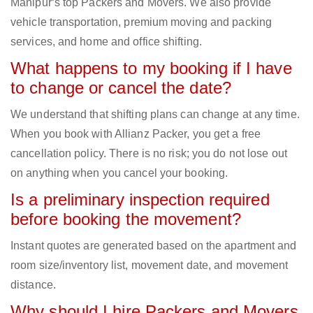
Manipur‘s top Packers and Movers. We also provide
vehicle transportation, premium moving and packing
services, and home and office shifting.
What happens to my booking if I have
to change or cancel the date?
We understand that shifting plans can change at any time.
When you book with Allianz Packer, you get a free
cancellation policy. There is no risk; you do not lose out
on anything when you cancel your booking.
Is a preliminary inspection required
before booking the movement?
Instant quotes are generated based on the apartment and
room size/inventory list, movement date, and movement
distance.
Why should I hire Packers and Movers