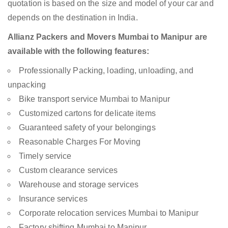
quotation is based on the size and model of your car and
depends on the destination in India.
Allianz Packers and Movers Mumbai to Manipur are
available with the following features:
Professionally Packing, loading, unloading, and
unpacking
Bike transport service Mumbai to Manipur
Customized cartons for delicate items
Guaranteed safety of your belongings
Reasonable Charges For Moving
Timely service
Custom clearance services
Warehouse and storage services
Insurance services
Corporate relocation services Mumbai to Manipur
Factory shifting Mumbai to Manipur