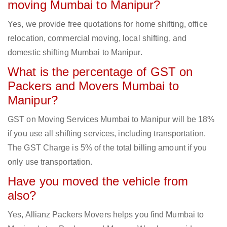
moving Mumbai to Manipur?
Yes, we provide free quotations for home shifting, office
relocation, commercial moving, local shifting, and
domestic shifting Mumbai to Manipur.
What is the percentage of GST on
Packers and Movers Mumbai to
Manipur?
GST on Moving Services Mumbai to Manipur will be 18%
if you use all shifting services, including transportation.
The GST Charge is 5% of the total billing amount if you
only use transportation.
Have you moved the vehicle from
also?
Yes, Allianz Packers Movers helps you find Mumbai to