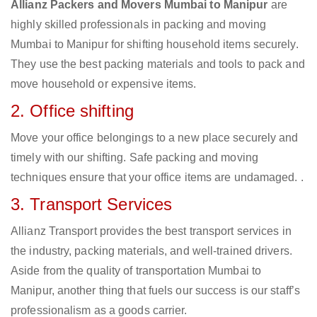
Allianz Packers and Movers Mumbai to Manipur
are
highly skilled professionals in packing and moving
Mumbai to Manipur for shifting household items securely.
They use the best packing materials and tools to pack and
move household or expensive items.
2. Office shifting
Move your office belongings to a new place securely and
timely with our shifting. Safe packing and moving
techniques ensure that your office items are undamaged. .
3. Transport Services
Allianz Transport provides the best transport services in
the industry, packing materials, and well-trained drivers.
Aside from the quality of transportation Mumbai to
Manipur, another thing that fuels our success is our staff’s
professionalism as a goods carrier.