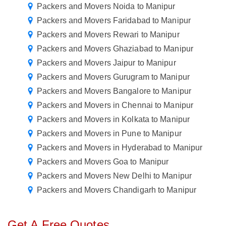
Packers and Movers Noida to Manipur
Packers and Movers Faridabad to Manipur
Packers and Movers Rewari to Manipur
Packers and Movers Ghaziabad to Manipur
Packers and Movers Jaipur to Manipur
Packers and Movers Gurugram to Manipur
Packers and Movers Bangalore to Manipur
Packers and Movers in Chennai to Manipur
Packers and Movers in Kolkata to Manipur
Packers and Movers in Pune to Manipur
Packers and Movers in Hyderabad to Manipur
Packers and Movers Goa to Manipur
Packers and Movers New Delhi to Manipur
Packers and Movers Chandigarh to Manipur
Get A Free Quotes