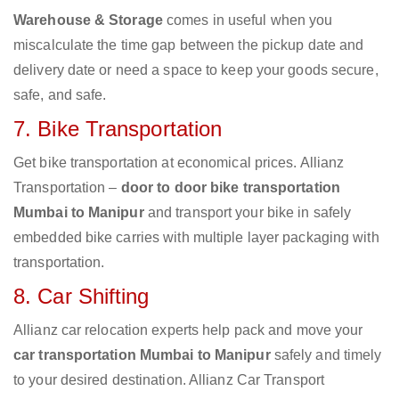
Warehouse & Storage
comes in useful when you
miscalculate the time gap between the pickup date and
delivery date or need a space to keep your goods secure,
safe, and safe.
7. Bike Transportation
Get bike transportation at economical prices. Allianz
Transportation –
door to door bike transportation
Mumbai to Manipur
and transport your bike in safely
embedded bike carries with multiple layer packaging with
transportation.
8. Car Shifting
Allianz car relocation experts help pack and move your
car transportation Mumbai to Manipur
safely and timely
to your desired destination. Allianz Car Transport