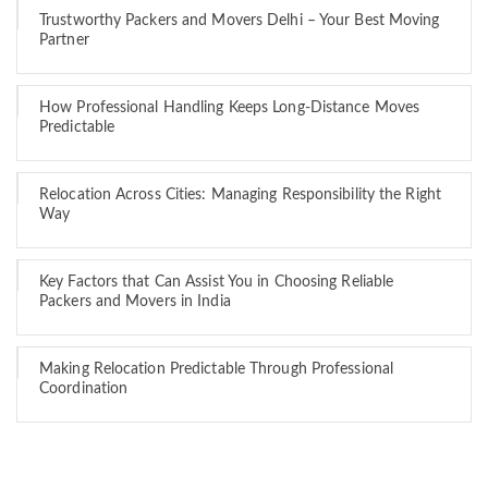
Trustworthy Packers and Movers Delhi – Your Best Moving
Partner
How Professional Handling Keeps Long-Distance Moves
Predictable
Relocation Across Cities: Managing Responsibility the Right
Way
Key Factors that Can Assist You in Choosing Reliable
Packers and Movers in India
Making Relocation Predictable Through Professional
Coordination