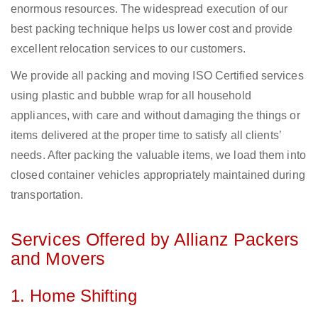
enormous resources. The widespread execution of our
best packing technique helps us lower cost and provide
excellent relocation services to our customers.
We provide all packing and moving ISO Certified services
using plastic and bubble wrap for all household
appliances, with care and without damaging the things or
items delivered at the proper time to satisfy all clients’
needs. After packing the valuable items, we load them into
closed container vehicles appropriately maintained during
transportation.
Services Offered by Allianz Packers
and Movers
1. Home Shifting