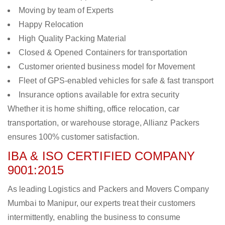
Moving by team of Experts
Happy Relocation
High Quality Packing Material
Closed & Opened Containers for transportation
Customer oriented business model for Movement
Fleet of GPS-enabled vehicles for safe & fast transport
Insurance options available for extra security
Whether it is home shifting, office relocation, car
transportation, or warehouse storage, Allianz Packers
ensures 100% customer satisfaction.
IBA & ISO CERTIFIED COMPANY
9001:2015
As leading Logistics and Packers and Movers Company
Mumbai to Manipur, our experts treat their customers
intermittently, enabling the business to consume