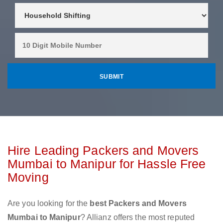
Hire Leading Packers and Movers
Mumbai to Manipur for Hassle Free
Moving
Are you looking for the
best Packers and Movers
Mumbai to Manipur
? Allianz offers the most reputed