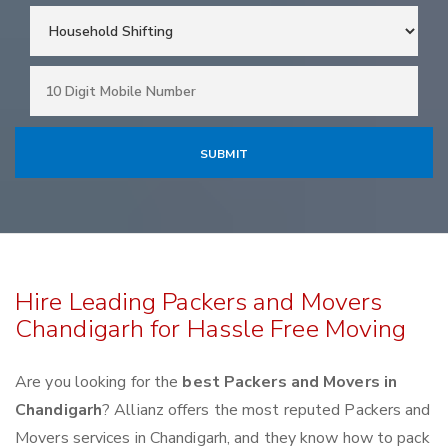
Hire Leading Packers and Movers
Chandigarh for Hassle Free Moving
Are you looking for the
best Packers and Movers in
Chandigarh
? Allianz offers the most reputed Packers and
Movers services in Chandigarh, and they know how to pack