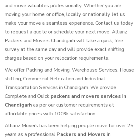
and move valuables professionally. Whether you are
moving your home or office, locally or nationally, let us
make your move a seamless experience. Contact us today
to request a quote or schedule your next move. Allianz
Packers and Movers Chandigarh will take a quick, free
survey at the same day and will provide exact shifting
charges based on your relocation requirements.
We offer Packing and Moving, Warehouse Services, House
shifting, Commercial Relocation and Industrial
Transportation Services in Chandigarh. We provide
Complete and Quick
packers and movers services in
Chandigarh
as per our customer requirements at
affordable prices with 100% satisfaction.
Allianz Movers has been helping people move for over 25
years as a professional
Packers and Movers in