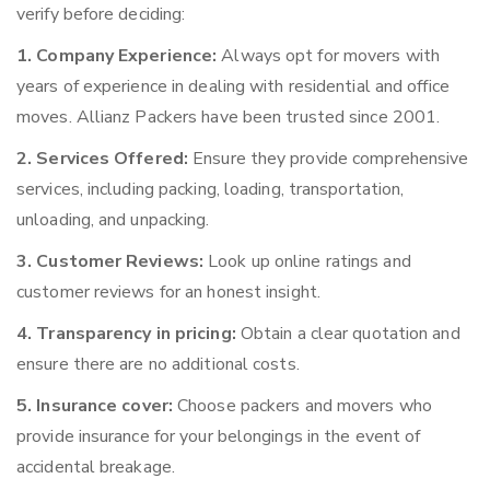
verify before deciding:
1. Company Experience:
Always opt for movers with
years of experience in dealing with residential and office
moves. Allianz Packers have been trusted since 2001.
2. Services Offered:
Ensure they provide comprehensive
services, including packing, loading, transportation,
unloading, and unpacking.
3. Customer Reviews:
Look up online ratings and
customer reviews for an honest insight.
4. Transparency in pricing:
Obtain a clear quotation and
ensure there are no additional costs.
5. Insurance cover:
Choose packers and movers who
provide insurance for your belongings in the event of
accidental breakage.