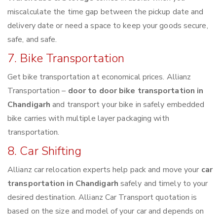
miscalculate the time gap between the pickup date and
delivery date or need a space to keep your goods secure,
safe, and safe.
7. Bike Transportation
Get bike transportation at economical prices. Allianz
Transportation –
door to door bike transportation in
Chandigarh
and transport your bike in safely embedded
bike carries with multiple layer packaging with
transportation.
8. Car Shifting
Allianz car relocation experts help pack and move your
car
transportation in Chandigarh
safely and timely to your
desired destination. Allianz Car Transport quotation is
based on the size and model of your car and depends on