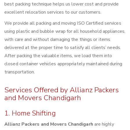
best packing technique helps us lower cost and provide
excellent relocation services to our customers.
We provide all packing and moving ISO Certified services
using plastic and bubble wrap for all household appliances,
with care and without damaging the things or items
delivered at the proper time to satisfy all clients’ needs.
After packing the valuable items, we load them into
closed container vehicles appropriately maintained during
transportation.
Services Offered by Allianz Packers
and Movers Chandigarh
1. Home Shifting
Allianz Packers and Movers Chandigarh
are highly