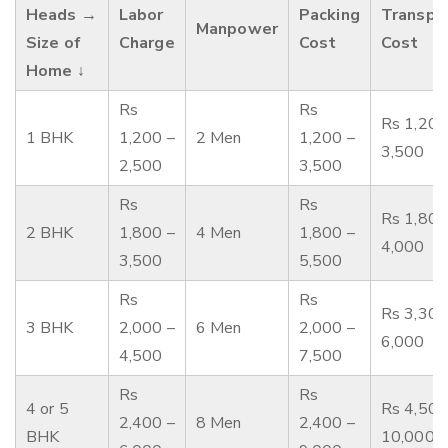
Heads →
Labor
Packing
Transpo
Manpower
Size of
Charge
Cost
Cost
Home ↓
Rs
Rs
Rs 1,200
1 BHK
1,200 –
2 Men
1,200 –
3,500
2,500
3,500
Rs
Rs
Rs 1,800
2 BHK
1,800 –
4 Men
1,800 –
4,000
3,500
5,500
Rs
Rs
Rs 3,300
3 BHK
2,000 –
6 Men
2,000 –
6,000
4,500
7,500
Rs
Rs
4 or 5
Rs 4,500
2,400 –
8 Men
2,400 –
BHK
10,000