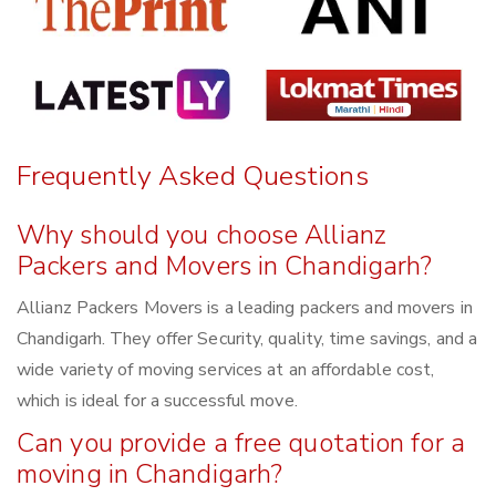
Frequently Asked Questions
Why should you choose Allianz
Packers and Movers in Chandigarh?
Allianz Packers Movers is a leading packers and movers in
Chandigarh. They offer Security, quality, time savings, and a
wide variety of moving services at an affordable cost,
which is ideal for a successful move.
Can you provide a free quotation for a
moving in Chandigarh?