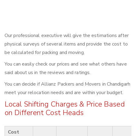
Our professional executive will give the estimations after
physical surveys of several items and provide the cost to
be calculated for packing and moving.
You can easily check our prices and see what others have
said about us in the reviews and ratings.
You can decide if Allianz Packers and Movers in Chandigarh
meet your relocation needs and are within your budget.
Local Shifting Charges & Price Based
on Different Cost Heads
Cost