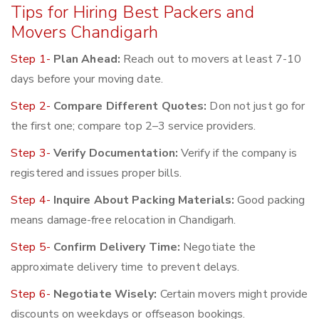
Tips for Hiring Best Packers and
Movers Chandigarh
Step 1-
Plan Ahead:
Reach out to movers at least 7-10
days before your moving date.
Step 2-
Compare Different Quotes:
Don not just go for
the first one; compare top 2–3 service providers.
Step 3-
Verify Documentation:
Verify if the company is
registered and issues proper bills.
Step 4-
Inquire About Packing Materials:
Good packing
means damage-free relocation in Chandigarh.
Step 5-
Confirm Delivery Time:
Negotiate the
approximate delivery time to prevent delays.
Step 6-
Negotiate Wisely:
Certain movers might provide
discounts on weekdays or offseason bookings.