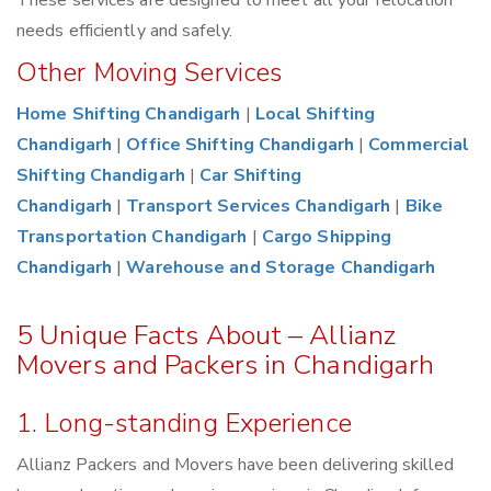
These services are designed to meet all your relocation
needs efficiently and safely.
Other Moving Services
Home Shifting Chandigarh
|
Local Shifting
Chandigarh
|
Office Shifting Chandigarh
|
Commercial
Shifting Chandigarh
|
Car Shifting
Chandigarh
|
Transport Services Chandigarh
|
Bike
Transportation Chandigarh
|
Cargo Shipping
Chandigarh
|
Warehouse and Storage Chandigarh
5 Unique Facts About – Allianz
Movers and Packers in Chandigarh
1. Long-standing Experience
Allianz Packers and Movers have been delivering skilled