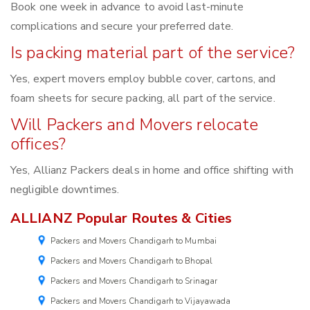
Book one week in advance to avoid last-minute
complications and secure your preferred date.
Is packing material part of the service?
Yes, expert movers employ bubble cover, cartons, and
foam sheets for secure packing, all part of the service.
Will Packers and Movers relocate
offices?
Yes, Allianz Packers deals in home and office shifting with
negligible downtimes.
ALLIANZ Popular Routes & Cities
Packers and Movers Chandigarh to Mumbai
Packers and Movers Chandigarh to Bhopal
Packers and Movers Chandigarh to Srinagar
Packers and Movers Chandigarh to Vijayawada