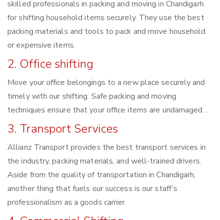
skilled professionals in packing and moving in Chandigarh
for shifting household items securely. They use the best
packing materials and tools to pack and move household
or expensive items.
2. Office shifting
Move your office belongings to a new place securely and
timely with our shifting. Safe packing and moving
techniques ensure that your office items are undamaged. .
3. Transport Services
Allianz Transport provides the best transport services in
the industry, packing materials, and well-trained drivers.
Aside from the quality of transportation in Chandigarh,
another thing that fuels our success is our staff’s
professionalism as a goods carrier.