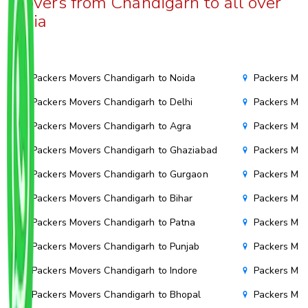
Movers from Chandigarh to all over
India
Packers Movers Chandigarh to Noida
Packers Mov
Packers Movers Chandigarh to Delhi
Packers Mov
Packers Movers Chandigarh to Agra
Packers Mov
Packers Movers Chandigarh to Ghaziabad
Packers Mov
Packers Movers Chandigarh to Gurgaon
Packers Mov
Packers Movers Chandigarh to Bihar
Packers Mov
Packers Movers Chandigarh to Patna
Packers Mo
Packers Movers Chandigarh to Punjab
Packers Mov
Packers Movers Chandigarh to Indore
Packers Mov
Packers Movers Chandigarh to Bhopal
Packers Mov