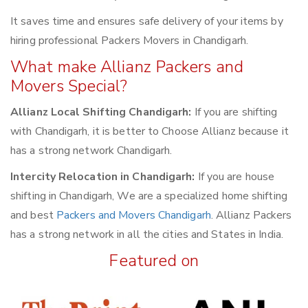
It saves time and ensures safe delivery of your items by
hiring professional Packers Movers in Chandigarh.
What make Allianz Packers and
Movers Special?
Allianz Local Shifting Chandigarh:
If you are shifting
with Chandigarh, it is better to Choose Allianz because it
has a strong network Chandigarh.
Intercity Relocation in Chandigarh:
If you are house
shifting in Chandigarh, We are a specialized home shifting
and best
Packers and Movers Chandigarh
. Allianz Packers
has a strong network in all the cities and States in India.
Featured on