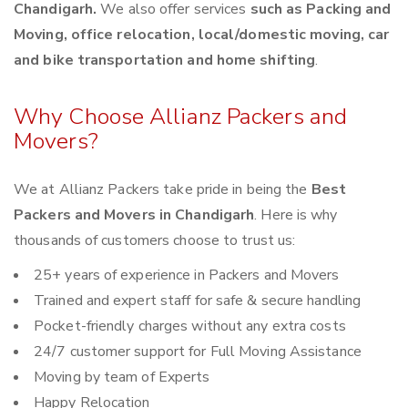
Chandigarh.
We also offer services
such as Packing and
Moving, office relocation, local/domestic moving, car
and bike transportation and home shifting
.
Why Choose Allianz Packers and
Movers?
We at Allianz Packers take pride in being the
Best
Packers and Movers in Chandigarh
. Here is why
thousands of customers choose to trust us:
25+ years of experience in Packers and Movers
Trained and expert staff for safe & secure handling
Pocket-friendly charges without any extra costs
24/7 customer support for Full Moving Assistance
Moving by team of Experts
Happy Relocation