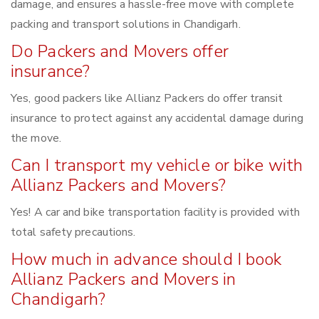
damage, and ensures a hassle-free move with complete
packing and transport solutions in Chandigarh.
Do Packers and Movers offer
insurance?
Yes, good packers like Allianz Packers do offer transit
insurance to protect against any accidental damage during
the move.
Can I transport my vehicle or bike with
Allianz Packers and Movers?
Yes! A car and bike transportation facility is provided with
total safety precautions.
How much in advance should I book
Allianz Packers and Movers in
Chandigarh?