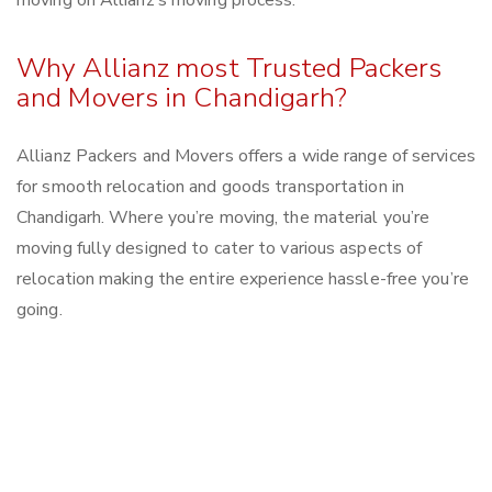
moving on Allianz’s moving process.
Why Allianz most Trusted Packers
and Movers in Chandigarh?
Allianz Packers and Movers offers a wide range of services
for smooth relocation and goods transportation in
Chandigarh. Where you’re moving, the material you’re
moving fully designed to cater to various aspects of
relocation making the entire experience hassle-free you’re
going.