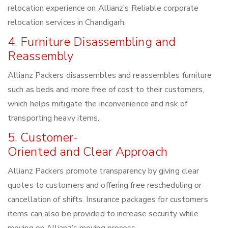
relocation experience on Allianz’s Reliable corporate
relocation services in Chandigarh.
4. Furniture Disassembling and
Reassembly
Allianz Packers disassembles and reassembles furniture
such as beds and more free of cost to their customers,
which helps mitigate the inconvenience and risk of
transporting heavy items.
5. Customer-
Oriented and Clear Approach
Allianz Packers promote transparency by giving clear
quotes to customers and offering free rescheduling or
cancellation of shifts. Insurance packages for customers
items can also be provided to increase security while