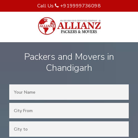
Call Us
+919999736098
Packers and Movers in
Chandigarh