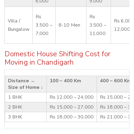
6,000
9,000
Rs
Rs
Villa /
Rs 6,000
3,500 –
8-10 Men
3,500 –
Bungalow
12,000
7,000
11,000
Domestic House Shifting Cost for
Moving in Chandigarh
Distance →
100 – 400 Km
400 – 600 Km
Size of Home ↓
1 BHK
Rs 12,000 – 24,000
Rs 15,000 – 2
2 BHK
Rs 15,000 – 27,000
Rs 18,000 – 3
3 BHK
Rs 18,000 – 30,000
Rs 21,000 – 3