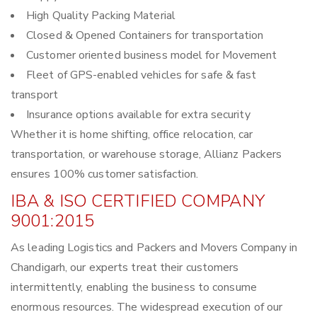
High Quality Packing Material
Closed & Opened Containers for transportation
Customer oriented business model for Movement
Fleet of GPS-enabled vehicles for safe & fast
transport
Insurance options available for extra security
Whether it is home shifting, office relocation, car
transportation, or warehouse storage, Allianz Packers
ensures 100% customer satisfaction.
IBA & ISO CERTIFIED COMPANY
9001:2015
As leading Logistics and Packers and Movers Company in
Chandigarh, our experts treat their customers
intermittently, enabling the business to consume
enormous resources. The widespread execution of our