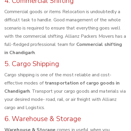
4. Commercial Shifting
Commercial goods or items Relocation is undoubtedly a
difficult task to handle. Good management of the whole
scenario is required to ensure that everything goes well
with the commercial shifting. Allianz Packers Movers has a
full-fledged professional team for
Commercial shifting
in Chandigarh
.
5. Cargo Shipping
Cargo shipping is one of the most reliable and cost-
effective modes of
transportation of cargo goods in
Chandigarh
. Transport your cargo goods and materials via
your desired mode- road, rail, or air freight with Allianz
cargo and Logistics.
6. Warehouse & Storage
Warehouse & Storage
comes in useful when you