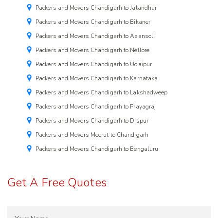
Packers and Movers Chandigarh to Jalandhar
Packers and Movers Chandigarh to Bikaner
Packers and Movers Chandigarh to Asansol
Packers and Movers Chandigarh to Nellore
Packers and Movers Chandigarh to Udaipur
Packers and Movers Chandigarh to Karnataka
Packers and Movers Chandigarh to Lakshadweep
Packers and Movers Chandigarh to Prayagraj
Packers and Movers Chandigarh to Dispur
Packers and Movers Meerut to Chandigarh
Packers and Movers Chandigarh to Bengaluru
Get A Free Quotes