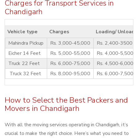
Charges for Transport Services in
Chandigarh
Vehicle type
Charges
Loading/ Unloadi
Mahindra Pickup
Rs. 3,000-45,000
Rs. 2,400-3500
Eicher 14 Feet
Rs. 5,000-55,000
Rs. 4,000-5,500
Truck 22 Feet
Rs. 6,000-75,000
Rs. 4,500-6,000
Truck 32 Feet
Rs. 8,000-95,000
Rs. 6,000-7,500
How to Select the Best Packers and
Movers in Chandigarh
With all the moving services operating in Chandigarh, it’s
crucial to make the right choice. Here’s what you need to