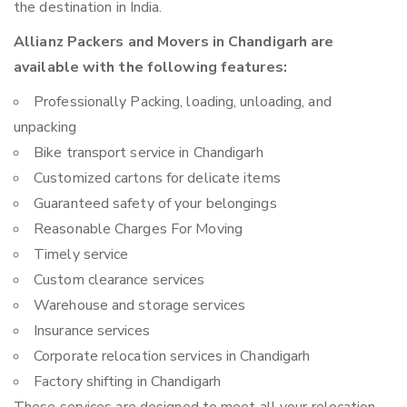
the destination in India.
Allianz Packers and Movers in Chandigarh are
available with the following features:
Professionally Packing, loading, unloading, and
unpacking
Bike transport service in Chandigarh
Customized cartons for delicate items
Guaranteed safety of your belongings
Reasonable Charges For Moving
Timely service
Custom clearance services
Warehouse and storage services
Insurance services
Corporate relocation services in Chandigarh
Factory shifting in Chandigarh