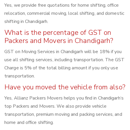
Yes, we provide free quotations for home shifting, office
relocation, commercial moving, local shifting, and domestic
shifting in Chandigarh.
What is the percentage of GST on
Packers and Movers in Chandigarh?
GST on Moving Services in Chandigarh will be 18% if you
use all shifting services, including transportation. The GST
Charge is 5% of the total billing amount if you only use
transportation.
Have you moved the vehicle from also?
Yes, Allianz Packers Movers helps you find in Chandigarh‘s
top Packers and Movers. We also provide vehicle
transportation, premium moving and packing services, and
home and office shifting.