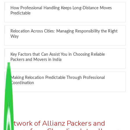
How Professional Handling Keeps Long-Distance Moves
Predictable
Relocation Across Cities: Managing Responsibility the Right
Way
Key Factors that Can Assist You in Choosing Reliable
Packers and Movers in India
Making Relocation Predictable Through Professional
Coordination
Network of Allianz Packers and