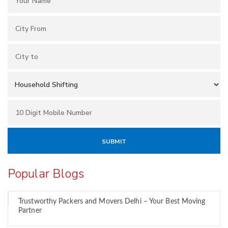
Popular Blogs
Trustworthy Packers and Movers Delhi – Your Best Moving
Partner