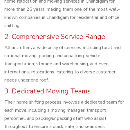
home relocation and moving services in Chandigarh for
more than 25 years, making them one of the most well-
known companies in Chandigarh for residential and office
shifting.
2. Comprehensive Service Range
Allianz offers a wide array of services, including local and
national moving, packing and unpacking, vehicle
transportation, storage and warehousing, and even
international relocations, catering to diverse customer
needs under one roof.
3. Dedicated Moving Teams
Their home shifting process involves a dedicated team for
each move, including a moving manager, transport
personnel, and packing/unpacking staff who assist
throughout to ensure a quick, safe, and seamless