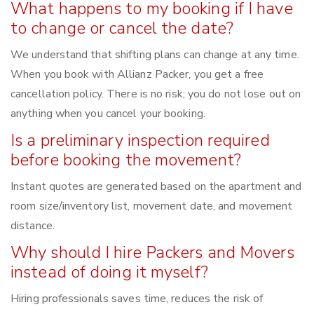
What happens to my booking if I have
to change or cancel the date?
We understand that shifting plans can change at any time.
When you book with Allianz Packer, you get a free
cancellation policy. There is no risk; you do not lose out on
anything when you cancel your booking.
Is a preliminary inspection required
before booking the movement?
Instant quotes are generated based on the apartment and
room size/inventory list, movement date, and movement
distance.
Why should I hire Packers and Movers
instead of doing it myself?
Hiring professionals saves time, reduces the risk of