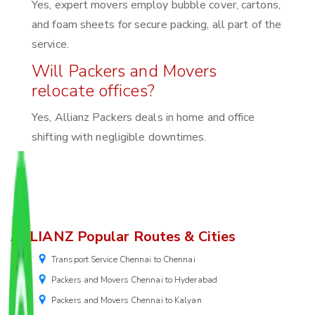
Yes, expert movers employ bubble cover, cartons,
and foam sheets for secure packing, all part of the
service.
Will Packers and Movers
relocate offices?
Yes, Allianz Packers deals in home and office
shifting with negligible downtimes.
ALLIANZ Popular Routes & Cities
Transport Service Chennai to Chennai
Packers and Movers Chennai to Hyderabad
Packers and Movers Chennai to Kalyan