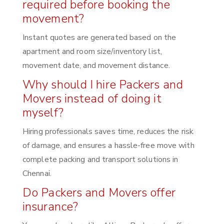
required before booking the
movement?
Instant quotes are generated based on the
apartment and room size/inventory list,
movement date, and movement distance.
Why should I hire Packers and
Movers instead of doing it
myself?
Hiring professionals saves time, reduces the risk
of damage, and ensures a hassle-free move with
complete packing and transport solutions in
Chennai.
Do Packers and Movers offer
insurance?