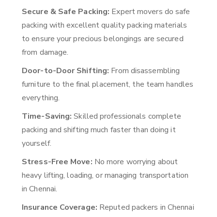
Secure & Safe Packing:
Expert movers do safe
packing with excellent quality packing materials
to ensure your precious belongings are secured
from damage.
Door-to-Door Shifting:
From disassembling
furniture to the final placement, the team handles
everything.
Time-Saving:
Skilled professionals complete
packing and shifting much faster than doing it
yourself.
Stress-Free Move:
No more worrying about
heavy lifting, loading, or managing transportation
in Chennai.
Insurance Coverage:
Reputed packers in Chennai