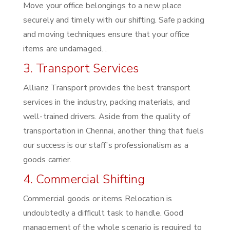
Move your office belongings to a new place
securely and timely with our shifting. Safe packing
and moving techniques ensure that your office
items are undamaged. .
3. Transport Services
Allianz Transport provides the best transport
services in the industry, packing materials, and
well-trained drivers. Aside from the quality of
transportation in Chennai, another thing that fuels
our success is our staff’s professionalism as a
goods carrier.
4. Commercial Shifting
Commercial goods or items Relocation is
undoubtedly a difficult task to handle. Good
management of the whole scenario is required to