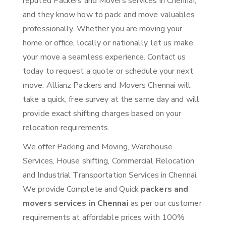
reputed Packers and Movers services in Chennai,
and they know how to pack and move valuables
professionally. Whether you are moving your
home or office, locally or nationally, let us make
your move a seamless experience. Contact us
today to request a quote or schedule your next
move. Allianz Packers and Movers Chennai will
take a quick, free survey at the same day and will
provide exact shifting charges based on your
relocation requirements.
We offer Packing and Moving, Warehouse
Services, House shifting, Commercial Relocation
and Industrial Transportation Services in Chennai.
We provide Complete and Quick
packers and
movers services in Chennai
as per our customer
requirements at affordable prices with 100%