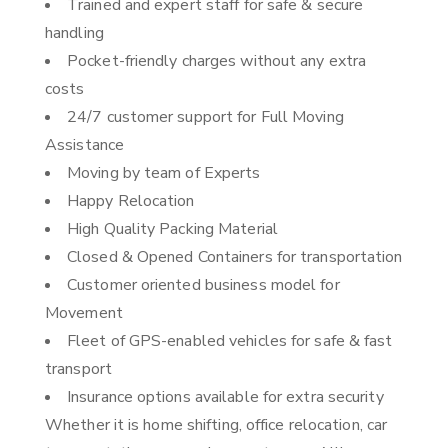
Trained and expert staff for safe & secure
handling
Pocket-friendly charges without any extra
costs
24/7 customer support for Full Moving
Assistance
Moving by team of Experts
Happy Relocation
High Quality Packing Material
Closed & Opened Containers for transportation
Customer oriented business model for
Movement
Fleet of GPS-enabled vehicles for safe & fast
transport
Insurance options available for extra security
Whether it is home shifting, office relocation, car