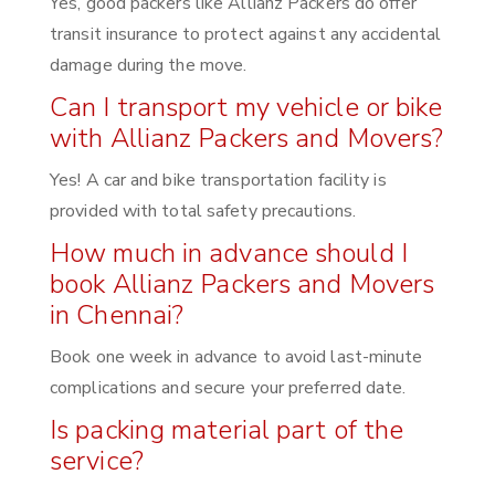
Yes, good packers like Allianz Packers do offer
transit insurance to protect against any accidental
damage during the move.
Can I transport my vehicle or bike
with Allianz Packers and Movers?
Yes! A car and bike transportation facility is
provided with total safety precautions.
How much in advance should I
book Allianz Packers and Movers
in Chennai?
Book one week in advance to avoid last-minute
complications and secure your preferred date.
Is packing material part of the
service?