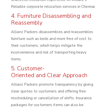
Reliable corporate relocation services in Chennai.
4. Furniture Disassembling and
Reassembly
Allianz Packers disassembles and reassembles
furniture such as beds and more free of cost to
their customers, which helps mitigate the
inconvenience and risk of transporting heavy
items.
5. Customer-
Oriented and Clear Approach
Allianz Packers promote transparency by giving
clear quotes to customers and offering free
rescheduling or cancellation of shifts. Insurance
packages for customers items can also be