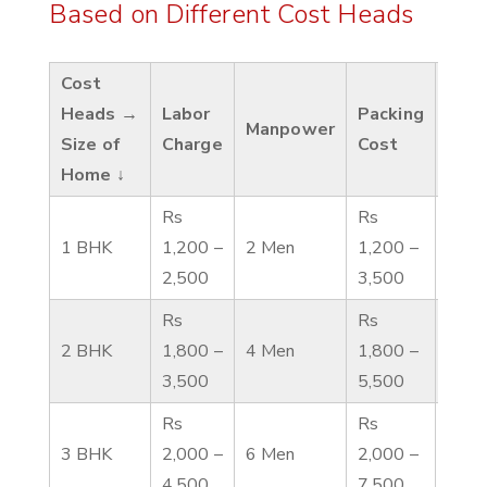
Based on Different Cost Heads
Cost
Heads →
Labor
Packing
Tran
Manpower
Size of
Charge
Cost
Cos
Home ↓
Rs
Rs
Rs 1
1 BHK
1,200 –
2 Men
1,200 –
3,50
2,500
3,500
Rs
Rs
Rs 1
2 BHK
1,800 –
4 Men
1,800 –
4,00
3,500
5,500
Rs
Rs
Rs 3
3 BHK
2,000 –
6 Men
2,000 –
6,00
4,500
7,500