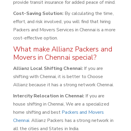
provide transit insurance for added peace of mind.
Cost-Saving Solution:
By calculating the time,
effort, and risk involved, you will find that hiring
Packers and Movers Services in Chennai is a more
cost-effective option.
What make Allianz Packers and
Movers in Chennai special?
Allianz Local Shifting Chennai:
If you are
shifting with Chennai, it is better to Choose
Allianz because it has a strong network Chennai.
Intercity Relocation in Chennai:
If you are
house shifting in Chennai, We are a specialized
home shifting and best
Packers and Movers
Chennai
. Allianz Packers has a strong network in
all the cities and States in India.