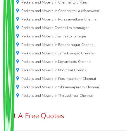
Packers and Movers in Chennai to Sikkim
Packers and Movers in Chennai to Lakshadweep
Packers and Movers in Purasawalkam Chennai
Packers and Movers Chennai to Jamnagar
Packers and Movers Chennai to Itanagar
Packers and Movers in Besant nagar Chennai
Packers and Movers in Jafferkhanpet Chennai
Packers and Movers in Koyambedu Chennai
Packers and Movers in Noombal Chennai
Packers and Movers in Perumbakkam Chennai
Packers and Movers in Sikkarayapuram Chennai
Packers and Movers in Thiruvotriyur Chennai
Get A Free Quotes