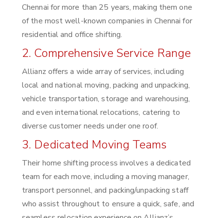
Chennai for more than 25 years, making them one
of the most well-known companies in Chennai for
residential and office shifting.
2. Comprehensive Service Range
Allianz offers a wide array of services, including
local and national moving, packing and unpacking,
vehicle transportation, storage and warehousing,
and even international relocations, catering to
diverse customer needs under one roof.
3. Dedicated Moving Teams
Their home shifting process involves a dedicated
team for each move, including a moving manager,
transport personnel, and packing/unpacking staff
who assist throughout to ensure a quick, safe, and
seamless relocation experience on Allianz’s