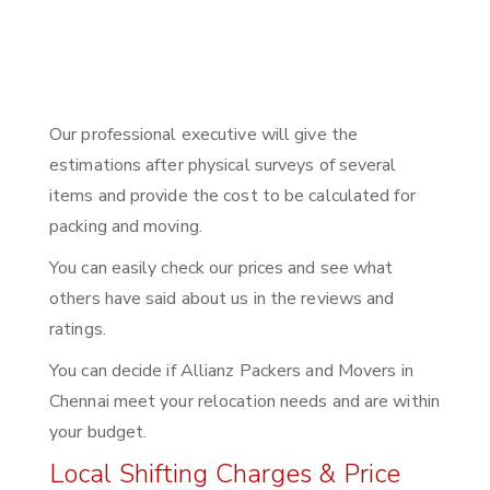
Our professional executive will give the
estimations after physical surveys of several
items and provide the cost to be calculated for
packing and moving.
You can easily check our prices and see what
others have said about us in the reviews and
ratings.
You can decide if Allianz Packers and Movers in
Chennai meet your relocation needs and are within
your budget.
Local Shifting Charges & Price