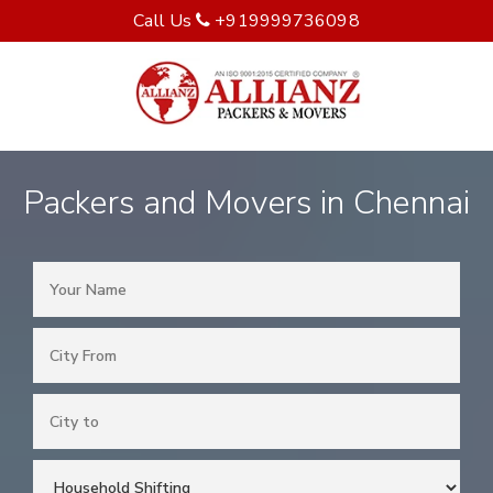
Call Us
+919999736098
Packers and Movers in Chennai