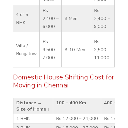
Rs
Rs
4 or 5
Rs 4
2,400 –
8 Men
2,400 –
BHK
10,0
6,000
9,000
Rs
Rs
Villa /
Rs 6
3,500 –
8-10 Men
3,500 –
Bungalow
12,0
7,000
11,000
Domestic House Shifting Cost for
Moving in Chennai
Distance →
100 – 400 Km
400 – 600
Size of Home ↓
1 BHK
Rs 12,000 – 24,000
Rs 15,000 
2 BHK
Rs 15,000 – 27,000
Rs 18,000 