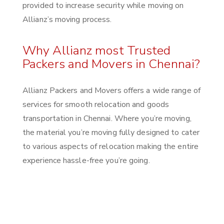
provided to increase security while moving on
Allianz’s moving process.
Why Allianz most Trusted
Packers and Movers in Chennai?
Allianz Packers and Movers offers a wide range of
services for smooth relocation and goods
transportation in Chennai. Where you’re moving,
the material you’re moving fully designed to cater
to various aspects of relocation making the entire
experience hassle-free you’re going.