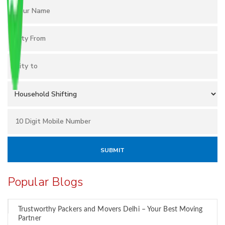
Popular Blogs
Trustworthy Packers and Movers Delhi – Your Best Moving
Partner