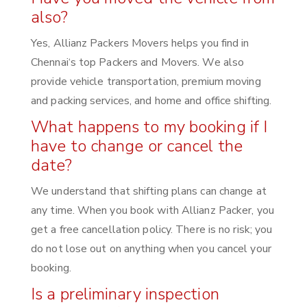
also?
Yes, Allianz Packers Movers helps you find in
Chennai‘s top Packers and Movers. We also
provide vehicle transportation, premium moving
and packing services, and home and office shifting.
What happens to my booking if I
have to change or cancel the
date?
We understand that shifting plans can change at
any time. When you book with Allianz Packer, you
get a free cancellation policy. There is no risk; you
do not lose out on anything when you cancel your
booking.
Is a preliminary inspection