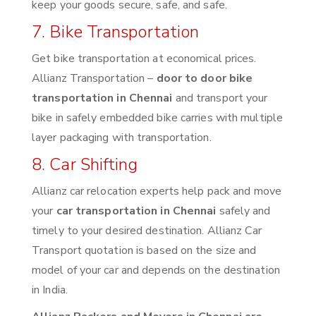
keep your goods secure, safe, and safe.
7. Bike Transportation
Get bike transportation at economical prices.
Allianz Transportation –
door to door bike
transportation in Chennai
and transport your
bike in safely embedded bike carries with multiple
layer packaging with transportation.
8. Car Shifting
Allianz car relocation experts help pack and move
your
car transportation in Chennai
safely and
timely to your desired destination. Allianz Car
Transport quotation is based on the size and
model of your car and depends on the destination
in India.