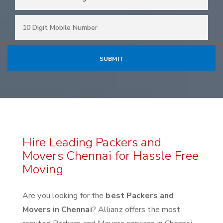
Hire Leading Packers and
Movers Chennai for Hassle Free
Moving
Are you looking for the
best Packers and
Movers in Chennai
? Allianz offers the most