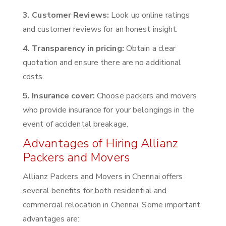
3. Customer Reviews:
Look up online ratings
and customer reviews for an honest insight.
4. Transparency in pricing:
Obtain a clear
quotation and ensure there are no additional
costs.
5. Insurance cover:
Choose packers and movers
who provide insurance for your belongings in the
event of accidental breakage.
Advantages of Hiring Allianz
Packers and Movers
Allianz Packers and Movers in Chennai offers
several benefits for both residential and
commercial relocation in Chennai. Some important
advantages are: