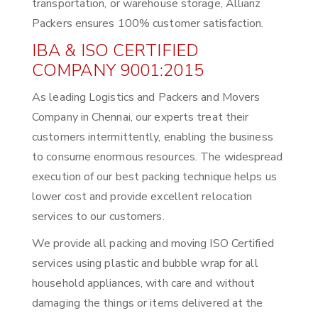
transportation, or warehouse storage, Allianz
Packers ensures 100% customer satisfaction.
IBA & ISO CERTIFIED
COMPANY 9001:2015
As leading Logistics and Packers and Movers
Company in Chennai, our experts treat their
customers intermittently, enabling the business
to consume enormous resources. The widespread
execution of our best packing technique helps us
lower cost and provide excellent relocation
services to our customers.
We provide all packing and moving ISO Certified
services using plastic and bubble wrap for all
household appliances, with care and without
damaging the things or items delivered at the