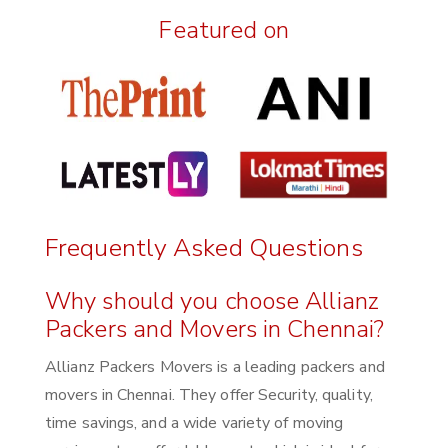
Featured on
Frequently Asked Questions
Why should you choose Allianz
Packers and Movers in Chennai?
Allianz Packers Movers is a leading packers and
movers in Chennai. They offer Security, quality,
time savings, and a wide variety of moving