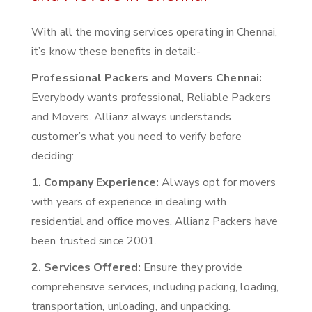
With all the moving services operating in Chennai,
it’s know these benefits in detail:-
Professional Packers and Movers Chennai:
Everybody wants professional, Reliable Packers
and Movers. Allianz always understands
customer’s what you need to verify before
deciding:
1. Company Experience:
Always opt for movers
with years of experience in dealing with
residential and office moves. Allianz Packers have
been trusted since 2001.
2. Services Offered:
Ensure they provide
comprehensive services, including packing, loading,
transportation, unloading, and unpacking.