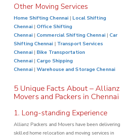
Other Moving Services
Home Shifting Chennai
|
Local Shifting
Chennai
|
Office Shifting
Chennai
|
Commercial Shifting Chennai
|
Car
Shifting Chennai
|
Transport Services
Chennai
|
Bike Transportation
Chennai
|
Cargo Shipping
Chennai
|
Warehouse and Storage Chennai
5 Unique Facts About – Allianz
Movers and Packers in Chennai
1. Long-standing Experience
Allianz Packers and Movers have been delivering
skilled home relocation and moving services in