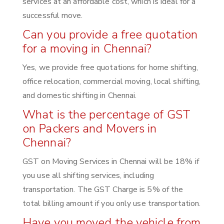
services at an affordable cost, which is ideal for a
successful move.
Can you provide a free quotation
for a moving in Chennai?
Yes, we provide free quotations for home shifting,
office relocation, commercial moving, local shifting,
and domestic shifting in Chennai.
What is the percentage of GST
on Packers and Movers in
Chennai?
GST on Moving Services in Chennai will be 18% if
you use all shifting services, including
transportation. The GST Charge is 5% of the
total billing amount if you only use transportation.
Have you moved the vehicle from