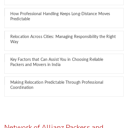
How Professional Handling Keeps Long-Distance Moves
Predictable
Relocation Across Cities: Managing Responsibility the Right
Way
Key Factors that Can Assist You in Choosing Reliable
Packers and Movers in India
Making Relocation Predictable Through Professional
Coordination
Network of Allianz Packers and