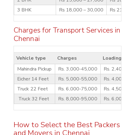
3 BHK
Rs 18,000 – 30,000
Rs 21,000 
Charges for Transport Services in
Chennai
Vehicle type
Charges
Loading/ Unl
Mahindra Pickup
Rs. 3,000-45,000
Rs. 2,400-35
Eicher 14 Feet
Rs. 5,000-55,000
Rs. 4,000-5,5
Truck 22 Feet
Rs. 6,000-75,000
Rs. 4,500-6,0
Truck 32 Feet
Rs. 8,000-95,000
Rs. 6,000-7,5
How to Select the Best Packers
and Movers in Chennai