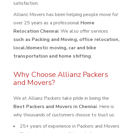
satisfaction.
Allianz Movers has been helping people move for
over 25 years as a professional
Home
Relocation Chennai
. We also offer services
such as Packing and Moving, office relocation,
local/domestic moving, car and bike
transportation and home shifting
.
Why Choose Allianz Packers
and Movers?
We at Allianz Packers take pride in being the
Best Packers and Movers in Chennai
. Here is
why thousands of customers choose to trust us:
25+ years of experience in Packers and Movers