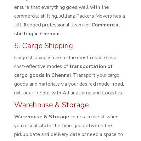
ensure that everything goes well with the
commercial shifting. Allianz Packers Movers has a
full-fledged professional team for
Commercial
shifting in Chennai
.
5. Cargo Shipping
Cargo shipping is one of the most reliable and
cost-effective modes of
transportation of
cargo goods in Chennai
. Transport your cargo
goods and materials via your desired mode- road,
rail, or air freight with Allianz cargo and Logistics.
Warehouse & Storage
Warehouse & Storage
comes in useful when
you miscalculate the time gap between the
pickup date and delivery date or need a space to