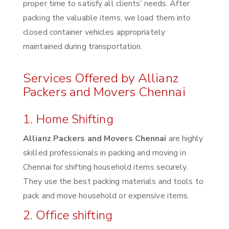
proper time to satisfy all clients’ needs. After
packing the valuable items, we load them into
closed container vehicles appropriately
maintained during transportation.
Services Offered by Allianz
Packers and Movers Chennai
1. Home Shifting
Allianz Packers and Movers Chennai
are highly
skilled professionals in packing and moving in
Chennai for shifting household items securely.
They use the best packing materials and tools to
pack and move household or expensive items.
2. Office shifting