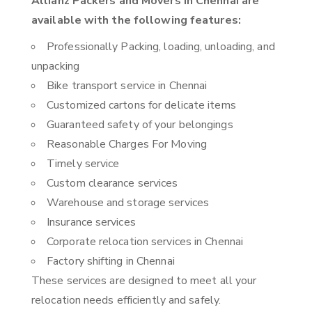
Allianz Packers and Movers in Chennai are
available with the following features:
Professionally Packing, loading, unloading, and
unpacking
Bike transport service in Chennai
Customized cartons for delicate items
Guaranteed safety of your belongings
Reasonable Charges For Moving
Timely service
Custom clearance services
Warehouse and storage services
Insurance services
Corporate relocation services in Chennai
Factory shifting in Chennai
These services are designed to meet all your
relocation needs efficiently and safely.