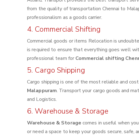
Allianz Transport provides the best transport servi
from the quality of transportation Chennai to Malap
professionalism as a goods carrier.
4. Commercial Shifting
Commercial goods or items Relocation is undoubted
is required to ensure that everything goes well wi
professional team for
Commercial shifting Chen
5. Cargo Shipping
Cargo shipping is one of the most reliable and cos
Malappuram
. Transport your cargo goods and mater
and Logistics.
6. Warehouse & Storage
Warehouse & Storage
comes in useful when you
or need a space to keep your goods secure, safe, a