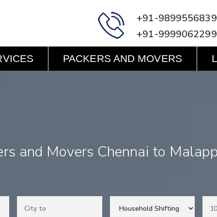
+91-9899556839
+91-9999062299
RVICES
PACKERS AND MOVERS
ers and Movers Chennai to Malap