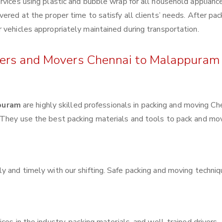
rvices using plastic and bubble wrap for all household applianc
ered at the proper time to satisfy all clients’ needs. After pac
 vehicles appropriately maintained during transportation.
ckers and Movers Chennai to Malappuram
puram
are highly skilled professionals in packing and moving Ch
 They use the best packing materials and tools to pack and mo
y and timely with our shifting. Safe packing and moving techni