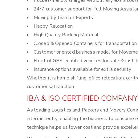
Pocket-friendly charges without any extra cost
24/7 customer support for Full Moving Assista
Moving by team of Experts
Happy Relocation
High Quality Packing Material
Closed & Opened Containers for transportation
Customer oriented business model for Moveme
Fleet of GPS-enabled vehicles for safe & fast t
Insurance options available for extra security
Whether it is home shifting, office relocation, ca
customer satisfaction.
IBA & ISO CERTIFIED COMPANY
As leading Logistics and Packers and Movers Comp
intermittently, enabling the business to consume 
technique helps us lower cost and provide excellen