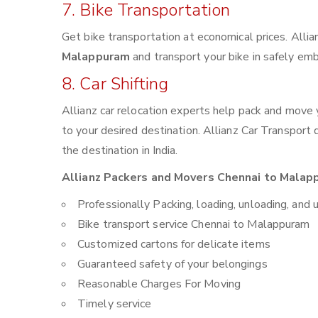
7. Bike Transportation
Get bike transportation at economical prices. Alli
Malappuram
and transport your bike in safely emb
8. Car Shifting
Allianz car relocation experts help pack and move
to your desired destination. Allianz Car Transport
the destination in India.
Allianz Packers and Movers Chennai to Malapp
Professionally Packing, loading, unloading, and 
Bike transport service Chennai to Malappuram
Customized cartons for delicate items
Guaranteed safety of your belongings
Reasonable Charges For Moving
Timely service