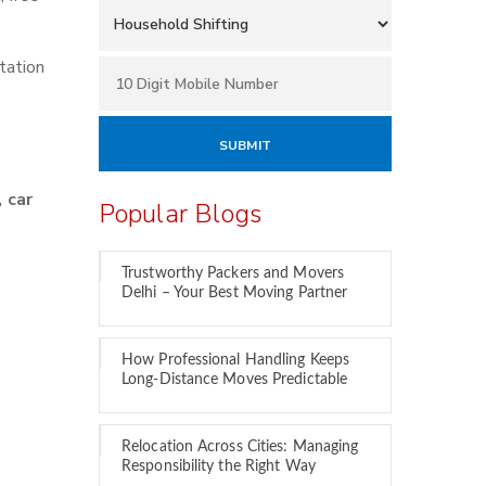
tation
 car
Popular Blogs
Trustworthy Packers and Movers
Delhi – Your Best Moving Partner
How Professional Handling Keeps
Long-Distance Moves Predictable
Relocation Across Cities: Managing
Responsibility the Right Way