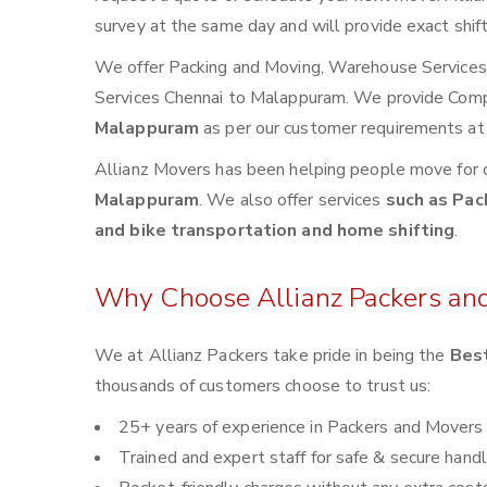
survey at the same day and will provide exact shif
We offer Packing and Moving, Warehouse Services, 
Services Chennai to Malappuram. We provide Com
Malappuram
as per our customer requirements at 
Allianz Movers has been helping people move for 
Malappuram
. We also offer services
such as Pac
and bike transportation and home shifting
.
Why Choose Allianz Packers an
We at Allianz Packers take pride in being the
Best
thousands of customers choose to trust us:
25+ years of experience in Packers and Movers
Trained and expert staff for safe & secure handl