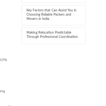
Key Factors that Can Assist You in
Choosing Reliable Packers and
Movers in India
Making Relocation Predictable
Through Professional Coordination
 100%
ing