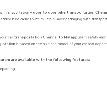
anz Transportation –
door to door bike transportation Chenn
edded bike carries with multiple layer packaging with transport
 your
car transportation Chennai to Malappuram
safely and 
 quotation is based on the size and model of your car and depen
uram are available with the following features:
unpacking