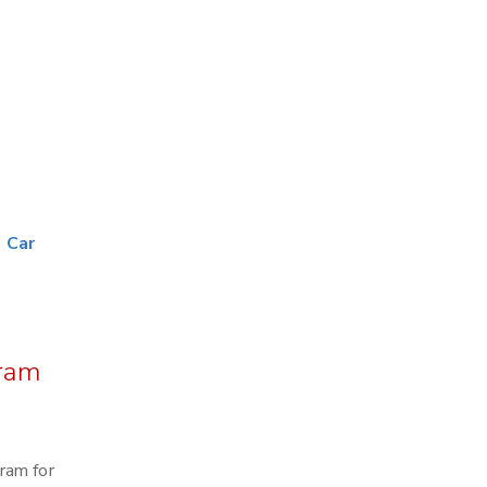
|
Car
uram
ram for