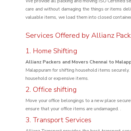
We provide all packing and moving ISO Certified se
care and without damaging the things or items deliv
valuable items, we load them into closed container
Services Offered by Allianz Pa
1. Home Shifting
Allianz Packers and Movers Chennai to Malap
Malappuram for shifting household items securely.
household or expensive items.
2. Office shifting
Move your office belongings to a new place securel
ensure that your office items are undamaged. .
3. Transport Services