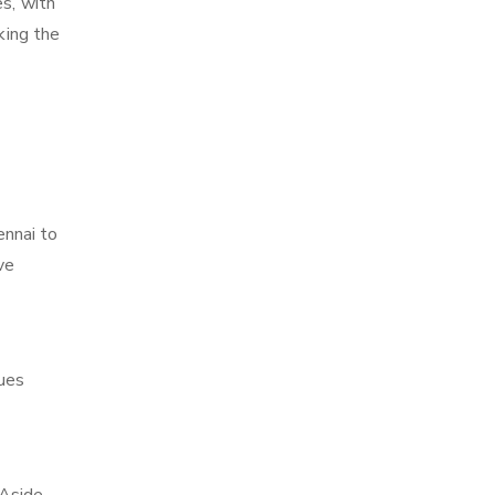
es, with
king the
ennai to
ve
ques