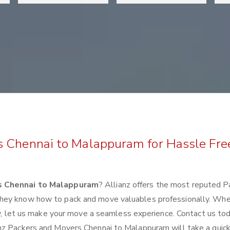
s Chennai to Malappuram for Hassle Fre
s Chennai to Malappuram
? Allianz offers the most reputed P
they know how to pack and move valuables professionally. Wh
lly, let us make your move a seamless experience. Contact us to
nz Packers and Movers Chennai to Malappuram will take a quick