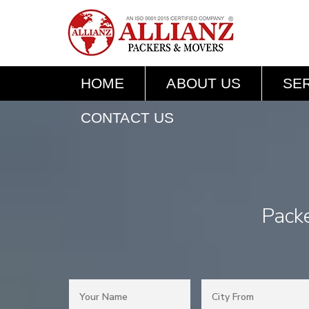
HOME
ABOUT US
SE
CONTACT US
Pack