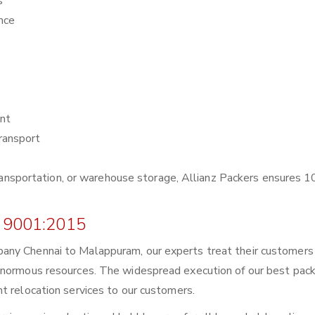
s
nce
nt
ransport
r transportation, or warehouse storage, Allianz Packers ensures
 9001:2015
any Chennai to Malappuram, our experts treat their customers
enormous resources. The widespread execution of our best pack
t relocation services to our customers.