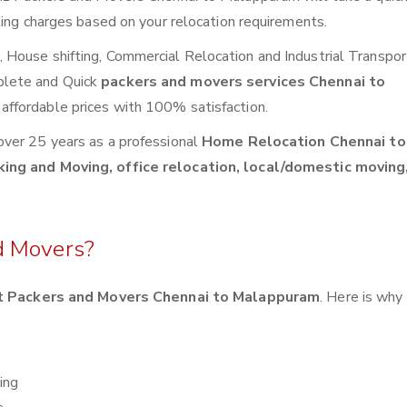
ting charges based on your relocation requirements.
House shifting, Commercial Relocation and Industrial Transpor
plete and Quick
packers and movers services Chennai to
affordable prices with 100% satisfaction.
over 25 years as a professional
Home Relocation Chennai to
king and Moving, office relocation, local/domestic moving,
d Movers?
 Packers and Movers Chennai to Malappuram
. Here is why
ing