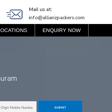
Mail us at:
info@allianzpackers.com
LOCATIONS
ENQUIRY NOW
puram