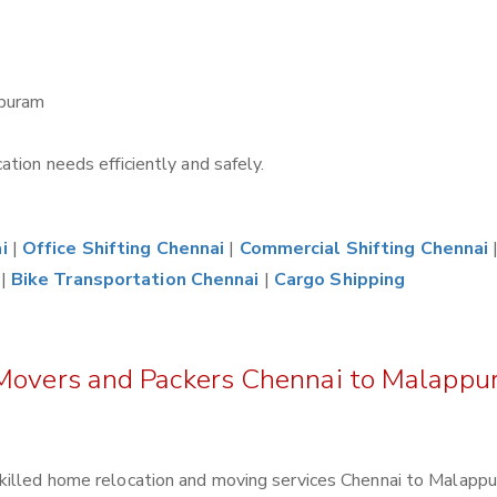
ppuram
tion needs efficiently and safely.
i
|
Office Shifting Chennai
|
Commercial Shifting Chennai
|
Bike Transportation Chennai
|
Cargo Shipping
 Movers and Packers Chennai to Malapp
killed home relocation and moving services Chennai to Malappu