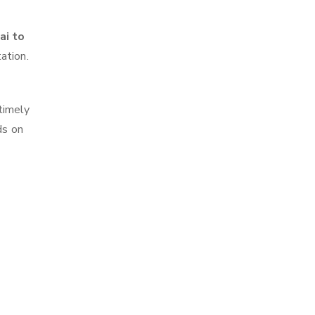
ai to
ation.
timely
ds on