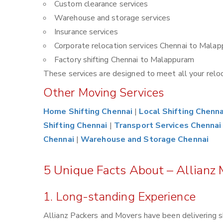
Custom clearance services
Warehouse and storage services
Insurance services
Corporate relocation services Chennai to Mala
Factory shifting Chennai to Malappuram
These services are designed to meet all your reloca
Other Moving Services
Home Shifting Chennai
|
Local Shifting Chenna
Shifting Chennai
|
Transport Services Chennai
Chennai
|
Warehouse and Storage Chennai
5 Unique Facts About – Allianz
1. Long-standing Experience
Allianz Packers and Movers have been delivering s