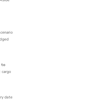
 Aside
scenario
edged
 to
z cargo
ry date