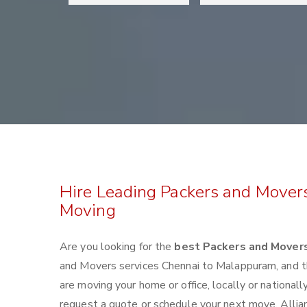
Hire Leading Packers and Mover
Moving
Are you looking for the
best Packers and Mover
and Movers services Chennai to Malappuram, and 
are moving your home or office, locally or nationa
request a quote or schedule your next move. Allia