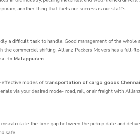
ces in the industry, packing materials, and well-trained drivers.
puram, another thing that fuels our success is our staff’s
ly a difficult task to handle. Good management of the whole 
th the commercial shifting. Allianz Packers Movers has a full-fl
nai to Malappuram
.
t-effective modes of
transportation of cargo goods Chennai
ials via your desired mode- road, rail, or air freight with Allian
 miscalculate the time gap between the pickup date and delive
nd safe.