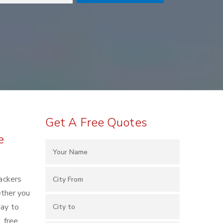
Get A Free Quotes
e
ackers
ether you
day to
, free