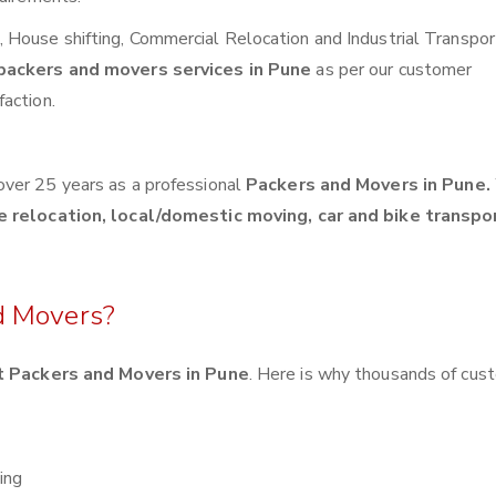
House shifting, Commercial Relocation and Industrial Transpor
packers and movers services in Pune
as per our customer
action.
over 25 years as a professional
Packers and Movers in Pune.
e relocation, local/domestic moving, car and bike transpo
d Movers?
 Packers and Movers in Pune
. Here is why thousands of cus
ing