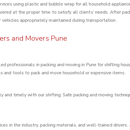
rvices using plastic and bubble wrap for all household applianc
ered at the proper time to satisfy all clients’ needs. After pac
 vehicles appropriately maintained during transportation.
kers and Movers Pune
lled professionals in packing and moving in Pune for shifting hou
ls and tools to pack and move household or expensive items.
y and timely with our shifting. Safe packing and moving techni
ces in the industry, packing materials, and well-trained drivers.