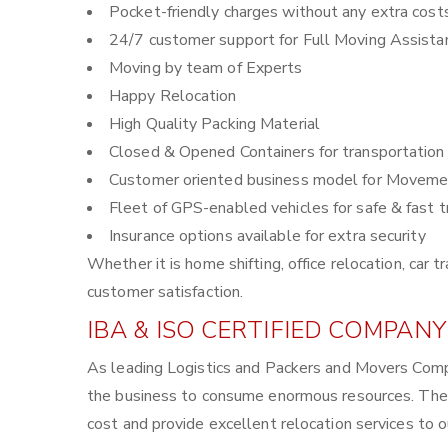
Pocket-friendly charges without any extra cost
24/7 customer support for Full Moving Assista
Moving by team of Experts
Happy Relocation
High Quality Packing Material
Closed & Opened Containers for transportation
Customer oriented business model for Moveme
Fleet of GPS-enabled vehicles for safe & fast t
Insurance options available for extra security
Whether it is home shifting, office relocation, ca
customer satisfaction.
IBA & ISO CERTIFIED COMPANY
As leading Logistics and Packers and Movers Compa
the business to consume enormous resources. The 
cost and provide excellent relocation services to 