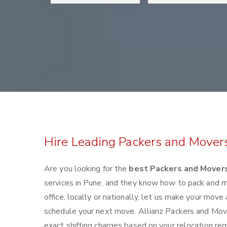
Hire Leading Packers and Mover
Are you looking for the
best Packers and Movers
services in Pune, and they know how to pack and 
office, locally or nationally, let us make your mov
schedule your next move. Allianz Packers and Mover
exact shifting charges based on your relocation re