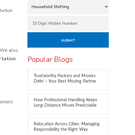
tation
We also
Popular Blogs
rtation
Trustworthy Packers and Movers
Delhi – Your Best Moving Partner
How Professional Handling Keeps
tomers
Long-Distance Moves Predictable
Relocation Across Cities: Managing
Responsibility the Right Way