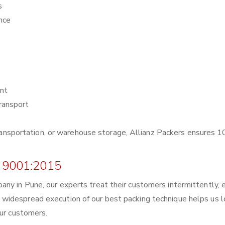
s
nce
nt
ransport
r transportation, or warehouse storage, Allianz Packers ensures
 9001:2015
ny in Pune, our experts treat their customers intermittently, 
widespread execution of our best packing technique helps us 
our customers.