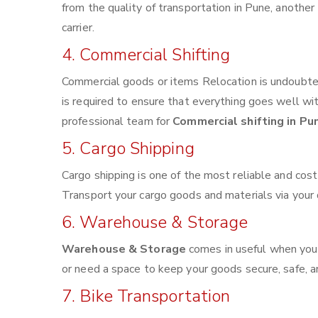
from the quality of transportation in Pune, another 
carrier.
4. Commercial Shifting
Commercial goods or items Relocation is undoubted
is required to ensure that everything goes well wi
professional team for
Commercial shifting in Pu
5. Cargo Shipping
Cargo shipping is one of the most reliable and cos
Transport your cargo goods and materials via your de
6. Warehouse & Storage
Warehouse & Storage
comes in useful when you
or need a space to keep your goods secure, safe, a
7. Bike Transportation