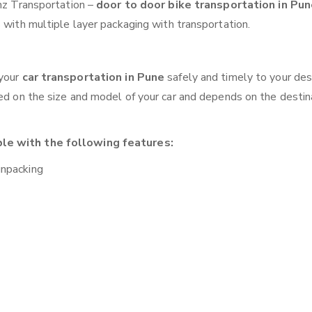
anz Transportation –
door to door bike transportation in Pu
 with multiple layer packaging with transportation.
 your
car transportation in Pune
safely and timely to your des
sed on the size and model of your car and depends on the destina
ble with the following features:
unpacking