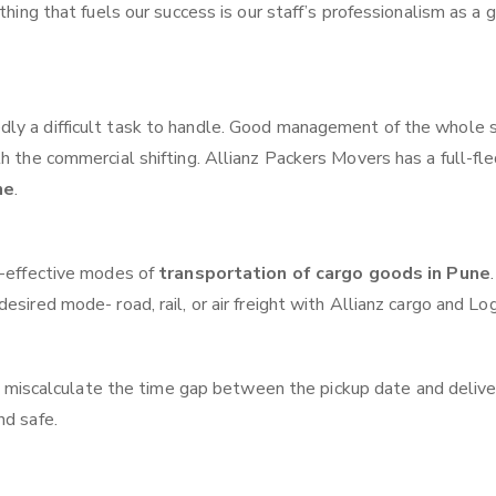
thing that fuels our success is our staff’s professionalism as a
ly a difficult task to handle. Good management of the whole 
th the commercial shifting. Allianz Packers Movers has a full-fl
ne
.
t-effective modes of
transportation of cargo goods in Pune
.
sired mode- road, rail, or air freight with Allianz cargo and Log
 miscalculate the time gap between the pickup date and delive
nd safe.