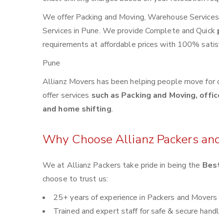
We offer Packing and Moving, Warehouse Services, 
Services in Pune. We provide Complete and Quick
requirements at affordable prices with 100% satisf
Pune
Allianz Movers has been helping people move for 
offer services
such as Packing and Moving, offic
and home shifting
.
Why Choose Allianz Packers an
We at Allianz Packers take pride in being the
Best
choose to trust us:
25+ years of experience in Packers and Movers
Trained and expert staff for safe & secure handl