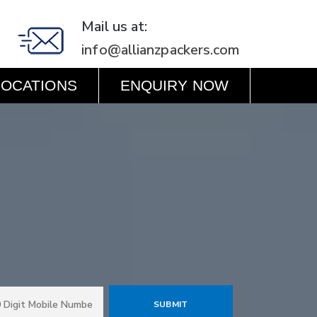
Mail us at:
info@allianzpackers.com
LOCATIONS
ENQUIRY NOW