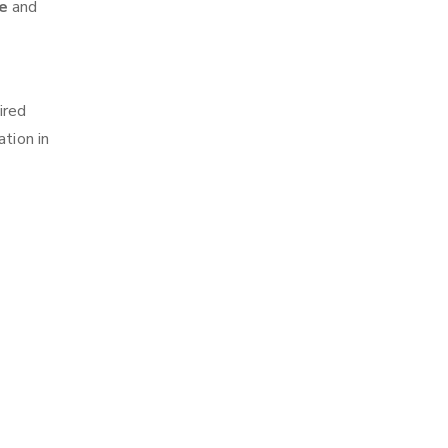
ne
and
ired
tion in