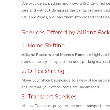
We provide all packing and moving ISO Certified se
care and without damaging the things or items deliv
valuable items, we load them into closed container
Services Offered by Allianz Pac
1. Home Shifting
Allianz Packers and Movers Pune
are highly ski
items securely. They use the best packing materia
2. Office shifting
Move your office belongings to a new place securel
ensure that your office items are undamaged. .
3. Transport Services
Allianz Transport provides the best transport servi