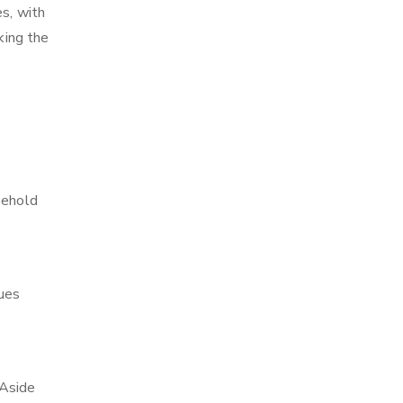
es, with
king the
sehold
ques
 Aside