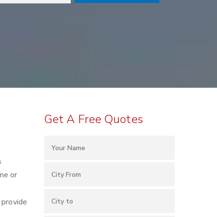
Get A Free Quotes
s
me or
 provide