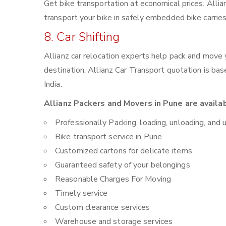
Get bike transportation at economical prices. Alli
transport your bike in safely embedded bike carries
8. Car Shifting
Allianz car relocation experts help pack and move
destination. Allianz Car Transport quotation is ba
India.
Allianz Packers and Movers in Pune are availa
Professionally Packing, loading, unloading, and 
Bike transport service in Pune
Customized cartons for delicate items
Guaranteed safety of your belongings
Reasonable Charges For Moving
Timely service
Custom clearance services
Warehouse and storage services