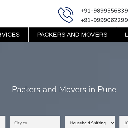
+91-9899556839
+91-9999062299
RVICES
PACKERS AND MOVERS
Packers and Movers in Pune