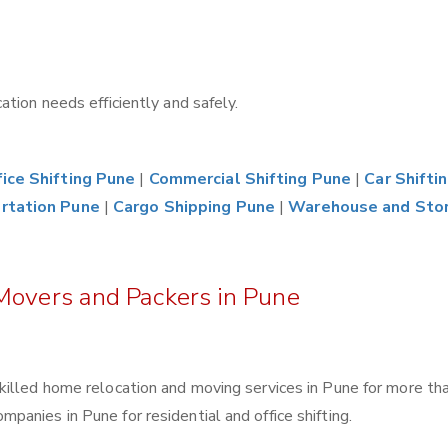
tion needs efficiently and safely.
ice Shifting Pune
|
Commercial Shifting Pune
|
Car Shifti
rtation Pune
|
Cargo Shipping Pune
|
Warehouse and Sto
Movers and Packers in Pune
killed home relocation and moving services in Pune for more th
anies in Pune for residential and office shifting.