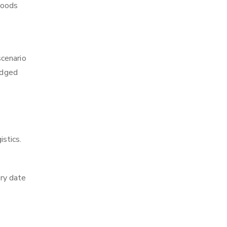
 goods
scenario
edged
istics.
ry date