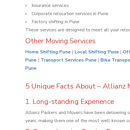
Insurance services
Corporate relocation services in Pune
Factory shifting in Pune
These services are designed to meet all your reloca
Other Moving Services
Home Shifting Pune
|
Local Shifting Pune
|
Off
Pune
|
Transport Services Pune
|
Bike Transpo
Pune
5 Unique Facts About – Allianz 
1. Long-standing Experience
Allianz Packers and Movers have been delivering s
years, making them one of the most well-known comp