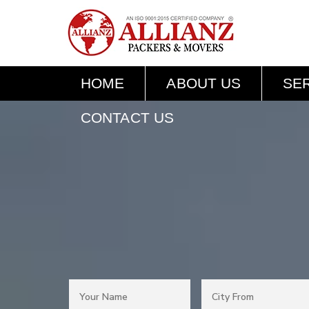
HOME
ABOUT US
SE
CONTACT US