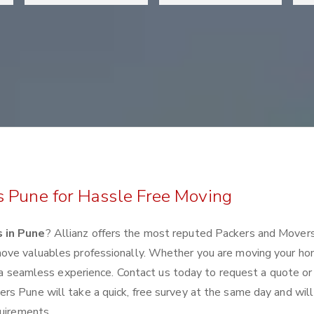
s Pune for Hassle Free Moving
 in Pune
? Allianz offers the most reputed Packers and Mover
move valuables professionally. Whether you are moving your ho
e a seamless experience. Contact us today to request a quote or
s Pune will take a quick, free survey at the same day and will
quirements.