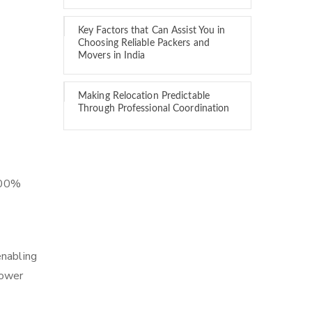
Key Factors that Can Assist You in
Choosing Reliable Packers and
Movers in India
Making Relocation Predictable
Through Professional Coordination
 100%
enabling
lower