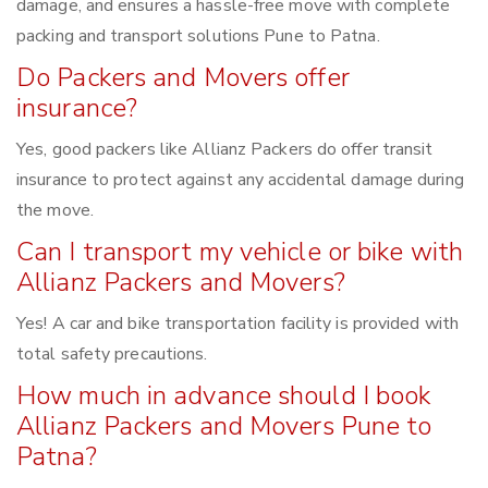
damage, and ensures a hassle-free move with complete
packing and transport solutions Pune to Patna.
Do Packers and Movers offer
insurance?
Yes, good packers like Allianz Packers do offer transit
insurance to protect against any accidental damage during
the move.
Can I transport my vehicle or bike with
Allianz Packers and Movers?
Yes! A car and bike transportation facility is provided with
total safety precautions.
How much in advance should I book
Allianz Packers and Movers Pune to
Patna?