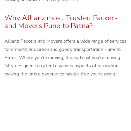
Why Allianz most Trusted Packers
and Movers Pune to Patna?
Allianz Packers and Movers offers a wide range of services
for smooth relocation and goods transportation Pune to
Patna. Where you’re moving, the material you’re moving
fully designed to cater to various aspects of relocation
making the entire experience hassle-free you’re going.