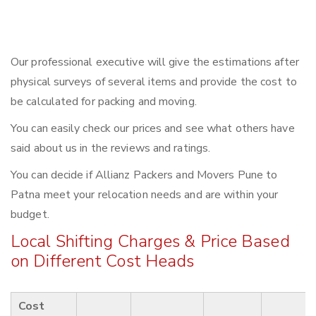
Our professional executive will give the estimations after
physical surveys of several items and provide the cost to
be calculated for packing and moving.
You can easily check our prices and see what others have
said about us in the reviews and ratings.
You can decide if Allianz Packers and Movers Pune to
Patna meet your relocation needs and are within your
budget.
Local Shifting Charges & Price Based
on Different Cost Heads
Cost