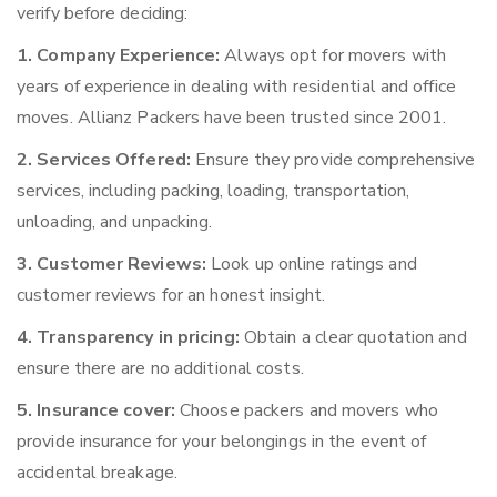
verify before deciding:
1. Company Experience:
Always opt for movers with
years of experience in dealing with residential and office
moves. Allianz Packers have been trusted since 2001.
2. Services Offered:
Ensure they provide comprehensive
services, including packing, loading, transportation,
unloading, and unpacking.
3. Customer Reviews:
Look up online ratings and
customer reviews for an honest insight.
4. Transparency in pricing:
Obtain a clear quotation and
ensure there are no additional costs.
5. Insurance cover:
Choose packers and movers who
provide insurance for your belongings in the event of
accidental breakage.