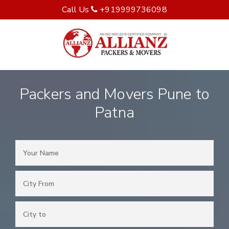
Call Us
+919999736098
Packers and Movers Pune to
Patna