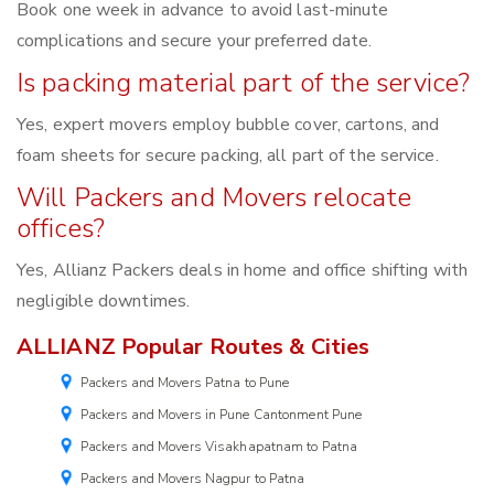
Book one week in advance to avoid last-minute
complications and secure your preferred date.
Is packing material part of the service?
Yes, expert movers employ bubble cover, cartons, and
foam sheets for secure packing, all part of the service.
Will Packers and Movers relocate
offices?
Yes, Allianz Packers deals in home and office shifting with
negligible downtimes.
ALLIANZ Popular Routes & Cities
Packers and Movers Patna to Pune
Packers and Movers in Pune Cantonment Pune
Packers and Movers Visakhapatnam to Patna
Packers and Movers Nagpur to Patna