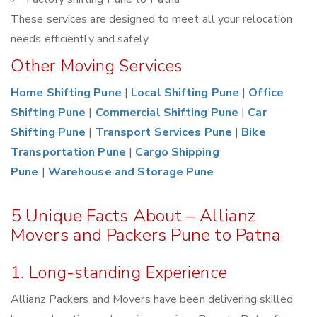
These services are designed to meet all your relocation
needs efficiently and safely.
Other Moving Services
Home Shifting Pune
|
Local Shifting Pune
|
Office
Shifting Pune
|
Commercial Shifting Pune
|
Car
Shifting Pune
|
Transport Services Pune
|
Bike
Transportation Pune
|
Cargo Shipping
Pune
|
Warehouse and Storage Pune
5 Unique Facts About – Allianz
Movers and Packers Pune to Patna
1. Long-standing Experience
Allianz Packers and Movers have been delivering skilled