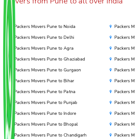
Movers from Pune to all over India
Packers Movers Pune to Noida
Packers Mov
Packers Movers Pune to Delhi
Packers Mov
Packers Movers Pune to Agra
Packers Move
Packers Movers Pune to Ghaziabad
Packers Mov
Packers Movers Pune to Gurgaon
Packers Mov
Packers Movers Pune to Bihar
Packers Mov
Packers Movers Pune to Patna
Packers Mo
Packers Movers Pune to Punjab
Packers Mov
Packers Movers Pune to Indore
Packers Mov
Packers Movers Pune to Bhopal
Packers Mov
Packers Movers Pune to Chandigarh
Packers Mov