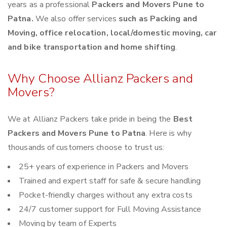
years as a professional
Packers and Movers Pune to
Patna.
We also offer services
such as Packing and
Moving, office relocation, local/domestic moving, car
and bike transportation and home shifting
.
Why Choose Allianz Packers and
Movers?
We at Allianz Packers take pride in being the
Best
Packers and Movers Pune to Patna
. Here is why
thousands of customers choose to trust us:
25+ years of experience in Packers and Movers
Trained and expert staff for safe & secure handling
Pocket-friendly charges without any extra costs
24/7 customer support for Full Moving Assistance
Moving by team of Experts