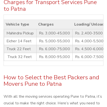
Charges for Transport Services Pune
to Patna
Vehicle type
Charges
Loading/ Unloadi
Mahindra Pickup
Rs. 3,000-45,000
Rs. 2,400-3500
Eicher 14 Feet
Rs. 5,000-55,000
Rs. 4,000-5,500
Truck 22 Feet
Rs. 6,000-75,000
Rs. 4,500-6,000
Truck 32 Feet
Rs. 8,000-95,000
Rs. 6,000-7,500
How to Select the Best Packers and
Movers Pune to Patna
With all the moving services operating Pune to Patna, it’s
crucial to make the right choice. Here’s what you need to