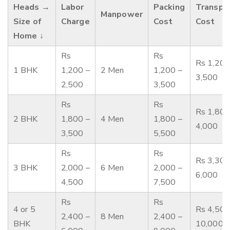
Heads →
Labor
Packing
Transpo
Manpower
Size of
Charge
Cost
Cost
Home ↓
Rs
Rs
Rs 1,200
1 BHK
1,200 –
2 Men
1,200 –
3,500
2,500
3,500
Rs
Rs
Rs 1,800
2 BHK
1,800 –
4 Men
1,800 –
4,000
3,500
5,500
Rs
Rs
Rs 3,300
3 BHK
2,000 –
6 Men
2,000 –
6,000
4,500
7,500
Rs
Rs
4 or 5
Rs 4,500
2,400 –
8 Men
2,400 –
BHK
10,000