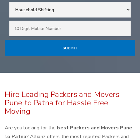
Hire Leading Packers and Movers
Pune to Patna for Hassle Free
Moving
Are you looking for the
best Packers and Movers Pune
to Patna
? Allianz offers the most reputed Packers and