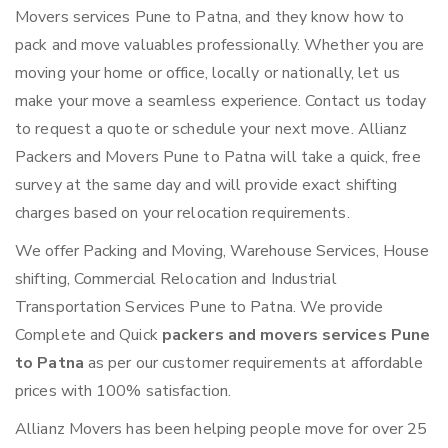
Movers services Pune to Patna, and they know how to
pack and move valuables professionally. Whether you are
moving your home or office, locally or nationally, let us
make your move a seamless experience. Contact us today
to request a quote or schedule your next move. Allianz
Packers and Movers Pune to Patna will take a quick, free
survey at the same day and will provide exact shifting
charges based on your relocation requirements.
We offer Packing and Moving, Warehouse Services, House
shifting, Commercial Relocation and Industrial
Transportation Services Pune to Patna. We provide
Complete and Quick
packers and movers services Pune
to Patna
as per our customer requirements at affordable
prices with 100% satisfaction.
Allianz Movers has been helping people move for over 25