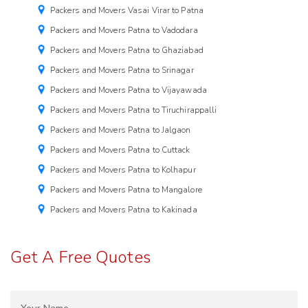
Packers and Movers Vasai Virar to Patna
Packers and Movers Patna to Vadodara
Packers and Movers Patna to Ghaziabad
Packers and Movers Patna to Srinagar
Packers and Movers Patna to Vijayawada
Packers and Movers Patna to Tiruchirappalli
Packers and Movers Patna to Jalgaon
Packers and Movers Patna to Cuttack
Packers and Movers Patna to Kolhapur
Packers and Movers Patna to Mangalore
Packers and Movers Patna to Kakinada
Get A Free Quotes