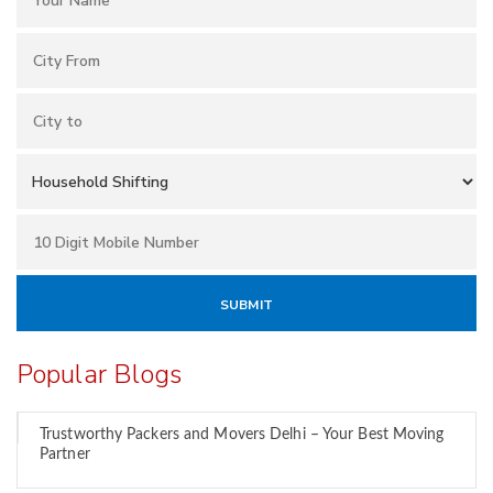
Popular Blogs
Trustworthy Packers and Movers Delhi – Your Best Moving
Partner