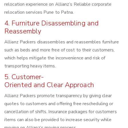
relocation experience on Allianz’s Reliable corporate
relocation services Pune to Patna.
4. Furniture Disassembling and
Reassembly
Allianz Packers disassembles and reassembles furniture
such as beds and more free of cost to their customers,
which helps mitigate the inconvenience and risk of
transporting heavy items.
5. Customer-
Oriented and Clear Approach
Allianz Packers promote transparency by giving clear
quotes to customers and offering free rescheduling or
cancellation of shifts. Insurance packages for customers
items can also be provided to increase security while
moving on Allianz’s moving process.