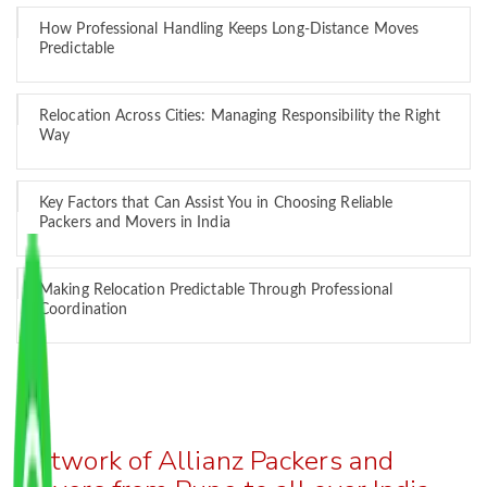
How Professional Handling Keeps Long-Distance Moves
Predictable
Relocation Across Cities: Managing Responsibility the Right
Way
Key Factors that Can Assist You in Choosing Reliable
Packers and Movers in India
Making Relocation Predictable Through Professional
Coordination
Network of Allianz Packers and