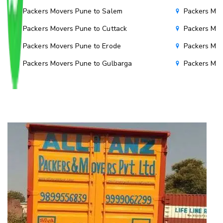
Packers Movers Pune to Salem
Packers Mov
Packers Movers Pune to Cuttack
Packers Mov
Packers Movers Pune to Erode
Packers Mov
Packers Movers Pune to Gulbarga
Packers Mo