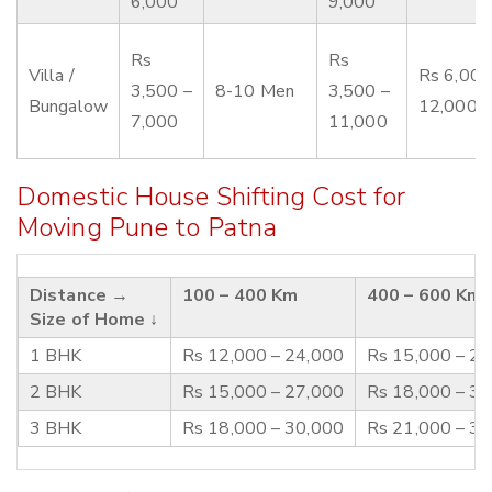
6,000
9,000
Rs
Rs
Villa /
Rs 6,000
3,500 –
8-10 Men
3,500 –
Bungalow
12,000
7,000
11,000
Domestic House Shifting Cost for
Moving Pune to Patna
Distance →
100 – 400 Km
400 – 600 Km
Size of Home ↓
1 BHK
Rs 12,000 – 24,000
Rs 15,000 – 2
2 BHK
Rs 15,000 – 27,000
Rs 18,000 – 3
3 BHK
Rs 18,000 – 30,000
Rs 21,000 – 3