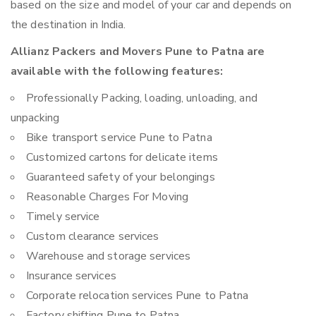
based on the size and model of your car and depends on
the destination in India.
Allianz Packers and Movers Pune to Patna are
available with the following features:
Professionally Packing, loading, unloading, and
unpacking
Bike transport service Pune to Patna
Customized cartons for delicate items
Guaranteed safety of your belongings
Reasonable Charges For Moving
Timely service
Custom clearance services
Warehouse and storage services
Insurance services
Corporate relocation services Pune to Patna
Factory shifting Pune to Patna