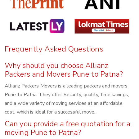
Frequently Asked Questions
Why should you choose Allianz
Packers and Movers Pune to Patna?
Allianz Packers Movers is a leading packers and movers
Pune to Patna. They offer Security, quality, time savings,
and a wide variety of moving services at an affordable
cost, which is ideal for a successful move.
Can you provide a free quotation for a
moving Pune to Patna?