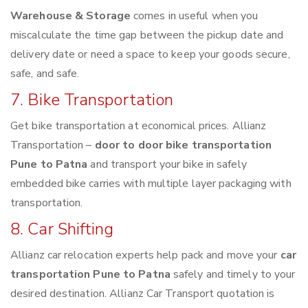
Warehouse & Storage
comes in useful when you
miscalculate the time gap between the pickup date and
delivery date or need a space to keep your goods secure,
safe, and safe.
7. Bike Transportation
Get bike transportation at economical prices. Allianz
Transportation –
door to door bike transportation
Pune to Patna
and transport your bike in safely
embedded bike carries with multiple layer packaging with
transportation.
8. Car Shifting
Allianz car relocation experts help pack and move your
car
transportation Pune to Patna
safely and timely to your
desired destination. Allianz Car Transport quotation is