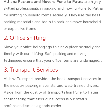
Allianz Packers and Movers Pune to Patna
are highly
skilled professionals in packing and moving Pune to Patna
for shifting household items securely. They use the best
packing materials and tools to pack and move household
or expensive items.
2. Office shifting
Move your office belongings to a new place securely and
timely with our shifting. Safe packing and moving
techniques ensure that your office items are undamaged. .
3. Transport Services
Allianz Transport provides the best transport services in
the industry, packing materials, and well-trained drivers.
Aside from the quality of transportation Pune to Patna,
another thing that fuels our success is our staff’s
professionalism as a goods carrier.