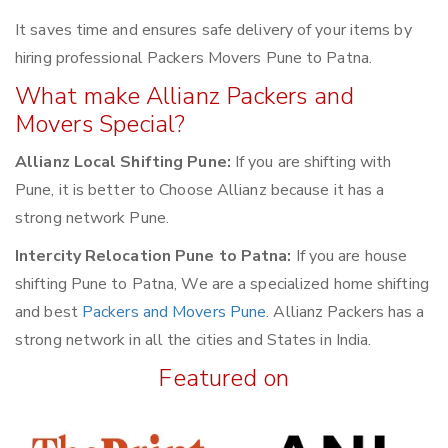
It saves time and ensures safe delivery of your items by
hiring professional Packers Movers Pune to Patna.
What make Allianz Packers and
Movers Special?
Allianz Local Shifting Pune:
If you are shifting with
Pune, it is better to Choose Allianz because it has a
strong network Pune.
Intercity Relocation Pune to Patna:
If you are house
shifting Pune to Patna, We are a specialized home shifting
and best
Packers and Movers Pune
. Allianz Packers has a
strong network in all the cities and States in India.
Featured on