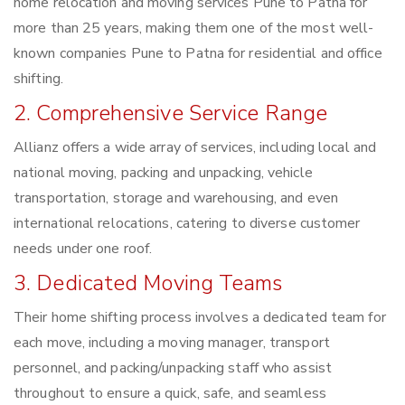
home relocation and moving services Pune to Patna for
more than 25 years, making them one of the most well-
known companies Pune to Patna for residential and office
shifting.
2. Comprehensive Service Range
Allianz offers a wide array of services, including local and
national moving, packing and unpacking, vehicle
transportation, storage and warehousing, and even
international relocations, catering to diverse customer
needs under one roof.
3. Dedicated Moving Teams
Their home shifting process involves a dedicated team for
each move, including a moving manager, transport
personnel, and packing/unpacking staff who assist
throughout to ensure a quick, safe, and seamless