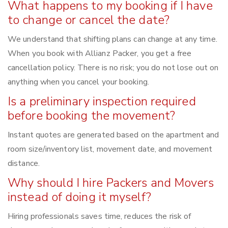
What happens to my booking if I have
to change or cancel the date?
We understand that shifting plans can change at any time.
When you book with Allianz Packer, you get a free
cancellation policy. There is no risk; you do not lose out on
anything when you cancel your booking.
Is a preliminary inspection required
before booking the movement?
Instant quotes are generated based on the apartment and
room size/inventory list, movement date, and movement
distance.
Why should I hire Packers and Movers
instead of doing it myself?
Hiring professionals saves time, reduces the risk of