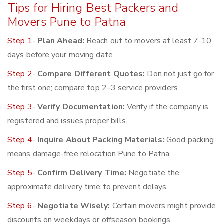
Tips for Hiring Best Packers and
Movers Pune to Patna
Step 1-
Plan Ahead:
Reach out to movers at least 7-10
days before your moving date.
Step 2-
Compare Different Quotes:
Don not just go for
the first one; compare top 2–3 service providers.
Step 3-
Verify Documentation:
Verify if the company is
registered and issues proper bills.
Step 4-
Inquire About Packing Materials:
Good packing
means damage-free relocation Pune to Patna.
Step 5-
Confirm Delivery Time:
Negotiate the
approximate delivery time to prevent delays.
Step 6-
Negotiate Wisely:
Certain movers might provide
discounts on weekdays or offseason bookings.