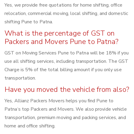
Yes, we provide free quotations for home shifting, office
relocation, commercial moving, local shifting, and domestic
shifting Pune to Patna.
What is the percentage of GST on
Packers and Movers Pune to Patna?
GST on Moving Services Pune to Patna will be 18% if you
use all shifting services, including transportation. The GST
Charge is 5% of the total billing amount if you only use
transportation.
Have you moved the vehicle from also?
Yes, Allianz Packers Movers helps you find Pune to
Patna‘s top Packers and Movers. We also provide vehicle
transportation, premium moving and packing services, and
home and office shifting.