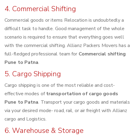
4. Commercial Shifting
Commercial goods or items Relocation is undoubtedly a
difficult task to handle. Good management of the whole
scenario is required to ensure that everything goes well
with the commercial shifting. Allianz Packers Movers has a
full-fledged professional team for
Commercial shifting
Pune to Patna
.
5. Cargo Shipping
Cargo shipping is one of the most reliable and cost-
effective modes of
transportation of cargo goods
Pune to Patna
. Transport your cargo goods and materials
via your desired mode- road, rail, or air freight with Allianz
cargo and Logistics.
6. Warehouse & Storage