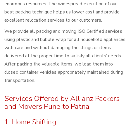
enormous resources. The widespread execution of our
best packing technique helps us lower cost and provide
excellent relocation services to our customers.
We provide all packing and moving ISO Certified services
using plastic and bubble wrap for all household appliances,
with care and without damaging the things or items
delivered at the proper time to satisfy all clients’ needs.
After packing the valuable items, we load them into
closed container vehicles appropriately maintained during
transportation.
Services Offered by Allianz Packers
and Movers Pune to Patna
1. Home Shifting