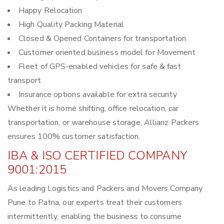
Happy Relocation
High Quality Packing Material
Closed & Opened Containers for transportation
Customer oriented business model for Movement
Fleet of GPS-enabled vehicles for safe & fast
transport
Insurance options available for extra security
Whether it is home shifting, office relocation, car
transportation, or warehouse storage, Allianz Packers
ensures 100% customer satisfaction.
IBA & ISO CERTIFIED COMPANY
9001:2015
As leading Logistics and Packers and Movers Company
Pune to Patna, our experts treat their customers
intermittently, enabling the business to consume