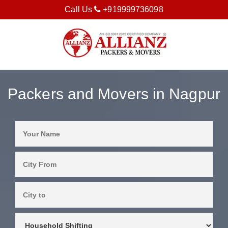
Call Us
+919999736098
Packers and Movers in Nagpur