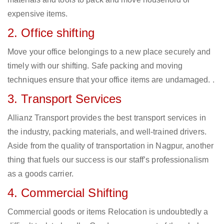
expensive items.
2. Office shifting
Move your office belongings to a new place securely and
timely with our shifting. Safe packing and moving
techniques ensure that your office items are undamaged. .
3. Transport Services
Allianz Transport provides the best transport services in
the industry, packing materials, and well-trained drivers.
Aside from the quality of transportation in Nagpur, another
thing that fuels our success is our staff’s professionalism
as a goods carrier.
4. Commercial Shifting
Commercial goods or items Relocation is undoubtedly a