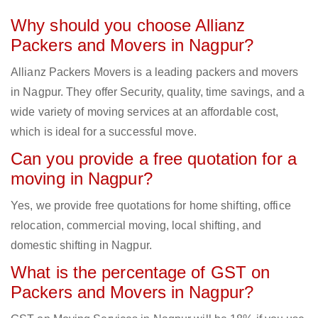
Why should you choose Allianz
Packers and Movers in Nagpur?
Allianz Packers Movers is a leading packers and movers
in Nagpur. They offer Security, quality, time savings, and a
wide variety of moving services at an affordable cost,
which is ideal for a successful move.
Can you provide a free quotation for a
moving in Nagpur?
Yes, we provide free quotations for home shifting, office
relocation, commercial moving, local shifting, and
domestic shifting in Nagpur.
What is the percentage of GST on
Packers and Movers in Nagpur?