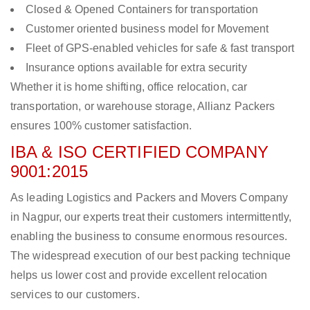
Closed & Opened Containers for transportation
Customer oriented business model for Movement
Fleet of GPS-enabled vehicles for safe & fast transport
Insurance options available for extra security
Whether it is home shifting, office relocation, car
transportation, or warehouse storage, Allianz Packers
ensures 100% customer satisfaction.
IBA & ISO CERTIFIED COMPANY
9001:2015
As leading Logistics and Packers and Movers Company
in Nagpur, our experts treat their customers intermittently,
enabling the business to consume enormous resources.
The widespread execution of our best packing technique
helps us lower cost and provide excellent relocation
services to our customers.