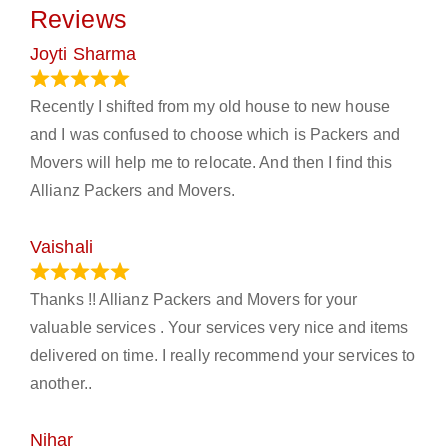
Reviews
Joyti Sharma
June 18, 2024
Recently I shifted from my old house to new house
and I was confused to choose which is Packers and
Movers will help me to relocate. And then I find this
Allianz Packers and Movers.
Vaishali
March 21, 2024
Thanks !! Allianz Packers and Movers for your
valuable services . Your services very nice and items
delivered on time. I really recommend your services to
another..
Nihar