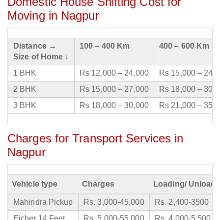
Domestic House Shifting Cost for
Moving in Nagpur
Distance →
100 – 400 Km
400 – 600 Km
Size of Home ↓
1 BHK
Rs 12,000 – 24,000
Rs 15,000 – 24,
2 BHK
Rs 15,000 – 27,000
Rs 18,000 – 30,
3 BHK
Rs 18,000 – 30,000
Rs 21,000 – 35,
Charges for Transport Services in
Nagpur
Vehicle type
Charges
Loading/ Unloadi
Mahindra Pickup
Rs. 3,000-45,000
Rs. 2,400-3500
Eicher 14 Feet
Rs. 5,000-55,000
Rs. 4,000-5,500