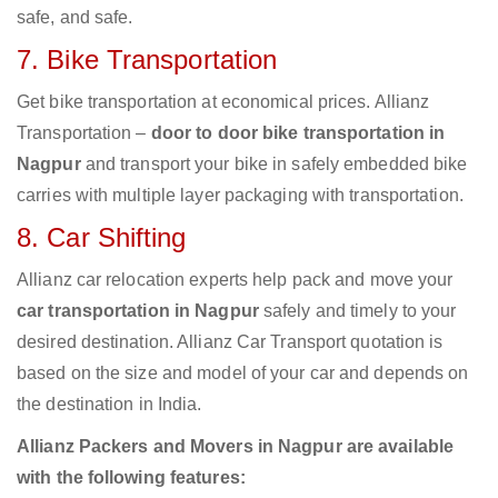
safe, and safe.
7. Bike Transportation
Get bike transportation at economical prices. Allianz
Transportation –
door to door bike transportation in
Nagpur
and transport your bike in safely embedded bike
carries with multiple layer packaging with transportation.
8. Car Shifting
Allianz car relocation experts help pack and move your
car transportation in Nagpur
safely and timely to your
desired destination. Allianz Car Transport quotation is
based on the size and model of your car and depends on
the destination in India.
Allianz Packers and Movers in Nagpur are available
with the following features: