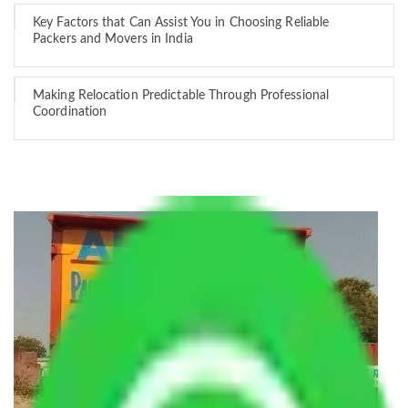
Key Factors that Can Assist You in Choosing Reliable
Packers and Movers in India
Making Relocation Predictable Through Professional
Coordination