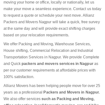
moving your home or office, locally or nationally, let us
make your move a seamless experience. Contact us today
to request a quote or schedule your next move. Allianz
Packers and Movers Nagpur will take a quick, free survey
at the same day and will provide exact shifting charges
based on your relocation requirements.
We offer Packing and Moving, Warehouse Services,
House shifting, Commercial Relocation and Industrial
Transportation Services in Nagpur. We provide Complete
and Quick
packers and movers services in Nagpur
as
per our customer requirements at affordable prices with
100% satisfaction.
Allianz Movers has been helping people move for over 25
years as a professional
Packers and Movers in Nagpur.
We also offer services
such as Packing and Moving,