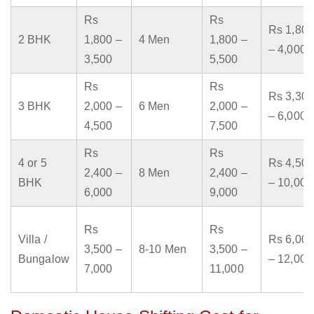
Rs
Rs
Rs 1,800
2 BHK
1,800 –
4 Men
1,800 –
– 4,000
3,500
5,500
Rs
Rs
Rs 3,300
3 BHK
2,000 –
6 Men
2,000 –
– 6,000
4,500
7,500
Rs
Rs
4 or 5
Rs 4,500
2,400 –
8 Men
2,400 –
BHK
– 10,000
6,000
9,000
Rs
Rs
Villa /
Rs 6,000
3,500 –
8-10 Men
3,500 –
Bungalow
– 12,000
7,000
11,000