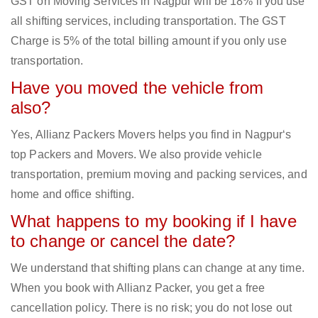
GST on Moving Services in Nagpur will be 18% if you use
all shifting services, including transportation. The GST
Charge is 5% of the total billing amount if you only use
transportation.
Have you moved the vehicle from
also?
Yes, Allianz Packers Movers helps you find in Nagpur‘s
top Packers and Movers. We also provide vehicle
transportation, premium moving and packing services, and
home and office shifting.
What happens to my booking if I have
to change or cancel the date?
We understand that shifting plans can change at any time.
When you book with Allianz Packer, you get a free
cancellation policy. There is no risk; you do not lose out