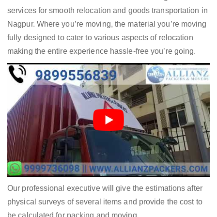
services for smooth relocation and goods transportation in
Nagpur. Where you’re moving, the material you’re moving
fully designed to cater to various aspects of relocation
making the entire experience hassle-free you’re going.
Our professional executive will give the estimations after
physical surveys of several items and provide the cost to
be calculated for packing and moving.