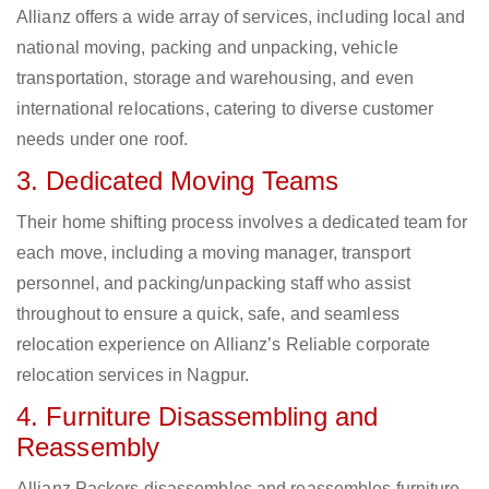
Allianz offers a wide array of services, including local and
national moving, packing and unpacking, vehicle
transportation, storage and warehousing, and even
international relocations, catering to diverse customer
needs under one roof.
3. Dedicated Moving Teams
Their home shifting process involves a dedicated team for
each move, including a moving manager, transport
personnel, and packing/unpacking staff who assist
throughout to ensure a quick, safe, and seamless
relocation experience on Allianz’s Reliable corporate
relocation services in Nagpur.
4. Furniture Disassembling and
Reassembly
Allianz Packers disassembles and reassembles furniture