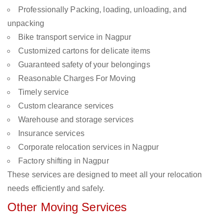
Professionally Packing, loading, unloading, and
unpacking
Bike transport service in Nagpur
Customized cartons for delicate items
Guaranteed safety of your belongings
Reasonable Charges For Moving
Timely service
Custom clearance services
Warehouse and storage services
Insurance services
Corporate relocation services in Nagpur
Factory shifting in Nagpur
These services are designed to meet all your relocation
needs efficiently and safely.
Other Moving Services