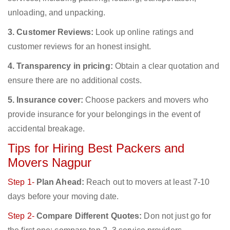
unloading, and unpacking.
3. Customer Reviews:
Look up online ratings and
customer reviews for an honest insight.
4. Transparency in pricing:
Obtain a clear quotation and
ensure there are no additional costs.
5. Insurance cover:
Choose packers and movers who
provide insurance for your belongings in the event of
accidental breakage.
Tips for Hiring Best Packers and
Movers Nagpur
Step 1-
Plan Ahead:
Reach out to movers at least 7-10
days before your moving date.
Step 2-
Compare Different Quotes:
Don not just go for