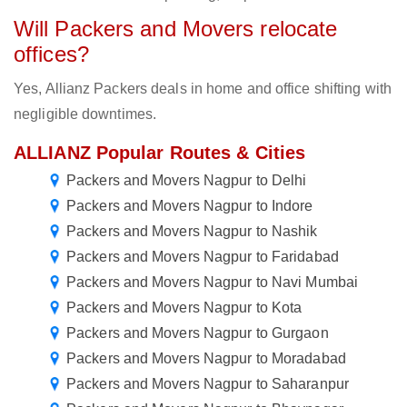
Will Packers and Movers relocate
offices?
Yes, Allianz Packers deals in home and office shifting with
negligible downtimes.
ALLIANZ Popular Routes & Cities
Packers and Movers Nagpur to Delhi
Packers and Movers Nagpur to Indore
Packers and Movers Nagpur to Nashik
Packers and Movers Nagpur to Faridabad
Packers and Movers Nagpur to Navi Mumbai
Packers and Movers Nagpur to Kota
Packers and Movers Nagpur to Gurgaon
Packers and Movers Nagpur to Moradabad
Packers and Movers Nagpur to Saharanpur