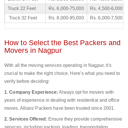
Truck 22 Feet
Rs. 6,000-75,000
Rs. 4,500-6,000
Truck 32 Feet
Rs. 8,000-95,000
Rs. 6,000-7,500
How to Select the Best Packers and
Movers in Nagpur
With all the moving services operating in Nagpur, it’s
crucial to make the right choice. Here’s what you need to
verify before deciding:
1. Company Experience:
Always opt for movers with
years of experience in dealing with residential and office
moves. Allianz Packers have been trusted since 2001.
2. Services Offered:
Ensure they provide comprehensive
services, including packing, loading, transportation,