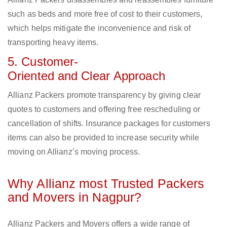
such as beds and more free of cost to their customers,
which helps mitigate the inconvenience and risk of
transporting heavy items.
5. Customer-
Oriented and Clear Approach
Allianz Packers promote transparency by giving clear
quotes to customers and offering free rescheduling or
cancellation of shifts. Insurance packages for customers
items can also be provided to increase security while
moving on Allianz’s moving process.
Why Allianz most Trusted Packers
and Movers in Nagpur?
Allianz Packers and Movers offers a wide range of