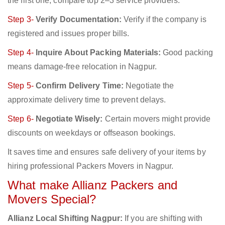
the first one; compare top 2–3 service providers.
Step 3-
Verify Documentation:
Verify if the company is
registered and issues proper bills.
Step 4-
Inquire About Packing Materials:
Good packing
means damage-free relocation in Nagpur.
Step 5-
Confirm Delivery Time:
Negotiate the
approximate delivery time to prevent delays.
Step 6-
Negotiate Wisely:
Certain movers might provide
discounts on weekdays or offseason bookings.
It saves time and ensures safe delivery of your items by
hiring professional Packers Movers in Nagpur.
What make Allianz Packers and
Movers Special?
Allianz Local Shifting Nagpur:
If you are shifting with