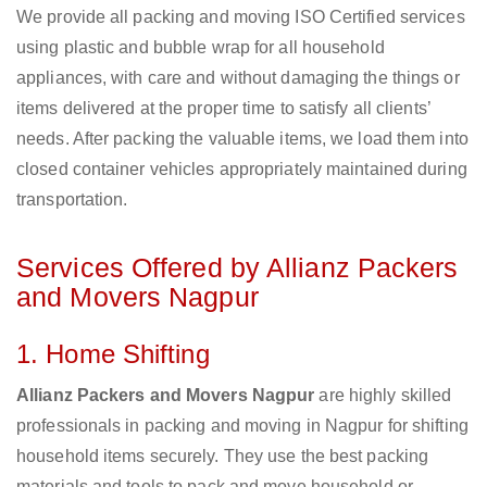
We provide all packing and moving ISO Certified services
using plastic and bubble wrap for all household
appliances, with care and without damaging the things or
items delivered at the proper time to satisfy all clients’
needs. After packing the valuable items, we load them into
closed container vehicles appropriately maintained during
transportation.
Services Offered by Allianz Packers
and Movers Nagpur
1. Home Shifting
Allianz Packers and Movers Nagpur
are highly skilled
professionals in packing and moving in Nagpur for shifting
household items securely. They use the best packing
materials and tools to pack and move household or