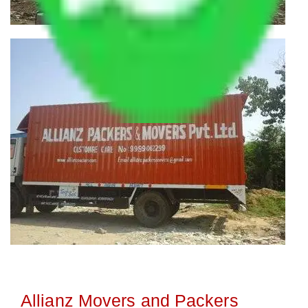
Allianz Movers and Packers