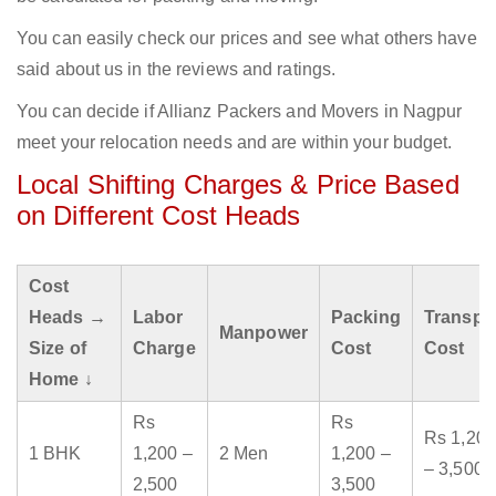
You can easily check our prices and see what others have
said about us in the reviews and ratings.
You can decide if Allianz Packers and Movers in Nagpur
meet your relocation needs and are within your budget.
Local Shifting Charges & Price Based
on Different Cost Heads
Cost
Heads →
Labor
Packing
Transpo
Manpower
Size of
Charge
Cost
Cost
Home ↓
Rs
Rs
Rs 1,200
1 BHK
1,200 –
2 Men
1,200 –
– 3,500
2,500
3,500