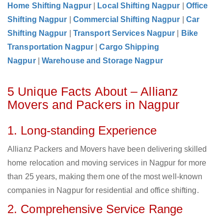
Home Shifting Nagpur
|
Local Shifting Nagpur
|
Office
Shifting Nagpur
|
Commercial Shifting Nagpur
|
Car
Shifting Nagpur
|
Transport Services Nagpur
|
Bike
Transportation Nagpur
|
Cargo Shipping
Nagpur
|
Warehouse and Storage Nagpur
5 Unique Facts About – Allianz
Movers and Packers in Nagpur
1. Long-standing Experience
Allianz Packers and Movers have been delivering skilled
home relocation and moving services in Nagpur for more
than 25 years, making them one of the most well-known
companies in Nagpur for residential and office shifting.
2. Comprehensive Service Range