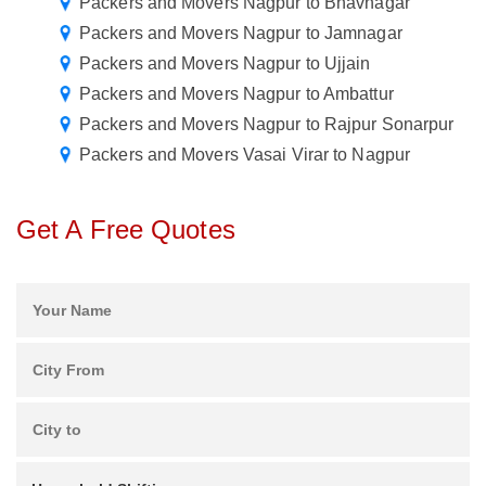
Packers and Movers Nagpur to Bhavnagar
Packers and Movers Nagpur to Jamnagar
Packers and Movers Nagpur to Ujjain
Packers and Movers Nagpur to Ambattur
Packers and Movers Nagpur to Rajpur Sonarpur
Packers and Movers Vasai Virar to Nagpur
Get A Free Quotes