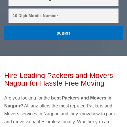
Hire Leading Packers and Movers
Nagpur for Hassle Free Moving
Are you looking for the
best Packers and Movers in
Nagpur
? Allianz offers the most reputed Packers and
Movers services in Nagpur, and they know how to pack
and move valuables professionally. Whether you are