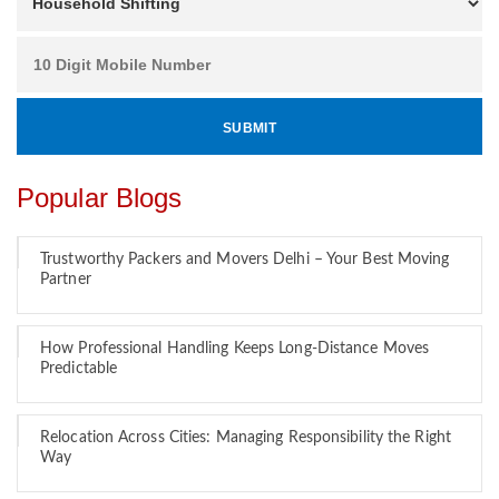
Popular Blogs
Trustworthy Packers and Movers Delhi – Your Best Moving
Partner
How Professional Handling Keeps Long-Distance Moves
Predictable
Relocation Across Cities: Managing Responsibility the Right
Way