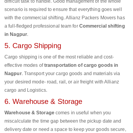
difficult task to handle. Good management of the whole
scenario is required to ensure that everything goes well
with the commercial shifting. Allianz Packers Movers has
a full-fledged professional team for
Commercial shifting
in Nagpur
.
5. Cargo Shipping
Cargo shipping is one of the most reliable and cost-
effective modes of
transportation of cargo goods in
Nagpur
. Transport your cargo goods and materials via
your desired mode- road, rail, or air freight with Allianz
cargo and Logistics.
6. Warehouse & Storage
Warehouse & Storage
comes in useful when you
miscalculate the time gap between the pickup date and
delivery date or need a space to keep your goods secure,