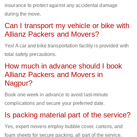
insurance to protect against any accidental damage
during the move.
Can I transport my vehicle or bike with
Allianz Packers and Movers?
Yes! A car and bike transportation facility is provided with
total safety precautions.
How much in advance should I book
Allianz Packers and Movers in
Nagpur?
Book one week in advance to avoid last-minute
complications and secure your preferred date.
Is packing material part of the service?
Yes, expert movers employ bubble cover, cartons, and
foam sheets for secure packing, all part of the service.