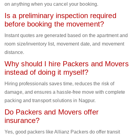
on anything when you cancel your booking.
Is a preliminary inspection required
before booking the movement?
Instant quotes are generated based on the apartment and
room size/inventory list, movement date, and movement
distance.
Why should I hire Packers and Movers
instead of doing it myself?
Hiring professionals saves time, reduces the risk of
damage, and ensures a hassle-free move with complete
packing and transport solutions in Nagpur.
Do Packers and Movers offer
insurance?
Yes, good packers like Allianz Packers do offer transit