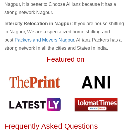
Nagpur, it is better to Choose Allianz because it has a
strong network Nagpur.
Intercity Relocation in Nagpur:
If you are house shifting
in Nagpur, We are a specialized home shifting and
best
Packers and Movers Nagpur
. Allianz Packers has a
strong network in all the cities and States in India.
Featured on
Frequently Asked Questions