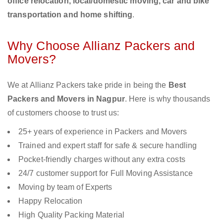
office relocation, local/domestic moving, car and bike
transportation and home shifting
.
Why Choose Allianz Packers and
Movers?
We at Allianz Packers take pride in being the
Best
Packers and Movers in Nagpur
. Here is why thousands
of customers choose to trust us:
25+ years of experience in Packers and Movers
Trained and expert staff for safe & secure handling
Pocket-friendly charges without any extra costs
24/7 customer support for Full Moving Assistance
Moving by team of Experts
Happy Relocation
High Quality Packing Material