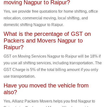
moving Nagpur to Raipur?
Yes, we provide free quotations for home shifting, office
relocation, commercial moving, local shifting, and
domestic shifting Nagpur to Raipur.
What is the percentage of GST on
Packers and Movers Nagpur to
Raipur?
GST on Moving Services Nagpur to Raipur will be 18% if
you use all shifting services, including transportation. The
GST Charge is 5% of the total billing amount if you only
use transportation.
Have you moved the vehicle from
also?
Yes, Allianz Packers Movers helps you find Nagpur to