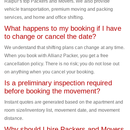
Raipur‘s top Packers and Movers. We also provide
vehicle transportation, premium moving and packing
services, and home and office shifting.
What happens to my booking if I have
to change or cancel the date?
We understand that shifting plans can change at any time.
When you book with Allianz Packer, you get a free
cancellation policy. There is no risk; you do not lose out
on anything when you cancel your booking.
Is a preliminary inspection required
before booking the movement?
Instant quotes are generated based on the apartment and
room size/inventory list, movement date, and movement
distance.
Why should I hire Packers and Movers