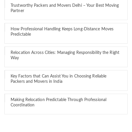
Trustworthy Packers and Movers Delhi – Your Best Moving
Partner
How Professional Handling Keeps Long-Distance Moves
Predictable
Relocation Across Cities: Managing Responsibility the Right
Way
Key Factors that Can Assist You in Choosing Reliable
Packers and Movers in India
Making Relocation Predictable Through Professional
Coordination