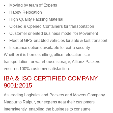
Moving by team of Experts
Happy Relocation
High Quality Packing Material
Closed & Opened Containers for transportation
Customer oriented business model for Movement
Fleet of GPS-enabled vehicles for safe & fast transport
Insurance options available for extra security
Whether it is home shifting, office relocation, car
transportation, or warehouse storage, Allianz Packers
ensures 100% customer satisfaction.
IBA & ISO CERTIFIED COMPANY
9001:2015
As leading Logistics and Packers and Movers Company
Nagpur to Raipur, our experts treat their customers
intermittently, enabling the business to consume