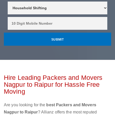
Hire Leading Packers and Movers
Nagpur to Raipur for Hassle Free
Moving
Are you looking for the
best Packers and Movers
Nagpur to Raipur
? Allianz offers the most reputed