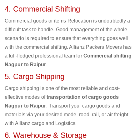
4. Commercial Shifting
Commercial goods or items Relocation is undoubtedly a
difficult task to handle. Good management of the whole
scenario is required to ensure that everything goes well
with the commercial shifting. Allianz Packers Movers has
a full-fledged professional team for
Commercial shifting
Nagpur to Raipur
.
5. Cargo Shipping
Cargo shipping is one of the most reliable and cost-
effective modes of
transportation of cargo goods
Nagpur to Raipur
. Transport your cargo goods and
materials via your desired mode- road, rail, or air freight
with Allianz cargo and Logistics.
6. Warehouse & Storage