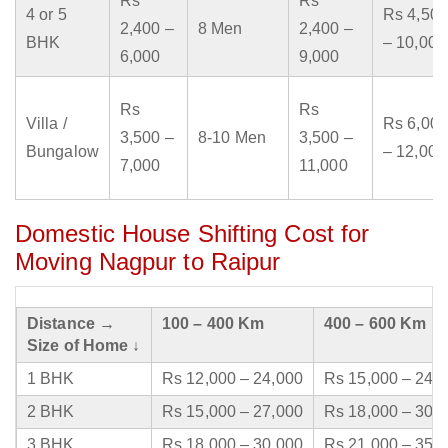
Rs
Rs
4 or 5
Rs 4,500
2,400 –
8 Men
2,400 –
BHK
– 10,000
6,000
9,000
Rs
Rs
Villa /
Rs 6,000
3,500 –
8-10 Men
3,500 –
Bungalow
– 12,000
7,000
11,000
Domestic House Shifting Cost for
Moving Nagpur to Raipur
Distance →
100 – 400 Km
400 – 600 Km
Size of Home ↓
1 BHK
Rs 12,000 – 24,000
Rs 15,000 – 24,
2 BHK
Rs 15,000 – 27,000
Rs 18,000 – 30,
3 BHK
Rs 18,000 – 30,000
Rs 21,000 – 35,