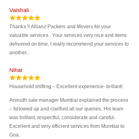
Vaishali
March 21, 2024
Thanks !! Allianz Packers and Movers for your
valuable services . Your services very nice and items
delivered on time. I really recommend your services to
another..
Nihar
January 13, 2024
Household shifting – Excellent experience- brillant!
Anirudh sale manager Mumbai explained the process
– followed up and clarified all our queries. His team
was brillant, respectful, considerate and careful.
Excellent and very efficient services from Mumbai to
Goa.