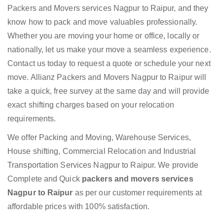
Packers and Movers services Nagpur to Raipur, and they
know how to pack and move valuables professionally.
Whether you are moving your home or office, locally or
nationally, let us make your move a seamless experience.
Contact us today to request a quote or schedule your next
move. Allianz Packers and Movers Nagpur to Raipur will
take a quick, free survey at the same day and will provide
exact shifting charges based on your relocation
requirements.
We offer Packing and Moving, Warehouse Services,
House shifting, Commercial Relocation and Industrial
Transportation Services Nagpur to Raipur. We provide
Complete and Quick
packers and movers services
Nagpur to Raipur
as per our customer requirements at
affordable prices with 100% satisfaction.