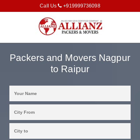
Call Us
+919999736098
Packers and Movers Nagpur
to Raipur