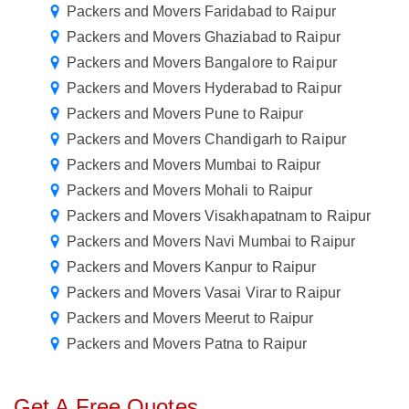
Packers and Movers Faridabad to Raipur
Packers and Movers Ghaziabad to Raipur
Packers and Movers Bangalore to Raipur
Packers and Movers Hyderabad to Raipur
Packers and Movers Pune to Raipur
Packers and Movers Chandigarh to Raipur
Packers and Movers Mumbai to Raipur
Packers and Movers Mohali to Raipur
Packers and Movers Visakhapatnam to Raipur
Packers and Movers Navi Mumbai to Raipur
Packers and Movers Kanpur to Raipur
Packers and Movers Vasai Virar to Raipur
Packers and Movers Meerut to Raipur
Packers and Movers Patna to Raipur
Get A Free Quotes