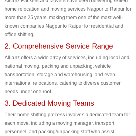
Allianz Packers and Movers have been delivering skilled
home relocation and moving services Nagpur to Raipur for
more than 25 years, making them one of the most well-
known companies Nagpur to Raipur for residential and
office shifting.
2. Comprehensive Service Range
Allianz offers a wide array of services, including local and
national moving, packing and unpacking, vehicle
transportation, storage and warehousing, and even
international relocations, catering to diverse customer
needs under one roof.
3. Dedicated Moving Teams
Their home shifting process involves a dedicated team for
each move, including a moving manager, transport
personnel, and packing/unpacking staff who assist