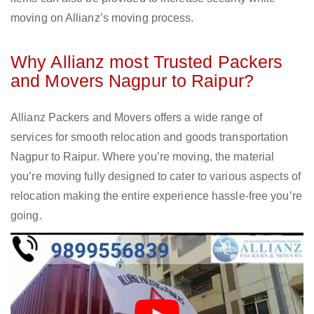
moving on Allianz’s moving process.
Why Allianz most Trusted Packers
and Movers Nagpur to Raipur?
Allianz Packers and Movers offers a wide range of
services for smooth relocation and goods transportation
Nagpur to Raipur. Where you’re moving, the material
you’re moving fully designed to cater to various aspects of
relocation making the entire experience hassle-free you’re
going.