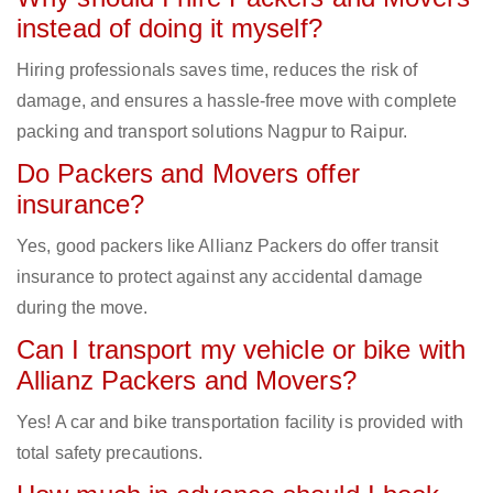
instead of doing it myself?
Hiring professionals saves time, reduces the risk of
damage, and ensures a hassle-free move with complete
packing and transport solutions Nagpur to Raipur.
Do Packers and Movers offer
insurance?
Yes, good packers like Allianz Packers do offer transit
insurance to protect against any accidental damage
during the move.
Can I transport my vehicle or bike with
Allianz Packers and Movers?
Yes! A car and bike transportation facility is provided with
total safety precautions.