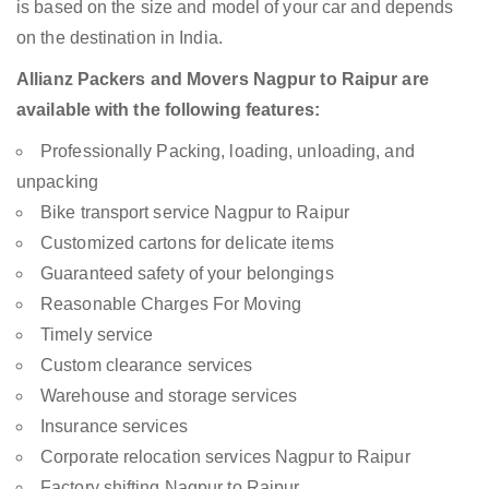
is based on the size and model of your car and depends
on the destination in India.
Allianz Packers and Movers Nagpur to Raipur are
available with the following features:
Professionally Packing, loading, unloading, and
unpacking
Bike transport service Nagpur to Raipur
Customized cartons for delicate items
Guaranteed safety of your belongings
Reasonable Charges For Moving
Timely service
Custom clearance services
Warehouse and storage services
Insurance services
Corporate relocation services Nagpur to Raipur
Factory shifting Nagpur to Raipur