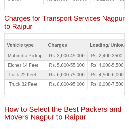
Charges for Transport Services Nagpur
to Raipur
Vehicle type
Charges
Loading/ Unloadi
Mahindra Pickup
Rs. 3,000-45,000
Rs. 2,400-3500
Eicher 14 Feet
Rs. 5,000-55,000
Rs. 4,000-5,500
Truck 22 Feet
Rs. 6,000-75,000
Rs. 4,500-6,000
Truck 32 Feet
Rs. 8,000-95,000
Rs. 6,000-7,500
How to Select the Best Packers and
Movers Nagpur to Raipur