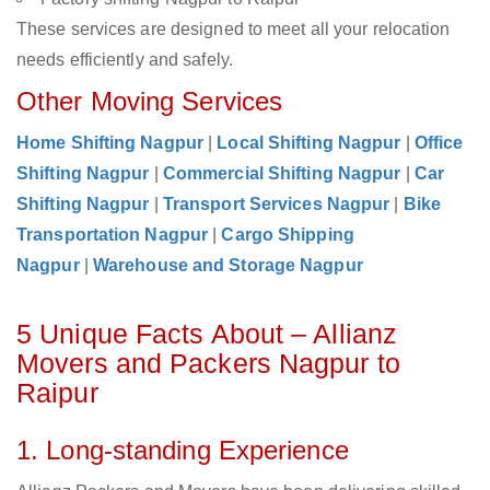
These services are designed to meet all your relocation
needs efficiently and safely.
Other Moving Services
Home Shifting Nagpur
|
Local Shifting Nagpur
|
Office
Shifting Nagpur
|
Commercial Shifting Nagpur
|
Car
Shifting Nagpur
|
Transport Services Nagpur
|
Bike
Transportation Nagpur
|
Cargo Shipping
Nagpur
|
Warehouse and Storage Nagpur
5 Unique Facts About – Allianz
Movers and Packers Nagpur to
Raipur
1. Long-standing Experience