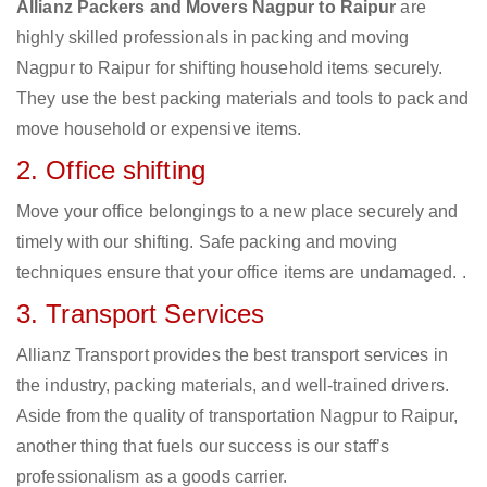
Allianz Packers and Movers Nagpur to Raipur
are
highly skilled professionals in packing and moving
Nagpur to Raipur for shifting household items securely.
They use the best packing materials and tools to pack and
move household or expensive items.
2. Office shifting
Move your office belongings to a new place securely and
timely with our shifting. Safe packing and moving
techniques ensure that your office items are undamaged. .
3. Transport Services
Allianz Transport provides the best transport services in
the industry, packing materials, and well-trained drivers.
Aside from the quality of transportation Nagpur to Raipur,
another thing that fuels our success is our staff’s
professionalism as a goods carrier.