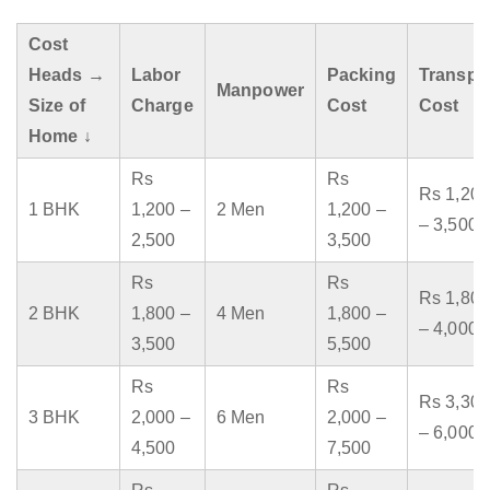
Cost
Heads →
Labor
Packing
Transpo
Manpower
Size of
Charge
Cost
Cost
Home ↓
Rs
Rs
Rs 1,200
1 BHK
1,200 –
2 Men
1,200 –
– 3,500
2,500
3,500
Rs
Rs
Rs 1,800
2 BHK
1,800 –
4 Men
1,800 –
– 4,000
3,500
5,500
Rs
Rs
Rs 3,300
3 BHK
2,000 –
6 Men
2,000 –
– 6,000
4,500
7,500