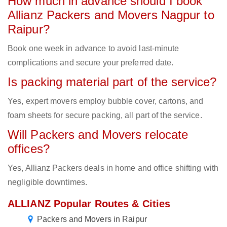
How much in advance should I book
Allianz Packers and Movers Nagpur to
Raipur?
Book one week in advance to avoid last-minute
complications and secure your preferred date.
Is packing material part of the service?
Yes, expert movers employ bubble cover, cartons, and
foam sheets for secure packing, all part of the service.
Will Packers and Movers relocate
offices?
Yes, Allianz Packers deals in home and office shifting with
negligible downtimes.
ALLIANZ Popular Routes & Cities
Packers and Movers in Raipur