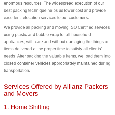
enormous resources. The widespread execution of our
best packing technique helps us lower cost and provide
excellent relocation services to our customers.
We provide all packing and moving ISO Certified services
using plastic and bubble wrap for all household
appliances, with care and without damaging the things or
items delivered at the proper time to satisfy all clients’
needs. After packing the valuable items, we load them into
closed container vehicles appropriately maintained during
transportation.
Services Offered by Allianz Packers
and Movers
1. Home Shifting