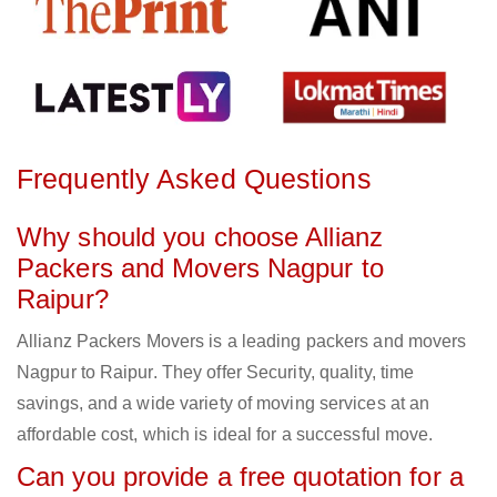
Frequently Asked Questions
Why should you choose Allianz
Packers and Movers Nagpur to
Raipur?
Allianz Packers Movers is a leading packers and movers
Nagpur to Raipur. They offer Security, quality, time
savings, and a wide variety of moving services at an
affordable cost, which is ideal for a successful move.
Can you provide a free quotation for a