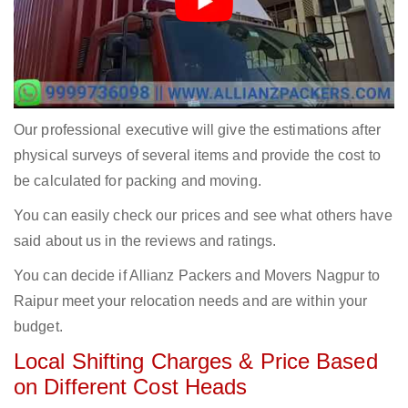
Our professional executive will give the estimations after
physical surveys of several items and provide the cost to
be calculated for packing and moving.
You can easily check our prices and see what others have
said about us in the reviews and ratings.
You can decide if Allianz Packers and Movers Nagpur to
Raipur meet your relocation needs and are within your
budget.
Local Shifting Charges & Price Based
on Different Cost Heads