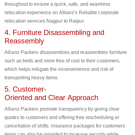
throughout to ensure a quick, safe, and seamless
relocation experience on Allianz’s Reliable corporate
relocation services Nagpur to Raipur.
4. Furniture Disassembling and
Reassembly
Allianz Packers disassembles and reassembles furniture
such as beds and more free of cost to their customers,
which helps mitigate the inconvenience and risk of
transporting heavy items.
5. Customer-
Oriented and Clear Approach
Allianz Packers promote transparency by giving clear
quotes to customers and offering free rescheduling or
cancellation of shifts. Insurance packages for customers
items can also be provided to increase security while