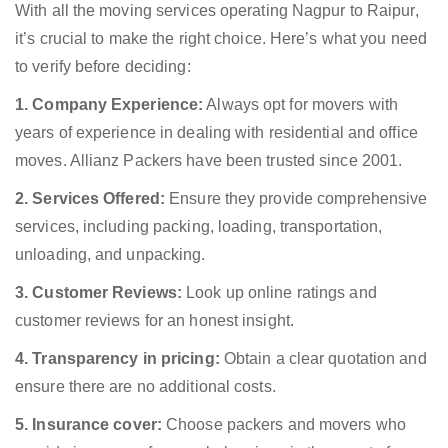
With all the moving services operating Nagpur to Raipur,
it’s crucial to make the right choice. Here’s what you need
to verify before deciding:
1. Company Experience:
Always opt for movers with
years of experience in dealing with residential and office
moves. Allianz Packers have been trusted since 2001.
2. Services Offered:
Ensure they provide comprehensive
services, including packing, loading, transportation,
unloading, and unpacking.
3. Customer Reviews:
Look up online ratings and
customer reviews for an honest insight.
4. Transparency in pricing:
Obtain a clear quotation and
ensure there are no additional costs.
5. Insurance cover:
Choose packers and movers who