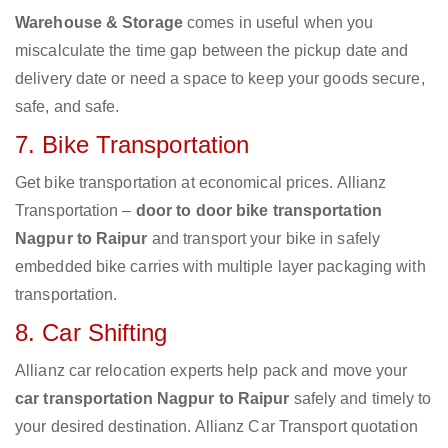
Warehouse & Storage
comes in useful when you
miscalculate the time gap between the pickup date and
delivery date or need a space to keep your goods secure,
safe, and safe.
7. Bike Transportation
Get bike transportation at economical prices. Allianz
Transportation –
door to door bike transportation
Nagpur to Raipur
and transport your bike in safely
embedded bike carries with multiple layer packaging with
transportation.
8. Car Shifting
Allianz car relocation experts help pack and move your
car transportation Nagpur to Raipur
safely and timely to
your desired destination. Allianz Car Transport quotation