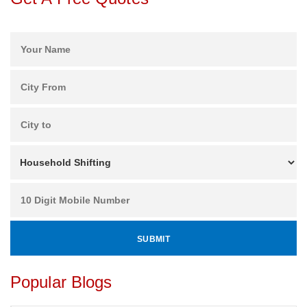
Popular Blogs