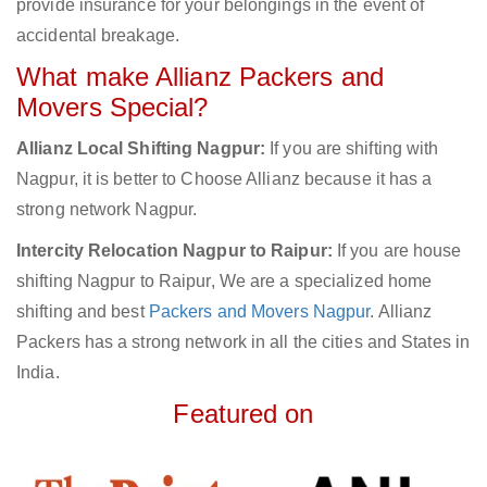
provide insurance for your belongings in the event of
accidental breakage.
What make Allianz Packers and
Movers Special?
Allianz Local Shifting Nagpur:
If you are shifting with
Nagpur, it is better to Choose Allianz because it has a
strong network Nagpur.
Intercity Relocation Nagpur to Raipur:
If you are house
shifting Nagpur to Raipur, We are a specialized home
shifting and best
Packers and Movers Nagpur
. Allianz
Packers has a strong network in all the cities and States in
India.
Featured on