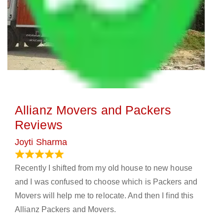
Allianz Movers and Packers
Reviews
Joyti Sharma
June 18, 2024
Recently I shifted from my old house to new house
and I was confused to choose which is Packers and
Movers will help me to relocate. And then I find this
Allianz Packers and Movers.