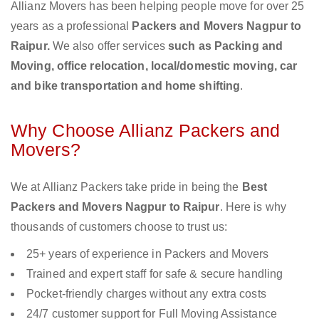
Allianz Movers has been helping people move for over 25
years as a professional
Packers and Movers Nagpur to
Raipur.
We also offer services
such as Packing and
Moving, office relocation, local/domestic moving, car
and bike transportation and home shifting
.
Why Choose Allianz Packers and
Movers?
We at Allianz Packers take pride in being the
Best
Packers and Movers Nagpur to Raipur
. Here is why
thousands of customers choose to trust us:
25+ years of experience in Packers and Movers
Trained and expert staff for safe & secure handling
Pocket-friendly charges without any extra costs
24/7 customer support for Full Moving Assistance