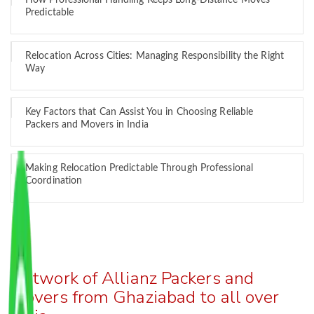
How Professional Handling Keeps Long-Distance Moves
Predictable
Relocation Across Cities: Managing Responsibility the Right
Way
Key Factors that Can Assist You in Choosing Reliable
Packers and Movers in India
Making Relocation Predictable Through Professional
Coordination
Network of Allianz Packers and
Movers from Ghaziabad to all over