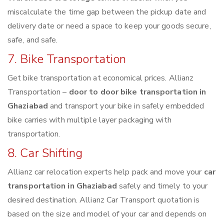
miscalculate the time gap between the pickup date and
delivery date or need a space to keep your goods secure,
safe, and safe.
7. Bike Transportation
Get bike transportation at economical prices. Allianz
Transportation –
door to door bike transportation in
Ghaziabad
and transport your bike in safely embedded
bike carries with multiple layer packaging with
transportation.
8. Car Shifting
Allianz car relocation experts help pack and move your
car
transportation in Ghaziabad
safely and timely to your
desired destination. Allianz Car Transport quotation is
based on the size and model of your car and depends on