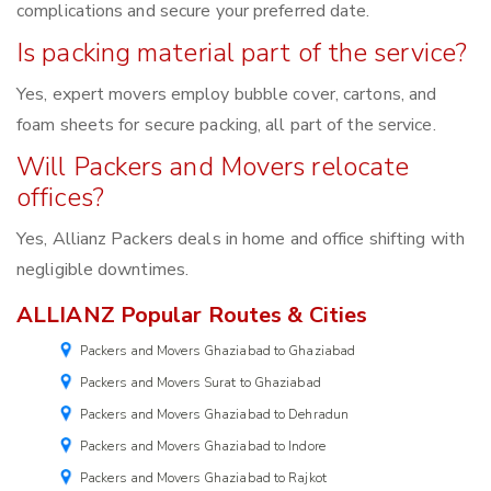
complications and secure your preferred date.
Is packing material part of the service?
Yes, expert movers employ bubble cover, cartons, and
foam sheets for secure packing, all part of the service.
Will Packers and Movers relocate
offices?
Yes, Allianz Packers deals in home and office shifting with
negligible downtimes.
ALLIANZ Popular Routes & Cities
Packers and Movers Ghaziabad to Ghaziabad
Packers and Movers Surat to Ghaziabad
Packers and Movers Ghaziabad to Dehradun
Packers and Movers Ghaziabad to Indore
Packers and Movers Ghaziabad to Rajkot