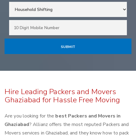
Hire Leading Packers and Movers
Ghaziabad for Hassle Free Moving
Are you looking for the
best Packers and Movers in
Ghaziabad
? Allianz offers the most reputed Packers and
Movers services in Ghaziabad, and they know how to pack