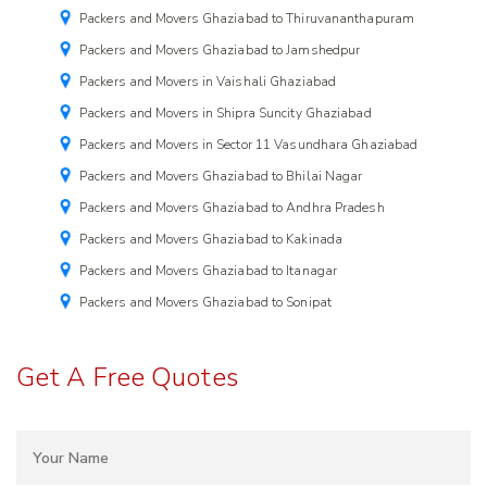
Packers and Movers Ghaziabad to Thiruvananthapuram
Packers and Movers Ghaziabad to Jamshedpur
Packers and Movers in Vaishali Ghaziabad
Packers and Movers in Shipra Suncity Ghaziabad
Packers and Movers in Sector 11 Vasundhara Ghaziabad
Packers and Movers Ghaziabad to Bhilai Nagar
Packers and Movers Ghaziabad to Andhra Pradesh
Packers and Movers Ghaziabad to Kakinada
Packers and Movers Ghaziabad to Itanagar
Packers and Movers Ghaziabad to Sonipat
Get A Free Quotes