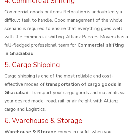
4. Commercial Shifting
Commercial goods or items Relocation is undoubtedly a
difficult task to handle. Good management of the whole
scenario is required to ensure that everything goes well
with the commercial shifting. Allianz Packers Movers has a
full-fledged professional team for
Commercial shifting
in Ghaziabad
.
5. Cargo Shipping
Cargo shipping is one of the most reliable and cost-
effective modes of
transportation of cargo goods in
Ghaziabad
. Transport your cargo goods and materials via
your desired mode- road, rail, or air freight with Allianz
cargo and Logistics.
6. Warehouse & Storage
Warehouse & Storage
comes in useful when you