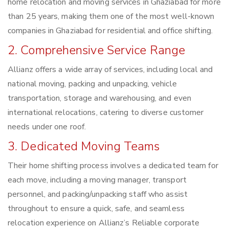
home relocation and moving services in Ghaziabad for more
than 25 years, making them one of the most well-known
companies in Ghaziabad for residential and office shifting.
2. Comprehensive Service Range
Allianz offers a wide array of services, including local and
national moving, packing and unpacking, vehicle
transportation, storage and warehousing, and even
international relocations, catering to diverse customer
needs under one roof.
3. Dedicated Moving Teams
Their home shifting process involves a dedicated team for
each move, including a moving manager, transport
personnel, and packing/unpacking staff who assist
throughout to ensure a quick, safe, and seamless
relocation experience on Allianz’s Reliable corporate