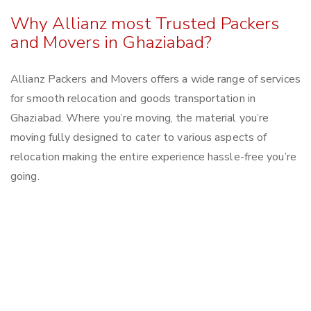
Why Allianz most Trusted Packers
and Movers in Ghaziabad?
Allianz Packers and Movers offers a wide range of services
for smooth relocation and goods transportation in
Ghaziabad. Where you’re moving, the material you’re
moving fully designed to cater to various aspects of
relocation making the entire experience hassle-free you’re
going.