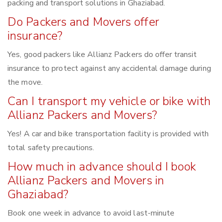
packing and transport solutions in Ghaziabad.
Do Packers and Movers offer
insurance?
Yes, good packers like Allianz Packers do offer transit
insurance to protect against any accidental damage during
the move.
Can I transport my vehicle or bike with
Allianz Packers and Movers?
Yes! A car and bike transportation facility is provided with
total safety precautions.
How much in advance should I book
Allianz Packers and Movers in
Ghaziabad?
Book one week in advance to avoid last-minute