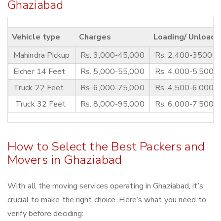
Ghaziabad
Vehicle type
Charges
Loading/ Unloadi
Mahindra Pickup
Rs. 3,000-45,000
Rs. 2,400-3500
Eicher 14 Feet
Rs. 5,000-55,000
Rs. 4,000-5,500
Truck 22 Feet
Rs. 6,000-75,000
Rs. 4,500-6,000
Truck 32 Feet
Rs. 8,000-95,000
Rs. 6,000-7,500
How to Select the Best Packers and
Movers in Ghaziabad
With all the moving services operating in Ghaziabad, it’s
crucial to make the right choice. Here’s what you need to
verify before deciding: