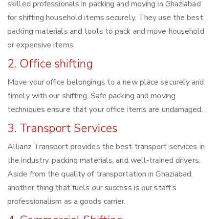
skilled professionals in packing and moving in Ghaziabad
for shifting household items securely. They use the best
packing materials and tools to pack and move household
or expensive items.
2. Office shifting
Move your office belongings to a new place securely and
timely with our shifting. Safe packing and moving
techniques ensure that your office items are undamaged. .
3. Transport Services
Allianz Transport provides the best transport services in
the industry, packing materials, and well-trained drivers.
Aside from the quality of transportation in Ghaziabad,
another thing that fuels our success is our staff’s
professionalism as a goods carrier.