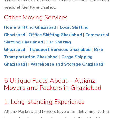
These services are designed to meet all your relocation
needs efficiently and safely.
Other Moving Services
Home Shifting Ghaziabad
|
Local Shifting
Ghaziabad
|
Office Shifting Ghaziabad
|
Commercial
Shifting Ghaziabad
|
Car Shifting
Ghaziabad
|
Transport Services Ghaziabad
|
Bike
Transportation Ghaziabad
|
Cargo Shipping
Ghaziabad]
|
Warehouse and Storage Ghaziabad
5 Unique Facts About – Allianz
Movers and Packers in Ghaziabad
1. Long-standing Experience
Allianz Packers and Movers have been delivering skilled