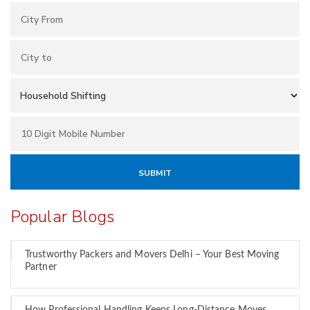
Popular Blogs
Trustworthy Packers and Movers Delhi – Your Best Moving
Partner