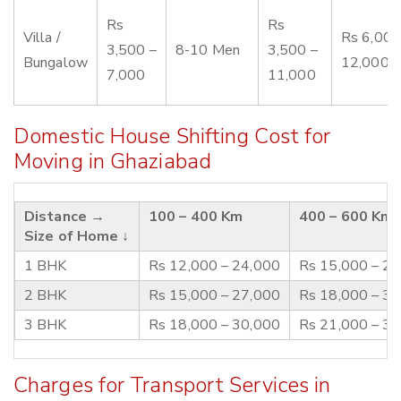
Rs
Rs
Villa /
Rs 6,000
3,500 –
8-10 Men
3,500 –
Bungalow
12,000
7,000
11,000
Domestic House Shifting Cost for
Moving in Ghaziabad
Distance →
100 – 400 Km
400 – 600 Km
Size of Home ↓
1 BHK
Rs 12,000 – 24,000
Rs 15,000 – 2
2 BHK
Rs 15,000 – 27,000
Rs 18,000 – 3
3 BHK
Rs 18,000 – 30,000
Rs 21,000 – 3
Charges for Transport Services in