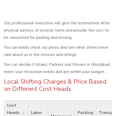
Our professional executive will give the estimations after
physical surveys of several items and provide the cost to
be calculated for packing and moving.
You can easily check our prices and see what others have
said about us in the reviews and ratings.
You can decide if Allianz Packers and Movers in Ghaziabad
meet your relocation needs and are within your budget.
Local Shifting Charges & Price Based
on Different Cost Heads
Cost
Heads →
Labor
Packing
Transpo