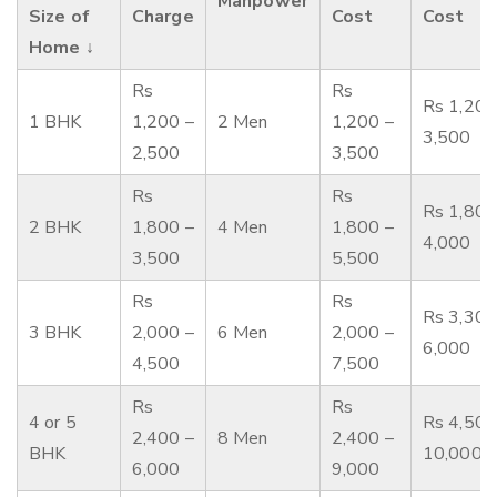
Manpower
Size of
Charge
Cost
Cost
Home ↓
Rs
Rs
Rs 1,200
1 BHK
1,200 –
2 Men
1,200 –
3,500
2,500
3,500
Rs
Rs
Rs 1,800
2 BHK
1,800 –
4 Men
1,800 –
4,000
3,500
5,500
Rs
Rs
Rs 3,300
3 BHK
2,000 –
6 Men
2,000 –
6,000
4,500
7,500
Rs
Rs
4 or 5
Rs 4,500
2,400 –
8 Men
2,400 –
BHK
10,000
6,000
9,000