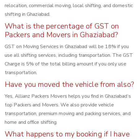
relocation, commercial moving, local shifting, and domestic
shifting in Ghaziabad.
What is the percentage of GST on
Packers and Movers in Ghaziabad?
GST on Moving Services in Ghaziabad will be 18% if you
use all shifting services, including transportation. The GST
Charge is 5% of the total billing amount if you only use
transportation.
Have you moved the vehicle from also?
Yes, Allianz Packers Movers helps you find in Ghaziabad‘s
top Packers and Movers. We also provide vehicle
transportation, premium moving and packing services, and
home and office shifting.
What happens to my booking if I have