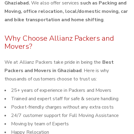
Ghaziabad.
We also offer services
such as Packing and
Moving, office relocation, local/domestic moving, car
and bike transportation and home shifting
.
Why Choose Allianz Packers and
Movers?
We at Allianz Packers take pride in being the
Best
Packers and Movers in Ghaziabad
. Here is why
thousands of customers choose to trust us:
25+ years of experience in Packers and Movers
Trained and expert staff for safe & secure handling
Pocket-friendly charges without any extra costs
24/7 customer support for Full Moving Assistance
Moving by team of Experts
Happy Relocation