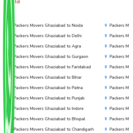
India
Packers Movers Ghaziabad to Noida
Packers Mov
Packers Movers Ghaziabad to Delhi
Packers Mov
Packers Movers Ghaziabad to Agra
Packers Mov
Packers Movers Ghaziabad to Gurgaon
Packers Mov
Packers Movers Ghaziabad to Faridabad
Packers Mov
Packers Movers Ghaziabad to Bihar
Packers Mov
Packers Movers Ghaziabad to Patna
Packers Mo
Packers Movers Ghaziabad to Punjab
Packers Mov
Packers Movers Ghaziabad to Indore
Packers Mov
Packers Movers Ghaziabad to Bhopal
Packers Mov
Packers Movers Ghaziabad to Chandigarh
Packers Mov