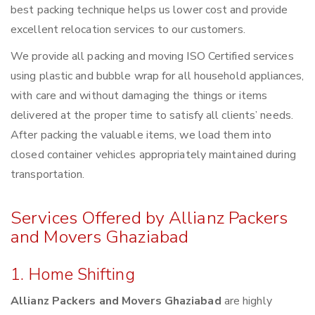
best packing technique helps us lower cost and provide
excellent relocation services to our customers.
We provide all packing and moving ISO Certified services
using plastic and bubble wrap for all household appliances,
with care and without damaging the things or items
delivered at the proper time to satisfy all clients’ needs.
After packing the valuable items, we load them into
closed container vehicles appropriately maintained during
transportation.
Services Offered by Allianz Packers
and Movers Ghaziabad
1. Home Shifting
Allianz Packers and Movers Ghaziabad
are highly