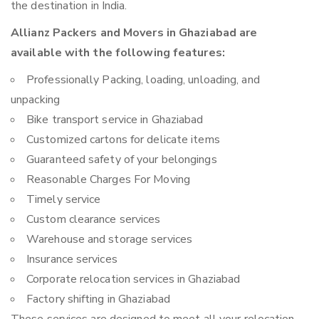
the destination in India.
Allianz Packers and Movers in Ghaziabad are
available with the following features:
Professionally Packing, loading, unloading, and
unpacking
Bike transport service in Ghaziabad
Customized cartons for delicate items
Guaranteed safety of your belongings
Reasonable Charges For Moving
Timely service
Custom clearance services
Warehouse and storage services
Insurance services
Corporate relocation services in Ghaziabad
Factory shifting in Ghaziabad