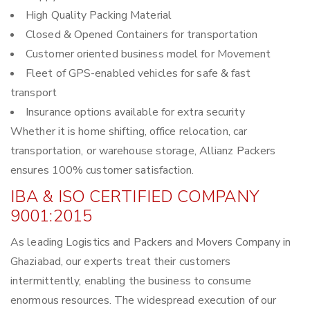
High Quality Packing Material
Closed & Opened Containers for transportation
Customer oriented business model for Movement
Fleet of GPS-enabled vehicles for safe & fast
transport
Insurance options available for extra security
Whether it is home shifting, office relocation, car
transportation, or warehouse storage, Allianz Packers
ensures 100% customer satisfaction.
IBA & ISO CERTIFIED COMPANY
9001:2015
As leading Logistics and Packers and Movers Company in
Ghaziabad, our experts treat their customers
intermittently, enabling the business to consume
enormous resources. The widespread execution of our