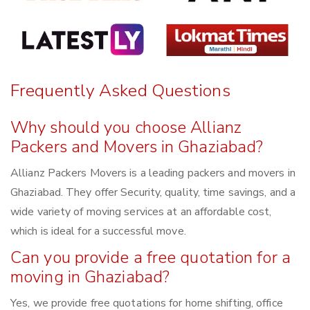
Frequently Asked Questions
Why should you choose Allianz
Packers and Movers in Ghaziabad?
Allianz Packers Movers is a leading packers and movers in
Ghaziabad. They offer Security, quality, time savings, and a
wide variety of moving services at an affordable cost,
which is ideal for a successful move.
Can you provide a free quotation for a
moving in Ghaziabad?
Yes, we provide free quotations for home shifting, office