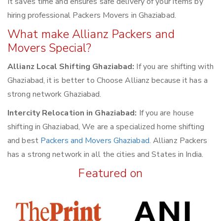
It saves time and ensures safe delivery of your items by
hiring professional Packers Movers in Ghaziabad.
What make Allianz Packers and
Movers Special?
Allianz Local Shifting Ghaziabad:
If you are shifting with
Ghaziabad, it is better to Choose Allianz because it has a
strong network Ghaziabad.
Intercity Relocation in Ghaziabad:
If you are house
shifting in Ghaziabad, We are a specialized home shifting
and best
Packers and Movers Ghaziabad
. Allianz Packers
has a strong network in all the cities and States in India.
Featured on