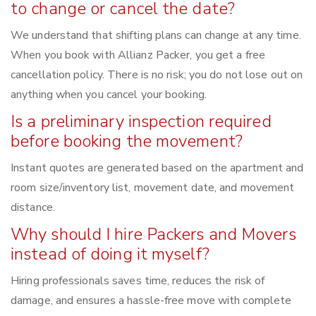
to change or cancel the date?
We understand that shifting plans can change at any time.
When you book with Allianz Packer, you get a free
cancellation policy. There is no risk; you do not lose out on
anything when you cancel your booking.
Is a preliminary inspection required
before booking the movement?
Instant quotes are generated based on the apartment and
room size/inventory list, movement date, and movement
distance.
Why should I hire Packers and Movers
instead of doing it myself?
Hiring professionals saves time, reduces the risk of
damage, and ensures a hassle-free move with complete