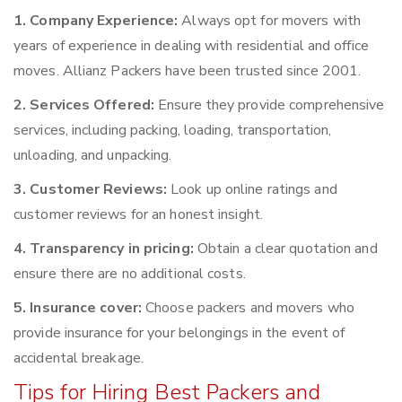
1. Company Experience:
Always opt for movers with
years of experience in dealing with residential and office
moves. Allianz Packers have been trusted since 2001.
2. Services Offered:
Ensure they provide comprehensive
services, including packing, loading, transportation,
unloading, and unpacking.
3. Customer Reviews:
Look up online ratings and
customer reviews for an honest insight.
4. Transparency in pricing:
Obtain a clear quotation and
ensure there are no additional costs.
5. Insurance cover:
Choose packers and movers who
provide insurance for your belongings in the event of
accidental breakage.
Tips for Hiring Best Packers and