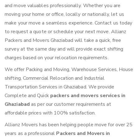
and move valuables professionally. Whether you are
moving your home or office, locally or nationally, let us
make your move a seamless experience. Contact us today
to request a quote or schedule your next move. Allianz
Packers and Movers Ghaziabad will take a quick, free
survey at the same day and will provide exact shifting
charges based on your relocation requirements.
We offer Packing and Moving, Warehouse Services, House
shifting, Commercial Relocation and Industrial
Transportation Services in Ghaziabad. We provide
Complete and Quick
packers and movers services in
Ghaziabad
as per our customer requirements at
affordable prices with 100% satisfaction.
Allianz Movers has been helping people move for over 25
years as a professional
Packers and Movers in