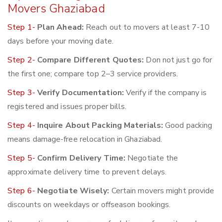
Movers Ghaziabad
Step 1-
Plan Ahead:
Reach out to movers at least 7-10
days before your moving date.
Step 2-
Compare Different Quotes:
Don not just go for
the first one; compare top 2–3 service providers.
Step 3-
Verify Documentation:
Verify if the company is
registered and issues proper bills.
Step 4-
Inquire About Packing Materials:
Good packing
means damage-free relocation in Ghaziabad.
Step 5-
Confirm Delivery Time:
Negotiate the
approximate delivery time to prevent delays.
Step 6-
Negotiate Wisely:
Certain movers might provide
discounts on weekdays or offseason bookings.