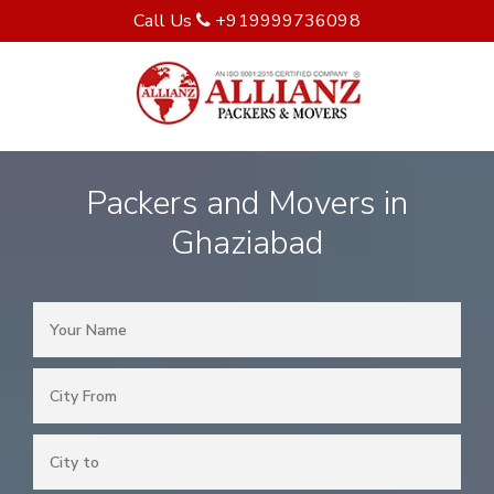
Call Us
+919999736098
Packers and Movers in
Ghaziabad