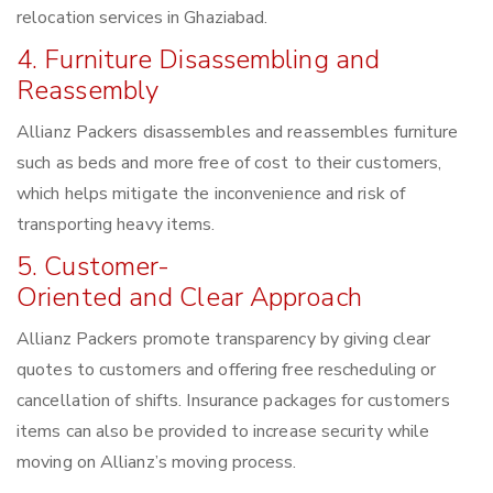
relocation services in Ghaziabad.
4. Furniture Disassembling and
Reassembly
Allianz Packers disassembles and reassembles furniture
such as beds and more free of cost to their customers,
which helps mitigate the inconvenience and risk of
transporting heavy items.
5. Customer-
Oriented and Clear Approach
Allianz Packers promote transparency by giving clear
quotes to customers and offering free rescheduling or
cancellation of shifts. Insurance packages for customers
items can also be provided to increase security while
moving on Allianz’s moving process.