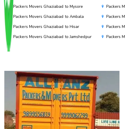
Packers Movers Ghaziabad to Mysore
Packers Mov
Packers Movers Ghaziabad to Ambala
Packers Mov
Packers Movers Ghaziabad to Hisar
Packers Mov
Packers Movers Ghaziabad to Jamshedpur
Packers Mov