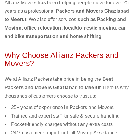
Allianz Movers has been helping people move for over 25
years as a professional
Packers and Movers Ghaziabad
to Meerut.
We also offer services
such as Packing and
Moving, office relocation, local/domestic moving, car
and bike transportation and home shifting
.
Why Choose Allianz Packers and
Movers?
We at Allianz Packers take pride in being the
Best
Packers and Movers Ghaziabad to Meerut
. Here is why
thousands of customers choose to trust us:
25+ years of experience in Packers and Movers
Trained and expert staff for safe & secure handling
Pocket-friendly charges without any extra costs
24/7 customer support for Full Moving Assistance