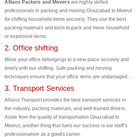
Allianz Packers and Movers
are highly skilled
professionals in packing and moving Ghaziabad to Meerut
for shifting household items securely. They use the best
packing materials and tools to pack and move household
or expensive items.
2. Office shifting
Move your office belongings to a new place securely and
timely with our shifting. Safe packing and moving
techniques ensure that your office items are undamaged. .
3. Transport Services
Allianz Transport provides the best transport services in
the industry, packing materials, and well-trained drivers.
Aside from the quality of transportation Ghaziabad to
Meerut, another thing that fuels our success is our staff’s
professionalism as a goods carrier.