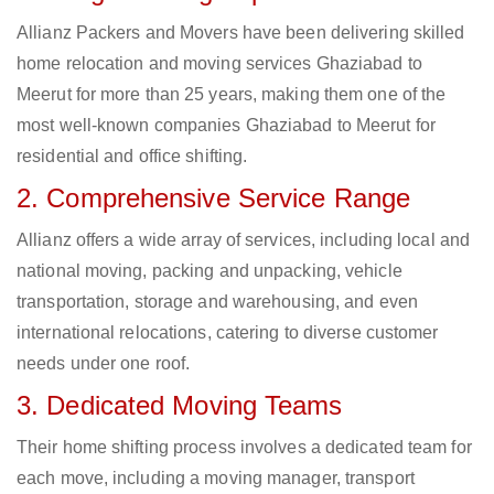
Allianz Packers and Movers have been delivering skilled
home relocation and moving services Ghaziabad to
Meerut for more than 25 years, making them one of the
most well-known companies Ghaziabad to Meerut for
residential and office shifting.
2. Comprehensive Service Range
Allianz offers a wide array of services, including local and
national moving, packing and unpacking, vehicle
transportation, storage and warehousing, and even
international relocations, catering to diverse customer
needs under one roof.
3. Dedicated Moving Teams
Their home shifting process involves a dedicated team for
each move, including a moving manager, transport