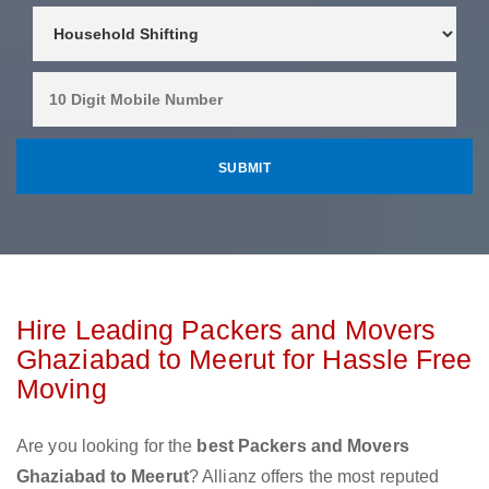
Hire Leading Packers and Movers
Ghaziabad to Meerut for Hassle Free
Moving
Are you looking for the
best Packers and Movers
Ghaziabad to Meerut
? Allianz offers the most reputed