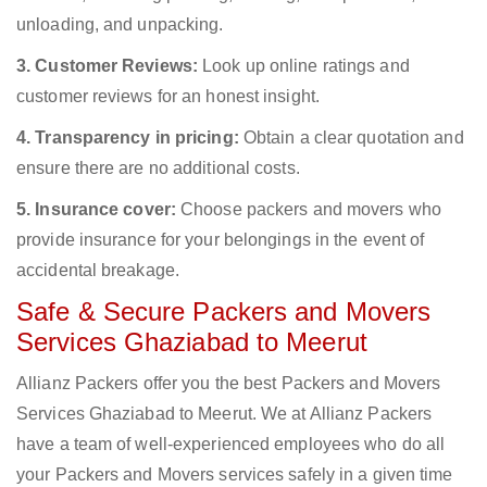
unloading, and unpacking.
3. Customer Reviews:
Look up online ratings and
customer reviews for an honest insight.
4. Transparency in pricing:
Obtain a clear quotation and
ensure there are no additional costs.
5. Insurance cover:
Choose packers and movers who
provide insurance for your belongings in the event of
accidental breakage.
Safe & Secure Packers and Movers
Services Ghaziabad to Meerut
Allianz Packers offer you the best Packers and Movers
Services Ghaziabad to Meerut. We at Allianz Packers
have a team of well-experienced employees who do all
your Packers and Movers services safely in a given time