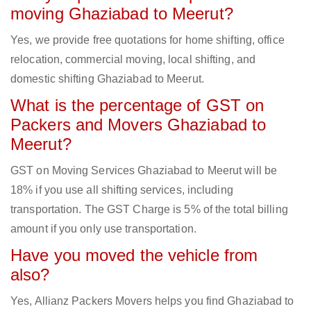
moving Ghaziabad to Meerut?
Yes, we provide free quotations for home shifting, office
relocation, commercial moving, local shifting, and
domestic shifting Ghaziabad to Meerut.
What is the percentage of GST on
Packers and Movers Ghaziabad to
Meerut?
GST on Moving Services Ghaziabad to Meerut will be
18% if you use all shifting services, including
transportation. The GST Charge is 5% of the total billing
amount if you only use transportation.
Have you moved the vehicle from
also?
Yes, Allianz Packers Movers helps you find Ghaziabad to