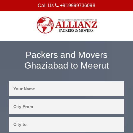
Call Us
+919999736098
Packers and Movers
Ghaziabad to Meerut