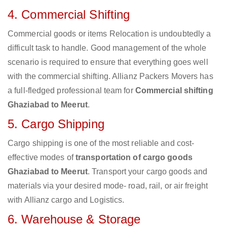
4. Commercial Shifting
Commercial goods or items Relocation is undoubtedly a
difficult task to handle. Good management of the whole
scenario is required to ensure that everything goes well
with the commercial shifting. Allianz Packers Movers has
a full-fledged professional team for
Commercial shifting
Ghaziabad to Meerut
.
5. Cargo Shipping
Cargo shipping is one of the most reliable and cost-
effective modes of
transportation of cargo goods
Ghaziabad to Meerut
. Transport your cargo goods and
materials via your desired mode- road, rail, or air freight
with Allianz cargo and Logistics.
6. Warehouse & Storage