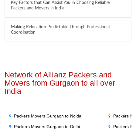
Key Factors that Can Assist You in Choosing Reliable
Packers and Movers in India
Making Relocation Predictable Through Professional
Coordination
Network of Allianz Packers and
Movers from Gurgaon to all over
India
Packers Movers Gurgaon to Noida
Packers Mo
Packers Movers Gurgaon to Delhi
Packers Mo