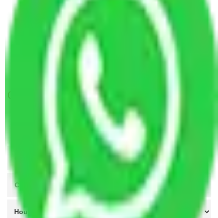
Packers and Movers Ghaziabad to Chhattisgarh
Packers and Movers Ghaziabad to West Bengal
Packers and Movers Ghaziabad to Thrissur
Packers and Movers Ghaziabad to Aizwal
Packers and Movers Mohali to Ghaziabad
Get A Free Quotes