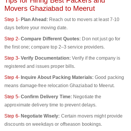
Tips for Hiring Best Packers and
Movers Ghaziabad to Meerut
Step 1-
Plan Ahead:
Reach out to movers at least 7-10
days before your moving date.
Step 2-
Compare Different Quotes:
Don not just go for
the first one; compare top 2–3 service providers.
Step 3-
Verify Documentation:
Verify if the company is
registered and issues proper bills.
Step 4-
Inquire About Packing Materials:
Good packing
means damage-free relocation Ghaziabad to Meerut.
Step 5-
Confirm Delivery Time:
Negotiate the
approximate delivery time to prevent delays.
Step 6-
Negotiate Wisely:
Certain movers might provide
discounts on weekdays or offseason bookings.