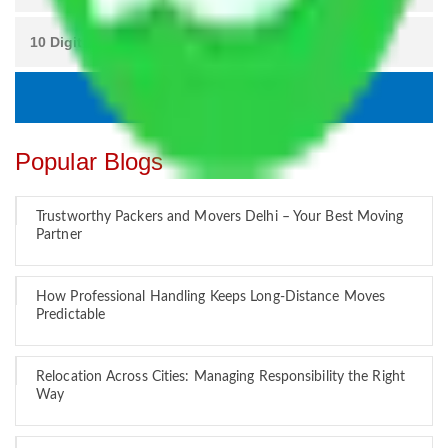
Popular Blogs
Trustworthy Packers and Movers Delhi – Your Best Moving
Partner
How Professional Handling Keeps Long-Distance Moves
Predictable
Relocation Across Cities: Managing Responsibility the Right
Way