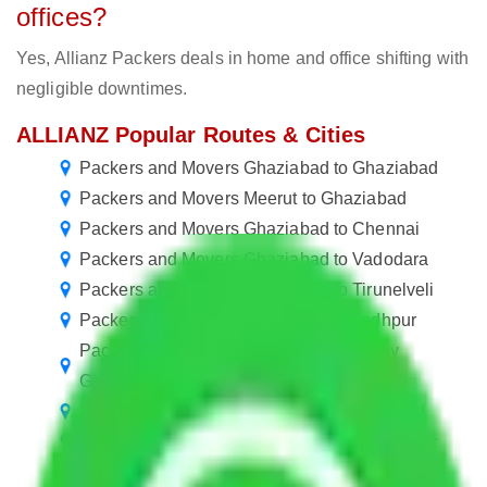
offices?
Yes, Allianz Packers deals in home and office shifting with
negligible downtimes.
ALLIANZ Popular Routes & Cities
Packers and Movers Ghaziabad to Ghaziabad
Packers and Movers Meerut to Ghaziabad
Packers and Movers Ghaziabad to Chennai
Packers and Movers Ghaziabad to Vadodara
Packers and Movers Ghaziabad to Tirunelveli
Packers and Movers Ghaziabad to Jodhpur
Packers and Movers in Neelmani Colony
Ghaziabad
Packers and Movers Ghaziabad to Dhanbad
Packers and Movers Ghaziabad to Bhavnagar
Packers and Movers Ghaziabad to Jalgaon