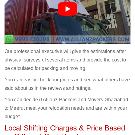
Our professional executive will give the estimations after
physical surveys of several items and provide the cost to
be calculated for packing and moving.
You can easily check our prices and see what others have
said about us in the reviews and ratings.
You can decide if Allianz Packers and Movers Ghaziabad
to Meerut meet your relocation needs and are within your
budget.
Local Shifting Charges & Price Based