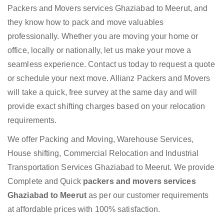
Packers and Movers services Ghaziabad to Meerut, and
they know how to pack and move valuables
professionally. Whether you are moving your home or
office, locally or nationally, let us make your move a
seamless experience. Contact us today to request a quote
or schedule your next move. Allianz Packers and Movers
will take a quick, free survey at the same day and will
provide exact shifting charges based on your relocation
requirements.
We offer Packing and Moving, Warehouse Services,
House shifting, Commercial Relocation and Industrial
Transportation Services Ghaziabad to Meerut. We provide
Complete and Quick
packers and movers services
Ghaziabad to Meerut
as per our customer requirements
at affordable prices with 100% satisfaction.