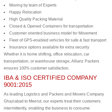
Moving by team of Experts
Happy Relocation
High Quality Packing Material
Closed & Opened Containers for transportation
Customer oriented business model for Movement
Fleet of GPS-enabled vehicles for safe & fast transport
Insurance options available for extra security
Whether it is home shifting, office relocation, car
transportation, or warehouse storage, Allianz Packers
ensures 100% customer satisfaction.
IBA & ISO CERTIFIED COMPANY
9001:2015
As leading Logistics and Packers and Movers Company
Ghaziabad to Meerut, our experts treat their customers
intermittently, enabling the business to consume