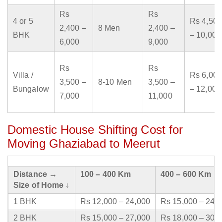
Rs
Rs
4 or 5
Rs 4,500
2,400 –
8 Men
2,400 –
BHK
– 10,000
6,000
9,000
Rs
Rs
Villa /
Rs 6,000
3,500 –
8-10 Men
3,500 –
Bungalow
– 12,000
7,000
11,000
Domestic House Shifting Cost for
Moving Ghaziabad to Meerut
Distance →
100 – 400 Km
400 – 600 Km
Size of Home ↓
1 BHK
Rs 12,000 – 24,000
Rs 15,000 – 24,
2 BHK
Rs 15,000 – 27,000
Rs 18,000 – 30,