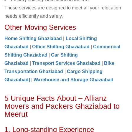
These services are designed to meet all your relocation
needs efficiently and safely.
Other Moving Services
Home Shifting Ghaziabad
|
Local Shifting
Ghaziabad
|
Office Shifting Ghaziabad
|
Commercial
Shifting Ghaziabad
|
Car Shifting
Ghaziabad
|
Transport Services Ghaziabad
|
Bike
Transportation Ghaziabad
|
Cargo Shipping
Ghaziabad]
|
Warehouse and Storage Ghaziabad
5 Unique Facts About – Allianz
Movers and Packers Ghaziabad to
Meerut
1. Long-standing Experience