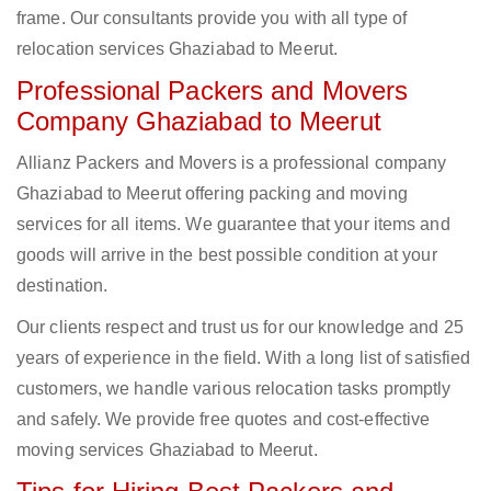
frame. Our consultants provide you with all type of
relocation services Ghaziabad to Meerut.
Professional Packers and Movers
Company Ghaziabad to Meerut
Allianz Packers and Movers is a professional company
Ghaziabad to Meerut offering packing and moving
services for all items. We guarantee that your items and
goods will arrive in the best possible condition at your
destination.
Our clients respect and trust us for our knowledge and 25
years of experience in the field. With a long list of satisfied
customers, we handle various relocation tasks promptly
and safely. We provide free quotes and cost-effective
moving services Ghaziabad to Meerut.