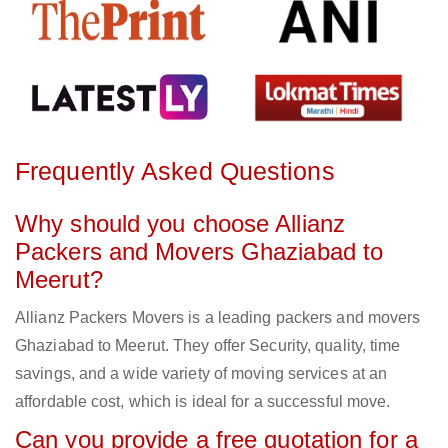
Frequently Asked Questions
Why should you choose Allianz
Packers and Movers Ghaziabad to
Meerut?
Allianz Packers Movers is a leading packers and movers
Ghaziabad to Meerut. They offer Security, quality, time
savings, and a wide variety of moving services at an
affordable cost, which is ideal for a successful move.
Can you provide a free quotation for a