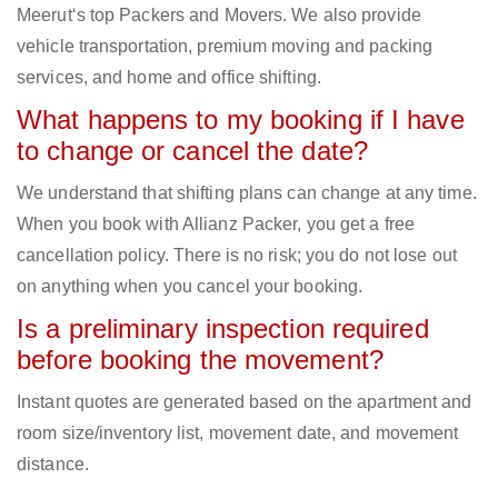
Meerut‘s top Packers and Movers. We also provide
vehicle transportation, premium moving and packing
services, and home and office shifting.
What happens to my booking if I have
to change or cancel the date?
We understand that shifting plans can change at any time.
When you book with Allianz Packer, you get a free
cancellation policy. There is no risk; you do not lose out
on anything when you cancel your booking.
Is a preliminary inspection required
before booking the movement?
Instant quotes are generated based on the apartment and
room size/inventory list, movement date, and movement
distance.