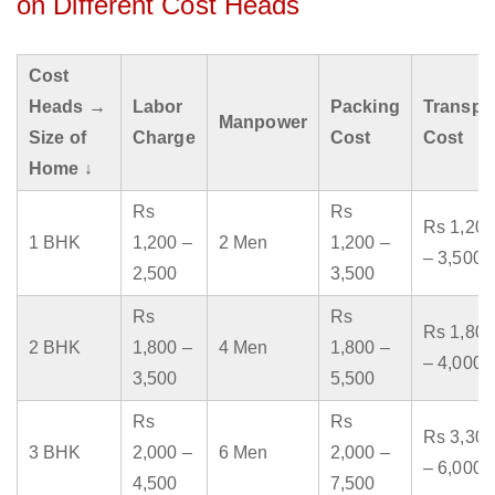
on Different Cost Heads
Cost
Heads →
Labor
Packing
Transpo
Manpower
Size of
Charge
Cost
Cost
Home ↓
Rs
Rs
Rs 1,200
1 BHK
1,200 –
2 Men
1,200 –
– 3,500
2,500
3,500
Rs
Rs
Rs 1,800
2 BHK
1,800 –
4 Men
1,800 –
– 4,000
3,500
5,500
Rs
Rs
Rs 3,300
3 BHK
2,000 –
6 Men
2,000 –
– 6,000
4,500
7,500