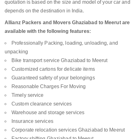
quotation is based on the size and model of your car and
depends on the destination in India.
Allianz Packers and Movers Ghaziabad to Meerut are
available with the following features:
Professionally Packing, loading, unloading, and
unpacking
Bike transport service Ghaziabad to Meerut
Customized cartons for delicate items
Guaranteed safety of your belongings
Reasonable Charges For Moving
Timely service
Custom clearance services
Warehouse and storage services
Insurance services
Corporate relocation services Ghaziabad to Meerut
Factory shifting Ghaziabad to Meerut