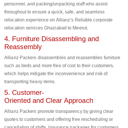
personnel, and packing/unpacking staff who assist
throughout to ensure a quick, safe, and seamless
relocation experience on Allianz’s Reliable corporate
relocation services Ghaziabad to Meerut.
4. Furniture Disassembling and
Reassembly
Allianz Packers disassembles and reassembles furniture
such as beds and more free of cost to their customers,
which helps mitigate the inconvenience and risk of
transporting heavy items.
5. Customer-
Oriented and Clear Approach
Allianz Packers promote transparency by giving clear
quotes to customers and offering free rescheduling or
cancellation of shifts. Insurance packages for customers