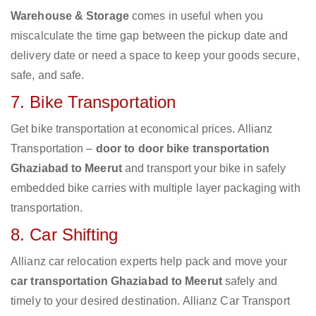
Warehouse & Storage
comes in useful when you
miscalculate the time gap between the pickup date and
delivery date or need a space to keep your goods secure,
safe, and safe.
7. Bike Transportation
Get bike transportation at economical prices. Allianz
Transportation –
door to door bike transportation
Ghaziabad to Meerut
and transport your bike in safely
embedded bike carries with multiple layer packaging with
transportation.
8. Car Shifting
Allianz car relocation experts help pack and move your
car transportation Ghaziabad to Meerut
safely and
timely to your desired destination. Allianz Car Transport