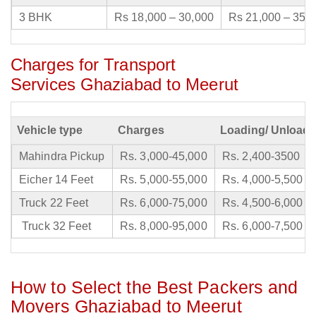
3 BHK
Rs 18,000 – 30,000
Rs 21,000 – 35,
Charges for Transport
Services Ghaziabad to Meerut
Vehicle type
Charges
Loading/ Unloadi
Mahindra Pickup
Rs. 3,000-45,000
Rs. 2,400-3500
Eicher 14 Feet
Rs. 5,000-55,000
Rs. 4,000-5,500
Truck 22 Feet
Rs. 6,000-75,000
Rs. 4,500-6,000
Truck 32 Feet
Rs. 8,000-95,000
Rs. 6,000-7,500
How to Select the Best Packers and
Movers Ghaziabad to Meerut