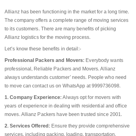
Allianz has been functioning in the market for a long time.
The company offers a complete range of moving services
to its customers. There are many benefits of picking
Allianz logistics for the moving process.
Let’s know these benefits in detail:-
Professional Packers and Movers:
Everybody wants
professional, Reliable Packers and Movers. Allianz
always understands customer’ needs. People who need
to move can contact us on WhatsApp at 9999736098.
1. Company Experience:
Always opt for movers with
years of experience in dealing with residential and office
moves. Allianz Packers have been trusted since 2001.
2. Services Offered:
Ensure they provide comprehensive
services, including packing, loading, transportation,