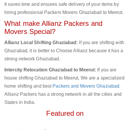
It saves time and ensures safe delivery of your items by
hiring professional Packers Movers Ghaziabad to Meerut.
What make Allianz Packers and
Movers Special?
Allianz Local Shifting Ghaziabad:
If you are shifting with
Ghaziabad, it is better to Choose Allianz because it has a
strong network Ghaziabad.
Intercity Relocation Ghaziabad to Meerut:
If you are
house shifting Ghaziabad to Meerut, We are a specialized
home shifting and best
Packers and Movers Ghaziabad
.
Allianz Packers has a strong network in all the cities and
States in India.
Featured on