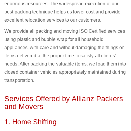
enormous resources. The widespread execution of our
best packing technique helps us lower cost and provide
excellent relocation services to our customers.
We provide all packing and moving ISO Certified services
using plastic and bubble wrap for all household
appliances, with care and without damaging the things or
items delivered at the proper time to satisfy all clients’
needs. After packing the valuable items, we load them into
closed container vehicles appropriately maintained during
transportation.
Services Offered by Allianz Packers
and Movers
1. Home Shifting