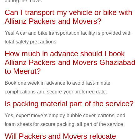
during the move.
Can I transport my vehicle or bike with
Allianz Packers and Movers?
Yes! A car and bike transportation facility is provided with
total safety precautions.
How much in advance should I book
Allianz Packers and Movers Ghaziabad
to Meerut?
Book one week in advance to avoid last-minute
complications and secure your preferred date.
Is packing material part of the service?
Yes, expert movers employ bubble cover, cartons, and
foam sheets for secure packing, all part of the service.
Will Packers and Movers relocate