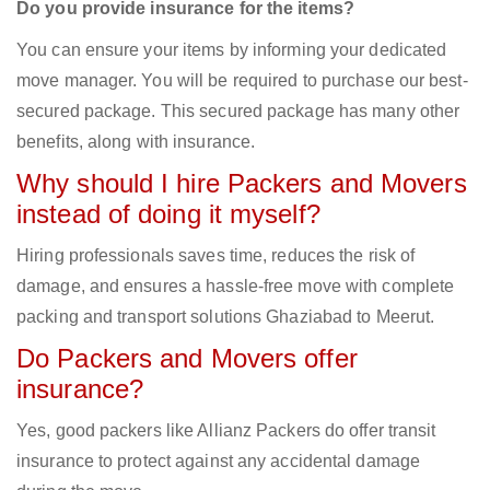
Do you provide insurance for the items?
You can ensure your items by informing your dedicated
move manager. You will be required to purchase our best-
secured package. This secured package has many other
benefits, along with insurance.
Why should I hire Packers and Movers
instead of doing it myself?
Hiring professionals saves time, reduces the risk of
damage, and ensures a hassle-free move with complete
packing and transport solutions Ghaziabad to Meerut.
Do Packers and Movers offer
insurance?
Yes, good packers like Allianz Packers do offer transit
insurance to protect against any accidental damage