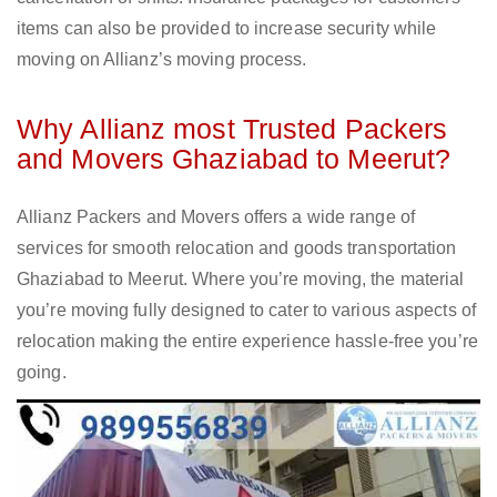
items can also be provided to increase security while
moving on Allianz’s moving process.
Why Allianz most Trusted Packers
and Movers Ghaziabad to Meerut?
Allianz Packers and Movers offers a wide range of
services for smooth relocation and goods transportation
Ghaziabad to Meerut. Where you’re moving, the material
you’re moving fully designed to cater to various aspects of
relocation making the entire experience hassle-free you’re
going.