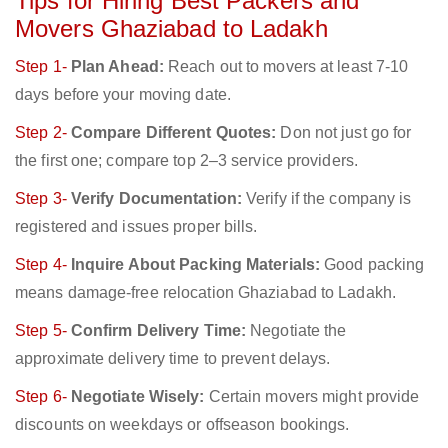
Tips for Hiring Best Packers and
Movers Ghaziabad to Ladakh
Step 1-
Plan Ahead:
Reach out to movers at least 7-10
days before your moving date.
Step 2-
Compare Different Quotes:
Don not just go for
the first one; compare top 2–3 service providers.
Step 3-
Verify Documentation:
Verify if the company is
registered and issues proper bills.
Step 4-
Inquire About Packing Materials:
Good packing
means damage-free relocation Ghaziabad to Ladakh.
Step 5-
Confirm Delivery Time:
Negotiate the
approximate delivery time to prevent delays.
Step 6-
Negotiate Wisely:
Certain movers might provide
discounts on weekdays or offseason bookings.