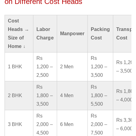
on Different Cost Heads
Cost
Heads →
Labor
Packing
Transpo
Manpower
Size of
Charge
Cost
Cost
Home ↓
Rs
Rs
Rs 1,200
1 BHK
1,200 –
2 Men
1,200 –
– 3,500
2,500
3,500
Rs
Rs
Rs 1,800
2 BHK
1,800 –
4 Men
1,800 –
– 4,000
3,500
5,500
Rs
Rs
Rs 3,300
3 BHK
2,000 –
6 Men
2,000 –
– 6,000
4,500
7,500