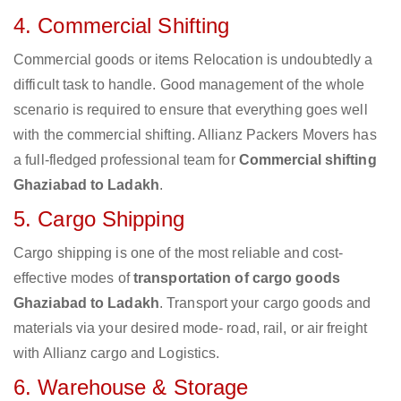
4. Commercial Shifting
Commercial goods or items Relocation is undoubtedly a
difficult task to handle. Good management of the whole
scenario is required to ensure that everything goes well
with the commercial shifting. Allianz Packers Movers has
a full-fledged professional team for
Commercial shifting
Ghaziabad to Ladakh
.
5. Cargo Shipping
Cargo shipping is one of the most reliable and cost-
effective modes of
transportation of cargo goods
Ghaziabad to Ladakh
. Transport your cargo goods and
materials via your desired mode- road, rail, or air freight
with Allianz cargo and Logistics.
6. Warehouse & Storage