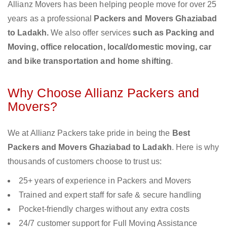
Allianz Movers has been helping people move for over 25
years as a professional
Packers and Movers Ghaziabad
to Ladakh.
We also offer services
such as Packing and
Moving, office relocation, local/domestic moving, car
and bike transportation and home shifting
.
Why Choose Allianz Packers and
Movers?
We at Allianz Packers take pride in being the
Best
Packers and Movers Ghaziabad to Ladakh
. Here is why
thousands of customers choose to trust us:
25+ years of experience in Packers and Movers
Trained and expert staff for safe & secure handling
Pocket-friendly charges without any extra costs
24/7 customer support for Full Moving Assistance