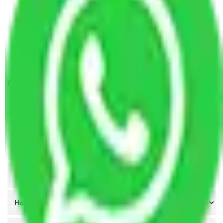
Packers and Movers in Hyderabad to Ladakh
Packers and Movers Goa to Ladakh
Packers and Movers New Delhi to Ladakh
Packers and Movers Chandigarh to Ladakh
Get A Free Quotes