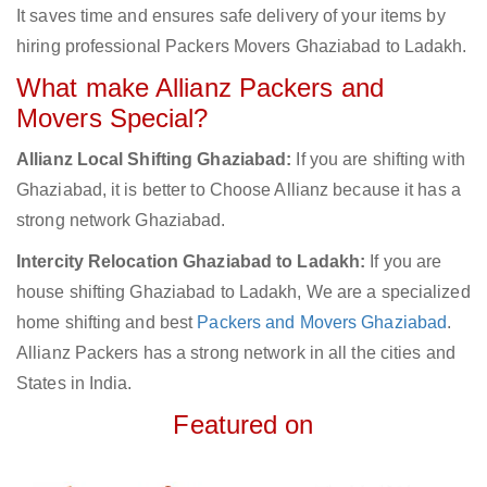
It saves time and ensures safe delivery of your items by
hiring professional Packers Movers Ghaziabad to Ladakh.
What make Allianz Packers and
Movers Special?
Allianz Local Shifting Ghaziabad:
If you are shifting with
Ghaziabad, it is better to Choose Allianz because it has a
strong network Ghaziabad.
Intercity Relocation Ghaziabad to Ladakh:
If you are
house shifting Ghaziabad to Ladakh, We are a specialized
home shifting and best
Packers and Movers Ghaziabad
.
Allianz Packers has a strong network in all the cities and
States in India.
Featured on