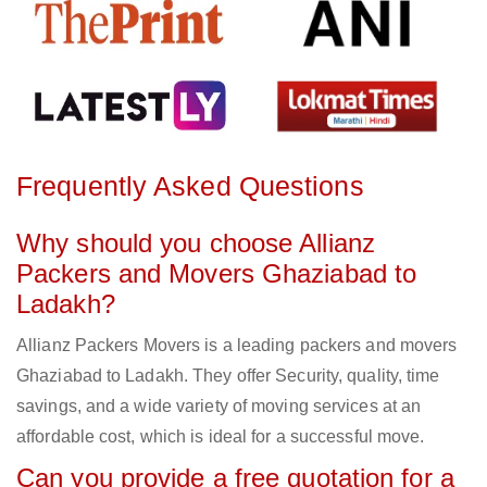
Frequently Asked Questions
Why should you choose Allianz
Packers and Movers Ghaziabad to
Ladakh?
Allianz Packers Movers is a leading packers and movers
Ghaziabad to Ladakh. They offer Security, quality, time
savings, and a wide variety of moving services at an
affordable cost, which is ideal for a successful move.
Can you provide a free quotation for a