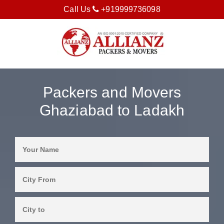
Call Us
+919999736098
Packers and Movers
Ghaziabad to Ladakh