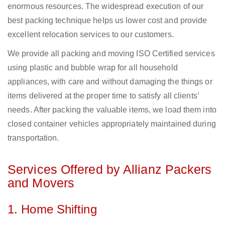
enormous resources. The widespread execution of our
best packing technique helps us lower cost and provide
excellent relocation services to our customers.
We provide all packing and moving ISO Certified services
using plastic and bubble wrap for all household
appliances, with care and without damaging the things or
items delivered at the proper time to satisfy all clients’
needs. After packing the valuable items, we load them into
closed container vehicles appropriately maintained during
transportation.
Services Offered by Allianz Packers
and Movers
1. Home Shifting