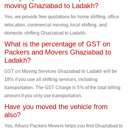
moving Ghaziabad to Ladakh?
Yes, we provide free quotations for home shifting, office
relocation, commercial moving, local shifting, and
domestic shifting Ghaziabad to Ladakh.
What is the percentage of GST on
Packers and Movers Ghaziabad to
Ladakh?
GST on Moving Services Ghaziabad to Ladakh will be
18% if you use all shifting services, including
transportation. The GST Charge is 5% of the total billing
amount if you only use transportation.
Have you moved the vehicle from
also?
Yes, Allianz Packers Movers helps you find Ghaziabad to