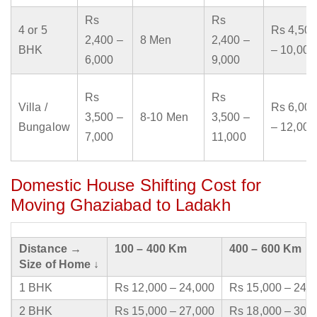
Rs
Rs
4 or 5
Rs 4,500
2,400 –
8 Men
2,400 –
BHK
– 10,000
6,000
9,000
Rs
Rs
Villa /
Rs 6,000
3,500 –
8-10 Men
3,500 –
Bungalow
– 12,000
7,000
11,000
Domestic House Shifting Cost for
Moving Ghaziabad to Ladakh
Distance →
100 – 400 Km
400 – 600 Km
Size of Home ↓
1 BHK
Rs 12,000 – 24,000
Rs 15,000 – 24,
2 BHK
Rs 15,000 – 27,000
Rs 18,000 – 30,