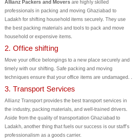
Allianz Packers and Movers
are highly skilled
professionals in packing and moving Ghaziabad to
Ladakh for shifting household items securely. They use
the best packing materials and tools to pack and move
household or expensive items.
2. Office shifting
Move your office belongings to a new place securely and
timely with our shifting. Safe packing and moving
techniques ensure that your office items are undamaged. .
3. Transport Services
Allianz Transport provides the best transport services in
the industry, packing materials, and well-trained drivers.
Aside from the quality of transportation Ghaziabad to
Ladakh, another thing that fuels our success is our staff’s
professionalism as a goods carrier.