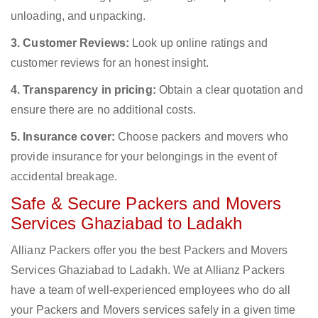
unloading, and unpacking.
3. Customer Reviews:
Look up online ratings and
customer reviews for an honest insight.
4. Transparency in pricing:
Obtain a clear quotation and
ensure there are no additional costs.
5. Insurance cover:
Choose packers and movers who
provide insurance for your belongings in the event of
accidental breakage.
Safe & Secure Packers and Movers
Services Ghaziabad to Ladakh
Allianz Packers offer you the best Packers and Movers
Services Ghaziabad to Ladakh. We at Allianz Packers
have a team of well-experienced employees who do all
your Packers and Movers services safely in a given time