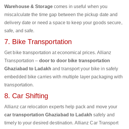
Warehouse & Storage
comes in useful when you
miscalculate the time gap between the pickup date and
delivery date or need a space to keep your goods secure,
safe, and safe.
7. Bike Transportation
Get bike transportation at economical prices. Allianz
Transportation –
door to door bike transportation
Ghaziabad to Ladakh
and transport your bike in safely
embedded bike carries with multiple layer packaging with
transportation.
8. Car Shifting
Allianz car relocation experts help pack and move your
car transportation Ghaziabad to Ladakh
safely and
timely to your desired destination. Allianz Car Transport