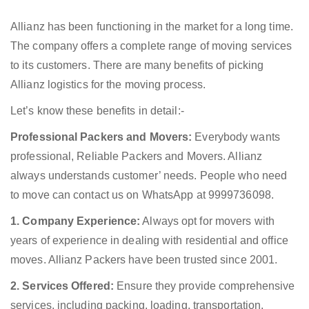
Allianz has been functioning in the market for a long time.
The company offers a complete range of moving services
to its customers. There are many benefits of picking
Allianz logistics for the moving process.
Let’s know these benefits in detail:-
Professional Packers and Movers:
Everybody wants
professional, Reliable Packers and Movers. Allianz
always understands customer’ needs. People who need
to move can contact us on WhatsApp at 9999736098.
1. Company Experience:
Always opt for movers with
years of experience in dealing with residential and office
moves. Allianz Packers have been trusted since 2001.
2. Services Offered:
Ensure they provide comprehensive
services, including packing, loading, transportation,