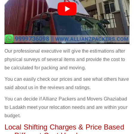
Our professional executive will give the estimations after
physical surveys of several items and provide the cost to
be calculated for packing and moving.
You can easily check our prices and see what others have
said about us in the reviews and ratings.
You can decide if Allianz Packers and Movers Ghaziabad
to Ladakh meet your relocation needs and are within your
budget.
Local Shifting Charges & Price Based