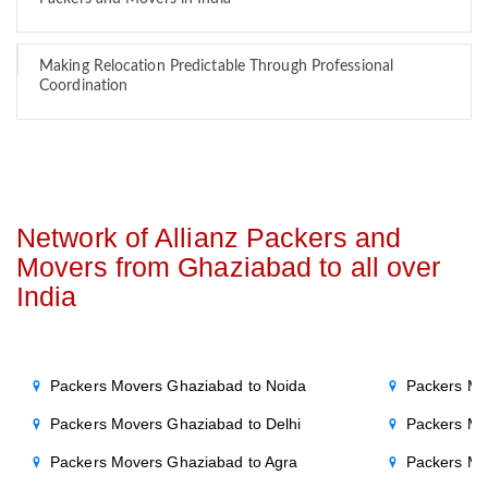
Making Relocation Predictable Through Professional
Coordination
Network of Allianz Packers and
Movers from Ghaziabad to all over
India
Packers Movers Ghaziabad to Noida
Packers Mo
Packers Movers Ghaziabad to Delhi
Packers Mo
Packers Movers Ghaziabad to Agra
Packers Mo