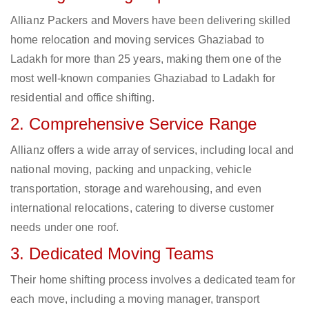
Allianz Packers and Movers have been delivering skilled
home relocation and moving services Ghaziabad to
Ladakh for more than 25 years, making them one of the
most well-known companies Ghaziabad to Ladakh for
residential and office shifting.
2. Comprehensive Service Range
Allianz offers a wide array of services, including local and
national moving, packing and unpacking, vehicle
transportation, storage and warehousing, and even
international relocations, catering to diverse customer
needs under one roof.
3. Dedicated Moving Teams
Their home shifting process involves a dedicated team for
each move, including a moving manager, transport