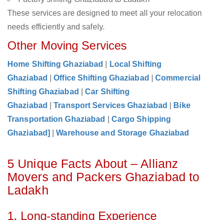
These services are designed to meet all your relocation
needs efficiently and safely.
Other Moving Services
Home Shifting Ghaziabad
|
Local Shifting
Ghaziabad
|
Office Shifting Ghaziabad
|
Commercial
Shifting Ghaziabad
|
Car Shifting
Ghaziabad
|
Transport Services Ghaziabad
|
Bike
Transportation Ghaziabad
|
Cargo Shipping
Ghaziabad]
|
Warehouse and Storage Ghaziabad
5 Unique Facts About – Allianz
Movers and Packers Ghaziabad to
Ladakh
1. Long-standing Experience