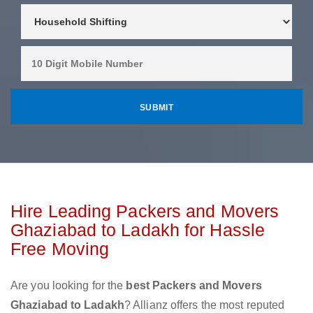
Hire Leading Packers and Movers
Ghaziabad to Ladakh for Hassle
Free Moving
Are you looking for the
best Packers and Movers
Ghaziabad to Ladakh
? Allianz offers the most reputed