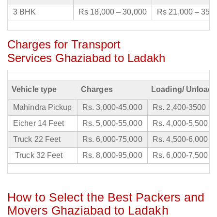
3 BHK
Rs 18,000 – 30,000
Rs 21,000 – 35,
Charges for Transport
Services Ghaziabad to Ladakh
Vehicle type
Charges
Loading/ Unloadi
Mahindra Pickup
Rs. 3,000-45,000
Rs. 2,400-3500
Eicher 14 Feet
Rs. 5,000-55,000
Rs. 4,000-5,500
Truck 22 Feet
Rs. 6,000-75,000
Rs. 4,500-6,000
Truck 32 Feet
Rs. 8,000-95,000
Rs. 6,000-7,500
How to Select the Best Packers and
Movers Ghaziabad to Ladakh