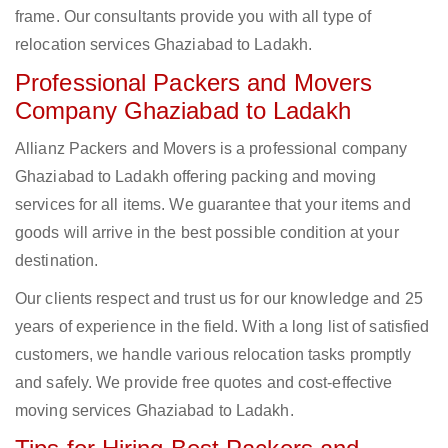
frame. Our consultants provide you with all type of
relocation services Ghaziabad to Ladakh.
Professional Packers and Movers
Company Ghaziabad to Ladakh
Allianz Packers and Movers is a professional company
Ghaziabad to Ladakh offering packing and moving
services for all items. We guarantee that your items and
goods will arrive in the best possible condition at your
destination.
Our clients respect and trust us for our knowledge and 25
years of experience in the field. With a long list of satisfied
customers, we handle various relocation tasks promptly
and safely. We provide free quotes and cost-effective
moving services Ghaziabad to Ladakh.