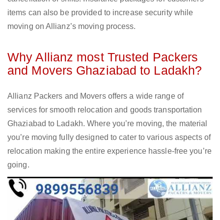
items can also be provided to increase security while
moving on Allianz’s moving process.
Why Allianz most Trusted Packers
and Movers Ghaziabad to Ladakh?
Allianz Packers and Movers offers a wide range of
services for smooth relocation and goods transportation
Ghaziabad to Ladakh. Where you’re moving, the material
you’re moving fully designed to cater to various aspects of
relocation making the entire experience hassle-free you’re
going.