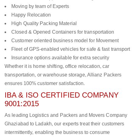
Moving by team of Experts
Happy Relocation
High Quality Packing Material
Closed & Opened Containers for transportation
Customer oriented business model for Movement
Fleet of GPS-enabled vehicles for safe & fast transport
Insurance options available for extra security
Whether it is home shifting, office relocation, car
transportation, or warehouse storage, Allianz Packers
ensures 100% customer satisfaction.
IBA & ISO CERTIFIED COMPANY
9001:2015
As leading Logistics and Packers and Movers Company
Ghaziabad to Ladakh, our experts treat their customers
intermittently, enabling the business to consume