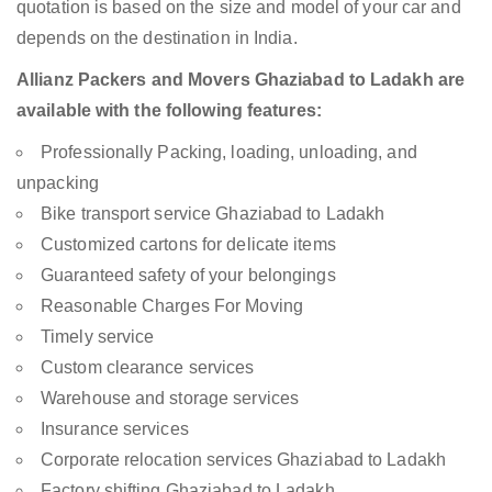
quotation is based on the size and model of your car and
depends on the destination in India.
Allianz Packers and Movers Ghaziabad to Ladakh are
available with the following features:
Professionally Packing, loading, unloading, and
unpacking
Bike transport service Ghaziabad to Ladakh
Customized cartons for delicate items
Guaranteed safety of your belongings
Reasonable Charges For Moving
Timely service
Custom clearance services
Warehouse and storage services
Insurance services
Corporate relocation services Ghaziabad to Ladakh
Factory shifting Ghaziabad to Ladakh