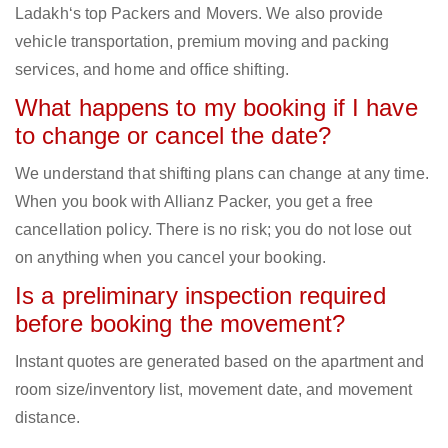
Ladakh‘s top Packers and Movers. We also provide
vehicle transportation, premium moving and packing
services, and home and office shifting.
What happens to my booking if I have
to change or cancel the date?
We understand that shifting plans can change at any time.
When you book with Allianz Packer, you get a free
cancellation policy. There is no risk; you do not lose out
on anything when you cancel your booking.
Is a preliminary inspection required
before booking the movement?
Instant quotes are generated based on the apartment and
room size/inventory list, movement date, and movement
distance.