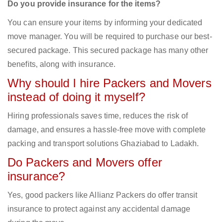
Do you provide insurance for the items?
You can ensure your items by informing your dedicated
move manager. You will be required to purchase our best-
secured package. This secured package has many other
benefits, along with insurance.
Why should I hire Packers and Movers
instead of doing it myself?
Hiring professionals saves time, reduces the risk of
damage, and ensures a hassle-free move with complete
packing and transport solutions Ghaziabad to Ladakh.
Do Packers and Movers offer
insurance?
Yes, good packers like Allianz Packers do offer transit
insurance to protect against any accidental damage