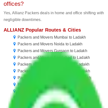
offices?
Yes, Allianz Packers deals in home and office shifting with
negligible downtimes.
ALLIANZ Popular Routes & Cities
Packers and Movers Mumbai to Ladakh
Packers and Movers Noida to Ladakh
Packers and Movers Gurgaon to Ladakh
Packers and Movers Faridabad to Ladakh
Packers and Movers Gurugram to Ladakh
Packers and Movers Bangalore to Ladakh
Packers and Movers in Chennai to Ladakh
Packers and Movers in Kolkata to Ladakh
Packers and Movers in Ballabgarh to Ladakh
Packers and Movers in Manesar to Ladakh
Packers and Movers in Pune to Ladakh