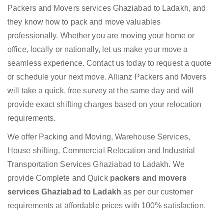
Packers and Movers services Ghaziabad to Ladakh, and
they know how to pack and move valuables
professionally. Whether you are moving your home or
office, locally or nationally, let us make your move a
seamless experience. Contact us today to request a quote
or schedule your next move. Allianz Packers and Movers
will take a quick, free survey at the same day and will
provide exact shifting charges based on your relocation
requirements.
We offer Packing and Moving, Warehouse Services,
House shifting, Commercial Relocation and Industrial
Transportation Services Ghaziabad to Ladakh. We
provide Complete and Quick
packers and movers
services Ghaziabad to Ladakh
as per our customer
requirements at affordable prices with 100% satisfaction.