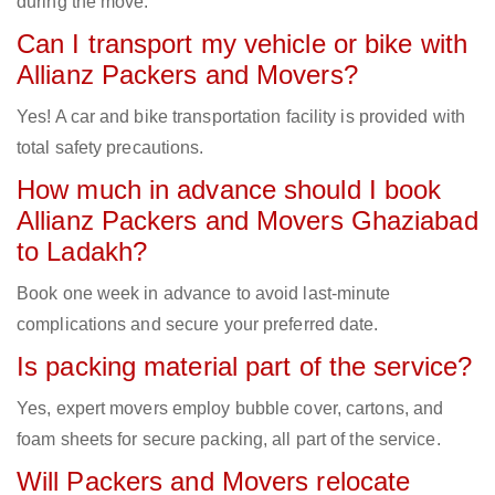
during the move.
Can I transport my vehicle or bike with
Allianz Packers and Movers?
Yes! A car and bike transportation facility is provided with
total safety precautions.
How much in advance should I book
Allianz Packers and Movers Ghaziabad
to Ladakh?
Book one week in advance to avoid last-minute
complications and secure your preferred date.
Is packing material part of the service?
Yes, expert movers employ bubble cover, cartons, and
foam sheets for secure packing, all part of the service.
Will Packers and Movers relocate