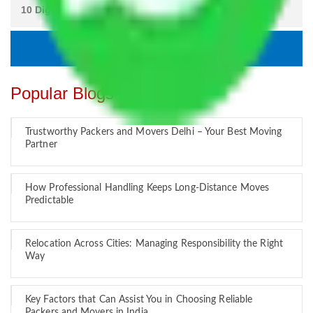
Popular Blogs
Trustworthy Packers and Movers Delhi – Your Best Moving
Partner
How Professional Handling Keeps Long-Distance Moves
Predictable
Relocation Across Cities: Managing Responsibility the Right
Way
Key Factors that Can Assist You in Choosing Reliable
Packers and Movers in India