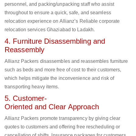
personnel, and packing/unpacking staff who assist
throughout to ensure a quick, safe, and seamless
relocation experience on Allianz’s Reliable corporate
relocation services Ghaziabad to Ladakh.
4. Furniture Disassembling and
Reassembly
Allianz Packers disassembles and reassembles furniture
such as beds and more free of cost to their customers,
which helps mitigate the inconvenience and risk of
transporting heavy items.
5. Customer-
Oriented and Clear Approach
Allianz Packers promote transparency by giving clear
quotes to customers and offering free rescheduling or
cancellation of shifts. Insurance packages for customers