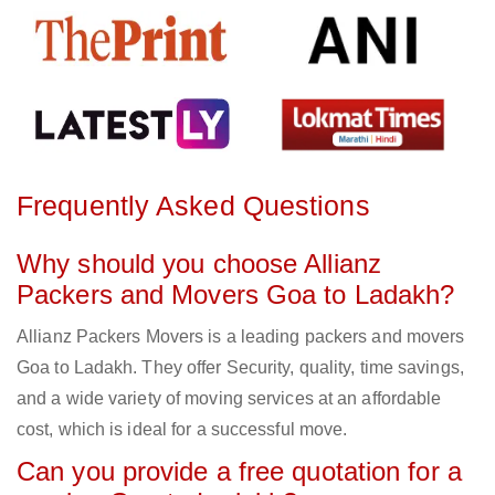
Frequently Asked Questions
Why should you choose Allianz
Packers and Movers Goa to Ladakh?
Allianz Packers Movers is a leading packers and movers
Goa to Ladakh. They offer Security, quality, time savings,
and a wide variety of moving services at an affordable
cost, which is ideal for a successful move.
Can you provide a free quotation for a