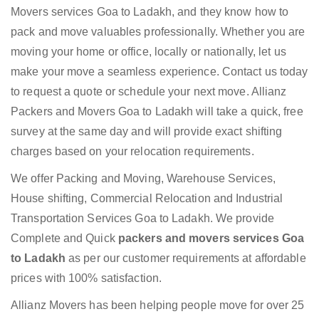
Movers services Goa to Ladakh, and they know how to
pack and move valuables professionally. Whether you are
moving your home or office, locally or nationally, let us
make your move a seamless experience. Contact us today
to request a quote or schedule your next move. Allianz
Packers and Movers Goa to Ladakh will take a quick, free
survey at the same day and will provide exact shifting
charges based on your relocation requirements.
We offer Packing and Moving, Warehouse Services,
House shifting, Commercial Relocation and Industrial
Transportation Services Goa to Ladakh. We provide
Complete and Quick
packers and movers services Goa
to Ladakh
as per our customer requirements at affordable
prices with 100% satisfaction.
Allianz Movers has been helping people move for over 25