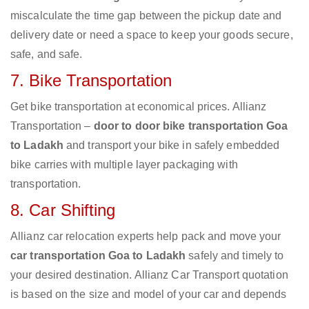
miscalculate the time gap between the pickup date and
delivery date or need a space to keep your goods secure,
safe, and safe.
7. Bike Transportation
Get bike transportation at economical prices. Allianz
Transportation –
door to door bike transportation Goa
to Ladakh
and transport your bike in safely embedded
bike carries with multiple layer packaging with
transportation.
8. Car Shifting
Allianz car relocation experts help pack and move your
car transportation Goa to Ladakh
safely and timely to
your desired destination. Allianz Car Transport quotation
is based on the size and model of your car and depends