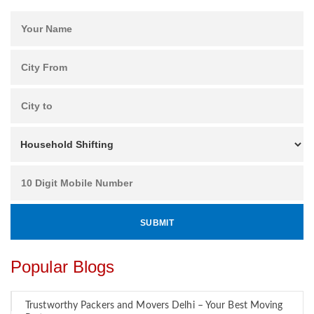
Popular Blogs
Trustworthy Packers and Movers Delhi – Your Best Moving