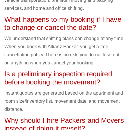
vehicle transportation, premium moving and packing
services, and home and office shifting.
What happens to my booking if I have
to change or cancel the date?
We understand that shifting plans can change at any time.
When you book with Allianz Packer, you get a free
cancellation policy. There is no risk; you do not lose out
on anything when you cancel your booking.
Is a preliminary inspection required
before booking the movement?
Instant quotes are generated based on the apartment and
room size/inventory list, movement date, and movement
distance.
Why should I hire Packers and Movers
instead of doing it myself?