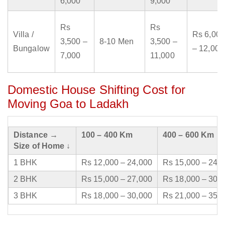
6,000
9,000
Rs
Rs
Villa /
Rs 6,000
3,500 –
8-10 Men
3,500 –
Bungalow
– 12,000
7,000
11,000
Domestic House Shifting Cost for
Moving Goa to Ladakh
Distance →
100 – 400 Km
400 – 600 Km
Size of Home ↓
1 BHK
Rs 12,000 – 24,000
Rs 15,000 – 24,
2 BHK
Rs 15,000 – 27,000
Rs 18,000 – 30,
3 BHK
Rs 18,000 – 30,000
Rs 21,000 – 35,