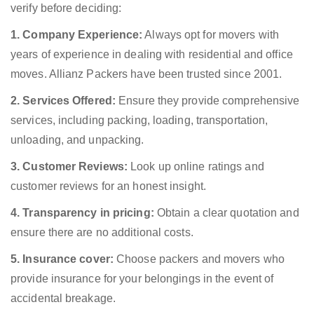
verify before deciding:
1. Company Experience:
Always opt for movers with
years of experience in dealing with residential and office
moves. Allianz Packers have been trusted since 2001.
2. Services Offered:
Ensure they provide comprehensive
services, including packing, loading, transportation,
unloading, and unpacking.
3. Customer Reviews:
Look up online ratings and
customer reviews for an honest insight.
4. Transparency in pricing:
Obtain a clear quotation and
ensure there are no additional costs.
5. Insurance cover:
Choose packers and movers who
provide insurance for your belongings in the event of
accidental breakage.