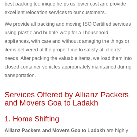
best packing technique helps us lower cost and provide
excellent relocation services to our customers.
We provide all packing and moving ISO Certified services
using plastic and bubble wrap for all household
appliances, with care and without damaging the things or
items delivered at the proper time to satisfy all clients’
needs. After packing the valuable items, we load them into
closed container vehicles appropriately maintained during
transportation.
Services Offered by Allianz Packers
and Movers Goa to Ladakh
1. Home Shifting
Allianz Packers and Movers Goa to Ladakh
are highly