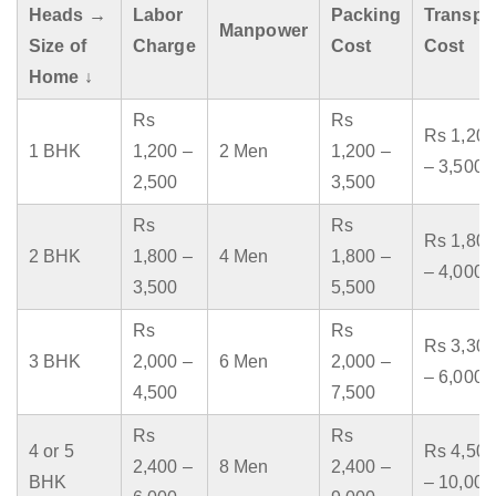
Heads →
Labor
Packing
Transpo
Manpower
Size of
Charge
Cost
Cost
Home ↓
Rs
Rs
Rs 1,200
1 BHK
1,200 –
2 Men
1,200 –
– 3,500
2,500
3,500
Rs
Rs
Rs 1,800
2 BHK
1,800 –
4 Men
1,800 –
– 4,000
3,500
5,500
Rs
Rs
Rs 3,300
3 BHK
2,000 –
6 Men
2,000 –
– 6,000
4,500
7,500
Rs
Rs
4 or 5
Rs 4,500
2,400 –
8 Men
2,400 –
BHK
– 10,000