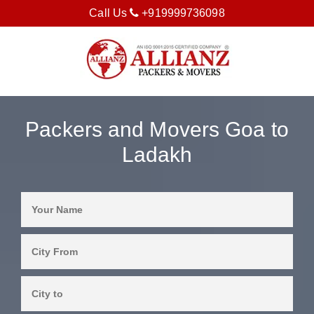
Call Us
+919999736098
Packers and Movers Goa to
Ladakh