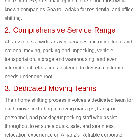
more than 25 years, making them one of the most well-
known companies Goa to Ladakh for residential and office
shifting.
2. Comprehensive Service Range
Allianz offers a wide array of services, including local and
national moving, packing and unpacking, vehicle
transportation, storage and warehousing, and even
international relocations, catering to diverse customer
needs under one roof.
3. Dedicated Moving Teams
Their home shifting process involves a dedicated team for
each move, including a moving manager, transport
personnel, and packing/unpacking staff who assist
throughout to ensure a quick, safe, and seamless
relocation experience on Allianz’s Reliable corporate