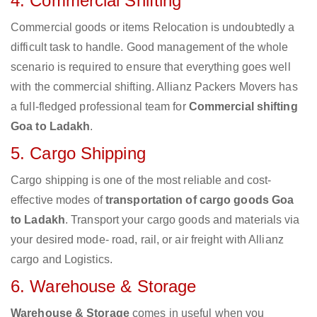
4. Commercial Shifting
Commercial goods or items Relocation is undoubtedly a
difficult task to handle. Good management of the whole
scenario is required to ensure that everything goes well
with the commercial shifting. Allianz Packers Movers has
a full-fledged professional team for
Commercial shifting
Goa to Ladakh
.
5. Cargo Shipping
Cargo shipping is one of the most reliable and cost-
effective modes of
transportation of cargo goods Goa
to Ladakh
. Transport your cargo goods and materials via
your desired mode- road, rail, or air freight with Allianz
cargo and Logistics.
6. Warehouse & Storage
Warehouse & Storage
comes in useful when you