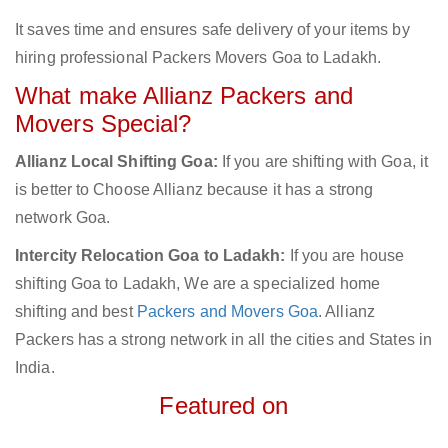
It saves time and ensures safe delivery of your items by
hiring professional Packers Movers Goa to Ladakh.
What make Allianz Packers and
Movers Special?
Allianz Local Shifting Goa:
If you are shifting with Goa, it
is better to Choose Allianz because it has a strong
network Goa.
Intercity Relocation Goa to Ladakh:
If you are house
shifting Goa to Ladakh, We are a specialized home
shifting and best
Packers and Movers Goa
. Allianz
Packers has a strong network in all the cities and States in
India.
Featured on