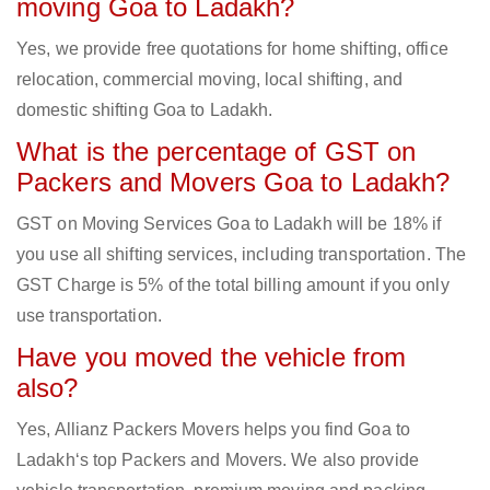
moving Goa to Ladakh?
Yes, we provide free quotations for home shifting, office
relocation, commercial moving, local shifting, and
domestic shifting Goa to Ladakh.
What is the percentage of GST on
Packers and Movers Goa to Ladakh?
GST on Moving Services Goa to Ladakh will be 18% if
you use all shifting services, including transportation. The
GST Charge is 5% of the total billing amount if you only
use transportation.
Have you moved the vehicle from
also?
Yes, Allianz Packers Movers helps you find Goa to
Ladakh‘s top Packers and Movers. We also provide