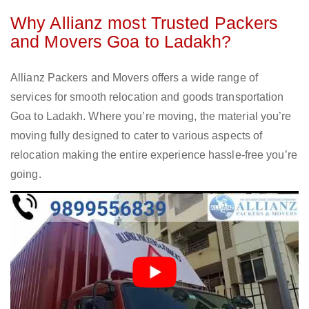
Why Allianz most Trusted Packers
and Movers Goa to Ladakh?
Allianz Packers and Movers offers a wide range of
services for smooth relocation and goods transportation
Goa to Ladakh. Where you’re moving, the material you’re
moving fully designed to cater to various aspects of
relocation making the entire experience hassle-free you’re
going.