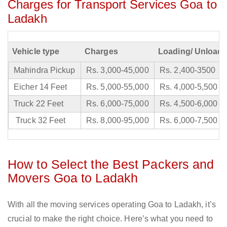
Charges for Transport Services Goa to
Ladakh
Vehicle type
Charges
Loading/ Unloadi
Mahindra Pickup
Rs. 3,000-45,000
Rs. 2,400-3500
Eicher 14 Feet
Rs. 5,000-55,000
Rs. 4,000-5,500
Truck 22 Feet
Rs. 6,000-75,000
Rs. 4,500-6,000
Truck 32 Feet
Rs. 8,000-95,000
Rs. 6,000-7,500
How to Select the Best Packers and
Movers Goa to Ladakh
With all the moving services operating Goa to Ladakh, it’s
crucial to make the right choice. Here’s what you need to