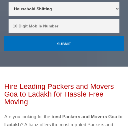
Hire Leading Packers and Movers
Goa to Ladakh for Hassle Free
Moving
Are you looking for the
best Packers and Movers Goa to
Ladakh
? Allianz offers the most reputed Packers and