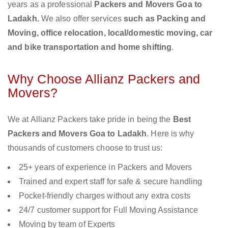
years as a professional
Packers and Movers Goa to
Ladakh.
We also offer services
such as Packing and
Moving, office relocation, local/domestic moving, car
and bike transportation and home shifting
.
Why Choose Allianz Packers and
Movers?
We at Allianz Packers take pride in being the
Best
Packers and Movers Goa to Ladakh
. Here is why
thousands of customers choose to trust us:
25+ years of experience in Packers and Movers
Trained and expert staff for safe & secure handling
Pocket-friendly charges without any extra costs
24/7 customer support for Full Moving Assistance
Moving by team of Experts