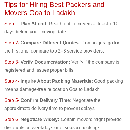
Tips for Hiring Best Packers and
Movers Goa to Ladakh
Step 1-
Plan Ahead:
Reach out to movers at least 7-10
days before your moving date.
Step 2-
Compare Different Quotes:
Don not just go for
the first one; compare top 2–3 service providers.
Step 3-
Verify Documentation:
Verify if the company is
registered and issues proper bills.
Step 4-
Inquire About Packing Materials:
Good packing
means damage-free relocation Goa to Ladakh.
Step 5-
Confirm Delivery Time:
Negotiate the
approximate delivery time to prevent delays.
Step 6-
Negotiate Wisely:
Certain movers might provide
discounts on weekdays or offseason bookings.