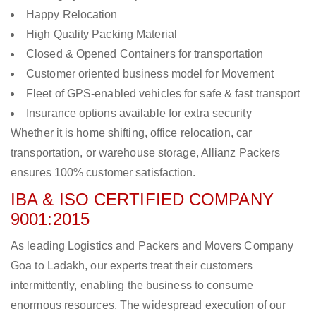
Happy Relocation
High Quality Packing Material
Closed & Opened Containers for transportation
Customer oriented business model for Movement
Fleet of GPS-enabled vehicles for safe & fast transport
Insurance options available for extra security
Whether it is home shifting, office relocation, car
transportation, or warehouse storage, Allianz Packers
ensures 100% customer satisfaction.
IBA & ISO CERTIFIED COMPANY
9001:2015
As leading Logistics and Packers and Movers Company
Goa to Ladakh, our experts treat their customers
intermittently, enabling the business to consume
enormous resources. The widespread execution of our