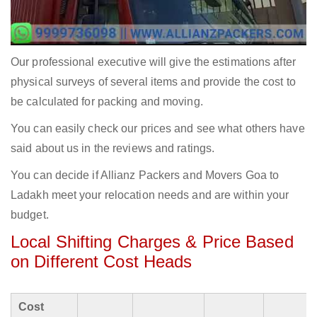
Our professional executive will give the estimations after
physical surveys of several items and provide the cost to
be calculated for packing and moving.
You can easily check our prices and see what others have
said about us in the reviews and ratings.
You can decide if Allianz Packers and Movers Goa to
Ladakh meet your relocation needs and are within your
budget.
Local Shifting Charges & Price Based
on Different Cost Heads
Cost