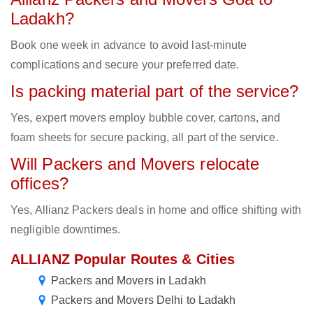
Ladakh?
Book one week in advance to avoid last-minute
complications and secure your preferred date.
Is packing material part of the service?
Yes, expert movers employ bubble cover, cartons, and
foam sheets for secure packing, all part of the service.
Will Packers and Movers relocate
offices?
Yes, Allianz Packers deals in home and office shifting with
negligible downtimes.
ALLIANZ Popular Routes & Cities
Packers and Movers in Ladakh
Packers and Movers Delhi to Ladakh