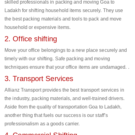
skilled professionals in packing and moving Goa to
Ladakh for shifting household items securely. They use
the best packing materials and tools to pack and move
household or expensive items.
2. Office shifting
Move your office belongings to a new place securely and
timely with our shifting. Safe packing and moving
techniques ensure that your office items are undamaged. .
3. Transport Services
Allianz Transport provides the best transport services in
the industry, packing materials, and well-trained drivers.
Aside from the quality of transportation Goa to Ladakh,
another thing that fuels our success is our staff’s
professionalism as a goods carrier.