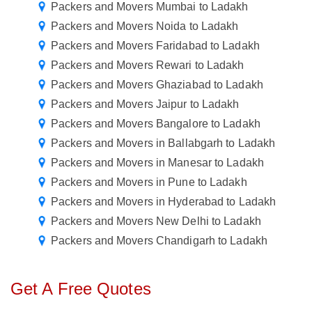
Packers and Movers Mumbai to Ladakh
Packers and Movers Noida to Ladakh
Packers and Movers Faridabad to Ladakh
Packers and Movers Rewari to Ladakh
Packers and Movers Ghaziabad to Ladakh
Packers and Movers Jaipur to Ladakh
Packers and Movers Bangalore to Ladakh
Packers and Movers in Ballabgarh to Ladakh
Packers and Movers in Manesar to Ladakh
Packers and Movers in Pune to Ladakh
Packers and Movers in Hyderabad to Ladakh
Packers and Movers New Delhi to Ladakh
Packers and Movers Chandigarh to Ladakh
Get A Free Quotes