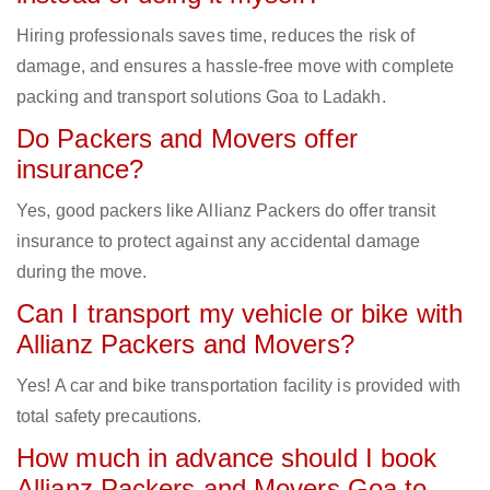
Hiring professionals saves time, reduces the risk of
damage, and ensures a hassle-free move with complete
packing and transport solutions Goa to Ladakh.
Do Packers and Movers offer
insurance?
Yes, good packers like Allianz Packers do offer transit
insurance to protect against any accidental damage
during the move.
Can I transport my vehicle or bike with
Allianz Packers and Movers?
Yes! A car and bike transportation facility is provided with
total safety precautions.
How much in advance should I book
Allianz Packers and Movers Goa to