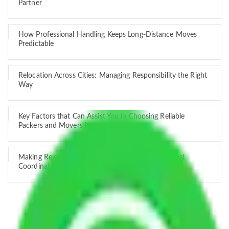
Partner
How Professional Handling Keeps Long-Distance Moves
Predictable
Relocation Across Cities: Managing Responsibility the Right
Way
Key Factors that Can Assist You in Choosing Reliable
Packers and Movers in India
Making Relocation Predictable Through Professional
Coordination