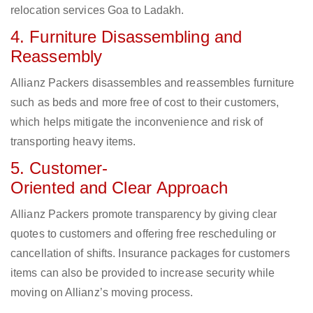
relocation services Goa to Ladakh.
4. Furniture Disassembling and
Reassembly
Allianz Packers disassembles and reassembles furniture
such as beds and more free of cost to their customers,
which helps mitigate the inconvenience and risk of
transporting heavy items.
5. Customer-
Oriented and Clear Approach
Allianz Packers promote transparency by giving clear
quotes to customers and offering free rescheduling or
cancellation of shifts. Insurance packages for customers
items can also be provided to increase security while
moving on Allianz’s moving process.