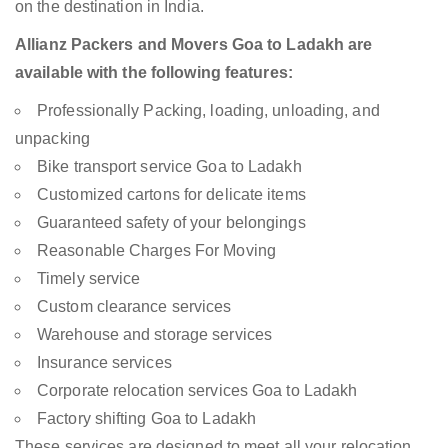
on the destination in India.
Allianz Packers and Movers Goa to Ladakh are
available with the following features:
Professionally Packing, loading, unloading, and
unpacking
Bike transport service Goa to Ladakh
Customized cartons for delicate items
Guaranteed safety of your belongings
Reasonable Charges For Moving
Timely service
Custom clearance services
Warehouse and storage services
Insurance services
Corporate relocation services Goa to Ladakh
Factory shifting Goa to Ladakh
These services are designed to meet all your relocation