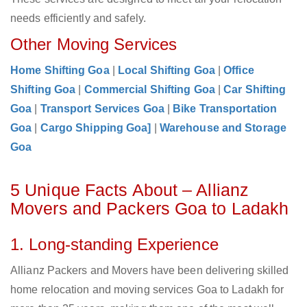
needs efficiently and safely.
Other Moving Services
Home Shifting Goa
|
Local Shifting Goa
|
Office
Shifting Goa
|
Commercial Shifting Goa
|
Car Shifting
Goa
|
Transport Services Goa
|
Bike Transportation
Goa
|
Cargo Shipping Goa]
|
Warehouse and Storage
Goa
5 Unique Facts About – Allianz
Movers and Packers Goa to Ladakh
1. Long-standing Experience
Allianz Packers and Movers have been delivering skilled
home relocation and moving services Goa to Ladakh for