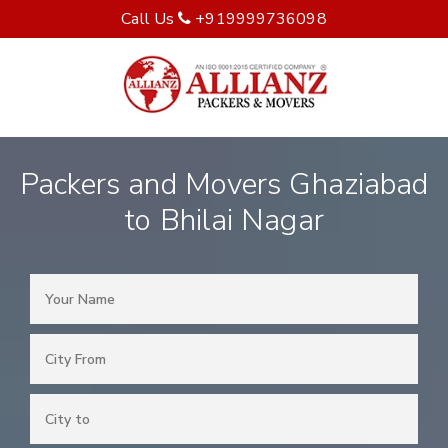
Call Us
+919999736098
Packers and Movers Ghaziabad
to Bhilai Nagar