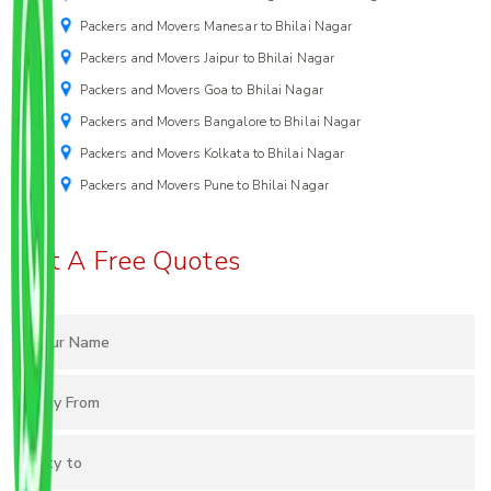
Packers and Movers Manesar to Bhilai Nagar
Packers and Movers Jaipur to Bhilai Nagar
Packers and Movers Goa to Bhilai Nagar
Packers and Movers Bangalore to Bhilai Nagar
Packers and Movers Kolkata to Bhilai Nagar
Packers and Movers Pune to Bhilai Nagar
Get A Free Quotes