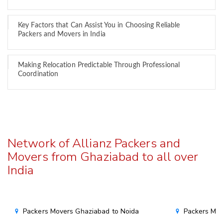
Key Factors that Can Assist You in Choosing Reliable
Packers and Movers in India
Making Relocation Predictable Through Professional
Coordination
Network of Allianz Packers and
Movers from Ghaziabad to all over
India
Packers Movers Ghaziabad to Noida
Packers Mov