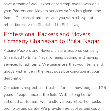
have a team of well-experienced employees who do all
your Packers and Movers services safely in a given time
frame. Our consultants provide you with all type of
relocation services Ghaziabad to Bhilai Nagar.
Professional Packers and Movers
Company Ghaziabad to Bhilai Nagar
Allianz Packers and Movers is a professional company
Ghaziabad to Bhilai Nagar offering packing and moving
services for all items. We guarantee that your items and
goods will arrive in the best possible condition at your
destination.
Our clients respect and trust us for our knowledge and 25
years of experience in the field. With a long list of
satisfied customers, we handle various relocation tasks
promptly and safely. We provide free quotes and cost-