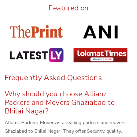
Featured on
Frequently Asked Questions
Why should you choose Allianz
Packers and Movers Ghaziabad to
Bhilai Nagar?
Allianz Packers Movers is a leading packers and movers
Ghaziabad to Bhilai Nagar. They offer Security, quality,