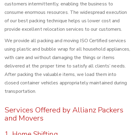
customers intermittently, enabling the business to
consume enormous resources. The widespread execution
of our best packing technique helps us lower cost and
provide excellent relocation services to our customers.
We provide all packing and moving ISO Certified services
using plastic and bubble wrap for all household appliances,
with care and without damaging the things or items
delivered at the proper time to satisfy all clients’ needs.
After packing the valuable items, we load them into
closed container vehicles appropriately maintained during
transportation.
Services Offered by Allianz Packers
and Movers
1. Home Shifting