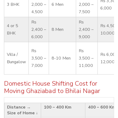
Rs 3,300
3 BHK
2,000 –
6 Men
2,000 –
6,000
4,500
7,500
Rs
Rs
4 or 5
Rs 4,500
2,400 –
8 Men
2,400 –
BHK
10,000
6,000
9,000
Rs
Rs
Villa /
Rs 6,000
3,500 –
8-10 Men
3,500 –
Bungalow
12,000
7,000
11,000
Domestic House Shifting Cost for
Moving Ghaziabad to Bhilai Nagar
Distance →
100 – 400 Km
400 – 600 Km
Size of Home ↓