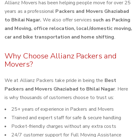
Allianz Movers has been helping people move for over 25
years as a professional
Packers and Movers Ghaziabad
to Bhilai Nagar.
We also offer services
such as Packing
and Moving, office relocation, local/domestic moving,
car and bike transportation and home shifting
.
Why Choose Allianz Packers and
Movers?
We at Allianz Packers take pride in being the
Best
Packers and Movers Ghaziabad to Bhilai Nagar
. Here
is why thousands of customers choose to trust us:
25+ years of experience in Packers and Movers
Trained and expert staff for safe & secure handling
Pocket-friendly charges without any extra costs
24/7 customer support for Full Moving Assistance