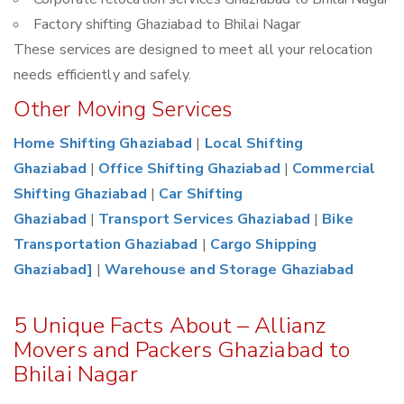
Factory shifting Ghaziabad to Bhilai Nagar
These services are designed to meet all your relocation
needs efficiently and safely.
Other Moving Services
Home Shifting Ghaziabad
|
Local Shifting
Ghaziabad
|
Office Shifting Ghaziabad
|
Commercial
Shifting Ghaziabad
|
Car Shifting
Ghaziabad
|
Transport Services Ghaziabad
|
Bike
Transportation Ghaziabad
|
Cargo Shipping
Ghaziabad]
|
Warehouse and Storage Ghaziabad
5 Unique Facts About – Allianz
Movers and Packers Ghaziabad to
Bhilai Nagar