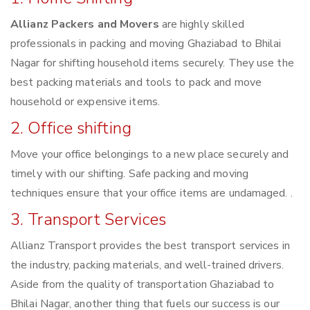
Allianz Packers and Movers
are highly skilled
professionals in packing and moving Ghaziabad to Bhilai
Nagar for shifting household items securely. They use the
best packing materials and tools to pack and move
household or expensive items.
2. Office shifting
Move your office belongings to a new place securely and
timely with our shifting. Safe packing and moving
techniques ensure that your office items are undamaged. .
3. Transport Services
Allianz Transport provides the best transport services in
the industry, packing materials, and well-trained drivers.
Aside from the quality of transportation Ghaziabad to
Bhilai Nagar, another thing that fuels our success is our