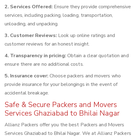
2. Services Offered:
Ensure they provide comprehensive
services, including packing, loading, transportation,
unloading, and unpacking.
3. Customer Reviews:
Look up online ratings and
customer reviews for an honest insight.
4. Transparency in pricing:
Obtain a clear quotation and
ensure there are no additional costs.
5. Insurance cover:
Choose packers and movers who
provide insurance for your belongings in the event of
accidental breakage.
Safe & Secure Packers and Movers
Services Ghaziabad to Bhilai Nagar
Allianz Packers offer you the best Packers and Movers
Services Ghaziabad to Bhilai Nagar. We at Allianz Packers