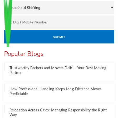
Popular Blogs
Trustworthy Packers and Movers Delhi – Your Best Moving
Partner
How Professional Handling Keeps Long-Distance Moves
Predictable
Relocation Across Cities: Managing Responsibility the Right
Way