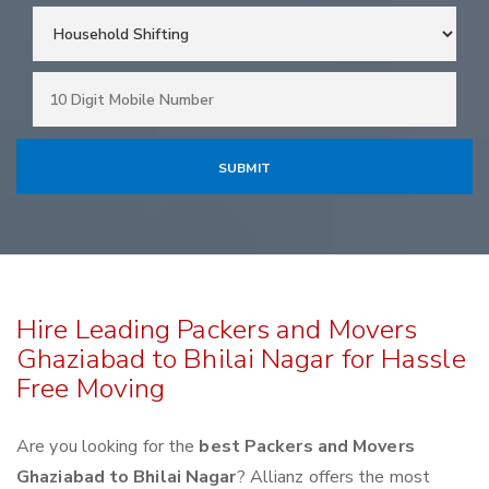
Hire Leading Packers and Movers
Ghaziabad to Bhilai Nagar for Hassle
Free Moving
Are you looking for the
best Packers and Movers
Ghaziabad to Bhilai Nagar
? Allianz offers the most