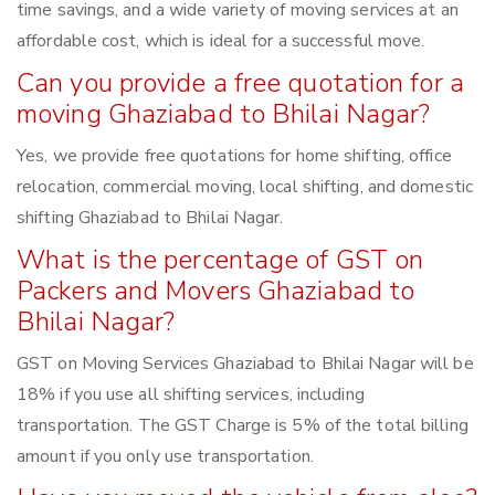
time savings, and a wide variety of moving services at an
affordable cost, which is ideal for a successful move.
Can you provide a free quotation for a
moving Ghaziabad to Bhilai Nagar?
Yes, we provide free quotations for home shifting, office
relocation, commercial moving, local shifting, and domestic
shifting Ghaziabad to Bhilai Nagar.
What is the percentage of GST on
Packers and Movers Ghaziabad to
Bhilai Nagar?
GST on Moving Services Ghaziabad to Bhilai Nagar will be
18% if you use all shifting services, including
transportation. The GST Charge is 5% of the total billing
amount if you only use transportation.