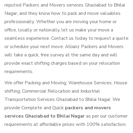
reputed Packers and Movers services Ghaziabad to Bhilai
Nagar, and they know how to pack and move valuables
professionally. Whether you are moving your home or
office, locally or nationally, let us make your move a
seamless experience. Contact us today to request a quote
or schedule your next move. Allianz Packers and Movers
will take a quick, free survey at the same day and will
provide exact shifting charges based on your relocation
requirements.
We offer Packing and Moving, Warehouse Services, House
shifting, Commercial Relocation and Industrial
Transportation Services Ghaziabad to Bhilai Nagar. We
provide Complete and Quick
packers and movers
services Ghaziabad to Bhilai Nagar
as per our customer
requirements at affordable prices with 100% satisfaction.