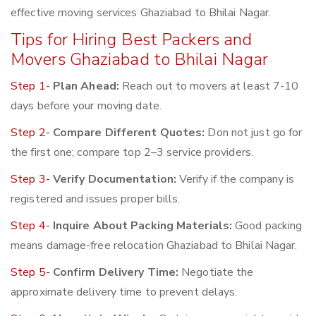
effective moving services Ghaziabad to Bhilai Nagar.
Tips for Hiring Best Packers and
Movers Ghaziabad to Bhilai Nagar
Step 1-
Plan Ahead:
Reach out to movers at least 7-10
days before your moving date.
Step 2-
Compare Different Quotes:
Don not just go for
the first one; compare top 2–3 service providers.
Step 3-
Verify Documentation:
Verify if the company is
registered and issues proper bills.
Step 4-
Inquire About Packing Materials:
Good packing
means damage-free relocation Ghaziabad to Bhilai Nagar.
Step 5-
Confirm Delivery Time:
Negotiate the
approximate delivery time to prevent delays.