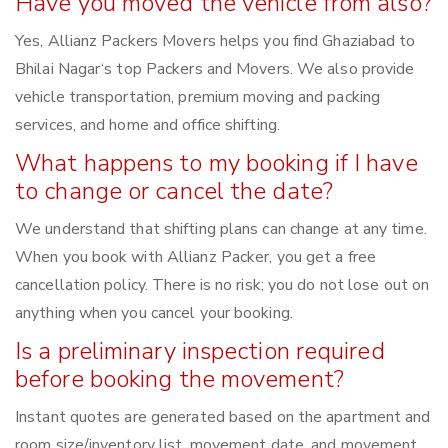
Have you moved the vehicle from also?
Yes, Allianz Packers Movers helps you find Ghaziabad to
Bhilai Nagar‘s top Packers and Movers. We also provide
vehicle transportation, premium moving and packing
services, and home and office shifting.
What happens to my booking if I have
to change or cancel the date?
We understand that shifting plans can change at any time.
When you book with Allianz Packer, you get a free
cancellation policy. There is no risk; you do not lose out on
anything when you cancel your booking.
Is a preliminary inspection required
before booking the movement?
Instant quotes are generated based on the apartment and
room size/inventory list, movement date, and movement