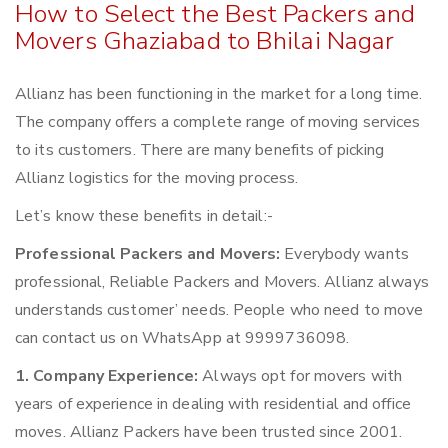
How to Select the Best Packers and
Movers Ghaziabad to Bhilai Nagar
Allianz has been functioning in the market for a long time.
The company offers a complete range of moving services
to its customers. There are many benefits of picking
Allianz logistics for the moving process.
Let’s know these benefits in detail:-
Professional Packers and Movers:
Everybody wants
professional, Reliable Packers and Movers. Allianz always
understands customer’ needs. People who need to move
can contact us on WhatsApp at 9999736098.
1. Company Experience:
Always opt for movers with
years of experience in dealing with residential and office
moves. Allianz Packers have been trusted since 2001.