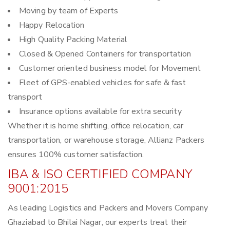
Moving by team of Experts
Happy Relocation
High Quality Packing Material
Closed & Opened Containers for transportation
Customer oriented business model for Movement
Fleet of GPS-enabled vehicles for safe & fast
transport
Insurance options available for extra security
Whether it is home shifting, office relocation, car
transportation, or warehouse storage, Allianz Packers
ensures 100% customer satisfaction.
IBA & ISO CERTIFIED COMPANY
9001:2015
As leading Logistics and Packers and Movers Company
Ghaziabad to Bhilai Nagar, our experts treat their