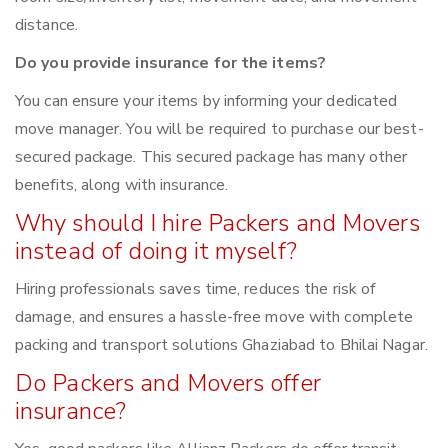
distance.
Do you provide insurance for the items?
You can ensure your items by informing your dedicated
move manager. You will be required to purchase our best-
secured package. This secured package has many other
benefits, along with insurance.
Why should I hire Packers and Movers
instead of doing it myself?
Hiring professionals saves time, reduces the risk of
damage, and ensures a hassle-free move with complete
packing and transport solutions Ghaziabad to Bhilai Nagar.
Do Packers and Movers offer
insurance?