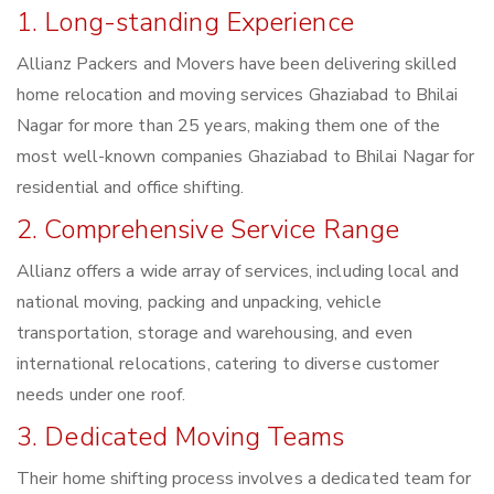
1. Long-standing Experience
Allianz Packers and Movers have been delivering skilled
home relocation and moving services Ghaziabad to Bhilai
Nagar for more than 25 years, making them one of the
most well-known companies Ghaziabad to Bhilai Nagar for
residential and office shifting.
2. Comprehensive Service Range
Allianz offers a wide array of services, including local and
national moving, packing and unpacking, vehicle
transportation, storage and warehousing, and even
international relocations, catering to diverse customer
needs under one roof.
3. Dedicated Moving Teams
Their home shifting process involves a dedicated team for