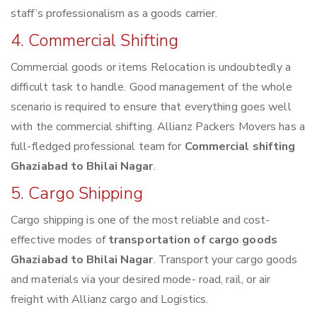
staff’s professionalism as a goods carrier.
4. Commercial Shifting
Commercial goods or items Relocation is undoubtedly a
difficult task to handle. Good management of the whole
scenario is required to ensure that everything goes well
with the commercial shifting. Allianz Packers Movers has a
full-fledged professional team for
Commercial shifting
Ghaziabad to Bhilai Nagar
.
5. Cargo Shipping
Cargo shipping is one of the most reliable and cost-
effective modes of
transportation of cargo goods
Ghaziabad to Bhilai Nagar
. Transport your cargo goods
and materials via your desired mode- road, rail, or air
freight with Allianz cargo and Logistics.