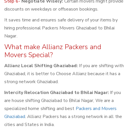
Step 6-
Negotiate Wisely:
Certain movers might provide
discounts on weekdays or offseason bookings.
It saves time and ensures safe delivery of your items by
hiring professional Packers Movers Ghaziabad to Bhilai
Nagar.
What make Allianz Packers and
Movers Special?
Allianz Local Shifting Ghaziabad:
If you are shifting with
Ghaziabad, it is better to Choose Allianz because it has a
strong network Ghaziabad.
Intercity Relocation Ghaziabad to Bhilai Nagar:
If you
are house shifting Ghaziabad to Bhilai Nagar, We are a
specialized home shifting and best
Packers and Movers
Ghaziabad
. Allianz Packers has a strong network in all the
cities and States in India.