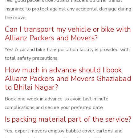
Yes, good packers like Allianz Packers do offer transit
insurance to protect against any accidental damage during
the move.
Can I transport my vehicle or bike with
Allianz Packers and Movers?
Yes! A car and bike transportation facility is provided with
total safety precautions.
How much in advance should I book
Allianz Packers and Movers Ghaziabad
to Bhilai Nagar?
Book one week in advance to avoid last-minute
complications and secure your preferred date.
Is packing material part of the service?
Yes, expert movers employ bubble cover, cartons, and