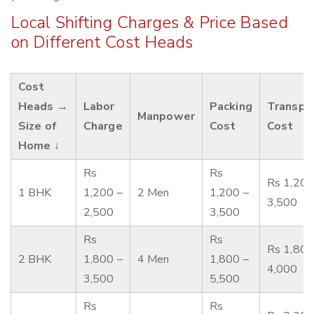
Local Shifting Charges & Price Based
on Different Cost Heads
Cost
Heads →
Labor
Packing
Transpo
Manpower
Size of
Charge
Cost
Cost
Home ↓
Rs
Rs
Rs 1,200
1 BHK
1,200 –
2 Men
1,200 –
3,500
2,500
3,500
Rs
Rs
Rs 1,800
2 BHK
1,800 –
4 Men
1,800 –
4,000
3,500
5,500
Rs
Rs