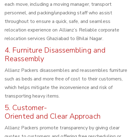
each move, including a moving manager, transport
personnel, and packing/unpacking staff who assist
throughout to ensure a quick, safe, and seamless
relocation experience on Allianz’s Reliable corporate
relocation services Ghaziabad to Bhilai Nagar.
4. Furniture Disassembling and
Reassembly
Allianz Packers disassembles and reassembles furniture
such as beds and more free of cost to their customers,
which helps mitigate the inconvenience and risk of
transporting heavy items.
5. Customer-
Oriented and Clear Approach
Allianz Packers promote transparency by giving clear
quotes to customers and offering free rescheduling or