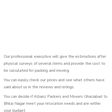
Our professional executive will give the estimations after
physical surveys of several items and provide the cost to
be calculated for packing and moving.
You can easily check our prices and see what others have
said about us in the reviews and ratings.
You can decide if Allianz Packers and Movers Ghaziabad to
Bhilai Nagar meet your relocation needs and are within
your budget.