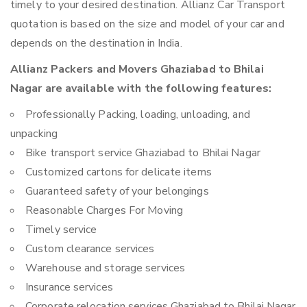
timely to your desired destination. Allianz Car Transport
quotation is based on the size and model of your car and
depends on the destination in India.
Allianz Packers and Movers Ghaziabad to Bhilai
Nagar are available with the following features:
Professionally Packing, loading, unloading, and
unpacking
Bike transport service Ghaziabad to Bhilai Nagar
Customized cartons for delicate items
Guaranteed safety of your belongings
Reasonable Charges For Moving
Timely service
Custom clearance services
Warehouse and storage services
Insurance services
Corporate relocation services Ghaziabad to Bhilai Nagar