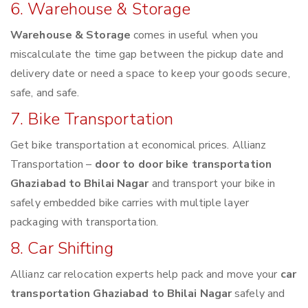
6. Warehouse & Storage
Warehouse & Storage
comes in useful when you
miscalculate the time gap between the pickup date and
delivery date or need a space to keep your goods secure,
safe, and safe.
7. Bike Transportation
Get bike transportation at economical prices. Allianz
Transportation –
door to door bike transportation
Ghaziabad to Bhilai Nagar
and transport your bike in
safely embedded bike carries with multiple layer
packaging with transportation.
8. Car Shifting
Allianz car relocation experts help pack and move your
car
transportation Ghaziabad to Bhilai Nagar
safely and