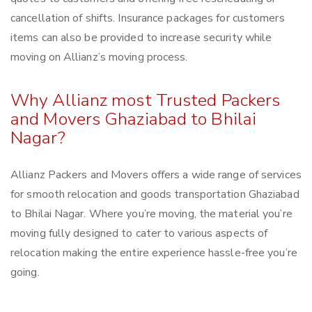
cancellation of shifts. Insurance packages for customers
items can also be provided to increase security while
moving on Allianz’s moving process.
Why Allianz most Trusted Packers
and Movers Ghaziabad to Bhilai
Nagar?
Allianz Packers and Movers offers a wide range of services
for smooth relocation and goods transportation Ghaziabad
to Bhilai Nagar. Where you’re moving, the material you’re
moving fully designed to cater to various aspects of
relocation making the entire experience hassle-free you’re
going.