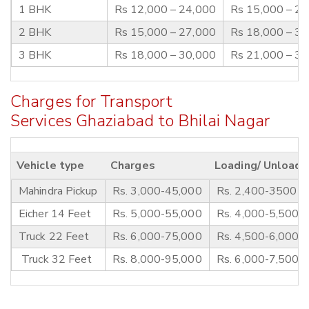
1 BHK
Rs 12,000 – 24,000
Rs 15,000 – 2
2 BHK
Rs 15,000 – 27,000
Rs 18,000 – 3
3 BHK
Rs 18,000 – 30,000
Rs 21,000 – 3
Charges for Transport
Services Ghaziabad to Bhilai Nagar
Vehicle type
Charges
Loading/ Unloadi
Mahindra Pickup
Rs. 3,000-45,000
Rs. 2,400-3500
Eicher 14 Feet
Rs. 5,000-55,000
Rs. 4,000-5,500
Truck 22 Feet
Rs. 6,000-75,000
Rs. 4,500-6,000
Truck 32 Feet
Rs. 8,000-95,000
Rs. 6,000-7,500