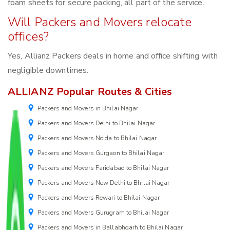
foam sheets for secure packing, all part of the service.
Will Packers and Movers relocate
offices?
Yes, Allianz Packers deals in home and office shifting with
negligible downtimes.
ALLIANZ Popular Routes & Cities
Packers and Movers in Bhilai Nagar
Packers and Movers Delhi to Bhilai Nagar
Packers and Movers Noida to Bhilai Nagar
Packers and Movers Gurgaon to Bhilai Nagar
Packers and Movers Faridabad to Bhilai Nagar
Packers and Movers New Delhi to Bhilai Nagar
Packers and Movers Rewari to Bhilai Nagar
Packers and Movers Gurugram to Bhilai Nagar
Packers and Movers in Ballabhgarh to Bhilai Nagar