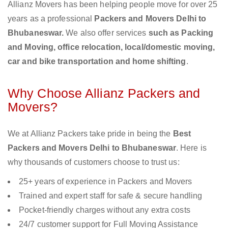
Allianz Movers has been helping people move for over 25
years as a professional
Packers and Movers Delhi to
Bhubaneswar.
We also offer services
such as Packing
and Moving, office relocation, local/domestic moving,
car and bike transportation and home shifting
.
Why Choose Allianz Packers and
Movers?
We at Allianz Packers take pride in being the
Best
Packers and Movers Delhi to Bhubaneswar
. Here is
why thousands of customers choose to trust us:
25+ years of experience in Packers and Movers
Trained and expert staff for safe & secure handling
Pocket-friendly charges without any extra costs
24/7 customer support for Full Moving Assistance