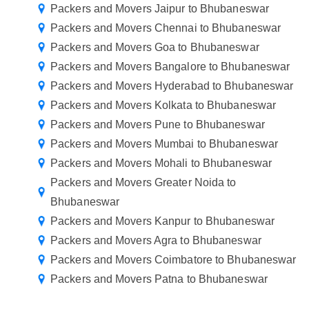
Packers and Movers Jaipur to Bhubaneswar
Packers and Movers Chennai to Bhubaneswar
Packers and Movers Goa to Bhubaneswar
Packers and Movers Bangalore to Bhubaneswar
Packers and Movers Hyderabad to Bhubaneswar
Packers and Movers Kolkata to Bhubaneswar
Packers and Movers Pune to Bhubaneswar
Packers and Movers Mumbai to Bhubaneswar
Packers and Movers Mohali to Bhubaneswar
Packers and Movers Greater Noida to
Bhubaneswar
Packers and Movers Kanpur to Bhubaneswar
Packers and Movers Agra to Bhubaneswar
Packers and Movers Coimbatore to Bhubaneswar
Packers and Movers Patna to Bhubaneswar