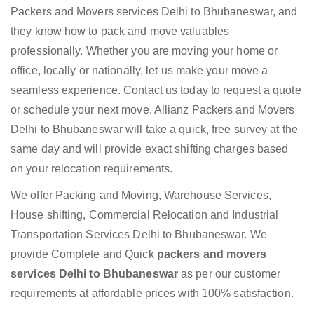
Packers and Movers services Delhi to Bhubaneswar, and
they know how to pack and move valuables
professionally. Whether you are moving your home or
office, locally or nationally, let us make your move a
seamless experience. Contact us today to request a quote
or schedule your next move. Allianz Packers and Movers
Delhi to Bhubaneswar will take a quick, free survey at the
same day and will provide exact shifting charges based
on your relocation requirements.
We offer Packing and Moving, Warehouse Services,
House shifting, Commercial Relocation and Industrial
Transportation Services Delhi to Bhubaneswar. We
provide Complete and Quick
packers and movers
services Delhi to Bhubaneswar
as per our customer
requirements at affordable prices with 100% satisfaction.