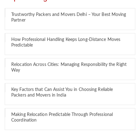
Trustworthy Packers and Movers Delhi – Your Best Moving
Partner
How Professional Handling Keeps Long-Distance Moves
Predictable
Relocation Across Cities: Managing Responsibility the Right
Way
Key Factors that Can Assist You in Choosing Reliable
Packers and Movers in India
Making Relocation Predictable Through Professional
Coordination