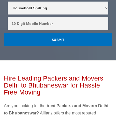
Hire Leading Packers and Movers
Delhi to Bhubaneswar for Hassle
Free Moving
Are you looking for the
best Packers and Movers Delhi
to Bhubaneswar
? Allianz offers the most reputed