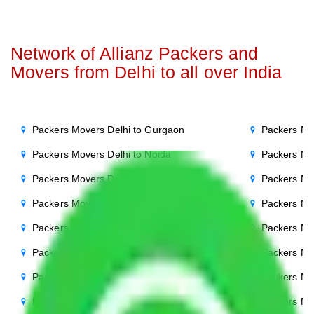
Network of Allianz Packers and
Movers from Delhi to all over India
Packers Movers Delhi to Gurgaon
Packers Mo
Packers Movers Delhi to Noida
Packers Mo
Packers Movers Delhi to Agra
Packers Mo
Packers Movers Delhi to Ghaziabad
Packers Mo
Packers Movers Delhi to Faridabad
Packers Mo
Packers Movers Delhi to Bihar
Packers Mov
Packers Movers Delhi to Patna
Packers Mo
Packers Movers Delhi to Punjab
Packers Mov