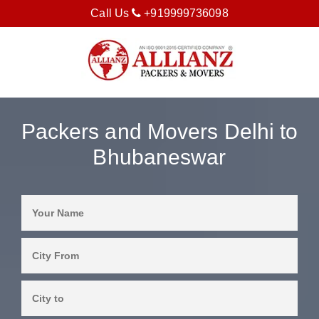
Call Us
+919999736098
Packers and Movers Delhi to
Bhubaneswar