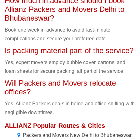
How much in advance should I book
Allianz Packers and Movers Delhi to
Bhubaneswar?
Book one week in advance to avoid last-minute
complications and secure your preferred date.
Is packing material part of the service?
Yes, expert movers employ bubble cover, cartons, and
foam sheets for secure packing, all part of the service.
Will Packers and Movers relocate
offices?
Yes, Allianz Packers deals in home and office shifting with
negligible downtimes.
ALLIANZ Popular Routes & Cities
Packers and Movers New Delhi to Bhubaneswar