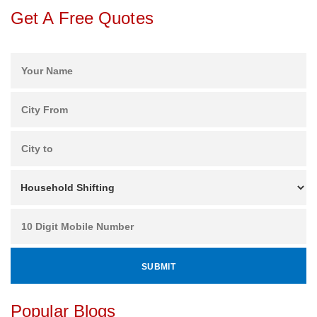
Get A Free Quotes
Popular Blogs