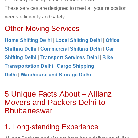
These services are designed to meet all your relocation
needs efficiently and safely.
Other Moving Services
Home Shifting Delhi
|
Local Shifting Delhi
|
Office
Shifting Delhi
|
Commercial Shifting Delhi
|
Car
Shifting Delhi
|
Transport Services Delhi
|
Bike
Transportation Delhi
|
Cargo Shipping
Delhi
|
Warehouse and Storage Delhi
5 Unique Facts About – Allianz
Movers and Packers Delhi to
Bhubaneswar
1. Long-standing Experience