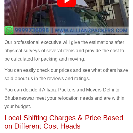
Our professional executive will give the estimations after
physical surveys of several items and provide the cost to
be calculated for packing and moving.
You can easily check our prices and see what others have
said about us in the reviews and ratings.
You can decide if Allianz Packers and Movers Delhi to
Bhubaneswar meet your relocation needs and are within
your budget.
Local Shifting Charges & Price Based
on Different Cost Heads