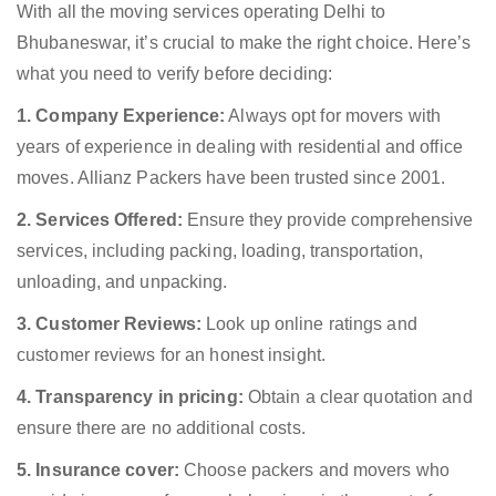
With all the moving services operating Delhi to
Bhubaneswar, it’s crucial to make the right choice. Here’s
what you need to verify before deciding:
1. Company Experience:
Always opt for movers with
years of experience in dealing with residential and office
moves. Allianz Packers have been trusted since 2001.
2. Services Offered:
Ensure they provide comprehensive
services, including packing, loading, transportation,
unloading, and unpacking.
3. Customer Reviews:
Look up online ratings and
customer reviews for an honest insight.
4. Transparency in pricing:
Obtain a clear quotation and
ensure there are no additional costs.
5. Insurance cover:
Choose packers and movers who