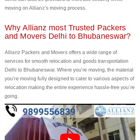
moving on Allianz’s moving process.
Why Allianz most Trusted Packers
and Movers Delhi to Bhubaneswar?
Allianz Packers and Movers offers a wide range of
services for smooth relocation and goods transportation
Delhi to Bhubaneswar. Where you’re moving, the material
you’re moving fully designed to cater to various aspects of
relocation making the entire experience hassle-free you’re
going.