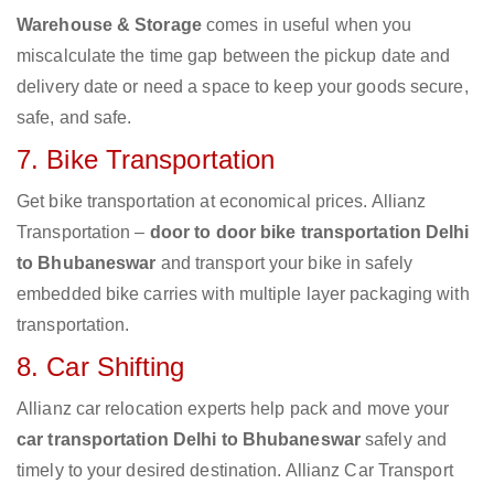
Warehouse & Storage
comes in useful when you
miscalculate the time gap between the pickup date and
delivery date or need a space to keep your goods secure,
safe, and safe.
7. Bike Transportation
Get bike transportation at economical prices. Allianz
Transportation –
door to door bike transportation Delhi
to Bhubaneswar
and transport your bike in safely
embedded bike carries with multiple layer packaging with
transportation.
8. Car Shifting
Allianz car relocation experts help pack and move your
car transportation Delhi to Bhubaneswar
safely and
timely to your desired destination. Allianz Car Transport