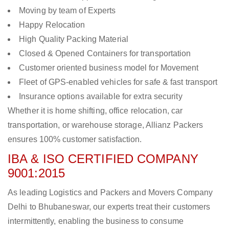
Moving by team of Experts
Happy Relocation
High Quality Packing Material
Closed & Opened Containers for transportation
Customer oriented business model for Movement
Fleet of GPS-enabled vehicles for safe & fast transport
Insurance options available for extra security
Whether it is home shifting, office relocation, car
transportation, or warehouse storage, Allianz Packers
ensures 100% customer satisfaction.
IBA & ISO CERTIFIED COMPANY
9001:2015
As leading Logistics and Packers and Movers Company
Delhi to Bhubaneswar, our experts treat their customers
intermittently, enabling the business to consume