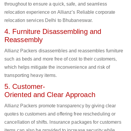
throughout to ensure a quick, safe, and seamless
relocation experience on Allianz’s Reliable corporate
relocation services Delhi to Bhubaneswar.
4. Furniture Disassembling and
Reassembly
Allianz Packers disassembles and reassembles furniture
such as beds and more free of cost to their customers,
which helps mitigate the inconvenience and risk of
transporting heavy items.
5. Customer-
Oriented and Clear Approach
Allianz Packers promote transparency by giving clear
quotes to customers and offering free rescheduling or
cancellation of shifts. Insurance packages for customers
items can also be provided to increase security while