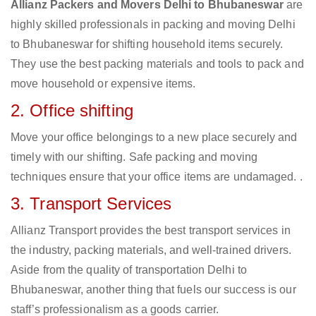
Allianz Packers and Movers Delhi to Bhubaneswar
are
highly skilled professionals in packing and moving Delhi
to Bhubaneswar for shifting household items securely.
They use the best packing materials and tools to pack and
move household or expensive items.
2. Office shifting
Move your office belongings to a new place securely and
timely with our shifting. Safe packing and moving
techniques ensure that your office items are undamaged. .
3. Transport Services
Allianz Transport provides the best transport services in
the industry, packing materials, and well-trained drivers.
Aside from the quality of transportation Delhi to
Bhubaneswar, another thing that fuels our success is our
staff’s professionalism as a goods carrier.