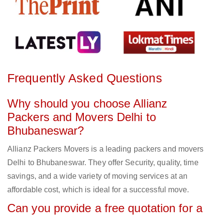
Frequently Asked Questions
Why should you choose Allianz
Packers and Movers Delhi to
Bhubaneswar?
Allianz Packers Movers is a leading packers and movers
Delhi to Bhubaneswar. They offer Security, quality, time
savings, and a wide variety of moving services at an
affordable cost, which is ideal for a successful move.
Can you provide a free quotation for a