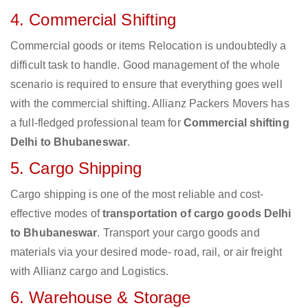
4. Commercial Shifting
Commercial goods or items Relocation is undoubtedly a
difficult task to handle. Good management of the whole
scenario is required to ensure that everything goes well
with the commercial shifting. Allianz Packers Movers has
a full-fledged professional team for
Commercial shifting
Delhi to Bhubaneswar
.
5. Cargo Shipping
Cargo shipping is one of the most reliable and cost-
effective modes of
transportation of cargo goods Delhi
to Bhubaneswar
. Transport your cargo goods and
materials via your desired mode- road, rail, or air freight
with Allianz cargo and Logistics.
6. Warehouse & Storage