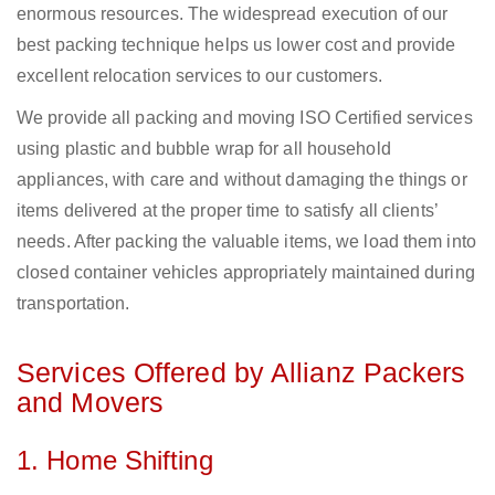
enormous resources. The widespread execution of our
best packing technique helps us lower cost and provide
excellent relocation services to our customers.
We provide all packing and moving ISO Certified services
using plastic and bubble wrap for all household
appliances, with care and without damaging the things or
items delivered at the proper time to satisfy all clients’
needs. After packing the valuable items, we load them into
closed container vehicles appropriately maintained during
transportation.
Services Offered by Allianz Packers
and Movers
1. Home Shifting