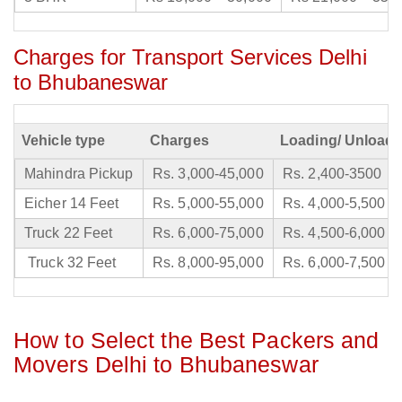
Charges for Transport Services Delhi
to Bhubaneswar
Vehicle type
Charges
Loading/ Unloadi
Mahindra Pickup
Rs. 3,000-45,000
Rs. 2,400-3500
Eicher 14 Feet
Rs. 5,000-55,000
Rs. 4,000-5,500
Truck 22 Feet
Rs. 6,000-75,000
Rs. 4,500-6,000
Truck 32 Feet
Rs. 8,000-95,000
Rs. 6,000-7,500
How to Select the Best Packers and
Movers Delhi to Bhubaneswar