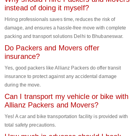
instead of doing it myself?
Hiring professionals saves time, reduces the risk of
damage, and ensures a hassle-free move with complete
packing and transport solutions Delhi to Bhubaneswar.
Do Packers and Movers offer
insurance?
Yes, good packers like Allianz Packers do offer transit
insurance to protect against any accidental damage
during the move.
Can I transport my vehicle or bike with
Allianz Packers and Movers?
Yes! A car and bike transportation facility is provided with
total safety precautions.