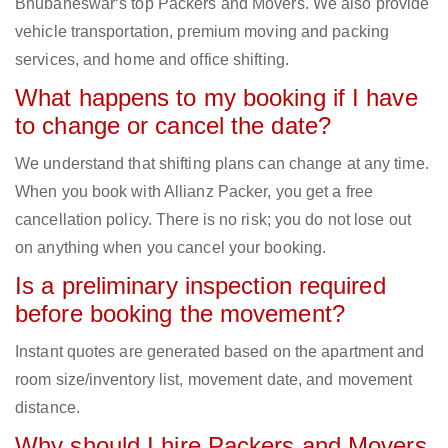
Bhubaneswar‘s top Packers and Movers. We also provide
vehicle transportation, premium moving and packing
services, and home and office shifting.
What happens to my booking if I have
to change or cancel the date?
We understand that shifting plans can change at any time.
When you book with Allianz Packer, you get a free
cancellation policy. There is no risk; you do not lose out
on anything when you cancel your booking.
Is a preliminary inspection required
before booking the movement?
Instant quotes are generated based on the apartment and
room size/inventory list, movement date, and movement
distance.
Why should I hire Packers and Movers