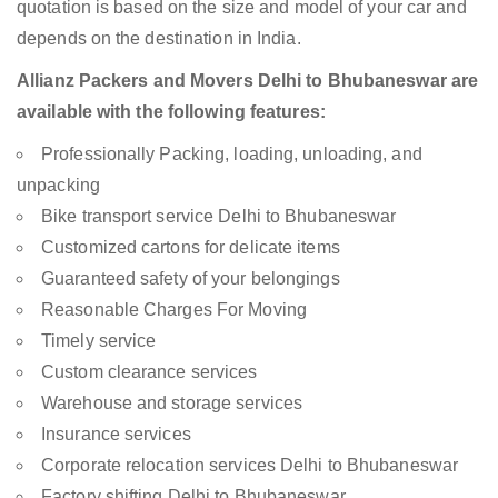
quotation is based on the size and model of your car and
depends on the destination in India.
Allianz Packers and Movers Delhi to Bhubaneswar are
available with the following features:
Professionally Packing, loading, unloading, and
unpacking
Bike transport service Delhi to Bhubaneswar
Customized cartons for delicate items
Guaranteed safety of your belongings
Reasonable Charges For Moving
Timely service
Custom clearance services
Warehouse and storage services
Insurance services
Corporate relocation services Delhi to Bhubaneswar
Factory shifting Delhi to Bhubaneswar