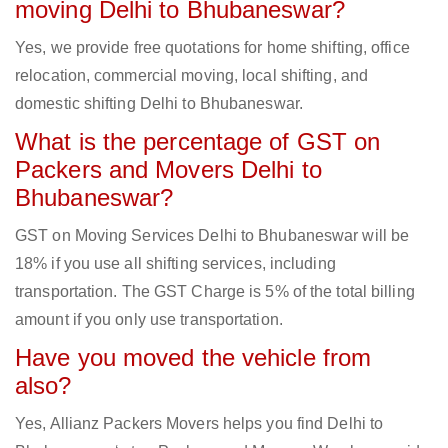
moving Delhi to Bhubaneswar?
Yes, we provide free quotations for home shifting, office
relocation, commercial moving, local shifting, and
domestic shifting Delhi to Bhubaneswar.
What is the percentage of GST on
Packers and Movers Delhi to
Bhubaneswar?
GST on Moving Services Delhi to Bhubaneswar will be
18% if you use all shifting services, including
transportation. The GST Charge is 5% of the total billing
amount if you only use transportation.
Have you moved the vehicle from
also?
Yes, Allianz Packers Movers helps you find Delhi to