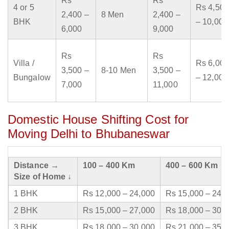
Rs
Rs
4 or 5
Rs 4,500
2,400 –
8 Men
2,400 –
BHK
– 10,000
6,000
9,000
Rs
Rs
Villa /
Rs 6,000
3,500 –
8-10 Men
3,500 –
Bungalow
– 12,000
7,000
11,000
Domestic House Shifting Cost for
Moving Delhi to Bhubaneswar
Distance →
100 – 400 Km
400 – 600 Km
Size of Home ↓
1 BHK
Rs 12,000 – 24,000
Rs 15,000 – 24,
2 BHK
Rs 15,000 – 27,000
Rs 18,000 – 30,
3 BHK
Rs 18,000 – 30,000
Rs 21,000 – 35,