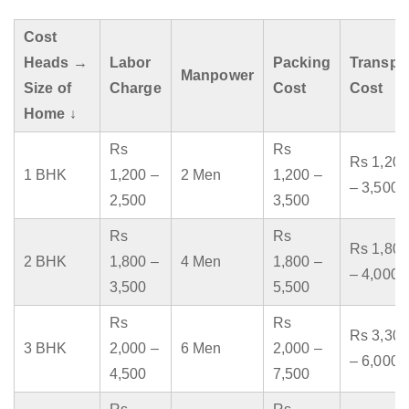
Cost
Heads →
Labor
Packing
Transpo
Manpower
Size of
Charge
Cost
Cost
Home ↓
Rs
Rs
Rs 1,200
1 BHK
1,200 –
2 Men
1,200 –
– 3,500
2,500
3,500
Rs
Rs
Rs 1,800
2 BHK
1,800 –
4 Men
1,800 –
– 4,000
3,500
5,500
Rs
Rs
Rs 3,300
3 BHK
2,000 –
6 Men
2,000 –
– 6,000
4,500
7,500