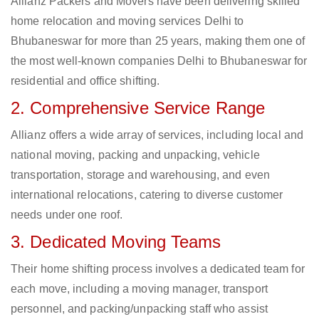
Allianz Packers and Movers have been delivering skilled
home relocation and moving services Delhi to
Bhubaneswar for more than 25 years, making them one of
the most well-known companies Delhi to Bhubaneswar for
residential and office shifting.
2. Comprehensive Service Range
Allianz offers a wide array of services, including local and
national moving, packing and unpacking, vehicle
transportation, storage and warehousing, and even
international relocations, catering to diverse customer
needs under one roof.
3. Dedicated Moving Teams
Their home shifting process involves a dedicated team for
each move, including a moving manager, transport
personnel, and packing/unpacking staff who assist