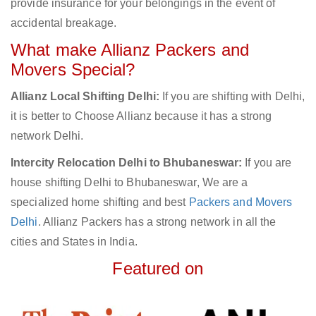
provide insurance for your belongings in the event of
accidental breakage.
What make Allianz Packers and
Movers Special?
Allianz Local Shifting Delhi:
If you are shifting with Delhi,
it is better to Choose Allianz because it has a strong
network Delhi.
Intercity Relocation Delhi to Bhubaneswar:
If you are
house shifting Delhi to Bhubaneswar, We are a
specialized home shifting and best
Packers and Movers
Delhi
. Allianz Packers has a strong network in all the
cities and States in India.
Featured on