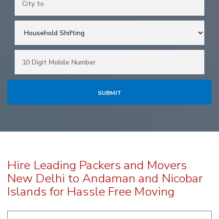
Hire Leading Packers and Movers
New Delhi to Andaman and Nicobar
Islands for Hassle Free Moving