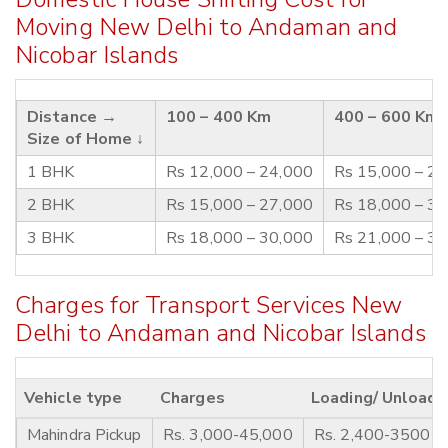
Moving New Delhi to Andaman and
Nicobar Islands
Distance →
100 – 400 Km
400 – 600 Km
Size of Home ↓
1 BHK
Rs 12,000 – 24,000
Rs 15,000 – 2
2 BHK
Rs 15,000 – 27,000
Rs 18,000 – 3
3 BHK
Rs 18,000 – 30,000
Rs 21,000 – 3
Charges for Transport Services New
Delhi to Andaman and Nicobar Islands
Vehicle type
Charges
Loading/ Unloadi
Mahindra Pickup
Rs. 3,000-45,000
Rs. 2,400-3500