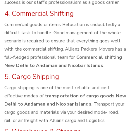
success is our staff’s professionalism as a goods carrier.
4. Commercial Shifting
Commercial goods or items Relocation is undoubtedly a
difficult task to handle. Good management of the whole
scenario is required to ensure that everything goes well
with the commercial shifting. Allianz Packers Movers has a
full-fledged professional team for
Commercial shifting
New Delhi to Andaman and Nicobar Islands
.
5. Cargo Shipping
Cargo shipping is one of the most reliable and cost-
effective modes of
transportation of cargo goods New
Delhi to Andaman and Nicobar Islands
. Transport your
cargo goods and materials via your desired mode- road,
rail, or air freight with Allianz cargo and Logistics.