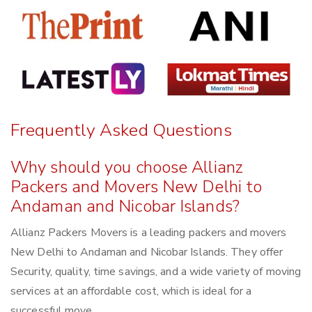
Frequently Asked Questions
Why should you choose Allianz
Packers and Movers New Delhi to
Andaman and Nicobar Islands?
Allianz Packers Movers is a leading packers and movers
New Delhi to Andaman and Nicobar Islands. They offer
Security, quality, time savings, and a wide variety of moving
services at an affordable cost, which is ideal for a
successful move.