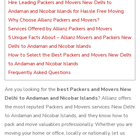
Hire Leading Packers and Movers New Delhi to
Andaman and Nicobar Islands for Hassle Free Moving
Why Choose Allianz Packers and Movers?
Services Offered by Allianz Packers and Movers
5 Unique Facts About – Allianz Movers and Packers New
Delhi to Andaman and Nicobar Islands
How to Select the Best Packers and Movers New Delhi
to Andaman and Nicobar Islands
Frequently Asked Questions
Are you looking for the
best Packers and Movers New
Delhi to Andaman and Nicobar Islands
? Allianz offers
the most reputed Packers and Movers services New Delhi
to Andaman and Nicobar Islands, and they know how to
pack and move valuables professionally. Whether you are
moving your home or office, locally or nationally, let us