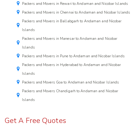
Packers and Movers in Rewari to Andaman and Nicobar Islands
Packers and Movers in Chennai to Andaman and Nicobar Islands
Packers and Movers in Ballabgarh to Andaman and Nicobar
Islands
Packers and Movers in Manesar to Andaman and Nicobar
Islands
Packers and Movers in Pune to Andaman and Nicobar Islands
Packers and Movers in Hyderabad to Andaman and Nicobar
Islands
Packers and Movers Goa to Andaman and Nicobar Islands
Packers and Movers Chandigarh to Andaman and Nicobar
Islands
Get A Free Quotes