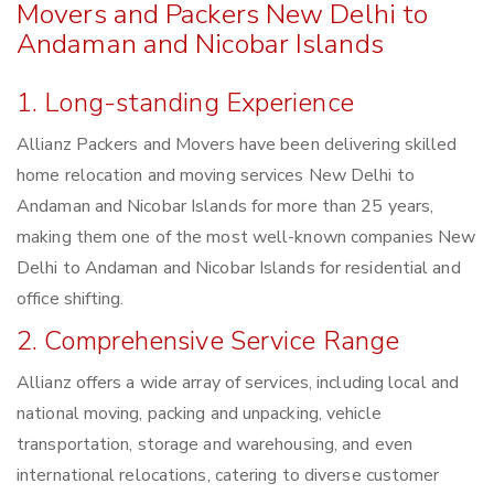
Movers and Packers New Delhi to
Andaman and Nicobar Islands
1. Long-standing Experience
Allianz Packers and Movers have been delivering skilled
home relocation and moving services New Delhi to
Andaman and Nicobar Islands for more than 25 years,
making them one of the most well-known companies New
Delhi to Andaman and Nicobar Islands for residential and
office shifting.
2. Comprehensive Service Range
Allianz offers a wide array of services, including local and
national moving, packing and unpacking, vehicle
transportation, storage and warehousing, and even
international relocations, catering to diverse customer