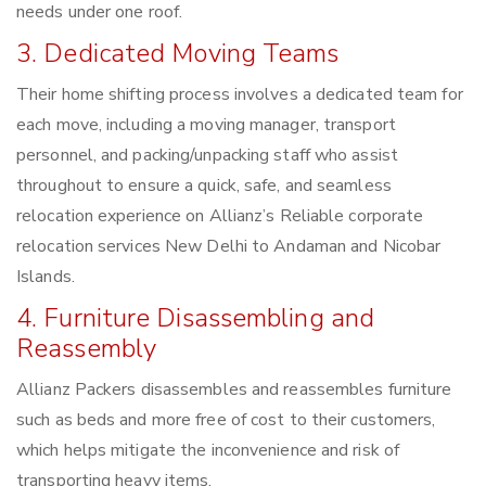
needs under one roof.
3. Dedicated Moving Teams
Their home shifting process involves a dedicated team for
each move, including a moving manager, transport
personnel, and packing/unpacking staff who assist
throughout to ensure a quick, safe, and seamless
relocation experience on Allianz’s Reliable corporate
relocation services New Delhi to Andaman and Nicobar
Islands.
4. Furniture Disassembling and
Reassembly
Allianz Packers disassembles and reassembles furniture
such as beds and more free of cost to their customers,
which helps mitigate the inconvenience and risk of
transporting heavy items.