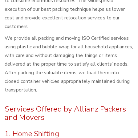
to consume enormous resources. The widespread
execution of our best packing technique helps us lower
cost and provide excellent relocation services to our
customers.
We provide all packing and moving ISO Certified services
using plastic and bubble wrap for all household appliances,
with care and without damaging the things or items
delivered at the proper time to satisfy all clients’ needs.
After packing the valuable items, we load them into
closed container vehicles appropriately maintained during
transportation.
Services Offered by Allianz Packers
and Movers
1. Home Shifting