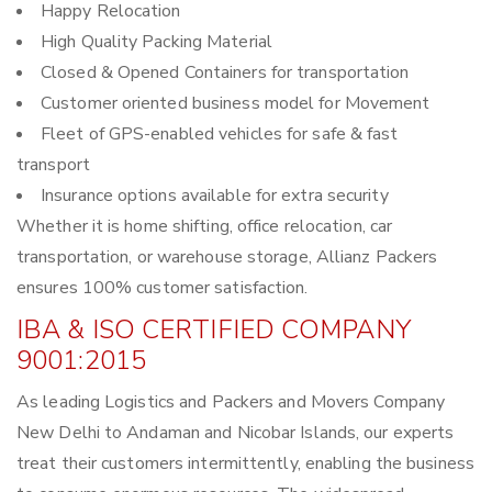
Happy Relocation
High Quality Packing Material
Closed & Opened Containers for transportation
Customer oriented business model for Movement
Fleet of GPS-enabled vehicles for safe & fast
transport
Insurance options available for extra security
Whether it is home shifting, office relocation, car
transportation, or warehouse storage, Allianz Packers
ensures 100% customer satisfaction.
IBA & ISO CERTIFIED COMPANY
9001:2015
As leading Logistics and Packers and Movers Company
New Delhi to Andaman and Nicobar Islands, our experts
treat their customers intermittently, enabling the business