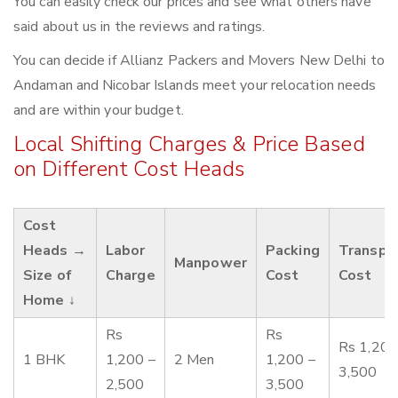
You can easily check our prices and see what others have
said about us in the reviews and ratings.
You can decide if Allianz Packers and Movers New Delhi to
Andaman and Nicobar Islands meet your relocation needs
and are within your budget.
Local Shifting Charges & Price Based
on Different Cost Heads
Cost
Heads →
Labor
Packing
Transpo
Manpower
Size of
Charge
Cost
Cost
Home ↓
Rs
Rs
Rs 1,200
1 BHK
1,200 –
2 Men
1,200 –
3,500
2,500
3,500