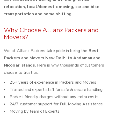
relocation, local/domestic moving, car and bike
transportation and home shifting
.
Why Choose Allianz Packers and
Movers?
We at Allianz Packers take pride in being the
Best
Packers and Movers New Delhi to Andaman and
Nicobar Islands
. Here is why thousands of customers
choose to trust us:
25+ years of experience in Packers and Movers
Trained and expert staff for safe & secure handling
Pocket-friendly charges without any extra costs
24/7 customer support for Full Moving Assistance
Moving by team of Experts