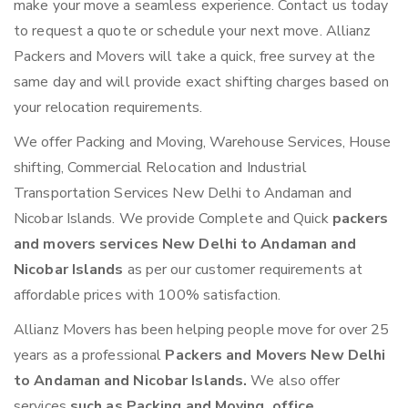
make your move a seamless experience. Contact us today
to request a quote or schedule your next move. Allianz
Packers and Movers will take a quick, free survey at the
same day and will provide exact shifting charges based on
your relocation requirements.
We offer Packing and Moving, Warehouse Services, House
shifting, Commercial Relocation and Industrial
Transportation Services New Delhi to Andaman and
Nicobar Islands. We provide Complete and Quick
packers
and movers services New Delhi to Andaman and
Nicobar Islands
as per our customer requirements at
affordable prices with 100% satisfaction.
Allianz Movers has been helping people move for over 25
years as a professional
Packers and Movers New Delhi
to Andaman and Nicobar Islands.
We also offer
services
such as Packing and Moving, office