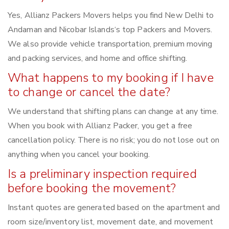
Yes, Allianz Packers Movers helps you find New Delhi to
Andaman and Nicobar Islands‘s top Packers and Movers.
We also provide vehicle transportation, premium moving
and packing services, and home and office shifting.
What happens to my booking if I have
to change or cancel the date?
We understand that shifting plans can change at any time.
When you book with Allianz Packer, you get a free
cancellation policy. There is no risk; you do not lose out on
anything when you cancel your booking.
Is a preliminary inspection required
before booking the movement?
Instant quotes are generated based on the apartment and
room size/inventory list, movement date, and movement