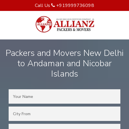
Call Us
+919999736098
Packers and Movers New Delhi
to Andaman and Nicobar
Islands