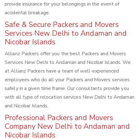
provide insurance for your belongings in the event of
accidental breakage.
Safe & Secure Packers and Movers
Services New Delhi to Andaman and
Nicobar Islands
Allianz Packers offer you the best Packers and Movers
Services New Delhi to Andaman and Nicobar Islands. We
at Allianz Packers have a team of well-experienced
employees who do all your Packers and Movers services
safely in a given time frame. Our consultants provide you
with all type of relocation services New Delhi to Andaman
and Nicobar Islands.
Professional Packers and Movers
Company New Delhi to Andaman and
Nicobar Islands