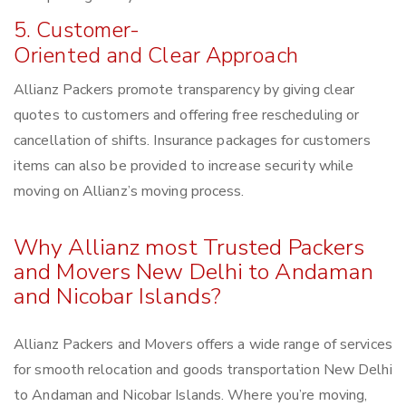
5. Customer-
Oriented and Clear Approach
Allianz Packers promote transparency by giving clear
quotes to customers and offering free rescheduling or
cancellation of shifts. Insurance packages for customers
items can also be provided to increase security while
moving on Allianz’s moving process.
Why Allianz most Trusted Packers
and Movers New Delhi to Andaman
and Nicobar Islands?
Allianz Packers and Movers offers a wide range of services
for smooth relocation and goods transportation New Delhi
to Andaman and Nicobar Islands. Where you’re moving,