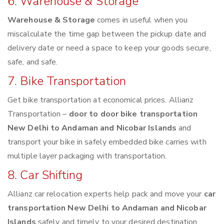
6. Warehouse & Storage
Warehouse & Storage
comes in useful when you
miscalculate the time gap between the pickup date and
delivery date or need a space to keep your goods secure,
safe, and safe.
7. Bike Transportation
Get bike transportation at economical prices. Allianz
Transportation –
door to door bike transportation
New Delhi to Andaman and Nicobar Islands
and
transport your bike in safely embedded bike carries with
multiple layer packaging with transportation.
8. Car Shifting
Allianz car relocation experts help pack and move your
car
transportation New Delhi to Andaman and Nicobar
Islands
safely and timely to your desired destination.