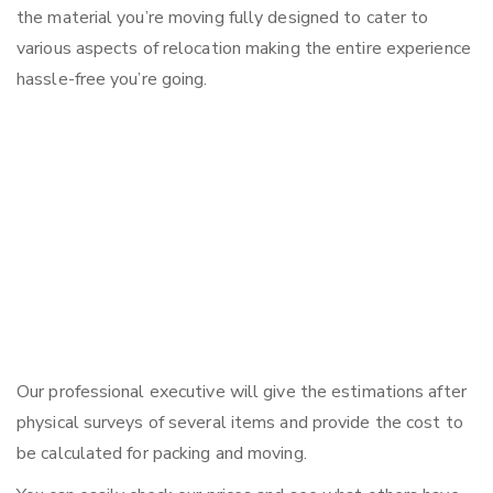
the material you’re moving fully designed to cater to
various aspects of relocation making the entire experience
hassle-free you’re going.
Our professional executive will give the estimations after
physical surveys of several items and provide the cost to
be calculated for packing and moving.