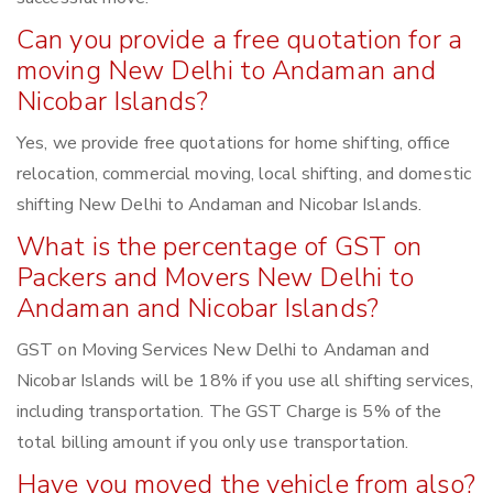
Can you provide a free quotation for a
moving New Delhi to Andaman and
Nicobar Islands?
Yes, we provide free quotations for home shifting, office
relocation, commercial moving, local shifting, and domestic
shifting New Delhi to Andaman and Nicobar Islands.
What is the percentage of GST on
Packers and Movers New Delhi to
Andaman and Nicobar Islands?
GST on Moving Services New Delhi to Andaman and
Nicobar Islands will be 18% if you use all shifting services,
including transportation. The GST Charge is 5% of the
total billing amount if you only use transportation.
Have you moved the vehicle from also?