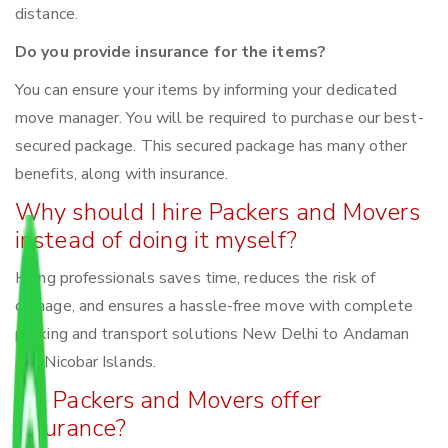
distance.
Do you provide insurance for the items?
You can ensure your items by informing your dedicated
move manager. You will be required to purchase our best-
secured package. This secured package has many other
benefits, along with insurance.
Why should I hire Packers and Movers
instead of doing it myself?
Hiring professionals saves time, reduces the risk of
damage, and ensures a hassle-free move with complete
packing and transport solutions New Delhi to Andaman
and Nicobar Islands.
Do Packers and Movers offer
insurance?