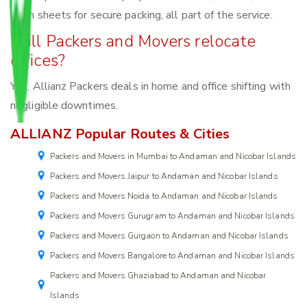
foam sheets for secure packing, all part of the service.
Will Packers and Movers relocate
offices?
Yes, Allianz Packers deals in home and office shifting with
negligible downtimes.
ALLIANZ Popular Routes & Cities
Packers and Movers in Mumbai to Andaman and Nicobar Islands
Packers and Movers Jaipur to Andaman and Nicobar Islands
Packers and Movers Noida to Andaman and Nicobar Islands
Packers and Movers Gurugram to Andaman and Nicobar Islands
Packers and Movers Gurgaon to Andaman and Nicobar Islands
Packers and Movers Bangalore to Andaman and Nicobar Islands
Packers and Movers Ghaziabad to Andaman and Nicobar
Islands