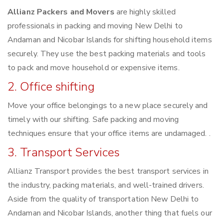
Allianz Packers and Movers
are highly skilled
professionals in packing and moving New Delhi to
Andaman and Nicobar Islands for shifting household items
securely. They use the best packing materials and tools
to pack and move household or expensive items.
2. Office shifting
Move your office belongings to a new place securely and
timely with our shifting. Safe packing and moving
techniques ensure that your office items are undamaged. .
3. Transport Services
Allianz Transport provides the best transport services in
the industry, packing materials, and well-trained drivers.
Aside from the quality of transportation New Delhi to
Andaman and Nicobar Islands, another thing that fuels our