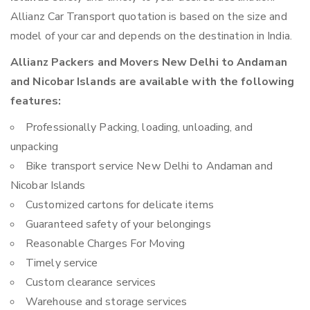
Allianz Car Transport quotation is based on the size and
model of your car and depends on the destination in India.
Allianz Packers and Movers New Delhi to Andaman
and Nicobar Islands are available with the following
features:
Professionally Packing, loading, unloading, and
unpacking
Bike transport service New Delhi to Andaman and
Nicobar Islands
Customized cartons for delicate items
Guaranteed safety of your belongings
Reasonable Charges For Moving
Timely service
Custom clearance services
Warehouse and storage services