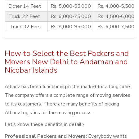
Eicher 14 Feet
Rs. 5,000-55,000
Rs. 4,000-5,500
Truck 22 Feet
Rs. 6,000-75,000
Rs. 4,500-6,000
Truck 32 Feet
Rs. 8,000-95,000
Rs. 6,000-7,500
How to Select the Best Packers and
Movers New Delhi to Andaman and
Nicobar Islands
Allianz has been functioning in the market for a long time.
The company offers a complete range of moving services
to its customers. There are many benefits of picking
Allianz logistics for the moving process.
Let’s know these benefits in detail:-
Professional Packers and Movers:
Everybody wants