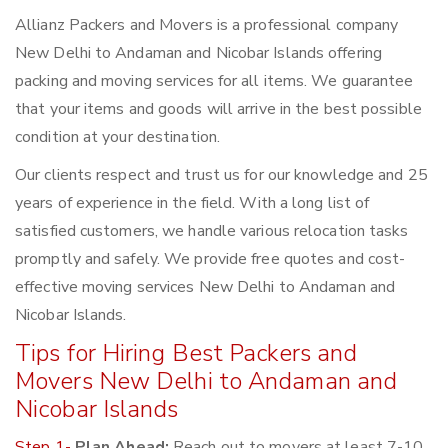
Allianz Packers and Movers is a professional company
New Delhi to Andaman and Nicobar Islands offering
packing and moving services for all items. We guarantee
that your items and goods will arrive in the best possible
condition at your destination.
Our clients respect and trust us for our knowledge and 25
years of experience in the field. With a long list of
satisfied customers, we handle various relocation tasks
promptly and safely. We provide free quotes and cost-
effective moving services New Delhi to Andaman and
Nicobar Islands.
Tips for Hiring Best Packers and
Movers New Delhi to Andaman and
Nicobar Islands
Step 1-
Plan Ahead:
Reach out to movers at least 7-10