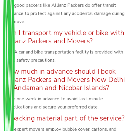
Yes, good packers like Allianz Packers do offer transit
insurance to protect against any accidental damage during
the move.
Can I transport my vehicle or bike with
Allianz Packers and Movers?
Yes! A car and bike transportation facility is provided with
total safety precautions.
How much in advance should I book
Allianz Packers and Movers New Delhi
to Andaman and Nicobar Islands?
Book one week in advance to avoid last-minute
complications and secure your preferred date.
Is packing material part of the service?
Yes, expert movers employ bubble cover, cartons, and