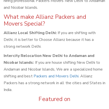
hiring professional Packers Movers New Delhi to Andaman
and Nicobar Islands.
What make Allianz Packers and
Movers Special?
Allianz Local Shifting Delhi:
If you are shifting with
Delhi, it is better to Choose Allianz because it has a
strong network Delhi.
Intercity Relocation New Delhi to Andaman and
Nicobar Islands:
If you are house shifting New Delhi to
Andaman and Nicobar Islands, We are a specialized home
shifting and best
Packers and Movers Delhi
. Allianz
Packers has a strong network in all the cities and States in
India.
Featured on