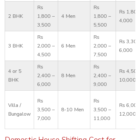
Rs
Rs
Rs 1,800
2 BHK
1,800 –
4 Men
1,800 –
4,000
3,500
5,500
Rs
Rs
Rs 3,300
3 BHK
2,000 –
6 Men
2,000 –
6,000
4,500
7,500
Rs
Rs
4 or 5
Rs 4,500
2,400 –
8 Men
2,400 –
BHK
10,000
6,000
9,000
Rs
Rs
Villa /
Rs 6,000
3,500 –
8-10 Men
3,500 –
Bungalow
12,000
7,000
11,000
Domestic House Shifting Cost for