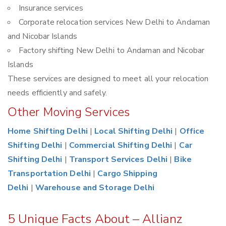
Insurance services
Corporate relocation services New Delhi to Andaman
and Nicobar Islands
Factory shifting New Delhi to Andaman and Nicobar
Islands
These services are designed to meet all your relocation
needs efficiently and safely.
Other Moving Services
Home Shifting Delhi
|
Local Shifting Delhi
|
Office
Shifting Delhi
|
Commercial Shifting Delhi
|
Car
Shifting Delhi
|
Transport Services Delhi
|
Bike
Transportation Delhi
|
Cargo Shipping
Delhi
|
Warehouse and Storage Delhi
5 Unique Facts About – Allianz