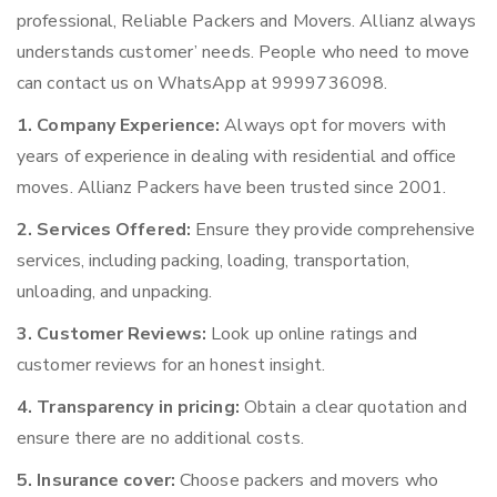
professional, Reliable Packers and Movers. Allianz always
understands customer’ needs. People who need to move
can contact us on WhatsApp at 9999736098.
1. Company Experience:
Always opt for movers with
years of experience in dealing with residential and office
moves. Allianz Packers have been trusted since 2001.
2. Services Offered:
Ensure they provide comprehensive
services, including packing, loading, transportation,
unloading, and unpacking.
3. Customer Reviews:
Look up online ratings and
customer reviews for an honest insight.
4. Transparency in pricing:
Obtain a clear quotation and
ensure there are no additional costs.
5. Insurance cover:
Choose packers and movers who