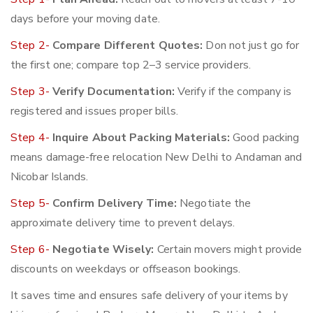
days before your moving date.
Step 2-
Compare Different Quotes:
Don not just go for
the first one; compare top 2–3 service providers.
Step 3-
Verify Documentation:
Verify if the company is
registered and issues proper bills.
Step 4-
Inquire About Packing Materials:
Good packing
means damage-free relocation New Delhi to Andaman and
Nicobar Islands.
Step 5-
Confirm Delivery Time:
Negotiate the
approximate delivery time to prevent delays.
Step 6-
Negotiate Wisely:
Certain movers might provide
discounts on weekdays or offseason bookings.
It saves time and ensures safe delivery of your items by