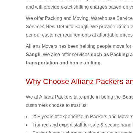
and will provide exact shifting charges based on y
We offer Packing and Moving, Warehouse Services,
Services New Delhi to Sangli. We provide Compl
per our customer requirements at affordable prices
Allianz Movers has been helping people move for 
Sangli.
We also offer services
such as Packing an
transportation and home shifting
.
Why Choose Allianz Packers a
We at Allianz Packers take pride in being the
Best
customers choose to trust us:
25+ years of experience in Packers and Mover
Trained and expert staff for safe & secure handl