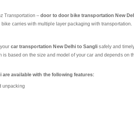
anz Transportation –
door to door bike transportation New Del
bike carries with multiple layer packaging with transportation.
 your
car transportation New Delhi to Sangli
safely and timely
on is based on the size and model of your car and depends on t
are available with the following features:
nd unpacking