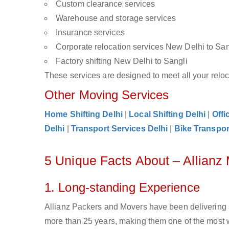
Custom clearance services
Warehouse and storage services
Insurance services
Corporate relocation services New Delhi to San
Factory shifting New Delhi to Sangli
These services are designed to meet all your reloca
Other Moving Services
Home Shifting Delhi
|
Local Shifting Delhi
|
Offi
Delhi
|
Transport Services Delhi
|
Bike Transpor
5 Unique Facts About – Allianz
1. Long-standing Experience
Allianz Packers and Movers have been delivering 
more than 25 years, making them one of the most w