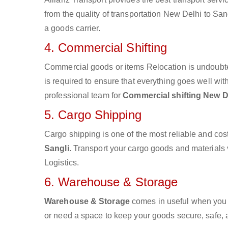
from the quality of transportation New Delhi to Sang
a goods carrier.
4. Commercial Shifting
Commercial goods or items Relocation is undoubte
is required to ensure that everything goes well wit
professional team for
Commercial shifting New De
5. Cargo Shipping
Cargo shipping is one of the most reliable and cos
Sangli
. Transport your cargo goods and materials vi
Logistics.
6. Warehouse & Storage
Warehouse & Storage
comes in useful when you 
or need a space to keep your goods secure, safe, 