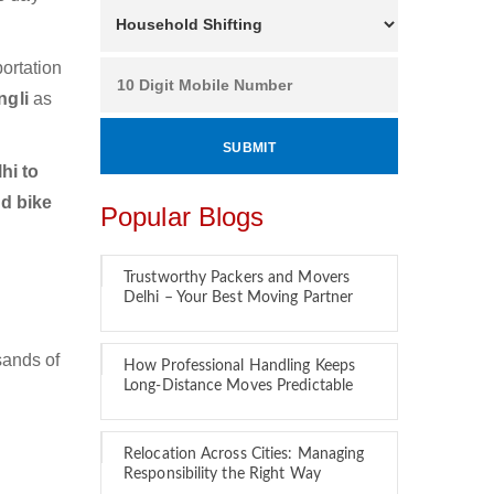
ortation
ngli
as
hi to
nd bike
Popular Blogs
Trustworthy Packers and Movers
Delhi – Your Best Moving Partner
sands of
How Professional Handling Keeps
Long-Distance Moves Predictable
Relocation Across Cities: Managing
Responsibility the Right Way