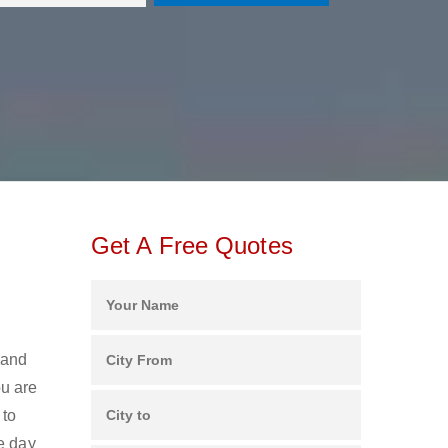
Get A Free Quotes
 and
u are
 to
e day