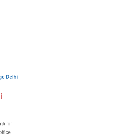
e Delhi
i
li for
ffice