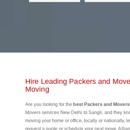
Hire Leading Packers and Mover
Moving
Are you looking for the
best Packers and Movers 
Movers services New Delhi to Sangli, and they kn
moving your home or office, locally or nationally,
request a quote or schedule your next move. Allian