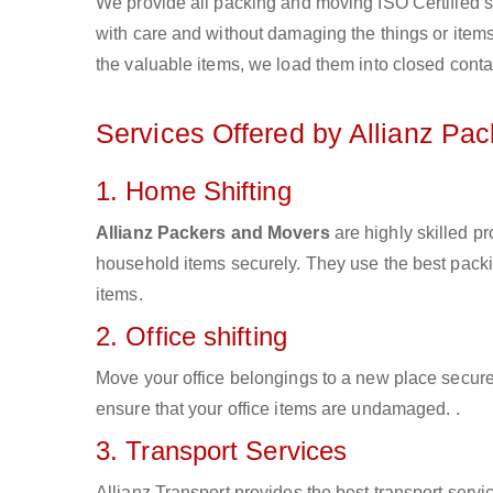
We provide all packing and moving ISO Certified s
with care and without damaging the things or items d
the valuable items, we load them into closed conta
Services Offered by Allianz Pa
1. Home Shifting
Allianz Packers and Movers
are highly skilled p
household items securely. They use the best pack
items.
2. Office shifting
Move your office belongings to a new place secure
ensure that your office items are undamaged. .
3. Transport Services
Allianz Transport provides the best transport servic