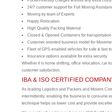
Pocket-friendly charges without any extra costs
24/7 customer support for Full Moving Assistan
Moving by team of Experts
Happy Relocation
High Quality Packing Material
Closed & Opened Containers for transportation
Customer oriented business model for Moveme
Fleet of GPS-enabled vehicles for safe & fast t
Insurance options available for extra security
Whether it is home shifting, office relocation, ca
customer satisfaction.
IBA & ISO CERTIFIED COMPANY
As leading Logistics and Packers and Movers Comp
intermittently, enabling the business to consume
technique helps us lower cost and provide excellen