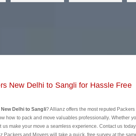
s New Delhi to Sangli for Hassle Free
New Delhi to Sangli
? Allianz offers the most reputed Packers
ow how to pack and move valuables professionally. Whether yo
 let us make your move a seamless experience. Contact us today
z Packers and Movers will take a quick, free survey at the sam