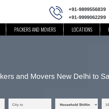
+91-9899556839
+91-9999062299
PACKERS AND MOVERS
LOCATIONS
kers and Movers New Delhi to Sa