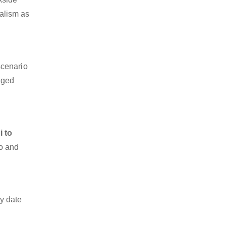
nalism as
scenario
dged
i to
go and
y date