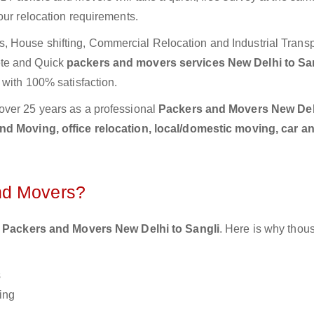
our relocation requirements.
 House shifting, Commercial Relocation and Industrial Transp
ete and Quick
packers and movers services New Delhi to Sa
 with 100% satisfaction.
over 25 years as a professional
Packers and Movers New Del
d Moving, office relocation, local/domestic moving, car a
nd Movers?
 Packers and Movers New Delhi to Sangli
. Here is why thou
s
ing