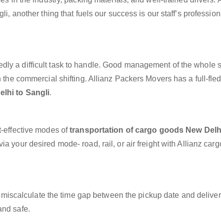
li, another thing that fuels our success is our staff’s professio
dly a difficult task to handle. Good management of the whole 
h the commercial shifting. Allianz Packers Movers has a full-fle
lhi to Sangli
.
t-effective modes of
transportation of cargo goods New Delh
a your desired mode- road, rail, or air freight with Allianz car
miscalculate the time gap between the pickup date and deliver
and safe.