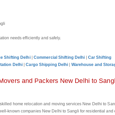
gli
tion needs efficiently and safely.
ce Shifting Delhi
|
Commercial Shifting Delhi
|
Car Shifting
tation Delhi
|
Cargo Shipping Delhi
|
Warehouse and Storag
 Movers and Packers New Delhi to Sangl
skilled home relocation and moving services New Delhi to Sang
ell-known companies New Delhi to Sangli for residential and o