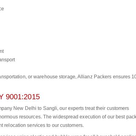
ce
nt
ransport
r transportation, or warehouse storage, Allianz Packers ensures 
 9001:2015
any New Delhi to Sangli, our experts treat their customers
 enormous resources. The widespread execution of our best pac
t relocation services to our customers.