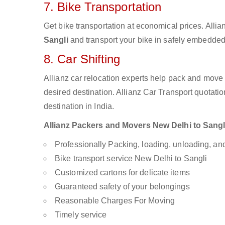
7. Bike Transportation
Get bike transportation at economical prices. Alli
Sangli
and transport your bike in safely embedded 
8. Car Shifting
Allianz car relocation experts help pack and move
desired destination. Allianz Car Transport quotati
destination in India.
Allianz Packers and Movers New Delhi to Sangli 
Professionally Packing, loading, unloading, a
Bike transport service New Delhi to Sangli
Customized cartons for delicate items
Guaranteed safety of your belongings
Reasonable Charges For Moving
Timely service