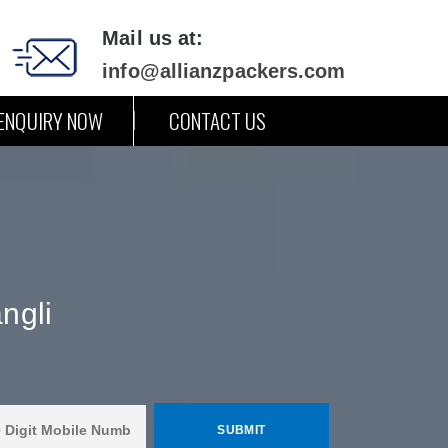
Mail us at:
info@allianzpackers.com
ENQUIRY NOW
CONTACT US
ngli