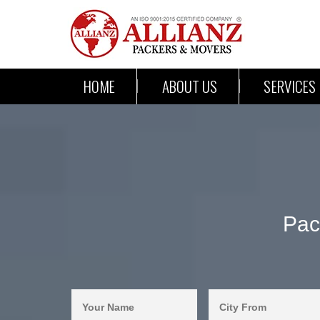
HOME
ABOUT US
SERVICES
Pac