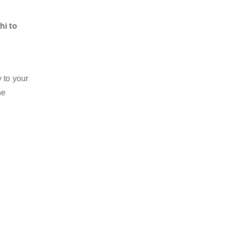
hi to
 to your
he