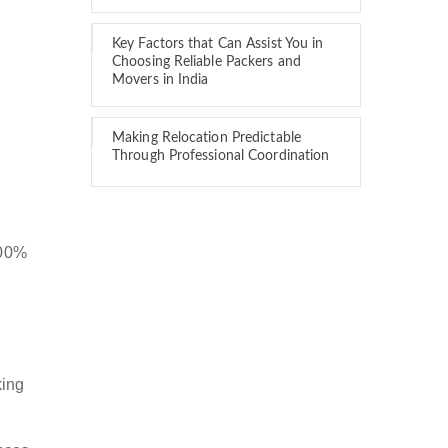
Key Factors that Can Assist You in
Choosing Reliable Packers and
Movers in India
Making Relocation Predictable
Through Professional Coordination
100%
king