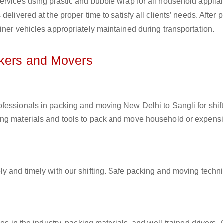
ervices using plastic and bubble wrap for all household applia
elivered at the proper time to satisfy all clients’ needs. After 
iner vehicles appropriately maintained during transportation.
ckers and Movers
rofessionals in packing and moving New Delhi to Sangli for shif
ing materials and tools to pack and move household or expens
ly and timely with our shifting. Safe packing and moving techn
es in the industry, packing materials, and well-trained drivers. 