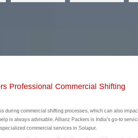
s Professional Commercial Shifting
ss during commercial shifting processes, which can also impac
help is always advisable. Allianz Packers is India’s go-to servic
 specialized commercial services in Solapur.