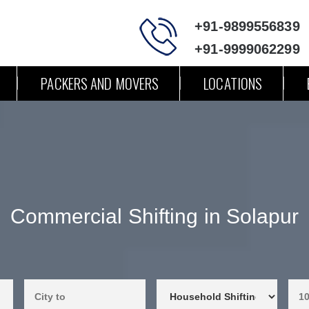
+91-9899556839
+91-9999062299
PACKERS AND MOVERS
LOCATIONS
Commercial Shifting in Solapur