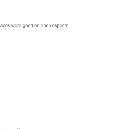
ervices were good on each espects.