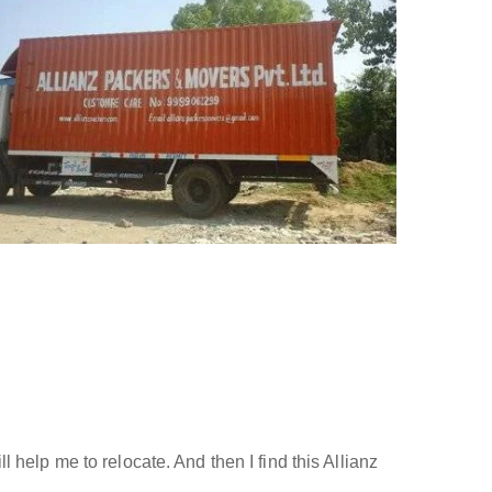
help me to relocate. And then I find this Allianz