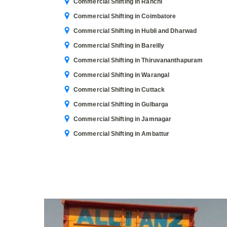
Commercial Shifting in Ranchi
Commercial Shifting in Coimbatore
Commercial Shifting in Hubli and Dharwad
Commercial Shifting in Bareilly
Commercial Shifting in Thiruvananthapuram
Commercial Shifting in Warangal
Commercial Shifting in Cuttack
Commercial Shifting in Gulbarga
Commercial Shifting in Jamnagar
Commercial Shifting in Ambattur