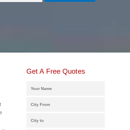
Get A Free Quotes
t
e