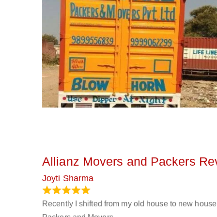
Allianz Movers and Packers Re
Joyti Sharma
June 18, 2024
Recently I shifted from my old house to new house 