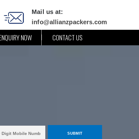
Mail us at:
info@allianzpackers.com
ENQUIRY NOW
CONTACT US