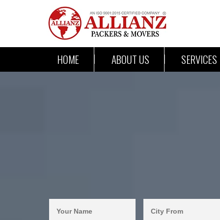
HOME
ABOUT US
SERVICES