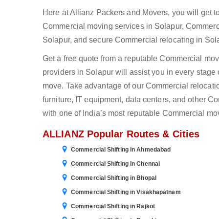
Here at Allianz Packers and Movers, you will get 
Commercial moving services in Solapur, Commerci
Solapur, and secure Commercial relocating in Sola
Get a free quote from a reputable Commercial mover
providers in Solapur will assist you in every stag
move. Take advantage of our Commercial relocation 
furniture, IT equipment, data centers, and other 
with one of India’s most reputable Commercial mov
ALLIANZ Popular Routes & Cities
Commercial Shifting in Ahmedabad
Commercial Shifting in Chennai
Commercial Shifting in Bhopal
Commercial Shifting in Visakhapatnam
Commercial Shifting in Rajkot