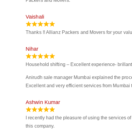
Packers and Movers.
Vaishali
March 21, 2024
Thanks !! Allianz Packers and Movers for your valu
Nihar
January 13, 2024
Household shifting – Excellent experience- brillant
Anirudh sale manager Mumbai explained the process 
Excellent and very efficient services from Mumbai 
Ashwin Kumar
November 23, 2023
I recently had the pleasure of using the services o
this company.