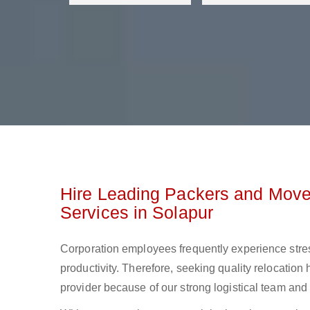
Hire Leading Packers and Mover
Services in Solapur
Corporation employees frequently experience stre
productivity. Therefore, seeking quality relocation 
provider because of our strong logistical team and