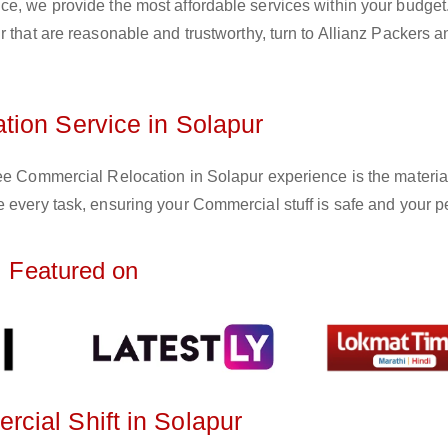
ce, we provide the most affordable services within your budget
r that are reasonable and trustworthy, turn to Allianz Packers a
ion Service in Solapur
ree Commercial Relocation in Solapur experience is the materia
 every task, ensuring your Commercial stuff is safe and your p
Featured on
cial Shift in Solapur