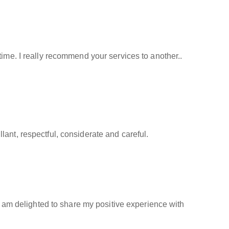
time. I really recommend your services to another..
ant, respectful, considerate and careful.
 I am delighted to share my positive experience with