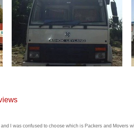
views
and I was confused to choose which is Packers and Movers will 