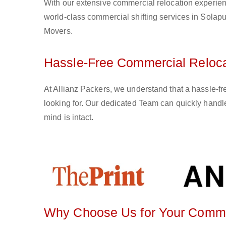
With our extensive commercial relocation experien
world-class commercial shifting services in Solapu
Movers.
Hassle-Free Commercial Relocat
At Allianz Packers, we understand that a hassle-f
looking for. Our dedicated Team can quickly handle
mind is intact.
Why Choose Us for Your Commer