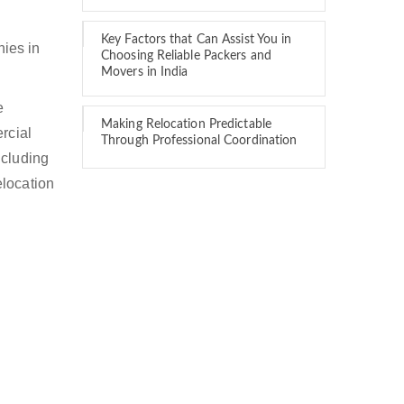
Key Factors that Can Assist You in
ies in
Choosing Reliable Packers and
Movers in India
e
Making Relocation Predictable
rcial
Through Professional Coordination
ncluding
elocation