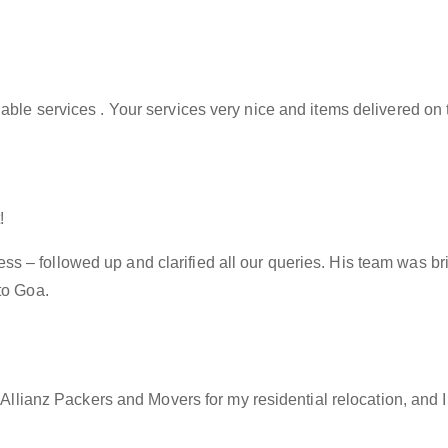
able services . Your services very nice and items delivered on 
!
– followed up and clarified all our queries. His team was brill
to Goa.
f Allianz Packers and Movers for my residential relocation, and