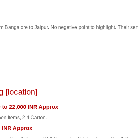
rom Bangalore to Jaipur. No negetive point to highlight. Their s
 [location]
 to 22,000 INR Approx
en Items, 2-4 Carton.
0 INR Approx