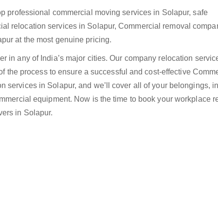
top professional commercial moving services in Solapur, safe
al relocation services in Solapur, Commercial removal compan
pur at the most genuine pricing.
 in any of India’s major cities. Our company relocation servic
e of the process to ensure a successful and cost-effective Comme
services in Solapur, and we’ll cover all of your belongings, i
Commercial equipment. Now is the time to book your workplace r
ers in Solapur.