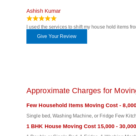
Ashish Kumar
June 18, 2023
I used the services to shift my house hold items f
Give Your Review
Approximate Charges for Moving
Few Household Items Moving Cost - 8,000
Single bed, Washing Machine, or Fridge Few Kitch
1 BHK House Moving Cost 15,000 - 30,00