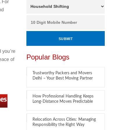
. For
nd
l you’re
Popular Blogs
eace of
Trustworthy Packers and Movers
Delhi – Your Best Moving Partner
How Professional Handling Keeps
Long-Distance Moves Predictable
Relocation Across Cities: Managing
Responsibility the Right Way