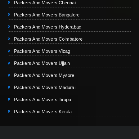
Packers And Movers Chennai
Packers And Movers Bangalore
Packers And Movers Hyderabad
Packers And Movers Coimbatore
Packers And Movers Vizag
Packers And Movers Ujjain
Packers And Movers Mysore
Packers And Movers Madurai
Packers And Movers Tirupur
Packers And Movers Kerala