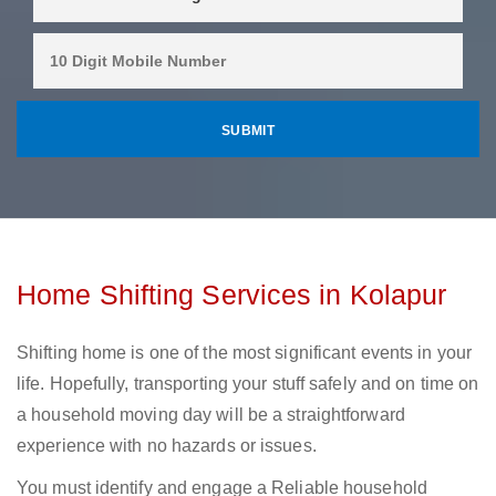
Home Shifting Services in Kolapur
Shifting home is one of the most significant events in your
life. Hopefully, transporting your stuff safely and on time on
a household moving day will be a straightforward
experience with no hazards or issues.
You must identify and engage a Reliable household