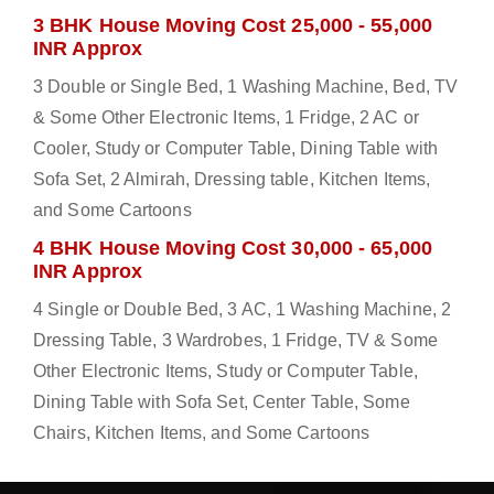
3 BHK House Moving Cost 25,000 - 55,000
INR Approx
3 Double or Single Bed, 1 Washing Machine, Bed, TV
& Some Other Electronic Items, 1 Fridge, 2 AC or
Cooler, Study or Computer Table, Dining Table with
Sofa Set, 2 Almirah, Dressing table, Kitchen Items,
and Some Cartoons
4 BHK House Moving Cost 30,000 - 65,000
INR Approx
4 Single or Double Bed, 3 AC, 1 Washing Machine, 2
Dressing Table, 3 Wardrobes, 1 Fridge, TV & Some
Other Electronic Items, Study or Computer Table,
Dining Table with Sofa Set, Center Table, Some
Chairs, Kitchen Items, and Some Cartoons