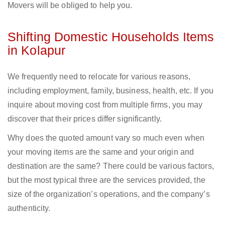
Movers will be obliged to help you.
Shifting Domestic Households Items
in Kolapur
We frequently need to relocate for various reasons,
including employment, family, business, health, etc. If you
inquire about moving cost from multiple firms, you may
discover that their prices differ significantly.
Why does the quoted amount vary so much even when
your moving items are the same and your origin and
destination are the same? There could be various factors,
but the most typical three are the services provided, the
size of the organization’s operations, and the company’s
authenticity.