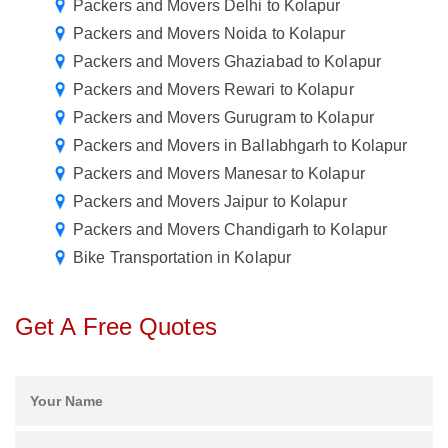
Packers and Movers Delhi to Kolapur
Packers and Movers Noida to Kolapur
Packers and Movers Ghaziabad to Kolapur
Packers and Movers Rewari to Kolapur
Packers and Movers Gurugram to Kolapur
Packers and Movers in Ballabhgarh to Kolapur
Packers and Movers Manesar to Kolapur
Packers and Movers Jaipur to Kolapur
Packers and Movers Chandigarh to Kolapur
Bike Transportation in Kolapur
Get A Free Quotes