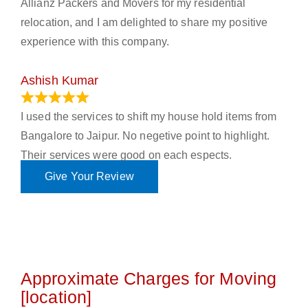
Allianz Packers and Movers for my residential
relocation, and I am delighted to share my positive
experience with this company.
Ashish Kumar
June 18, 2023
I used the services to shift my house hold items from
Bangalore to Jaipur. No negetive point to highlight.
Their services were good on each espects.
Give Your Review
Approximate Charges for Moving
[location]