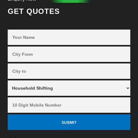
GET QUOTES