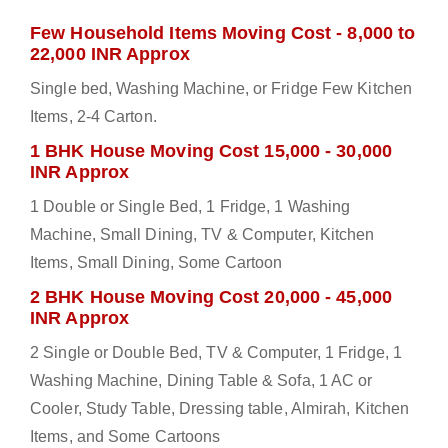
Few Household Items Moving Cost - 8,000 to
22,000 INR Approx
Single bed, Washing Machine, or Fridge Few Kitchen
Items, 2-4 Carton.
1 BHK House Moving Cost 15,000 - 30,000
INR Approx
1 Double or Single Bed, 1 Fridge, 1 Washing
Machine, Small Dining, TV & Computer, Kitchen
Items, Small Dining, Some Cartoon
2 BHK House Moving Cost 20,000 - 45,000
INR Approx
2 Single or Double Bed, TV & Computer, 1 Fridge, 1
Washing Machine, Dining Table & Sofa, 1 AC or
Cooler, Study Table, Dressing table, Almirah, Kitchen
Items, and Some Cartoons