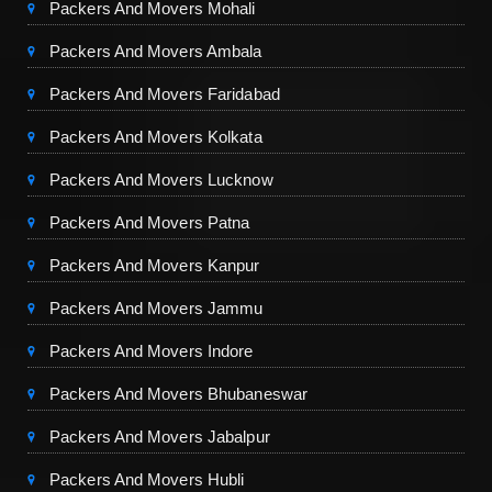
Packers And Movers Mohali
Packers And Movers Ambala
Packers And Movers Faridabad
Packers And Movers Kolkata
Packers And Movers Lucknow
Packers And Movers Patna
Packers And Movers Kanpur
Packers And Movers Jammu
Packers And Movers Indore
Packers And Movers Bhubaneswar
Packers And Movers Jabalpur
Packers And Movers Hubli