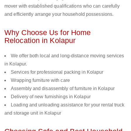
mover with established qualifications who can carefully
and efficiently arrange your household possessions.
Why Choose Us for Home
Relocation in Kolapur
We offer both local and long-distance moving services
in Kolapur.
Services for professional packing in Kolapur
Wrapping furniture with care
Assembly and disassembly of furniture in Kolapur
Delivery of new furnishings in Kolapur
Loading and unloading assistance for your rental truck
and storage unit in Kolapur