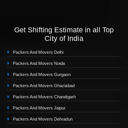
Get Shifting Estimate in all Top
City of India
Packers And Movers Delhi
Packers And Movers Noida
Packers And Movers Gurgaon
Packers And Movers Ghaziabad
Packers And Movers Chandigarh
Packers And Movers Jaipur
Packers And Movers Dehradun