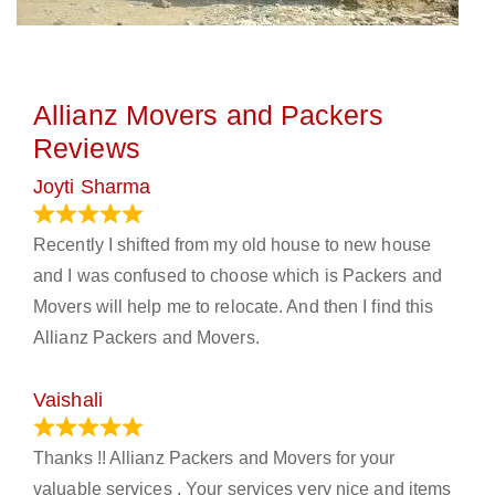
Allianz Movers and Packers
Reviews
Joyti Sharma
June 18, 2024
Recently I shifted from my old house to new house
and I was confused to choose which is Packers and
Movers will help me to relocate. And then I find this
Allianz Packers and Movers.
Vaishali
March 21, 2024
Thanks !! Allianz Packers and Movers for your
valuable services . Your services very nice and items