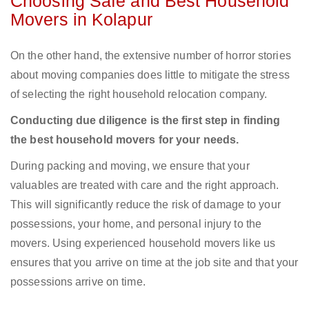
Choosing Safe and Best Household
Movers in Kolapur
On the other hand, the extensive number of horror stories
about moving companies does little to mitigate the stress
of selecting the right household relocation company.
Conducting due diligence is the first step in finding
the best household movers for your needs.
During packing and moving, we ensure that your
valuables are treated with care and the right approach.
This will significantly reduce the risk of damage to your
possessions, your home, and personal injury to the
movers. Using experienced household movers like us
ensures that you arrive on time at the job site and that your
possessions arrive on time.