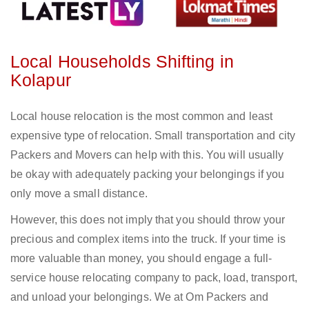
Local Households Shifting in
Kolapur
Local house relocation is the most common and least
expensive type of relocation. Small transportation and city
Packers and Movers can help with this. You will usually
be okay with adequately packing your belongings if you
only move a small distance.
However, this does not imply that you should throw your
precious and complex items into the truck. If your time is
more valuable than money, you should engage a full-
service house relocating company to pack, load, transport,
and unload your belongings. We at Om Packers and