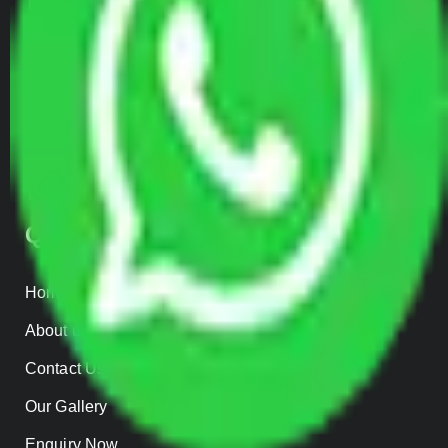
Transportation Services
Car Loading
Warehousing
Insurance
Parcel Services
Track Shipment
QUICK LINKS
Home
About us
Contact Us
Our Gallery
Enquiry Now