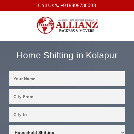
Call Us
+919999736098
Home Shifting in Kolapur