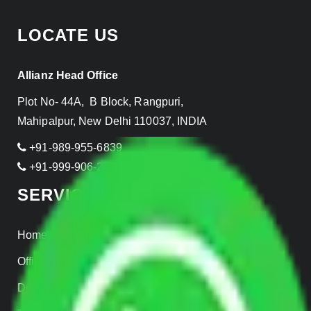
LOCATE US
Allianz Head Office
Plot No- 44A, B Block, Rangpuri,
Mahipalpur, New Delhi 110037, INDIA
+91-989-955-6839
+91-999-906-2299
SERVICES
Home Relocation
Office Shifting
Door to Door Moving