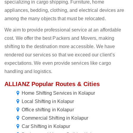
specializing in cargo shipping. Furniture, home
appliances, bedding, clothing, and electrical devices are
among the many objects that must be relocated.
We aim to provide professional service at an affordable
cost. We offer the best Packers and Movers, making
shifting to the destination more accessible. We have
rendered our services so that we exceed our client’s
expectations. We even provide services like cargo
handling and logistics.
ALLIANZ Popular Routes & Cities
Home Shifting Services in Kolapur
Local Shifting in Kolapur
Office shifting in Kolapur
Commercial Shifting in Kolapur
Car Shifting in Kolapur