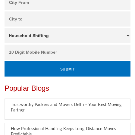
Popular Blogs
Trustworthy Packers and Movers Delhi – Your Best Moving
Partner
How Professional Handling Keeps Long-Distance Moves
Predictable