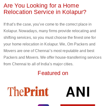
Are You Looking for a Home
Relocation Service in Kolapur?
If that’s the case, you’ve come to the correct place in
Kolapur. Nowadays, many firms provide relocating and
shifting services, so you must choose the finest one for
your home relocation in Kolapur. We, Om Packers and
Movers are one of Chennai’s most reputable and best
Packers and Movers. We offer house-transferring services
from Chennai to all of India’s major cities.
Featured on