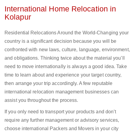
International Home Relocation in
Kolapur
Residential Relocations Around the World-Changing your
country is a significant decision because you will be
confronted with new laws, culture, language, environment,
and obligations. Thinking twice about the material you’ll
need to move internationally is always a good idea. Take
time to learn about and experience your target country,
then arrange your trip accordingly. A few reputable
international relocation management businesses can
assist you throughout the process.
If you only need to transport your products and don’t
require any further management or advisory services,
choose international Packers and Movers in your city