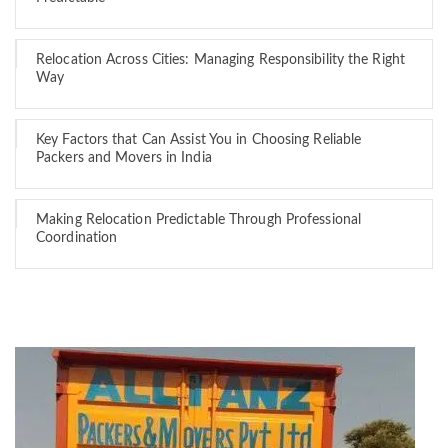
Relocation Across Cities: Managing Responsibility the Right
Way
Key Factors that Can Assist You in Choosing Reliable
Packers and Movers in India
Making Relocation Predictable Through Professional
Coordination