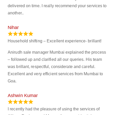
delivered on time. I really recommend your services to
another..
Nihar
January 13, 2024
Household shifting – Excellent experience- brillant!
Anirudh sale manager Mumbai explained the process
– followed up and clarified all our queries. His team
was brillant, respectful, considerate and careful.
Excellent and very efficient services from Mumbai to
Goa.
Ashwin Kumar
November 23, 2023
I recently had the pleasure of using the services of