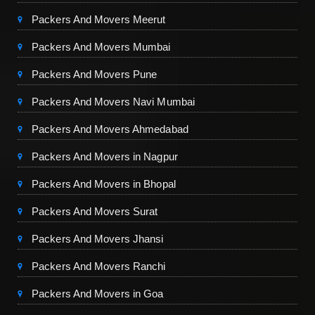
Packers And Movers Meerut
Packers And Movers Mumbai
Packers And Movers Pune
Packers And Movers Navi Mumbai
Packers And Movers Ahmedabad
Packers And Movers in Nagpur
Packers And Movers in Bhopal
Packers And Movers Surat
Packers And Movers Jhansi
Packers And Movers Ranchi
Packers And Movers in Goa