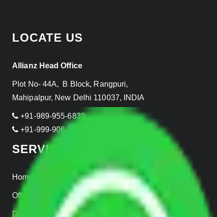
LOCATE US
Allianz Head Office
Plot No- 44A, B Block, Rangpuri,
Mahipalpur, New Delhi 110037, INDIA
+91-989-955-6839
+91-999-906-2299
SERVICES
Home Relocation
Office Shifting
Door to Door Moving