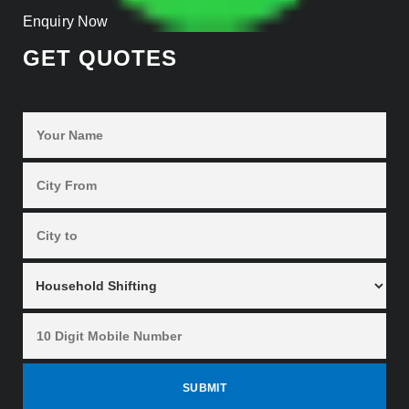
Enquiry Now
GET QUOTES