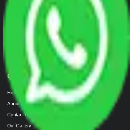
Transportation Services
Car Loading
Warehousing
Insurance
Parcel Services
Track Shipment
QUICK LINKS
Home
About us
Contact Us
Our Gallery