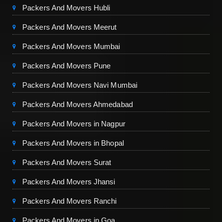
Packers And Movers Hubli
Packers And Movers Meerut
Packers And Movers Mumbai
Packers And Movers Pune
Packers And Movers Navi Mumbai
Packers And Movers Ahmedabad
Packers And Movers in Nagpur
Packers And Movers in Bhopal
Packers And Movers Surat
Packers And Movers Jhansi
Packers And Movers Ranchi
Packers And Movers in Goa