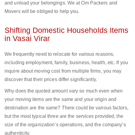
and unload your belongings. We at Om Packers and
Movers will be obliged to help you.
Shifting Domestic Households Items
in Vasai Virar
We frequently need to relocate for various reasons,
including employment, family, business, health, etc. If you
inquire about moving cost from multiple firms, you may
discover that their prices differ significantly.
Why does the quoted amount vary so much even when
your moving items are the same and your origin and
destination are the same? There could be various factors,
but the most typical three are the services provided, the
size of the organization’s operations, and the company’s
authenticity.