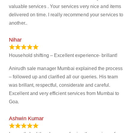
valuable services . Your services very nice and items
delivered on time. I really recommend your services to
another..
Nihar
January 13, 2024
Household shifting – Excellent experience- brillant!
Anirudh sale manager Mumbai explained the process
– followed up and clarified all our queries. His team
was brillant, respectful, considerate and careful.
Excellent and very efficient services from Mumbai to
Goa.
Ashwin Kumar
November 23, 2023