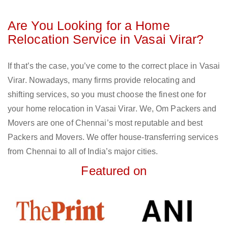
Are You Looking for a Home
Relocation Service in Vasai Virar?
If that’s the case, you’ve come to the correct place in Vasai
Virar. Nowadays, many firms provide relocating and
shifting services, so you must choose the finest one for
your home relocation in Vasai Virar. We, Om Packers and
Movers are one of Chennai’s most reputable and best
Packers and Movers. We offer house-transferring services
from Chennai to all of India’s major cities.
Featured on