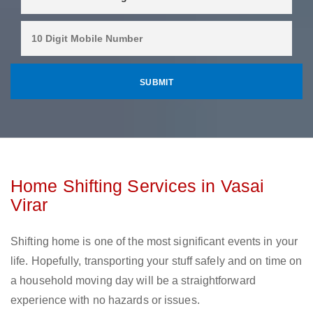
Home Shifting Services in Vasai
Virar
Shifting home is one of the most significant events in your
life. Hopefully, transporting your stuff safely and on time on
a household moving day will be a straightforward
experience with no hazards or issues.