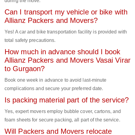
during the move.
Can I transport my vehicle or bike with
Allianz Packers and Movers?
Yes! A car and bike transportation facility is provided with
total safety precautions.
How much in advance should I book
Allianz Packers and Movers Vasai Virar
to Gurgaon?
Book one week in advance to avoid last-minute
complications and secure your preferred date.
Is packing material part of the service?
Yes, expert movers employ bubble cover, cartons, and
foam sheets for secure packing, all part of the service.
Will Packers and Movers relocate