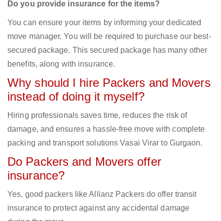
Do you provide insurance for the items?
You can ensure your items by informing your dedicated
move manager. You will be required to purchase our best-
secured package. This secured package has many other
benefits, along with insurance.
Why should I hire Packers and Movers
instead of doing it myself?
Hiring professionals saves time, reduces the risk of
damage, and ensures a hassle-free move with complete
packing and transport solutions Vasai Virar to Gurgaon.
Do Packers and Movers offer
insurance?
Yes, good packers like Allianz Packers do offer transit
insurance to protect against any accidental damage