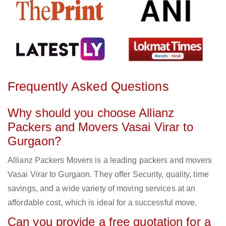
Frequently Asked Questions
Why should you choose Allianz
Packers and Movers Vasai Virar to
Gurgaon?
Allianz Packers Movers is a leading packers and movers
Vasai Virar to Gurgaon. They offer Security, quality, time
savings, and a wide variety of moving services at an
affordable cost, which is ideal for a successful move.
Can you provide a free quotation for a