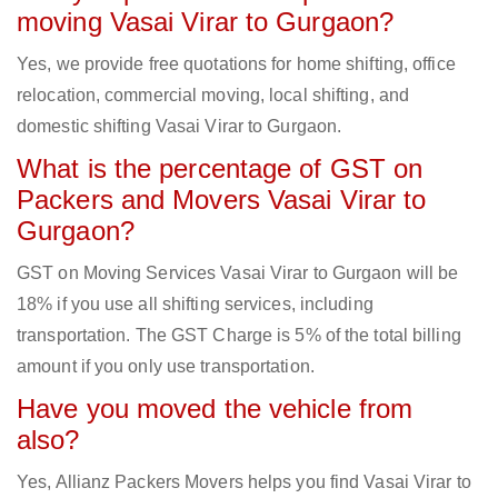
moving Vasai Virar to Gurgaon?
Yes, we provide free quotations for home shifting, office
relocation, commercial moving, local shifting, and
domestic shifting Vasai Virar to Gurgaon.
What is the percentage of GST on
Packers and Movers Vasai Virar to
Gurgaon?
GST on Moving Services Vasai Virar to Gurgaon will be
18% if you use all shifting services, including
transportation. The GST Charge is 5% of the total billing
amount if you only use transportation.
Have you moved the vehicle from
also?
Yes, Allianz Packers Movers helps you find Vasai Virar to