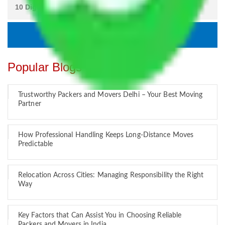
Popular Blogs
Trustworthy Packers and Movers Delhi – Your Best Moving
Partner
How Professional Handling Keeps Long-Distance Moves
Predictable
Relocation Across Cities: Managing Responsibility the Right
Way
Key Factors that Can Assist You in Choosing Reliable
Packers and Movers in India