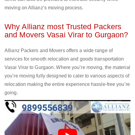
moving on Allianz’s moving process.
Why Allianz most Trusted Packers
and Movers Vasai Virar to Gurgaon?
Allianz Packers and Movers offers a wide range of
services for smooth relocation and goods transportation
Vasai Virar to Gurgaon. Where you’re moving, the material
you’re moving fully designed to cater to various aspects of
relocation making the entire experience hassle-free you’re
going.