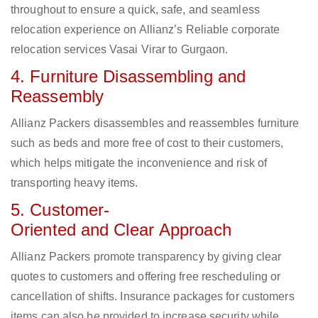
throughout to ensure a quick, safe, and seamless
relocation experience on Allianz’s Reliable corporate
relocation services Vasai Virar to Gurgaon.
4. Furniture Disassembling and
Reassembly
Allianz Packers disassembles and reassembles furniture
such as beds and more free of cost to their customers,
which helps mitigate the inconvenience and risk of
transporting heavy items.
5. Customer-
Oriented and Clear Approach
Allianz Packers promote transparency by giving clear
quotes to customers and offering free rescheduling or
cancellation of shifts. Insurance packages for customers
items can also be provided to increase security while