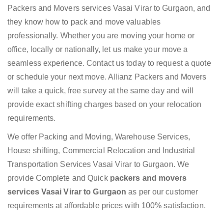
Packers and Movers services Vasai Virar to Gurgaon, and
they know how to pack and move valuables
professionally. Whether you are moving your home or
office, locally or nationally, let us make your move a
seamless experience. Contact us today to request a quote
or schedule your next move. Allianz Packers and Movers
will take a quick, free survey at the same day and will
provide exact shifting charges based on your relocation
requirements.
We offer Packing and Moving, Warehouse Services,
House shifting, Commercial Relocation and Industrial
Transportation Services Vasai Virar to Gurgaon. We
provide Complete and Quick
packers and movers
services Vasai Virar to Gurgaon
as per our customer
requirements at affordable prices with 100% satisfaction.