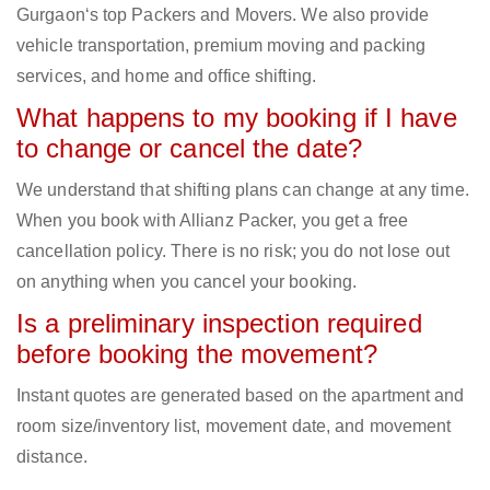
Gurgaon‘s top Packers and Movers. We also provide
vehicle transportation, premium moving and packing
services, and home and office shifting.
What happens to my booking if I have
to change or cancel the date?
We understand that shifting plans can change at any time.
When you book with Allianz Packer, you get a free
cancellation policy. There is no risk; you do not lose out
on anything when you cancel your booking.
Is a preliminary inspection required
before booking the movement?
Instant quotes are generated based on the apartment and
room size/inventory list, movement date, and movement
distance.