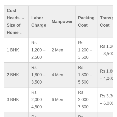
Cost
Heads →
Labor
Packing
Transpo
Manpower
Size of
Charge
Cost
Cost
Home ↓
Rs
Rs
Rs 1,200
1 BHK
1,200 –
2 Men
1,200 –
– 3,500
2,500
3,500
Rs
Rs
Rs 1,800
2 BHK
1,800 –
4 Men
1,800 –
– 4,000
3,500
5,500
Rs
Rs
Rs 3,300
3 BHK
2,000 –
6 Men
2,000 –
– 6,000
4,500
7,500