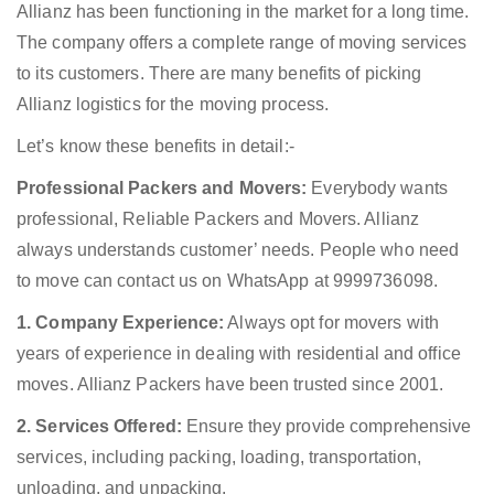
Allianz has been functioning in the market for a long time.
The company offers a complete range of moving services
to its customers. There are many benefits of picking
Allianz logistics for the moving process.
Let’s know these benefits in detail:-
Professional Packers and Movers:
Everybody wants
professional, Reliable Packers and Movers. Allianz
always understands customer’ needs. People who need
to move can contact us on WhatsApp at 9999736098.
1. Company Experience:
Always opt for movers with
years of experience in dealing with residential and office
moves. Allianz Packers have been trusted since 2001.
2. Services Offered:
Ensure they provide comprehensive
services, including packing, loading, transportation,
unloading, and unpacking.