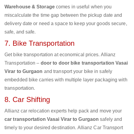
Warehouse & Storage
comes in useful when you
miscalculate the time gap between the pickup date and
delivery date or need a space to keep your goods secure,
safe, and safe.
7. Bike Transportation
Get bike transportation at economical prices. Allianz
Transportation –
door to door bike transportation Vasai
Virar to Gurgaon
and transport your bike in safely
embedded bike carries with multiple layer packaging with
transportation.
8. Car Shifting
Allianz car relocation experts help pack and move your
car transportation Vasai Virar to Gurgaon
safely and
timely to your desired destination. Allianz Car Transport