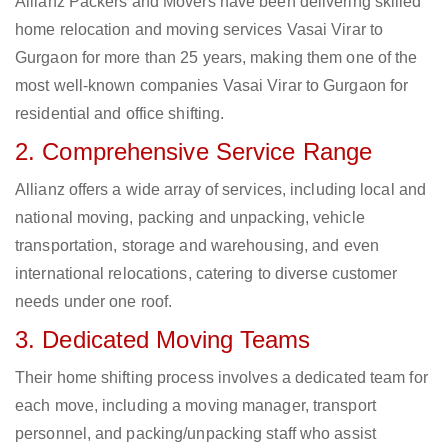
Allianz Packers and Movers have been delivering skilled
home relocation and moving services Vasai Virar to
Gurgaon for more than 25 years, making them one of the
most well-known companies Vasai Virar to Gurgaon for
residential and office shifting.
2. Comprehensive Service Range
Allianz offers a wide array of services, including local and
national moving, packing and unpacking, vehicle
transportation, storage and warehousing, and even
international relocations, catering to diverse customer
needs under one roof.
3. Dedicated Moving Teams
Their home shifting process involves a dedicated team for
each move, including a moving manager, transport
personnel, and packing/unpacking staff who assist