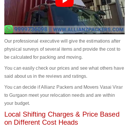
Our professional executive will give the estimations after
physical surveys of several items and provide the cost to
be calculated for packing and moving.
You can easily check our prices and see what others have
said about us in the reviews and ratings.
You can decide if Allianz Packers and Movers Vasai Virar
to Gurgaon meet your relocation needs and are within
your budget.
Local Shifting Charges & Price Based
on Different Cost Heads