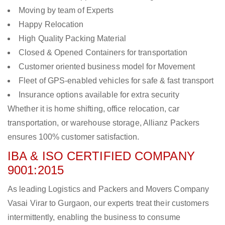
Moving by team of Experts
Happy Relocation
High Quality Packing Material
Closed & Opened Containers for transportation
Customer oriented business model for Movement
Fleet of GPS-enabled vehicles for safe & fast transport
Insurance options available for extra security
Whether it is home shifting, office relocation, car
transportation, or warehouse storage, Allianz Packers
ensures 100% customer satisfaction.
IBA & ISO CERTIFIED COMPANY
9001:2015
As leading Logistics and Packers and Movers Company
Vasai Virar to Gurgaon, our experts treat their customers
intermittently, enabling the business to consume