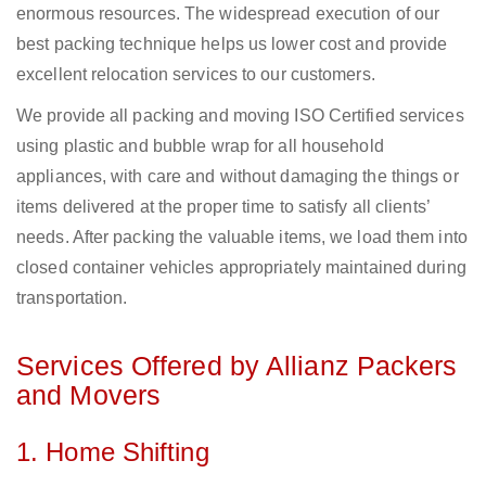
enormous resources. The widespread execution of our
best packing technique helps us lower cost and provide
excellent relocation services to our customers.
We provide all packing and moving ISO Certified services
using plastic and bubble wrap for all household
appliances, with care and without damaging the things or
items delivered at the proper time to satisfy all clients’
needs. After packing the valuable items, we load them into
closed container vehicles appropriately maintained during
transportation.
Services Offered by Allianz Packers
and Movers
1. Home Shifting