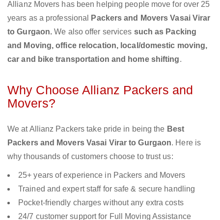
Allianz Movers has been helping people move for over 25
years as a professional
Packers and Movers Vasai Virar
to Gurgaon.
We also offer services
such as Packing
and Moving, office relocation, local/domestic moving,
car and bike transportation and home shifting
.
Why Choose Allianz Packers and
Movers?
We at Allianz Packers take pride in being the
Best
Packers and Movers Vasai Virar to Gurgaon
. Here is
why thousands of customers choose to trust us:
25+ years of experience in Packers and Movers
Trained and expert staff for safe & secure handling
Pocket-friendly charges without any extra costs
24/7 customer support for Full Moving Assistance