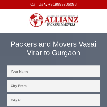
Call Us
+919999736098
Packers and Movers Vasai
Virar to Gurgaon