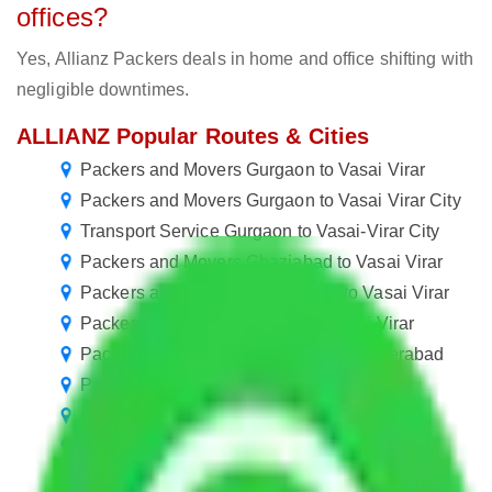
offices?
Yes, Allianz Packers deals in home and office shifting with
negligible downtimes.
ALLIANZ Popular Routes & Cities
Packers and Movers Gurgaon to Vasai Virar
Packers and Movers Gurgaon to Vasai Virar City
Transport Service Gurgaon to Vasai-Virar City
Packers and Movers Ghaziabad to Vasai Virar
Packers and Movers Chandigarh to Vasai Virar
Packers and Movers Kanpur to Vasai Virar
Packers and Movers Vasai Virar to Hyderabad
Packers and Movers Vasai Virar to Thane
Packers and Movers Vasai Virar to Meerut
Packers and Movers Vasai Virar to Howrah
Packers and Movers Vasai Virar to Guwahati