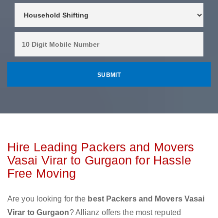
Hire Leading Packers and Movers
Vasai Virar to Gurgaon for Hassle
Free Moving
Are you looking for the
best Packers and Movers Vasai
Virar to Gurgaon
? Allianz offers the most reputed