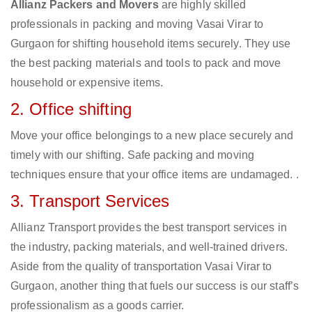
Allianz Packers and Movers
are highly skilled
professionals in packing and moving Vasai Virar to
Gurgaon for shifting household items securely. They use
the best packing materials and tools to pack and move
household or expensive items.
2. Office shifting
Move your office belongings to a new place securely and
timely with our shifting. Safe packing and moving
techniques ensure that your office items are undamaged. .
3. Transport Services
Allianz Transport provides the best transport services in
the industry, packing materials, and well-trained drivers.
Aside from the quality of transportation Vasai Virar to
Gurgaon, another thing that fuels our success is our staff’s
professionalism as a goods carrier.