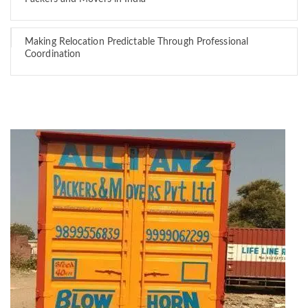
Making Relocation Predictable Through Professional
Coordination