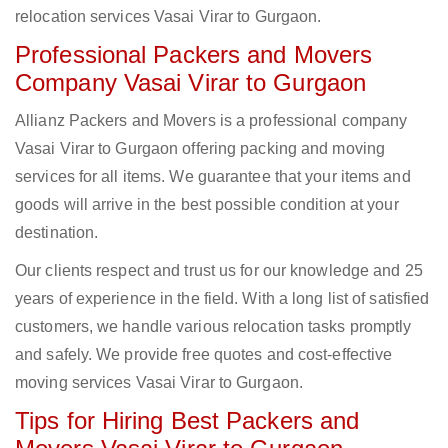
relocation services Vasai Virar to Gurgaon.
Professional Packers and Movers
Company Vasai Virar to Gurgaon
Allianz Packers and Movers is a professional company
Vasai Virar to Gurgaon offering packing and moving
services for all items. We guarantee that your items and
goods will arrive in the best possible condition at your
destination.
Our clients respect and trust us for our knowledge and 25
years of experience in the field. With a long list of satisfied
customers, we handle various relocation tasks promptly
and safely. We provide free quotes and cost-effective
moving services Vasai Virar to Gurgaon.
Tips for Hiring Best Packers and