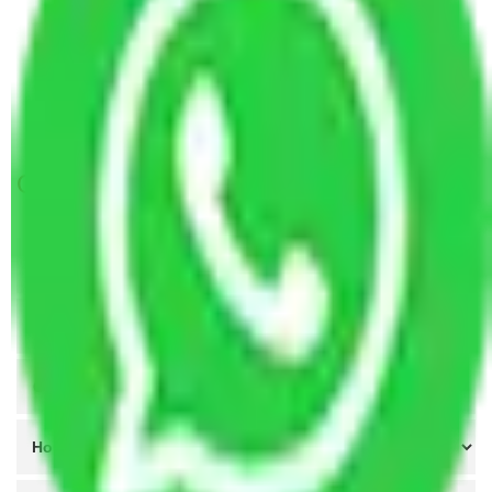
Packers and Movers Vasai Virar to Salem
Packers and Movers Vasai Virar to Amravati
Packers and Movers Vasai Virar to Asansol
Packers and Movers Vasai Virar to Malegaon
Get A Free Quotes