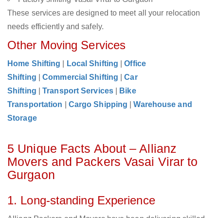
These services are designed to meet all your relocation
needs efficiently and safely.
Other Moving Services
Home Shifting
|
Local Shifting
|
Office
Shifting
|
Commercial Shifting
|
Car
Shifting
|
Transport Services
|
Bike
Transportation
|
Cargo Shipping
|
Warehouse and
Storage
5 Unique Facts About – Allianz
Movers and Packers Vasai Virar to
Gurgaon
1. Long-standing Experience