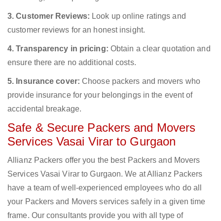
3. Customer Reviews:
Look up online ratings and
customer reviews for an honest insight.
4. Transparency in pricing:
Obtain a clear quotation and
ensure there are no additional costs.
5. Insurance cover:
Choose packers and movers who
provide insurance for your belongings in the event of
accidental breakage.
Safe & Secure Packers and Movers
Services Vasai Virar to Gurgaon
Allianz Packers offer you the best Packers and Movers
Services Vasai Virar to Gurgaon. We at Allianz Packers
have a team of well-experienced employees who do all
your Packers and Movers services safely in a given time
frame. Our consultants provide you with all type of