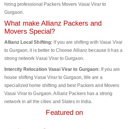
hiring professional Packers Movers Vasai Virar to
Gurgaon.
What make Allianz Packers and
Movers Special?
Allianz Local Shifting:
If you are shifting with Vasai Virar
to Gurgaon, it is better to Choose Allianz because it has a
strong network Vasai Virar to Gurgaon.
Intercity Relocation Vasai Virar to Gurgaon:
If you are
house shifting Vasai Virar to Gurgaon, We are a
specialized home shifting and best Packers and Movers
Vasai Virar to Gurgaon. Allianz Packers has a strong
network in all the cities and States in India.
Featured on