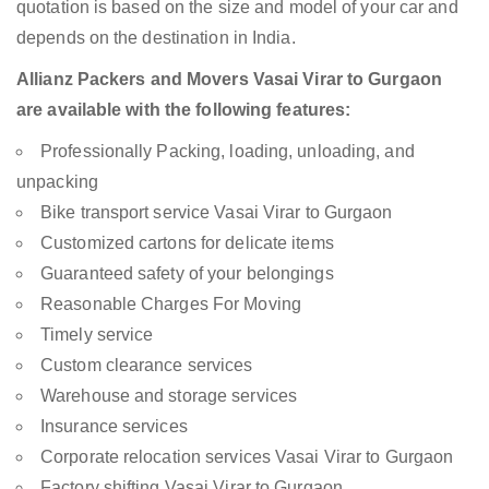
quotation is based on the size and model of your car and
depends on the destination in India.
Allianz Packers and Movers Vasai Virar to Gurgaon
are available with the following features:
Professionally Packing, loading, unloading, and
unpacking
Bike transport service Vasai Virar to Gurgaon
Customized cartons for delicate items
Guaranteed safety of your belongings
Reasonable Charges For Moving
Timely service
Custom clearance services
Warehouse and storage services
Insurance services
Corporate relocation services Vasai Virar to Gurgaon
Factory shifting Vasai Virar to Gurgaon