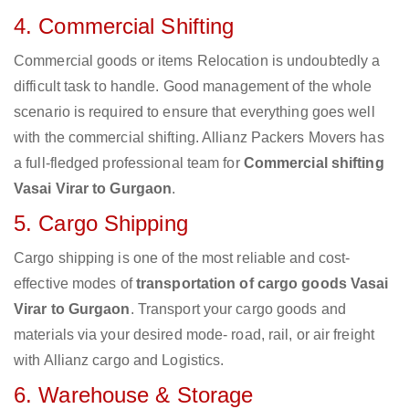
4. Commercial Shifting
Commercial goods or items Relocation is undoubtedly a
difficult task to handle. Good management of the whole
scenario is required to ensure that everything goes well
with the commercial shifting. Allianz Packers Movers has
a full-fledged professional team for
Commercial shifting
Vasai Virar to Gurgaon
.
5. Cargo Shipping
Cargo shipping is one of the most reliable and cost-
effective modes of
transportation of cargo goods Vasai
Virar to Gurgaon
. Transport your cargo goods and
materials via your desired mode- road, rail, or air freight
with Allianz cargo and Logistics.
6. Warehouse & Storage