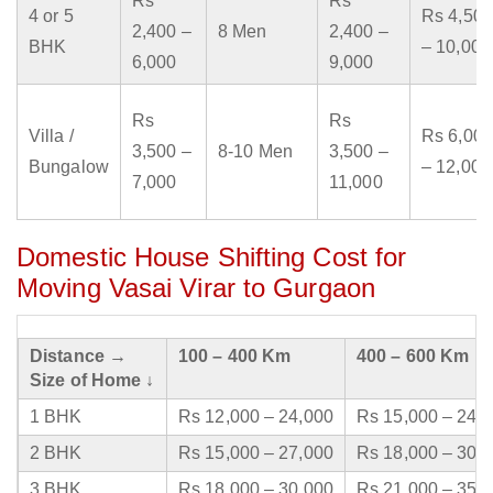
Rs
Rs
4 or 5
Rs 4,500
2,400 –
8 Men
2,400 –
BHK
– 10,000
6,000
9,000
Rs
Rs
Villa /
Rs 6,000
3,500 –
8-10 Men
3,500 –
Bungalow
– 12,000
7,000
11,000
Domestic House Shifting Cost for
Moving Vasai Virar to Gurgaon
Distance →
100 – 400 Km
400 – 600 Km
Size of Home ↓
1 BHK
Rs 12,000 – 24,000
Rs 15,000 – 24,
2 BHK
Rs 15,000 – 27,000
Rs 18,000 – 30,
3 BHK
Rs 18,000 – 30,000
Rs 21,000 – 35,