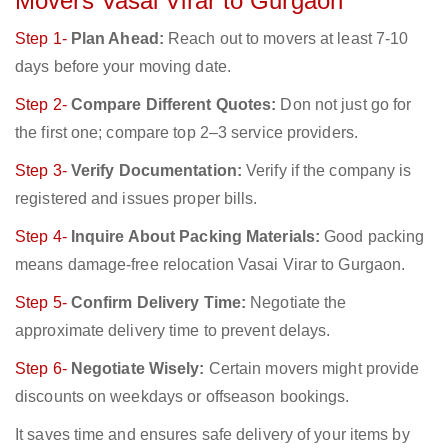
Movers Vasai Virar to Gurgaon
Step 1-
Plan Ahead:
Reach out to movers at least 7-10
days before your moving date.
Step 2-
Compare Different Quotes:
Don not just go for
the first one; compare top 2–3 service providers.
Step 3-
Verify Documentation:
Verify if the company is
registered and issues proper bills.
Step 4-
Inquire About Packing Materials:
Good packing
means damage-free relocation Vasai Virar to Gurgaon.
Step 5-
Confirm Delivery Time:
Negotiate the
approximate delivery time to prevent delays.
Step 6-
Negotiate Wisely:
Certain movers might provide
discounts on weekdays or offseason bookings.
It saves time and ensures safe delivery of your items by