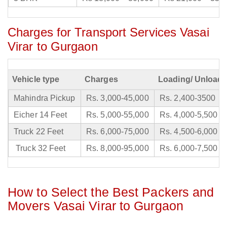
Charges for Transport Services Vasai
Virar to Gurgaon
Vehicle type
Charges
Loading/ Unloadi
Mahindra Pickup
Rs. 3,000-45,000
Rs. 2,400-3500
Eicher 14 Feet
Rs. 5,000-55,000
Rs. 4,000-5,500
Truck 22 Feet
Rs. 6,000-75,000
Rs. 4,500-6,000
Truck 32 Feet
Rs. 8,000-95,000
Rs. 6,000-7,500
How to Select the Best Packers and
Movers Vasai Virar to Gurgaon